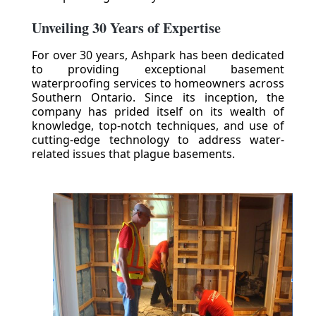
Unveiling 30 Years of Expertise
For over 30 years, Ashpark has been dedicated
to providing exceptional basement
waterproofing services to homeowners across
Southern Ontario. Since its inception, the
company has prided itself on its wealth of
knowledge, top-notch techniques, and use of
cutting-edge technology to address water-
related issues that plague basements.