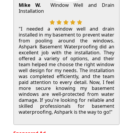
Mike W.
Window Well and Drain
Installation
"I needed a window well and drain
installed in my basement to prevent water
from pooling around the windows.
Ashpark Basement Waterproofing did an
excellent job with the installation. They
offered a variety of options, and their
team helped me choose the right window
well design for my needs. The installation
was completed efficiently, and the team
paid attention to every detail. Now, I feel
more secure knowing my basement
windows are well-protected from water
damage. If you're looking for reliable and
skilled professionals for basement
waterproofing, Ashpark is the way to go!"