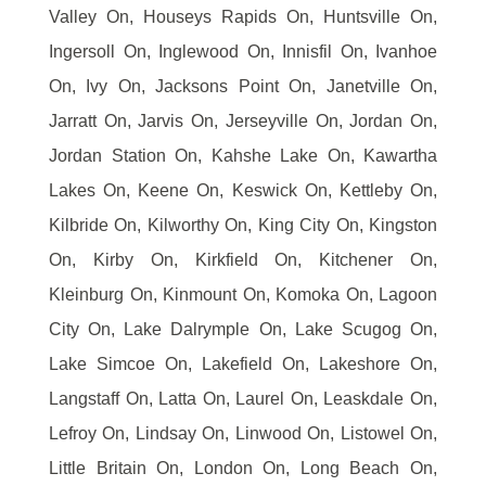
Valley On, Houseys Rapids On, Huntsville On,
Ingersoll On, Inglewood On, Innisfil On, Ivanhoe
On, Ivy On, Jacksons Point On, Janetville On,
Jarratt On, Jarvis On, Jerseyville On, Jordan On,
Jordan Station On, Kahshe Lake On, Kawartha
Lakes On, Keene On, Keswick On, Kettleby On,
Kilbride On, Kilworthy On, King City On, Kingston
On, Kirby On, Kirkfield On, Kitchener On,
Kleinburg On, Kinmount On, Komoka On, Lagoon
City On, Lake Dalrymple On, Lake Scugog On,
Lake Simcoe On, Lakefield On, Lakeshore On,
Langstaff On, Latta On, Laurel On, Leaskdale On,
Lefroy On, Lindsay On, Linwood On, Listowel On,
Little Britain On, London On, Long Beach On,