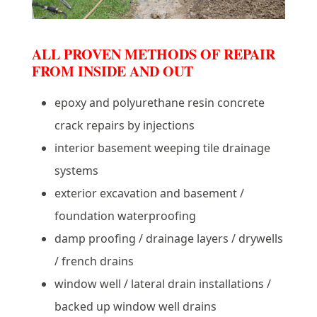
ALL PROVEN METHODS OF REPAIR
FROM INSIDE AND OUT
epoxy and polyurethane resin concrete
crack repairs by injections
interior basement weeping tile drainage
systems
exterior excavation and basement /
foundation waterproofing
damp proofing / drainage layers / drywells
/ french drains
window well / lateral drain installations /
backed up window well drains