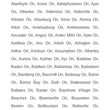
Aberfoyle On, Acton On, Adolphustown On, Ajax
On, Alberton On, Aldershot On, Alderville On,
Alliston On, Allanburg On, Alma On, Almira On,
Alton On, Ameliasburg On, Amherstview On,
Ancaster On, Angus On, Anten Mills On, Apto On,
Andtrea On, Aris On, Arkell On, Arlington On,
Arthur On, Ashburn On, Assumption On, Atherley
On, Aurora On, Aylmer On, Ayr On, Baddow On,
Baden On, Baldwin On, Ballantrae On, Bailieboro
On, Bamberg On, Bancroft On, Barkway On, Barrie
On, Barrys Bay On, Bath On, Batterwood On,
Battawa On, Baxter On, Bayshore Village On,
Beaches On, Beamsville On, Beaverton On,
Beeton On, Belfountain On, Belleville On,