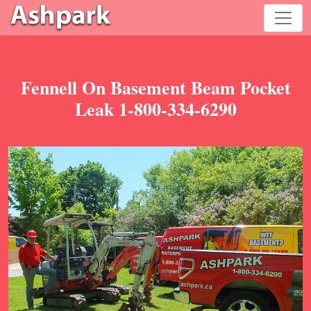
Fennell On Basement Beam Pocket
Leak 1-800-334-6290