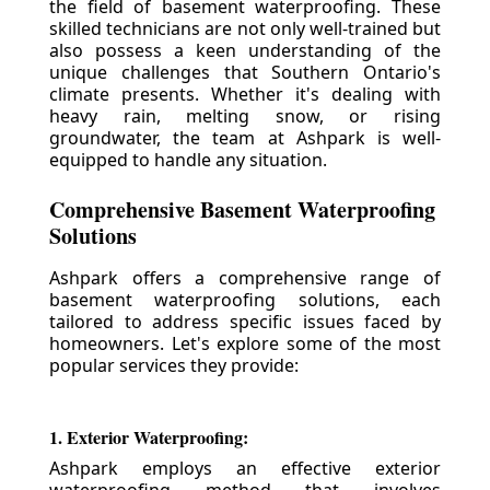
the field of basement waterproofing. These
skilled technicians are not only well-trained but
also possess a keen understanding of the
unique challenges that Southern Ontario's
climate presents. Whether it's dealing with
heavy rain, melting snow, or rising
groundwater, the team at Ashpark is well-
equipped to handle any situation.
Comprehensive Basement Waterproofing
Solutions
Ashpark offers a comprehensive range of
basement waterproofing solutions, each
tailored to address specific issues faced by
homeowners. Let's explore some of the most
popular services they provide:
1. Exterior Waterproofing:
Ashpark employs an effective exterior