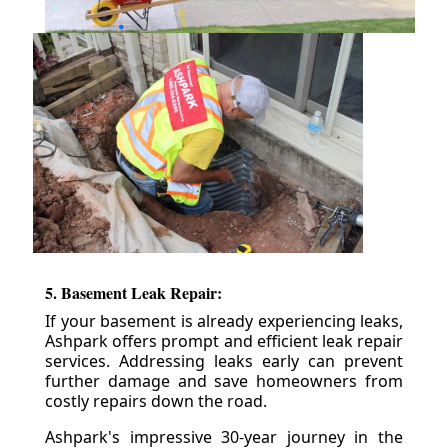
5. Basement Leak Repair:
If your basement is already experiencing leaks,
Ashpark offers prompt and efficient leak repair
services. Addressing leaks early can prevent
further damage and save homeowners from
costly repairs down the road.
Ashpark's impressive 30-year journey in the