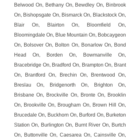
Belwood On, Bethany On, Bewdley On, Binbrook
On, Bishopsgate On, Bismarck On, Blackstock On,
Blair On, Blairton On, Bloomfield On,
Bloomingdale On, Blue Mountain On, Bobcaygeon
On, Bolsover On, Bolton On, Bonarlow On, Bond
Head On, Borden On, Bowmanville On,
Bracebridge On, Bradford On, Brampton On, Brant
On, Brantford On, Brechin On, Brentwood On,
Breslau On, Bridgenorth On, Brighton On,
Brisbane On, Brockville On, Bronte On, Brooklin
On, Brookville On, Brougham On, Brown Hill On,
Brucedale On, Buckhorn On, Burford On, Burketon
Station On, Burlington On, Burnt River On, Burtch
On, Buttonville On, Caesarea On, Cainsville On,