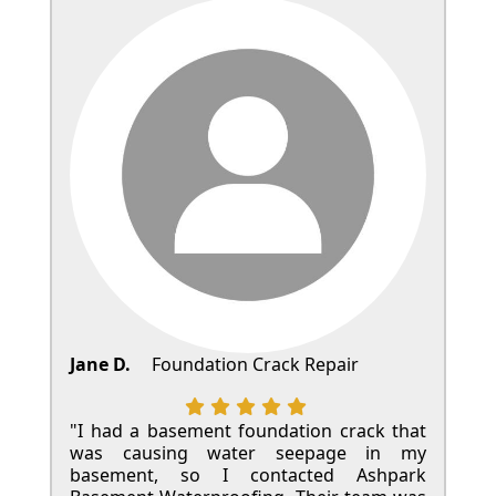
Jane D.
Foundation Crack Repair
"I had a basement foundation crack that
was causing water seepage in my
basement, so I contacted Ashpark