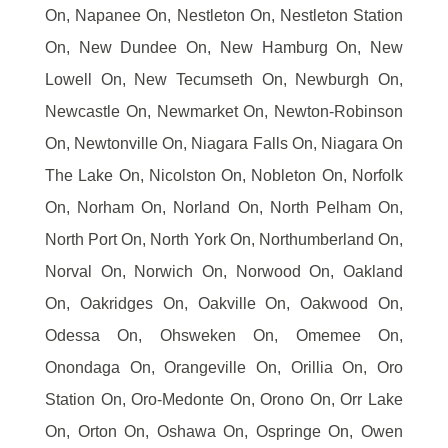
On, Napanee On, Nestleton On, Nestleton Station
On, New Dundee On, New Hamburg On, New
Lowell On, New Tecumseth On, Newburgh On,
Newcastle On, Newmarket On, Newton-Robinson
On, Newtonville On, Niagara Falls On, Niagara On
The Lake On, Nicolston On, Nobleton On, Norfolk
On, Norham On, Norland On, North Pelham On,
North Port On, North York On, Northumberland On,
Norval On, Norwich On, Norwood On, Oakland
On, Oakridges On, Oakville On, Oakwood On,
Odessa On, Ohsweken On, Omemee On,
Onondaga On, Orangeville On, Orillia On, Oro
Station On, Oro-Medonte On, Orono On, Orr Lake
On, Orton On, Oshawa On, Ospringe On, Owen