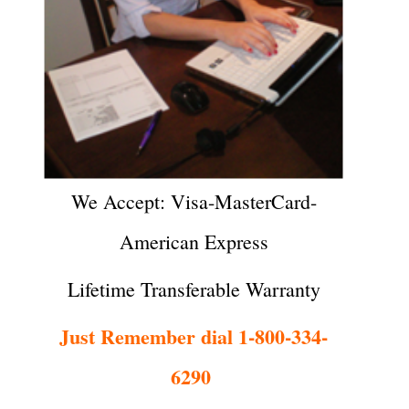
We Accept: Visa-MasterCard-
American Express
Lifetime Transferable Warranty
Just Remember dial 1-800-334-
6290