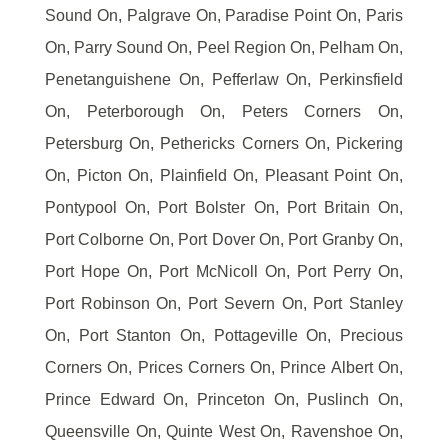
Sound On, Palgrave On, Paradise Point On, Paris
On, Parry Sound On, Peel Region On, Pelham On,
Penetanguishene On, Pefferlaw On, Perkinsfield
On, Peterborough On, Peters Corners On,
Petersburg On, Pethericks Corners On, Pickering
On, Picton On, Plainfield On, Pleasant Point On,
Pontypool On, Port Bolster On, Port Britain On,
Port Colborne On, Port Dover On, Port Granby On,
Port Hope On, Port McNicoll On, Port Perry On,
Port Robinson On, Port Severn On, Port Stanley
On, Port Stanton On, Pottageville On, Precious
Corners On, Prices Corners On, Prince Albert On,
Prince Edward On, Princeton On, Puslinch On,
Queensville On, Quinte West On, Ravenshoe On,