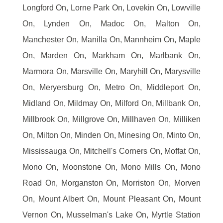
Longford On, Lorne Park On, Lovekin On, Lowville
On, Lynden On, Madoc On, Malton On,
Manchester On, Manilla On, Mannheim On, Maple
On, Marden On, Markham On, Marlbank On,
Marmora On, Marsville On, Maryhill On, Marysville
On, Meryersburg On, Metro On, Middleport On,
Midland On, Mildmay On, Milford On, Millbank On,
Millbrook On, Millgrove On, Millhaven On, Milliken
On, Milton On, Minden On, Minesing On, Minto On,
Mississauga On, Mitchell's Corners On, Moffat On,
Mono On, Moonstone On, Mono Mills On, Mono
Road On, Morganston On, Morriston On, Morven
On, Mount Albert On, Mount Pleasant On, Mount
Vernon On, Musselman's Lake On, Myrtle Station