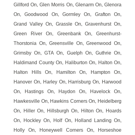
Gillford On, Glen Morris On, Glenarm On, Glenora
On, Goodwood On, Gormley On, Grafton On,
Grand Valley On, Grassle On, Gravenhurst On,
Green River On, Greenbank On, Greenhurst-
Thorstonia On, Greensville On, Greenwood On,
Grimsby On, GTA On, Guelph On, Guthrie On,
Haldimand County On, Haliburton On, Halton On,
Halton Hills On, Hamilton On, Hampton On,
Hanover On, Harley On, Harrisburg On, Harwood
On, Hastings On, Haydon On, Havelock On,
Hawkesville On, Hawkins Corners On, Heidelberg
On, Hiller On, Hillsburgh On, Hilton On, Hoards
On, Hockley On, Holf On, Holland Landing On,
Holly On, Honeywell Corners On, Horseshoe