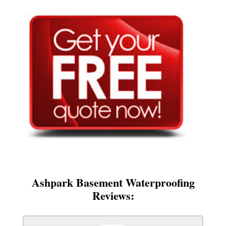
Ashpark Basement Waterproofing
Reviews: