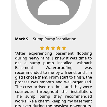
Mark S.
Sump Pump Installation
"After experiencing basement flooding
during heavy rains, I knew it was time to
get a sump pump installed. Ashpark
Basement Waterproofing was
recommended to me by a friend, and I'm
glad I chose them. From start to finish, the
process was smooth and well-organized.
The crew arrived on time, and they were
courteous throughout the installation.
The sump pump they recommended
works like a charm, keeping my basement
dry even during the heaviest downpours.