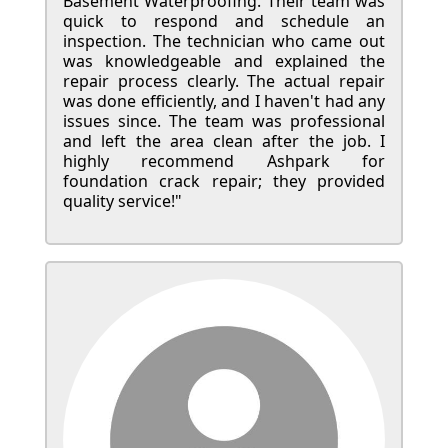
Basement Waterproofing. Their team was
quick to respond and schedule an
inspection. The technician who came out
was knowledgeable and explained the
repair process clearly. The actual repair
was done efficiently, and I haven't had any
issues since. The team was professional
and left the area clean after the job. I
highly recommend Ashpark for
foundation crack repair; they provided
quality service!"