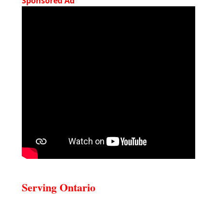
Sponsored Ad
Serving Ontario