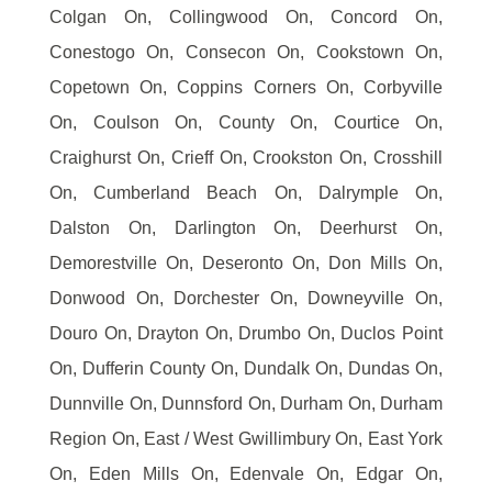
Colgan On, Collingwood On, Concord On,
Conestogo On, Consecon On, Cookstown On,
Copetown On, Coppins Corners On, Corbyville
On, Coulson On, County On, Courtice On,
Craighurst On, Crieff On, Crookston On, Crosshill
On, Cumberland Beach On, Dalrymple On,
Dalston On, Darlington On, Deerhurst On,
Demorestville On, Deseronto On, Don Mills On,
Donwood On, Dorchester On, Downeyville On,
Douro On, Drayton On, Drumbo On, Duclos Point
On, Dufferin County On, Dundalk On, Dundas On,
Dunnville On, Dunnsford On, Durham On, Durham
Region On, East / West Gwillimbury On, East York
On, Eden Mills On, Edenvale On, Edgar On,