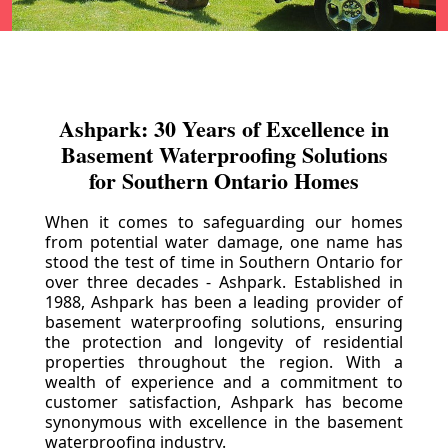
Ashpark: 30 Years of Excellence in
Basement Waterproofing Solutions
for Southern Ontario Homes
When it comes to safeguarding our homes
from potential water damage, one name has
stood the test of time in Southern Ontario for
over three decades - Ashpark. Established in
1988, Ashpark has been a leading provider of
basement waterproofing solutions, ensuring
the protection and longevity of residential
properties throughout the region. With a
wealth of experience and a commitment to
customer satisfaction, Ashpark has become
synonymous with excellence in the basement
waterproofing industry.