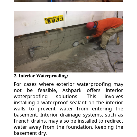
2. Interior Waterproofing:
For cases where exterior waterproofing may
not be feasible, Ashpark offers interior
waterproofing solutions. This involves
installing a waterproof sealant on the interior
walls to prevent water from entering the
basement. Interior drainage systems, such as
French drains, may also be installed to redirect
water away from the foundation, keeping the
basement dry.