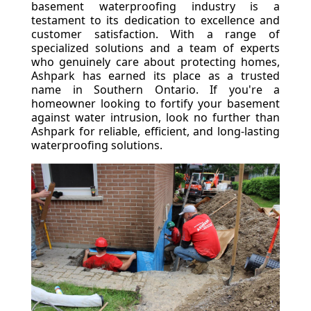
basement waterproofing industry is a
testament to its dedication to excellence and
customer satisfaction. With a range of
specialized solutions and a team of experts
who genuinely care about protecting homes,
Ashpark has earned its place as a trusted
name in Southern Ontario. If you're a
homeowner looking to fortify your basement
against water intrusion, look no further than
Ashpark for reliable, efficient, and long-lasting
waterproofing solutions.