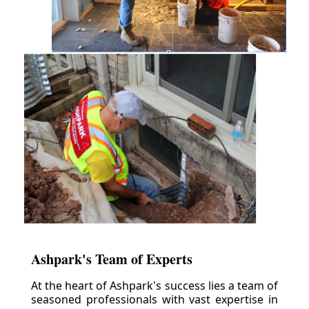
Ashpark's Team of Experts
At the heart of Ashpark's success lies a team of
seasoned professionals with vast expertise in