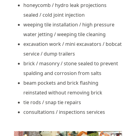
honeycomb / hydro leak projections
sealed / cold joint injection
weeping tile installation / high pressure
water jetting / weeping tile cleaning
excavation work / mini excavators / bobcat
service / dump trailers
brick / masonry / stone sealed to prevent
spalding and corrosion from salts
beam pockets and brick flashing
reinstated without removing brick
tie rods / snap tie repairs
consultations / inspections services