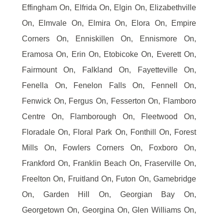
Effingham On, Elfrida On, Elgin On, Elizabethville
On, Elmvale On, Elmira On, Elora On, Empire
Corners On, Enniskillen On, Ennismore On,
Eramosa On, Erin On, Etobicoke On, Everett On,
Fairmount On, Falkland On, Fayetteville On,
Fenella On, Fenelon Falls On, Fennell On,
Fenwick On, Fergus On, Fesserton On, Flamboro
Centre On, Flamborough On, Fleetwood On,
Floradale On, Floral Park On, Fonthill On, Forest
Mills On, Fowlers Corners On, Foxboro On,
Frankford On, Franklin Beach On, Fraserville On,
Freelton On, Fruitland On, Futon On, Gamebridge
On, Garden Hill On, Georgian Bay On,
Georgetown On, Georgina On, Glen Williams On,