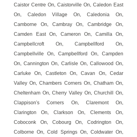
Caistor Centre On, Caistorville On, Caledon East
On, Caledon Village On, Caledonia On,
Camborne On, Cambray On, Cambridge On,
Camden East On, Cameron On, Camilla On,
Campbellcroft On, Campbellford On,
Campbellville On, Campbellford On, Campden
On, Cannington On, Carlisle On, Callowood On,
Carluke On, Castleton On, Cavan On, Cedar
Valley On, Chambers Corners On, Chatham On,
Cheltenham On, Cherry Valley On, Churchill On,
Clappison's Corners On, Claremont On,
Clarington On, Clarkson On, Clements On,
Coboconk On, Cobourg On, Codrington On,
Colborne On, Cold Springs On, Coldwater On,