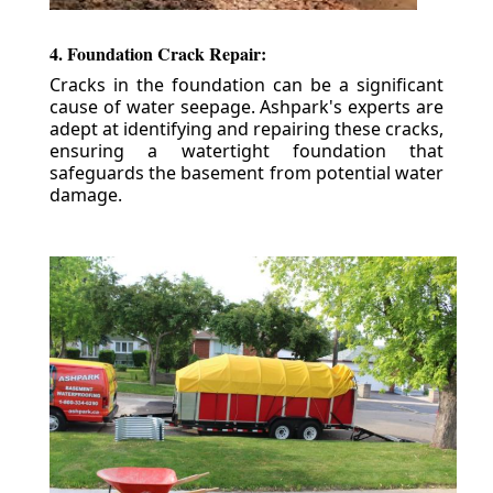
4. Foundation Crack Repair:
Cracks in the foundation can be a significant
cause of water seepage. Ashpark's experts are
adept at identifying and repairing these cracks,
ensuring a watertight foundation that
safeguards the basement from potential water
damage.