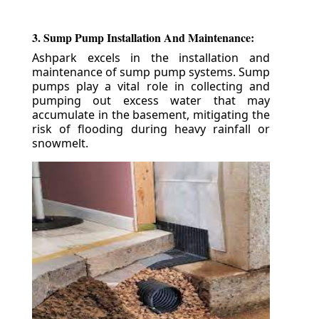
3. Sump Pump Installation And Maintenance:
Ashpark excels in the installation and
maintenance of sump pump systems. Sump
pumps play a vital role in collecting and
pumping out excess water that may
accumulate in the basement, mitigating the
risk of flooding during heavy rainfall or
snowmelt.