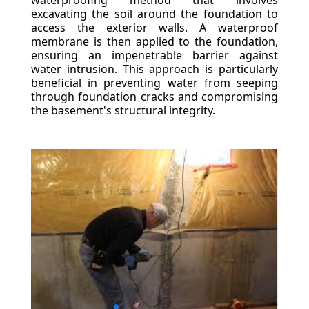
waterproofing method that involves
excavating the soil around the foundation to
access the exterior walls. A waterproof
membrane is then applied to the foundation,
ensuring an impenetrable barrier against
water intrusion. This approach is particularly
beneficial in preventing water from seeping
through foundation cracks and compromising
the basement's structural integrity.