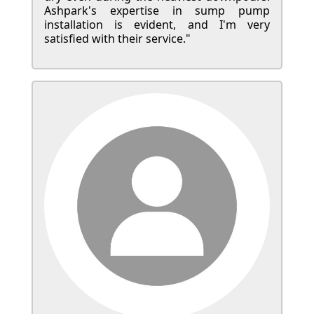
Ashpark's expertise in sump pump
installation is evident, and I'm very
satisfied with their service."