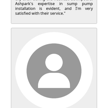
Ashpark's expertise in sump pump
installation is evident, and I'm very
satisfied with their service."