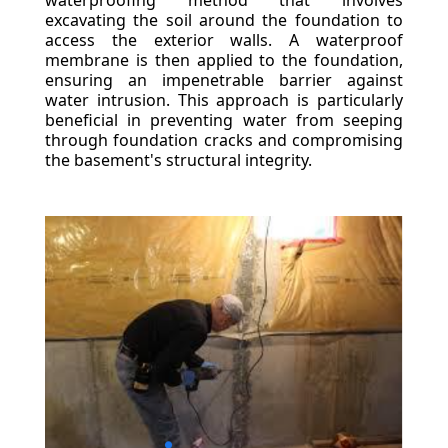
waterproofing method that involves
excavating the soil around the foundation to
access the exterior walls. A waterproof
membrane is then applied to the foundation,
ensuring an impenetrable barrier against
water intrusion. This approach is particularly
beneficial in preventing water from seeping
through foundation cracks and compromising
the basement's structural integrity.