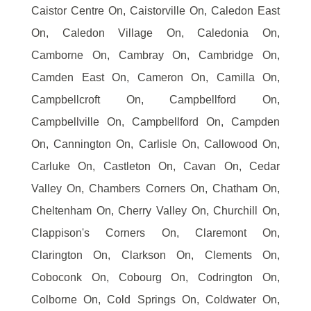
Caistor Centre On, Caistorville On, Caledon East
On, Caledon Village On, Caledonia On,
Camborne On, Cambray On, Cambridge On,
Camden East On, Cameron On, Camilla On,
Campbellcroft On, Campbellford On,
Campbellville On, Campbellford On, Campden
On, Cannington On, Carlisle On, Callowood On,
Carluke On, Castleton On, Cavan On, Cedar
Valley On, Chambers Corners On, Chatham On,
Cheltenham On, Cherry Valley On, Churchill On,
Clappison's Corners On, Claremont On,
Clarington On, Clarkson On, Clements On,
Coboconk On, Cobourg On, Codrington On,
Colborne On, Cold Springs On, Coldwater On,