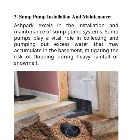
3. Sump Pump Installation And Maintenance:
Ashpark excels in the installation and
maintenance of sump pump systems. Sump
pumps play a vital role in collecting and
pumping out excess water that may
accumulate in the basement, mitigating the
risk of flooding during heavy rainfall or
snowmelt.