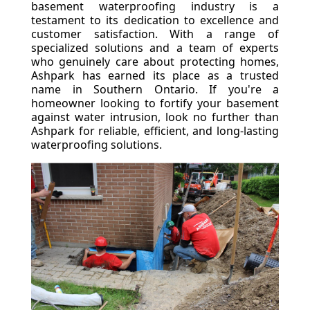
basement waterproofing industry is a
testament to its dedication to excellence and
customer satisfaction. With a range of
specialized solutions and a team of experts
who genuinely care about protecting homes,
Ashpark has earned its place as a trusted
name in Southern Ontario. If you're a
homeowner looking to fortify your basement
against water intrusion, look no further than
Ashpark for reliable, efficient, and long-lasting
waterproofing solutions.