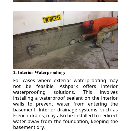
2. Interior Waterproofing:
For cases where exterior waterproofing may
not be feasible, Ashpark offers interior
waterproofing solutions. This involves
installing a waterproof sealant on the interior
walls to prevent water from entering the
basement. Interior drainage systems, such as
French drains, may also be installed to redirect
water away from the foundation, keeping the
basement dry.