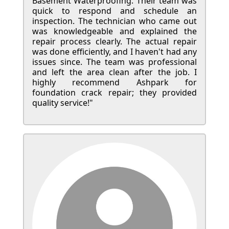
Basement Waterproofing. Their team was
quick to respond and schedule an
inspection. The technician who came out
was knowledgeable and explained the
repair process clearly. The actual repair
was done efficiently, and I haven't had any
issues since. The team was professional
and left the area clean after the job. I
highly recommend Ashpark for
foundation crack repair; they provided
quality service!"