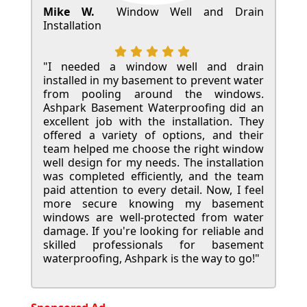
Mike W.
Window Well and Drain
Installation
"I needed a window well and drain
installed in my basement to prevent water
from pooling around the windows.
Ashpark Basement Waterproofing did an
excellent job with the installation. They
offered a variety of options, and their
team helped me choose the right window
well design for my needs. The installation
was completed efficiently, and the team
paid attention to every detail. Now, I feel
more secure knowing my basement
windows are well-protected from water
damage. If you're looking for reliable and
skilled professionals for basement
waterproofing, Ashpark is the way to go!"