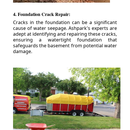
4. Foundation Crack Repair:
Cracks in the foundation can be a significant
cause of water seepage. Ashpark's experts are
adept at identifying and repairing these cracks,
ensuring a watertight foundation that
safeguards the basement from potential water
damage.