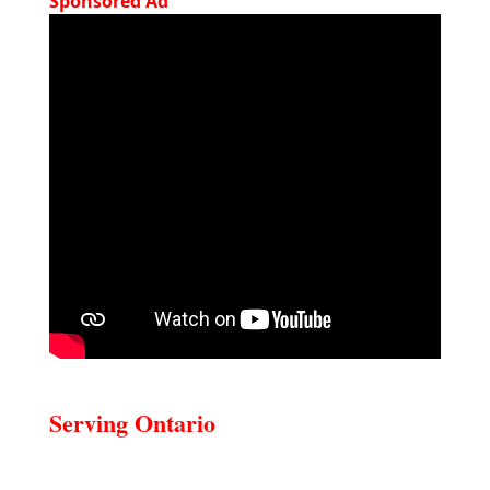
Sponsored Ad
Serving Ontario