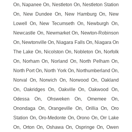
On, Napanee On, Nestleton On, Nestleton Station
On, New Dundee On, New Hamburg On, New
Lowell On, New Tecumseth On, Newburgh On,
Newcastle On, Newmarket On, Newton-Robinson
On, Newtonville On, Niagara Falls On, Niagara On
The Lake On, Nicolston On, Nobleton On, Norfolk
On, Norham On, Norland On, North Pelham On,
North Port On, North York On, Northumberland On,
Norval On, Norwich On, Norwood On, Oakland
On, Oakridges On, Oakville On, Oakwood On,
Odessa On, Ohsweken On, Omemee On,
Onondaga On, Orangeville On, Orillia On, Oro
Station On, Oro-Medonte On, Orono On, Orr Lake
On, Orton On, Oshawa On, Ospringe On, Owen