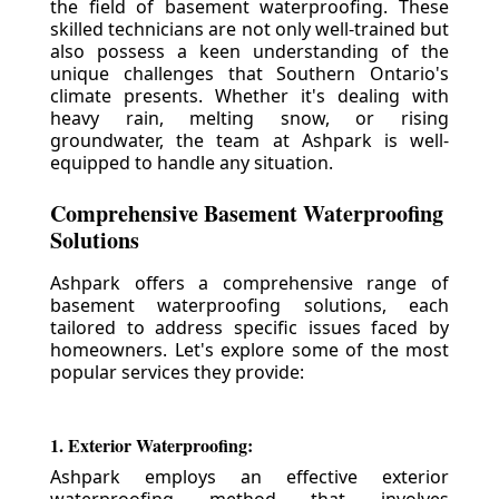
the field of basement waterproofing. These
skilled technicians are not only well-trained but
also possess a keen understanding of the
unique challenges that Southern Ontario's
climate presents. Whether it's dealing with
heavy rain, melting snow, or rising
groundwater, the team at Ashpark is well-
equipped to handle any situation.
Comprehensive Basement Waterproofing
Solutions
Ashpark offers a comprehensive range of
basement waterproofing solutions, each
tailored to address specific issues faced by
homeowners. Let's explore some of the most
popular services they provide:
1. Exterior Waterproofing:
Ashpark employs an effective exterior