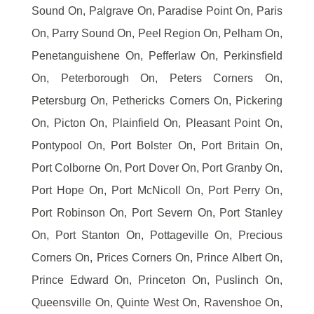
Sound On, Palgrave On, Paradise Point On, Paris
On, Parry Sound On, Peel Region On, Pelham On,
Penetanguishene On, Pefferlaw On, Perkinsfield
On, Peterborough On, Peters Corners On,
Petersburg On, Pethericks Corners On, Pickering
On, Picton On, Plainfield On, Pleasant Point On,
Pontypool On, Port Bolster On, Port Britain On,
Port Colborne On, Port Dover On, Port Granby On,
Port Hope On, Port McNicoll On, Port Perry On,
Port Robinson On, Port Severn On, Port Stanley
On, Port Stanton On, Pottageville On, Precious
Corners On, Prices Corners On, Prince Albert On,
Prince Edward On, Princeton On, Puslinch On,
Queensville On, Quinte West On, Ravenshoe On,