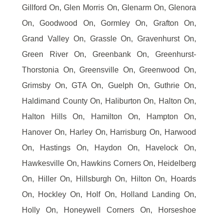
Gillford On, Glen Morris On, Glenarm On, Glenora
On, Goodwood On, Gormley On, Grafton On,
Grand Valley On, Grassle On, Gravenhurst On,
Green River On, Greenbank On, Greenhurst-
Thorstonia On, Greensville On, Greenwood On,
Grimsby On, GTA On, Guelph On, Guthrie On,
Haldimand County On, Haliburton On, Halton On,
Halton Hills On, Hamilton On, Hampton On,
Hanover On, Harley On, Harrisburg On, Harwood
On, Hastings On, Haydon On, Havelock On,
Hawkesville On, Hawkins Corners On, Heidelberg
On, Hiller On, Hillsburgh On, Hilton On, Hoards
On, Hockley On, Holf On, Holland Landing On,
Holly On, Honeywell Corners On, Horseshoe