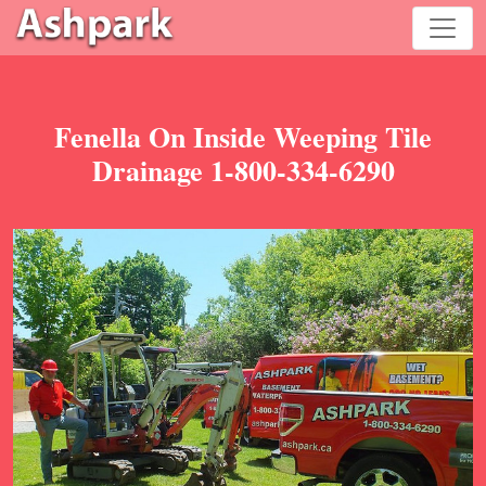
Fenella On Inside Weeping Tile
Drainage 1-800-334-6290