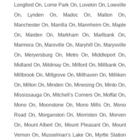
Longford On, Lorne Park On, Lovekin On, Lowville
On, Lynden On, Madoc On, Malton On,
Manchester On, Manilla On, Mannheim On, Maple
On, Marden On, Markham On, Marlbank On,
Marmora On, Marsville On, Maryhill On, Marysville
On, Meryersburg On, Metro On, Middleport On,
Midland On, Mildmay On, Milford On, Millbank On,
Millbrook On, Millgrove On, Millhaven On, Milliken
On, Milton On, Minden On, Minesing On, Minto On,
Mississauga On, Mitchell's Corners On, Moffat On,
Mono On, Moonstone On, Mono Mills On, Mono
Road On, Morganston On, Morriston On, Morven
On, Mount Albert On, Mount Pleasant On, Mount
Vernon On, Musselman's Lake On, Myrtle Station