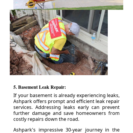
5. Basement Leak Repair:
If your basement is already experiencing leaks,
Ashpark offers prompt and efficient leak repair
services. Addressing leaks early can prevent
further damage and save homeowners from
costly repairs down the road.
Ashpark's impressive 30-year journey in the