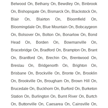
Belwood On, Bethany On, Bewdley On, Binbrook
On, Bishopsgate On, Bismarck On, Blackstock On,
Blair On, Blairton On, Bloomfield On,
Bloomingdale On, Blue Mountain On, Bobcaygeon
On, Bolsover On, Bolton On, Bonarlow On, Bond
Head On, Borden On, Bowmanville On,
Bracebridge On, Bradford On, Brampton On, Brant
On, Brantford On, Brechin On, Brentwood On,
Breslau On, Bridgenorth On, Brighton On,
Brisbane On, Brockville On, Bronte On, Brooklin
On, Brookville On, Brougham On, Brown Hill On,
Brucedale On, Buckhorn On, Burford On, Burketon
Station On, Burlington On, Burnt River On, Burtch
On, Buttonville On, Caesarea On, Cainsville On,