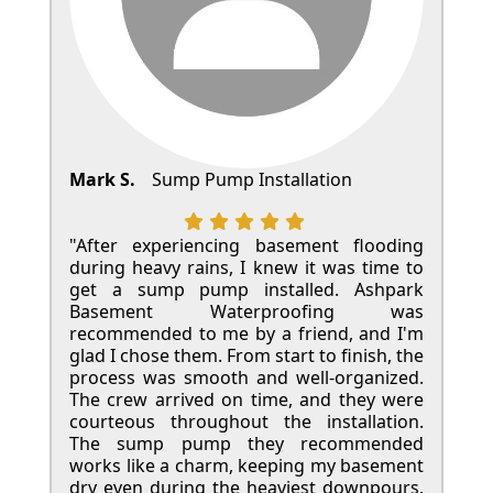
Mark S.
Sump Pump Installation
"After experiencing basement flooding
during heavy rains, I knew it was time to
get a sump pump installed. Ashpark
Basement Waterproofing was
recommended to me by a friend, and I'm
glad I chose them. From start to finish, the
process was smooth and well-organized.
The crew arrived on time, and they were
courteous throughout the installation.
The sump pump they recommended
works like a charm, keeping my basement
dry even during the heaviest downpours.