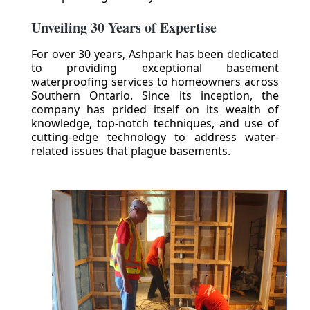
Unveiling 30 Years of Expertise
For over 30 years, Ashpark has been dedicated
to providing exceptional basement
waterproofing services to homeowners across
Southern Ontario. Since its inception, the
company has prided itself on its wealth of
knowledge, top-notch techniques, and use of
cutting-edge technology to address water-
related issues that plague basements.