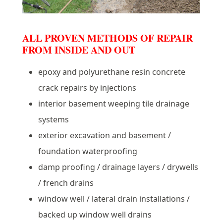
ALL PROVEN METHODS OF REPAIR
FROM INSIDE AND OUT
epoxy and polyurethane resin concrete
crack repairs by injections
interior basement weeping tile drainage
systems
exterior excavation and basement /
foundation waterproofing
damp proofing / drainage layers / drywells
/ french drains
window well / lateral drain installations /
backed up window well drains