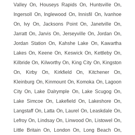
Valley On, Houseys Rapids On, Huntsville On,
Ingersoll On, Inglewood On, Innisfil On, Ivanhoe
On, Ivy On, Jacksons Point On, Janetville On,
Jarratt On, Jarvis On, Jerseyville On, Jordan On,
Jordan Station On, Kahshe Lake On, Kawartha
Lakes On, Keene On, Keswick On, Kettleby On,
Kilbride On, Kilworthy On, King City On, Kingston
On, Kirby On, Kirkfield On, Kitchener On,
Kleinburg On, Kinmount On, Komoka On, Lagoon
City On, Lake Dalrymple On, Lake Scugog On,
Lake Simcoe On, Lakefield On, Lakeshore On,
Langstaff On, Latta On, Laurel On, Leaskdale On,
Lefroy On, Lindsay On, Linwood On, Listowel On,
Little Britain On, London On, Long Beach On,