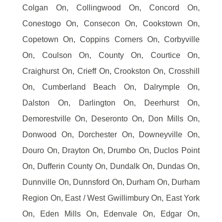
Colgan On, Collingwood On, Concord On,
Conestogo On, Consecon On, Cookstown On,
Copetown On, Coppins Corners On, Corbyville
On, Coulson On, County On, Courtice On,
Craighurst On, Crieff On, Crookston On, Crosshill
On, Cumberland Beach On, Dalrymple On,
Dalston On, Darlington On, Deerhurst On,
Demorestville On, Deseronto On, Don Mills On,
Donwood On, Dorchester On, Downeyville On,
Douro On, Drayton On, Drumbo On, Duclos Point
On, Dufferin County On, Dundalk On, Dundas On,
Dunnville On, Dunnsford On, Durham On, Durham
Region On, East / West Gwillimbury On, East York
On, Eden Mills On, Edenvale On, Edgar On,