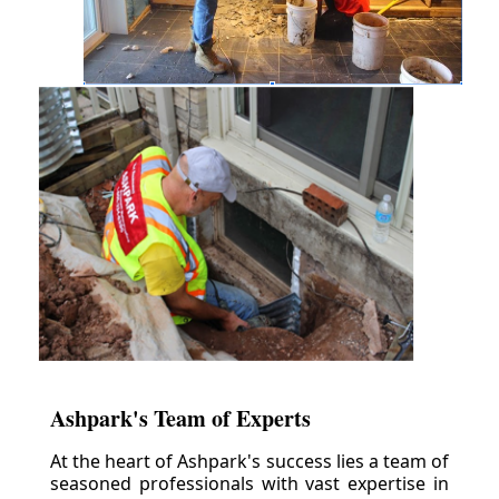
Ashpark's Team of Experts
At the heart of Ashpark's success lies a team of
seasoned professionals with vast expertise in