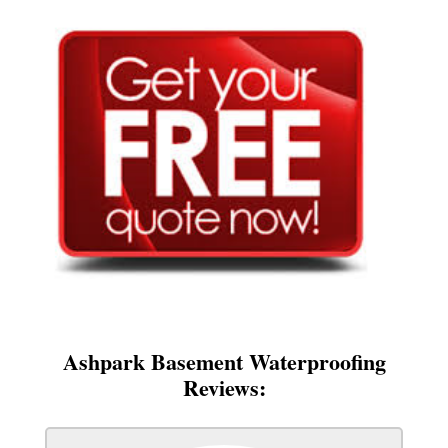
Ashpark Basement Waterproofing
Reviews: