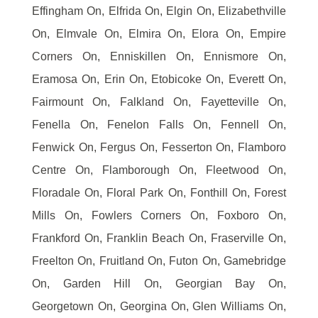
Effingham On, Elfrida On, Elgin On, Elizabethville
On, Elmvale On, Elmira On, Elora On, Empire
Corners On, Enniskillen On, Ennismore On,
Eramosa On, Erin On, Etobicoke On, Everett On,
Fairmount On, Falkland On, Fayetteville On,
Fenella On, Fenelon Falls On, Fennell On,
Fenwick On, Fergus On, Fesserton On, Flamboro
Centre On, Flamborough On, Fleetwood On,
Floradale On, Floral Park On, Fonthill On, Forest
Mills On, Fowlers Corners On, Foxboro On,
Frankford On, Franklin Beach On, Fraserville On,
Freelton On, Fruitland On, Futon On, Gamebridge
On, Garden Hill On, Georgian Bay On,
Georgetown On, Georgina On, Glen Williams On,