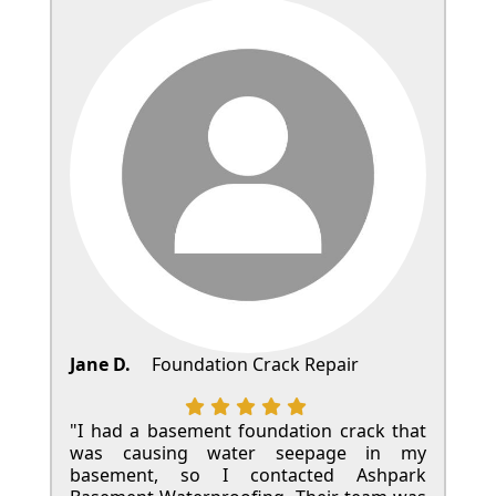
Jane D.
Foundation Crack Repair
"I had a basement foundation crack that
was causing water seepage in my
basement, so I contacted Ashpark