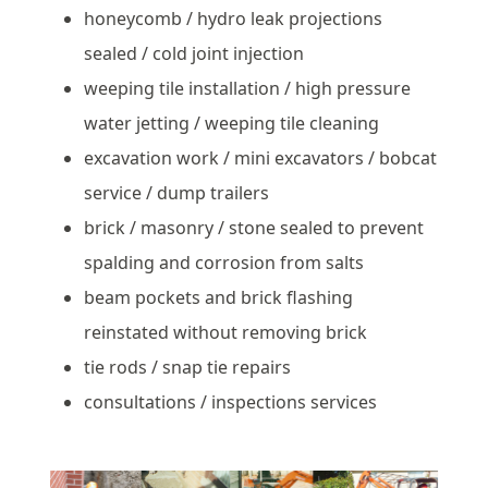
honeycomb / hydro leak projections
sealed / cold joint injection
weeping tile installation / high pressure
water jetting / weeping tile cleaning
excavation work / mini excavators / bobcat
service / dump trailers
brick / masonry / stone sealed to prevent
spalding and corrosion from salts
beam pockets and brick flashing
reinstated without removing brick
tie rods / snap tie repairs
consultations / inspections services