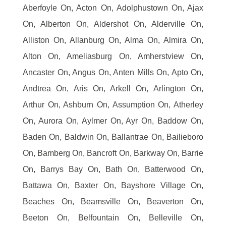
Aberfoyle On, Acton On, Adolphustown On, Ajax
On, Alberton On, Aldershot On, Alderville On,
Alliston On, Allanburg On, Alma On, Almira On,
Alton On, Ameliasburg On, Amherstview On,
Ancaster On, Angus On, Anten Mills On, Apto On,
Andtrea On, Aris On, Arkell On, Arlington On,
Arthur On, Ashburn On, Assumption On, Atherley
On, Aurora On, Aylmer On, Ayr On, Baddow On,
Baden On, Baldwin On, Ballantrae On, Bailieboro
On, Bamberg On, Bancroft On, Barkway On, Barrie
On, Barrys Bay On, Bath On, Batterwood On,
Battawa On, Baxter On, Bayshore Village On,
Beaches On, Beamsville On, Beaverton On,
Beeton On, Belfountain On, Belleville On,