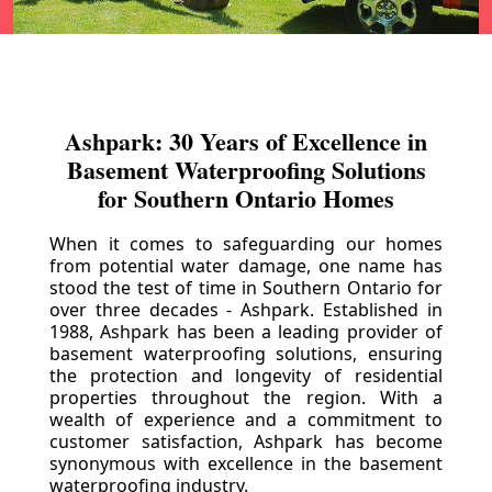
Ashpark: 30 Years of Excellence in
Basement Waterproofing Solutions
for Southern Ontario Homes
When it comes to safeguarding our homes
from potential water damage, one name has
stood the test of time in Southern Ontario for
over three decades - Ashpark. Established in
1988, Ashpark has been a leading provider of
basement waterproofing solutions, ensuring
the protection and longevity of residential
properties throughout the region. With a
wealth of experience and a commitment to
customer satisfaction, Ashpark has become
synonymous with excellence in the basement
waterproofing industry.