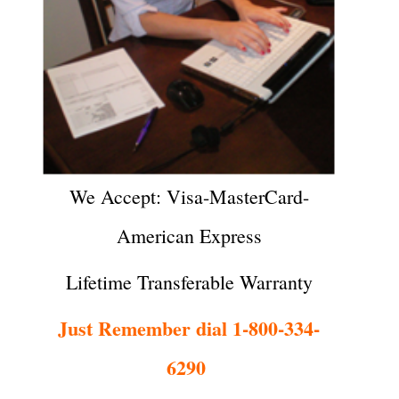
We Accept: Visa-MasterCard-
American Express
Lifetime Transferable Warranty
Just Remember dial 1-800-334-
6290