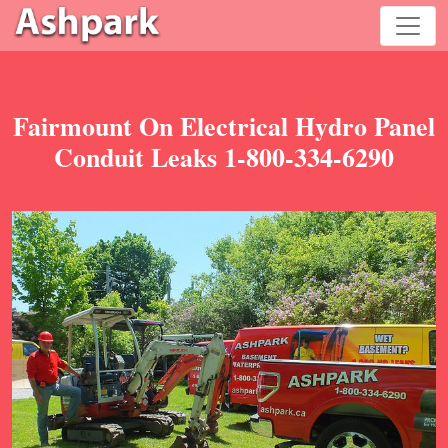
Fairmount On Electrical Hydro Panel
Conduit Leaks 1-800-334-6290