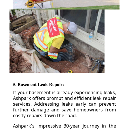
5. Basement Leak Repair:
If your basement is already experiencing leaks,
Ashpark offers prompt and efficient leak repair
services. Addressing leaks early can prevent
further damage and save homeowners from
costly repairs down the road.
Ashpark's impressive 30-year journey in the