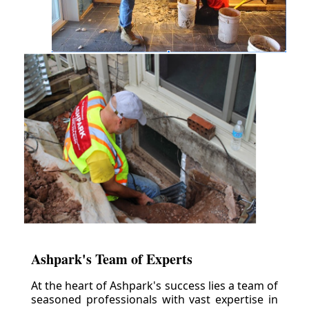
Ashpark's Team of Experts
At the heart of Ashpark's success lies a team of
seasoned professionals with vast expertise in