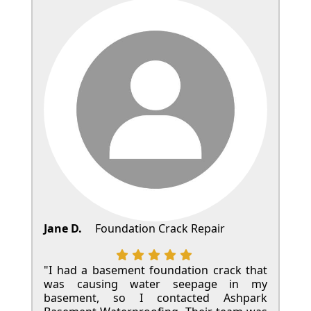
Jane D.
Foundation Crack Repair
"I had a basement foundation crack that
was causing water seepage in my
basement, so I contacted Ashpark