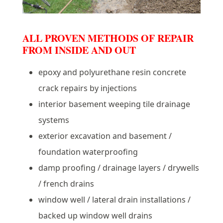
ALL PROVEN METHODS OF REPAIR
FROM INSIDE AND OUT
epoxy and polyurethane resin concrete
crack repairs by injections
interior basement weeping tile drainage
systems
exterior excavation and basement /
foundation waterproofing
damp proofing / drainage layers / drywells
/ french drains
window well / lateral drain installations /
backed up window well drains