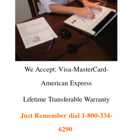
We Accept: Visa-MasterCard-
American Express
Lifetime Transferable Warranty
Just Remember dial 1-800-334-
6290