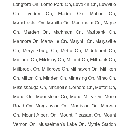
Longford On, Lorne Park On, Lovekin On, Lowville
On, Lynden On, Madoc On, Malton On,
Manchester On, Manilla On, Mannheim On, Maple
On, Marden On, Markham On, Marlbank On,
Marmora On, Marsville On, Maryhill On, Marysville
On, Meryersburg On, Metro On, Middleport On,
Midland On, Mildmay On, Milford On, Millbank On,
Millbrook On, Millgrove On, Millhaven On, Milliken
On, Milton On, Minden On, Minesing On, Minto On,
Mississauga On, Mitchell's Corners On, Moffat On,
Mono On, Moonstone On, Mono Mills On, Mono
Road On, Morganston On, Morriston On, Morven
On, Mount Albert On, Mount Pleasant On, Mount
Vernon On, Musselman's Lake On, Myrtle Station