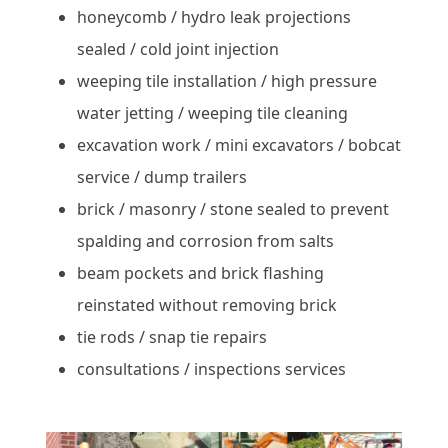
honeycomb / hydro leak projections
sealed / cold joint injection
weeping tile installation / high pressure
water jetting / weeping tile cleaning
excavation work / mini excavators / bobcat
service / dump trailers
brick / masonry / stone sealed to prevent
spalding and corrosion from salts
beam pockets and brick flashing
reinstated without removing brick
tie rods / snap tie repairs
consultations / inspections services