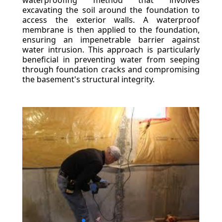
waterproofing method that involves
excavating the soil around the foundation to
access the exterior walls. A waterproof
membrane is then applied to the foundation,
ensuring an impenetrable barrier against
water intrusion. This approach is particularly
beneficial in preventing water from seeping
through foundation cracks and compromising
the basement's structural integrity.