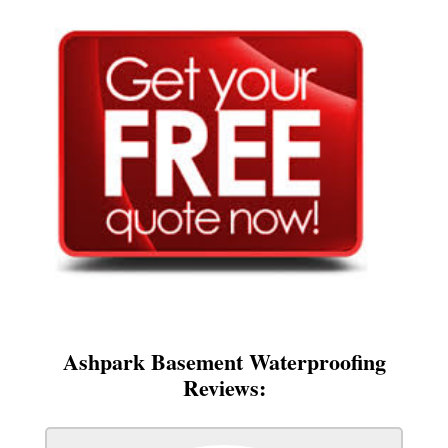
Ashpark Basement Waterproofing
Reviews: