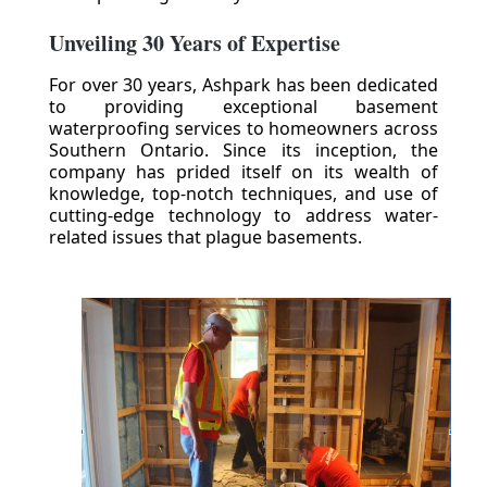
Unveiling 30 Years of Expertise
For over 30 years, Ashpark has been dedicated
to providing exceptional basement
waterproofing services to homeowners across
Southern Ontario. Since its inception, the
company has prided itself on its wealth of
knowledge, top-notch techniques, and use of
cutting-edge technology to address water-
related issues that plague basements.