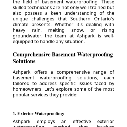
the field of basement waterproofing. These
skilled technicians are not only well-trained but
also possess a keen understanding of the
unique challenges that Southern Ontario's
climate presents. Whether it's dealing with
heavy rain, melting snow, or rising
groundwater, the team at Ashpark is well-
equipped to handle any situation.
Comprehensive Basement Waterproofing
Solutions
Ashpark offers a comprehensive range of
basement waterproofing solutions, each
tailored to address specific issues faced by
homeowners. Let's explore some of the most
popular services they provide:
1. Exterior Waterproofing:
Ashpark employs an effective exterior