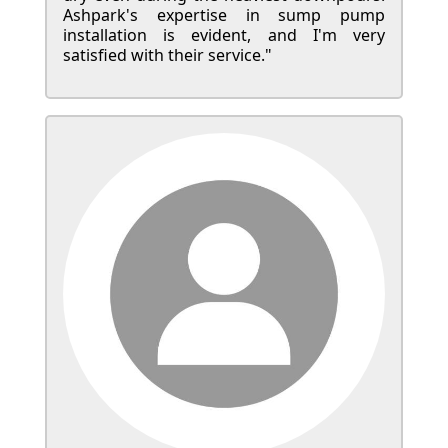
Ashpark's expertise in sump pump
installation is evident, and I'm very
satisfied with their service."