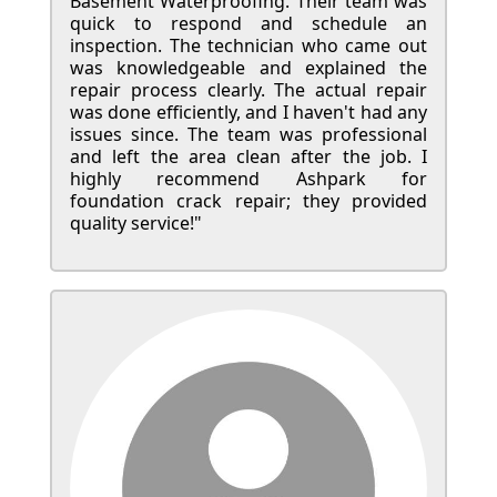
Basement Waterproofing. Their team was
quick to respond and schedule an
inspection. The technician who came out
was knowledgeable and explained the
repair process clearly. The actual repair
was done efficiently, and I haven't had any
issues since. The team was professional
and left the area clean after the job. I
highly recommend Ashpark for
foundation crack repair; they provided
quality service!"