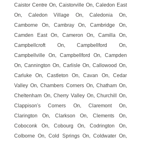
Caistor Centre On, Caistorville On, Caledon East
On, Caledon Village On, Caledonia On,
Camborne On, Cambray On, Cambridge On,
Camden East On, Cameron On, Camilla On,
Campbellcroft On, Campbellford On,
Campbellville On, Campbellford On, Campden
On, Cannington On, Carlisle On, Callowood On,
Carluke On, Castleton On, Cavan On, Cedar
Valley On, Chambers Corners On, Chatham On,
Cheltenham On, Cherry Valley On, Churchill On,
Clappison's Corners On, Claremont On,
Clarington On, Clarkson On, Clements On,
Coboconk On, Cobourg On, Codrington On,
Colborne On, Cold Springs On, Coldwater On,