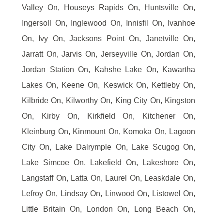
Valley On, Houseys Rapids On, Huntsville On,
Ingersoll On, Inglewood On, Innisfil On, Ivanhoe
On, Ivy On, Jacksons Point On, Janetville On,
Jarratt On, Jarvis On, Jerseyville On, Jordan On,
Jordan Station On, Kahshe Lake On, Kawartha
Lakes On, Keene On, Keswick On, Kettleby On,
Kilbride On, Kilworthy On, King City On, Kingston
On, Kirby On, Kirkfield On, Kitchener On,
Kleinburg On, Kinmount On, Komoka On, Lagoon
City On, Lake Dalrymple On, Lake Scugog On,
Lake Simcoe On, Lakefield On, Lakeshore On,
Langstaff On, Latta On, Laurel On, Leaskdale On,
Lefroy On, Lindsay On, Linwood On, Listowel On,
Little Britain On, London On, Long Beach On,