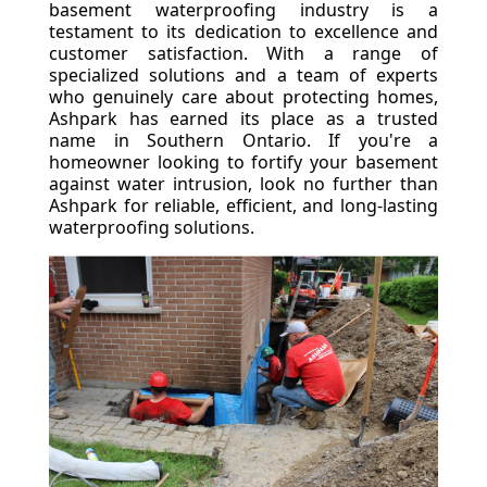
basement waterproofing industry is a
testament to its dedication to excellence and
customer satisfaction. With a range of
specialized solutions and a team of experts
who genuinely care about protecting homes,
Ashpark has earned its place as a trusted
name in Southern Ontario. If you're a
homeowner looking to fortify your basement
against water intrusion, look no further than
Ashpark for reliable, efficient, and long-lasting
waterproofing solutions.