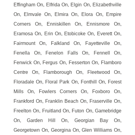
Effingham On, Elfrida On, Elgin On, Elizabethville
On, Elmvale On, Elmira On, Elora On, Empire
Corners On, Enniskillen On, Ennismore On,
Eramosa On, Erin On, Etobicoke On, Everett On,
Fairmount On, Falkland On, Fayetteville On,
Fenella On, Fenelon Falls On, Fennell On,
Fenwick On, Fergus On, Fesserton On, Flamboro
Centre On, Flamborough On, Fleetwood On,
Floradale On, Floral Park On, Fonthill On, Forest
Mills On, Fowlers Corners On, Foxboro On,
Frankford On, Franklin Beach On, Fraserville On,
Freelton On, Fruitland On, Futon On, Gamebridge
On, Garden Hill On, Georgian Bay On,
Georgetown On, Georgina On, Glen Williams On,