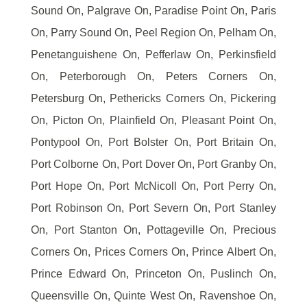
Sound On, Palgrave On, Paradise Point On, Paris
On, Parry Sound On, Peel Region On, Pelham On,
Penetanguishene On, Pefferlaw On, Perkinsfield
On, Peterborough On, Peters Corners On,
Petersburg On, Pethericks Corners On, Pickering
On, Picton On, Plainfield On, Pleasant Point On,
Pontypool On, Port Bolster On, Port Britain On,
Port Colborne On, Port Dover On, Port Granby On,
Port Hope On, Port McNicoll On, Port Perry On,
Port Robinson On, Port Severn On, Port Stanley
On, Port Stanton On, Pottageville On, Precious
Corners On, Prices Corners On, Prince Albert On,
Prince Edward On, Princeton On, Puslinch On,
Queensville On, Quinte West On, Ravenshoe On,