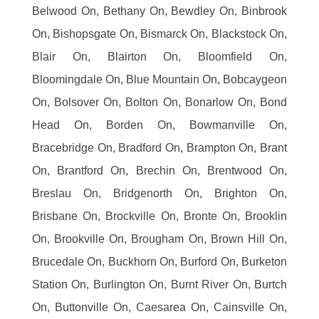
Belwood On, Bethany On, Bewdley On, Binbrook
On, Bishopsgate On, Bismarck On, Blackstock On,
Blair On, Blairton On, Bloomfield On,
Bloomingdale On, Blue Mountain On, Bobcaygeon
On, Bolsover On, Bolton On, Bonarlow On, Bond
Head On, Borden On, Bowmanville On,
Bracebridge On, Bradford On, Brampton On, Brant
On, Brantford On, Brechin On, Brentwood On,
Breslau On, Bridgenorth On, Brighton On,
Brisbane On, Brockville On, Bronte On, Brooklin
On, Brookville On, Brougham On, Brown Hill On,
Brucedale On, Buckhorn On, Burford On, Burketon
Station On, Burlington On, Burnt River On, Burtch
On, Buttonville On, Caesarea On, Cainsville On,