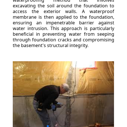
waterproofing method that involves
excavating the soil around the foundation to
access the exterior walls. A waterproof
membrane is then applied to the foundation,
ensuring an impenetrable barrier against
water intrusion. This approach is particularly
beneficial in preventing water from seeping
through foundation cracks and compromising
the basement's structural integrity.