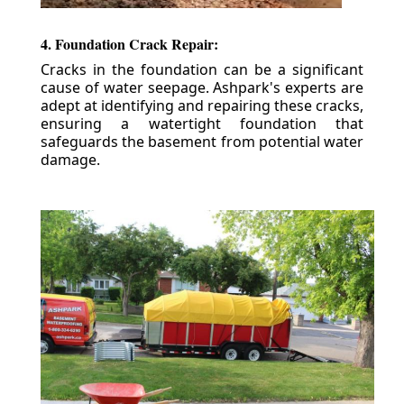
4. Foundation Crack Repair:
Cracks in the foundation can be a significant
cause of water seepage. Ashpark's experts are
adept at identifying and repairing these cracks,
ensuring a watertight foundation that
safeguards the basement from potential water
damage.