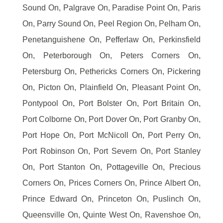
Sound On, Palgrave On, Paradise Point On, Paris
On, Parry Sound On, Peel Region On, Pelham On,
Penetanguishene On, Pefferlaw On, Perkinsfield
On, Peterborough On, Peters Corners On,
Petersburg On, Pethericks Corners On, Pickering
On, Picton On, Plainfield On, Pleasant Point On,
Pontypool On, Port Bolster On, Port Britain On,
Port Colborne On, Port Dover On, Port Granby On,
Port Hope On, Port McNicoll On, Port Perry On,
Port Robinson On, Port Severn On, Port Stanley
On, Port Stanton On, Pottageville On, Precious
Corners On, Prices Corners On, Prince Albert On,
Prince Edward On, Princeton On, Puslinch On,
Queensville On, Quinte West On, Ravenshoe On,