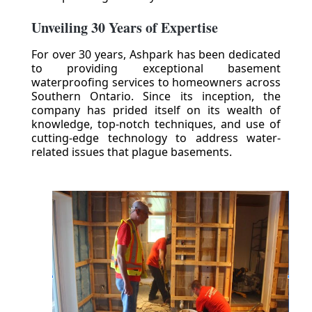
Unveiling 30 Years of Expertise
For over 30 years, Ashpark has been dedicated
to providing exceptional basement
waterproofing services to homeowners across
Southern Ontario. Since its inception, the
company has prided itself on its wealth of
knowledge, top-notch techniques, and use of
cutting-edge technology to address water-
related issues that plague basements.