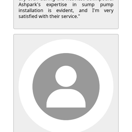
Ashpark's expertise in sump pump
installation is evident, and I'm very
satisfied with their service."