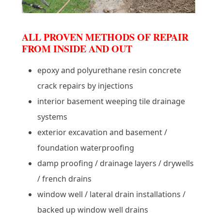
ALL PROVEN METHODS OF REPAIR
FROM INSIDE AND OUT
epoxy and polyurethane resin concrete
crack repairs by injections
interior basement weeping tile drainage
systems
exterior excavation and basement /
foundation waterproofing
damp proofing / drainage layers / drywells
/ french drains
window well / lateral drain installations /
backed up window well drains