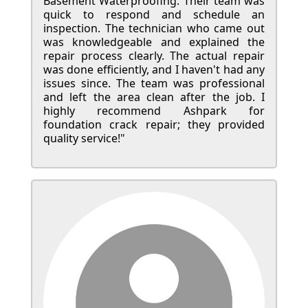
Basement Waterproofing. Their team was
quick to respond and schedule an
inspection. The technician who came out
was knowledgeable and explained the
repair process clearly. The actual repair
was done efficiently, and I haven't had any
issues since. The team was professional
and left the area clean after the job. I
highly recommend Ashpark for
foundation crack repair; they provided
quality service!"