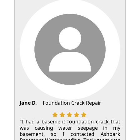
Jane D.
Foundation Crack Repair
"I had a basement foundation crack that
was causing water seepage in my
basement, so I contacted Ashpark