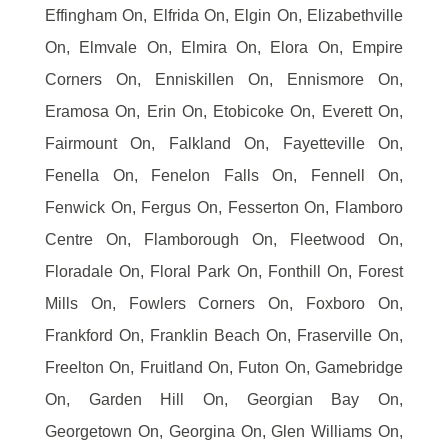
Effingham On, Elfrida On, Elgin On, Elizabethville
On, Elmvale On, Elmira On, Elora On, Empire
Corners On, Enniskillen On, Ennismore On,
Eramosa On, Erin On, Etobicoke On, Everett On,
Fairmount On, Falkland On, Fayetteville On,
Fenella On, Fenelon Falls On, Fennell On,
Fenwick On, Fergus On, Fesserton On, Flamboro
Centre On, Flamborough On, Fleetwood On,
Floradale On, Floral Park On, Fonthill On, Forest
Mills On, Fowlers Corners On, Foxboro On,
Frankford On, Franklin Beach On, Fraserville On,
Freelton On, Fruitland On, Futon On, Gamebridge
On, Garden Hill On, Georgian Bay On,
Georgetown On, Georgina On, Glen Williams On,