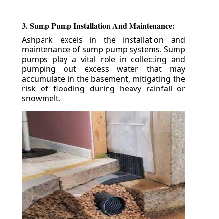
3. Sump Pump Installation And Maintenance:
Ashpark excels in the installation and
maintenance of sump pump systems. Sump
pumps play a vital role in collecting and
pumping out excess water that may
accumulate in the basement, mitigating the
risk of flooding during heavy rainfall or
snowmelt.