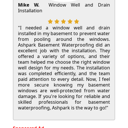
Mike W.
Window Well and Drain
Installation
"I needed a window well and drain
installed in my basement to prevent water
from pooling around the windows.
Ashpark Basement Waterproofing did an
excellent job with the installation. They
offered a variety of options, and their
team helped me choose the right window
well design for my needs. The installation
was completed efficiently, and the team
paid attention to every detail. Now, I feel
more secure knowing my basement
windows are well-protected from water
damage. If you're looking for reliable and
skilled professionals for basement
waterproofing, Ashpark is the way to go!"