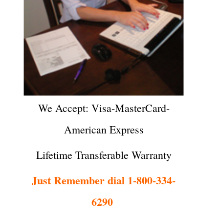
We Accept: Visa-MasterCard-
American Express
Lifetime Transferable Warranty
Just Remember dial 1-800-334-
6290