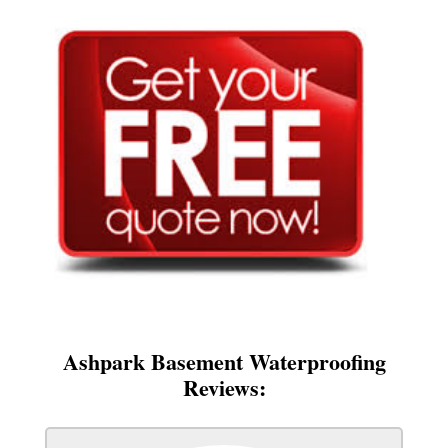
Ashpark Basement Waterproofing
Reviews: