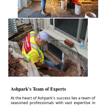
Ashpark's Team of Experts
At the heart of Ashpark's success lies a team of
seasoned professionals with vast expertise in