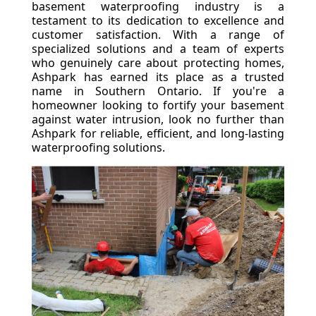
basement waterproofing industry is a
testament to its dedication to excellence and
customer satisfaction. With a range of
specialized solutions and a team of experts
who genuinely care about protecting homes,
Ashpark has earned its place as a trusted
name in Southern Ontario. If you're a
homeowner looking to fortify your basement
against water intrusion, look no further than
Ashpark for reliable, efficient, and long-lasting
waterproofing solutions.