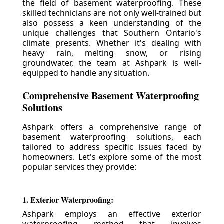
the field of basement waterproofing. These
skilled technicians are not only well-trained but
also possess a keen understanding of the
unique challenges that Southern Ontario's
climate presents. Whether it's dealing with
heavy rain, melting snow, or rising
groundwater, the team at Ashpark is well-
equipped to handle any situation.
Comprehensive Basement Waterproofing
Solutions
Ashpark offers a comprehensive range of
basement waterproofing solutions, each
tailored to address specific issues faced by
homeowners. Let's explore some of the most
popular services they provide:
1. Exterior Waterproofing:
Ashpark employs an effective exterior