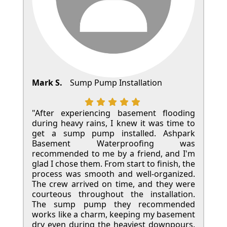
Mark S.
Sump Pump Installation
"After experiencing basement flooding
during heavy rains, I knew it was time to
get a sump pump installed. Ashpark
Basement Waterproofing was
recommended to me by a friend, and I'm
glad I chose them. From start to finish, the
process was smooth and well-organized.
The crew arrived on time, and they were
courteous throughout the installation.
The sump pump they recommended
works like a charm, keeping my basement
dry even during the heaviest downpours.