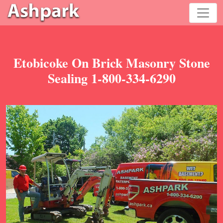
Etobicoke On Brick Masonry Stone
Sealing 1-800-334-6290