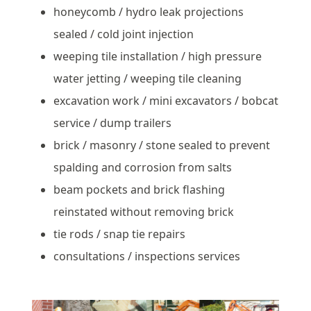
honeycomb / hydro leak projections
sealed / cold joint injection
weeping tile installation / high pressure
water jetting / weeping tile cleaning
excavation work / mini excavators / bobcat
service / dump trailers
brick / masonry / stone sealed to prevent
spalding and corrosion from salts
beam pockets and brick flashing
reinstated without removing brick
tie rods / snap tie repairs
consultations / inspections services