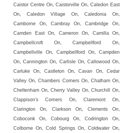
Caistor Centre On, Caistorville On, Caledon East
On, Caledon Village On, Caledonia On,
Camborne On, Cambray On, Cambridge On,
Camden East On, Cameron On, Camilla On,
Campbellcroft On, Campbellford On,
Campbellville On, Campbellford On, Campden
On, Cannington On, Carlisle On, Callowood On,
Carluke On, Castleton On, Cavan On, Cedar
Valley On, Chambers Corners On, Chatham On,
Cheltenham On, Cherry Valley On, Churchill On,
Clappison's Corners On, Claremont On,
Clarington On, Clarkson On, Clements On,
Coboconk On, Cobourg On, Codrington On,
Colborne On, Cold Springs On, Coldwater On,