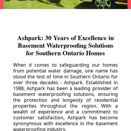
Ashpark: 30 Years of Excellence in
Basement Waterproofing Solutions
for Southern Ontario Homes
When it comes to safeguarding our homes
from potential water damage, one name has
stood the test of time in Southern Ontario for
over three decades - Ashpark. Established in
1988, Ashpark has been a leading provider of
basement waterproofing solutions, ensuring
the protection and longevity of residential
properties throughout the region. With a
wealth of experience and a commitment to
customer satisfaction, Ashpark has become
synonymous with excellence in the basement
waterproofing industry.