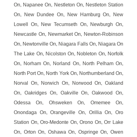
On, Napanee On, Nestleton On, Nestleton Station
On, New Dundee On, New Hamburg On, New
Lowell On, New Tecumseth On, Newburgh On,
Newcastle On, Newmarket On, Newton-Robinson
On, Newtonville On, Niagara Falls On, Niagara On
The Lake On, Nicolston On, Nobleton On, Norfolk
On, Norham On, Norland On, North Pelham On,
North Port On, North York On, Northumberland On,
Norval On, Norwich On, Norwood On, Oakland
On, Oakridges On, Oakville On, Oakwood On,
Odessa On, Ohsweken On, Omemee On,
Onondaga On, Orangeville On, Orillia On, Oro
Station On, Oro-Medonte On, Orono On, Orr Lake
On, Orton On, Oshawa On, Ospringe On, Owen