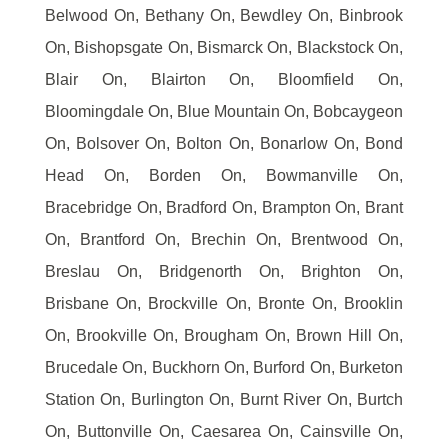
Belwood On, Bethany On, Bewdley On, Binbrook
On, Bishopsgate On, Bismarck On, Blackstock On,
Blair On, Blairton On, Bloomfield On,
Bloomingdale On, Blue Mountain On, Bobcaygeon
On, Bolsover On, Bolton On, Bonarlow On, Bond
Head On, Borden On, Bowmanville On,
Bracebridge On, Bradford On, Brampton On, Brant
On, Brantford On, Brechin On, Brentwood On,
Breslau On, Bridgenorth On, Brighton On,
Brisbane On, Brockville On, Bronte On, Brooklin
On, Brookville On, Brougham On, Brown Hill On,
Brucedale On, Buckhorn On, Burford On, Burketon
Station On, Burlington On, Burnt River On, Burtch
On, Buttonville On, Caesarea On, Cainsville On,