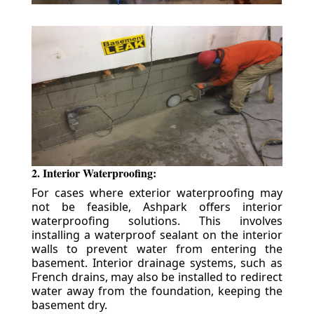
2. Interior Waterproofing:
For cases where exterior waterproofing may
not be feasible, Ashpark offers interior
waterproofing solutions. This involves
installing a waterproof sealant on the interior
walls to prevent water from entering the
basement. Interior drainage systems, such as
French drains, may also be installed to redirect
water away from the foundation, keeping the
basement dry.