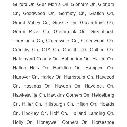
Gillford On, Glen Morris On, Glenarm On, Glenora
On, Goodwood On, Gormley On, Grafton On,
Grand Valley On, Grassle On, Gravenhurst On,
Green River On, Greenbank On, Greenhurst-
Thorstonia On, Greensville On, Greenwood On,
Grimsby On, GTA On, Guelph On, Guthrie On,
Haldimand County On, Haliburton On, Halton On,
Halton Hills On, Hamilton On, Hampton On,
Hanover On, Harley On, Harrisburg On, Harwood
On, Hastings On, Haydon On, Havelock On,
Hawkesville On, Hawkins Corners On, Heidelberg
On, Hiller On, Hillsburgh On, Hilton On, Hoards
On, Hockley On, Holf On, Holland Landing On,
Holly On, Honeywell Corners On, Horseshoe