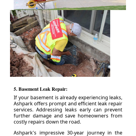
5. Basement Leak Repair:
If your basement is already experiencing leaks,
Ashpark offers prompt and efficient leak repair
services. Addressing leaks early can prevent
further damage and save homeowners from
costly repairs down the road.
Ashpark's impressive 30-year journey in the