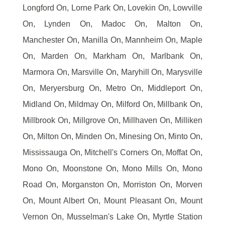
Longford On, Lorne Park On, Lovekin On, Lowville
On, Lynden On, Madoc On, Malton On,
Manchester On, Manilla On, Mannheim On, Maple
On, Marden On, Markham On, Marlbank On,
Marmora On, Marsville On, Maryhill On, Marysville
On, Meryersburg On, Metro On, Middleport On,
Midland On, Mildmay On, Milford On, Millbank On,
Millbrook On, Millgrove On, Millhaven On, Milliken
On, Milton On, Minden On, Minesing On, Minto On,
Mississauga On, Mitchell's Corners On, Moffat On,
Mono On, Moonstone On, Mono Mills On, Mono
Road On, Morganston On, Morriston On, Morven
On, Mount Albert On, Mount Pleasant On, Mount
Vernon On, Musselman's Lake On, Myrtle Station