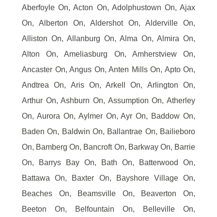
Aberfoyle On, Acton On, Adolphustown On, Ajax
On, Alberton On, Aldershot On, Alderville On,
Alliston On, Allanburg On, Alma On, Almira On,
Alton On, Ameliasburg On, Amherstview On,
Ancaster On, Angus On, Anten Mills On, Apto On,
Andtrea On, Aris On, Arkell On, Arlington On,
Arthur On, Ashburn On, Assumption On, Atherley
On, Aurora On, Aylmer On, Ayr On, Baddow On,
Baden On, Baldwin On, Ballantrae On, Bailieboro
On, Bamberg On, Bancroft On, Barkway On, Barrie
On, Barrys Bay On, Bath On, Batterwood On,
Battawa On, Baxter On, Bayshore Village On,
Beaches On, Beamsville On, Beaverton On,
Beeton On, Belfountain On, Belleville On,