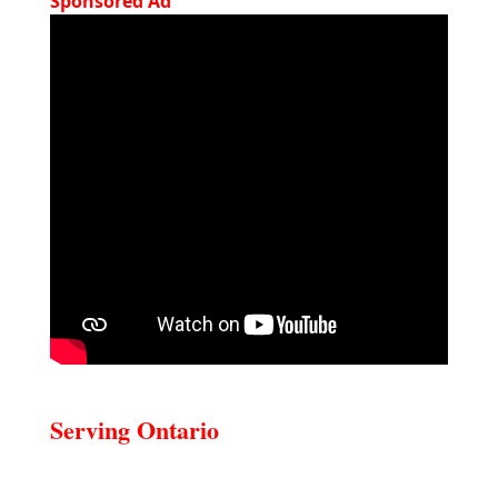
Sponsored Ad
Serving Ontario