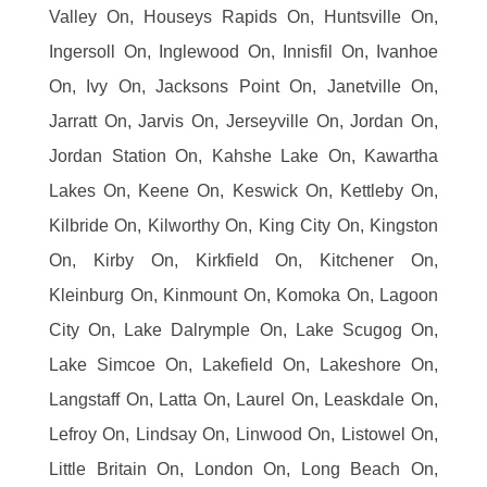
Valley On, Houseys Rapids On, Huntsville On,
Ingersoll On, Inglewood On, Innisfil On, Ivanhoe
On, Ivy On, Jacksons Point On, Janetville On,
Jarratt On, Jarvis On, Jerseyville On, Jordan On,
Jordan Station On, Kahshe Lake On, Kawartha
Lakes On, Keene On, Keswick On, Kettleby On,
Kilbride On, Kilworthy On, King City On, Kingston
On, Kirby On, Kirkfield On, Kitchener On,
Kleinburg On, Kinmount On, Komoka On, Lagoon
City On, Lake Dalrymple On, Lake Scugog On,
Lake Simcoe On, Lakefield On, Lakeshore On,
Langstaff On, Latta On, Laurel On, Leaskdale On,
Lefroy On, Lindsay On, Linwood On, Listowel On,
Little Britain On, London On, Long Beach On,