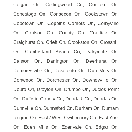
Colgan On, Collingwood On, Concord On,
Conestogo On, Consecon On, Cookstown On,
Copetown On, Coppins Corners On, Corbyville
On, Coulson On, County On, Courtice On,
Craighurst On, Crieff On, Crookston On, Crosshill
On, Cumberland Beach On, Dalrymple On,
Dalston On, Darlington On, Deerhurst On,
Demorestville On, Deseronto On, Don Mills On,
Donwood On, Dorchester On, Downeyville On,
Douro On, Drayton On, Drumbo On, Duclos Point
On, Dufferin County On, Dundalk On, Dundas On,
Dunnville On, Dunnsford On, Durham On, Durham
Region On, East / West Gwillimbury On, East York
On, Eden Mills On, Edenvale On, Edgar On,