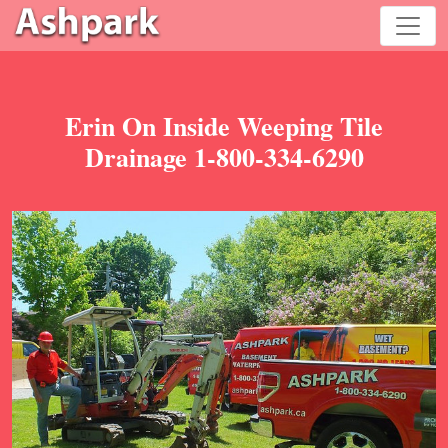
Erin On Inside Weeping Tile
Drainage 1-800-334-6290