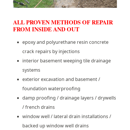
ALL PROVEN METHODS OF REPAIR
FROM INSIDE AND OUT
epoxy and polyurethane resin concrete
crack repairs by injections
interior basement weeping tile drainage
systems
exterior excavation and basement /
foundation waterproofing
damp proofing / drainage layers / drywells
/ french drains
window well / lateral drain installations /
backed up window well drains