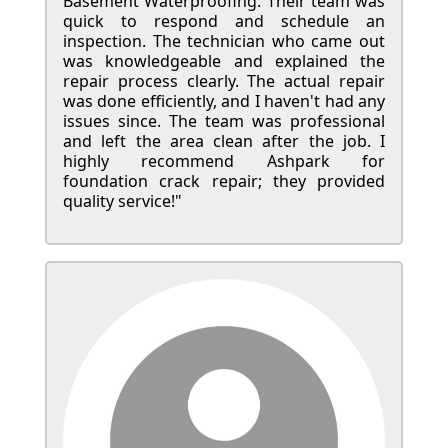
Basement Waterproofing. Their team was
quick to respond and schedule an
inspection. The technician who came out
was knowledgeable and explained the
repair process clearly. The actual repair
was done efficiently, and I haven't had any
issues since. The team was professional
and left the area clean after the job. I
highly recommend Ashpark for
foundation crack repair; they provided
quality service!"