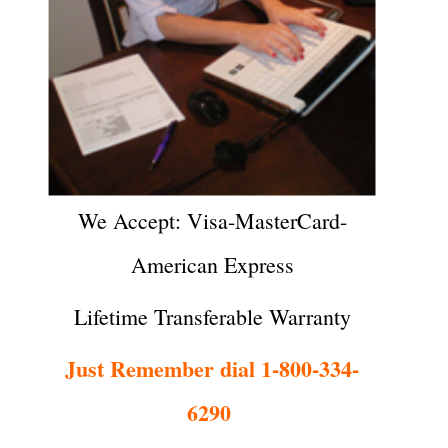
We Accept: Visa-MasterCard-
American Express
Lifetime Transferable Warranty
Just Remember dial 1-800-334-
6290