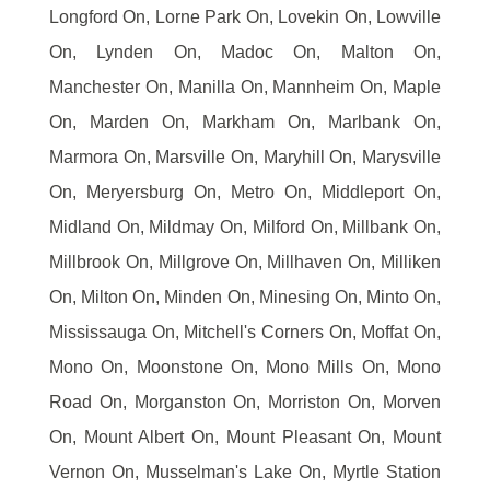
Longford On, Lorne Park On, Lovekin On, Lowville
On, Lynden On, Madoc On, Malton On,
Manchester On, Manilla On, Mannheim On, Maple
On, Marden On, Markham On, Marlbank On,
Marmora On, Marsville On, Maryhill On, Marysville
On, Meryersburg On, Metro On, Middleport On,
Midland On, Mildmay On, Milford On, Millbank On,
Millbrook On, Millgrove On, Millhaven On, Milliken
On, Milton On, Minden On, Minesing On, Minto On,
Mississauga On, Mitchell's Corners On, Moffat On,
Mono On, Moonstone On, Mono Mills On, Mono
Road On, Morganston On, Morriston On, Morven
On, Mount Albert On, Mount Pleasant On, Mount
Vernon On, Musselman's Lake On, Myrtle Station