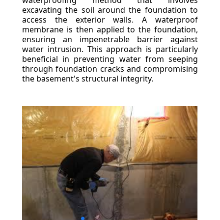
waterproofing method that involves
excavating the soil around the foundation to
access the exterior walls. A waterproof
membrane is then applied to the foundation,
ensuring an impenetrable barrier against
water intrusion. This approach is particularly
beneficial in preventing water from seeping
through foundation cracks and compromising
the basement's structural integrity.