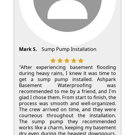
Mark S.
Sump Pump Installation
"After experiencing basement flooding
during heavy rains, I knew it was time to
get a sump pump installed. Ashpark
Basement Waterproofing was
recommended to me by a friend, and I'm
glad I chose them. From start to finish, the
process was smooth and well-organized.
The crew arrived on time, and they were
courteous throughout the installation.
The sump pump they recommended
works like a charm, keeping my basement
dry even during the heaviest downpours.