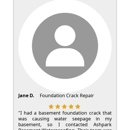
Jane D.
Foundation Crack Repair
"I had a basement foundation crack that
was causing water seepage in my
basement, so I contacted Ashpark