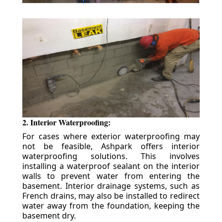
2. Interior Waterproofing:
For cases where exterior waterproofing may
not be feasible, Ashpark offers interior
waterproofing solutions. This involves
installing a waterproof sealant on the interior
walls to prevent water from entering the
basement. Interior drainage systems, such as
French drains, may also be installed to redirect
water away from the foundation, keeping the
basement dry.