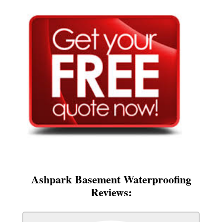
Ashpark Basement Waterproofing
Reviews: