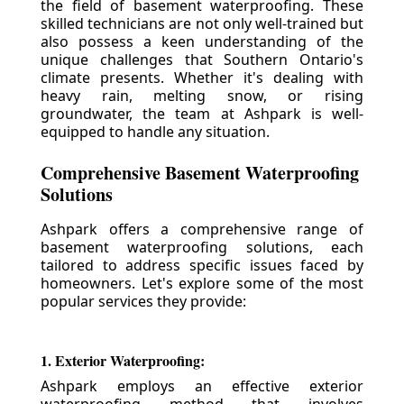
the field of basement waterproofing. These
skilled technicians are not only well-trained but
also possess a keen understanding of the
unique challenges that Southern Ontario's
climate presents. Whether it's dealing with
heavy rain, melting snow, or rising
groundwater, the team at Ashpark is well-
equipped to handle any situation.
Comprehensive Basement Waterproofing
Solutions
Ashpark offers a comprehensive range of
basement waterproofing solutions, each
tailored to address specific issues faced by
homeowners. Let's explore some of the most
popular services they provide:
1. Exterior Waterproofing:
Ashpark employs an effective exterior