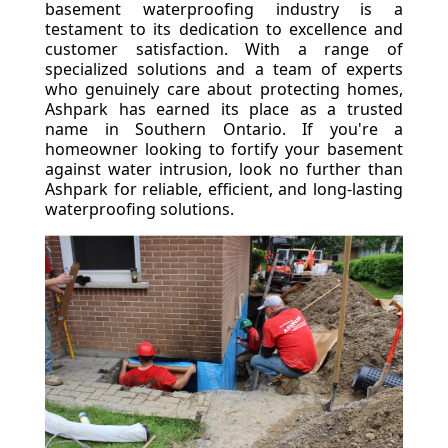
basement waterproofing industry is a
testament to its dedication to excellence and
customer satisfaction. With a range of
specialized solutions and a team of experts
who genuinely care about protecting homes,
Ashpark has earned its place as a trusted
name in Southern Ontario. If you're a
homeowner looking to fortify your basement
against water intrusion, look no further than
Ashpark for reliable, efficient, and long-lasting
waterproofing solutions.