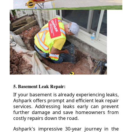
5. Basement Leak Repair:
If your basement is already experiencing leaks,
Ashpark offers prompt and efficient leak repair
services. Addressing leaks early can prevent
further damage and save homeowners from
costly repairs down the road.
Ashpark's impressive 30-year journey in the