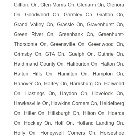
Gillford On, Glen Morris On, Glenarm On, Glenora
On, Goodwood On, Gormley On, Grafton On,
Grand Valley On, Grassle On, Gravenhurst On,
Green River On, Greenbank On, Greenhurst-
Thorstonia On, Greensville On, Greenwood On,
Grimsby On, GTA On, Guelph On, Guthrie On,
Haldimand County On, Haliburton On, Halton On,
Halton Hills On, Hamilton On, Hampton On,
Hanover On, Harley On, Harrisburg On, Harwood
On, Hastings On, Haydon On, Havelock On,
Hawkesville On, Hawkins Corners On, Heidelberg
On, Hiller On, Hillsburgh On, Hilton On, Hoards
On, Hockley On, Holf On, Holland Landing On,
Holly On, Honeywell Corners On, Horseshoe