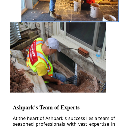
Ashpark's Team of Experts
At the heart of Ashpark's success lies a team of
seasoned professionals with vast expertise in