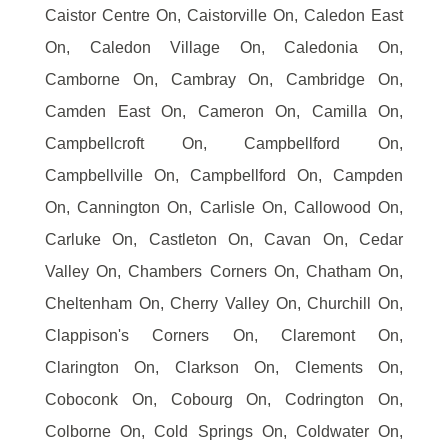
Caistor Centre On, Caistorville On, Caledon East
On, Caledon Village On, Caledonia On,
Camborne On, Cambray On, Cambridge On,
Camden East On, Cameron On, Camilla On,
Campbellcroft On, Campbellford On,
Campbellville On, Campbellford On, Campden
On, Cannington On, Carlisle On, Callowood On,
Carluke On, Castleton On, Cavan On, Cedar
Valley On, Chambers Corners On, Chatham On,
Cheltenham On, Cherry Valley On, Churchill On,
Clappison's Corners On, Claremont On,
Clarington On, Clarkson On, Clements On,
Coboconk On, Cobourg On, Codrington On,
Colborne On, Cold Springs On, Coldwater On,