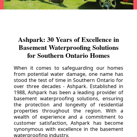
Ashpark: 30 Years of Excellence in
Basement Waterproofing Solutions
for Southern Ontario Homes
When it comes to safeguarding our homes
from potential water damage, one name has
stood the test of time in Southern Ontario for
over three decades - Ashpark. Established in
1988, Ashpark has been a leading provider of
basement waterproofing solutions, ensuring
the protection and longevity of residential
properties throughout the region. With a
wealth of experience and a commitment to
customer satisfaction, Ashpark has become
synonymous with excellence in the basement
waterproofing industry.