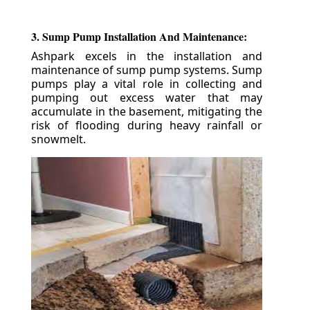
3. Sump Pump Installation And Maintenance:
Ashpark excels in the installation and
maintenance of sump pump systems. Sump
pumps play a vital role in collecting and
pumping out excess water that may
accumulate in the basement, mitigating the
risk of flooding during heavy rainfall or
snowmelt.