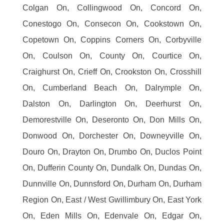
Colgan On, Collingwood On, Concord On,
Conestogo On, Consecon On, Cookstown On,
Copetown On, Coppins Corners On, Corbyville
On, Coulson On, County On, Courtice On,
Craighurst On, Crieff On, Crookston On, Crosshill
On, Cumberland Beach On, Dalrymple On,
Dalston On, Darlington On, Deerhurst On,
Demorestville On, Deseronto On, Don Mills On,
Donwood On, Dorchester On, Downeyville On,
Douro On, Drayton On, Drumbo On, Duclos Point
On, Dufferin County On, Dundalk On, Dundas On,
Dunnville On, Dunnsford On, Durham On, Durham
Region On, East / West Gwillimbury On, East York
On, Eden Mills On, Edenvale On, Edgar On,