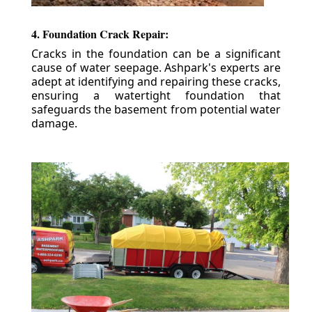
4. Foundation Crack Repair:
Cracks in the foundation can be a significant
cause of water seepage. Ashpark's experts are
adept at identifying and repairing these cracks,
ensuring a watertight foundation that
safeguards the basement from potential water
damage.