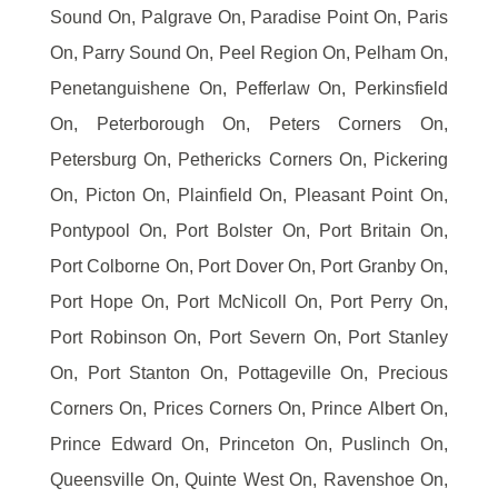
Sound On, Palgrave On, Paradise Point On, Paris
On, Parry Sound On, Peel Region On, Pelham On,
Penetanguishene On, Pefferlaw On, Perkinsfield
On, Peterborough On, Peters Corners On,
Petersburg On, Pethericks Corners On, Pickering
On, Picton On, Plainfield On, Pleasant Point On,
Pontypool On, Port Bolster On, Port Britain On,
Port Colborne On, Port Dover On, Port Granby On,
Port Hope On, Port McNicoll On, Port Perry On,
Port Robinson On, Port Severn On, Port Stanley
On, Port Stanton On, Pottageville On, Precious
Corners On, Prices Corners On, Prince Albert On,
Prince Edward On, Princeton On, Puslinch On,
Queensville On, Quinte West On, Ravenshoe On,