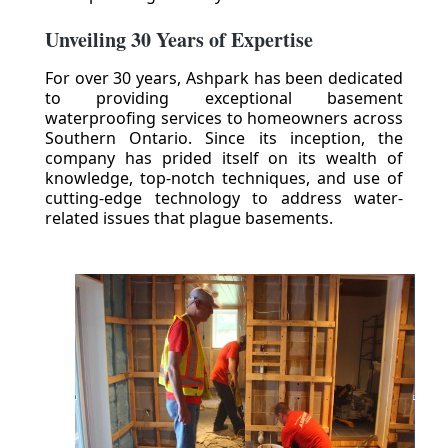
Unveiling 30 Years of Expertise
For over 30 years, Ashpark has been dedicated
to providing exceptional basement
waterproofing services to homeowners across
Southern Ontario. Since its inception, the
company has prided itself on its wealth of
knowledge, top-notch techniques, and use of
cutting-edge technology to address water-
related issues that plague basements.