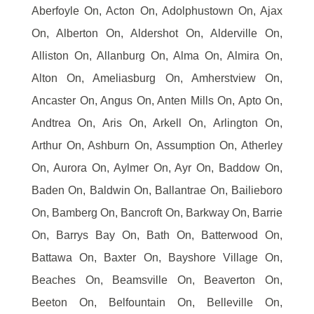
Aberfoyle On, Acton On, Adolphustown On, Ajax
On, Alberton On, Aldershot On, Alderville On,
Alliston On, Allanburg On, Alma On, Almira On,
Alton On, Ameliasburg On, Amherstview On,
Ancaster On, Angus On, Anten Mills On, Apto On,
Andtrea On, Aris On, Arkell On, Arlington On,
Arthur On, Ashburn On, Assumption On, Atherley
On, Aurora On, Aylmer On, Ayr On, Baddow On,
Baden On, Baldwin On, Ballantrae On, Bailieboro
On, Bamberg On, Bancroft On, Barkway On, Barrie
On, Barrys Bay On, Bath On, Batterwood On,
Battawa On, Baxter On, Bayshore Village On,
Beaches On, Beamsville On, Beaverton On,
Beeton On, Belfountain On, Belleville On,