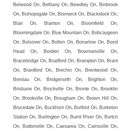
Belwood On, Bethany On, Bewdley On, Binbrook
On, Bishopsgate On, Bismarck On, Blackstock On,
Blair On, Blairton On, Bloomfield On,
Bloomingdale On, Blue Mountain On, Bobcaygeon
On, Bolsover On, Bolton On, Bonarlow On, Bond
Head On, Borden On, Bowmanville On,
Bracebridge On, Bradford On, Brampton On, Brant
On, Brantford On, Brechin On, Brentwood On,
Breslau On, Bridgenorth On, Brighton On,
Brisbane On, Brockville On, Bronte On, Brooklin
On, Brookville On, Brougham On, Brown Hill On,
Brucedale On, Buckhorn On, Burford On, Burketon
Station On, Burlington On, Burnt River On, Burtch
On, Buttonville On, Caesarea On, Cainsville On,