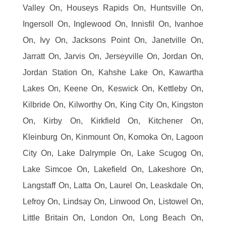
Valley On, Houseys Rapids On, Huntsville On,
Ingersoll On, Inglewood On, Innisfil On, Ivanhoe
On, Ivy On, Jacksons Point On, Janetville On,
Jarratt On, Jarvis On, Jerseyville On, Jordan On,
Jordan Station On, Kahshe Lake On, Kawartha
Lakes On, Keene On, Keswick On, Kettleby On,
Kilbride On, Kilworthy On, King City On, Kingston
On, Kirby On, Kirkfield On, Kitchener On,
Kleinburg On, Kinmount On, Komoka On, Lagoon
City On, Lake Dalrymple On, Lake Scugog On,
Lake Simcoe On, Lakefield On, Lakeshore On,
Langstaff On, Latta On, Laurel On, Leaskdale On,
Lefroy On, Lindsay On, Linwood On, Listowel On,
Little Britain On, London On, Long Beach On,