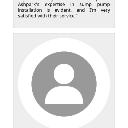
Ashpark's expertise in sump pump
installation is evident, and I'm very
satisfied with their service."