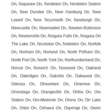
On, Napanee On, Nestleton On, Nestleton Station
On, New Dundee On, New Hamburg On, New
Lowell On, New Tecumseth On, Newburgh On,
Newcastle On, Newmarket On, Newton-Robinson
On, Newtonville On, Niagara Falls On, Niagara On
The Lake On, Nicolston On, Nobleton On, Norfolk
On, Norham On, Norland On, North Pelham On,
North Port On, North York On, Northumberland On,
Norval On, Norwich On, Norwood On, Oakland
On, Oakridges On, Oakville On, Oakwood On,
Odessa On, Ohsweken On, Omemee On,
Onondaga On, Orangeville On, Orillia On, Oro
Station On, Oro-Medonte On, Orono On, Orr Lake
On, Orton On, Oshawa On, Ospringe On, Owen