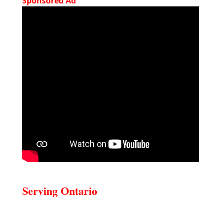
Sponsored Ad
Serving Ontario