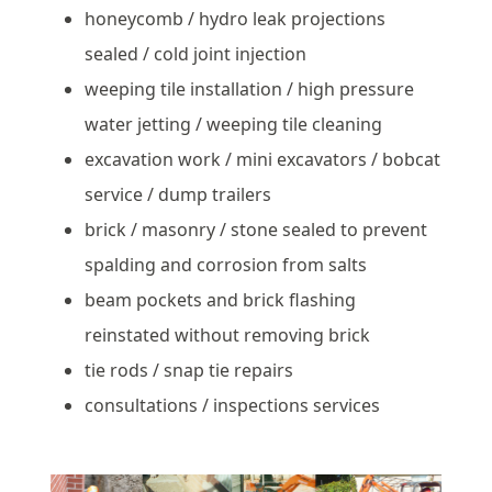
honeycomb / hydro leak projections
sealed / cold joint injection
weeping tile installation / high pressure
water jetting / weeping tile cleaning
excavation work / mini excavators / bobcat
service / dump trailers
brick / masonry / stone sealed to prevent
spalding and corrosion from salts
beam pockets and brick flashing
reinstated without removing brick
tie rods / snap tie repairs
consultations / inspections services