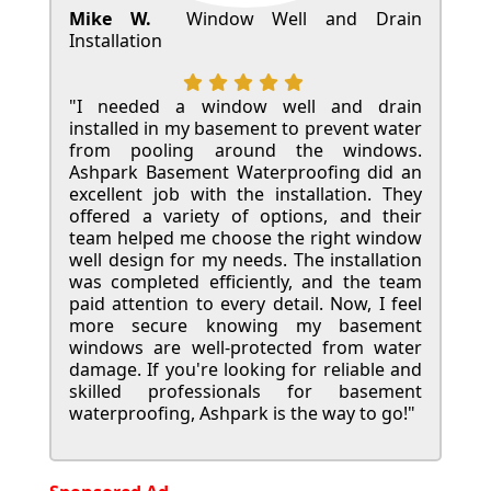
Mike W.
Window Well and Drain
Installation
"I needed a window well and drain
installed in my basement to prevent water
from pooling around the windows.
Ashpark Basement Waterproofing did an
excellent job with the installation. They
offered a variety of options, and their
team helped me choose the right window
well design for my needs. The installation
was completed efficiently, and the team
paid attention to every detail. Now, I feel
more secure knowing my basement
windows are well-protected from water
damage. If you're looking for reliable and
skilled professionals for basement
waterproofing, Ashpark is the way to go!"