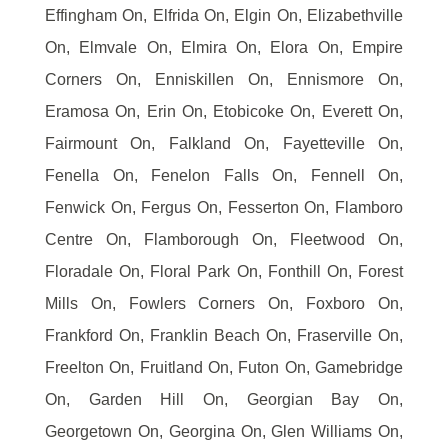
Effingham On, Elfrida On, Elgin On, Elizabethville
On, Elmvale On, Elmira On, Elora On, Empire
Corners On, Enniskillen On, Ennismore On,
Eramosa On, Erin On, Etobicoke On, Everett On,
Fairmount On, Falkland On, Fayetteville On,
Fenella On, Fenelon Falls On, Fennell On,
Fenwick On, Fergus On, Fesserton On, Flamboro
Centre On, Flamborough On, Fleetwood On,
Floradale On, Floral Park On, Fonthill On, Forest
Mills On, Fowlers Corners On, Foxboro On,
Frankford On, Franklin Beach On, Fraserville On,
Freelton On, Fruitland On, Futon On, Gamebridge
On, Garden Hill On, Georgian Bay On,
Georgetown On, Georgina On, Glen Williams On,