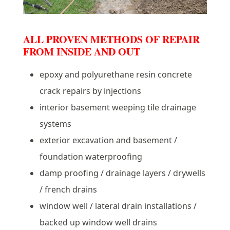
ALL PROVEN METHODS OF REPAIR
FROM INSIDE AND OUT
epoxy and polyurethane resin concrete
crack repairs by injections
interior basement weeping tile drainage
systems
exterior excavation and basement /
foundation waterproofing
damp proofing / drainage layers / drywells
/ french drains
window well / lateral drain installations /
backed up window well drains