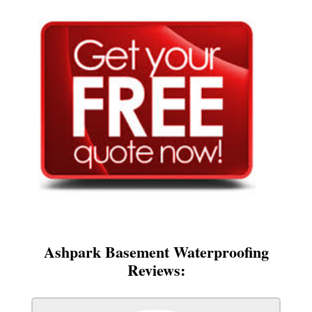
Ashpark Basement Waterproofing
Reviews: