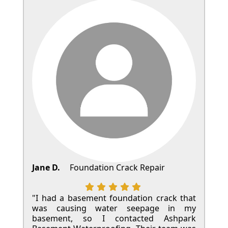
Jane D.
Foundation Crack Repair
"I had a basement foundation crack that
was causing water seepage in my
basement, so I contacted Ashpark