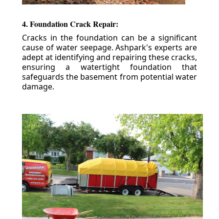
4. Foundation Crack Repair:
Cracks in the foundation can be a significant
cause of water seepage. Ashpark's experts are
adept at identifying and repairing these cracks,
ensuring a watertight foundation that
safeguards the basement from potential water
damage.