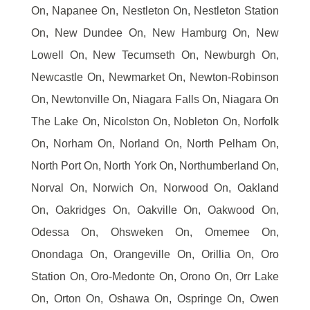
On, Napanee On, Nestleton On, Nestleton Station
On, New Dundee On, New Hamburg On, New
Lowell On, New Tecumseth On, Newburgh On,
Newcastle On, Newmarket On, Newton-Robinson
On, Newtonville On, Niagara Falls On, Niagara On
The Lake On, Nicolston On, Nobleton On, Norfolk
On, Norham On, Norland On, North Pelham On,
North Port On, North York On, Northumberland On,
Norval On, Norwich On, Norwood On, Oakland
On, Oakridges On, Oakville On, Oakwood On,
Odessa On, Ohsweken On, Omemee On,
Onondaga On, Orangeville On, Orillia On, Oro
Station On, Oro-Medonte On, Orono On, Orr Lake
On, Orton On, Oshawa On, Ospringe On, Owen