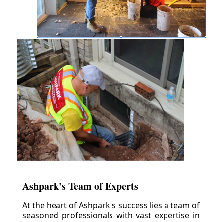
Ashpark's Team of Experts
At the heart of Ashpark's success lies a team of
seasoned professionals with vast expertise in