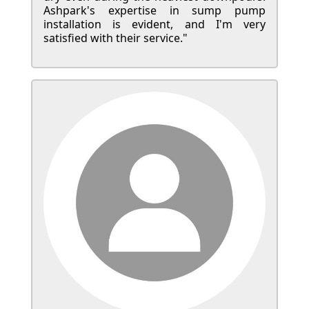
Ashpark's expertise in sump pump
installation is evident, and I'm very
satisfied with their service."