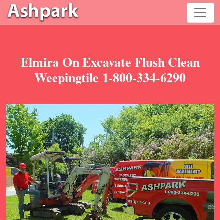
Elmira On Excavate Flush Clean
Weepingtile 1-800-334-6290