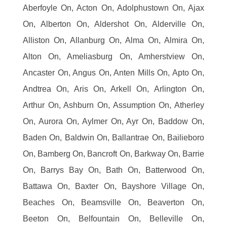
Aberfoyle On, Acton On, Adolphustown On, Ajax
On, Alberton On, Aldershot On, Alderville On,
Alliston On, Allanburg On, Alma On, Almira On,
Alton On, Ameliasburg On, Amherstview On,
Ancaster On, Angus On, Anten Mills On, Apto On,
Andtrea On, Aris On, Arkell On, Arlington On,
Arthur On, Ashburn On, Assumption On, Atherley
On, Aurora On, Aylmer On, Ayr On, Baddow On,
Baden On, Baldwin On, Ballantrae On, Bailieboro
On, Bamberg On, Bancroft On, Barkway On, Barrie
On, Barrys Bay On, Bath On, Batterwood On,
Battawa On, Baxter On, Bayshore Village On,
Beaches On, Beamsville On, Beaverton On,
Beeton On, Belfountain On, Belleville On,