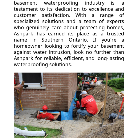
basement waterproofing industry is a
testament to its dedication to excellence and
customer satisfaction. With a range of
specialized solutions and a team of experts
who genuinely care about protecting homes,
Ashpark has earned its place as a trusted
name in Southern Ontario. If you're a
homeowner looking to fortify your basement
against water intrusion, look no further than
Ashpark for reliable, efficient, and long-lasting
waterproofing solutions.