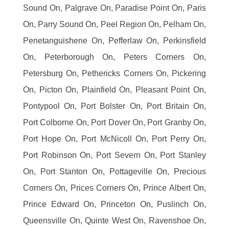
Sound On, Palgrave On, Paradise Point On, Paris
On, Parry Sound On, Peel Region On, Pelham On,
Penetanguishene On, Pefferlaw On, Perkinsfield
On, Peterborough On, Peters Corners On,
Petersburg On, Pethericks Corners On, Pickering
On, Picton On, Plainfield On, Pleasant Point On,
Pontypool On, Port Bolster On, Port Britain On,
Port Colborne On, Port Dover On, Port Granby On,
Port Hope On, Port McNicoll On, Port Perry On,
Port Robinson On, Port Severn On, Port Stanley
On, Port Stanton On, Pottageville On, Precious
Corners On, Prices Corners On, Prince Albert On,
Prince Edward On, Princeton On, Puslinch On,
Queensville On, Quinte West On, Ravenshoe On,