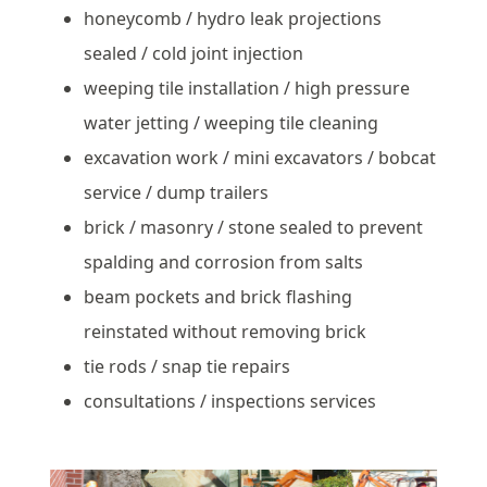
honeycomb / hydro leak projections
sealed / cold joint injection
weeping tile installation / high pressure
water jetting / weeping tile cleaning
excavation work / mini excavators / bobcat
service / dump trailers
brick / masonry / stone sealed to prevent
spalding and corrosion from salts
beam pockets and brick flashing
reinstated without removing brick
tie rods / snap tie repairs
consultations / inspections services