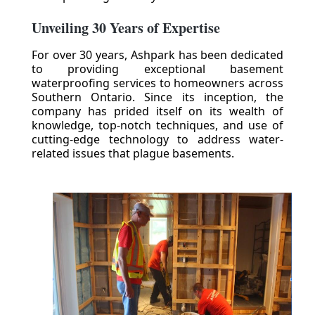
Unveiling 30 Years of Expertise
For over 30 years, Ashpark has been dedicated
to providing exceptional basement
waterproofing services to homeowners across
Southern Ontario. Since its inception, the
company has prided itself on its wealth of
knowledge, top-notch techniques, and use of
cutting-edge technology to address water-
related issues that plague basements.