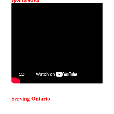
Sponsored Ad
Serving Ontario