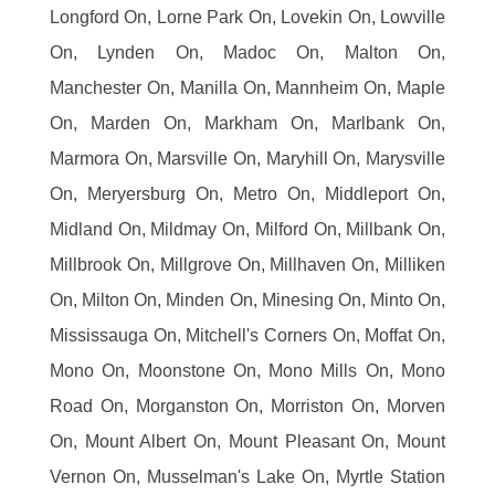
Longford On, Lorne Park On, Lovekin On, Lowville
On, Lynden On, Madoc On, Malton On,
Manchester On, Manilla On, Mannheim On, Maple
On, Marden On, Markham On, Marlbank On,
Marmora On, Marsville On, Maryhill On, Marysville
On, Meryersburg On, Metro On, Middleport On,
Midland On, Mildmay On, Milford On, Millbank On,
Millbrook On, Millgrove On, Millhaven On, Milliken
On, Milton On, Minden On, Minesing On, Minto On,
Mississauga On, Mitchell's Corners On, Moffat On,
Mono On, Moonstone On, Mono Mills On, Mono
Road On, Morganston On, Morriston On, Morven
On, Mount Albert On, Mount Pleasant On, Mount
Vernon On, Musselman's Lake On, Myrtle Station