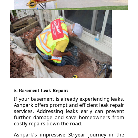
5. Basement Leak Repair:
If your basement is already experiencing leaks,
Ashpark offers prompt and efficient leak repair
services. Addressing leaks early can prevent
further damage and save homeowners from
costly repairs down the road.
Ashpark's impressive 30-year journey in the