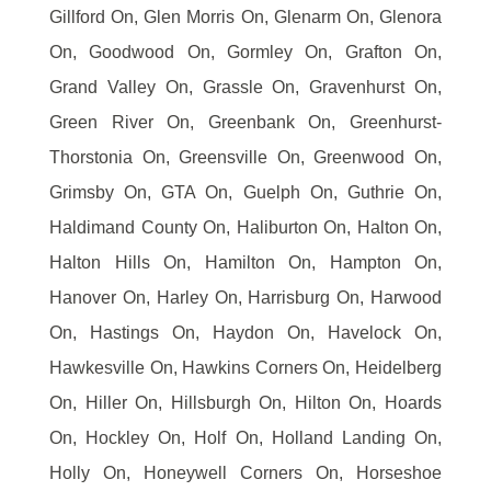
Gillford On, Glen Morris On, Glenarm On, Glenora
On, Goodwood On, Gormley On, Grafton On,
Grand Valley On, Grassle On, Gravenhurst On,
Green River On, Greenbank On, Greenhurst-
Thorstonia On, Greensville On, Greenwood On,
Grimsby On, GTA On, Guelph On, Guthrie On,
Haldimand County On, Haliburton On, Halton On,
Halton Hills On, Hamilton On, Hampton On,
Hanover On, Harley On, Harrisburg On, Harwood
On, Hastings On, Haydon On, Havelock On,
Hawkesville On, Hawkins Corners On, Heidelberg
On, Hiller On, Hillsburgh On, Hilton On, Hoards
On, Hockley On, Holf On, Holland Landing On,
Holly On, Honeywell Corners On, Horseshoe