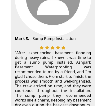
Mark S.
Sump Pump Installation
"After experiencing basement flooding
during heavy rains, I knew it was time to
get a sump pump installed. Ashpark
Basement Waterproofing was
recommended to me by a friend, and I'm
glad I chose them. From start to finish, the
process was smooth and well-organized.
The crew arrived on time, and they were
courteous throughout the installation.
The sump pump they recommended
works like a charm, keeping my basement
dry even during the heaviest downpours.