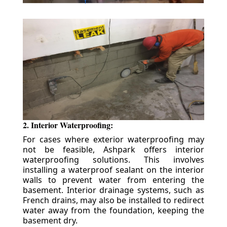
2. Interior Waterproofing:
For cases where exterior waterproofing may
not be feasible, Ashpark offers interior
waterproofing solutions. This involves
installing a waterproof sealant on the interior
walls to prevent water from entering the
basement. Interior drainage systems, such as
French drains, may also be installed to redirect
water away from the foundation, keeping the
basement dry.