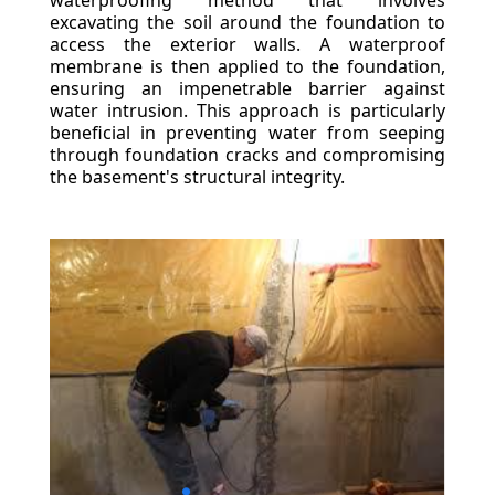
waterproofing method that involves
excavating the soil around the foundation to
access the exterior walls. A waterproof
membrane is then applied to the foundation,
ensuring an impenetrable barrier against
water intrusion. This approach is particularly
beneficial in preventing water from seeping
through foundation cracks and compromising
the basement's structural integrity.