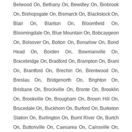
Belwood On, Bethany On, Bewdley On, Binbrook
On, Bishopsgate On, Bismarck On, Blackstock On,
Blair On, Blairton On, Bloomfield On,
Bloomingdale On, Blue Mountain On, Bobcaygeon
On, Bolsover On, Bolton On, Bonarlow On, Bond
Head On, Borden On, Bowmanville On,
Bracebridge On, Bradford On, Brampton On, Brant
On, Brantford On, Brechin On, Brentwood On,
Breslau On, Bridgenorth On, Brighton On,
Brisbane On, Brockville On, Bronte On, Brooklin
On, Brookville On, Brougham On, Brown Hill On,
Brucedale On, Buckhorn On, Burford On, Burketon
Station On, Burlington On, Burnt River On, Burtch
On, Buttonville On, Caesarea On, Cainsville On,