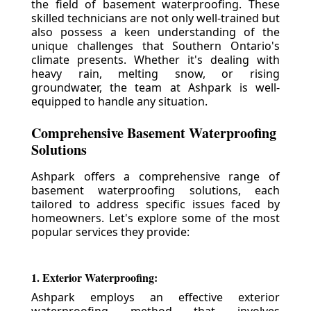
the field of basement waterproofing. These
skilled technicians are not only well-trained but
also possess a keen understanding of the
unique challenges that Southern Ontario's
climate presents. Whether it's dealing with
heavy rain, melting snow, or rising
groundwater, the team at Ashpark is well-
equipped to handle any situation.
Comprehensive Basement Waterproofing
Solutions
Ashpark offers a comprehensive range of
basement waterproofing solutions, each
tailored to address specific issues faced by
homeowners. Let's explore some of the most
popular services they provide:
1. Exterior Waterproofing:
Ashpark employs an effective exterior