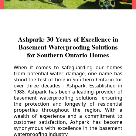
Ashpark: 30 Years of Excellence in
Basement Waterproofing Solutions
for Southern Ontario Homes
When it comes to safeguarding our homes
from potential water damage, one name has
stood the test of time in Southern Ontario for
over three decades - Ashpark. Established in
1988, Ashpark has been a leading provider of
basement waterproofing solutions, ensuring
the protection and longevity of residential
properties throughout the region. With a
wealth of experience and a commitment to
customer satisfaction, Ashpark has become
synonymous with excellence in the basement
waterproofing industry.