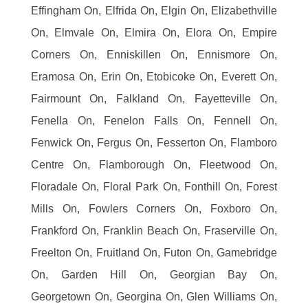
Effingham On, Elfrida On, Elgin On, Elizabethville
On, Elmvale On, Elmira On, Elora On, Empire
Corners On, Enniskillen On, Ennismore On,
Eramosa On, Erin On, Etobicoke On, Everett On,
Fairmount On, Falkland On, Fayetteville On,
Fenella On, Fenelon Falls On, Fennell On,
Fenwick On, Fergus On, Fesserton On, Flamboro
Centre On, Flamborough On, Fleetwood On,
Floradale On, Floral Park On, Fonthill On, Forest
Mills On, Fowlers Corners On, Foxboro On,
Frankford On, Franklin Beach On, Fraserville On,
Freelton On, Fruitland On, Futon On, Gamebridge
On, Garden Hill On, Georgian Bay On,
Georgetown On, Georgina On, Glen Williams On,