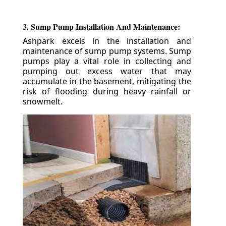
3. Sump Pump Installation And Maintenance:
Ashpark excels in the installation and
maintenance of sump pump systems. Sump
pumps play a vital role in collecting and
pumping out excess water that may
accumulate in the basement, mitigating the
risk of flooding during heavy rainfall or
snowmelt.