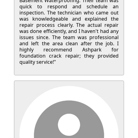
Basement Waterproofing. Their team was
quick to respond and schedule an
inspection. The technician who came out
was knowledgeable and explained the
repair process clearly. The actual repair
was done efficiently, and I haven't had any
issues since. The team was professional
and left the area clean after the job. I
highly recommend Ashpark for
foundation crack repair; they provided
quality service!"