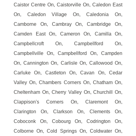
Caistor Centre On, Caistorville On, Caledon East
On, Caledon Village On, Caledonia On,
Camborne On, Cambray On, Cambridge On,
Camden East On, Cameron On, Camilla On,
Campbellcroft On, Campbellford On,
Campbellville On, Campbellford On, Campden
On, Cannington On, Carlisle On, Callowood On,
Carluke On, Castleton On, Cavan On, Cedar
Valley On, Chambers Corners On, Chatham On,
Cheltenham On, Cherry Valley On, Churchill On,
Clappison's Corners On, Claremont On,
Clarington On, Clarkson On, Clements On,
Coboconk On, Cobourg On, Codrington On,
Colborne On, Cold Springs On, Coldwater On,