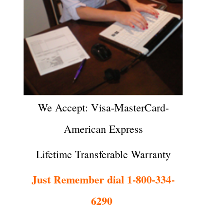
We Accept: Visa-MasterCard-
American Express
Lifetime Transferable Warranty
Just Remember dial 1-800-334-
6290