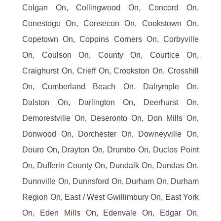
Colgan On, Collingwood On, Concord On,
Conestogo On, Consecon On, Cookstown On,
Copetown On, Coppins Corners On, Corbyville
On, Coulson On, County On, Courtice On,
Craighurst On, Crieff On, Crookston On, Crosshill
On, Cumberland Beach On, Dalrymple On,
Dalston On, Darlington On, Deerhurst On,
Demorestville On, Deseronto On, Don Mills On,
Donwood On, Dorchester On, Downeyville On,
Douro On, Drayton On, Drumbo On, Duclos Point
On, Dufferin County On, Dundalk On, Dundas On,
Dunnville On, Dunnsford On, Durham On, Durham
Region On, East / West Gwillimbury On, East York
On, Eden Mills On, Edenvale On, Edgar On,