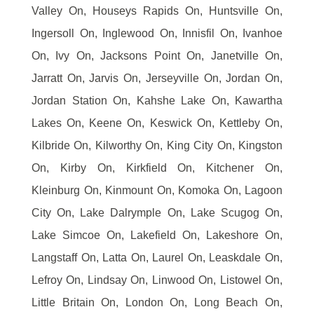
Valley On, Houseys Rapids On, Huntsville On,
Ingersoll On, Inglewood On, Innisfil On, Ivanhoe
On, Ivy On, Jacksons Point On, Janetville On,
Jarratt On, Jarvis On, Jerseyville On, Jordan On,
Jordan Station On, Kahshe Lake On, Kawartha
Lakes On, Keene On, Keswick On, Kettleby On,
Kilbride On, Kilworthy On, King City On, Kingston
On, Kirby On, Kirkfield On, Kitchener On,
Kleinburg On, Kinmount On, Komoka On, Lagoon
City On, Lake Dalrymple On, Lake Scugog On,
Lake Simcoe On, Lakefield On, Lakeshore On,
Langstaff On, Latta On, Laurel On, Leaskdale On,
Lefroy On, Lindsay On, Linwood On, Listowel On,
Little Britain On, London On, Long Beach On,