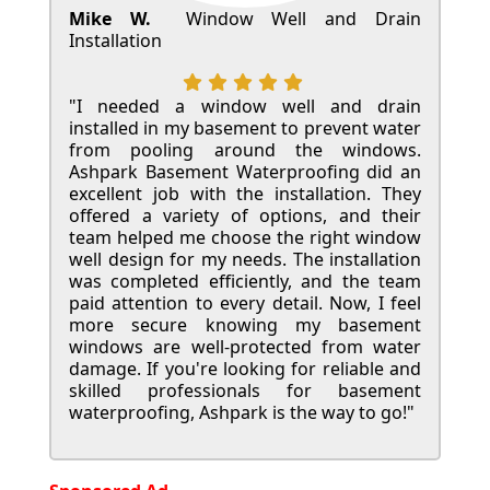
Mike W.
Window Well and Drain
Installation
"I needed a window well and drain
installed in my basement to prevent water
from pooling around the windows.
Ashpark Basement Waterproofing did an
excellent job with the installation. They
offered a variety of options, and their
team helped me choose the right window
well design for my needs. The installation
was completed efficiently, and the team
paid attention to every detail. Now, I feel
more secure knowing my basement
windows are well-protected from water
damage. If you're looking for reliable and
skilled professionals for basement
waterproofing, Ashpark is the way to go!"