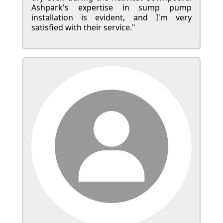
Ashpark's expertise in sump pump
installation is evident, and I'm very
satisfied with their service."