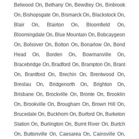
Belwood On, Bethany On, Bewdley On, Binbrook
On, Bishopsgate On, Bismarck On, Blackstock On,
Blair On, Blairton On, Bloomfield On,
Bloomingdale On, Blue Mountain On, Bobcaygeon
On, Bolsover On, Bolton On, Bonarlow On, Bond
Head On, Borden On, Bowmanville On,
Bracebridge On, Bradford On, Brampton On, Brant
On, Brantford On, Brechin On, Brentwood On,
Breslau On, Bridgenorth On, Brighton On,
Brisbane On, Brockville On, Bronte On, Brooklin
On, Brookville On, Brougham On, Brown Hill On,
Brucedale On, Buckhorn On, Burford On, Burketon
Station On, Burlington On, Burnt River On, Burtch
On, Buttonville On, Caesarea On, Cainsville On,