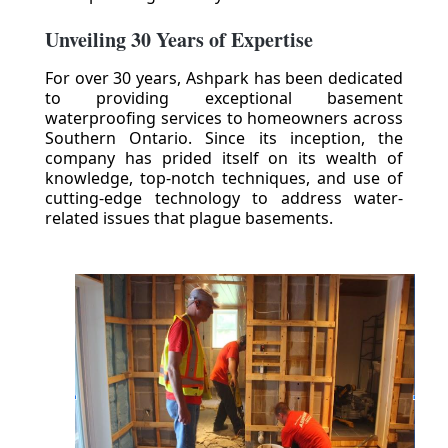
Unveiling 30 Years of Expertise
For over 30 years, Ashpark has been dedicated
to providing exceptional basement
waterproofing services to homeowners across
Southern Ontario. Since its inception, the
company has prided itself on its wealth of
knowledge, top-notch techniques, and use of
cutting-edge technology to address water-
related issues that plague basements.