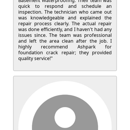
Basement Waterproofing. Their team was
quick to respond and schedule an
inspection. The technician who came out
was knowledgeable and explained the
repair process clearly. The actual repair
was done efficiently, and I haven't had any
issues since. The team was professional
and left the area clean after the job. I
highly recommend Ashpark for
foundation crack repair; they provided
quality service!"