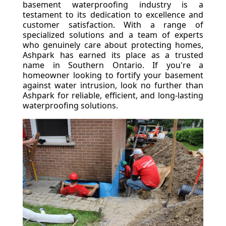
basement waterproofing industry is a
testament to its dedication to excellence and
customer satisfaction. With a range of
specialized solutions and a team of experts
who genuinely care about protecting homes,
Ashpark has earned its place as a trusted
name in Southern Ontario. If you're a
homeowner looking to fortify your basement
against water intrusion, look no further than
Ashpark for reliable, efficient, and long-lasting
waterproofing solutions.