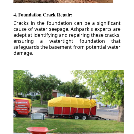
4. Foundation Crack Repair:
Cracks in the foundation can be a significant
cause of water seepage. Ashpark's experts are
adept at identifying and repairing these cracks,
ensuring a watertight foundation that
safeguards the basement from potential water
damage.