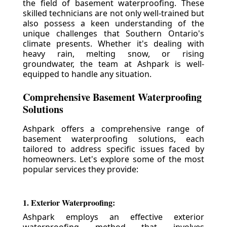
the field of basement waterproofing. These
skilled technicians are not only well-trained but
also possess a keen understanding of the
unique challenges that Southern Ontario's
climate presents. Whether it's dealing with
heavy rain, melting snow, or rising
groundwater, the team at Ashpark is well-
equipped to handle any situation.
Comprehensive Basement Waterproofing
Solutions
Ashpark offers a comprehensive range of
basement waterproofing solutions, each
tailored to address specific issues faced by
homeowners. Let's explore some of the most
popular services they provide:
1. Exterior Waterproofing:
Ashpark employs an effective exterior