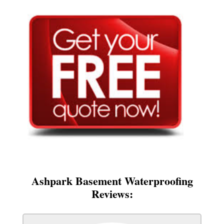
Ashpark Basement Waterproofing
Reviews: