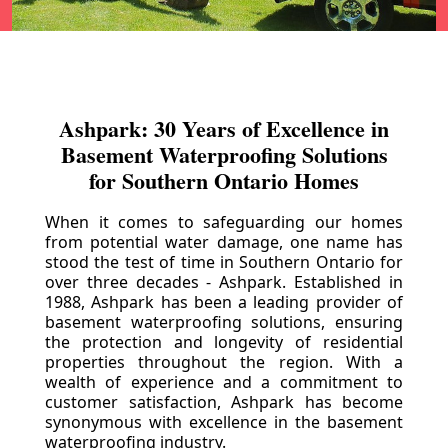
Ashpark: 30 Years of Excellence in
Basement Waterproofing Solutions
for Southern Ontario Homes
When it comes to safeguarding our homes
from potential water damage, one name has
stood the test of time in Southern Ontario for
over three decades - Ashpark. Established in
1988, Ashpark has been a leading provider of
basement waterproofing solutions, ensuring
the protection and longevity of residential
properties throughout the region. With a
wealth of experience and a commitment to
customer satisfaction, Ashpark has become
synonymous with excellence in the basement
waterproofing industry.