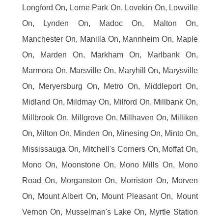
Longford On, Lorne Park On, Lovekin On, Lowville
On, Lynden On, Madoc On, Malton On,
Manchester On, Manilla On, Mannheim On, Maple
On, Marden On, Markham On, Marlbank On,
Marmora On, Marsville On, Maryhill On, Marysville
On, Meryersburg On, Metro On, Middleport On,
Midland On, Mildmay On, Milford On, Millbank On,
Millbrook On, Millgrove On, Millhaven On, Milliken
On, Milton On, Minden On, Minesing On, Minto On,
Mississauga On, Mitchell's Corners On, Moffat On,
Mono On, Moonstone On, Mono Mills On, Mono
Road On, Morganston On, Morriston On, Morven
On, Mount Albert On, Mount Pleasant On, Mount
Vernon On, Musselman's Lake On, Myrtle Station