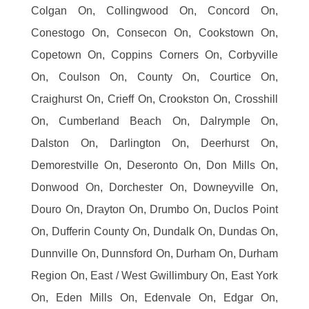
Colgan On, Collingwood On, Concord On,
Conestogo On, Consecon On, Cookstown On,
Copetown On, Coppins Corners On, Corbyville
On, Coulson On, County On, Courtice On,
Craighurst On, Crieff On, Crookston On, Crosshill
On, Cumberland Beach On, Dalrymple On,
Dalston On, Darlington On, Deerhurst On,
Demorestville On, Deseronto On, Don Mills On,
Donwood On, Dorchester On, Downeyville On,
Douro On, Drayton On, Drumbo On, Duclos Point
On, Dufferin County On, Dundalk On, Dundas On,
Dunnville On, Dunnsford On, Durham On, Durham
Region On, East / West Gwillimbury On, East York
On, Eden Mills On, Edenvale On, Edgar On,