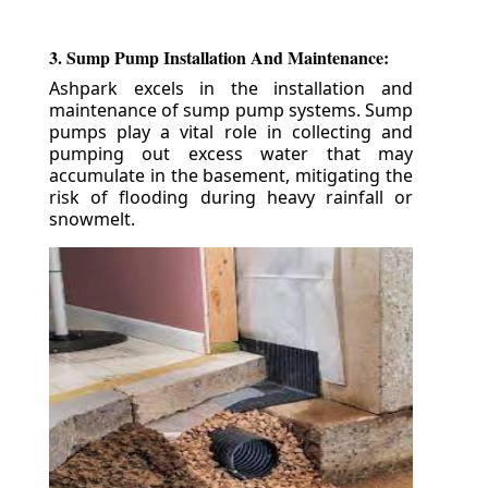
3. Sump Pump Installation And Maintenance:
Ashpark excels in the installation and
maintenance of sump pump systems. Sump
pumps play a vital role in collecting and
pumping out excess water that may
accumulate in the basement, mitigating the
risk of flooding during heavy rainfall or
snowmelt.