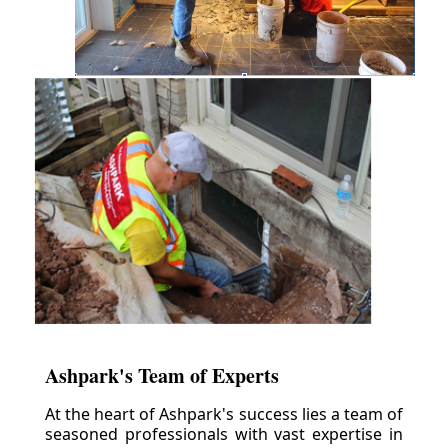
Ashpark's Team of Experts
At the heart of Ashpark's success lies a team of
seasoned professionals with vast expertise in