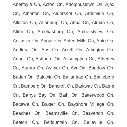
Aberfoyle On, Acton On, Adolphustown On, Ajax
On, Alberton On, Aldershot On, Alderville On,
Alliston On, Allanburg On, Alma On, Almira On,
Alton On, Ameliasburg On, Amherstview On,
Ancaster On, Angus On, Anten Mills On, Apto On,
Andtrea On, Aris On, Arkell On, Arlington On,
Arthur On, Ashburn On, Assumption On, Atherley
On, Aurora On, Aylmer On, Ayr On, Baddow On,
Baden On, Baldwin On, Ballantrae On, Bailieboro
On, Bamberg On, Bancroft On, Barkway On, Barrie
On, Barrys Bay On, Bath On, Batterwood On,
Battawa On, Baxter On, Bayshore Village On,
Beaches On, Beamsville On, Beaverton On,
Beeton On, Belfountain On, Belleville On,