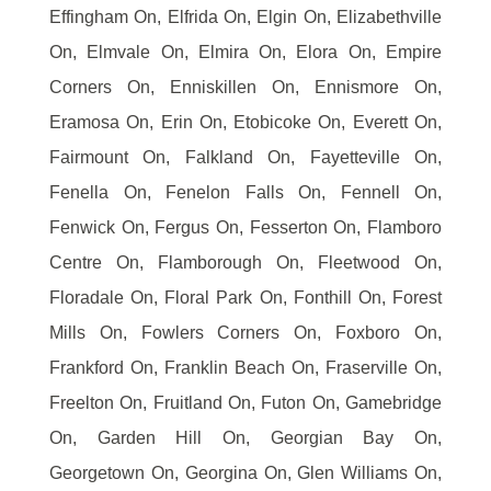
Effingham On, Elfrida On, Elgin On, Elizabethville
On, Elmvale On, Elmira On, Elora On, Empire
Corners On, Enniskillen On, Ennismore On,
Eramosa On, Erin On, Etobicoke On, Everett On,
Fairmount On, Falkland On, Fayetteville On,
Fenella On, Fenelon Falls On, Fennell On,
Fenwick On, Fergus On, Fesserton On, Flamboro
Centre On, Flamborough On, Fleetwood On,
Floradale On, Floral Park On, Fonthill On, Forest
Mills On, Fowlers Corners On, Foxboro On,
Frankford On, Franklin Beach On, Fraserville On,
Freelton On, Fruitland On, Futon On, Gamebridge
On, Garden Hill On, Georgian Bay On,
Georgetown On, Georgina On, Glen Williams On,