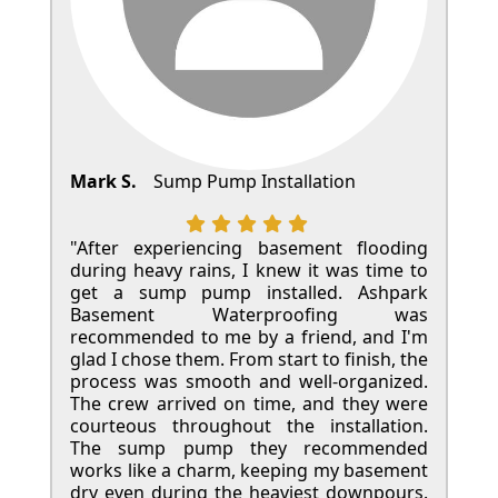
Mark S.
Sump Pump Installation
"After experiencing basement flooding
during heavy rains, I knew it was time to
get a sump pump installed. Ashpark
Basement Waterproofing was
recommended to me by a friend, and I'm
glad I chose them. From start to finish, the
process was smooth and well-organized.
The crew arrived on time, and they were
courteous throughout the installation.
The sump pump they recommended
works like a charm, keeping my basement
dry even during the heaviest downpours.