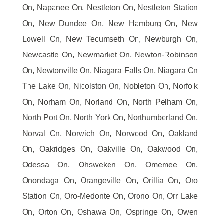
On, Napanee On, Nestleton On, Nestleton Station
On, New Dundee On, New Hamburg On, New
Lowell On, New Tecumseth On, Newburgh On,
Newcastle On, Newmarket On, Newton-Robinson
On, Newtonville On, Niagara Falls On, Niagara On
The Lake On, Nicolston On, Nobleton On, Norfolk
On, Norham On, Norland On, North Pelham On,
North Port On, North York On, Northumberland On,
Norval On, Norwich On, Norwood On, Oakland
On, Oakridges On, Oakville On, Oakwood On,
Odessa On, Ohsweken On, Omemee On,
Onondaga On, Orangeville On, Orillia On, Oro
Station On, Oro-Medonte On, Orono On, Orr Lake
On, Orton On, Oshawa On, Ospringe On, Owen