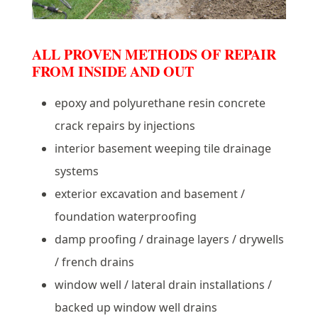
ALL PROVEN METHODS OF REPAIR
FROM INSIDE AND OUT
epoxy and polyurethane resin concrete
crack repairs by injections
interior basement weeping tile drainage
systems
exterior excavation and basement /
foundation waterproofing
damp proofing / drainage layers / drywells
/ french drains
window well / lateral drain installations /
backed up window well drains