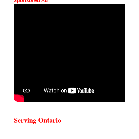
Sponsored Ad
Serving Ontario