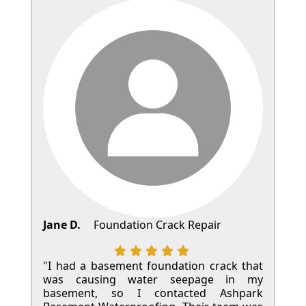
Jane D.
Foundation Crack Repair
"I had a basement foundation crack that
was causing water seepage in my
basement, so I contacted Ashpark