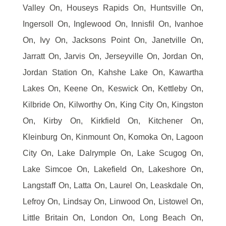
Valley On, Houseys Rapids On, Huntsville On,
Ingersoll On, Inglewood On, Innisfil On, Ivanhoe
On, Ivy On, Jacksons Point On, Janetville On,
Jarratt On, Jarvis On, Jerseyville On, Jordan On,
Jordan Station On, Kahshe Lake On, Kawartha
Lakes On, Keene On, Keswick On, Kettleby On,
Kilbride On, Kilworthy On, King City On, Kingston
On, Kirby On, Kirkfield On, Kitchener On,
Kleinburg On, Kinmount On, Komoka On, Lagoon
City On, Lake Dalrymple On, Lake Scugog On,
Lake Simcoe On, Lakefield On, Lakeshore On,
Langstaff On, Latta On, Laurel On, Leaskdale On,
Lefroy On, Lindsay On, Linwood On, Listowel On,
Little Britain On, London On, Long Beach On,