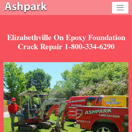
Elizabethville On Epoxy Foundation
Crack Repair 1-800-334-6290