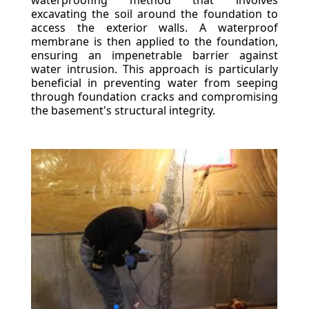
waterproofing method that involves
excavating the soil around the foundation to
access the exterior walls. A waterproof
membrane is then applied to the foundation,
ensuring an impenetrable barrier against
water intrusion. This approach is particularly
beneficial in preventing water from seeping
through foundation cracks and compromising
the basement's structural integrity.