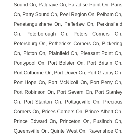
Sound On, Palgrave On, Paradise Point On, Paris
On, Parry Sound On, Peel Region On, Pelham On,
Penetanguishene On, Pefferlaw On, Perkinsfield
On, Peterborough On, Peters Corners On,
Petersburg On, Pethericks Corners On, Pickering
On, Picton On, Plainfield On, Pleasant Point On,
Pontypool On, Port Bolster On, Port Britain On,
Port Colborne On, Port Dover On, Port Granby On,
Port Hope On, Port McNicoll On, Port Perry On,
Port Robinson On, Port Severn On, Port Stanley
On, Port Stanton On, Pottageville On, Precious
Corners On, Prices Corners On, Prince Albert On,
Prince Edward On, Princeton On, Puslinch On,
Queensville On, Quinte West On, Ravenshoe On,