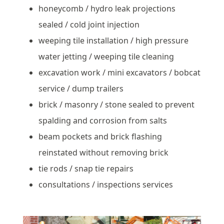
honeycomb / hydro leak projections
sealed / cold joint injection
weeping tile installation / high pressure
water jetting / weeping tile cleaning
excavation work / mini excavators / bobcat
service / dump trailers
brick / masonry / stone sealed to prevent
spalding and corrosion from salts
beam pockets and brick flashing
reinstated without removing brick
tie rods / snap tie repairs
consultations / inspections services