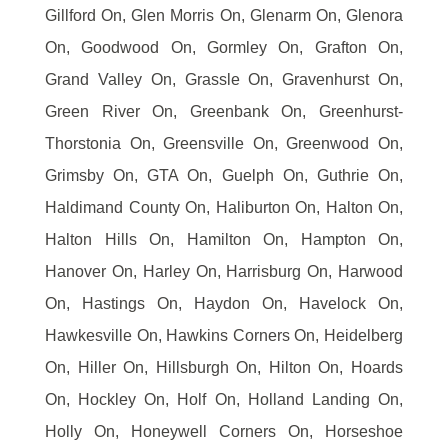
Gillford On, Glen Morris On, Glenarm On, Glenora
On, Goodwood On, Gormley On, Grafton On,
Grand Valley On, Grassle On, Gravenhurst On,
Green River On, Greenbank On, Greenhurst-
Thorstonia On, Greensville On, Greenwood On,
Grimsby On, GTA On, Guelph On, Guthrie On,
Haldimand County On, Haliburton On, Halton On,
Halton Hills On, Hamilton On, Hampton On,
Hanover On, Harley On, Harrisburg On, Harwood
On, Hastings On, Haydon On, Havelock On,
Hawkesville On, Hawkins Corners On, Heidelberg
On, Hiller On, Hillsburgh On, Hilton On, Hoards
On, Hockley On, Holf On, Holland Landing On,
Holly On, Honeywell Corners On, Horseshoe