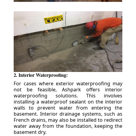
2. Interior Waterproofing:
For cases where exterior waterproofing may
not be feasible, Ashpark offers interior
waterproofing solutions. This involves
installing a waterproof sealant on the interior
walls to prevent water from entering the
basement. Interior drainage systems, such as
French drains, may also be installed to redirect
water away from the foundation, keeping the
basement dry.