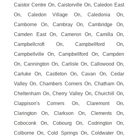
Caistor Centre On, Caistorville On, Caledon East
On, Caledon Village On, Caledonia On,
Camborne On, Cambray On, Cambridge On,
Camden East On, Cameron On, Camilla On,
Campbellcroft On, Campbellford On,
Campbellville On, Campbellford On, Campden
On, Cannington On, Carlisle On, Callowood On,
Carluke On, Castleton On, Cavan On, Cedar
Valley On, Chambers Corners On, Chatham On,
Cheltenham On, Cherry Valley On, Churchill On,
Clappison's Corners On, Claremont On,
Clarington On, Clarkson On, Clements On,
Coboconk On, Cobourg On, Codrington On,
Colborne On, Cold Springs On, Coldwater On,