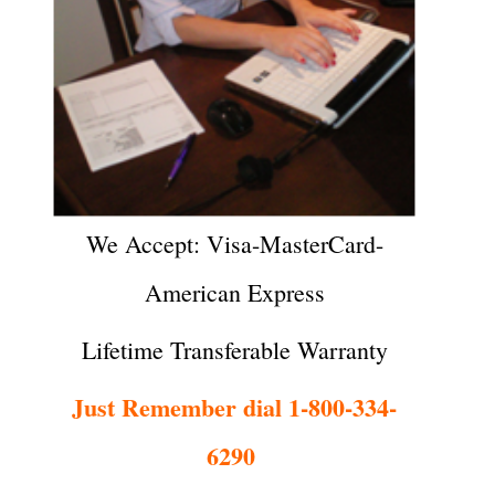
We Accept: Visa-MasterCard-
American Express
Lifetime Transferable Warranty
Just Remember dial 1-800-334-
6290