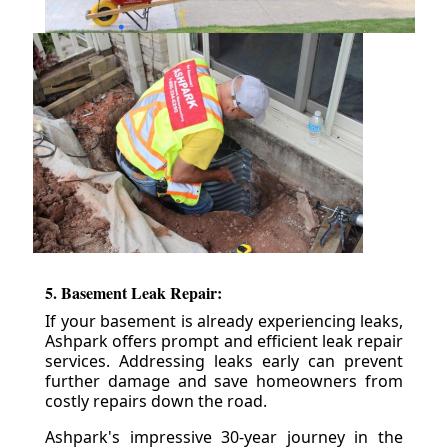
5. Basement Leak Repair:
If your basement is already experiencing leaks,
Ashpark offers prompt and efficient leak repair
services. Addressing leaks early can prevent
further damage and save homeowners from
costly repairs down the road.
Ashpark's impressive 30-year journey in the