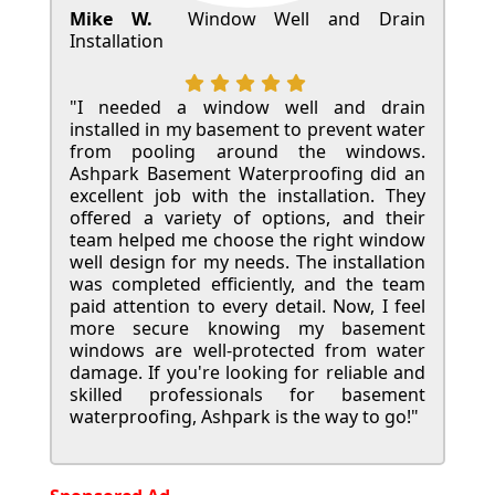
Mike W.
Window Well and Drain
Installation
"I needed a window well and drain
installed in my basement to prevent water
from pooling around the windows.
Ashpark Basement Waterproofing did an
excellent job with the installation. They
offered a variety of options, and their
team helped me choose the right window
well design for my needs. The installation
was completed efficiently, and the team
paid attention to every detail. Now, I feel
more secure knowing my basement
windows are well-protected from water
damage. If you're looking for reliable and
skilled professionals for basement
waterproofing, Ashpark is the way to go!"