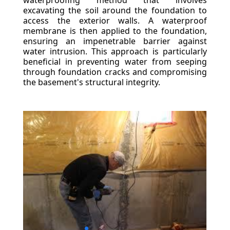
waterproofing method that involves
excavating the soil around the foundation to
access the exterior walls. A waterproof
membrane is then applied to the foundation,
ensuring an impenetrable barrier against
water intrusion. This approach is particularly
beneficial in preventing water from seeping
through foundation cracks and compromising
the basement's structural integrity.