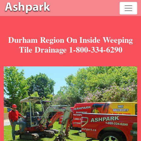
Durham Region On Inside Weeping
Tile Drainage 1-800-334-6290