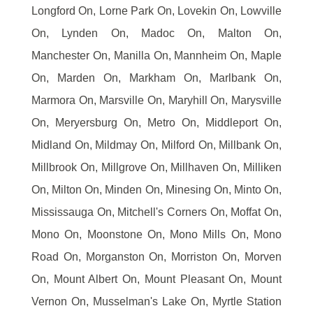
Longford On, Lorne Park On, Lovekin On, Lowville
On, Lynden On, Madoc On, Malton On,
Manchester On, Manilla On, Mannheim On, Maple
On, Marden On, Markham On, Marlbank On,
Marmora On, Marsville On, Maryhill On, Marysville
On, Meryersburg On, Metro On, Middleport On,
Midland On, Mildmay On, Milford On, Millbank On,
Millbrook On, Millgrove On, Millhaven On, Milliken
On, Milton On, Minden On, Minesing On, Minto On,
Mississauga On, Mitchell's Corners On, Moffat On,
Mono On, Moonstone On, Mono Mills On, Mono
Road On, Morganston On, Morriston On, Morven
On, Mount Albert On, Mount Pleasant On, Mount
Vernon On, Musselman's Lake On, Myrtle Station