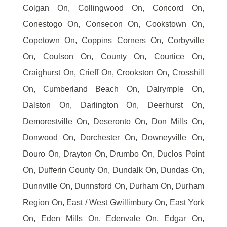
Colgan On, Collingwood On, Concord On,
Conestogo On, Consecon On, Cookstown On,
Copetown On, Coppins Corners On, Corbyville
On, Coulson On, County On, Courtice On,
Craighurst On, Crieff On, Crookston On, Crosshill
On, Cumberland Beach On, Dalrymple On,
Dalston On, Darlington On, Deerhurst On,
Demorestville On, Deseronto On, Don Mills On,
Donwood On, Dorchester On, Downeyville On,
Douro On, Drayton On, Drumbo On, Duclos Point
On, Dufferin County On, Dundalk On, Dundas On,
Dunnville On, Dunnsford On, Durham On, Durham
Region On, East / West Gwillimbury On, East York
On, Eden Mills On, Edenvale On, Edgar On,