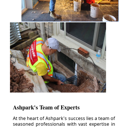
Ashpark's Team of Experts
At the heart of Ashpark's success lies a team of
seasoned professionals with vast expertise in