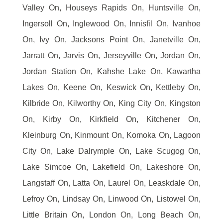
Valley On, Houseys Rapids On, Huntsville On,
Ingersoll On, Inglewood On, Innisfil On, Ivanhoe
On, Ivy On, Jacksons Point On, Janetville On,
Jarratt On, Jarvis On, Jerseyville On, Jordan On,
Jordan Station On, Kahshe Lake On, Kawartha
Lakes On, Keene On, Keswick On, Kettleby On,
Kilbride On, Kilworthy On, King City On, Kingston
On, Kirby On, Kirkfield On, Kitchener On,
Kleinburg On, Kinmount On, Komoka On, Lagoon
City On, Lake Dalrymple On, Lake Scugog On,
Lake Simcoe On, Lakefield On, Lakeshore On,
Langstaff On, Latta On, Laurel On, Leaskdale On,
Lefroy On, Lindsay On, Linwood On, Listowel On,
Little Britain On, London On, Long Beach On,