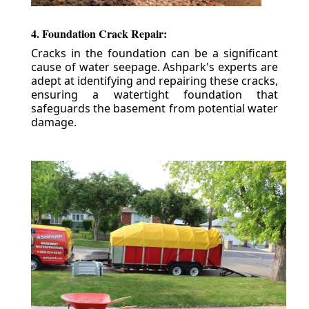
4. Foundation Crack Repair:
Cracks in the foundation can be a significant
cause of water seepage. Ashpark's experts are
adept at identifying and repairing these cracks,
ensuring a watertight foundation that
safeguards the basement from potential water
damage.