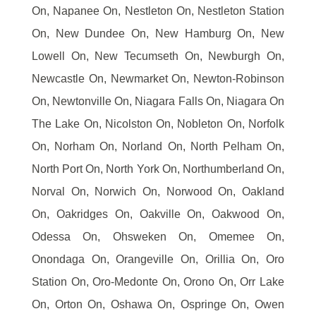
On, Napanee On, Nestleton On, Nestleton Station
On, New Dundee On, New Hamburg On, New
Lowell On, New Tecumseth On, Newburgh On,
Newcastle On, Newmarket On, Newton-Robinson
On, Newtonville On, Niagara Falls On, Niagara On
The Lake On, Nicolston On, Nobleton On, Norfolk
On, Norham On, Norland On, North Pelham On,
North Port On, North York On, Northumberland On,
Norval On, Norwich On, Norwood On, Oakland
On, Oakridges On, Oakville On, Oakwood On,
Odessa On, Ohsweken On, Omemee On,
Onondaga On, Orangeville On, Orillia On, Oro
Station On, Oro-Medonte On, Orono On, Orr Lake
On, Orton On, Oshawa On, Ospringe On, Owen