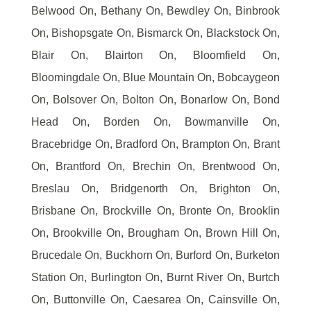
Belwood On, Bethany On, Bewdley On, Binbrook
On, Bishopsgate On, Bismarck On, Blackstock On,
Blair On, Blairton On, Bloomfield On,
Bloomingdale On, Blue Mountain On, Bobcaygeon
On, Bolsover On, Bolton On, Bonarlow On, Bond
Head On, Borden On, Bowmanville On,
Bracebridge On, Bradford On, Brampton On, Brant
On, Brantford On, Brechin On, Brentwood On,
Breslau On, Bridgenorth On, Brighton On,
Brisbane On, Brockville On, Bronte On, Brooklin
On, Brookville On, Brougham On, Brown Hill On,
Brucedale On, Buckhorn On, Burford On, Burketon
Station On, Burlington On, Burnt River On, Burtch
On, Buttonville On, Caesarea On, Cainsville On,