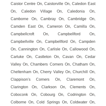
Caistor Centre On, Caistorville On, Caledon East
On, Caledon Village On, Caledonia On,
Camborne On, Cambray On, Cambridge On,
Camden East On, Cameron On, Camilla On,
Campbellcroft On, Campbellford On,
Campbellville On, Campbellford On, Campden
On, Cannington On, Carlisle On, Callowood On,
Carluke On, Castleton On, Cavan On, Cedar
Valley On, Chambers Corners On, Chatham On,
Cheltenham On, Cherry Valley On, Churchill On,
Clappison's Corners On, Claremont On,
Clarington On, Clarkson On, Clements On,
Coboconk On, Cobourg On, Codrington On,
Colborne On, Cold Springs On, Coldwater On,