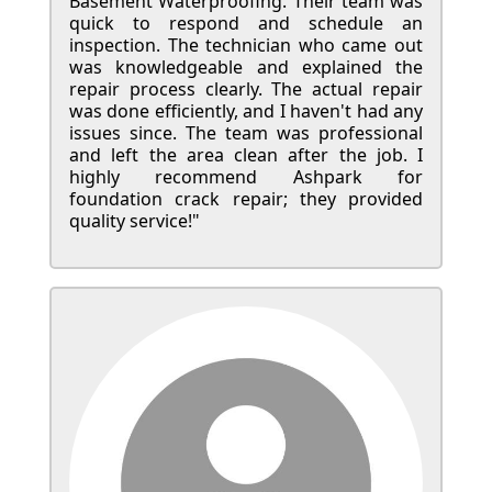
Basement Waterproofing. Their team was
quick to respond and schedule an
inspection. The technician who came out
was knowledgeable and explained the
repair process clearly. The actual repair
was done efficiently, and I haven't had any
issues since. The team was professional
and left the area clean after the job. I
highly recommend Ashpark for
foundation crack repair; they provided
quality service!"