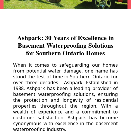
Ashpark: 30 Years of Excellence in
Basement Waterproofing Solutions
for Southern Ontario Homes
When it comes to safeguarding our homes
from potential water damage, one name has
stood the test of time in Southern Ontario for
over three decades - Ashpark. Established in
1988, Ashpark has been a leading provider of
basement waterproofing solutions, ensuring
the protection and longevity of residential
properties throughout the region. With a
wealth of experience and a commitment to
customer satisfaction, Ashpark has become
synonymous with excellence in the basement
waterproofing industry.