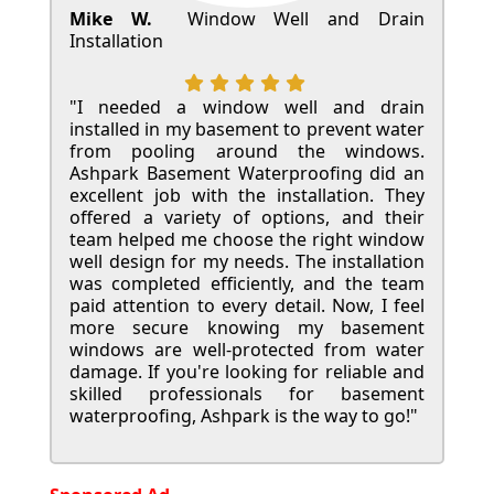
Mike W.
Window Well and Drain
Installation
"I needed a window well and drain
installed in my basement to prevent water
from pooling around the windows.
Ashpark Basement Waterproofing did an
excellent job with the installation. They
offered a variety of options, and their
team helped me choose the right window
well design for my needs. The installation
was completed efficiently, and the team
paid attention to every detail. Now, I feel
more secure knowing my basement
windows are well-protected from water
damage. If you're looking for reliable and
skilled professionals for basement
waterproofing, Ashpark is the way to go!"