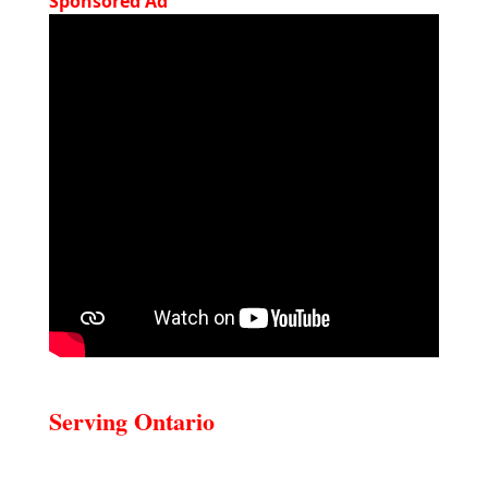
Sponsored Ad
Serving Ontario