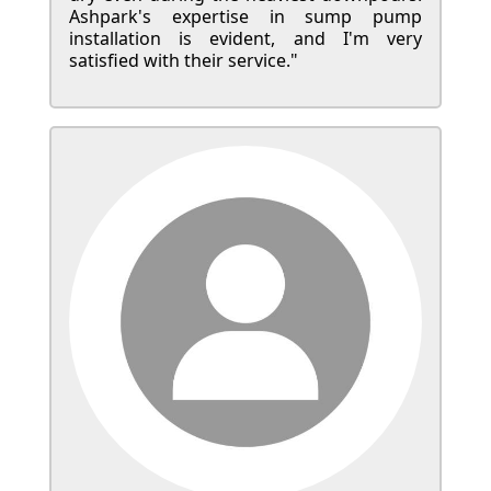
Ashpark's expertise in sump pump
installation is evident, and I'm very
satisfied with their service."