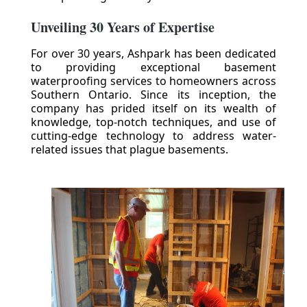
Unveiling 30 Years of Expertise
For over 30 years, Ashpark has been dedicated
to providing exceptional basement
waterproofing services to homeowners across
Southern Ontario. Since its inception, the
company has prided itself on its wealth of
knowledge, top-notch techniques, and use of
cutting-edge technology to address water-
related issues that plague basements.