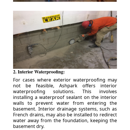
2. Interior Waterproofing:
For cases where exterior waterproofing may
not be feasible, Ashpark offers interior
waterproofing solutions. This involves
installing a waterproof sealant on the interior
walls to prevent water from entering the
basement. Interior drainage systems, such as
French drains, may also be installed to redirect
water away from the foundation, keeping the
basement dry.