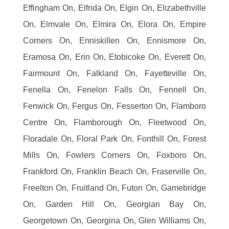
Effingham On, Elfrida On, Elgin On, Elizabethville
On, Elmvale On, Elmira On, Elora On, Empire
Corners On, Enniskillen On, Ennismore On,
Eramosa On, Erin On, Etobicoke On, Everett On,
Fairmount On, Falkland On, Fayetteville On,
Fenella On, Fenelon Falls On, Fennell On,
Fenwick On, Fergus On, Fesserton On, Flamboro
Centre On, Flamborough On, Fleetwood On,
Floradale On, Floral Park On, Fonthill On, Forest
Mills On, Fowlers Corners On, Foxboro On,
Frankford On, Franklin Beach On, Fraserville On,
Freelton On, Fruitland On, Futon On, Gamebridge
On, Garden Hill On, Georgian Bay On,
Georgetown On, Georgina On, Glen Williams On,