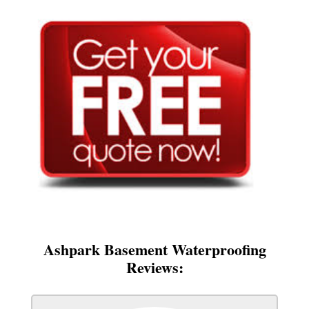
Ashpark Basement Waterproofing
Reviews: