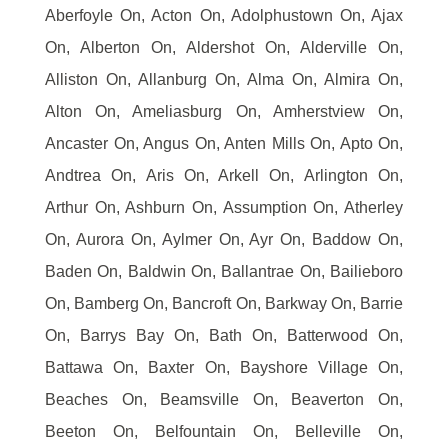
Aberfoyle On, Acton On, Adolphustown On, Ajax
On, Alberton On, Aldershot On, Alderville On,
Alliston On, Allanburg On, Alma On, Almira On,
Alton On, Ameliasburg On, Amherstview On,
Ancaster On, Angus On, Anten Mills On, Apto On,
Andtrea On, Aris On, Arkell On, Arlington On,
Arthur On, Ashburn On, Assumption On, Atherley
On, Aurora On, Aylmer On, Ayr On, Baddow On,
Baden On, Baldwin On, Ballantrae On, Bailieboro
On, Bamberg On, Bancroft On, Barkway On, Barrie
On, Barrys Bay On, Bath On, Batterwood On,
Battawa On, Baxter On, Bayshore Village On,
Beaches On, Beamsville On, Beaverton On,
Beeton On, Belfountain On, Belleville On,