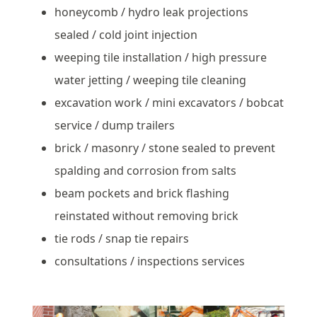
honeycomb / hydro leak projections
sealed / cold joint injection
weeping tile installation / high pressure
water jetting / weeping tile cleaning
excavation work / mini excavators / bobcat
service / dump trailers
brick / masonry / stone sealed to prevent
spalding and corrosion from salts
beam pockets and brick flashing
reinstated without removing brick
tie rods / snap tie repairs
consultations / inspections services