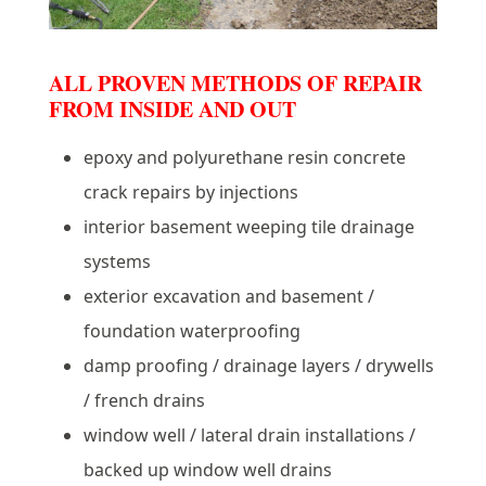
ALL PROVEN METHODS OF REPAIR
FROM INSIDE AND OUT
epoxy and polyurethane resin concrete
crack repairs by injections
interior basement weeping tile drainage
systems
exterior excavation and basement /
foundation waterproofing
damp proofing / drainage layers / drywells
/ french drains
window well / lateral drain installations /
backed up window well drains