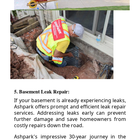
5. Basement Leak Repair:
If your basement is already experiencing leaks,
Ashpark offers prompt and efficient leak repair
services. Addressing leaks early can prevent
further damage and save homeowners from
costly repairs down the road.
Ashpark's impressive 30-year journey in the