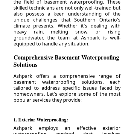
the field of basement waterproofing. These
skilled technicians are not only well-trained but
also possess a keen understanding of the
unique challenges that Southern Ontario's
climate presents. Whether it's dealing with
heavy rain, melting snow, or rising
groundwater, the team at Ashpark is well-
equipped to handle any situation.
Comprehensive Basement Waterproofing
Solutions
Ashpark offers a comprehensive range of
basement waterproofing solutions, each
tailored to address specific issues faced by
homeowners. Let's explore some of the most
popular services they provide:
1. Exterior Waterproofing:
Ashpark employs an effective exterior