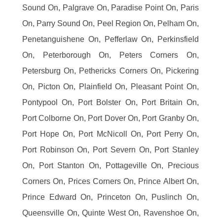
Sound On, Palgrave On, Paradise Point On, Paris
On, Parry Sound On, Peel Region On, Pelham On,
Penetanguishene On, Pefferlaw On, Perkinsfield
On, Peterborough On, Peters Corners On,
Petersburg On, Pethericks Corners On, Pickering
On, Picton On, Plainfield On, Pleasant Point On,
Pontypool On, Port Bolster On, Port Britain On,
Port Colborne On, Port Dover On, Port Granby On,
Port Hope On, Port McNicoll On, Port Perry On,
Port Robinson On, Port Severn On, Port Stanley
On, Port Stanton On, Pottageville On, Precious
Corners On, Prices Corners On, Prince Albert On,
Prince Edward On, Princeton On, Puslinch On,
Queensville On, Quinte West On, Ravenshoe On,