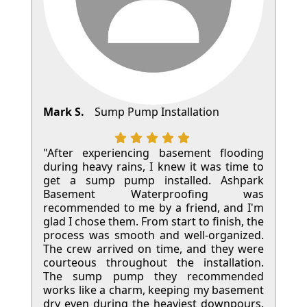
Mark S.
Sump Pump Installation
"After experiencing basement flooding
during heavy rains, I knew it was time to
get a sump pump installed. Ashpark
Basement Waterproofing was
recommended to me by a friend, and I'm
glad I chose them. From start to finish, the
process was smooth and well-organized.
The crew arrived on time, and they were
courteous throughout the installation.
The sump pump they recommended
works like a charm, keeping my basement
dry even during the heaviest downpours.