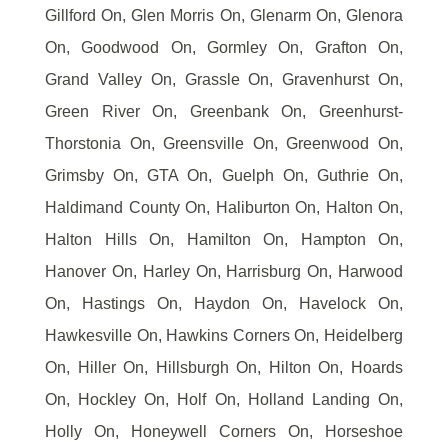
Gillford On, Glen Morris On, Glenarm On, Glenora
On, Goodwood On, Gormley On, Grafton On,
Grand Valley On, Grassle On, Gravenhurst On,
Green River On, Greenbank On, Greenhurst-
Thorstonia On, Greensville On, Greenwood On,
Grimsby On, GTA On, Guelph On, Guthrie On,
Haldimand County On, Haliburton On, Halton On,
Halton Hills On, Hamilton On, Hampton On,
Hanover On, Harley On, Harrisburg On, Harwood
On, Hastings On, Haydon On, Havelock On,
Hawkesville On, Hawkins Corners On, Heidelberg
On, Hiller On, Hillsburgh On, Hilton On, Hoards
On, Hockley On, Holf On, Holland Landing On,
Holly On, Honeywell Corners On, Horseshoe