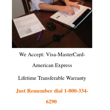
We Accept: Visa-MasterCard-
American Express
Lifetime Transferable Warranty
Just Remember dial 1-800-334-
6290