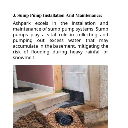
3. Sump Pump Installation And Maintenance:
Ashpark excels in the installation and
maintenance of sump pump systems. Sump
pumps play a vital role in collecting and
pumping out excess water that may
accumulate in the basement, mitigating the
risk of flooding during heavy rainfall or
snowmelt.