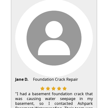
Jane D.
Foundation Crack Repair
"I had a basement foundation crack that
was causing water seepage in my
basement, so I contacted Ashpark