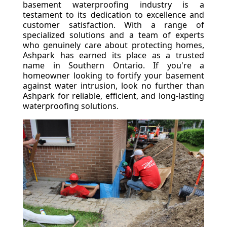
basement waterproofing industry is a
testament to its dedication to excellence and
customer satisfaction. With a range of
specialized solutions and a team of experts
who genuinely care about protecting homes,
Ashpark has earned its place as a trusted
name in Southern Ontario. If you're a
homeowner looking to fortify your basement
against water intrusion, look no further than
Ashpark for reliable, efficient, and long-lasting
waterproofing solutions.