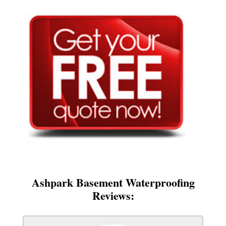
Ashpark Basement Waterproofing
Reviews: