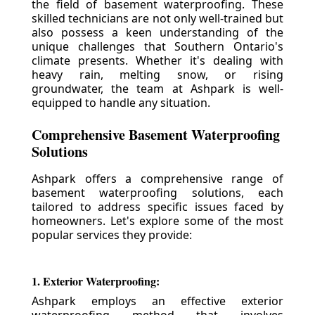
the field of basement waterproofing. These
skilled technicians are not only well-trained but
also possess a keen understanding of the
unique challenges that Southern Ontario's
climate presents. Whether it's dealing with
heavy rain, melting snow, or rising
groundwater, the team at Ashpark is well-
equipped to handle any situation.
Comprehensive Basement Waterproofing
Solutions
Ashpark offers a comprehensive range of
basement waterproofing solutions, each
tailored to address specific issues faced by
homeowners. Let's explore some of the most
popular services they provide:
1. Exterior Waterproofing:
Ashpark employs an effective exterior