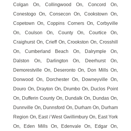
Colgan On, Collingwood On, Concord On,
Conestogo On, Consecon On, Cookstown On,
Copetown On, Coppins Corners On, Corbyville
On, Coulson On, County On, Courtice On,
Craighurst On, Crieff On, Crookston On, Crosshill
On, Cumberland Beach On, Dalrymple On,
Dalston On, Darlington On, Deerhurst On,
Demorestville On, Deseronto On, Don Mills On,
Donwood On, Dorchester On, Downeyville On,
Douro On, Drayton On, Drumbo On, Duclos Point
On, Dufferin County On, Dundalk On, Dundas On,
Dunnville On, Dunnsford On, Durham On, Durham
Region On, East / West Gwillimbury On, East York
On, Eden Mills On, Edenvale On, Edgar On,