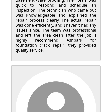
Basement Waterproofing. Their team was
quick to respond and schedule an
inspection. The technician who came out
was knowledgeable and explained the
repair process clearly. The actual repair
was done efficiently, and I haven't had any
issues since. The team was professional
and left the area clean after the job. I
highly recommend Ashpark for
foundation crack repair; they provided
quality service!"