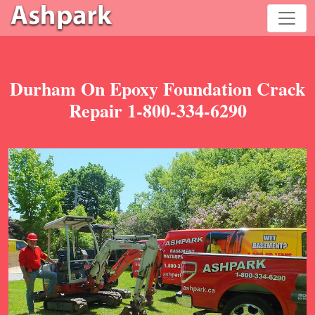
Durham On Epoxy Foundation Crack
Repair 1-800-334-6290