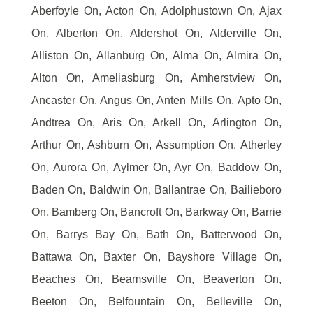
Aberfoyle On, Acton On, Adolphustown On, Ajax
On, Alberton On, Aldershot On, Alderville On,
Alliston On, Allanburg On, Alma On, Almira On,
Alton On, Ameliasburg On, Amherstview On,
Ancaster On, Angus On, Anten Mills On, Apto On,
Andtrea On, Aris On, Arkell On, Arlington On,
Arthur On, Ashburn On, Assumption On, Atherley
On, Aurora On, Aylmer On, Ayr On, Baddow On,
Baden On, Baldwin On, Ballantrae On, Bailieboro
On, Bamberg On, Bancroft On, Barkway On, Barrie
On, Barrys Bay On, Bath On, Batterwood On,
Battawa On, Baxter On, Bayshore Village On,
Beaches On, Beamsville On, Beaverton On,
Beeton On, Belfountain On, Belleville On,