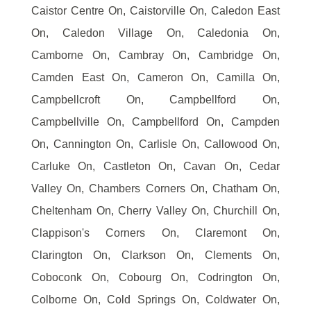
Caistor Centre On, Caistorville On, Caledon East
On, Caledon Village On, Caledonia On,
Camborne On, Cambray On, Cambridge On,
Camden East On, Cameron On, Camilla On,
Campbellcroft On, Campbellford On,
Campbellville On, Campbellford On, Campden
On, Cannington On, Carlisle On, Callowood On,
Carluke On, Castleton On, Cavan On, Cedar
Valley On, Chambers Corners On, Chatham On,
Cheltenham On, Cherry Valley On, Churchill On,
Clappison's Corners On, Claremont On,
Clarington On, Clarkson On, Clements On,
Coboconk On, Cobourg On, Codrington On,
Colborne On, Cold Springs On, Coldwater On,