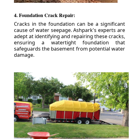
4. Foundation Crack Repair:
Cracks in the foundation can be a significant
cause of water seepage. Ashpark's experts are
adept at identifying and repairing these cracks,
ensuring a watertight foundation that
safeguards the basement from potential water
damage.