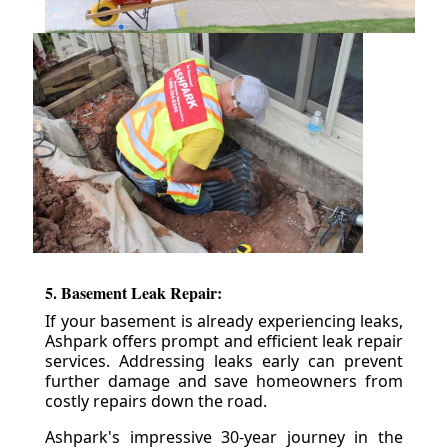
5. Basement Leak Repair:
If your basement is already experiencing leaks,
Ashpark offers prompt and efficient leak repair
services. Addressing leaks early can prevent
further damage and save homeowners from
costly repairs down the road.
Ashpark's impressive 30-year journey in the