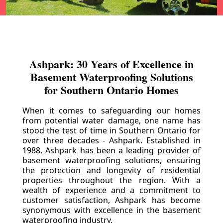
Ashpark: 30 Years of Excellence in
Basement Waterproofing Solutions
for Southern Ontario Homes
When it comes to safeguarding our homes
from potential water damage, one name has
stood the test of time in Southern Ontario for
over three decades - Ashpark. Established in
1988, Ashpark has been a leading provider of
basement waterproofing solutions, ensuring
the protection and longevity of residential
properties throughout the region. With a
wealth of experience and a commitment to
customer satisfaction, Ashpark has become
synonymous with excellence in the basement
waterproofing industry.