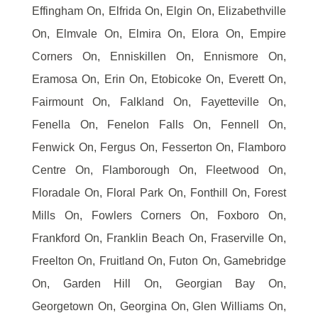
Effingham On, Elfrida On, Elgin On, Elizabethville
On, Elmvale On, Elmira On, Elora On, Empire
Corners On, Enniskillen On, Ennismore On,
Eramosa On, Erin On, Etobicoke On, Everett On,
Fairmount On, Falkland On, Fayetteville On,
Fenella On, Fenelon Falls On, Fennell On,
Fenwick On, Fergus On, Fesserton On, Flamboro
Centre On, Flamborough On, Fleetwood On,
Floradale On, Floral Park On, Fonthill On, Forest
Mills On, Fowlers Corners On, Foxboro On,
Frankford On, Franklin Beach On, Fraserville On,
Freelton On, Fruitland On, Futon On, Gamebridge
On, Garden Hill On, Georgian Bay On,
Georgetown On, Georgina On, Glen Williams On,