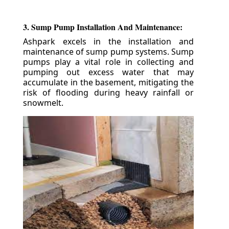
3. Sump Pump Installation And Maintenance:
Ashpark excels in the installation and
maintenance of sump pump systems. Sump
pumps play a vital role in collecting and
pumping out excess water that may
accumulate in the basement, mitigating the
risk of flooding during heavy rainfall or
snowmelt.