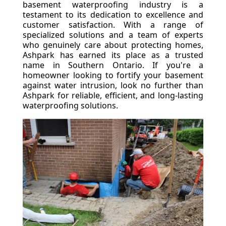
basement waterproofing industry is a
testament to its dedication to excellence and
customer satisfaction. With a range of
specialized solutions and a team of experts
who genuinely care about protecting homes,
Ashpark has earned its place as a trusted
name in Southern Ontario. If you're a
homeowner looking to fortify your basement
against water intrusion, look no further than
Ashpark for reliable, efficient, and long-lasting
waterproofing solutions.