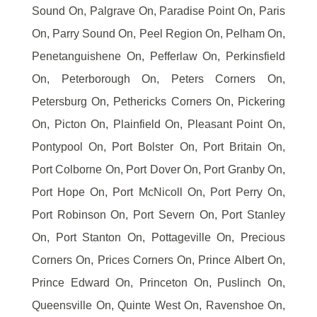
Sound On, Palgrave On, Paradise Point On, Paris
On, Parry Sound On, Peel Region On, Pelham On,
Penetanguishene On, Pefferlaw On, Perkinsfield
On, Peterborough On, Peters Corners On,
Petersburg On, Pethericks Corners On, Pickering
On, Picton On, Plainfield On, Pleasant Point On,
Pontypool On, Port Bolster On, Port Britain On,
Port Colborne On, Port Dover On, Port Granby On,
Port Hope On, Port McNicoll On, Port Perry On,
Port Robinson On, Port Severn On, Port Stanley
On, Port Stanton On, Pottageville On, Precious
Corners On, Prices Corners On, Prince Albert On,
Prince Edward On, Princeton On, Puslinch On,
Queensville On, Quinte West On, Ravenshoe On,