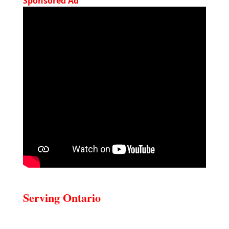
Sponsored Ad
Serving Ontario