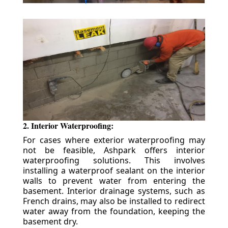
2. Interior Waterproofing:
For cases where exterior waterproofing may
not be feasible, Ashpark offers interior
waterproofing solutions. This involves
installing a waterproof sealant on the interior
walls to prevent water from entering the
basement. Interior drainage systems, such as
French drains, may also be installed to redirect
water away from the foundation, keeping the
basement dry.