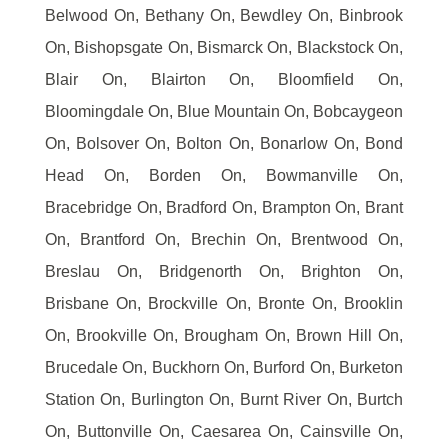
Belwood On, Bethany On, Bewdley On, Binbrook
On, Bishopsgate On, Bismarck On, Blackstock On,
Blair On, Blairton On, Bloomfield On,
Bloomingdale On, Blue Mountain On, Bobcaygeon
On, Bolsover On, Bolton On, Bonarlow On, Bond
Head On, Borden On, Bowmanville On,
Bracebridge On, Bradford On, Brampton On, Brant
On, Brantford On, Brechin On, Brentwood On,
Breslau On, Bridgenorth On, Brighton On,
Brisbane On, Brockville On, Bronte On, Brooklin
On, Brookville On, Brougham On, Brown Hill On,
Brucedale On, Buckhorn On, Burford On, Burketon
Station On, Burlington On, Burnt River On, Burtch
On, Buttonville On, Caesarea On, Cainsville On,