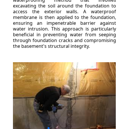
waterproofing method that involves
excavating the soil around the foundation to
access the exterior walls. A waterproof
membrane is then applied to the foundation,
ensuring an impenetrable barrier against
water intrusion. This approach is particularly
beneficial in preventing water from seeping
through foundation cracks and compromising
the basement's structural integrity.