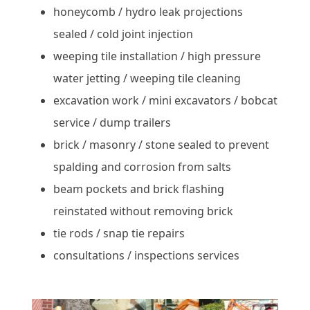
honeycomb / hydro leak projections
sealed / cold joint injection
weeping tile installation / high pressure
water jetting / weeping tile cleaning
excavation work / mini excavators / bobcat
service / dump trailers
brick / masonry / stone sealed to prevent
spalding and corrosion from salts
beam pockets and brick flashing
reinstated without removing brick
tie rods / snap tie repairs
consultations / inspections services