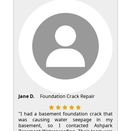
Jane D.
Foundation Crack Repair
"I had a basement foundation crack that
was causing water seepage in my
basement, so I contacted Ashpark