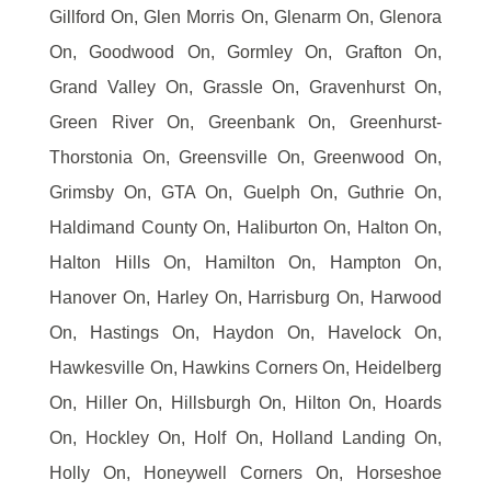
Gillford On, Glen Morris On, Glenarm On, Glenora
On, Goodwood On, Gormley On, Grafton On,
Grand Valley On, Grassle On, Gravenhurst On,
Green River On, Greenbank On, Greenhurst-
Thorstonia On, Greensville On, Greenwood On,
Grimsby On, GTA On, Guelph On, Guthrie On,
Haldimand County On, Haliburton On, Halton On,
Halton Hills On, Hamilton On, Hampton On,
Hanover On, Harley On, Harrisburg On, Harwood
On, Hastings On, Haydon On, Havelock On,
Hawkesville On, Hawkins Corners On, Heidelberg
On, Hiller On, Hillsburgh On, Hilton On, Hoards
On, Hockley On, Holf On, Holland Landing On,
Holly On, Honeywell Corners On, Horseshoe