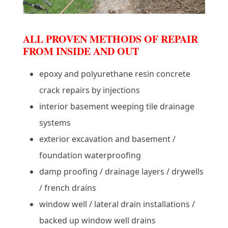
ALL PROVEN METHODS OF REPAIR
FROM INSIDE AND OUT
epoxy and polyurethane resin concrete
crack repairs by injections
interior basement weeping tile drainage
systems
exterior excavation and basement /
foundation waterproofing
damp proofing / drainage layers / drywells
/ french drains
window well / lateral drain installations /
backed up window well drains