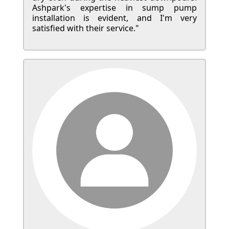
Ashpark's expertise in sump pump
installation is evident, and I'm very
satisfied with their service."