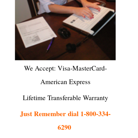
We Accept: Visa-MasterCard-
American Express
Lifetime Transferable Warranty
Just Remember dial 1-800-334-
6290