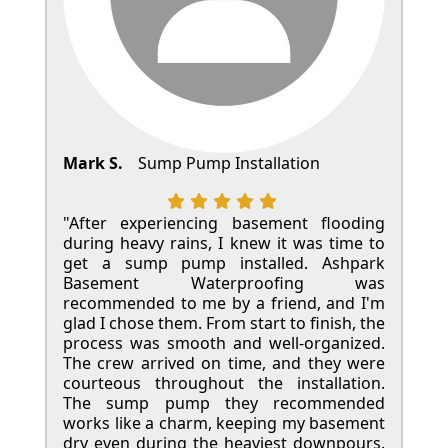
Mark S.
Sump Pump Installation
"After experiencing basement flooding
during heavy rains, I knew it was time to
get a sump pump installed. Ashpark
Basement Waterproofing was
recommended to me by a friend, and I'm
glad I chose them. From start to finish, the
process was smooth and well-organized.
The crew arrived on time, and they were
courteous throughout the installation.
The sump pump they recommended
works like a charm, keeping my basement
dry even during the heaviest downpours.