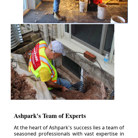
Ashpark's Team of Experts
At the heart of Ashpark's success lies a team of
seasoned professionals with vast expertise in