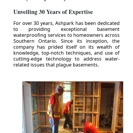
Unveiling 30 Years of Expertise
For over 30 years, Ashpark has been dedicated
to providing exceptional basement
waterproofing services to homeowners across
Southern Ontario. Since its inception, the
company has prided itself on its wealth of
knowledge, top-notch techniques, and use of
cutting-edge technology to address water-
related issues that plague basements.