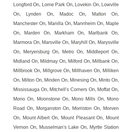
Longford On, Lorne Park On, Lovekin On, Lowville
On, Lynden On, Madoc On, Malton On,
Manchester On, Manilla On, Mannheim On, Maple
On, Marden On, Markham On, Marlbank On,
Marmora On, Marsville On, Maryhill On, Marysville
On, Meryersburg On, Metro On, Middleport On,
Midland On, Mildmay On, Milford On, Millbank On,
Millbrook On, Millgrove On, Millhaven On, Milliken
On, Milton On, Minden On, Minesing On, Minto On,
Mississauga On, Mitchell's Corners On, Moffat On,
Mono On, Moonstone On, Mono Mills On, Mono
Road On, Morganston On, Morriston On, Morven
On, Mount Albert On, Mount Pleasant On, Mount
Vernon On, Musselman's Lake On, Myrtle Station