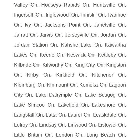
Valley On, Houseys Rapids On, Huntsville On,
Ingersoll On, Inglewood On, Innisfil On, Ivanhoe
On, Ivy On, Jacksons Point On, Janetville On,
Jarratt On, Jarvis On, Jerseyville On, Jordan On,
Jordan Station On, Kahshe Lake On, Kawartha
Lakes On, Keene On, Keswick On, Kettleby On,
Kilbride On, Kilworthy On, King City On, Kingston
On, Kirby On, Kirkfield On, Kitchener On,
Kleinburg On, Kinmount On, Komoka On, Lagoon
City On, Lake Dalrymple On, Lake Scugog On,
Lake Simcoe On, Lakefield On, Lakeshore On,
Langstaff On, Latta On, Laurel On, Leaskdale On,
Lefroy On, Lindsay On, Linwood On, Listowel On,
Little Britain On, London On, Long Beach On,