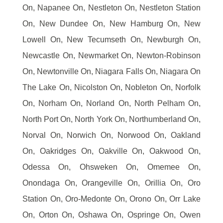
On, Napanee On, Nestleton On, Nestleton Station
On, New Dundee On, New Hamburg On, New
Lowell On, New Tecumseth On, Newburgh On,
Newcastle On, Newmarket On, Newton-Robinson
On, Newtonville On, Niagara Falls On, Niagara On
The Lake On, Nicolston On, Nobleton On, Norfolk
On, Norham On, Norland On, North Pelham On,
North Port On, North York On, Northumberland On,
Norval On, Norwich On, Norwood On, Oakland
On, Oakridges On, Oakville On, Oakwood On,
Odessa On, Ohsweken On, Omemee On,
Onondaga On, Orangeville On, Orillia On, Oro
Station On, Oro-Medonte On, Orono On, Orr Lake
On, Orton On, Oshawa On, Ospringe On, Owen