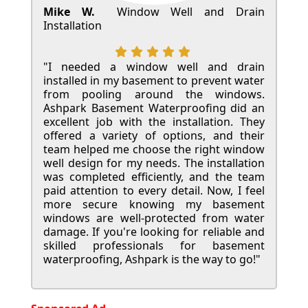
Mike W.
Window Well and Drain
Installation
"I needed a window well and drain
installed in my basement to prevent water
from pooling around the windows.
Ashpark Basement Waterproofing did an
excellent job with the installation. They
offered a variety of options, and their
team helped me choose the right window
well design for my needs. The installation
was completed efficiently, and the team
paid attention to every detail. Now, I feel
more secure knowing my basement
windows are well-protected from water
damage. If you're looking for reliable and
skilled professionals for basement
waterproofing, Ashpark is the way to go!"