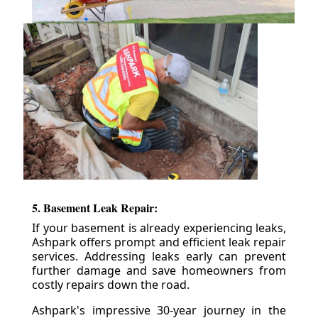
5. Basement Leak Repair:
If your basement is already experiencing leaks,
Ashpark offers prompt and efficient leak repair
services. Addressing leaks early can prevent
further damage and save homeowners from
costly repairs down the road.
Ashpark's impressive 30-year journey in the