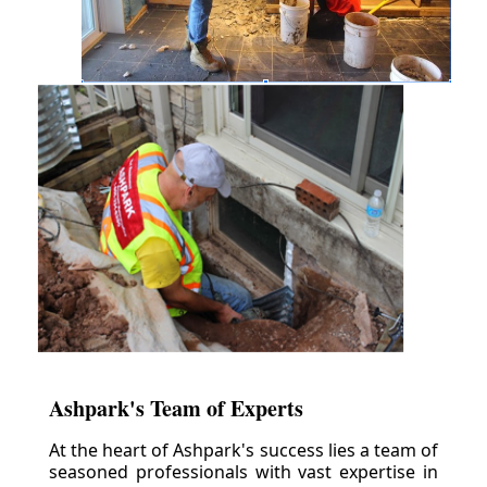
Ashpark's Team of Experts
At the heart of Ashpark's success lies a team of
seasoned professionals with vast expertise in