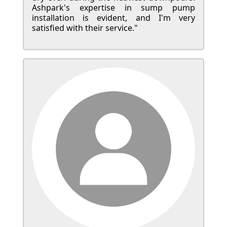
Ashpark's expertise in sump pump
installation is evident, and I'm very
satisfied with their service."