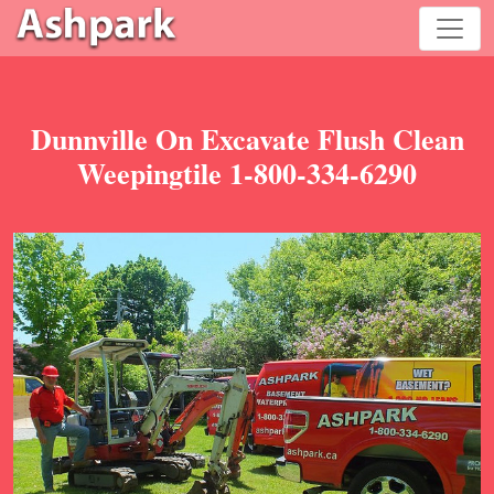
Dunnville On Excavate Flush Clean
Weepingtile 1-800-334-6290