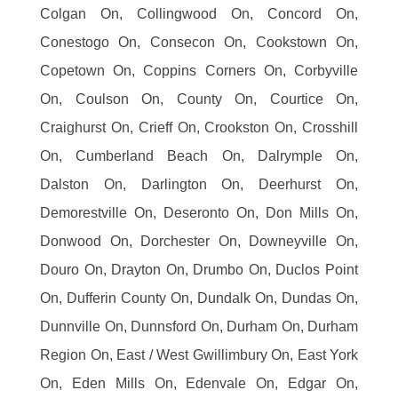
Colgan On, Collingwood On, Concord On,
Conestogo On, Consecon On, Cookstown On,
Copetown On, Coppins Corners On, Corbyville
On, Coulson On, County On, Courtice On,
Craighurst On, Crieff On, Crookston On, Crosshill
On, Cumberland Beach On, Dalrymple On,
Dalston On, Darlington On, Deerhurst On,
Demorestville On, Deseronto On, Don Mills On,
Donwood On, Dorchester On, Downeyville On,
Douro On, Drayton On, Drumbo On, Duclos Point
On, Dufferin County On, Dundalk On, Dundas On,
Dunnville On, Dunnsford On, Durham On, Durham
Region On, East / West Gwillimbury On, East York
On, Eden Mills On, Edenvale On, Edgar On,