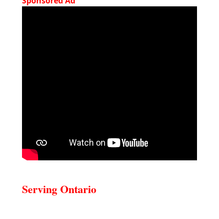
Sponsored Ad
Serving Ontario