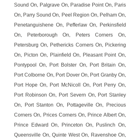
Sound On, Palgrave On, Paradise Point On, Paris
On, Parry Sound On, Peel Region On, Pelham On,
Penetanguishene On, Pefferlaw On, Perkinsfield
On, Peterborough On, Peters Corners On,
Petersburg On, Pethericks Corners On, Pickering
On, Picton On, Plainfield On, Pleasant Point On,
Pontypool On, Port Bolster On, Port Britain On,
Port Colborne On, Port Dover On, Port Granby On,
Port Hope On, Port McNicoll On, Port Perry On,
Port Robinson On, Port Severn On, Port Stanley
On, Port Stanton On, Pottageville On, Precious
Corners On, Prices Corners On, Prince Albert On,
Prince Edward On, Princeton On, Puslinch On,
Queensville On, Quinte West On, Ravenshoe On,