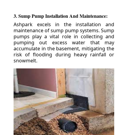
3. Sump Pump Installation And Maintenance:
Ashpark excels in the installation and
maintenance of sump pump systems. Sump
pumps play a vital role in collecting and
pumping out excess water that may
accumulate in the basement, mitigating the
risk of flooding during heavy rainfall or
snowmelt.