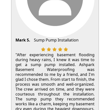
Mark S.
Sump Pump Installation
"After experiencing basement flooding
during heavy rains, I knew it was time to
get a sump pump installed. Ashpark
Basement Waterproofing was
recommended to me by a friend, and I'm
glad I chose them. From start to finish, the
process was smooth and well-organized.
The crew arrived on time, and they were
courteous throughout the installation.
The sump pump they recommended
works like a charm, keeping my basement
dry even during the heaviest downpours.