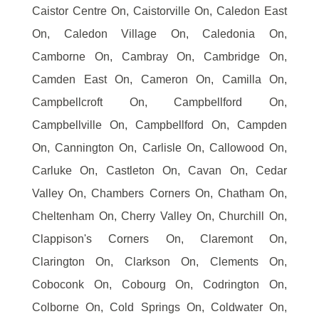
Caistor Centre On, Caistorville On, Caledon East
On, Caledon Village On, Caledonia On,
Camborne On, Cambray On, Cambridge On,
Camden East On, Cameron On, Camilla On,
Campbellcroft On, Campbellford On,
Campbellville On, Campbellford On, Campden
On, Cannington On, Carlisle On, Callowood On,
Carluke On, Castleton On, Cavan On, Cedar
Valley On, Chambers Corners On, Chatham On,
Cheltenham On, Cherry Valley On, Churchill On,
Clappison's Corners On, Claremont On,
Clarington On, Clarkson On, Clements On,
Coboconk On, Cobourg On, Codrington On,
Colborne On, Cold Springs On, Coldwater On,