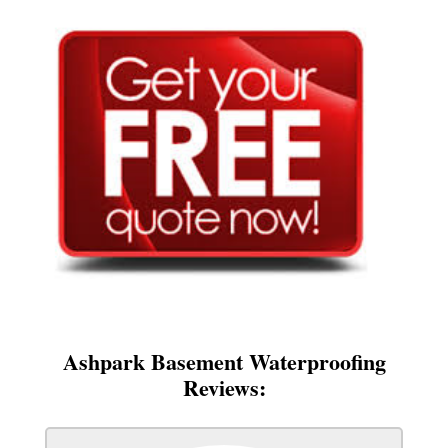
Ashpark Basement Waterproofing
Reviews: