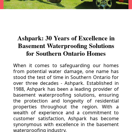
Ashpark: 30 Years of Excellence in
Basement Waterproofing Solutions
for Southern Ontario Homes
When it comes to safeguarding our homes
from potential water damage, one name has
stood the test of time in Southern Ontario for
over three decades - Ashpark. Established in
1988, Ashpark has been a leading provider of
basement waterproofing solutions, ensuring
the protection and longevity of residential
properties throughout the region. With a
wealth of experience and a commitment to
customer satisfaction, Ashpark has become
synonymous with excellence in the basement
waterproofing industry.