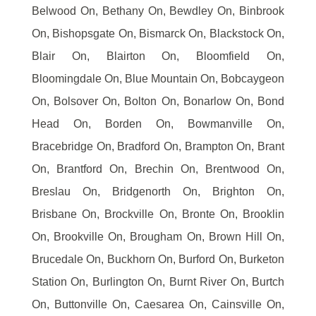
Belwood On, Bethany On, Bewdley On, Binbrook
On, Bishopsgate On, Bismarck On, Blackstock On,
Blair On, Blairton On, Bloomfield On,
Bloomingdale On, Blue Mountain On, Bobcaygeon
On, Bolsover On, Bolton On, Bonarlow On, Bond
Head On, Borden On, Bowmanville On,
Bracebridge On, Bradford On, Brampton On, Brant
On, Brantford On, Brechin On, Brentwood On,
Breslau On, Bridgenorth On, Brighton On,
Brisbane On, Brockville On, Bronte On, Brooklin
On, Brookville On, Brougham On, Brown Hill On,
Brucedale On, Buckhorn On, Burford On, Burketon
Station On, Burlington On, Burnt River On, Burtch
On, Buttonville On, Caesarea On, Cainsville On,