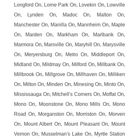
Longford On, Lorne Park On, Lovekin On, Lowville
On, Lynden On, Madoc On, Malton On,
Manchester On, Manilla On, Mannheim On, Maple
On, Marden On, Markham On, Marlbank On,
Marmora On, Marsville On, Maryhill On, Marysville
On, Meryersburg On, Metro On, Middleport On,
Midland On, Mildmay On, Milford On, Millbank On,
Millbrook On, Millgrove On, Millhaven On, Milliken
On, Milton On, Minden On, Minesing On, Minto On,
Mississauga On, Mitchell's Corners On, Moffat On,
Mono On, Moonstone On, Mono Mills On, Mono
Road On, Morganston On, Morriston On, Morven
On, Mount Albert On, Mount Pleasant On, Mount
Vernon On, Musselman's Lake On, Myrtle Station