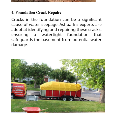
4. Foundation Crack Repair:
Cracks in the foundation can be a significant
cause of water seepage. Ashpark's experts are
adept at identifying and repairing these cracks,
ensuring a watertight foundation that
safeguards the basement from potential water
damage.