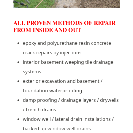
ALL PROVEN METHODS OF REPAIR
FROM INSIDE AND OUT
epoxy and polyurethane resin concrete
crack repairs by injections
interior basement weeping tile drainage
systems
exterior excavation and basement /
foundation waterproofing
damp proofing / drainage layers / drywells
/ french drains
window well / lateral drain installations /
backed up window well drains