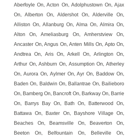
Aberfoyle On, Acton On, Adolphustown On, Ajax
On, Alberton On, Aldershot On, Alderville On,
Alliston On, Allanburg On, Alma On, Almira On,
Alton On, Ameliasburg On, Amherstview On,
Ancaster On, Angus On, Anten Mills On, Apto On,
Andtrea On, Aris On, Arkell On, Arlington On,
Arthur On, Ashburn On, Assumption On, Atherley
On, Aurora On, Aylmer On, Ayr On, Baddow On,
Baden On, Baldwin On, Ballantrae On, Bailieboro
On, Bamberg On, Bancroft On, Barkway On, Barrie
On, Barrys Bay On, Bath On, Batterwood On,
Battawa On, Baxter On, Bayshore Village On,
Beaches On, Beamsville On, Beaverton On,
Beeton On, Belfountain On, Belleville On,