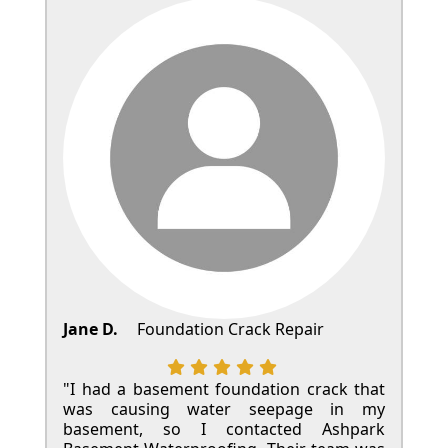
Jane D.
Foundation Crack Repair
"I had a basement foundation crack that
was causing water seepage in my
basement, so I contacted Ashpark