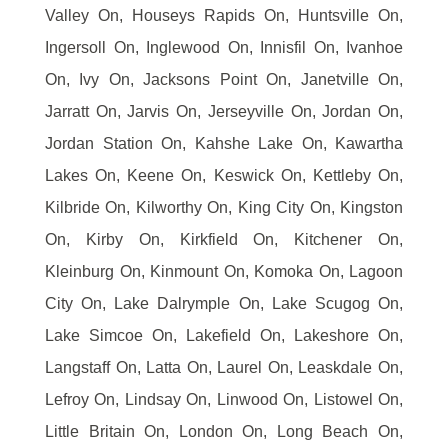
Valley On, Houseys Rapids On, Huntsville On,
Ingersoll On, Inglewood On, Innisfil On, Ivanhoe
On, Ivy On, Jacksons Point On, Janetville On,
Jarratt On, Jarvis On, Jerseyville On, Jordan On,
Jordan Station On, Kahshe Lake On, Kawartha
Lakes On, Keene On, Keswick On, Kettleby On,
Kilbride On, Kilworthy On, King City On, Kingston
On, Kirby On, Kirkfield On, Kitchener On,
Kleinburg On, Kinmount On, Komoka On, Lagoon
City On, Lake Dalrymple On, Lake Scugog On,
Lake Simcoe On, Lakefield On, Lakeshore On,
Langstaff On, Latta On, Laurel On, Leaskdale On,
Lefroy On, Lindsay On, Linwood On, Listowel On,
Little Britain On, London On, Long Beach On,