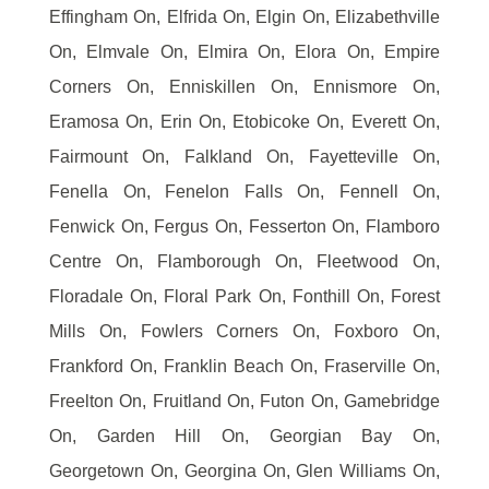
Effingham On, Elfrida On, Elgin On, Elizabethville
On, Elmvale On, Elmira On, Elora On, Empire
Corners On, Enniskillen On, Ennismore On,
Eramosa On, Erin On, Etobicoke On, Everett On,
Fairmount On, Falkland On, Fayetteville On,
Fenella On, Fenelon Falls On, Fennell On,
Fenwick On, Fergus On, Fesserton On, Flamboro
Centre On, Flamborough On, Fleetwood On,
Floradale On, Floral Park On, Fonthill On, Forest
Mills On, Fowlers Corners On, Foxboro On,
Frankford On, Franklin Beach On, Fraserville On,
Freelton On, Fruitland On, Futon On, Gamebridge
On, Garden Hill On, Georgian Bay On,
Georgetown On, Georgina On, Glen Williams On,