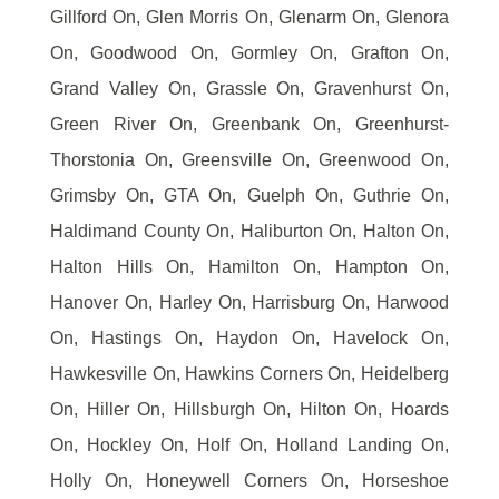
Gillford On, Glen Morris On, Glenarm On, Glenora
On, Goodwood On, Gormley On, Grafton On,
Grand Valley On, Grassle On, Gravenhurst On,
Green River On, Greenbank On, Greenhurst-
Thorstonia On, Greensville On, Greenwood On,
Grimsby On, GTA On, Guelph On, Guthrie On,
Haldimand County On, Haliburton On, Halton On,
Halton Hills On, Hamilton On, Hampton On,
Hanover On, Harley On, Harrisburg On, Harwood
On, Hastings On, Haydon On, Havelock On,
Hawkesville On, Hawkins Corners On, Heidelberg
On, Hiller On, Hillsburgh On, Hilton On, Hoards
On, Hockley On, Holf On, Holland Landing On,
Holly On, Honeywell Corners On, Horseshoe