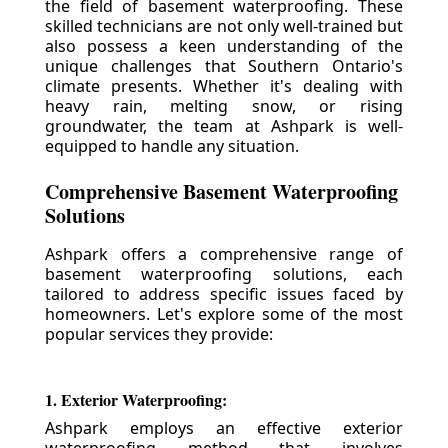
the field of basement waterproofing. These
skilled technicians are not only well-trained but
also possess a keen understanding of the
unique challenges that Southern Ontario's
climate presents. Whether it's dealing with
heavy rain, melting snow, or rising
groundwater, the team at Ashpark is well-
equipped to handle any situation.
Comprehensive Basement Waterproofing
Solutions
Ashpark offers a comprehensive range of
basement waterproofing solutions, each
tailored to address specific issues faced by
homeowners. Let's explore some of the most
popular services they provide:
1. Exterior Waterproofing:
Ashpark employs an effective exterior