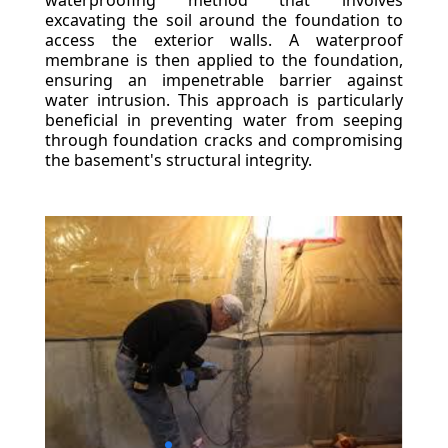
waterproofing method that involves
excavating the soil around the foundation to
access the exterior walls. A waterproof
membrane is then applied to the foundation,
ensuring an impenetrable barrier against
water intrusion. This approach is particularly
beneficial in preventing water from seeping
through foundation cracks and compromising
the basement's structural integrity.