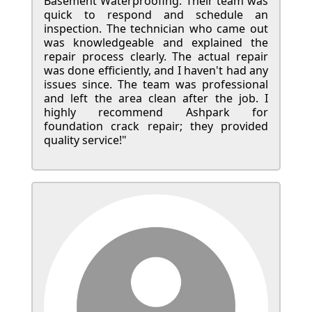
Basement Waterproofing. Their team was
quick to respond and schedule an
inspection. The technician who came out
was knowledgeable and explained the
repair process clearly. The actual repair
was done efficiently, and I haven't had any
issues since. The team was professional
and left the area clean after the job. I
highly recommend Ashpark for
foundation crack repair; they provided
quality service!"