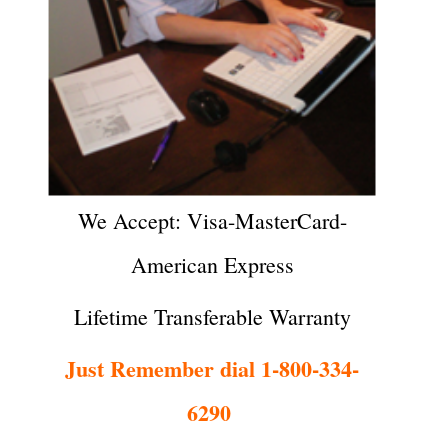
We Accept: Visa-MasterCard-
American Express
Lifetime Transferable Warranty
Just Remember dial 1-800-334-
6290