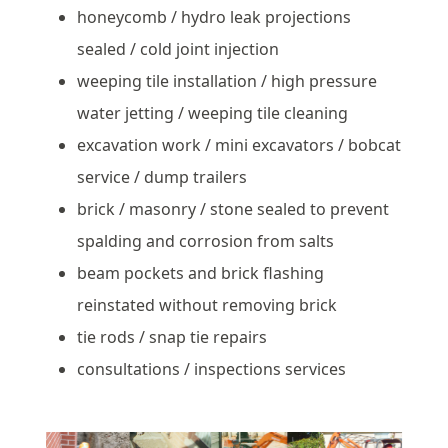
honeycomb / hydro leak projections
sealed / cold joint injection
weeping tile installation / high pressure
water jetting / weeping tile cleaning
excavation work / mini excavators / bobcat
service / dump trailers
brick / masonry / stone sealed to prevent
spalding and corrosion from salts
beam pockets and brick flashing
reinstated without removing brick
tie rods / snap tie repairs
consultations / inspections services