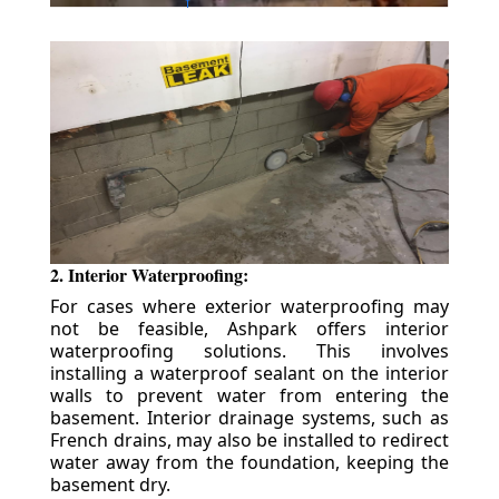
2. Interior Waterproofing:
For cases where exterior waterproofing may
not be feasible, Ashpark offers interior
waterproofing solutions. This involves
installing a waterproof sealant on the interior
walls to prevent water from entering the
basement. Interior drainage systems, such as
French drains, may also be installed to redirect
water away from the foundation, keeping the
basement dry.