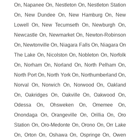
On, Napanee On, Nestleton On, Nestleton Station
On, New Dundee On, New Hamburg On, New
Lowell On, New Tecumseth On, Newburgh On,
Newcastle On, Newmarket On, Newton-Robinson
On, Newtonville On, Niagara Falls On, Niagara On
The Lake On, Nicolston On, Nobleton On, Norfolk
On, Norham On, Norland On, North Pelham On,
North Port On, North York On, Northumberland On,
Norval On, Norwich On, Norwood On, Oakland
On, Oakridges On, Oakville On, Oakwood On,
Odessa On, Ohsweken On, Omemee On,
Onondaga On, Orangeville On, Orillia On, Oro
Station On, Oro-Medonte On, Orono On, Orr Lake
On, Orton On, Oshawa On, Ospringe On, Owen