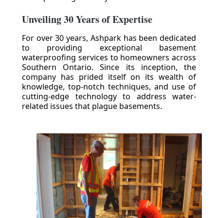
Unveiling 30 Years of Expertise
For over 30 years, Ashpark has been dedicated
to providing exceptional basement
waterproofing services to homeowners across
Southern Ontario. Since its inception, the
company has prided itself on its wealth of
knowledge, top-notch techniques, and use of
cutting-edge technology to address water-
related issues that plague basements.