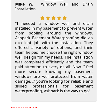
Mike W.
Window Well and Drain
Installation
"I needed a window well and drain
installed in my basement to prevent water
from pooling around the windows.
Ashpark Basement Waterproofing did an
excellent job with the installation. They
offered a variety of options, and their
team helped me choose the right window
well design for my needs. The installation
was completed efficiently, and the team
paid attention to every detail. Now, I feel
more secure knowing my basement
windows are well-protected from water
damage. If you're looking for reliable and
skilled professionals for basement
waterproofing, Ashpark is the way to go!"