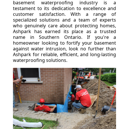
basement waterproofing industry is a
testament to its dedication to excellence and
customer satisfaction. With a range of
specialized solutions and a team of experts
who genuinely care about protecting homes,
Ashpark has earned its place as a trusted
name in Southern Ontario. If you're a
homeowner looking to fortify your basement
against water intrusion, look no further than
Ashpark for reliable, efficient, and long-lasting
waterproofing solutions.