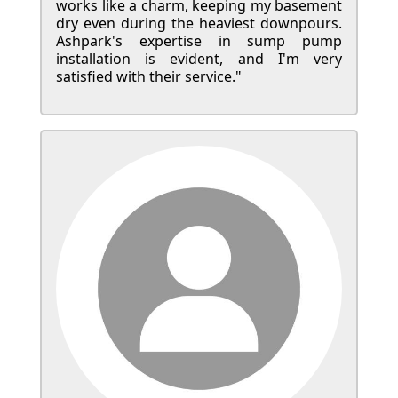
works like a charm, keeping my basement
dry even during the heaviest downpours.
Ashpark's expertise in sump pump
installation is evident, and I'm very
satisfied with their service."