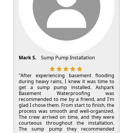
Mark S.
Sump Pump Installation
"After experiencing basement flooding
during heavy rains, I knew it was time to
get a sump pump installed. Ashpark
Basement Waterproofing was
recommended to me by a friend, and I'm
glad I chose them. From start to finish, the
process was smooth and well-organized.
The crew arrived on time, and they were
courteous throughout the installation.
The sump pump they recommended