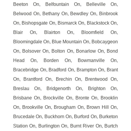
Beeton On, Belfountain On, Belleville On,
Belwood On, Bethany On, Bewdley On, Binbrook
On, Bishopsgate On, Bismarck On, Blackstock On,
Blair On, Blairton On, Bloomfield On,
Bloomingdale On, Blue Mountain On, Bobcaygeon
On, Bolsover On, Bolton On, Bonarlow On, Bond
Head On, Borden On, Bowmanville On,
Bracebridge On, Bradford On, Brampton On, Brant
On, Brantford On, Brechin On, Brentwood On,
Breslau On, Bridgenorth On, Brighton On,
Brisbane On, Brockville On, Bronte On, Brooklin
On, Brookville On, Brougham On, Brown Hill On,
Brucedale On, Buckhorn On, Burford On, Burketon
Station On, Burlington On, Burnt River On, Burtch