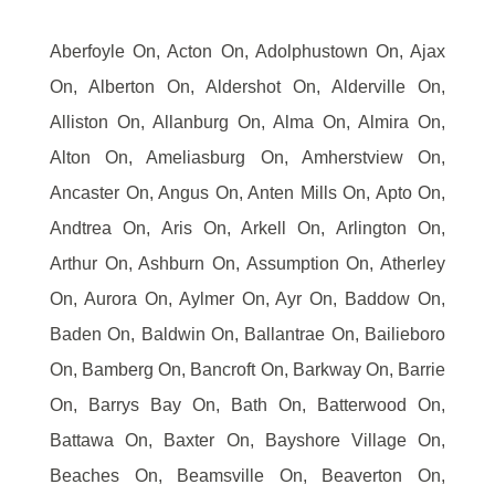
Aberfoyle On, Acton On, Adolphustown On, Ajax
On, Alberton On, Aldershot On, Alderville On,
Alliston On, Allanburg On, Alma On, Almira On,
Alton On, Ameliasburg On, Amherstview On,
Ancaster On, Angus On, Anten Mills On, Apto On,
Andtrea On, Aris On, Arkell On, Arlington On,
Arthur On, Ashburn On, Assumption On, Atherley
On, Aurora On, Aylmer On, Ayr On, Baddow On,
Baden On, Baldwin On, Ballantrae On, Bailieboro
On, Bamberg On, Bancroft On, Barkway On, Barrie
On, Barrys Bay On, Bath On, Batterwood On,
Battawa On, Baxter On, Bayshore Village On,
Beaches On, Beamsville On, Beaverton On,