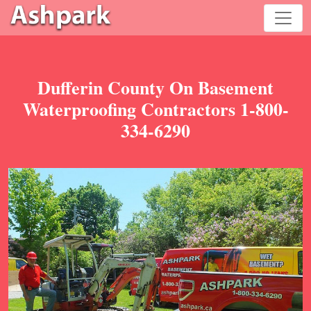
Dufferin County On Basement
Waterproofing Contractors 1-800-
334-6290