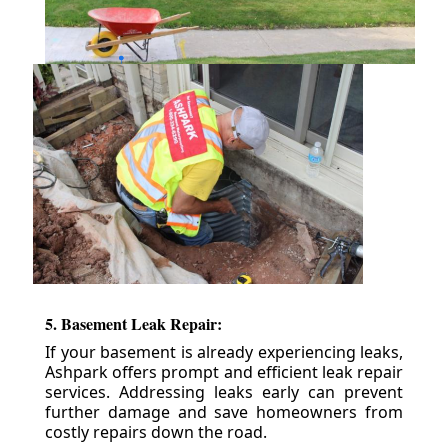
5. Basement Leak Repair:
If your basement is already experiencing leaks,
Ashpark offers prompt and efficient leak repair
services. Addressing leaks early can prevent
further damage and save homeowners from
costly repairs down the road.