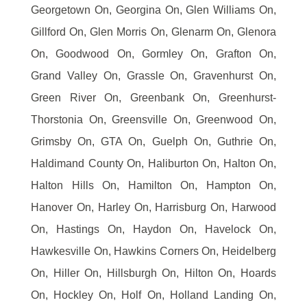
Georgetown On, Georgina On, Glen Williams On,
Gillford On, Glen Morris On, Glenarm On, Glenora
On, Goodwood On, Gormley On, Grafton On,
Grand Valley On, Grassle On, Gravenhurst On,
Green River On, Greenbank On, Greenhurst-
Thorstonia On, Greensville On, Greenwood On,
Grimsby On, GTA On, Guelph On, Guthrie On,
Haldimand County On, Haliburton On, Halton On,
Halton Hills On, Hamilton On, Hampton On,
Hanover On, Harley On, Harrisburg On, Harwood
On, Hastings On, Haydon On, Havelock On,
Hawkesville On, Hawkins Corners On, Heidelberg
On, Hiller On, Hillsburgh On, Hilton On, Hoards
On, Hockley On, Holf On, Holland Landing On,