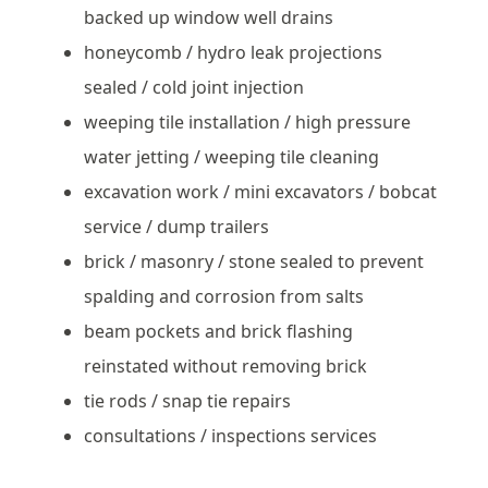
backed up window well drains
honeycomb / hydro leak projections
sealed / cold joint injection
weeping tile installation / high pressure
water jetting / weeping tile cleaning
excavation work / mini excavators / bobcat
service / dump trailers
brick / masonry / stone sealed to prevent
spalding and corrosion from salts
beam pockets and brick flashing
reinstated without removing brick
tie rods / snap tie repairs
consultations / inspections services