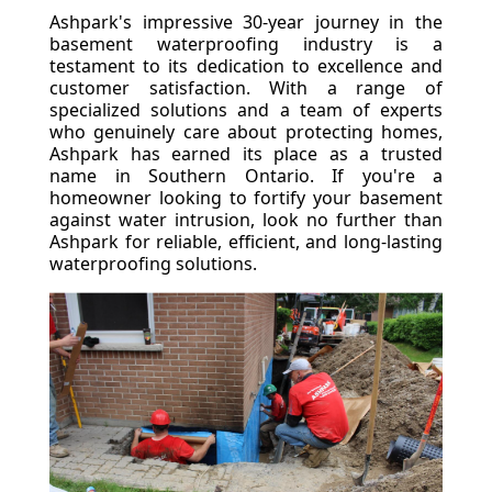
Ashpark's impressive 30-year journey in the
basement waterproofing industry is a
testament to its dedication to excellence and
customer satisfaction. With a range of
specialized solutions and a team of experts
who genuinely care about protecting homes,
Ashpark has earned its place as a trusted
name in Southern Ontario. If you're a
homeowner looking to fortify your basement
against water intrusion, look no further than
Ashpark for reliable, efficient, and long-lasting
waterproofing solutions.