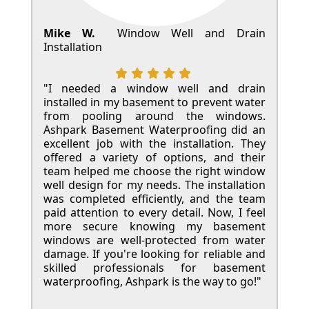
Mike W.
Window Well and Drain
Installation
"I needed a window well and drain
installed in my basement to prevent water
from pooling around the windows.
Ashpark Basement Waterproofing did an
excellent job with the installation. They
offered a variety of options, and their
team helped me choose the right window
well design for my needs. The installation
was completed efficiently, and the team
paid attention to every detail. Now, I feel
more secure knowing my basement
windows are well-protected from water
damage. If you're looking for reliable and
skilled professionals for basement
waterproofing, Ashpark is the way to go!"