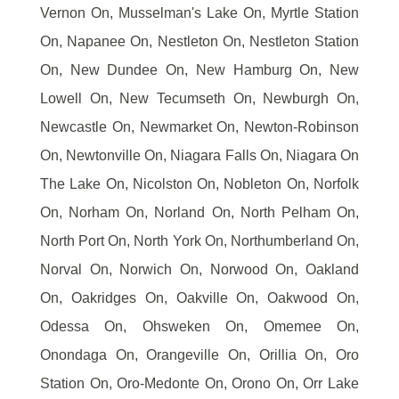
Vernon On, Musselman's Lake On, Myrtle Station
On, Napanee On, Nestleton On, Nestleton Station
On, New Dundee On, New Hamburg On, New
Lowell On, New Tecumseth On, Newburgh On,
Newcastle On, Newmarket On, Newton-Robinson
On, Newtonville On, Niagara Falls On, Niagara On
The Lake On, Nicolston On, Nobleton On, Norfolk
On, Norham On, Norland On, North Pelham On,
North Port On, North York On, Northumberland On,
Norval On, Norwich On, Norwood On, Oakland
On, Oakridges On, Oakville On, Oakwood On,
Odessa On, Ohsweken On, Omemee On,
Onondaga On, Orangeville On, Orillia On, Oro
Station On, Oro-Medonte On, Orono On, Orr Lake