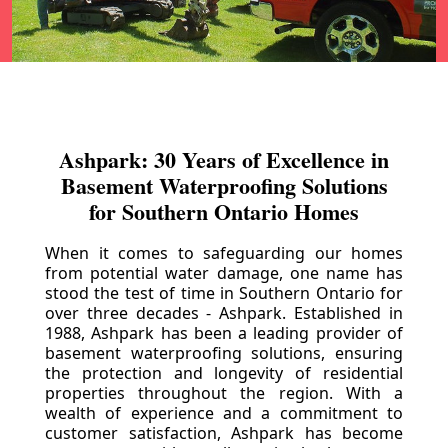
Ashpark: 30 Years of Excellence in
Basement Waterproofing Solutions
for Southern Ontario Homes
When it comes to safeguarding our homes
from potential water damage, one name has
stood the test of time in Southern Ontario for
over three decades - Ashpark. Established in
1988, Ashpark has been a leading provider of
basement waterproofing solutions, ensuring
the protection and longevity of residential
properties throughout the region. With a
wealth of experience and a commitment to
customer satisfaction, Ashpark has become