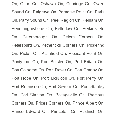
On, Orton On, Oshawa On, Ospringe On, Owen
Sound On, Palgrave On, Paradise Point On, Paris
On, Parry Sound On, Peel Region On, Pelham On,
Penetanguishene On, Pefferlaw On, Perkinsfield
On, Peterborough On, Peters Corners On,
Petersburg On, Pethericks Corners On, Pickering
On, Picton On, Plainfield On, Pleasant Point On,
Pontypool On, Port Bolster On, Port Britain On,
Port Colborne On, Port Dover On, Port Granby On,
Port Hope On, Port McNicoll On, Port Perry On,
Port Robinson On, Port Severn On, Port Stanley
On, Port Stanton On, Pottageville On, Precious
Corners On, Prices Corners On, Prince Albert On,
Prince Edward On, Princeton On, Puslinch On,