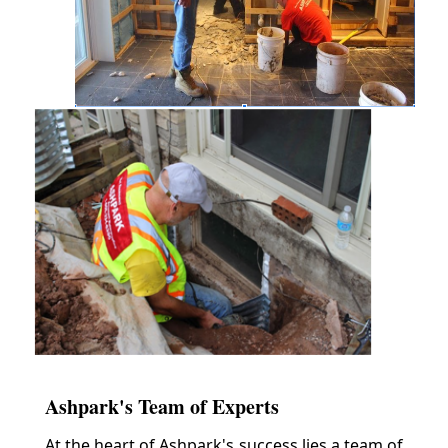
Ashpark's Team of Experts
At the heart of Ashpark's success lies a team of