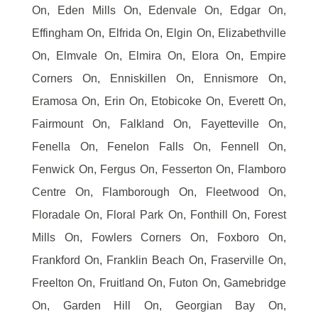
On, Eden Mills On, Edenvale On, Edgar On,
Effingham On, Elfrida On, Elgin On, Elizabethville
On, Elmvale On, Elmira On, Elora On, Empire
Corners On, Enniskillen On, Ennismore On,
Eramosa On, Erin On, Etobicoke On, Everett On,
Fairmount On, Falkland On, Fayetteville On,
Fenella On, Fenelon Falls On, Fennell On,
Fenwick On, Fergus On, Fesserton On, Flamboro
Centre On, Flamborough On, Fleetwood On,
Floradale On, Floral Park On, Fonthill On, Forest
Mills On, Fowlers Corners On, Foxboro On,
Frankford On, Franklin Beach On, Fraserville On,
Freelton On, Fruitland On, Futon On, Gamebridge
On, Garden Hill On, Georgian Bay On,