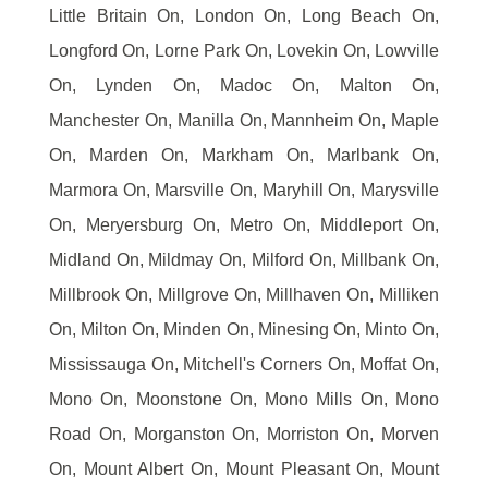
Little Britain On, London On, Long Beach On,
Longford On, Lorne Park On, Lovekin On, Lowville
On, Lynden On, Madoc On, Malton On,
Manchester On, Manilla On, Mannheim On, Maple
On, Marden On, Markham On, Marlbank On,
Marmora On, Marsville On, Maryhill On, Marysville
On, Meryersburg On, Metro On, Middleport On,
Midland On, Mildmay On, Milford On, Millbank On,
Millbrook On, Millgrove On, Millhaven On, Milliken
On, Milton On, Minden On, Minesing On, Minto On,
Mississauga On, Mitchell's Corners On, Moffat On,
Mono On, Moonstone On, Mono Mills On, Mono
Road On, Morganston On, Morriston On, Morven
On, Mount Albert On, Mount Pleasant On, Mount