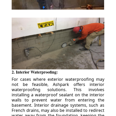
2. Interior Waterproofing:
For cases where exterior waterproofing may
not be feasible, Ashpark offers interior
waterproofing solutions. This involves
installing a waterproof sealant on the interior
walls to prevent water from entering the
basement. Interior drainage systems, such as
French drains, may also be installed to redirect
water away from the foundation, keeping the