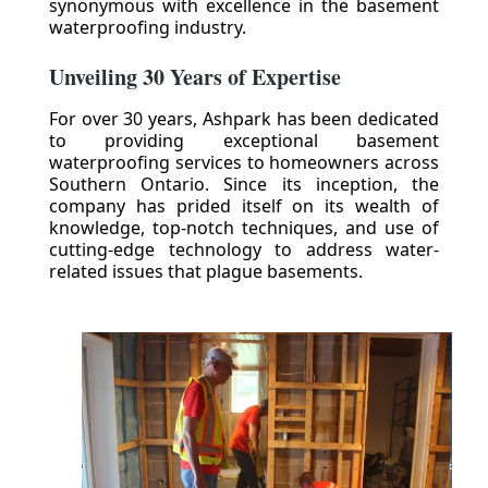
synonymous with excellence in the basement
waterproofing industry.
Unveiling 30 Years of Expertise
For over 30 years, Ashpark has been dedicated
to providing exceptional basement
waterproofing services to homeowners across
Southern Ontario. Since its inception, the
company has prided itself on its wealth of
knowledge, top-notch techniques, and use of
cutting-edge technology to address water-
related issues that plague basements.