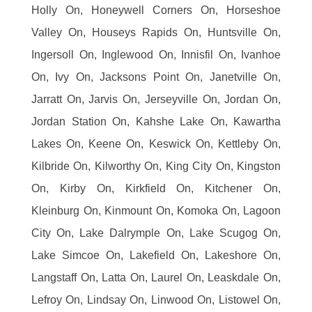
Holly On, Honeywell Corners On, Horseshoe
Valley On, Houseys Rapids On, Huntsville On,
Ingersoll On, Inglewood On, Innisfil On, Ivanhoe
On, Ivy On, Jacksons Point On, Janetville On,
Jarratt On, Jarvis On, Jerseyville On, Jordan On,
Jordan Station On, Kahshe Lake On, Kawartha
Lakes On, Keene On, Keswick On, Kettleby On,
Kilbride On, Kilworthy On, King City On, Kingston
On, Kirby On, Kirkfield On, Kitchener On,
Kleinburg On, Kinmount On, Komoka On, Lagoon
City On, Lake Dalrymple On, Lake Scugog On,
Lake Simcoe On, Lakefield On, Lakeshore On,
Langstaff On, Latta On, Laurel On, Leaskdale On,
Lefroy On, Lindsay On, Linwood On, Listowel On,