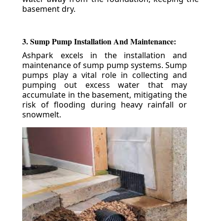
basement dry.
3. Sump Pump Installation And Maintenance:
Ashpark excels in the installation and
maintenance of sump pump systems. Sump
pumps play a vital role in collecting and
pumping out excess water that may
accumulate in the basement, mitigating the
risk of flooding during heavy rainfall or
snowmelt.