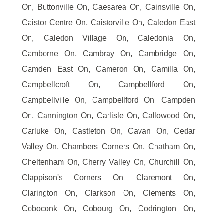
On, Buttonville On, Caesarea On, Cainsville On,
Caistor Centre On, Caistorville On, Caledon East
On, Caledon Village On, Caledonia On,
Camborne On, Cambray On, Cambridge On,
Camden East On, Cameron On, Camilla On,
Campbellcroft On, Campbellford On,
Campbellville On, Campbellford On, Campden
On, Cannington On, Carlisle On, Callowood On,
Carluke On, Castleton On, Cavan On, Cedar
Valley On, Chambers Corners On, Chatham On,
Cheltenham On, Cherry Valley On, Churchill On,
Clappison's Corners On, Claremont On,
Clarington On, Clarkson On, Clements On,
Coboconk On, Cobourg On, Codrington On,