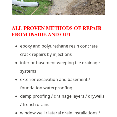
ALL PROVEN METHODS OF REPAIR
FROM INSIDE AND OUT
epoxy and polyurethane resin concrete
crack repairs by injections
interior basement weeping tile drainage
systems
exterior excavation and basement /
foundation waterproofing
damp proofing / drainage layers / drywells
/ french drains
window well / lateral drain installations /