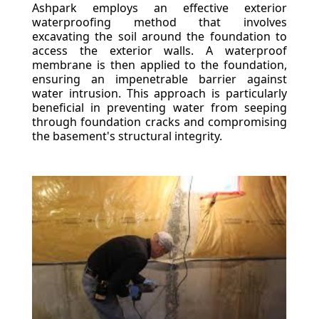
Ashpark employs an effective exterior
waterproofing method that involves
excavating the soil around the foundation to
access the exterior walls. A waterproof
membrane is then applied to the foundation,
ensuring an impenetrable barrier against
water intrusion. This approach is particularly
beneficial in preventing water from seeping
through foundation cracks and compromising
the basement's structural integrity.