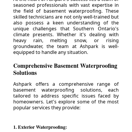
seasoned professionals with vast expertise in
the field of basement waterproofing. These
skilled technicians are not only well-trained but
also possess a keen understanding of the
unique challenges that Southern Ontario's
climate presents. Whether it's dealing with
heavy rain, melting snow, or rising
groundwater, the team at Ashpark is well-
equipped to handle any situation.
Comprehensive Basement Waterproofing
Solutions
Ashpark offers a comprehensive range of
basement waterproofing solutions, each
tailored to address specific issues faced by
homeowners. Let's explore some of the most
popular services they provide:
1. Exterior Waterproofing: