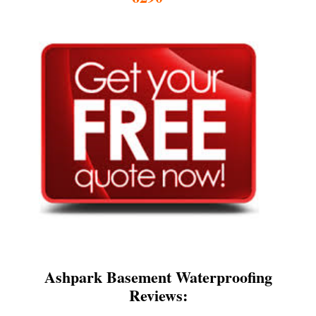
Ashpark Basement Waterproofing
Reviews: