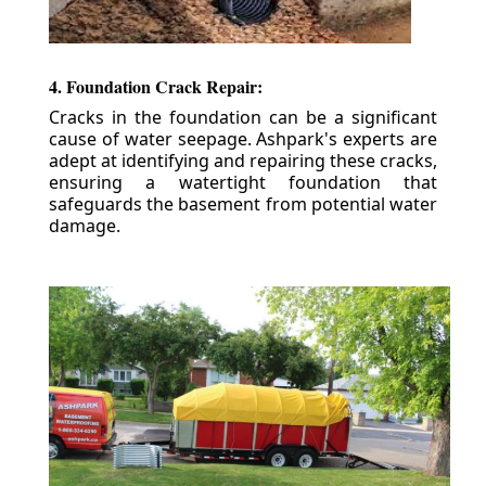
4. Foundation Crack Repair:
Cracks in the foundation can be a significant
cause of water seepage. Ashpark's experts are
adept at identifying and repairing these cracks,
ensuring a watertight foundation that
safeguards the basement from potential water
damage.