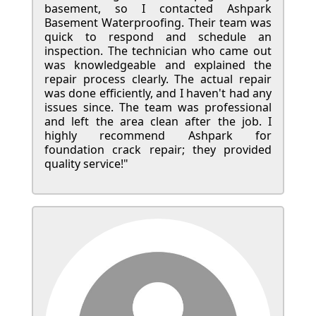
basement, so I contacted Ashpark
Basement Waterproofing. Their team was
quick to respond and schedule an
inspection. The technician who came out
was knowledgeable and explained the
repair process clearly. The actual repair
was done efficiently, and I haven't had any
issues since. The team was professional
and left the area clean after the job. I
highly recommend Ashpark for
foundation crack repair; they provided
quality service!"