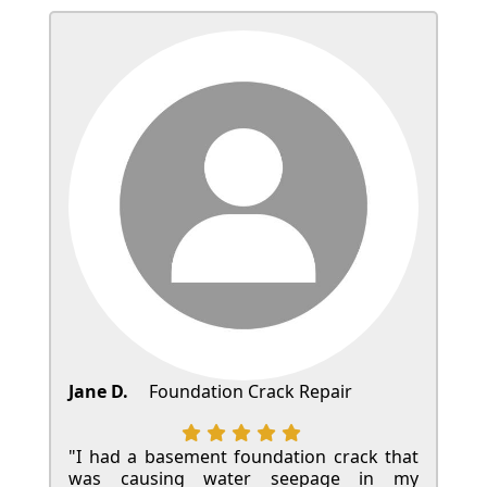
Jane D.
Foundation Crack Repair
"I had a basement foundation crack that
was causing water seepage in my