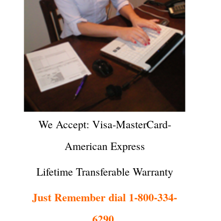
We Accept: Visa-MasterCard-
American Express
Lifetime Transferable Warranty
Just Remember dial 1-800-334-
6290