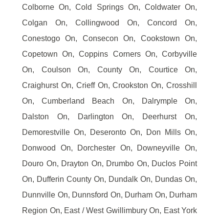
Colborne On, Cold Springs On, Coldwater On,
Colgan On, Collingwood On, Concord On,
Conestogo On, Consecon On, Cookstown On,
Copetown On, Coppins Corners On, Corbyville
On, Coulson On, County On, Courtice On,
Craighurst On, Crieff On, Crookston On, Crosshill
On, Cumberland Beach On, Dalrymple On,
Dalston On, Darlington On, Deerhurst On,
Demorestville On, Deseronto On, Don Mills On,
Donwood On, Dorchester On, Downeyville On,
Douro On, Drayton On, Drumbo On, Duclos Point
On, Dufferin County On, Dundalk On, Dundas On,
Dunnville On, Dunnsford On, Durham On, Durham
Region On, East / West Gwillimbury On, East York