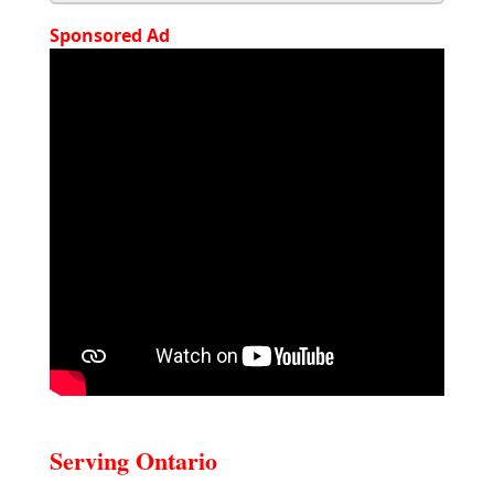
Sponsored Ad
Serving Ontario