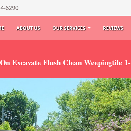
34-6290
ME
ABOUT US
OUR SERVICES
REVIEWS
 On Excavate Flush Clean Weepingtile 1