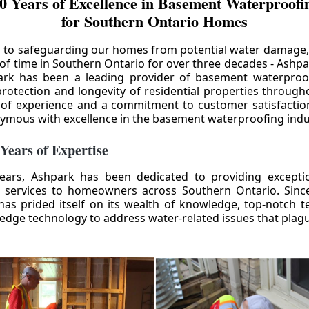
0 Years of Excellence in Basement Waterproofin
for Southern Ontario Homes
 to safeguarding our homes from potential water damage
 of time in Southern Ontario for over three decades - Ashpa
ark has been a leading provider of basement waterproof
rotection and longevity of residential properties through
 of experience and a commitment to customer satisfactio
mous with excellence in the basement waterproofing indu
 Years of Expertise
ears, Ashpark has been dedicated to providing except
 services to homeowners across Southern Ontario. Since 
as prided itself on its wealth of knowledge, top-notch t
-edge technology to address water-related issues that pla