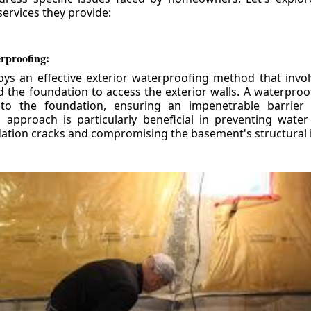
ervices they provide:
erproofing:
ys an effective exterior waterproofing method that invol
d the foundation to access the exterior walls. A waterpr
 to the foundation, ensuring an impenetrable barrier 
is approach is particularly beneficial in preventing wate
tion cracks and compromising the basement's structural i