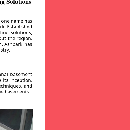
g Solutions
, one name has
rk. Established
ing solutions,
out the region.
n, Ashpark has
stry.
ional basement
its inception,
echniques, and
gue basements.