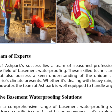
eam of Experts
of Ashpark's success lies a team of seasoned professio
he field of basement waterproofing. These skilled technicia
but also possess a keen understanding of the unique c
io's climate presents. Whether it's dealing with heavy rain
ndwater, the team at Ashpark is well-equipped to handle any
ve Basement Waterproofing Solutions
rs a comprehensive range of basement waterproofing so
ddress specific issues faced by homeowners. Let's explo