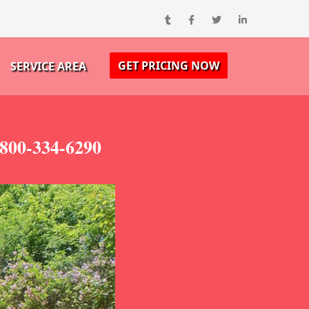
GET PRICING NOW
SERVICE AREA
-800-334-6290