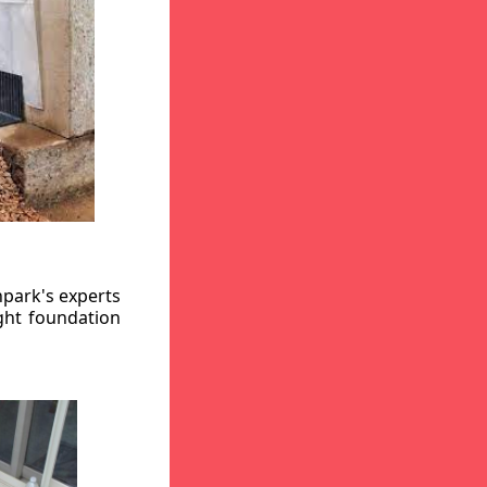
hpark's experts
ight foundation