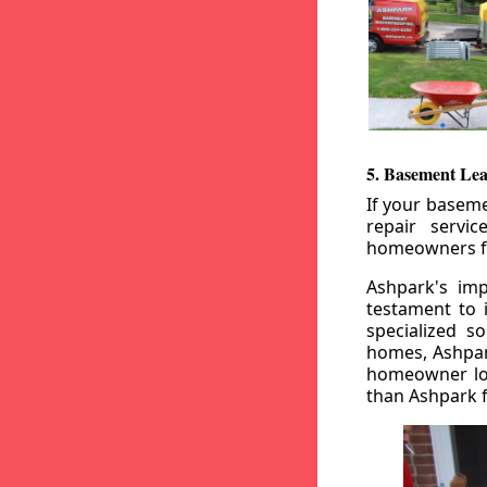
5. Basement Lea
If your baseme
repair servi
homeowners fr
Ashpark's imp
testament to 
specialized s
homes, Ashpark
homeowner loo
than Ashpark fo