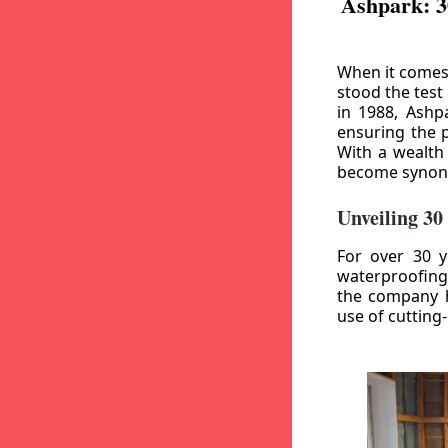
Ashpark: 3
When it comes
stood the test
in 1988, Ashp
ensuring the p
With a wealth
become synony
Unveiling 30
For over 30 y
waterproofing
the company h
use of cutting