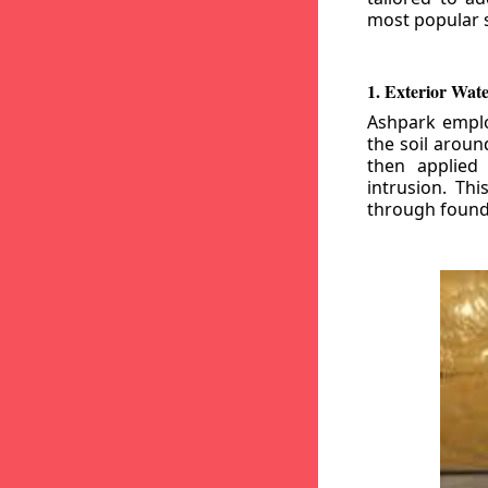
most popular s
1. Exterior Wat
Ashpark emplo
the soil aroun
then applied
intrusion. Th
through founda