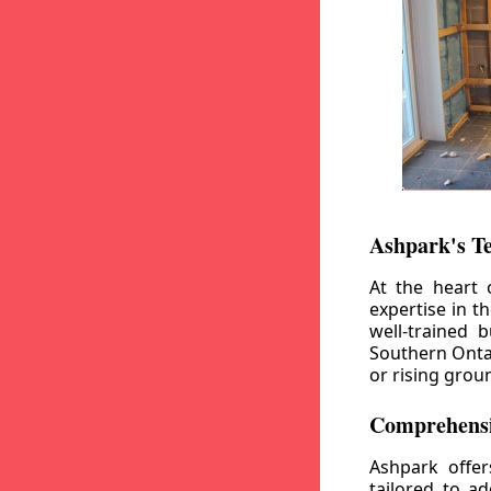
Ashpark's T
At the heart 
expertise in t
well-trained 
Southern Ontar
or rising grou
Comprehensi
Ashpark offe
tailored to a