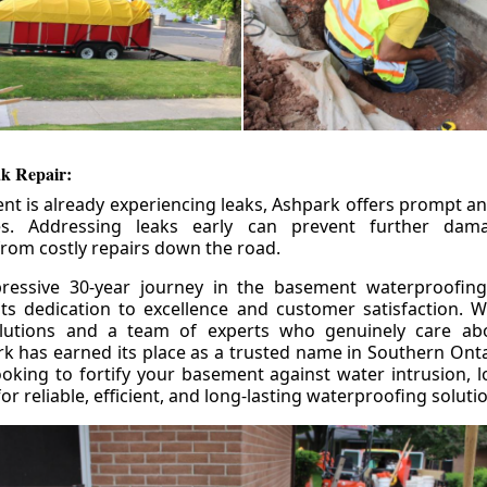
k Repair:
nt is already experiencing leaks, Ashpark offers prompt and
ces. Addressing leaks early can prevent further da
om costly repairs down the road.
ressive 30-year journey in the basement waterproofing
its dedication to excellence and customer satisfaction. W
olutions and a team of experts who genuinely care ab
 has earned its place as a trusted name in Southern Ontar
king to fortify your basement against water intrusion, l
r reliable, efficient, and long-lasting waterproofing soluti