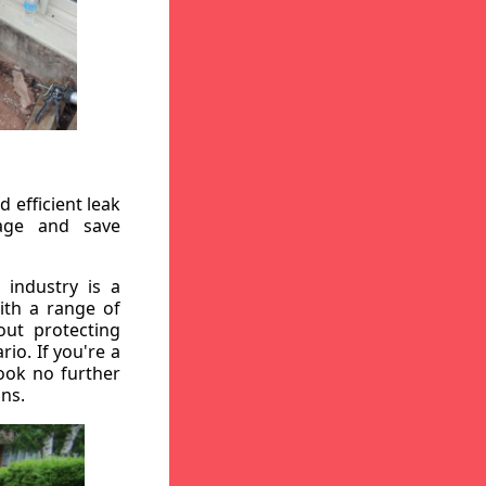
 efficient leak
mage and save
 industry is a
ith a range of
out protecting
io. If you're a
ook no further
ons.