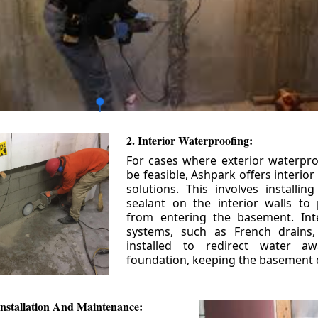
2. Interior Waterproofing:
For cases where exterior waterpr
be feasible, Ashpark offers interio
solutions. This involves installin
sealant on the interior walls to
from entering the basement. Int
systems, such as French drains
installed to redirect water a
foundation, keeping the basement 
nstallation And Maintenance: