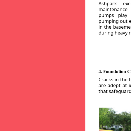
Ashpark exc
maintenance
pumps play a
pumping out e
in the basemen
during heavy r
4. Foundation C
Cracks in the 
are adept at i
that safeguar