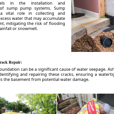
els in the installation and
 of sump pump systems. Sump
 vital role in collecting and
xcess water that may accumulate
t, mitigating the risk of flooding
ainfall or snowmelt.
rack Repair:
foundation can be a significant cause of water seepage. As
dentifying and repairing these cracks, ensuring a watert
ds the basement from potential water damage.