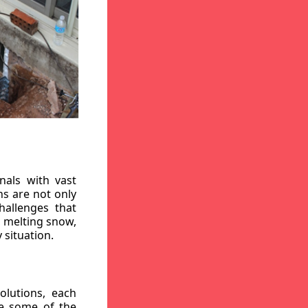
nals with vast
ns are not only
hallenges that
, melting snow,
 situation.
lutions, each
re some of the