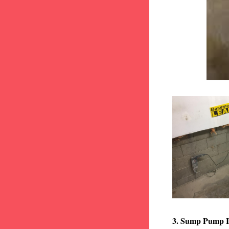
3. Sump Pump I