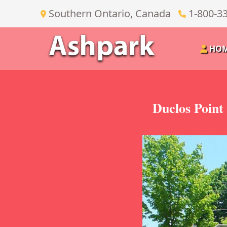
Southern Ontario, Canada
1-800-3
HO
Duclos Point