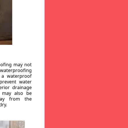
oofing may not
r waterproofing
g a waterproof
 prevent water
erior drainage
, may also be
way from the
dry.