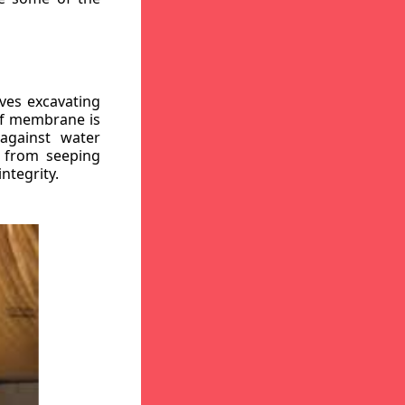
ves excavating
oof membrane is
against water
r from seeping
ntegrity.