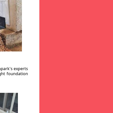
hpark's experts
ight foundation