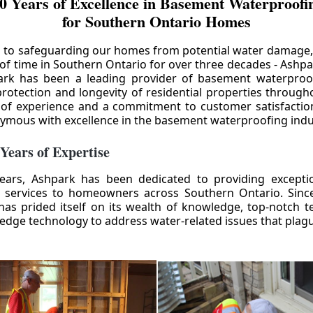
0 Years of Excellence in Basement Waterproofin
for Southern Ontario Homes
 to safeguarding our homes from potential water damage
 of time in Southern Ontario for over three decades - Ashpa
ark has been a leading provider of basement waterproof
rotection and longevity of residential properties through
 of experience and a commitment to customer satisfactio
mous with excellence in the basement waterproofing indu
 Years of Expertise
ears, Ashpark has been dedicated to providing except
 services to homeowners across Southern Ontario. Since 
as prided itself on its wealth of knowledge, top-notch t
-edge technology to address water-related issues that pla