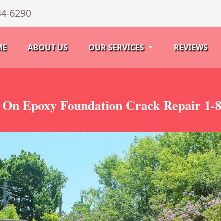
34-6290
ME
ABOUT US
OUR SERVICES
REVIEWS
 On Epoxy Foundation Crack Repair 1-