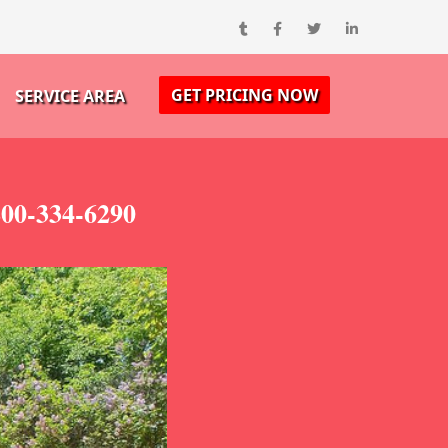
GET PRICING NOW
SERVICE AREA
800-334-6290