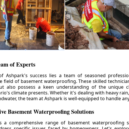
eam of Experts
of Ashpark's success lies a team of seasoned professio
he field of basement waterproofing. These skilled technicia
but also possess a keen understanding of the unique c
io's climate presents. Whether it's dealing with heavy rain
ndwater, the team at Ashpark is well-equipped to handle any
ve Basement Waterproofing Solutions
rs a comprehensive range of basement waterproofing so
ddress specific issues faced by homeowners. Let's explo