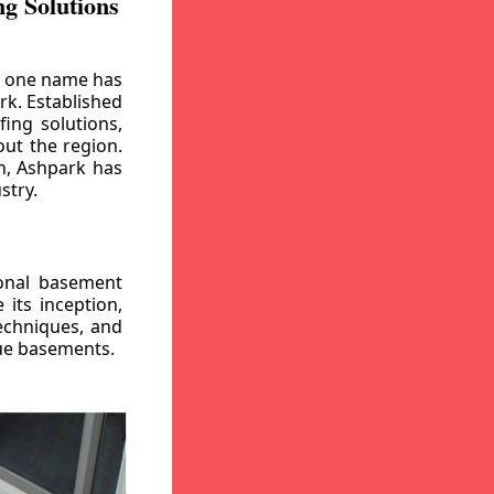
g Solutions
, one name has
rk. Established
ing solutions,
out the region.
n, Ashpark has
stry.
ional basement
its inception,
echniques, and
gue basements.