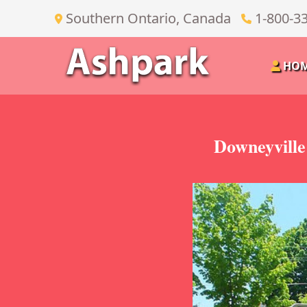
Southern Ontario, Canada
1-800-3
HO
Downeyville