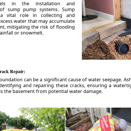
els in the installation and
 of sump pump systems. Sump
 vital role in collecting and
xcess water that may accumulate
t, mitigating the risk of flooding
ainfall or snowmelt.
rack Repair:
foundation can be a significant cause of water seepage. As
dentifying and repairing these cracks, ensuring a watert
ds the basement from potential water damage.