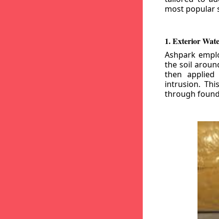
most popular s
1. Exterior Wat
Ashpark emplo
the soil aroun
then applied
intrusion. Th
through founda