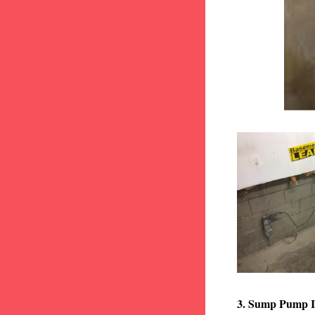
3. Sump Pump I