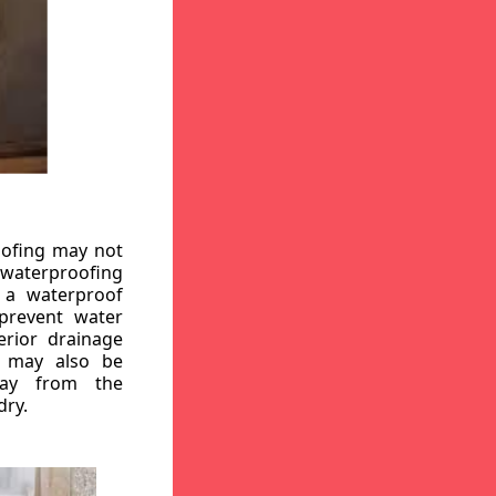
oofing may not
r waterproofing
g a waterproof
 prevent water
erior drainage
, may also be
way from the
dry.