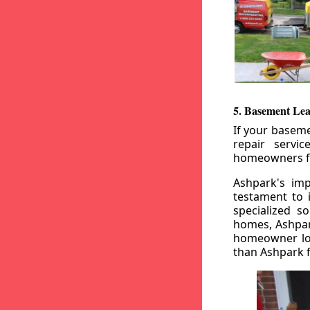
5. Basement Lea
If your baseme
repair servi
homeowners fr
Ashpark's imp
testament to 
specialized s
homes, Ashpark
homeowner loo
than Ashpark fo