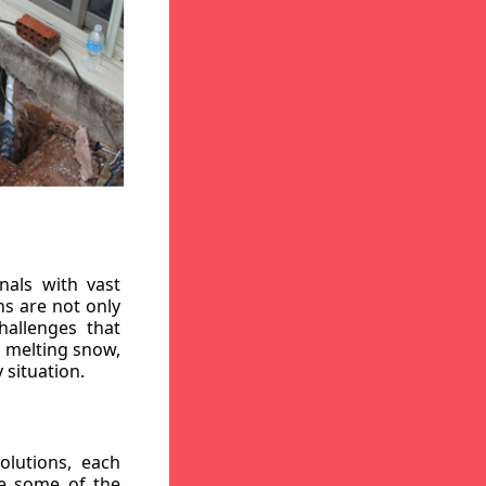
nals with vast
ns are not only
hallenges that
, melting snow,
 situation.
lutions, each
re some of the