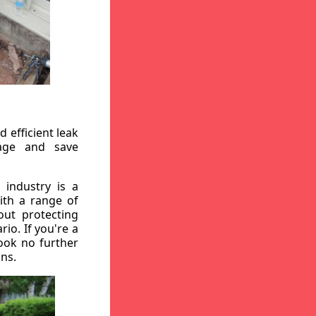
 efficient leak
mage and save
 industry is a
ith a range of
out protecting
io. If you're a
ook no further
ons.