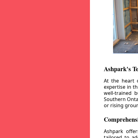
Ashpark's T
At the heart 
expertise in t
well-trained 
Southern Ontar
or rising grou
Comprehensi
Ashpark offe
tailored to a