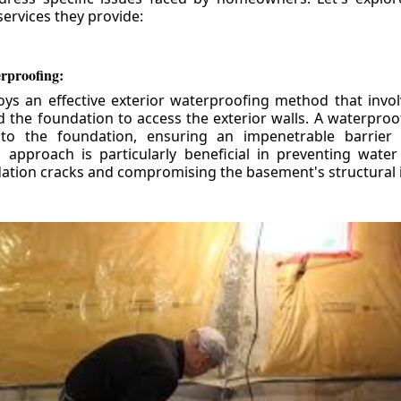
ervices they provide:
erproofing:
ys an effective exterior waterproofing method that invol
d the foundation to access the exterior walls. A waterpr
 to the foundation, ensuring an impenetrable barrier 
is approach is particularly beneficial in preventing wate
tion cracks and compromising the basement's structural i