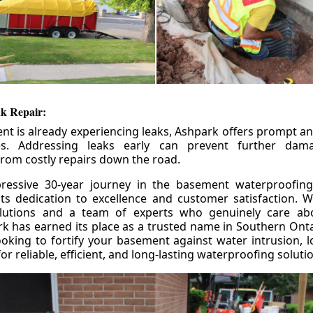
k Repair:
nt is already experiencing leaks, Ashpark offers prompt and
ces. Addressing leaks early can prevent further da
om costly repairs down the road.
ressive 30-year journey in the basement waterproofing
its dedication to excellence and customer satisfaction. W
olutions and a team of experts who genuinely care ab
 has earned its place as a trusted name in Southern Ontar
king to fortify your basement against water intrusion, l
r reliable, efficient, and long-lasting waterproofing soluti