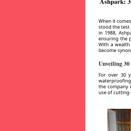
Ashpark: 3
When it comes
stood the test
in 1988, Ashp
ensuring the p
With a wealth
become synony
Unveiling 30
For over 30 y
waterproofing
the company h
use of cutting