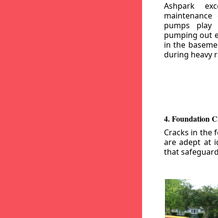
Ashpark exc
maintenance
pumps play a
pumping out e
in the basemen
during heavy r
4. Foundation C
Cracks in the 
are adept at i
that safeguar