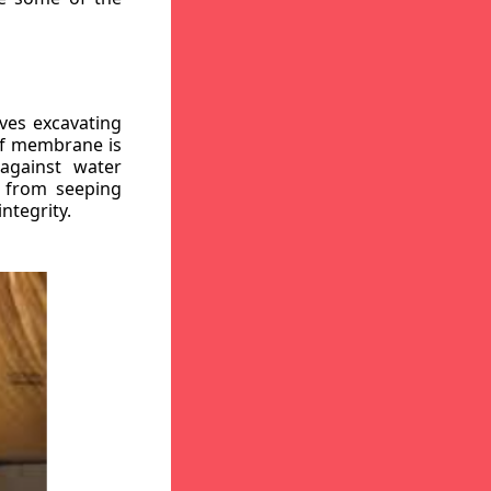
ves excavating
oof membrane is
against water
r from seeping
ntegrity.