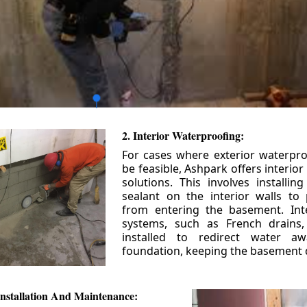
2. Interior Waterproofing:
For cases where exterior waterpr
be feasible, Ashpark offers interio
solutions. This involves installin
sealant on the interior walls to
from entering the basement. Int
systems, such as French drains
installed to redirect water a
foundation, keeping the basement 
nstallation And Maintenance: