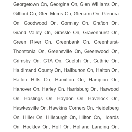
Georgetown On, Georgina On, Glen Williams On,
Gillford On, Glen Morris On, Glenarm On, Glenora
On, Goodwood On, Gormley On, Grafton On,
Grand Valley On, Grassle On, Gravenhurst On,
Green River On, Greenbank On, Greenhurst-
Thorstonia On, Greensville On, Greenwood On,
Grimsby On, GTA On, Guelph On, Guthrie On,
Haldimand County On, Haliburton On, Halton On,
Halton Hills On, Hamilton On, Hampton On,
Hanover On, Harley On, Harrisburg On, Harwood
On, Hastings On, Haydon On, Havelock On,
Hawkesville On, Hawkins Corners On, Heidelberg
On, Hiller On, Hillsburgh On, Hilton On, Hoards
On, Hockley On, Holf On, Holland Landing On,