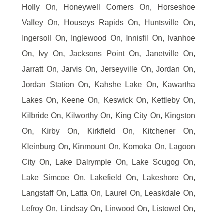
Holly On, Honeywell Corners On, Horseshoe
Valley On, Houseys Rapids On, Huntsville On,
Ingersoll On, Inglewood On, Innisfil On, Ivanhoe
On, Ivy On, Jacksons Point On, Janetville On,
Jarratt On, Jarvis On, Jerseyville On, Jordan On,
Jordan Station On, Kahshe Lake On, Kawartha
Lakes On, Keene On, Keswick On, Kettleby On,
Kilbride On, Kilworthy On, King City On, Kingston
On, Kirby On, Kirkfield On, Kitchener On,
Kleinburg On, Kinmount On, Komoka On, Lagoon
City On, Lake Dalrymple On, Lake Scugog On,
Lake Simcoe On, Lakefield On, Lakeshore On,
Langstaff On, Latta On, Laurel On, Leaskdale On,
Lefroy On, Lindsay On, Linwood On, Listowel On,