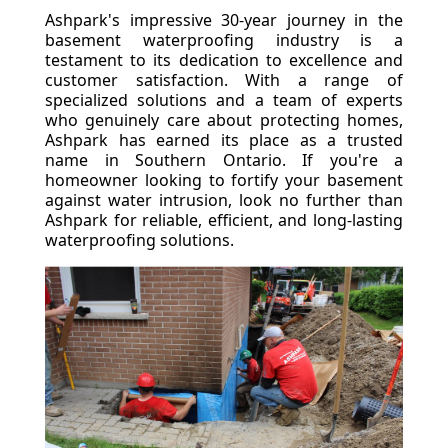
Ashpark's impressive 30-year journey in the
basement waterproofing industry is a
testament to its dedication to excellence and
customer satisfaction. With a range of
specialized solutions and a team of experts
who genuinely care about protecting homes,
Ashpark has earned its place as a trusted
name in Southern Ontario. If you're a
homeowner looking to fortify your basement
against water intrusion, look no further than
Ashpark for reliable, efficient, and long-lasting
waterproofing solutions.