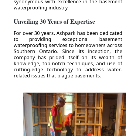
synonymous with excellence in the basement
waterproofing industry.
Unveiling 30 Years of Expertise
For over 30 years, Ashpark has been dedicated
to providing exceptional basement
waterproofing services to homeowners across
Southern Ontario. Since its inception, the
company has prided itself on its wealth of
knowledge, top-notch techniques, and use of
cutting-edge technology to address water-
related issues that plague basements.