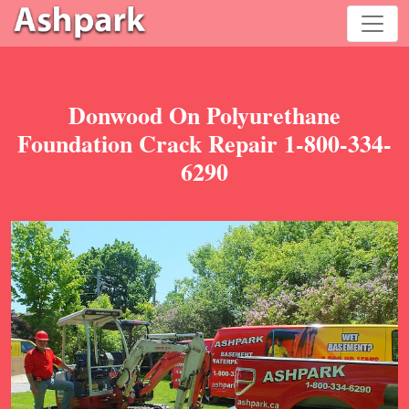
Donwood On Polyurethane
Foundation Crack Repair 1-800-334-
6290