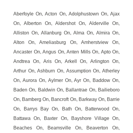
Aberfoyle On, Acton On, Adolphustown On, Ajax
On, Alberton On, Aldershot On, Alderville On,
Alliston On, Allanburg On, Alma On, Almira On,
Alton On, Ameliasburg On, Amherstview On,
Ancaster On, Angus On, Anten Mills On, Apto On,
Andtrea On, Aris On, Arkell On, Arlington On,
Arthur On, Ashburn On, Assumption On, Atherley
On, Aurora On, Aylmer On, Ayr On, Baddow On,
Baden On, Baldwin On, Ballantrae On, Bailieboro
On, Bamberg On, Bancroft On, Barkway On, Barrie
On, Barrys Bay On, Bath On, Batterwood On,
Battawa On, Baxter On, Bayshore Village On,
Beaches On, Beamsville On, Beaverton On,