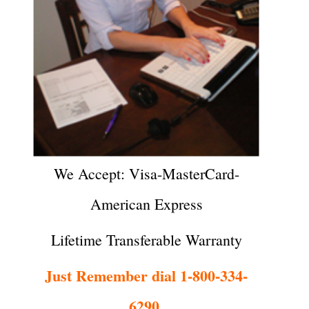
We Accept: Visa-MasterCard-
American Express
Lifetime Transferable Warranty
Just Remember dial 1-800-334-
6290