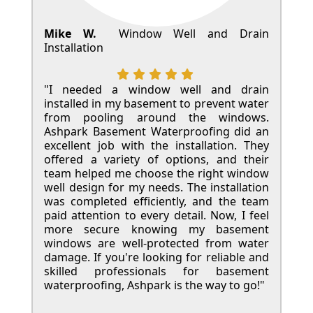
Mike W.
Window Well and Drain
Installation
"I needed a window well and drain
installed in my basement to prevent water
from pooling around the windows.
Ashpark Basement Waterproofing did an
excellent job with the installation. They
offered a variety of options, and their
team helped me choose the right window
well design for my needs. The installation
was completed efficiently, and the team
paid attention to every detail. Now, I feel
more secure knowing my basement
windows are well-protected from water
damage. If you're looking for reliable and
skilled professionals for basement
waterproofing, Ashpark is the way to go!"