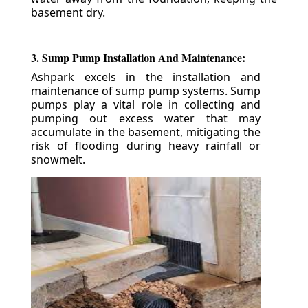
basement dry.
3. Sump Pump Installation And Maintenance:
Ashpark excels in the installation and
maintenance of sump pump systems. Sump
pumps play a vital role in collecting and
pumping out excess water that may
accumulate in the basement, mitigating the
risk of flooding during heavy rainfall or
snowmelt.