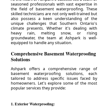
seasoned professionals with vast expertise in
the field of basement waterproofing. These
skilled technicians are not only well-trained but
also possess a keen understanding of the
unique challenges that Southern Ontario's
climate presents. Whether it's dealing with
heavy rain, melting snow, or rising
groundwater, the team at Ashpark is well-
equipped to handle any situation.
Comprehensive Basement Waterproofing
Solutions
Ashpark offers a comprehensive range of
basement waterproofing solutions, each
tailored to address specific issues faced by
homeowners. Let's explore some of the most
popular services they provide:
1. Exterior Waterproofing: