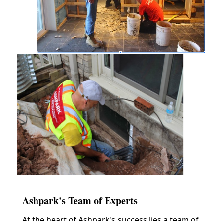
Ashpark's Team of Experts
At the heart of Ashpark's success lies a team of