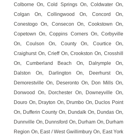
Colborne On, Cold Springs On, Coldwater On,
Colgan On, Collingwood On, Concord On,
Conestogo On, Consecon On, Cookstown On,
Copetown On, Coppins Corners On, Corbyville
On, Coulson On, County On, Courtice On,
Craighurst On, Crieff On, Crookston On, Crosshill
On, Cumberland Beach On, Dalrymple On,
Dalston On, Darlington On, Deerhurst On,
Demorestville On, Deseronto On, Don Mills On,
Donwood On, Dorchester On, Downeyville On,
Douro On, Drayton On, Drumbo On, Duclos Point
On, Dufferin County On, Dundalk On, Dundas On,
Dunnville On, Dunnsford On, Durham On, Durham
Region On, East / West Gwillimbury On, East York