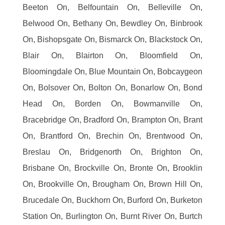
Beeton On, Belfountain On, Belleville On,
Belwood On, Bethany On, Bewdley On, Binbrook
On, Bishopsgate On, Bismarck On, Blackstock On,
Blair On, Blairton On, Bloomfield On,
Bloomingdale On, Blue Mountain On, Bobcaygeon
On, Bolsover On, Bolton On, Bonarlow On, Bond
Head On, Borden On, Bowmanville On,
Bracebridge On, Bradford On, Brampton On, Brant
On, Brantford On, Brechin On, Brentwood On,
Breslau On, Bridgenorth On, Brighton On,
Brisbane On, Brockville On, Bronte On, Brooklin
On, Brookville On, Brougham On, Brown Hill On,
Brucedale On, Buckhorn On, Burford On, Burketon
Station On, Burlington On, Burnt River On, Burtch