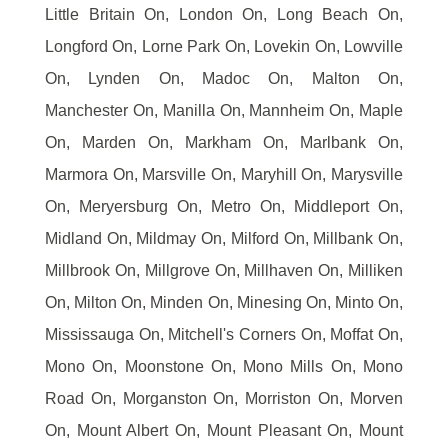
Little Britain On, London On, Long Beach On,
Longford On, Lorne Park On, Lovekin On, Lowville
On, Lynden On, Madoc On, Malton On,
Manchester On, Manilla On, Mannheim On, Maple
On, Marden On, Markham On, Marlbank On,
Marmora On, Marsville On, Maryhill On, Marysville
On, Meryersburg On, Metro On, Middleport On,
Midland On, Mildmay On, Milford On, Millbank On,
Millbrook On, Millgrove On, Millhaven On, Milliken
On, Milton On, Minden On, Minesing On, Minto On,
Mississauga On, Mitchell's Corners On, Moffat On,
Mono On, Moonstone On, Mono Mills On, Mono
Road On, Morganston On, Morriston On, Morven
On, Mount Albert On, Mount Pleasant On, Mount