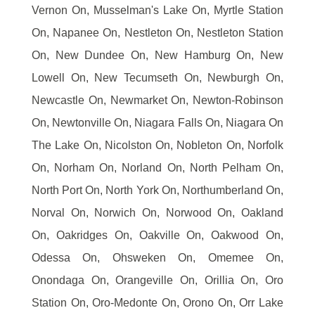
Vernon On, Musselman's Lake On, Myrtle Station
On, Napanee On, Nestleton On, Nestleton Station
On, New Dundee On, New Hamburg On, New
Lowell On, New Tecumseth On, Newburgh On,
Newcastle On, Newmarket On, Newton-Robinson
On, Newtonville On, Niagara Falls On, Niagara On
The Lake On, Nicolston On, Nobleton On, Norfolk
On, Norham On, Norland On, North Pelham On,
North Port On, North York On, Northumberland On,
Norval On, Norwich On, Norwood On, Oakland
On, Oakridges On, Oakville On, Oakwood On,
Odessa On, Ohsweken On, Omemee On,
Onondaga On, Orangeville On, Orillia On, Oro
Station On, Oro-Medonte On, Orono On, Orr Lake