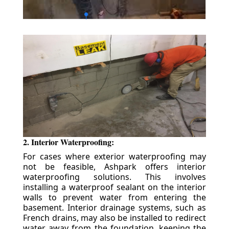
2. Interior Waterproofing:
For cases where exterior waterproofing may
not be feasible, Ashpark offers interior
waterproofing solutions. This involves
installing a waterproof sealant on the interior
walls to prevent water from entering the
basement. Interior drainage systems, such as
French drains, may also be installed to redirect
water away from the foundation, keeping the