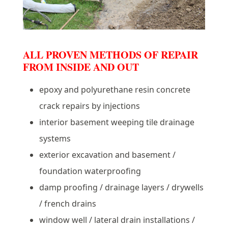
ALL PROVEN METHODS OF REPAIR
FROM INSIDE AND OUT
epoxy and polyurethane resin concrete
crack repairs by injections
interior basement weeping tile drainage
systems
exterior excavation and basement /
foundation waterproofing
damp proofing / drainage layers / drywells
/ french drains
window well / lateral drain installations /