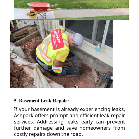
5. Basement Leak Repair:
If your basement is already experiencing leaks,
Ashpark offers prompt and efficient leak repair
services. Addressing leaks early can prevent
further damage and save homeowners from
costly repairs down the road.