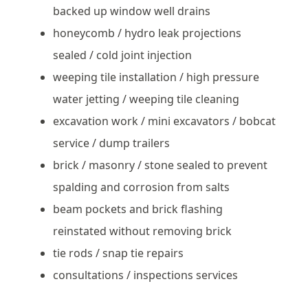
backed up window well drains
honeycomb / hydro leak projections
sealed / cold joint injection
weeping tile installation / high pressure
water jetting / weeping tile cleaning
excavation work / mini excavators / bobcat
service / dump trailers
brick / masonry / stone sealed to prevent
spalding and corrosion from salts
beam pockets and brick flashing
reinstated without removing brick
tie rods / snap tie repairs
consultations / inspections services