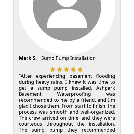
Mark S.
Sump Pump Installation
"After experiencing basement flooding
during heavy rains, I knew it was time to
get a sump pump installed. Ashpark
Basement Waterproofing was
recommended to me by a friend, and I'm
glad I chose them. From start to finish, the
process was smooth and well-organized.
The crew arrived on time, and they were
courteous throughout the installation.
The sump pump they recommended