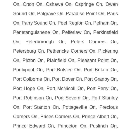
On, Orton On, Oshawa On, Ospringe On, Owen
Sound On, Palgrave On, Paradise Point On, Paris
On, Parry Sound On, Peel Region On, Pelham On,
Penetanguishene On, Pefferlaw On, Perkinsfield
On, Peterborough On, Peters Corners On,
Petersburg On, Pethericks Corners On, Pickering
On, Picton On, Plainfield On, Pleasant Point On,
Pontypool On, Port Bolster On, Port Britain On,
Port Colborne On, Port Dover On, Port Granby On,
Port Hope On, Port McNicoll On, Port Perry On,
Port Robinson On, Port Severn On, Port Stanley
On, Port Stanton On, Pottageville On, Precious
Corners On, Prices Corners On, Prince Albert On,
Prince Edward On, Princeton On, Puslinch On,