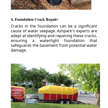
4. Foundation Crack Repair:
Cracks in the foundation can be a significant
cause of water seepage. Ashpark's experts are
adept at identifying and repairing these cracks,
ensuring a watertight foundation that
safeguards the basement from potential water
damage.