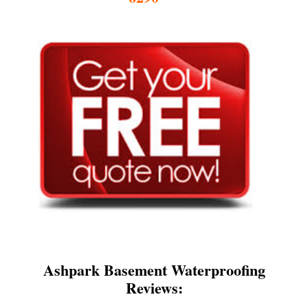
Ashpark Basement Waterproofing
Reviews: