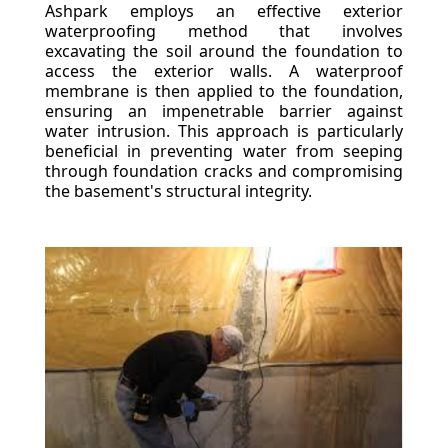
Ashpark employs an effective exterior
waterproofing method that involves
excavating the soil around the foundation to
access the exterior walls. A waterproof
membrane is then applied to the foundation,
ensuring an impenetrable barrier against
water intrusion. This approach is particularly
beneficial in preventing water from seeping
through foundation cracks and compromising
the basement's structural integrity.