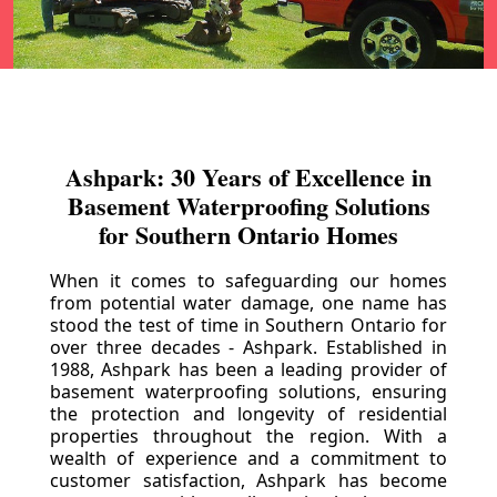
Ashpark: 30 Years of Excellence in
Basement Waterproofing Solutions
for Southern Ontario Homes
When it comes to safeguarding our homes
from potential water damage, one name has
stood the test of time in Southern Ontario for
over three decades - Ashpark. Established in
1988, Ashpark has been a leading provider of
basement waterproofing solutions, ensuring
the protection and longevity of residential
properties throughout the region. With a
wealth of experience and a commitment to
customer satisfaction, Ashpark has become