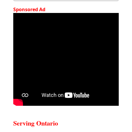
Sponsored Ad
Serving Ontario