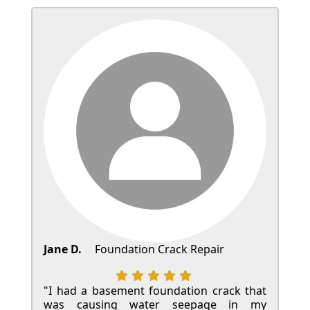
Jane D.
Foundation Crack Repair
"I had a basement foundation crack that
was causing water seepage in my