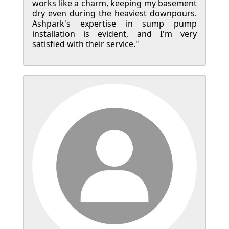
works like a charm, keeping my basement
dry even during the heaviest downpours.
Ashpark's expertise in sump pump
installation is evident, and I'm very
satisfied with their service."