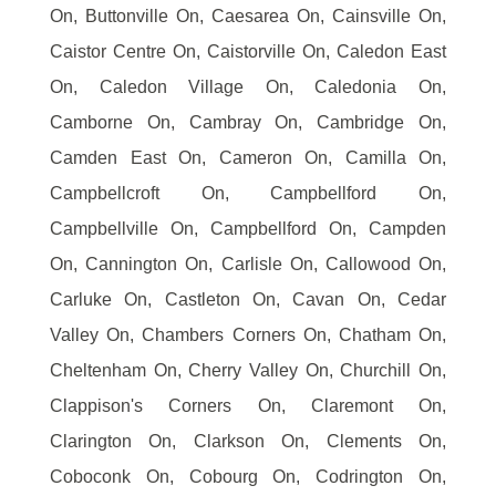
On, Buttonville On, Caesarea On, Cainsville On,
Caistor Centre On, Caistorville On, Caledon East
On, Caledon Village On, Caledonia On,
Camborne On, Cambray On, Cambridge On,
Camden East On, Cameron On, Camilla On,
Campbellcroft On, Campbellford On,
Campbellville On, Campbellford On, Campden
On, Cannington On, Carlisle On, Callowood On,
Carluke On, Castleton On, Cavan On, Cedar
Valley On, Chambers Corners On, Chatham On,
Cheltenham On, Cherry Valley On, Churchill On,
Clappison's Corners On, Claremont On,
Clarington On, Clarkson On, Clements On,
Coboconk On, Cobourg On, Codrington On,