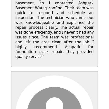
basement, so I contacted Ashpark
Basement Waterproofing. Their team was
quick to respond and schedule an
inspection. The technician who came out
was knowledgeable and explained the
repair process clearly. The actual repair
was done efficiently, and I haven't had any
issues since. The team was professional
and left the area clean after the job. I
highly recommend Ashpark for
foundation crack repair; they provided
quality service!"