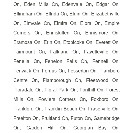
On, Eden Mills On, Edenvale On, Edgar On,
Effingham On, Elfrida On, Elgin On, Elizabethville
On, Elmvale On, Elmira On, Elora On, Empire
Corners On, Enniskillen On, Ennismore On,
Eramosa On, Erin On, Etobicoke On, Everett On,
Fairmount On, Falkland On, Fayetteville On,
Fenella On, Fenelon Falls On, Fennell On,
Fenwick On, Fergus On, Fesserton On, Flamboro
Centre On, Flamborough On, Fleetwood On,
Floradale On, Floral Park On, Fonthill On, Forest
Mills On, Fowlers Corners On, Foxboro On,
Frankford On, Franklin Beach On, Fraserville On,
Freelton On, Fruitland On, Futon On, Gamebridge
On, Garden Hill On, Georgian Bay On,