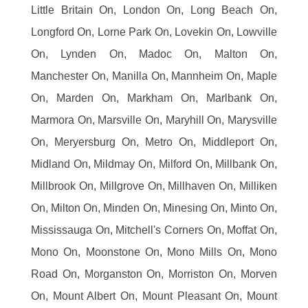
Little Britain On, London On, Long Beach On,
Longford On, Lorne Park On, Lovekin On, Lowville
On, Lynden On, Madoc On, Malton On,
Manchester On, Manilla On, Mannheim On, Maple
On, Marden On, Markham On, Marlbank On,
Marmora On, Marsville On, Maryhill On, Marysville
On, Meryersburg On, Metro On, Middleport On,
Midland On, Mildmay On, Milford On, Millbank On,
Millbrook On, Millgrove On, Millhaven On, Milliken
On, Milton On, Minden On, Minesing On, Minto On,
Mississauga On, Mitchell's Corners On, Moffat On,
Mono On, Moonstone On, Mono Mills On, Mono
Road On, Morganston On, Morriston On, Morven
On, Mount Albert On, Mount Pleasant On, Mount