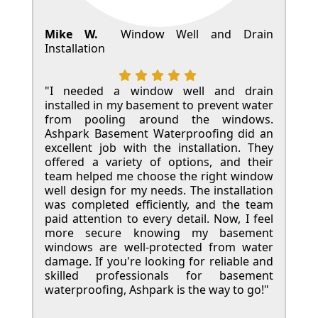
Mike W.
Window Well and Drain
Installation
"I needed a window well and drain
installed in my basement to prevent water
from pooling around the windows.
Ashpark Basement Waterproofing did an
excellent job with the installation. They
offered a variety of options, and their
team helped me choose the right window
well design for my needs. The installation
was completed efficiently, and the team
paid attention to every detail. Now, I feel
more secure knowing my basement
windows are well-protected from water
damage. If you're looking for reliable and
skilled professionals for basement
waterproofing, Ashpark is the way to go!"