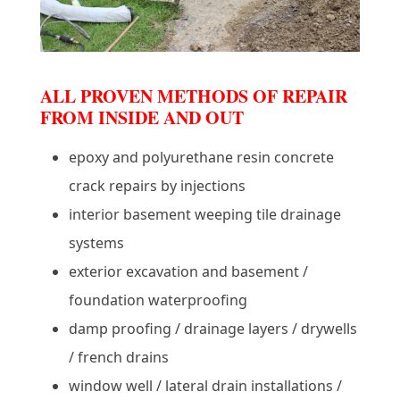
ALL PROVEN METHODS OF REPAIR
FROM INSIDE AND OUT
epoxy and polyurethane resin concrete
crack repairs by injections
interior basement weeping tile drainage
systems
exterior excavation and basement /
foundation waterproofing
damp proofing / drainage layers / drywells
/ french drains
window well / lateral drain installations /