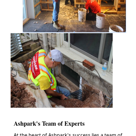
Ashpark's Team of Experts
At the heart of Ashpark's success lies a team of