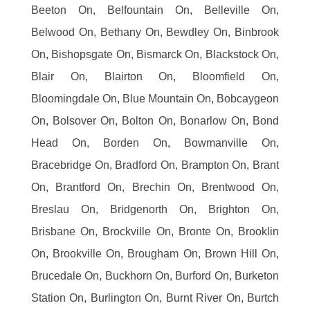
Beeton On, Belfountain On, Belleville On,
Belwood On, Bethany On, Bewdley On, Binbrook
On, Bishopsgate On, Bismarck On, Blackstock On,
Blair On, Blairton On, Bloomfield On,
Bloomingdale On, Blue Mountain On, Bobcaygeon
On, Bolsover On, Bolton On, Bonarlow On, Bond
Head On, Borden On, Bowmanville On,
Bracebridge On, Bradford On, Brampton On, Brant
On, Brantford On, Brechin On, Brentwood On,
Breslau On, Bridgenorth On, Brighton On,
Brisbane On, Brockville On, Bronte On, Brooklin
On, Brookville On, Brougham On, Brown Hill On,
Brucedale On, Buckhorn On, Burford On, Burketon
Station On, Burlington On, Burnt River On, Burtch