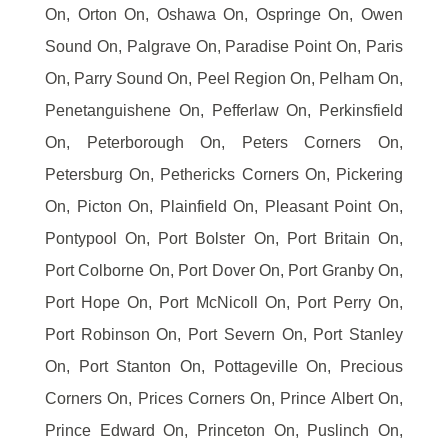
On, Orton On, Oshawa On, Ospringe On, Owen
Sound On, Palgrave On, Paradise Point On, Paris
On, Parry Sound On, Peel Region On, Pelham On,
Penetanguishene On, Pefferlaw On, Perkinsfield
On, Peterborough On, Peters Corners On,
Petersburg On, Pethericks Corners On, Pickering
On, Picton On, Plainfield On, Pleasant Point On,
Pontypool On, Port Bolster On, Port Britain On,
Port Colborne On, Port Dover On, Port Granby On,
Port Hope On, Port McNicoll On, Port Perry On,
Port Robinson On, Port Severn On, Port Stanley
On, Port Stanton On, Pottageville On, Precious
Corners On, Prices Corners On, Prince Albert On,
Prince Edward On, Princeton On, Puslinch On,