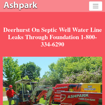
Deerhurst On Septic Well Water Line
Leaks Through Foundation 1-800-
334-6290