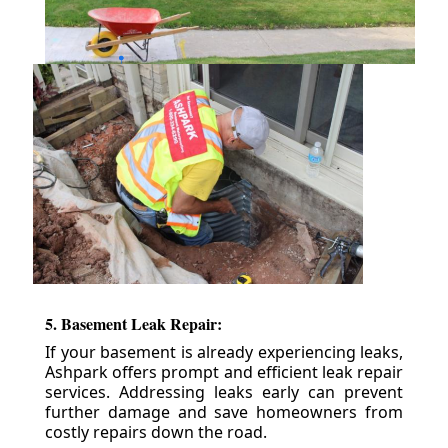
5. Basement Leak Repair:
If your basement is already experiencing leaks,
Ashpark offers prompt and efficient leak repair
services. Addressing leaks early can prevent
further damage and save homeowners from
costly repairs down the road.