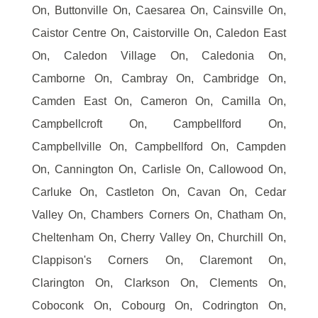
On, Buttonville On, Caesarea On, Cainsville On,
Caistor Centre On, Caistorville On, Caledon East
On, Caledon Village On, Caledonia On,
Camborne On, Cambray On, Cambridge On,
Camden East On, Cameron On, Camilla On,
Campbellcroft On, Campbellford On,
Campbellville On, Campbellford On, Campden
On, Cannington On, Carlisle On, Callowood On,
Carluke On, Castleton On, Cavan On, Cedar
Valley On, Chambers Corners On, Chatham On,
Cheltenham On, Cherry Valley On, Churchill On,
Clappison's Corners On, Claremont On,
Clarington On, Clarkson On, Clements On,
Coboconk On, Cobourg On, Codrington On,