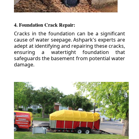
4. Foundation Crack Repair:
Cracks in the foundation can be a significant
cause of water seepage. Ashpark's experts are
adept at identifying and repairing these cracks,
ensuring a watertight foundation that
safeguards the basement from potential water
damage.