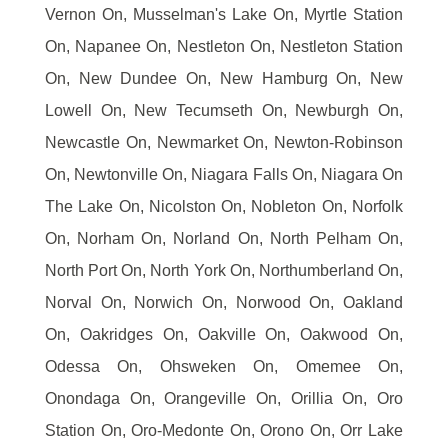
Vernon On, Musselman's Lake On, Myrtle Station
On, Napanee On, Nestleton On, Nestleton Station
On, New Dundee On, New Hamburg On, New
Lowell On, New Tecumseth On, Newburgh On,
Newcastle On, Newmarket On, Newton-Robinson
On, Newtonville On, Niagara Falls On, Niagara On
The Lake On, Nicolston On, Nobleton On, Norfolk
On, Norham On, Norland On, North Pelham On,
North Port On, North York On, Northumberland On,
Norval On, Norwich On, Norwood On, Oakland
On, Oakridges On, Oakville On, Oakwood On,
Odessa On, Ohsweken On, Omemee On,
Onondaga On, Orangeville On, Orillia On, Oro
Station On, Oro-Medonte On, Orono On, Orr Lake