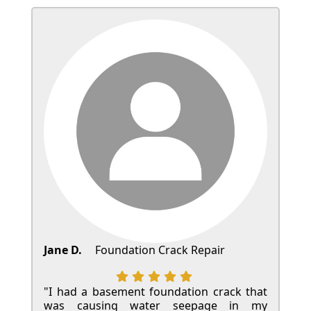
Jane D.
Foundation Crack Repair
"I had a basement foundation crack that
was causing water seepage in my