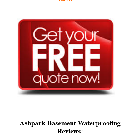
Ashpark Basement Waterproofing
Reviews: