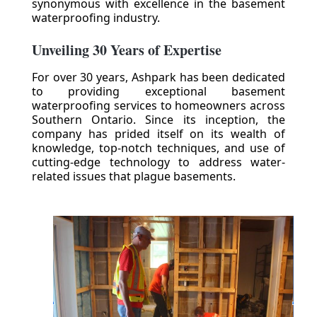
synonymous with excellence in the basement
waterproofing industry.
Unveiling 30 Years of Expertise
For over 30 years, Ashpark has been dedicated
to providing exceptional basement
waterproofing services to homeowners across
Southern Ontario. Since its inception, the
company has prided itself on its wealth of
knowledge, top-notch techniques, and use of
cutting-edge technology to address water-
related issues that plague basements.