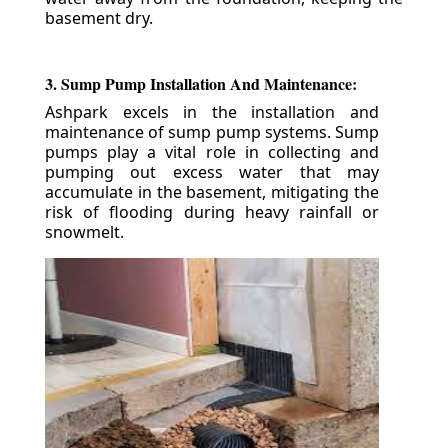
basement dry.
3. Sump Pump Installation And Maintenance:
Ashpark excels in the installation and
maintenance of sump pump systems. Sump
pumps play a vital role in collecting and
pumping out excess water that may
accumulate in the basement, mitigating the
risk of flooding during heavy rainfall or
snowmelt.