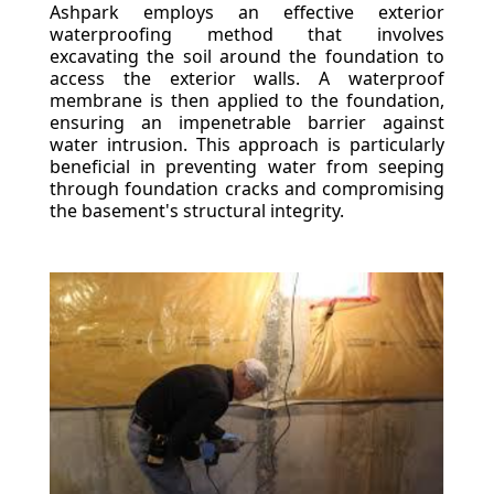
Ashpark employs an effective exterior
waterproofing method that involves
excavating the soil around the foundation to
access the exterior walls. A waterproof
membrane is then applied to the foundation,
ensuring an impenetrable barrier against
water intrusion. This approach is particularly
beneficial in preventing water from seeping
through foundation cracks and compromising
the basement's structural integrity.