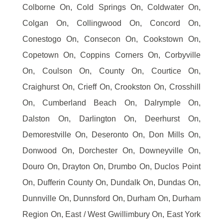
Colborne On, Cold Springs On, Coldwater On,
Colgan On, Collingwood On, Concord On,
Conestogo On, Consecon On, Cookstown On,
Copetown On, Coppins Corners On, Corbyville
On, Coulson On, County On, Courtice On,
Craighurst On, Crieff On, Crookston On, Crosshill
On, Cumberland Beach On, Dalrymple On,
Dalston On, Darlington On, Deerhurst On,
Demorestville On, Deseronto On, Don Mills On,
Donwood On, Dorchester On, Downeyville On,
Douro On, Drayton On, Drumbo On, Duclos Point
On, Dufferin County On, Dundalk On, Dundas On,
Dunnville On, Dunnsford On, Durham On, Durham
Region On, East / West Gwillimbury On, East York