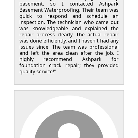
basement, so I contacted Ashpark
Basement Waterproofing. Their team was
quick to respond and schedule an
inspection. The technician who came out
was knowledgeable and explained the
repair process clearly. The actual repair
was done efficiently, and I haven't had any
issues since. The team was professional
and left the area clean after the job. I
highly recommend Ashpark for
foundation crack repair; they provided
quality service!"