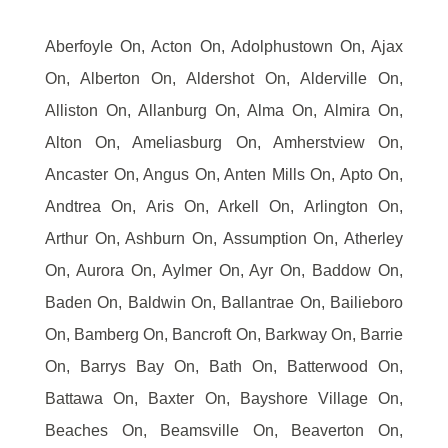
Aberfoyle On, Acton On, Adolphustown On, Ajax
On, Alberton On, Aldershot On, Alderville On,
Alliston On, Allanburg On, Alma On, Almira On,
Alton On, Ameliasburg On, Amherstview On,
Ancaster On, Angus On, Anten Mills On, Apto On,
Andtrea On, Aris On, Arkell On, Arlington On,
Arthur On, Ashburn On, Assumption On, Atherley
On, Aurora On, Aylmer On, Ayr On, Baddow On,
Baden On, Baldwin On, Ballantrae On, Bailieboro
On, Bamberg On, Bancroft On, Barkway On, Barrie
On, Barrys Bay On, Bath On, Batterwood On,
Battawa On, Baxter On, Bayshore Village On,
Beaches On, Beamsville On, Beaverton On,