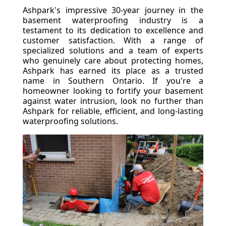
Ashpark's impressive 30-year journey in the
basement waterproofing industry is a
testament to its dedication to excellence and
customer satisfaction. With a range of
specialized solutions and a team of experts
who genuinely care about protecting homes,
Ashpark has earned its place as a trusted
name in Southern Ontario. If you're a
homeowner looking to fortify your basement
against water intrusion, look no further than
Ashpark for reliable, efficient, and long-lasting
waterproofing solutions.