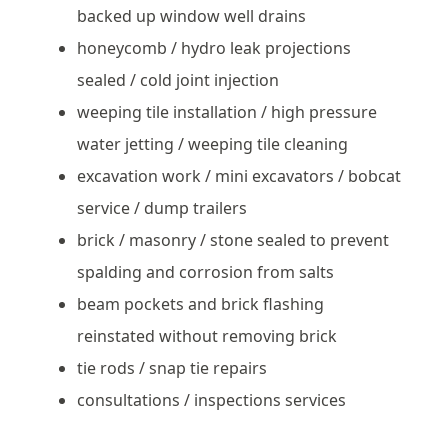
backed up window well drains
honeycomb / hydro leak projections
sealed / cold joint injection
weeping tile installation / high pressure
water jetting / weeping tile cleaning
excavation work / mini excavators / bobcat
service / dump trailers
brick / masonry / stone sealed to prevent
spalding and corrosion from salts
beam pockets and brick flashing
reinstated without removing brick
tie rods / snap tie repairs
consultations / inspections services