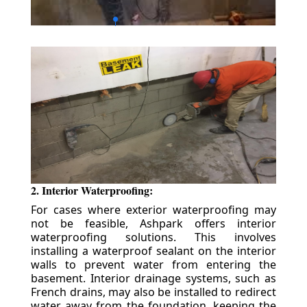
2. Interior Waterproofing:
For cases where exterior waterproofing may
not be feasible, Ashpark offers interior
waterproofing solutions. This involves
installing a waterproof sealant on the interior
walls to prevent water from entering the
basement. Interior drainage systems, such as
French drains, may also be installed to redirect
water away from the foundation, keeping the