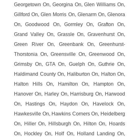
Georgetown On, Georgina On, Glen Williams On,
Gillford On, Glen Morris On, Glenarm On, Glenora
On, Goodwood On, Gormley On, Grafton On,
Grand Valley On, Grassle On, Gravenhurst On,
Green River On, Greenbank On, Greenhurst-
Thorstonia On, Greensville On, Greenwood On,
Grimsby On, GTA On, Guelph On, Guthrie On,
Haldimand County On, Haliburton On, Halton On,
Halton Hills On, Hamilton On, Hampton On,
Hanover On, Harley On, Harrisburg On, Harwood
On, Hastings On, Haydon On, Havelock On,
Hawkesville On, Hawkins Corners On, Heidelberg
On, Hiller On, Hillsburgh On, Hilton On, Hoards
On, Hockley On, Holf On, Holland Landing On,