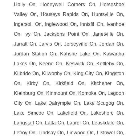
Holly On, Honeywell Corners On, Horseshoe
Valley On, Houseys Rapids On, Huntsville On,
Ingersoll On, Inglewood On, Innisfil On, Ivanhoe
On, Ivy On, Jacksons Point On, Janetville On,
Jarratt On, Jarvis On, Jerseyville On, Jordan On,
Jordan Station On, Kahshe Lake On, Kawartha
Lakes On, Keene On, Keswick On, Kettleby On,
Kilbride On, Kilworthy On, King City On, Kingston
On, Kirby On, Kirkfield On, Kitchener On,
Kleinburg On, Kinmount On, Komoka On, Lagoon
City On, Lake Dalrymple On, Lake Scugog On,
Lake Simcoe On, Lakefield On, Lakeshore On,
Langstaff On, Latta On, Laurel On, Leaskdale On,
Lefroy On, Lindsay On, Linwood On, Listowel On,