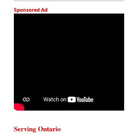
Sponsored Ad
Serving Ontario