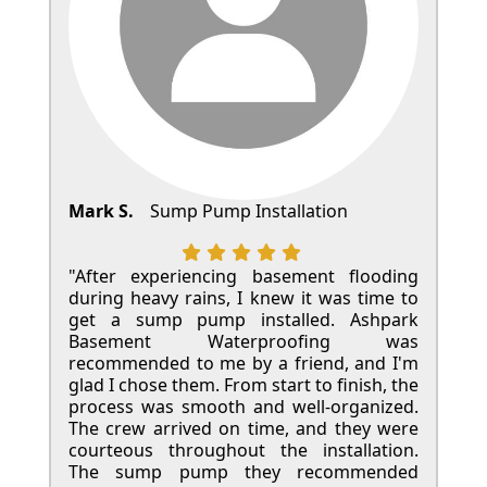
Mark S.
Sump Pump Installation
"After experiencing basement flooding
during heavy rains, I knew it was time to
get a sump pump installed. Ashpark
Basement Waterproofing was
recommended to me by a friend, and I'm
glad I chose them. From start to finish, the
process was smooth and well-organized.
The crew arrived on time, and they were
courteous throughout the installation.
The sump pump they recommended