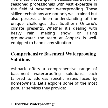
seasoned professionals with vast expertise in
the field of basement waterproofing. These
skilled technicians are not only well-trained but
also possess a keen understanding of the
unique challenges that Southern Ontario's
climate presents. Whether it's dealing with
heavy rain, melting snow, or rising
groundwater, the team at Ashpark is well-
equipped to handle any situation.
Comprehensive Basement Waterproofing
Solutions
Ashpark offers a comprehensive range of
basement waterproofing solutions, each
tailored to address specific issues faced by
homeowners. Let's explore some of the most
popular services they provide:
1. Exterior Waterproofing: