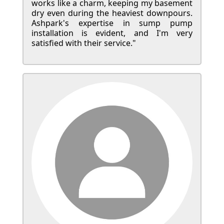
works like a charm, keeping my basement
dry even during the heaviest downpours.
Ashpark's expertise in sump pump
installation is evident, and I'm very
satisfied with their service."