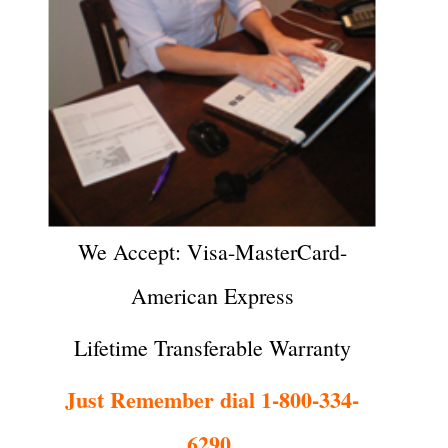
We Accept: Visa-MasterCard-
American Express
Lifetime Transferable Warranty
Just Remember dial 1-800-334-
6290