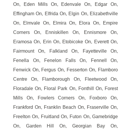
On, Eden Mills On, Edenvale On, Edgar On,
Effingham On, Elfrida On, Elgin On, Elizabethville
On, Elmvale On, Elmira On, Elora On, Empire
Corners On, Enniskillen On, Ennismore On,
Eramosa On, Erin On, Etobicoke On, Everett On,
Fairmount On, Falkland On, Fayetteville On,
Fenella On, Fenelon Falls On, Fennell On,
Fenwick On, Fergus On, Fesserton On, Flamboro
Centre On, Flamborough On, Fleetwood On,
Floradale On, Floral Park On, Fonthill On, Forest
Mills On, Fowlers Corners On, Foxboro On,
Frankford On, Franklin Beach On, Fraserville On,
Freelton On, Fruitland On, Futon On, Gamebridge
On, Garden Hill On, Georgian Bay On,