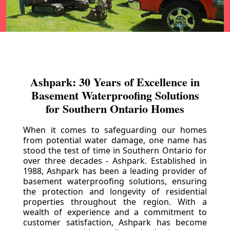
Ashpark: 30 Years of Excellence in
Basement Waterproofing Solutions
for Southern Ontario Homes
When it comes to safeguarding our homes
from potential water damage, one name has
stood the test of time in Southern Ontario for
over three decades - Ashpark. Established in
1988, Ashpark has been a leading provider of
basement waterproofing solutions, ensuring
the protection and longevity of residential
properties throughout the region. With a
wealth of experience and a commitment to
customer satisfaction, Ashpark has become