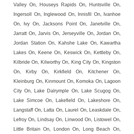
Valley On, Houseys Rapids On, Huntsville On,
Ingersoll On, Inglewood On, Innisfil On, Ivanhoe
On, Ivy On, Jacksons Point On, Janetville On,
Jarratt On, Jarvis On, Jerseyville On, Jordan On,
Jordan Station On, Kahshe Lake On, Kawartha
Lakes On, Keene On, Keswick On, Kettleby On,
Kilbride On, Kilworthy On, King City On, Kingston
On, Kirby On, Kirkfield On, Kitchener On,
Kleinburg On, Kinmount On, Komoka On, Lagoon
City On, Lake Dalrymple On, Lake Scugog On,
Lake Simcoe On, Lakefield On, Lakeshore On,
Langstaff On, Latta On, Laurel On, Leaskdale On,
Lefroy On, Lindsay On, Linwood On, Listowel On,
Little Britain On, London On, Long Beach On,