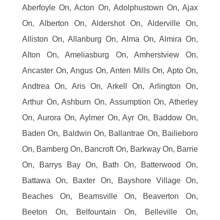
Aberfoyle On, Acton On, Adolphustown On, Ajax
On, Alberton On, Aldershot On, Alderville On,
Alliston On, Allanburg On, Alma On, Almira On,
Alton On, Ameliasburg On, Amherstview On,
Ancaster On, Angus On, Anten Mills On, Apto On,
Andtrea On, Aris On, Arkell On, Arlington On,
Arthur On, Ashburn On, Assumption On, Atherley
On, Aurora On, Aylmer On, Ayr On, Baddow On,
Baden On, Baldwin On, Ballantrae On, Bailieboro
On, Bamberg On, Bancroft On, Barkway On, Barrie
On, Barrys Bay On, Bath On, Batterwood On,
Battawa On, Baxter On, Bayshore Village On,
Beaches On, Beamsville On, Beaverton On,
Beeton On, Belfountain On, Belleville On,