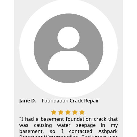
Jane D.
Foundation Crack Repair
"I had a basement foundation crack that
was causing water seepage in my
basement, so I contacted Ashpark