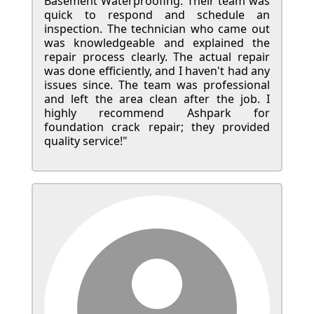
Basement Waterproofing. Their team was
quick to respond and schedule an
inspection. The technician who came out
was knowledgeable and explained the
repair process clearly. The actual repair
was done efficiently, and I haven't had any
issues since. The team was professional
and left the area clean after the job. I
highly recommend Ashpark for
foundation crack repair; they provided
quality service!"