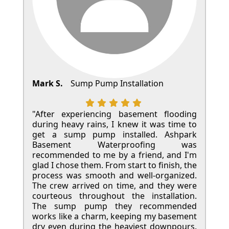
Mark S.
Sump Pump Installation
"After experiencing basement flooding
during heavy rains, I knew it was time to
get a sump pump installed. Ashpark
Basement Waterproofing was
recommended to me by a friend, and I'm
glad I chose them. From start to finish, the
process was smooth and well-organized.
The crew arrived on time, and they were
courteous throughout the installation.
The sump pump they recommended
works like a charm, keeping my basement
dry even during the heaviest downpours.