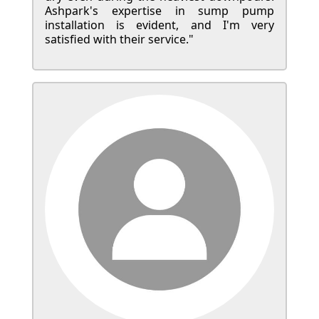
Ashpark's expertise in sump pump
installation is evident, and I'm very
satisfied with their service."