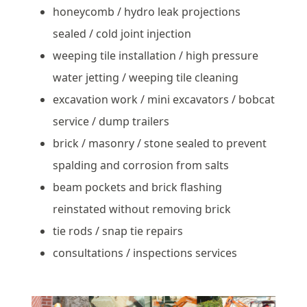
honeycomb / hydro leak projections
sealed / cold joint injection
weeping tile installation / high pressure
water jetting / weeping tile cleaning
excavation work / mini excavators / bobcat
service / dump trailers
brick / masonry / stone sealed to prevent
spalding and corrosion from salts
beam pockets and brick flashing
reinstated without removing brick
tie rods / snap tie repairs
consultations / inspections services