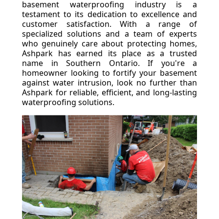
basement waterproofing industry is a
testament to its dedication to excellence and
customer satisfaction. With a range of
specialized solutions and a team of experts
who genuinely care about protecting homes,
Ashpark has earned its place as a trusted
name in Southern Ontario. If you're a
homeowner looking to fortify your basement
against water intrusion, look no further than
Ashpark for reliable, efficient, and long-lasting
waterproofing solutions.