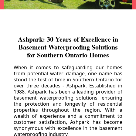
Ashpark: 30 Years of Excellence in
Basement Waterproofing Solutions
for Southern Ontario Homes
When it comes to safeguarding our homes
from potential water damage, one name has
stood the test of time in Southern Ontario for
over three decades - Ashpark. Established in
1988, Ashpark has been a leading provider of
basement waterproofing solutions, ensuring
the protection and longevity of residential
properties throughout the region. With a
wealth of experience and a commitment to
customer satisfaction, Ashpark has become
synonymous with excellence in the basement
waterproofing industry.