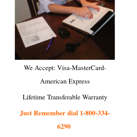
We Accept: Visa-MasterCard-
American Express
Lifetime Transferable Warranty
Just Remember dial 1-800-334-
6290