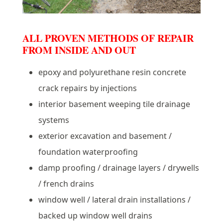
ALL PROVEN METHODS OF REPAIR
FROM INSIDE AND OUT
epoxy and polyurethane resin concrete
crack repairs by injections
interior basement weeping tile drainage
systems
exterior excavation and basement /
foundation waterproofing
damp proofing / drainage layers / drywells
/ french drains
window well / lateral drain installations /
backed up window well drains