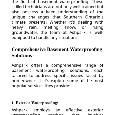
the field of basement waterproofing. These
skilled technicians are not only well-trained but
also possess a keen understanding of the
unique challenges that Southern Ontario's
climate presents. Whether it's dealing with
heavy rain, melting snow, or rising
groundwater, the team at Ashpark is well-
equipped to handle any situation.
Comprehensive Basement Waterproofing
Solutions
Ashpark offers a comprehensive range of
basement waterproofing solutions, each
tailored to address specific issues faced by
homeowners. Let's explore some of the most
popular services they provide:
1. Exterior Waterproofing:
Ashpark employs an effective exterior