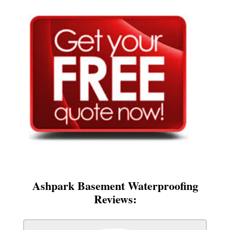
Ashpark Basement Waterproofing
Reviews: