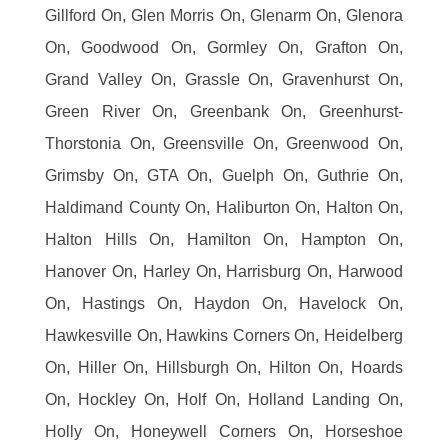
Gillford On, Glen Morris On, Glenarm On, Glenora
On, Goodwood On, Gormley On, Grafton On,
Grand Valley On, Grassle On, Gravenhurst On,
Green River On, Greenbank On, Greenhurst-
Thorstonia On, Greensville On, Greenwood On,
Grimsby On, GTA On, Guelph On, Guthrie On,
Haldimand County On, Haliburton On, Halton On,
Halton Hills On, Hamilton On, Hampton On,
Hanover On, Harley On, Harrisburg On, Harwood
On, Hastings On, Haydon On, Havelock On,
Hawkesville On, Hawkins Corners On, Heidelberg
On, Hiller On, Hillsburgh On, Hilton On, Hoards
On, Hockley On, Holf On, Holland Landing On,
Holly On, Honeywell Corners On, Horseshoe