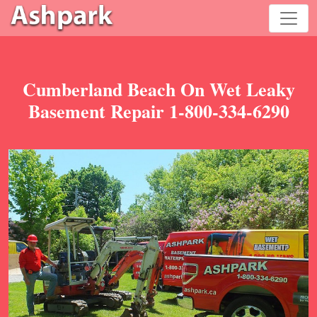
Cumberland Beach On Wet Leaky
Basement Repair 1-800-334-6290