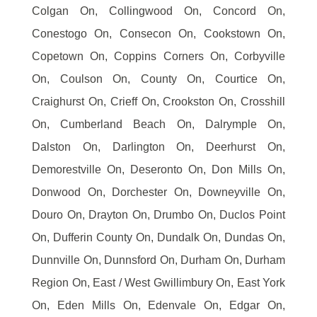
Colgan On, Collingwood On, Concord On,
Conestogo On, Consecon On, Cookstown On,
Copetown On, Coppins Corners On, Corbyville
On, Coulson On, County On, Courtice On,
Craighurst On, Crieff On, Crookston On, Crosshill
On, Cumberland Beach On, Dalrymple On,
Dalston On, Darlington On, Deerhurst On,
Demorestville On, Deseronto On, Don Mills On,
Donwood On, Dorchester On, Downeyville On,
Douro On, Drayton On, Drumbo On, Duclos Point
On, Dufferin County On, Dundalk On, Dundas On,
Dunnville On, Dunnsford On, Durham On, Durham
Region On, East / West Gwillimbury On, East York
On, Eden Mills On, Edenvale On, Edgar On,