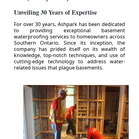
Unveiling 30 Years of Expertise
For over 30 years, Ashpark has been dedicated
to providing exceptional basement
waterproofing services to homeowners across
Southern Ontario. Since its inception, the
company has prided itself on its wealth of
knowledge, top-notch techniques, and use of
cutting-edge technology to address water-
related issues that plague basements.