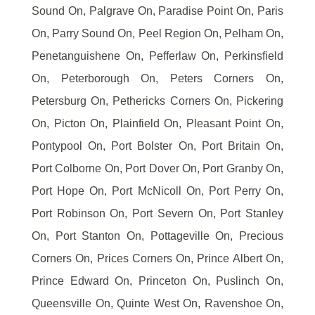
Sound On, Palgrave On, Paradise Point On, Paris
On, Parry Sound On, Peel Region On, Pelham On,
Penetanguishene On, Pefferlaw On, Perkinsfield
On, Peterborough On, Peters Corners On,
Petersburg On, Pethericks Corners On, Pickering
On, Picton On, Plainfield On, Pleasant Point On,
Pontypool On, Port Bolster On, Port Britain On,
Port Colborne On, Port Dover On, Port Granby On,
Port Hope On, Port McNicoll On, Port Perry On,
Port Robinson On, Port Severn On, Port Stanley
On, Port Stanton On, Pottageville On, Precious
Corners On, Prices Corners On, Prince Albert On,
Prince Edward On, Princeton On, Puslinch On,
Queensville On, Quinte West On, Ravenshoe On,