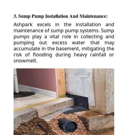
3. Sump Pump Installation And Maintenance:
Ashpark excels in the installation and
maintenance of sump pump systems. Sump
pumps play a vital role in collecting and
pumping out excess water that may
accumulate in the basement, mitigating the
risk of flooding during heavy rainfall or
snowmelt.