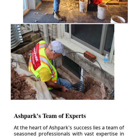
Ashpark's Team of Experts
At the heart of Ashpark's success lies a team of
seasoned professionals with vast expertise in