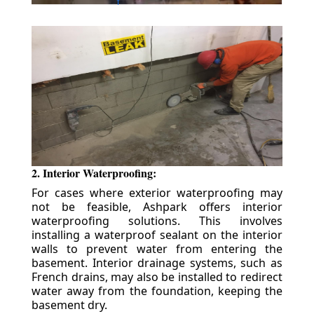
2. Interior Waterproofing:
For cases where exterior waterproofing may
not be feasible, Ashpark offers interior
waterproofing solutions. This involves
installing a waterproof sealant on the interior
walls to prevent water from entering the
basement. Interior drainage systems, such as
French drains, may also be installed to redirect
water away from the foundation, keeping the
basement dry.