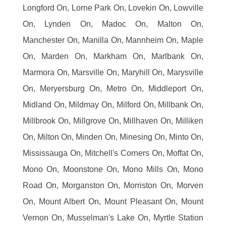
Longford On, Lorne Park On, Lovekin On, Lowville
On, Lynden On, Madoc On, Malton On,
Manchester On, Manilla On, Mannheim On, Maple
On, Marden On, Markham On, Marlbank On,
Marmora On, Marsville On, Maryhill On, Marysville
On, Meryersburg On, Metro On, Middleport On,
Midland On, Mildmay On, Milford On, Millbank On,
Millbrook On, Millgrove On, Millhaven On, Milliken
On, Milton On, Minden On, Minesing On, Minto On,
Mississauga On, Mitchell's Corners On, Moffat On,
Mono On, Moonstone On, Mono Mills On, Mono
Road On, Morganston On, Morriston On, Morven
On, Mount Albert On, Mount Pleasant On, Mount
Vernon On, Musselman's Lake On, Myrtle Station