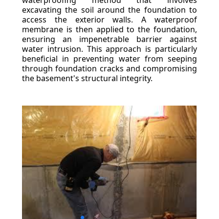
waterproofing method that involves
excavating the soil around the foundation to
access the exterior walls. A waterproof
membrane is then applied to the foundation,
ensuring an impenetrable barrier against
water intrusion. This approach is particularly
beneficial in preventing water from seeping
through foundation cracks and compromising
the basement's structural integrity.