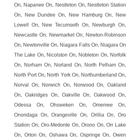
On, Napanee On, Nestleton On, Nestleton Station
On, New Dundee On, New Hamburg On, New
Lowell On, New Tecumseth On, Newburgh On,
Newcastle On, Newmarket On, Newton-Robinson
On, Newtonville On, Niagara Falls On, Niagara On
The Lake On, Nicolston On, Nobleton On, Norfolk
On, Norham On, Norland On, North Pelham On,
North Port On, North York On, Northumberland On,
Norval On, Norwich On, Norwood On, Oakland
On, Oakridges On, Oakville On, Oakwood On,
Odessa On, Ohsweken On, Omemee On,
Onondaga On, Orangeville On, Orillia On, Oro
Station On, Oro-Medonte On, Orono On, Orr Lake
On, Orton On, Oshawa On, Ospringe On, Owen