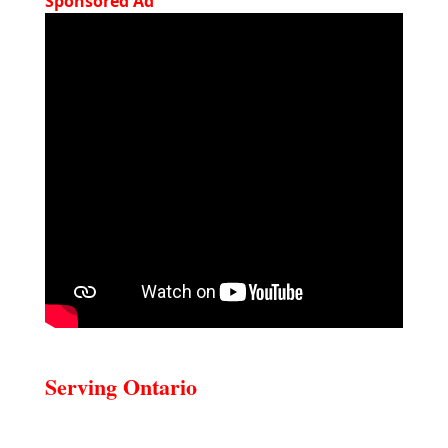
Sponsored Ad
Serving Ontario