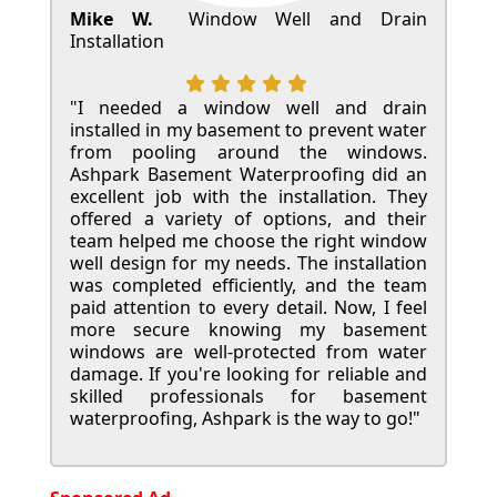
Mike W.
Window Well and Drain
Installation
"I needed a window well and drain
installed in my basement to prevent water
from pooling around the windows.
Ashpark Basement Waterproofing did an
excellent job with the installation. They
offered a variety of options, and their
team helped me choose the right window
well design for my needs. The installation
was completed efficiently, and the team
paid attention to every detail. Now, I feel
more secure knowing my basement
windows are well-protected from water
damage. If you're looking for reliable and
skilled professionals for basement
waterproofing, Ashpark is the way to go!"