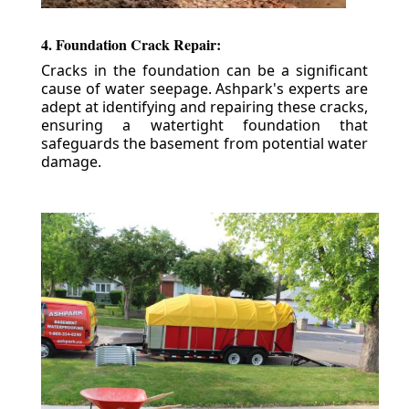
4. Foundation Crack Repair:
Cracks in the foundation can be a significant
cause of water seepage. Ashpark's experts are
adept at identifying and repairing these cracks,
ensuring a watertight foundation that
safeguards the basement from potential water
damage.