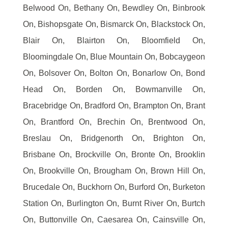
Belwood On, Bethany On, Bewdley On, Binbrook
On, Bishopsgate On, Bismarck On, Blackstock On,
Blair On, Blairton On, Bloomfield On,
Bloomingdale On, Blue Mountain On, Bobcaygeon
On, Bolsover On, Bolton On, Bonarlow On, Bond
Head On, Borden On, Bowmanville On,
Bracebridge On, Bradford On, Brampton On, Brant
On, Brantford On, Brechin On, Brentwood On,
Breslau On, Bridgenorth On, Brighton On,
Brisbane On, Brockville On, Bronte On, Brooklin
On, Brookville On, Brougham On, Brown Hill On,
Brucedale On, Buckhorn On, Burford On, Burketon
Station On, Burlington On, Burnt River On, Burtch
On, Buttonville On, Caesarea On, Cainsville On,