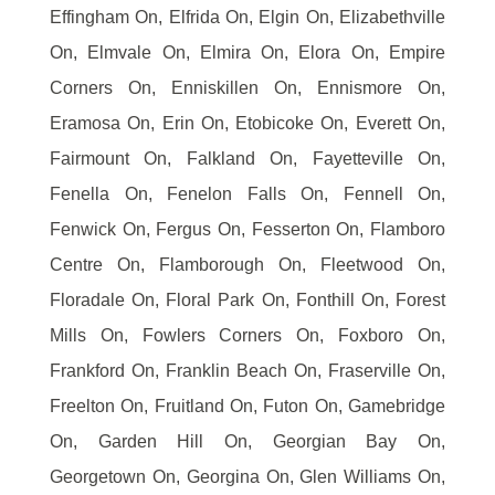
Effingham On, Elfrida On, Elgin On, Elizabethville
On, Elmvale On, Elmira On, Elora On, Empire
Corners On, Enniskillen On, Ennismore On,
Eramosa On, Erin On, Etobicoke On, Everett On,
Fairmount On, Falkland On, Fayetteville On,
Fenella On, Fenelon Falls On, Fennell On,
Fenwick On, Fergus On, Fesserton On, Flamboro
Centre On, Flamborough On, Fleetwood On,
Floradale On, Floral Park On, Fonthill On, Forest
Mills On, Fowlers Corners On, Foxboro On,
Frankford On, Franklin Beach On, Fraserville On,
Freelton On, Fruitland On, Futon On, Gamebridge
On, Garden Hill On, Georgian Bay On,
Georgetown On, Georgina On, Glen Williams On,