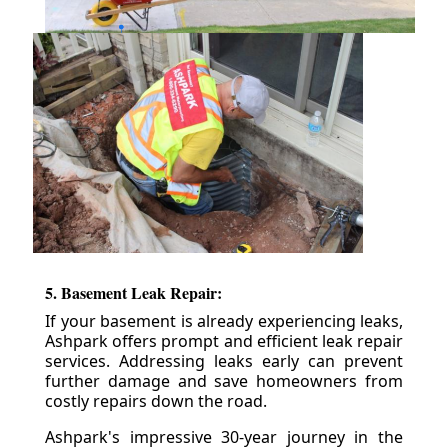
5. Basement Leak Repair:
If your basement is already experiencing leaks,
Ashpark offers prompt and efficient leak repair
services. Addressing leaks early can prevent
further damage and save homeowners from
costly repairs down the road.
Ashpark's impressive 30-year journey in the