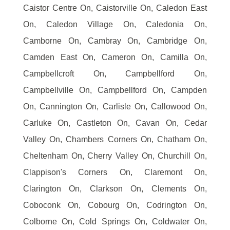
Caistor Centre On, Caistorville On, Caledon East
On, Caledon Village On, Caledonia On,
Camborne On, Cambray On, Cambridge On,
Camden East On, Cameron On, Camilla On,
Campbellcroft On, Campbellford On,
Campbellville On, Campbellford On, Campden
On, Cannington On, Carlisle On, Callowood On,
Carluke On, Castleton On, Cavan On, Cedar
Valley On, Chambers Corners On, Chatham On,
Cheltenham On, Cherry Valley On, Churchill On,
Clappison's Corners On, Claremont On,
Clarington On, Clarkson On, Clements On,
Coboconk On, Cobourg On, Codrington On,
Colborne On, Cold Springs On, Coldwater On,