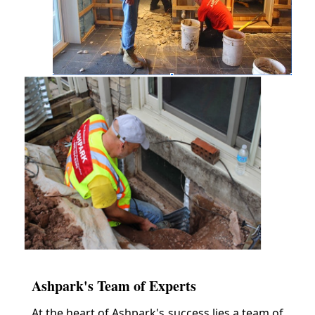
Ashpark's Team of Experts
At the heart of Ashpark's success lies a team of