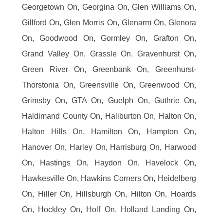
Georgetown On, Georgina On, Glen Williams On,
Gillford On, Glen Morris On, Glenarm On, Glenora
On, Goodwood On, Gormley On, Grafton On,
Grand Valley On, Grassle On, Gravenhurst On,
Green River On, Greenbank On, Greenhurst-
Thorstonia On, Greensville On, Greenwood On,
Grimsby On, GTA On, Guelph On, Guthrie On,
Haldimand County On, Haliburton On, Halton On,
Halton Hills On, Hamilton On, Hampton On,
Hanover On, Harley On, Harrisburg On, Harwood
On, Hastings On, Haydon On, Havelock On,
Hawkesville On, Hawkins Corners On, Heidelberg
On, Hiller On, Hillsburgh On, Hilton On, Hoards
On, Hockley On, Holf On, Holland Landing On,