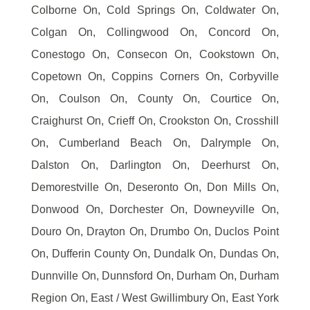
Colborne On, Cold Springs On, Coldwater On,
Colgan On, Collingwood On, Concord On,
Conestogo On, Consecon On, Cookstown On,
Copetown On, Coppins Corners On, Corbyville
On, Coulson On, County On, Courtice On,
Craighurst On, Crieff On, Crookston On, Crosshill
On, Cumberland Beach On, Dalrymple On,
Dalston On, Darlington On, Deerhurst On,
Demorestville On, Deseronto On, Don Mills On,
Donwood On, Dorchester On, Downeyville On,
Douro On, Drayton On, Drumbo On, Duclos Point
On, Dufferin County On, Dundalk On, Dundas On,
Dunnville On, Dunnsford On, Durham On, Durham
Region On, East / West Gwillimbury On, East York