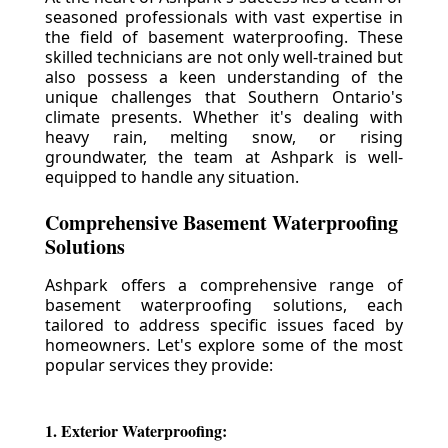
seasoned professionals with vast expertise in
the field of basement waterproofing. These
skilled technicians are not only well-trained but
also possess a keen understanding of the
unique challenges that Southern Ontario's
climate presents. Whether it's dealing with
heavy rain, melting snow, or rising
groundwater, the team at Ashpark is well-
equipped to handle any situation.
Comprehensive Basement Waterproofing
Solutions
Ashpark offers a comprehensive range of
basement waterproofing solutions, each
tailored to address specific issues faced by
homeowners. Let's explore some of the most
popular services they provide:
1. Exterior Waterproofing: