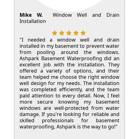
Mike W.
Window Well and Drain
Installation
"I needed a window well and drain
installed in my basement to prevent water
from pooling around the windows.
Ashpark Basement Waterproofing did an
excellent job with the installation. They
offered a variety of options, and their
team helped me choose the right window
well design for my needs. The installation
was completed efficiently, and the team
paid attention to every detail. Now, I feel
more secure knowing my basement
windows are well-protected from water
damage. If you're looking for reliable and
skilled professionals for basement
waterproofing, Ashpark is the way to go!"