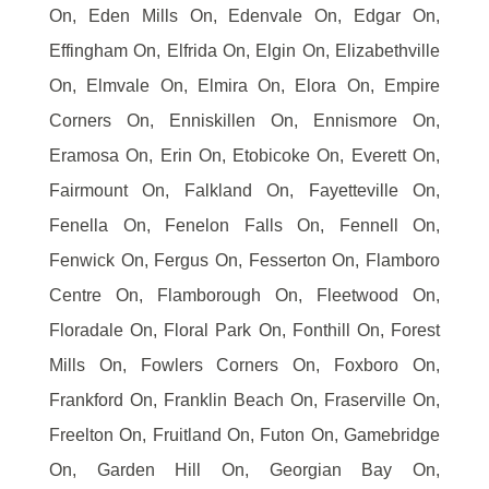
On, Eden Mills On, Edenvale On, Edgar On,
Effingham On, Elfrida On, Elgin On, Elizabethville
On, Elmvale On, Elmira On, Elora On, Empire
Corners On, Enniskillen On, Ennismore On,
Eramosa On, Erin On, Etobicoke On, Everett On,
Fairmount On, Falkland On, Fayetteville On,
Fenella On, Fenelon Falls On, Fennell On,
Fenwick On, Fergus On, Fesserton On, Flamboro
Centre On, Flamborough On, Fleetwood On,
Floradale On, Floral Park On, Fonthill On, Forest
Mills On, Fowlers Corners On, Foxboro On,
Frankford On, Franklin Beach On, Fraserville On,
Freelton On, Fruitland On, Futon On, Gamebridge
On, Garden Hill On, Georgian Bay On,