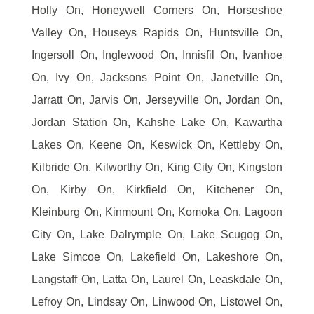
Holly On, Honeywell Corners On, Horseshoe
Valley On, Houseys Rapids On, Huntsville On,
Ingersoll On, Inglewood On, Innisfil On, Ivanhoe
On, Ivy On, Jacksons Point On, Janetville On,
Jarratt On, Jarvis On, Jerseyville On, Jordan On,
Jordan Station On, Kahshe Lake On, Kawartha
Lakes On, Keene On, Keswick On, Kettleby On,
Kilbride On, Kilworthy On, King City On, Kingston
On, Kirby On, Kirkfield On, Kitchener On,
Kleinburg On, Kinmount On, Komoka On, Lagoon
City On, Lake Dalrymple On, Lake Scugog On,
Lake Simcoe On, Lakefield On, Lakeshore On,
Langstaff On, Latta On, Laurel On, Leaskdale On,
Lefroy On, Lindsay On, Linwood On, Listowel On,