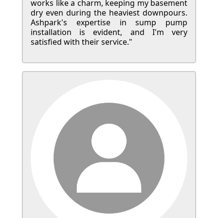
works like a charm, keeping my basement
dry even during the heaviest downpours.
Ashpark's expertise in sump pump
installation is evident, and I'm very
satisfied with their service."