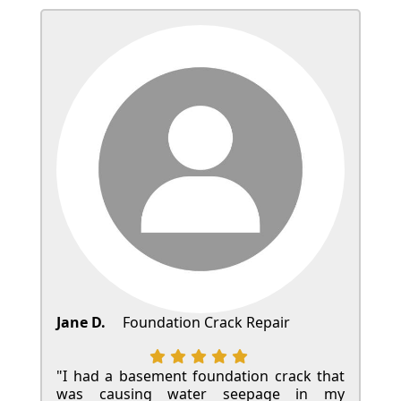
Jane D.
Foundation Crack Repair
"I had a basement foundation crack that
was causing water seepage in my