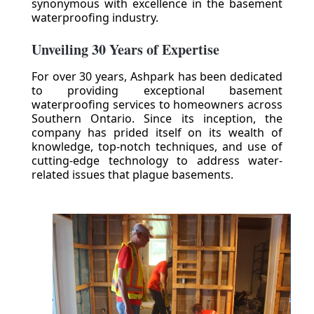
synonymous with excellence in the basement
waterproofing industry.
Unveiling 30 Years of Expertise
For over 30 years, Ashpark has been dedicated
to providing exceptional basement
waterproofing services to homeowners across
Southern Ontario. Since its inception, the
company has prided itself on its wealth of
knowledge, top-notch techniques, and use of
cutting-edge technology to address water-
related issues that plague basements.