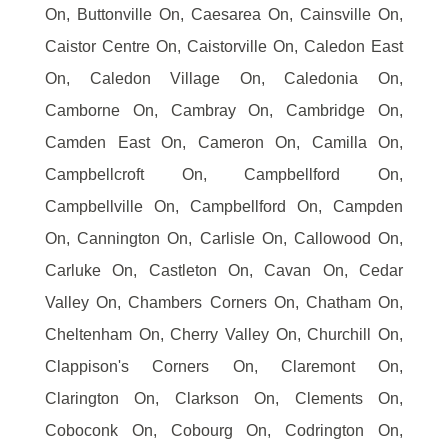
On, Buttonville On, Caesarea On, Cainsville On,
Caistor Centre On, Caistorville On, Caledon East
On, Caledon Village On, Caledonia On,
Camborne On, Cambray On, Cambridge On,
Camden East On, Cameron On, Camilla On,
Campbellcroft On, Campbellford On,
Campbellville On, Campbellford On, Campden
On, Cannington On, Carlisle On, Callowood On,
Carluke On, Castleton On, Cavan On, Cedar
Valley On, Chambers Corners On, Chatham On,
Cheltenham On, Cherry Valley On, Churchill On,
Clappison's Corners On, Claremont On,
Clarington On, Clarkson On, Clements On,
Coboconk On, Cobourg On, Codrington On,