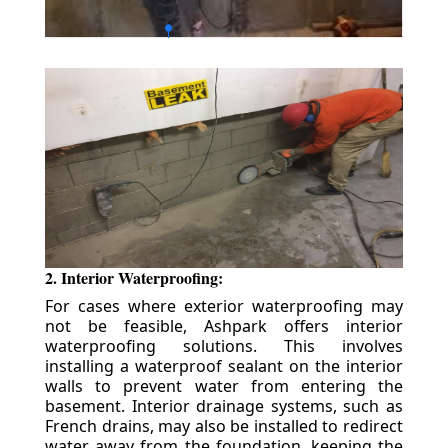
2. Interior Waterproofing:
For cases where exterior waterproofing may
not be feasible, Ashpark offers interior
waterproofing solutions. This involves
installing a waterproof sealant on the interior
walls to prevent water from entering the
basement. Interior drainage systems, such as
French drains, may also be installed to redirect
water away from the foundation, keeping the