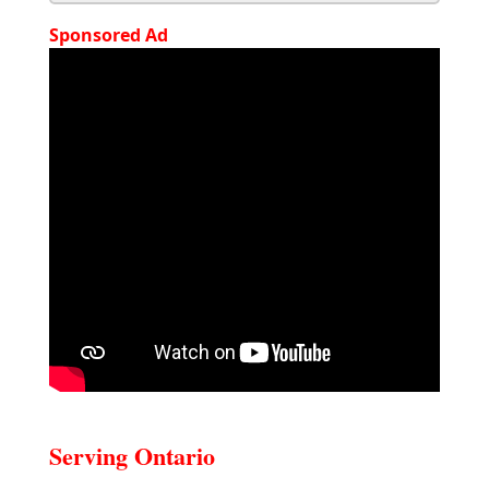
Sponsored Ad
Serving Ontario