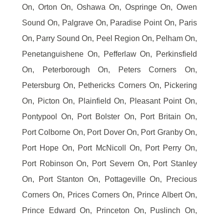
On, Orton On, Oshawa On, Ospringe On, Owen
Sound On, Palgrave On, Paradise Point On, Paris
On, Parry Sound On, Peel Region On, Pelham On,
Penetanguishene On, Pefferlaw On, Perkinsfield
On, Peterborough On, Peters Corners On,
Petersburg On, Pethericks Corners On, Pickering
On, Picton On, Plainfield On, Pleasant Point On,
Pontypool On, Port Bolster On, Port Britain On,
Port Colborne On, Port Dover On, Port Granby On,
Port Hope On, Port McNicoll On, Port Perry On,
Port Robinson On, Port Severn On, Port Stanley
On, Port Stanton On, Pottageville On, Precious
Corners On, Prices Corners On, Prince Albert On,
Prince Edward On, Princeton On, Puslinch On,