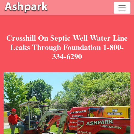
Crosshill On Septic Well Water Line
Leaks Through Foundation 1-800-
334-6290