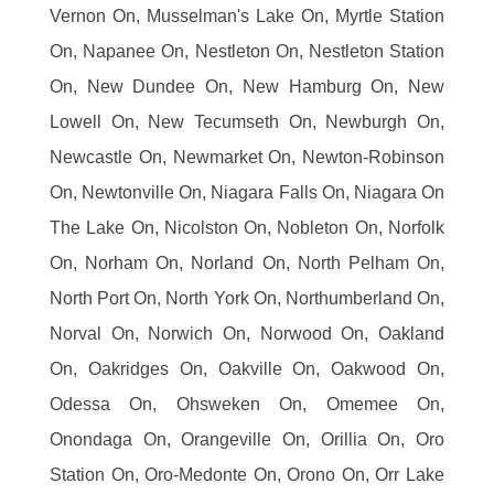
Vernon On, Musselman's Lake On, Myrtle Station
On, Napanee On, Nestleton On, Nestleton Station
On, New Dundee On, New Hamburg On, New
Lowell On, New Tecumseth On, Newburgh On,
Newcastle On, Newmarket On, Newton-Robinson
On, Newtonville On, Niagara Falls On, Niagara On
The Lake On, Nicolston On, Nobleton On, Norfolk
On, Norham On, Norland On, North Pelham On,
North Port On, North York On, Northumberland On,
Norval On, Norwich On, Norwood On, Oakland
On, Oakridges On, Oakville On, Oakwood On,
Odessa On, Ohsweken On, Omemee On,
Onondaga On, Orangeville On, Orillia On, Oro
Station On, Oro-Medonte On, Orono On, Orr Lake