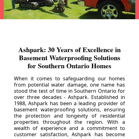
Ashpark: 30 Years of Excellence in
Basement Waterproofing Solutions
for Southern Ontario Homes
When it comes to safeguarding our homes
from potential water damage, one name has
stood the test of time in Southern Ontario for
over three decades - Ashpark. Established in
1988, Ashpark has been a leading provider of
basement waterproofing solutions, ensuring
the protection and longevity of residential
properties throughout the region. With a
wealth of experience and a commitment to
customer satisfaction, Ashpark has become