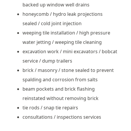
backed up window well drains
honeycomb / hydro leak projections
sealed / cold joint injection
weeping tile installation / high pressure
water jetting / weeping tile cleaning
excavation work / mini excavators / bobcat
service / dump trailers
brick / masonry / stone sealed to prevent
spalding and corrosion from salts
beam pockets and brick flashing
reinstated without removing brick
tie rods / snap tie repairs
consultations / inspections services