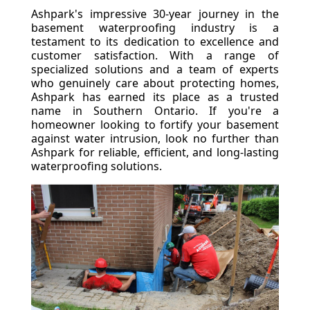
Ashpark's impressive 30-year journey in the
basement waterproofing industry is a
testament to its dedication to excellence and
customer satisfaction. With a range of
specialized solutions and a team of experts
who genuinely care about protecting homes,
Ashpark has earned its place as a trusted
name in Southern Ontario. If you're a
homeowner looking to fortify your basement
against water intrusion, look no further than
Ashpark for reliable, efficient, and long-lasting
waterproofing solutions.