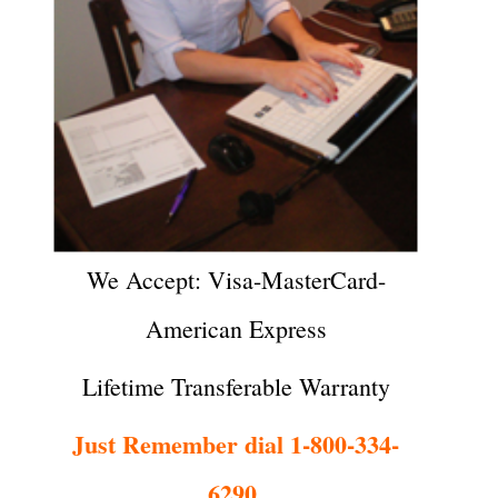
We Accept: Visa-MasterCard-
American Express
Lifetime Transferable Warranty
Just Remember dial 1-800-334-
6290