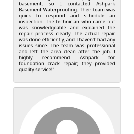
basement, so I contacted Ashpark
Basement Waterproofing. Their team was
quick to respond and schedule an
inspection. The technician who came out
was knowledgeable and explained the
repair process clearly. The actual repair
was done efficiently, and I haven't had any
issues since. The team was professional
and left the area clean after the job. I
highly recommend Ashpark for
foundation crack repair; they provided
quality service!"