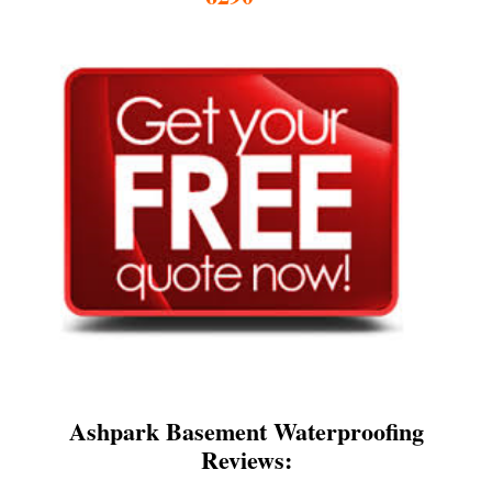
Ashpark Basement Waterproofing
Reviews: