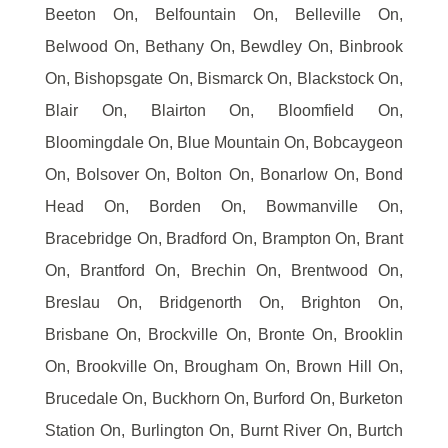
Beeton On, Belfountain On, Belleville On,
Belwood On, Bethany On, Bewdley On, Binbrook
On, Bishopsgate On, Bismarck On, Blackstock On,
Blair On, Blairton On, Bloomfield On,
Bloomingdale On, Blue Mountain On, Bobcaygeon
On, Bolsover On, Bolton On, Bonarlow On, Bond
Head On, Borden On, Bowmanville On,
Bracebridge On, Bradford On, Brampton On, Brant
On, Brantford On, Brechin On, Brentwood On,
Breslau On, Bridgenorth On, Brighton On,
Brisbane On, Brockville On, Bronte On, Brooklin
On, Brookville On, Brougham On, Brown Hill On,
Brucedale On, Buckhorn On, Burford On, Burketon
Station On, Burlington On, Burnt River On, Burtch