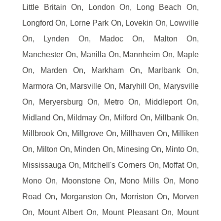
Little Britain On, London On, Long Beach On,
Longford On, Lorne Park On, Lovekin On, Lowville
On, Lynden On, Madoc On, Malton On,
Manchester On, Manilla On, Mannheim On, Maple
On, Marden On, Markham On, Marlbank On,
Marmora On, Marsville On, Maryhill On, Marysville
On, Meryersburg On, Metro On, Middleport On,
Midland On, Mildmay On, Milford On, Millbank On,
Millbrook On, Millgrove On, Millhaven On, Milliken
On, Milton On, Minden On, Minesing On, Minto On,
Mississauga On, Mitchell's Corners On, Moffat On,
Mono On, Moonstone On, Mono Mills On, Mono
Road On, Morganston On, Morriston On, Morven
On, Mount Albert On, Mount Pleasant On, Mount