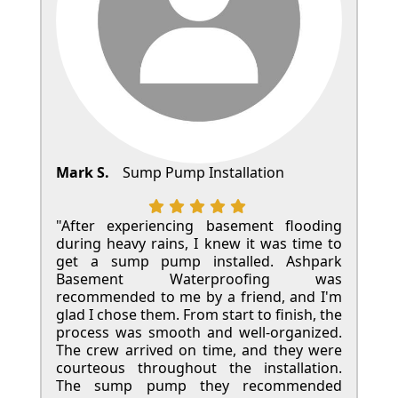
Mark S.
Sump Pump Installation
"After experiencing basement flooding
during heavy rains, I knew it was time to
get a sump pump installed. Ashpark
Basement Waterproofing was
recommended to me by a friend, and I'm
glad I chose them. From start to finish, the
process was smooth and well-organized.
The crew arrived on time, and they were
courteous throughout the installation.
The sump pump they recommended