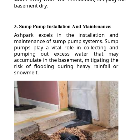
basement dry.
3. Sump Pump Installation And Maintenance:
Ashpark excels in the installation and
maintenance of sump pump systems. Sump
pumps play a vital role in collecting and
pumping out excess water that may
accumulate in the basement, mitigating the
risk of flooding during heavy rainfall or
snowmelt.