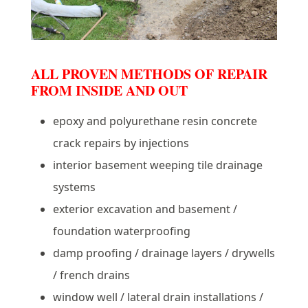
ALL PROVEN METHODS OF REPAIR
FROM INSIDE AND OUT
epoxy and polyurethane resin concrete
crack repairs by injections
interior basement weeping tile drainage
systems
exterior excavation and basement /
foundation waterproofing
damp proofing / drainage layers / drywells
/ french drains
window well / lateral drain installations /