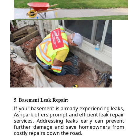
5. Basement Leak Repair:
If your basement is already experiencing leaks,
Ashpark offers prompt and efficient leak repair
services. Addressing leaks early can prevent
further damage and save homeowners from
costly repairs down the road.