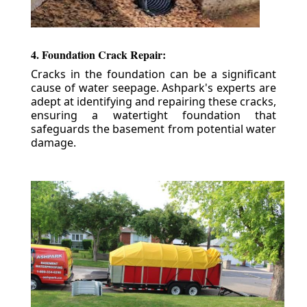
4. Foundation Crack Repair:
Cracks in the foundation can be a significant
cause of water seepage. Ashpark's experts are
adept at identifying and repairing these cracks,
ensuring a watertight foundation that
safeguards the basement from potential water
damage.