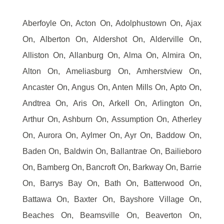
Aberfoyle On, Acton On, Adolphustown On, Ajax
On, Alberton On, Aldershot On, Alderville On,
Alliston On, Allanburg On, Alma On, Almira On,
Alton On, Ameliasburg On, Amherstview On,
Ancaster On, Angus On, Anten Mills On, Apto On,
Andtrea On, Aris On, Arkell On, Arlington On,
Arthur On, Ashburn On, Assumption On, Atherley
On, Aurora On, Aylmer On, Ayr On, Baddow On,
Baden On, Baldwin On, Ballantrae On, Bailieboro
On, Bamberg On, Bancroft On, Barkway On, Barrie
On, Barrys Bay On, Bath On, Batterwood On,
Battawa On, Baxter On, Bayshore Village On,
Beaches On, Beamsville On, Beaverton On,