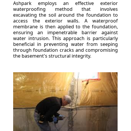
Ashpark employs an effective exterior
waterproofing method that involves
excavating the soil around the foundation to
access the exterior walls. A waterproof
membrane is then applied to the foundation,
ensuring an impenetrable barrier against
water intrusion. This approach is particularly
beneficial in preventing water from seeping
through foundation cracks and compromising
the basement's structural integrity.