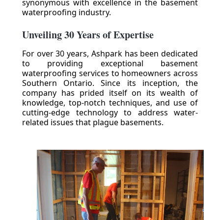
synonymous with excellence in the basement
waterproofing industry.
Unveiling 30 Years of Expertise
For over 30 years, Ashpark has been dedicated
to providing exceptional basement
waterproofing services to homeowners across
Southern Ontario. Since its inception, the
company has prided itself on its wealth of
knowledge, top-notch techniques, and use of
cutting-edge technology to address water-
related issues that plague basements.