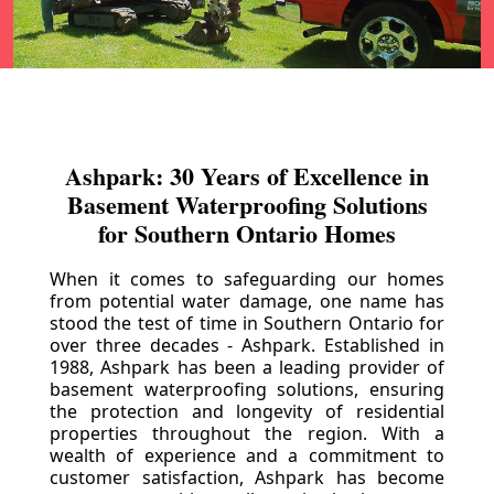
Ashpark: 30 Years of Excellence in
Basement Waterproofing Solutions
for Southern Ontario Homes
When it comes to safeguarding our homes
from potential water damage, one name has
stood the test of time in Southern Ontario for
over three decades - Ashpark. Established in
1988, Ashpark has been a leading provider of
basement waterproofing solutions, ensuring
the protection and longevity of residential
properties throughout the region. With a
wealth of experience and a commitment to
customer satisfaction, Ashpark has become