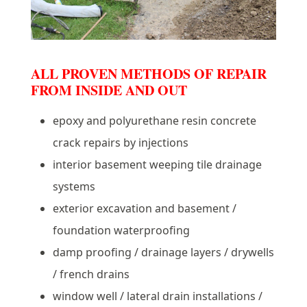
ALL PROVEN METHODS OF REPAIR
FROM INSIDE AND OUT
epoxy and polyurethane resin concrete
crack repairs by injections
interior basement weeping tile drainage
systems
exterior excavation and basement /
foundation waterproofing
damp proofing / drainage layers / drywells
/ french drains
window well / lateral drain installations /