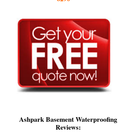
Ashpark Basement Waterproofing
Reviews: