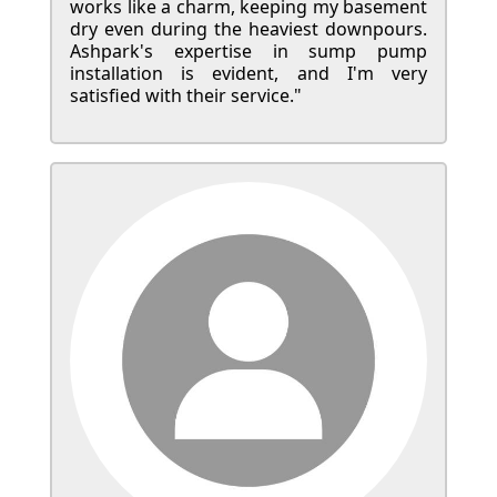
works like a charm, keeping my basement
dry even during the heaviest downpours.
Ashpark's expertise in sump pump
installation is evident, and I'm very
satisfied with their service."