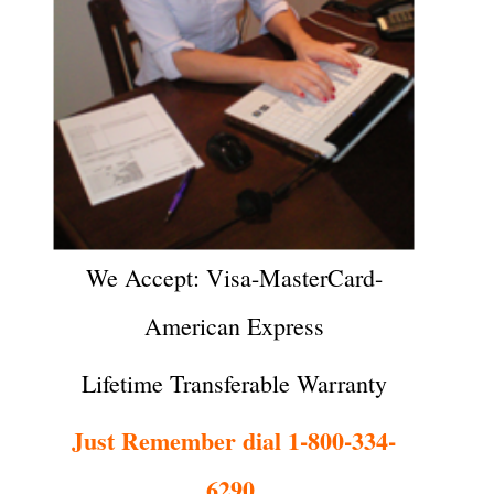
We Accept: Visa-MasterCard-
American Express
Lifetime Transferable Warranty
Just Remember dial 1-800-334-
6290