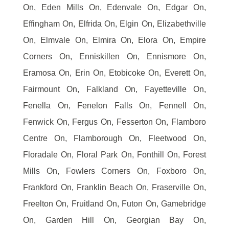
On, Eden Mills On, Edenvale On, Edgar On,
Effingham On, Elfrida On, Elgin On, Elizabethville
On, Elmvale On, Elmira On, Elora On, Empire
Corners On, Enniskillen On, Ennismore On,
Eramosa On, Erin On, Etobicoke On, Everett On,
Fairmount On, Falkland On, Fayetteville On,
Fenella On, Fenelon Falls On, Fennell On,
Fenwick On, Fergus On, Fesserton On, Flamboro
Centre On, Flamborough On, Fleetwood On,
Floradale On, Floral Park On, Fonthill On, Forest
Mills On, Fowlers Corners On, Foxboro On,
Frankford On, Franklin Beach On, Fraserville On,
Freelton On, Fruitland On, Futon On, Gamebridge
On, Garden Hill On, Georgian Bay On,