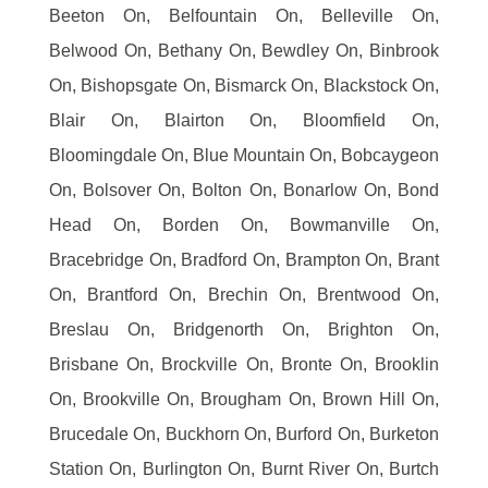
Beeton On, Belfountain On, Belleville On,
Belwood On, Bethany On, Bewdley On, Binbrook
On, Bishopsgate On, Bismarck On, Blackstock On,
Blair On, Blairton On, Bloomfield On,
Bloomingdale On, Blue Mountain On, Bobcaygeon
On, Bolsover On, Bolton On, Bonarlow On, Bond
Head On, Borden On, Bowmanville On,
Bracebridge On, Bradford On, Brampton On, Brant
On, Brantford On, Brechin On, Brentwood On,
Breslau On, Bridgenorth On, Brighton On,
Brisbane On, Brockville On, Bronte On, Brooklin
On, Brookville On, Brougham On, Brown Hill On,
Brucedale On, Buckhorn On, Burford On, Burketon
Station On, Burlington On, Burnt River On, Burtch