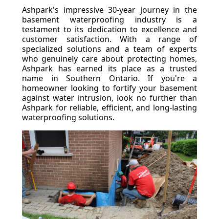
Ashpark's impressive 30-year journey in the
basement waterproofing industry is a
testament to its dedication to excellence and
customer satisfaction. With a range of
specialized solutions and a team of experts
who genuinely care about protecting homes,
Ashpark has earned its place as a trusted
name in Southern Ontario. If you're a
homeowner looking to fortify your basement
against water intrusion, look no further than
Ashpark for reliable, efficient, and long-lasting
waterproofing solutions.