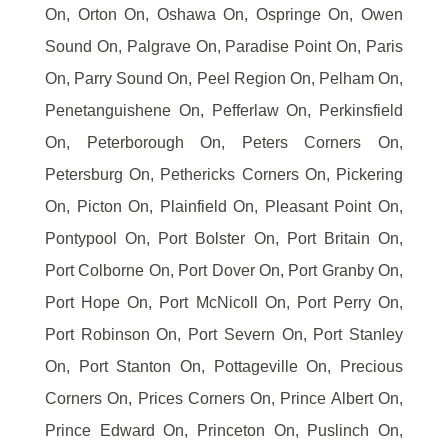
On, Orton On, Oshawa On, Ospringe On, Owen
Sound On, Palgrave On, Paradise Point On, Paris
On, Parry Sound On, Peel Region On, Pelham On,
Penetanguishene On, Pefferlaw On, Perkinsfield
On, Peterborough On, Peters Corners On,
Petersburg On, Pethericks Corners On, Pickering
On, Picton On, Plainfield On, Pleasant Point On,
Pontypool On, Port Bolster On, Port Britain On,
Port Colborne On, Port Dover On, Port Granby On,
Port Hope On, Port McNicoll On, Port Perry On,
Port Robinson On, Port Severn On, Port Stanley
On, Port Stanton On, Pottageville On, Precious
Corners On, Prices Corners On, Prince Albert On,
Prince Edward On, Princeton On, Puslinch On,