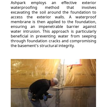
Ashpark employs an effective exterior
waterproofing method that involves
excavating the soil around the foundation to
access the exterior walls. A waterproof
membrane is then applied to the foundation,
ensuring an impenetrable barrier against
water intrusion. This approach is particularly
beneficial in preventing water from seeping
through foundation cracks and compromising
the basement's structural integrity.