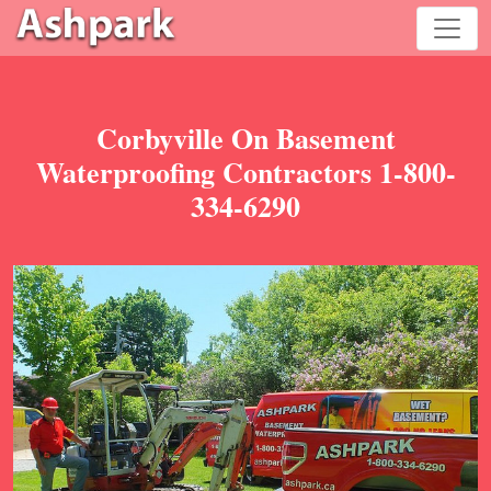
Corbyville On Basement
Waterproofing Contractors 1-800-
334-6290