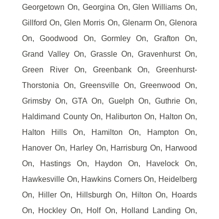
Georgetown On, Georgina On, Glen Williams On,
Gillford On, Glen Morris On, Glenarm On, Glenora
On, Goodwood On, Gormley On, Grafton On,
Grand Valley On, Grassle On, Gravenhurst On,
Green River On, Greenbank On, Greenhurst-
Thorstonia On, Greensville On, Greenwood On,
Grimsby On, GTA On, Guelph On, Guthrie On,
Haldimand County On, Haliburton On, Halton On,
Halton Hills On, Hamilton On, Hampton On,
Hanover On, Harley On, Harrisburg On, Harwood
On, Hastings On, Haydon On, Havelock On,
Hawkesville On, Hawkins Corners On, Heidelberg
On, Hiller On, Hillsburgh On, Hilton On, Hoards
On, Hockley On, Holf On, Holland Landing On,