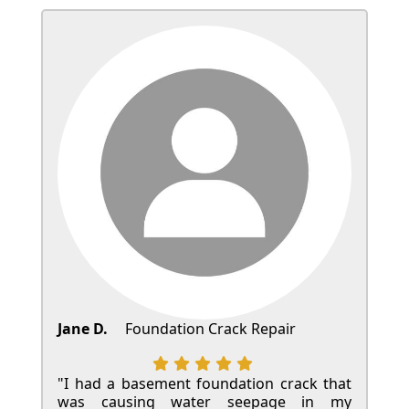
Jane D.
Foundation Crack Repair
"I had a basement foundation crack that
was causing water seepage in my