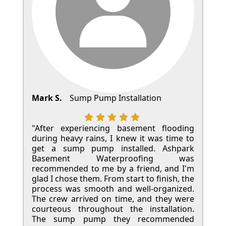
Mark S.
Sump Pump Installation
"After experiencing basement flooding
during heavy rains, I knew it was time to
get a sump pump installed. Ashpark
Basement Waterproofing was
recommended to me by a friend, and I'm
glad I chose them. From start to finish, the
process was smooth and well-organized.
The crew arrived on time, and they were
courteous throughout the installation.
The sump pump they recommended