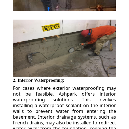
2. Interior Waterproofing:
For cases where exterior waterproofing may
not be feasible, Ashpark offers interior
waterproofing solutions. This involves
installing a waterproof sealant on the interior
walls to prevent water from entering the
basement. Interior drainage systems, such as
French drains, may also be installed to redirect
water away from the foundation, keeping the