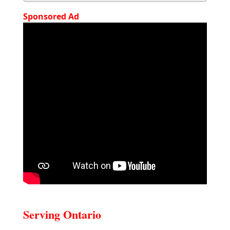
Sponsored Ad
Serving Ontario