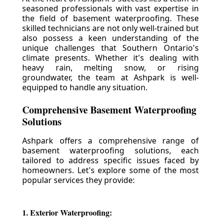
seasoned professionals with vast expertise in
the field of basement waterproofing. These
skilled technicians are not only well-trained but
also possess a keen understanding of the
unique challenges that Southern Ontario's
climate presents. Whether it's dealing with
heavy rain, melting snow, or rising
groundwater, the team at Ashpark is well-
equipped to handle any situation.
Comprehensive Basement Waterproofing
Solutions
Ashpark offers a comprehensive range of
basement waterproofing solutions, each
tailored to address specific issues faced by
homeowners. Let's explore some of the most
popular services they provide:
1. Exterior Waterproofing: