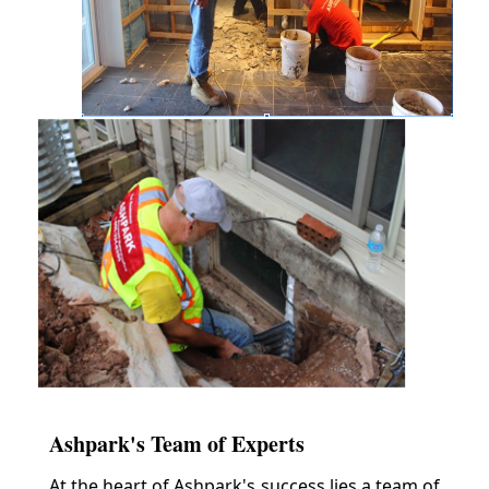
Ashpark's Team of Experts
At the heart of Ashpark's success lies a team of