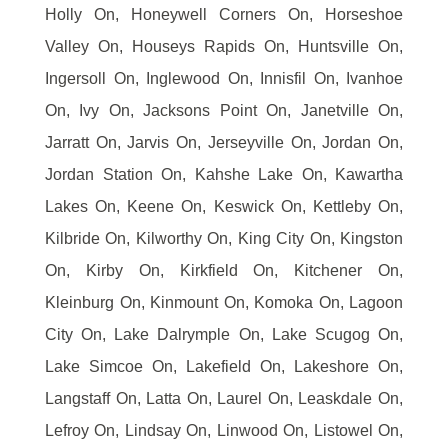
Holly On, Honeywell Corners On, Horseshoe
Valley On, Houseys Rapids On, Huntsville On,
Ingersoll On, Inglewood On, Innisfil On, Ivanhoe
On, Ivy On, Jacksons Point On, Janetville On,
Jarratt On, Jarvis On, Jerseyville On, Jordan On,
Jordan Station On, Kahshe Lake On, Kawartha
Lakes On, Keene On, Keswick On, Kettleby On,
Kilbride On, Kilworthy On, King City On, Kingston
On, Kirby On, Kirkfield On, Kitchener On,
Kleinburg On, Kinmount On, Komoka On, Lagoon
City On, Lake Dalrymple On, Lake Scugog On,
Lake Simcoe On, Lakefield On, Lakeshore On,
Langstaff On, Latta On, Laurel On, Leaskdale On,
Lefroy On, Lindsay On, Linwood On, Listowel On,