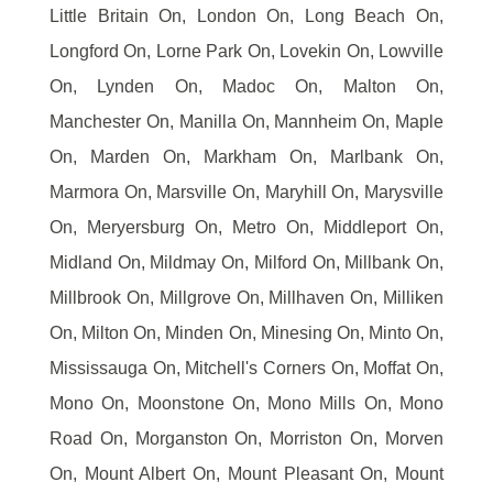
Little Britain On, London On, Long Beach On,
Longford On, Lorne Park On, Lovekin On, Lowville
On, Lynden On, Madoc On, Malton On,
Manchester On, Manilla On, Mannheim On, Maple
On, Marden On, Markham On, Marlbank On,
Marmora On, Marsville On, Maryhill On, Marysville
On, Meryersburg On, Metro On, Middleport On,
Midland On, Mildmay On, Milford On, Millbank On,
Millbrook On, Millgrove On, Millhaven On, Milliken
On, Milton On, Minden On, Minesing On, Minto On,
Mississauga On, Mitchell's Corners On, Moffat On,
Mono On, Moonstone On, Mono Mills On, Mono
Road On, Morganston On, Morriston On, Morven
On, Mount Albert On, Mount Pleasant On, Mount