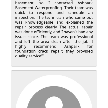
basement, so I contacted Ashpark
Basement Waterproofing. Their team was
quick to respond and schedule an
inspection. The technician who came out
was knowledgeable and explained the
repair process clearly. The actual repair
was done efficiently, and I haven't had any
issues since. The team was professional
and left the area clean after the job. I
highly recommend Ashpark for
foundation crack repair; they provided
quality service!"