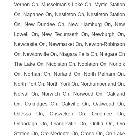
Vernon On, Musselman's Lake On, Myrtle Station
On, Napanee On, Nestleton On, Nestleton Station
On, New Dundee On, New Hamburg On, New
Lowell On, New Tecumseth On, Newburgh On,
Newcastle On, Newmarket On, Newton-Robinson
On, Newtonville On, Niagara Falls On, Niagara On
The Lake On, Nicolston On, Nobleton On, Norfolk
On, Norham On, Norland On, North Pelham On,
North Port On, North York On, Northumberland On,
Norval On, Norwich On, Norwood On, Oakland
On, Oakridges On, Oakville On, Oakwood On,
Odessa On, Ohsweken On, Omemee On,
Onondaga On, Orangeville On, Orillia On, Oro
Station On, Oro-Medonte On, Orono On, Orr Lake