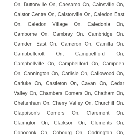
On, Buttonville On, Caesarea On, Cainsville On,
Caistor Centre On, Caistorville On, Caledon East
On, Caledon Village On, Caledonia On,
Camborne On, Cambray On, Cambridge On,
Camden East On, Cameron On, Camilla On,
Campbellcroft On, Campbellford On,
Campbellville On, Campbellford On, Campden
On, Cannington On, Carlisle On, Callowood On,
Carluke On, Castleton On, Cavan On, Cedar
Valley On, Chambers Corners On, Chatham On,
Cheltenham On, Cherry Valley On, Churchill On,
Clappison's Corners On, Claremont On,
Clarington On, Clarkson On, Clements On,
Coboconk On, Cobourg On, Codrington On,