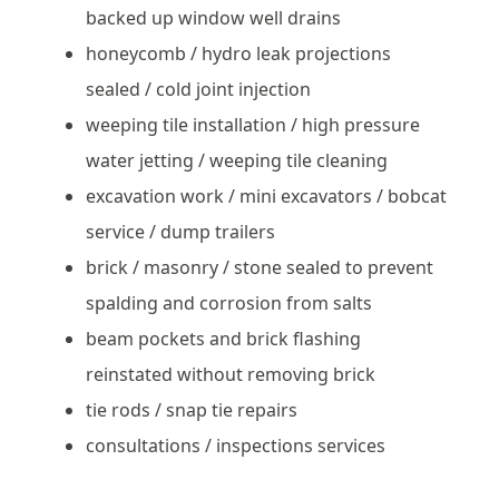
backed up window well drains
honeycomb / hydro leak projections
sealed / cold joint injection
weeping tile installation / high pressure
water jetting / weeping tile cleaning
excavation work / mini excavators / bobcat
service / dump trailers
brick / masonry / stone sealed to prevent
spalding and corrosion from salts
beam pockets and brick flashing
reinstated without removing brick
tie rods / snap tie repairs
consultations / inspections services