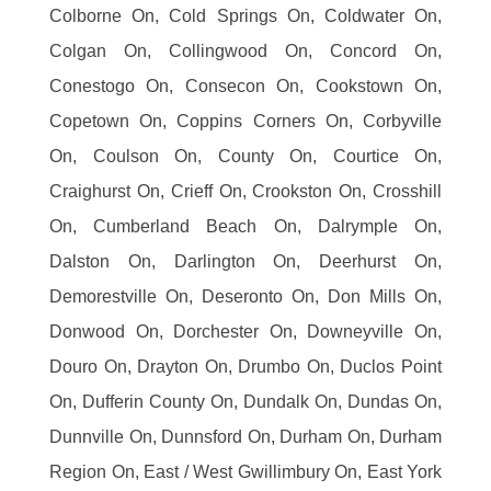
Colborne On, Cold Springs On, Coldwater On,
Colgan On, Collingwood On, Concord On,
Conestogo On, Consecon On, Cookstown On,
Copetown On, Coppins Corners On, Corbyville
On, Coulson On, County On, Courtice On,
Craighurst On, Crieff On, Crookston On, Crosshill
On, Cumberland Beach On, Dalrymple On,
Dalston On, Darlington On, Deerhurst On,
Demorestville On, Deseronto On, Don Mills On,
Donwood On, Dorchester On, Downeyville On,
Douro On, Drayton On, Drumbo On, Duclos Point
On, Dufferin County On, Dundalk On, Dundas On,
Dunnville On, Dunnsford On, Durham On, Durham
Region On, East / West Gwillimbury On, East York