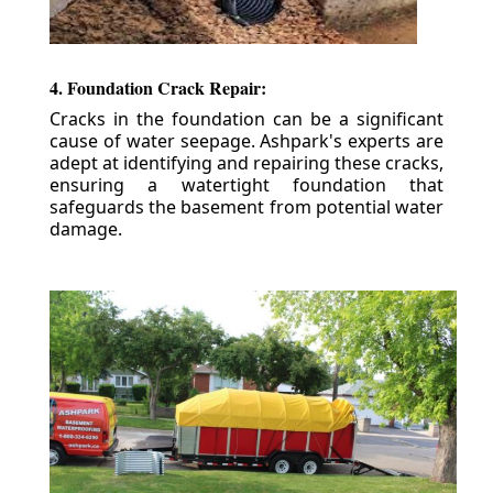
4. Foundation Crack Repair:
Cracks in the foundation can be a significant
cause of water seepage. Ashpark's experts are
adept at identifying and repairing these cracks,
ensuring a watertight foundation that
safeguards the basement from potential water
damage.