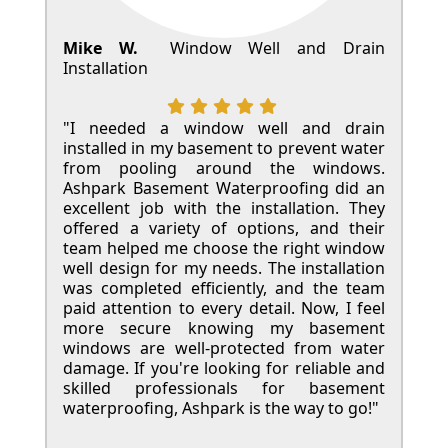
Mike W.
Window Well and Drain
Installation
"I needed a window well and drain
installed in my basement to prevent water
from pooling around the windows.
Ashpark Basement Waterproofing did an
excellent job with the installation. They
offered a variety of options, and their
team helped me choose the right window
well design for my needs. The installation
was completed efficiently, and the team
paid attention to every detail. Now, I feel
more secure knowing my basement
windows are well-protected from water
damage. If you're looking for reliable and
skilled professionals for basement
waterproofing, Ashpark is the way to go!"