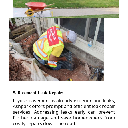
5. Basement Leak Repair:
If your basement is already experiencing leaks,
Ashpark offers prompt and efficient leak repair
services. Addressing leaks early can prevent
further damage and save homeowners from
costly repairs down the road.