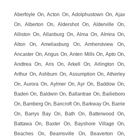
Aberfoyle On, Acton On, Adolphustown On, Ajax
On, Alberton On, Aldershot On, Alderville On,
Alliston On, Allanburg On, Alma On, Almira On,
Alton On, Ameliasburg On, Amherstview On,
Ancaster On, Angus On, Anten Mills On, Apto On,
Andtrea On, Aris On, Arkell On, Arlington On,
Arthur On, Ashburn On, Assumption On, Atherley
On, Aurora On, Aylmer On, Ayr On, Baddow On,
Baden On, Baldwin On, Ballantrae On, Bailieboro
On, Bamberg On, Bancroft On, Barkway On, Barrie
On, Barrys Bay On, Bath On, Batterwood On,
Battawa On, Baxter On, Bayshore Village On,
Beaches On, Beamsville On, Beaverton On,