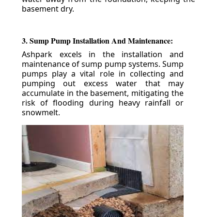
basement dry.
3. Sump Pump Installation And Maintenance:
Ashpark excels in the installation and
maintenance of sump pump systems. Sump
pumps play a vital role in collecting and
pumping out excess water that may
accumulate in the basement, mitigating the
risk of flooding during heavy rainfall or
snowmelt.