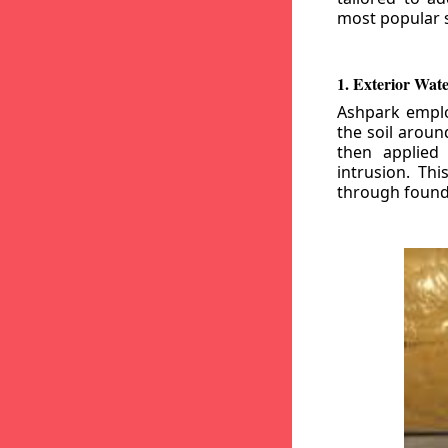
most popular s
1. Exterior Wat
Ashpark emplo
the soil aroun
then applied
intrusion. Th
through founda