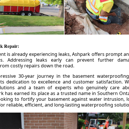
k Repair:
nt is already experiencing leaks, Ashpark offers prompt and
ces. Addressing leaks early can prevent further da
om costly repairs down the road.
ressive 30-year journey in the basement waterproofing
its dedication to excellence and customer satisfaction. W
olutions and a team of experts who genuinely care ab
 has earned its place as a trusted name in Southern Ontar
king to fortify your basement against water intrusion, l
r reliable, efficient, and long-lasting waterproofing soluti