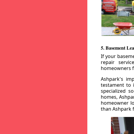
5. Basement Lea
If your baseme
repair servi
homeowners fr
Ashpark's imp
testament to 
specialized s
homes, Ashpark
homeowner loo
than Ashpark fo