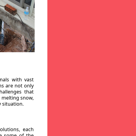
nals with vast
ns are not only
hallenges that
, melting snow,
 situation.
lutions, each
re some of the