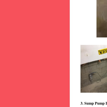
3. Sump Pump I