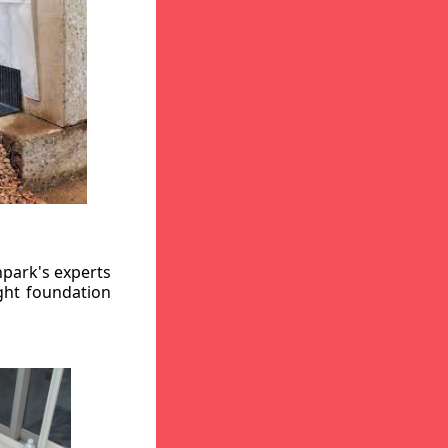
hpark's experts
ight foundation