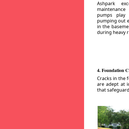
Ashpark exc
maintenance
pumps play a
pumping out e
in the basemen
during heavy r
4. Foundation C
Cracks in the 
are adept at i
that safeguar