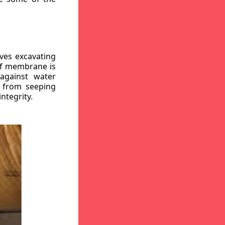
ves excavating
oof membrane is
against water
r from seeping
ntegrity.