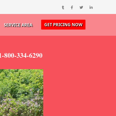
GET PRICING NOW
SERVICE AREA
1-800-334-6290