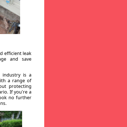
 efficient leak
mage and save
 industry is a
ith a range of
out protecting
io. If you're a
ook no further
ons.