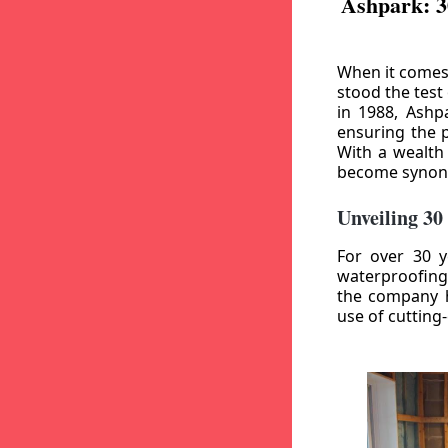
Ashpark: 3
When it comes
stood the test
in 1988, Ashp
ensuring the p
With a wealth
become synony
Unveiling 30
For over 30 y
waterproofing
the company h
use of cutting