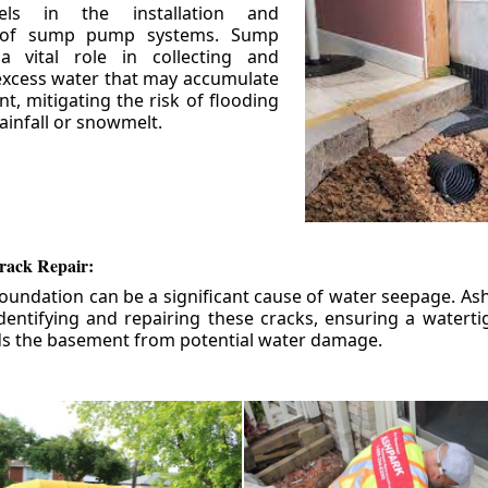
els in the installation and
 of sump pump systems. Sump
 vital role in collecting and
xcess water that may accumulate
t, mitigating the risk of flooding
ainfall or snowmelt.
rack Repair:
foundation can be a significant cause of water seepage. As
dentifying and repairing these cracks, ensuring a watert
ds the basement from potential water damage.