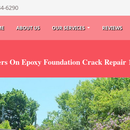
34-6290
ME
ABOUT US
OUR SERVICES
REVIEWS
rs On Epoxy Foundation Crack Repair 