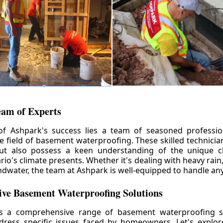
eam of Experts
of Ashpark's success lies a team of seasoned professio
he field of basement waterproofing. These skilled technicia
but also possess a keen understanding of the unique c
io's climate presents. Whether it's dealing with heavy rain
ndwater, the team at Ashpark is well-equipped to handle any
ve Basement Waterproofing Solutions
rs a comprehensive range of basement waterproofing so
ddress specific issues faced by homeowners. Let's explo