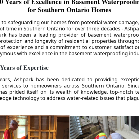
0 Years of Excellence in Basement Waterproofin
for Southern Ontario Homes
 to safeguarding our homes from potential water damage
 of time in Southern Ontario for over three decades - Ashpa
ark has been a leading provider of basement waterproof
rotection and longevity of residential properties through
 of experience and a commitment to customer satisfactio
mous with excellence in the basement waterproofing indu
 Years of Expertise
ears, Ashpark has been dedicated to providing except
 services to homeowners across Southern Ontario. Since 
as prided itself on its wealth of knowledge, top-notch t
-edge technology to address water-related issues that pla