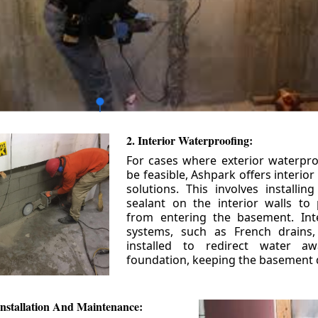
2. Interior Waterproofing:
For cases where exterior waterpr
be feasible, Ashpark offers interio
solutions. This involves installin
sealant on the interior walls to
from entering the basement. Int
systems, such as French drains
installed to redirect water a
foundation, keeping the basement 
nstallation And Maintenance: