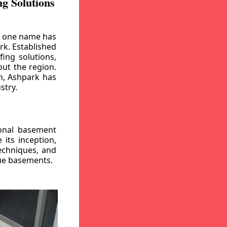
g Solutions
, one name has
rk. Established
ing solutions,
out the region.
n, Ashpark has
stry.
ional basement
its inception,
echniques, and
gue basements.