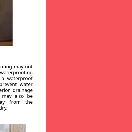
oofing may not
r waterproofing
g a waterproof
 prevent water
erior drainage
, may also be
way from the
dry.