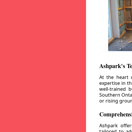
Ashpark's T
At the heart 
expertise in t
well-trained 
Southern Ontar
or rising grou
Comprehensi
Ashpark offe
tailored to a