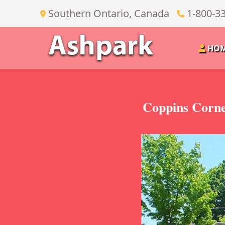
Southern Ontario, Canada
1-800-3
HO
Coppins Corne