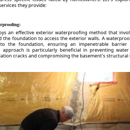
ervices they provide:
erproofing:
ys an effective exterior waterproofing method that invol
d the foundation to access the exterior walls. A waterpr
 to the foundation, ensuring an impenetrable barrier 
is approach is particularly beneficial in preventing wate
tion cracks and compromising the basement's structural i