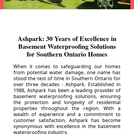
Ashpark: 30 Years of Excellence in
Basement Waterproofing Solutions
for Southern Ontario Homes
When it comes to safeguarding our homes
from potential water damage, one name has
stood the test of time in Southern Ontario for
over three decades - Ashpark. Established in
1988, Ashpark has been a leading provider of
basement waterproofing solutions, ensuring
the protection and longevity of residential
properties throughout the region. With a
wealth of experience and a commitment to
customer satisfaction, Ashpark has become
synonymous with excellence in the basement
waterproofing industry.