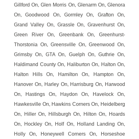
Gillford On, Glen Morris On, Glenarm On, Glenora
On, Goodwood On, Gormley On, Grafton On,
Grand Valley On, Grassle On, Gravenhurst On,
Green River On, Greenbank On, Greenhurst-
Thorstonia On, Greensville On, Greenwood On,
Grimsby On, GTA On, Guelph On, Guthrie On,
Haldimand County On, Haliburton On, Halton On,
Halton Hills On, Hamilton On, Hampton On,
Hanover On, Harley On, Harrisburg On, Harwood
On, Hastings On, Haydon On, Havelock On,
Hawkesville On, Hawkins Corners On, Heidelberg
On, Hiller On, Hillsburgh On, Hilton On, Hoards
On, Hockley On, Holf On, Holland Landing On,
Holly On, Honeywell Corners On, Horseshoe