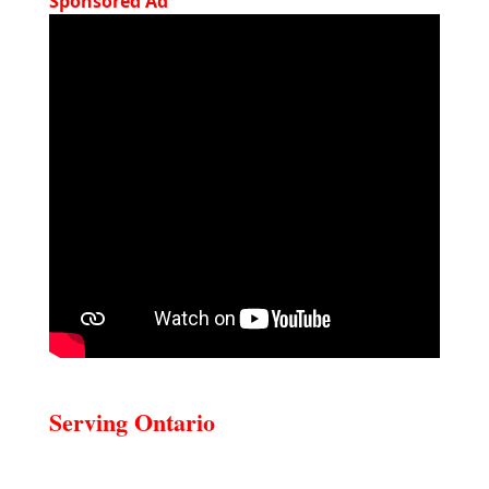
Sponsored Ad
Serving Ontario