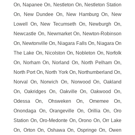
On, Napanee On, Nestleton On, Nestleton Station
On, New Dundee On, New Hamburg On, New
Lowell On, New Tecumseth On, Newburgh On,
Newcastle On, Newmarket On, Newton-Robinson
On, Newtonville On, Niagara Falls On, Niagara On
The Lake On, Nicolston On, Nobleton On, Norfolk
On, Norham On, Norland On, North Pelham On,
North Port On, North York On, Northumberland On,
Norval On, Norwich On, Norwood On, Oakland
On, Oakridges On, Oakville On, Oakwood On,
Odessa On, Ohsweken On, Omemee On,
Onondaga On, Orangeville On, Orillia On, Oro
Station On, Oro-Medonte On, Orono On, Orr Lake
On, Orton On, Oshawa On, Ospringe On, Owen