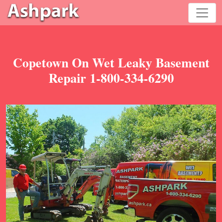
Copetown On Wet Leaky Basement
Repair 1-800-334-6290