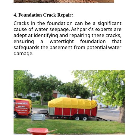
4. Foundation Crack Repair:
Cracks in the foundation can be a significant
cause of water seepage. Ashpark's experts are
adept at identifying and repairing these cracks,
ensuring a watertight foundation that
safeguards the basement from potential water
damage.