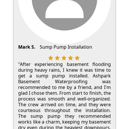
Mark S.
Sump Pump Installation
"After experiencing basement flooding
during heavy rains, I knew it was time to
get a sump pump installed. Ashpark
Basement Waterproofing was
recommended to me by a friend, and I'm
glad I chose them. From start to finish, the
process was smooth and well-organized.
The crew arrived on time, and they were
courteous throughout the installation.
The sump pump they recommended
works like a charm, keeping my basement
dry even during the heaviest downpours.