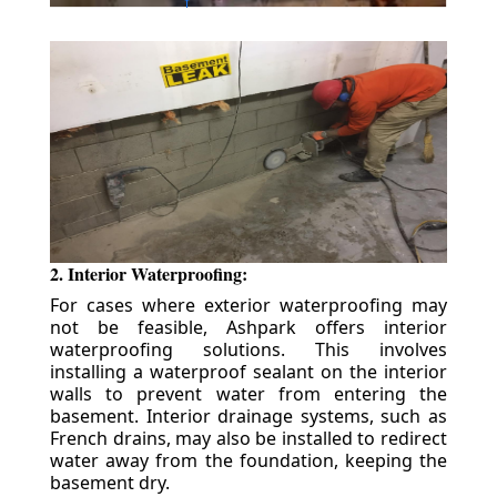
2. Interior Waterproofing:
For cases where exterior waterproofing may
not be feasible, Ashpark offers interior
waterproofing solutions. This involves
installing a waterproof sealant on the interior
walls to prevent water from entering the
basement. Interior drainage systems, such as
French drains, may also be installed to redirect
water away from the foundation, keeping the
basement dry.