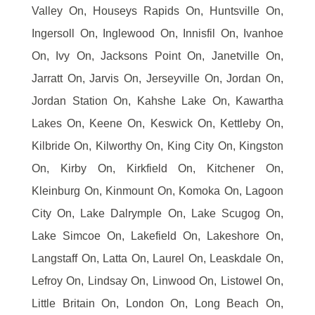
Valley On, Houseys Rapids On, Huntsville On,
Ingersoll On, Inglewood On, Innisfil On, Ivanhoe
On, Ivy On, Jacksons Point On, Janetville On,
Jarratt On, Jarvis On, Jerseyville On, Jordan On,
Jordan Station On, Kahshe Lake On, Kawartha
Lakes On, Keene On, Keswick On, Kettleby On,
Kilbride On, Kilworthy On, King City On, Kingston
On, Kirby On, Kirkfield On, Kitchener On,
Kleinburg On, Kinmount On, Komoka On, Lagoon
City On, Lake Dalrymple On, Lake Scugog On,
Lake Simcoe On, Lakefield On, Lakeshore On,
Langstaff On, Latta On, Laurel On, Leaskdale On,
Lefroy On, Lindsay On, Linwood On, Listowel On,
Little Britain On, London On, Long Beach On,