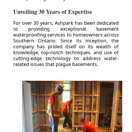
Unveiling 30 Years of Expertise
For over 30 years, Ashpark has been dedicated
to providing exceptional basement
waterproofing services to homeowners across
Southern Ontario. Since its inception, the
company has prided itself on its wealth of
knowledge, top-notch techniques, and use of
cutting-edge technology to address water-
related issues that plague basements.