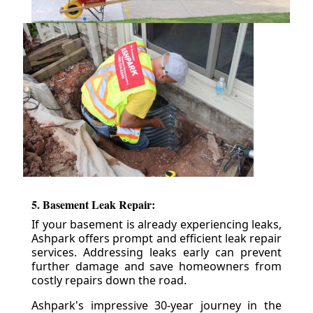
5. Basement Leak Repair:
If your basement is already experiencing leaks,
Ashpark offers prompt and efficient leak repair
services. Addressing leaks early can prevent
further damage and save homeowners from
costly repairs down the road.
Ashpark's impressive 30-year journey in the