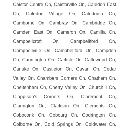
Caistor Centre On, Caistorville On, Caledon East
On, Caledon Village On, Caledonia On,
Camborne On, Cambray On, Cambridge On,
Camden East On, Cameron On, Camilla On,
Campbellcroft On, Campbellford On,
Campbellville On, Campbellford On, Campden
On, Cannington On, Carlisle On, Callowood On,
Carluke On, Castleton On, Cavan On, Cedar
Valley On, Chambers Corners On, Chatham On,
Cheltenham On, Cherry Valley On, Churchill On,
Clappison's Corners On, Claremont On,
Clarington On, Clarkson On, Clements On,
Coboconk On, Cobourg On, Codrington On,
Colborne On, Cold Springs On, Coldwater On,