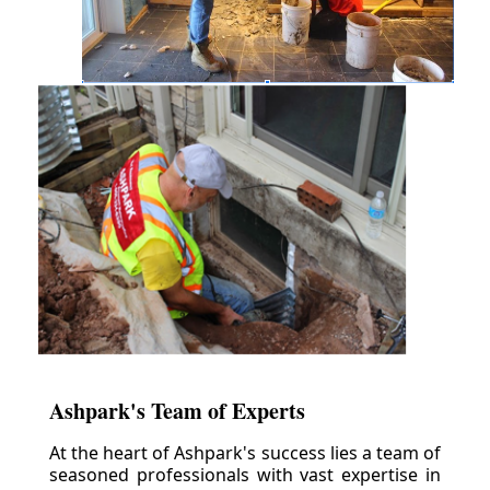
Ashpark's Team of Experts
At the heart of Ashpark's success lies a team of
seasoned professionals with vast expertise in