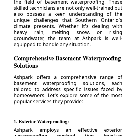
the field of basement waterproofing. These
skilled technicians are not only well-trained but
also possess a keen understanding of the
unique challenges that Southern Ontario's
climate presents. Whether it's dealing with
heavy rain, melting snow, or rising
groundwater, the team at Ashpark is well-
equipped to handle any situation.
Comprehensive Basement Waterproofing
Solutions
Ashpark offers a comprehensive range of
basement waterproofing solutions, each
tailored to address specific issues faced by
homeowners. Let's explore some of the most
popular services they provide:
1. Exterior Waterproofing:
Ashpark employs an effective exterior