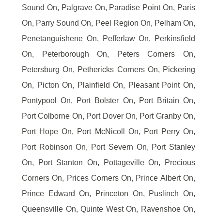
Sound On, Palgrave On, Paradise Point On, Paris
On, Parry Sound On, Peel Region On, Pelham On,
Penetanguishene On, Pefferlaw On, Perkinsfield
On, Peterborough On, Peters Corners On,
Petersburg On, Pethericks Corners On, Pickering
On, Picton On, Plainfield On, Pleasant Point On,
Pontypool On, Port Bolster On, Port Britain On,
Port Colborne On, Port Dover On, Port Granby On,
Port Hope On, Port McNicoll On, Port Perry On,
Port Robinson On, Port Severn On, Port Stanley
On, Port Stanton On, Pottageville On, Precious
Corners On, Prices Corners On, Prince Albert On,
Prince Edward On, Princeton On, Puslinch On,
Queensville On, Quinte West On, Ravenshoe On,