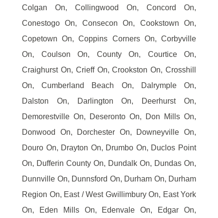
Colgan On, Collingwood On, Concord On,
Conestogo On, Consecon On, Cookstown On,
Copetown On, Coppins Corners On, Corbyville
On, Coulson On, County On, Courtice On,
Craighurst On, Crieff On, Crookston On, Crosshill
On, Cumberland Beach On, Dalrymple On,
Dalston On, Darlington On, Deerhurst On,
Demorestville On, Deseronto On, Don Mills On,
Donwood On, Dorchester On, Downeyville On,
Douro On, Drayton On, Drumbo On, Duclos Point
On, Dufferin County On, Dundalk On, Dundas On,
Dunnville On, Dunnsford On, Durham On, Durham
Region On, East / West Gwillimbury On, East York
On, Eden Mills On, Edenvale On, Edgar On,