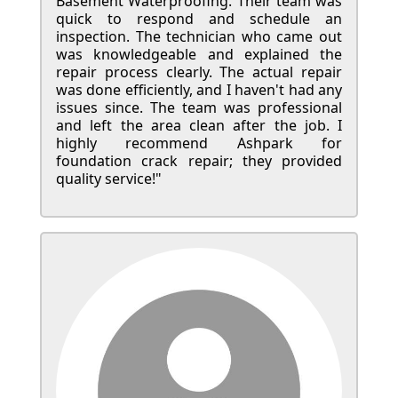
Basement Waterproofing. Their team was
quick to respond and schedule an
inspection. The technician who came out
was knowledgeable and explained the
repair process clearly. The actual repair
was done efficiently, and I haven't had any
issues since. The team was professional
and left the area clean after the job. I
highly recommend Ashpark for
foundation crack repair; they provided
quality service!"