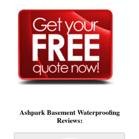
Ashpark Basement Waterproofing
Reviews: