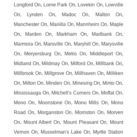
Longford On, Lorne Park On, Lovekin On, Lowville
On, Lynden On, Madoc On, Malton On,
Manchester On, Manilla On, Mannheim On, Maple
On, Marden On, Markham On, Marlbank On,
Marmora On, Marsville On, Maryhill On, Marysville
On, Meryersburg On, Metro On, Middleport On,
Midland On, Mildmay On, Milford On, Millbank On,
Millbrook On, Millgrove On, Millhaven On, Milliken
On, Milton On, Minden On, Minesing On, Minto On,
Mississauga On, Mitchell's Corners On, Moffat On,
Mono On, Moonstone On, Mono Mills On, Mono
Road On, Morganston On, Morriston On, Morven
On, Mount Albert On, Mount Pleasant On, Mount
Vernon On, Musselman's Lake On, Myrtle Station