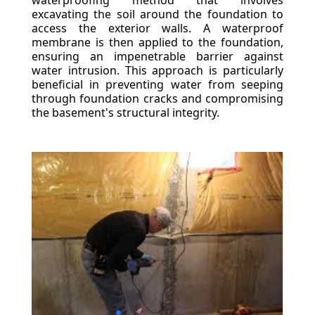
waterproofing method that involves
excavating the soil around the foundation to
access the exterior walls. A waterproof
membrane is then applied to the foundation,
ensuring an impenetrable barrier against
water intrusion. This approach is particularly
beneficial in preventing water from seeping
through foundation cracks and compromising
the basement's structural integrity.