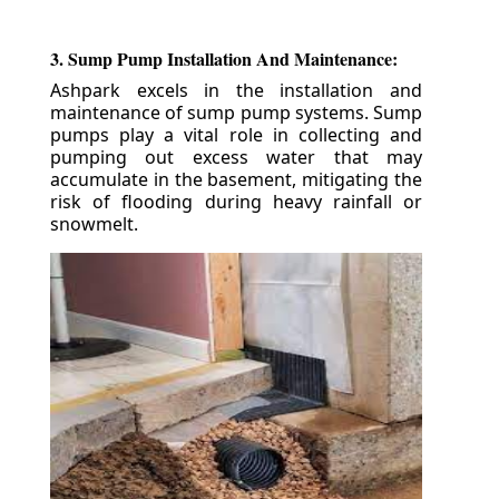
3. Sump Pump Installation And Maintenance:
Ashpark excels in the installation and
maintenance of sump pump systems. Sump
pumps play a vital role in collecting and
pumping out excess water that may
accumulate in the basement, mitigating the
risk of flooding during heavy rainfall or
snowmelt.