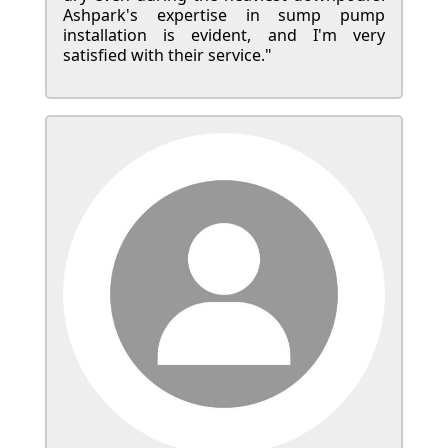
Ashpark's expertise in sump pump
installation is evident, and I'm very
satisfied with their service."