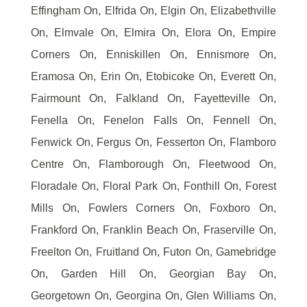
Effingham On, Elfrida On, Elgin On, Elizabethville
On, Elmvale On, Elmira On, Elora On, Empire
Corners On, Enniskillen On, Ennismore On,
Eramosa On, Erin On, Etobicoke On, Everett On,
Fairmount On, Falkland On, Fayetteville On,
Fenella On, Fenelon Falls On, Fennell On,
Fenwick On, Fergus On, Fesserton On, Flamboro
Centre On, Flamborough On, Fleetwood On,
Floradale On, Floral Park On, Fonthill On, Forest
Mills On, Fowlers Corners On, Foxboro On,
Frankford On, Franklin Beach On, Fraserville On,
Freelton On, Fruitland On, Futon On, Gamebridge
On, Garden Hill On, Georgian Bay On,
Georgetown On, Georgina On, Glen Williams On,