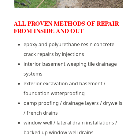
ALL PROVEN METHODS OF REPAIR
FROM INSIDE AND OUT
epoxy and polyurethane resin concrete
crack repairs by injections
interior basement weeping tile drainage
systems
exterior excavation and basement /
foundation waterproofing
damp proofing / drainage layers / drywells
/ french drains
window well / lateral drain installations /
backed up window well drains