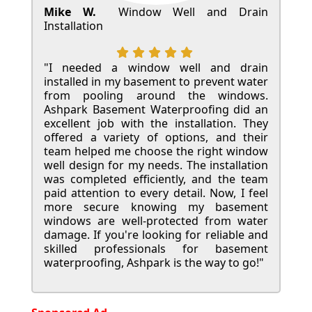
Mike W.
Window Well and Drain
Installation
"I needed a window well and drain
installed in my basement to prevent water
from pooling around the windows.
Ashpark Basement Waterproofing did an
excellent job with the installation. They
offered a variety of options, and their
team helped me choose the right window
well design for my needs. The installation
was completed efficiently, and the team
paid attention to every detail. Now, I feel
more secure knowing my basement
windows are well-protected from water
damage. If you're looking for reliable and
skilled professionals for basement
waterproofing, Ashpark is the way to go!"