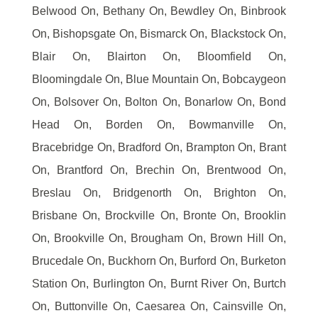
Belwood On, Bethany On, Bewdley On, Binbrook
On, Bishopsgate On, Bismarck On, Blackstock On,
Blair On, Blairton On, Bloomfield On,
Bloomingdale On, Blue Mountain On, Bobcaygeon
On, Bolsover On, Bolton On, Bonarlow On, Bond
Head On, Borden On, Bowmanville On,
Bracebridge On, Bradford On, Brampton On, Brant
On, Brantford On, Brechin On, Brentwood On,
Breslau On, Bridgenorth On, Brighton On,
Brisbane On, Brockville On, Bronte On, Brooklin
On, Brookville On, Brougham On, Brown Hill On,
Brucedale On, Buckhorn On, Burford On, Burketon
Station On, Burlington On, Burnt River On, Burtch
On, Buttonville On, Caesarea On, Cainsville On,