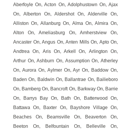
Aberfoyle On, Acton On, Adolphustown On, Ajax
On, Alberton On, Aldershot On, Alderville On,
Alliston On, Allanburg On, Alma On, Almira On,
Alton On, Ameliasburg On, Amherstview On,
Ancaster On, Angus On, Anten Mills On, Apto On,
Andtrea On, Aris On, Arkell On, Arlington On,
Arthur On, Ashburn On, Assumption On, Atherley
On, Aurora On, Aylmer On, Ayr On, Baddow On,
Baden On, Baldwin On, Ballantrae On, Bailieboro
On, Bamberg On, Bancroft On, Barkway On, Barrie
On, Barrys Bay On, Bath On, Batterwood On,
Battawa On, Baxter On, Bayshore Village On,
Beaches On, Beamsville On, Beaverton On,
Beeton On, Belfountain On, Belleville On,