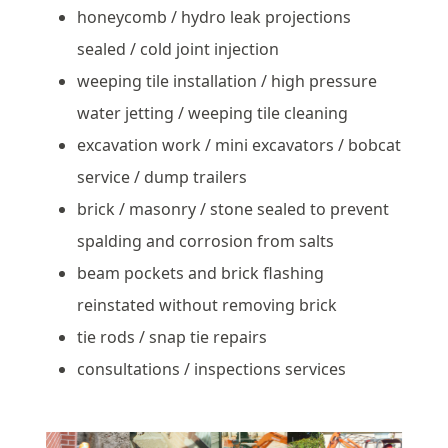
honeycomb / hydro leak projections
sealed / cold joint injection
weeping tile installation / high pressure
water jetting / weeping tile cleaning
excavation work / mini excavators / bobcat
service / dump trailers
brick / masonry / stone sealed to prevent
spalding and corrosion from salts
beam pockets and brick flashing
reinstated without removing brick
tie rods / snap tie repairs
consultations / inspections services