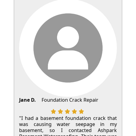
Jane D.
Foundation Crack Repair
"I had a basement foundation crack that
was causing water seepage in my
basement, so I contacted Ashpark