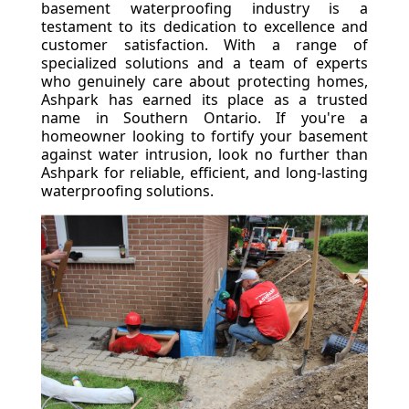
basement waterproofing industry is a
testament to its dedication to excellence and
customer satisfaction. With a range of
specialized solutions and a team of experts
who genuinely care about protecting homes,
Ashpark has earned its place as a trusted
name in Southern Ontario. If you're a
homeowner looking to fortify your basement
against water intrusion, look no further than
Ashpark for reliable, efficient, and long-lasting
waterproofing solutions.