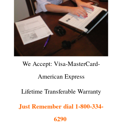
We Accept: Visa-MasterCard-
American Express
Lifetime Transferable Warranty
Just Remember dial 1-800-334-
6290