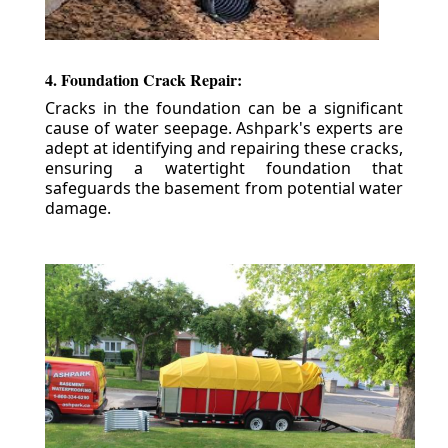
4. Foundation Crack Repair:
Cracks in the foundation can be a significant
cause of water seepage. Ashpark's experts are
adept at identifying and repairing these cracks,
ensuring a watertight foundation that
safeguards the basement from potential water
damage.