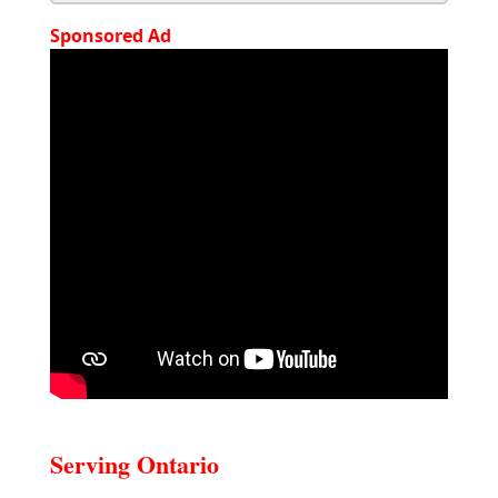
Sponsored Ad
Serving Ontario