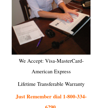
We Accept: Visa-MasterCard-
American Express
Lifetime Transferable Warranty
Just Remember dial 1-800-334-
6290