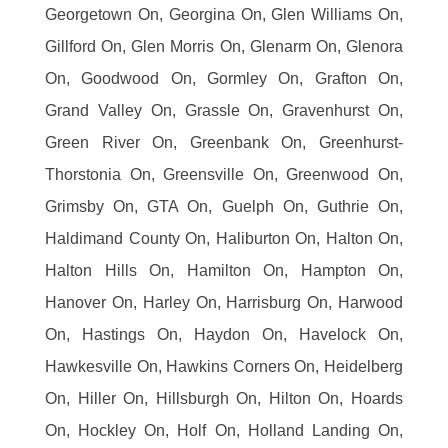
Georgetown On, Georgina On, Glen Williams On,
Gillford On, Glen Morris On, Glenarm On, Glenora
On, Goodwood On, Gormley On, Grafton On,
Grand Valley On, Grassle On, Gravenhurst On,
Green River On, Greenbank On, Greenhurst-
Thorstonia On, Greensville On, Greenwood On,
Grimsby On, GTA On, Guelph On, Guthrie On,
Haldimand County On, Haliburton On, Halton On,
Halton Hills On, Hamilton On, Hampton On,
Hanover On, Harley On, Harrisburg On, Harwood
On, Hastings On, Haydon On, Havelock On,
Hawkesville On, Hawkins Corners On, Heidelberg
On, Hiller On, Hillsburgh On, Hilton On, Hoards
On, Hockley On, Holf On, Holland Landing On,