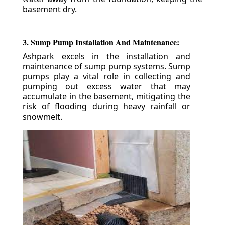
basement dry.
3. Sump Pump Installation And Maintenance:
Ashpark excels in the installation and
maintenance of sump pump systems. Sump
pumps play a vital role in collecting and
pumping out excess water that may
accumulate in the basement, mitigating the
risk of flooding during heavy rainfall or
snowmelt.