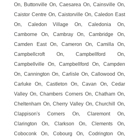
On, Buttonville On, Caesarea On, Cainsville On,
Caistor Centre On, Caistorville On, Caledon East
On, Caledon Village On, Caledonia On,
Camborne On, Cambray On, Cambridge On,
Camden East On, Cameron On, Camilla On,
Campbellcroft On, Campbellford On,
Campbellville On, Campbellford On, Campden
On, Cannington On, Carlisle On, Callowood On,
Carluke On, Castleton On, Cavan On, Cedar
Valley On, Chambers Corners On, Chatham On,
Cheltenham On, Cherry Valley On, Churchill On,
Clappison's Corners On, Claremont On,
Clarington On, Clarkson On, Clements On,
Coboconk On, Cobourg On, Codrington On,