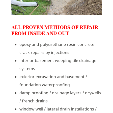
ALL PROVEN METHODS OF REPAIR
FROM INSIDE AND OUT
epoxy and polyurethane resin concrete
crack repairs by injections
interior basement weeping tile drainage
systems
exterior excavation and basement /
foundation waterproofing
damp proofing / drainage layers / drywells
/ french drains
window well / lateral drain installations /