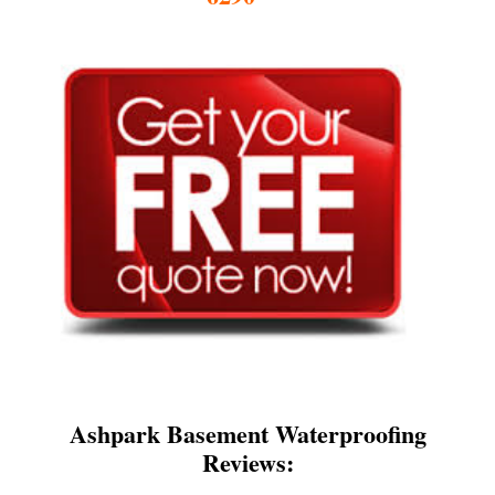
Ashpark Basement Waterproofing
Reviews: