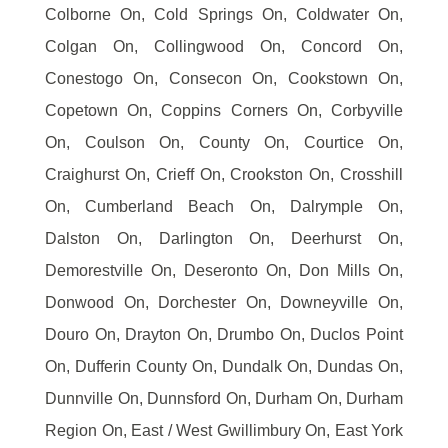
Colborne On, Cold Springs On, Coldwater On,
Colgan On, Collingwood On, Concord On,
Conestogo On, Consecon On, Cookstown On,
Copetown On, Coppins Corners On, Corbyville
On, Coulson On, County On, Courtice On,
Craighurst On, Crieff On, Crookston On, Crosshill
On, Cumberland Beach On, Dalrymple On,
Dalston On, Darlington On, Deerhurst On,
Demorestville On, Deseronto On, Don Mills On,
Donwood On, Dorchester On, Downeyville On,
Douro On, Drayton On, Drumbo On, Duclos Point
On, Dufferin County On, Dundalk On, Dundas On,
Dunnville On, Dunnsford On, Durham On, Durham
Region On, East / West Gwillimbury On, East York