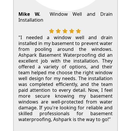
Mike W.
Window Well and Drain
Installation
"I needed a window well and drain
installed in my basement to prevent water
from pooling around the windows.
Ashpark Basement Waterproofing did an
excellent job with the installation. They
offered a variety of options, and their
team helped me choose the right window
well design for my needs. The installation
was completed efficiently, and the team
paid attention to every detail. Now, I feel
more secure knowing my basement
windows are well-protected from water
damage. If you're looking for reliable and
skilled professionals for basement
waterproofing, Ashpark is the way to go!"