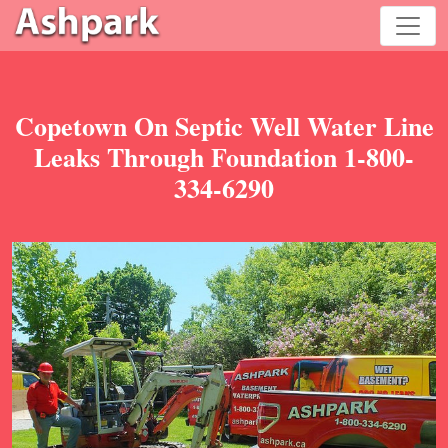
Copetown On Septic Well Water Line
Leaks Through Foundation 1-800-
334-6290