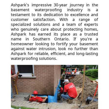
Ashpark's impressive 30-year journey in the
basement waterproofing industry is a
testament to its dedication to excellence and
customer satisfaction. With a range of
specialized solutions and a team of experts
who genuinely care about protecting homes,
Ashpark has earned its place as a trusted
name in Southern Ontario. If you're a
homeowner looking to fortify your basement
against water intrusion, look no further than
Ashpark for reliable, efficient, and long-lasting
waterproofing solutions.