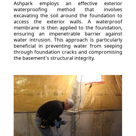
Ashpark employs an effective exterior
waterproofing method that involves
excavating the soil around the foundation to
access the exterior walls. A waterproof
membrane is then applied to the foundation,
ensuring an impenetrable barrier against
water intrusion. This approach is particularly
beneficial in preventing water from seeping
through foundation cracks and compromising
the basement's structural integrity.