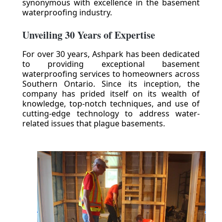
synonymous with excellence in the basement
waterproofing industry.
Unveiling 30 Years of Expertise
For over 30 years, Ashpark has been dedicated
to providing exceptional basement
waterproofing services to homeowners across
Southern Ontario. Since its inception, the
company has prided itself on its wealth of
knowledge, top-notch techniques, and use of
cutting-edge technology to address water-
related issues that plague basements.