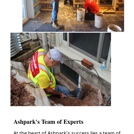
Ashpark's Team of Experts
At the heart of Ashpark's success lies a team of