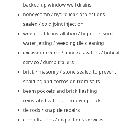
backed up window well drains
honeycomb / hydro leak projections
sealed / cold joint injection
weeping tile installation / high pressure
water jetting / weeping tile cleaning
excavation work / mini excavators / bobcat
service / dump trailers
brick / masonry / stone sealed to prevent
spalding and corrosion from salts
beam pockets and brick flashing
reinstated without removing brick
tie rods / snap tie repairs
consultations / inspections services