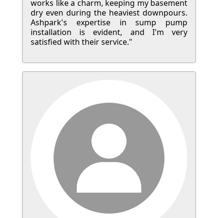
works like a charm, keeping my basement
dry even during the heaviest downpours.
Ashpark's expertise in sump pump
installation is evident, and I'm very
satisfied with their service."