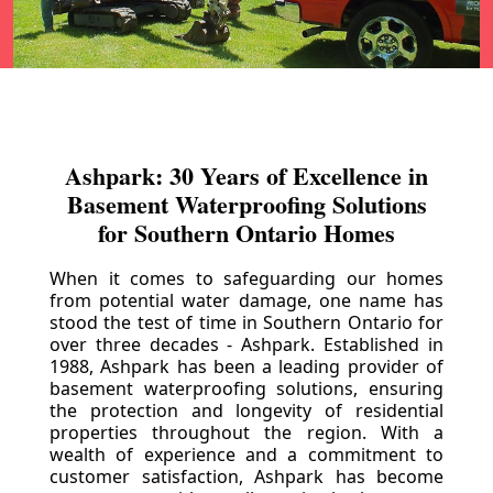
Ashpark: 30 Years of Excellence in
Basement Waterproofing Solutions
for Southern Ontario Homes
When it comes to safeguarding our homes
from potential water damage, one name has
stood the test of time in Southern Ontario for
over three decades - Ashpark. Established in
1988, Ashpark has been a leading provider of
basement waterproofing solutions, ensuring
the protection and longevity of residential
properties throughout the region. With a
wealth of experience and a commitment to
customer satisfaction, Ashpark has become