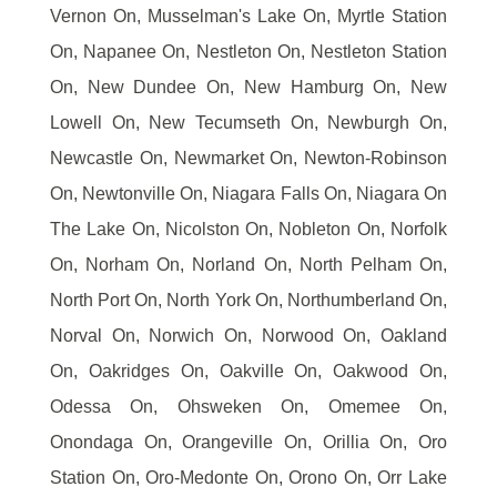
Vernon On, Musselman's Lake On, Myrtle Station
On, Napanee On, Nestleton On, Nestleton Station
On, New Dundee On, New Hamburg On, New
Lowell On, New Tecumseth On, Newburgh On,
Newcastle On, Newmarket On, Newton-Robinson
On, Newtonville On, Niagara Falls On, Niagara On
The Lake On, Nicolston On, Nobleton On, Norfolk
On, Norham On, Norland On, North Pelham On,
North Port On, North York On, Northumberland On,
Norval On, Norwich On, Norwood On, Oakland
On, Oakridges On, Oakville On, Oakwood On,
Odessa On, Ohsweken On, Omemee On,
Onondaga On, Orangeville On, Orillia On, Oro
Station On, Oro-Medonte On, Orono On, Orr Lake