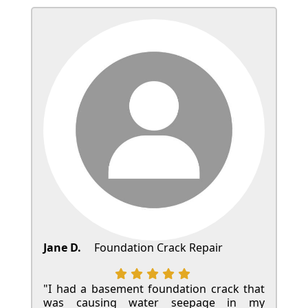
Jane D.
Foundation Crack Repair
"I had a basement foundation crack that
was causing water seepage in my