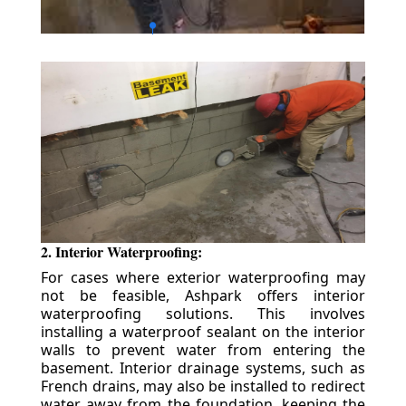
2. Interior Waterproofing:
For cases where exterior waterproofing may
not be feasible, Ashpark offers interior
waterproofing solutions. This involves
installing a waterproof sealant on the interior
walls to prevent water from entering the
basement. Interior drainage systems, such as
French drains, may also be installed to redirect
water away from the foundation, keeping the