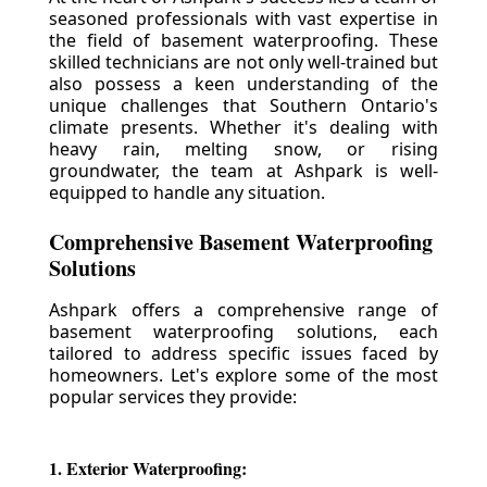
seasoned professionals with vast expertise in
the field of basement waterproofing. These
skilled technicians are not only well-trained but
also possess a keen understanding of the
unique challenges that Southern Ontario's
climate presents. Whether it's dealing with
heavy rain, melting snow, or rising
groundwater, the team at Ashpark is well-
equipped to handle any situation.
Comprehensive Basement Waterproofing
Solutions
Ashpark offers a comprehensive range of
basement waterproofing solutions, each
tailored to address specific issues faced by
homeowners. Let's explore some of the most
popular services they provide:
1. Exterior Waterproofing: