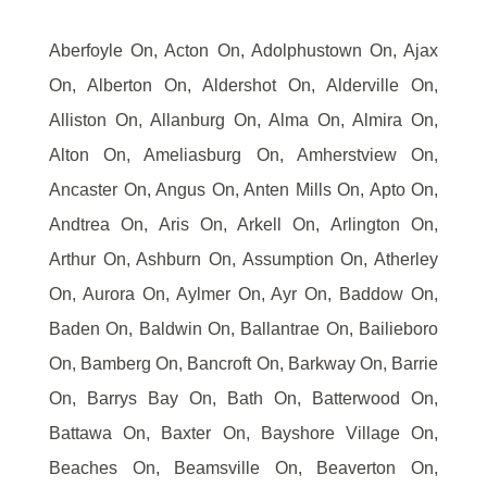
Aberfoyle On, Acton On, Adolphustown On, Ajax
On, Alberton On, Aldershot On, Alderville On,
Alliston On, Allanburg On, Alma On, Almira On,
Alton On, Ameliasburg On, Amherstview On,
Ancaster On, Angus On, Anten Mills On, Apto On,
Andtrea On, Aris On, Arkell On, Arlington On,
Arthur On, Ashburn On, Assumption On, Atherley
On, Aurora On, Aylmer On, Ayr On, Baddow On,
Baden On, Baldwin On, Ballantrae On, Bailieboro
On, Bamberg On, Bancroft On, Barkway On, Barrie
On, Barrys Bay On, Bath On, Batterwood On,
Battawa On, Baxter On, Bayshore Village On,
Beaches On, Beamsville On, Beaverton On,