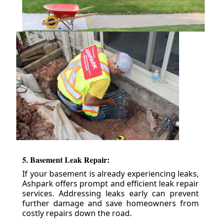
5. Basement Leak Repair:
If your basement is already experiencing leaks,
Ashpark offers prompt and efficient leak repair
services. Addressing leaks early can prevent
further damage and save homeowners from
costly repairs down the road.