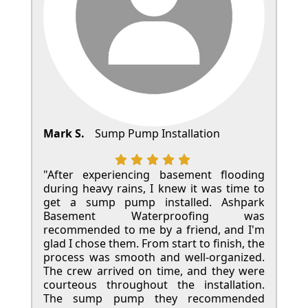
Mark S.
Sump Pump Installation
"After experiencing basement flooding
during heavy rains, I knew it was time to
get a sump pump installed. Ashpark
Basement Waterproofing was
recommended to me by a friend, and I'm
glad I chose them. From start to finish, the
process was smooth and well-organized.
The crew arrived on time, and they were
courteous throughout the installation.
The sump pump they recommended