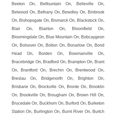
Beeton On, Belfountain On, Belleville On,
Belwood On, Bethany On, Bewdley On, Binbrook
On, Bishopsgate On, Bismarck On, Blackstock On,
Blair On, Blairton On, Bloomfield On,
Bloomingdale On, Blue Mountain On, Bobcaygeon
On, Bolsover On, Bolton On, Bonarlow On, Bond
Head On, Borden On, Bowmanville On,
Bracebridge On, Bradford On, Brampton On, Brant
On, Brantford On, Brechin On, Brentwood On,
Breslau On, Bridgenorth On, Brighton On,
Brisbane On, Brockville On, Bronte On, Brooklin
On, Brookville On, Brougham On, Brown Hill On,
Brucedale On, Buckhorn On, Burford On, Burketon
Station On, Burlington On, Burnt River On, Burtch