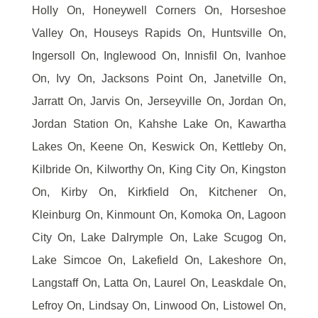
Holly On, Honeywell Corners On, Horseshoe
Valley On, Houseys Rapids On, Huntsville On,
Ingersoll On, Inglewood On, Innisfil On, Ivanhoe
On, Ivy On, Jacksons Point On, Janetville On,
Jarratt On, Jarvis On, Jerseyville On, Jordan On,
Jordan Station On, Kahshe Lake On, Kawartha
Lakes On, Keene On, Keswick On, Kettleby On,
Kilbride On, Kilworthy On, King City On, Kingston
On, Kirby On, Kirkfield On, Kitchener On,
Kleinburg On, Kinmount On, Komoka On, Lagoon
City On, Lake Dalrymple On, Lake Scugog On,
Lake Simcoe On, Lakefield On, Lakeshore On,
Langstaff On, Latta On, Laurel On, Leaskdale On,
Lefroy On, Lindsay On, Linwood On, Listowel On,