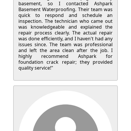
basement, so I contacted Ashpark
Basement Waterproofing. Their team was
quick to respond and schedule an
inspection. The technician who came out
was knowledgeable and explained the
repair process clearly. The actual repair
was done efficiently, and I haven't had any
issues since. The team was professional
and left the area clean after the job. I
highly recommend Ashpark for
foundation crack repair; they provided
quality service!"