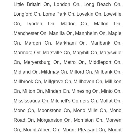
Little Britain On, London On, Long Beach On,
Longford On, Lorne Park On, Lovekin On, Lowville
On, Lynden On, Madoc On, Malton On,
Manchester On, Manilla On, Mannheim On, Maple
On, Marden On, Markham On, Marlbank On,
Marmora On, Marsville On, Maryhill On, Marysville
On, Meryersburg On, Metro On, Middleport On,
Midland On, Mildmay On, Milford On, Millbank On,
Millbrook On, Millgrove On, Millhaven On, Milliken
On, Milton On, Minden On, Minesing On, Minto On,
Mississauga On, Mitchell's Corners On, Moffat On,
Mono On, Moonstone On, Mono Mills On, Mono
Road On, Morganston On, Morriston On, Morven
On, Mount Albert On, Mount Pleasant On, Mount