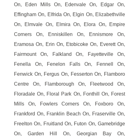
On, Eden Mills On, Edenvale On, Edgar On,
Effingham On, Elfrida On, Elgin On, Elizabethville
On, Elmvale On, Elmira On, Elora On, Empire
Corners On, Enniskillen On, Ennismore On,
Eramosa On, Erin On, Etobicoke On, Everett On,
Fairmount On, Falkland On, Fayetteville On,
Fenella On, Fenelon Falls On, Fennell On,
Fenwick On, Fergus On, Fesserton On, Flamboro
Centre On, Flamborough On, Fleetwood On,
Floradale On, Floral Park On, Fonthill On, Forest
Mills On, Fowlers Corners On, Foxboro On,
Frankford On, Franklin Beach On, Fraserville On,
Freelton On, Fruitland On, Futon On, Gamebridge
On, Garden Hill On, Georgian Bay On,