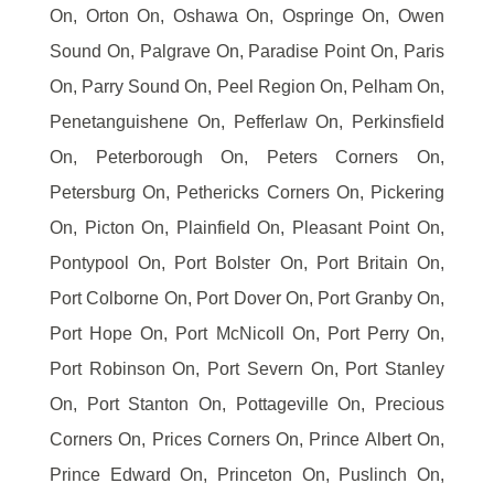
On, Orton On, Oshawa On, Ospringe On, Owen
Sound On, Palgrave On, Paradise Point On, Paris
On, Parry Sound On, Peel Region On, Pelham On,
Penetanguishene On, Pefferlaw On, Perkinsfield
On, Peterborough On, Peters Corners On,
Petersburg On, Pethericks Corners On, Pickering
On, Picton On, Plainfield On, Pleasant Point On,
Pontypool On, Port Bolster On, Port Britain On,
Port Colborne On, Port Dover On, Port Granby On,
Port Hope On, Port McNicoll On, Port Perry On,
Port Robinson On, Port Severn On, Port Stanley
On, Port Stanton On, Pottageville On, Precious
Corners On, Prices Corners On, Prince Albert On,
Prince Edward On, Princeton On, Puslinch On,