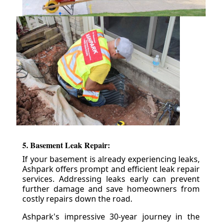
5. Basement Leak Repair:
If your basement is already experiencing leaks,
Ashpark offers prompt and efficient leak repair
services. Addressing leaks early can prevent
further damage and save homeowners from
costly repairs down the road.
Ashpark's impressive 30-year journey in the