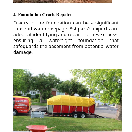
4. Foundation Crack Repair:
Cracks in the foundation can be a significant
cause of water seepage. Ashpark's experts are
adept at identifying and repairing these cracks,
ensuring a watertight foundation that
safeguards the basement from potential water
damage.