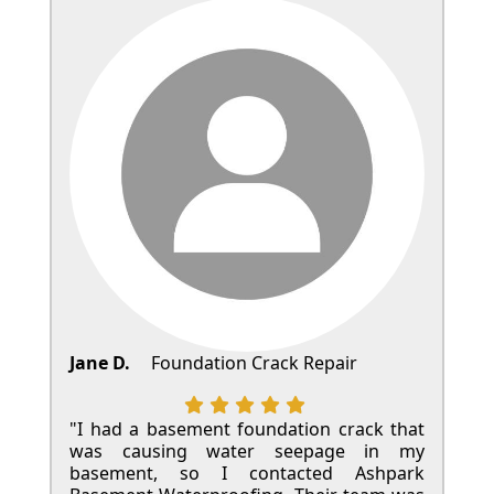
Jane D.
Foundation Crack Repair
"I had a basement foundation crack that
was causing water seepage in my
basement, so I contacted Ashpark