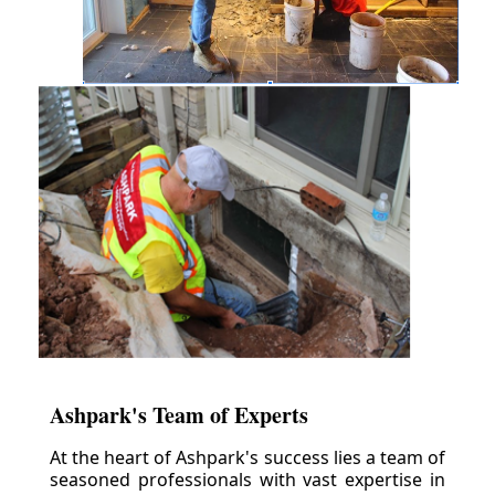
Ashpark's Team of Experts
At the heart of Ashpark's success lies a team of
seasoned professionals with vast expertise in