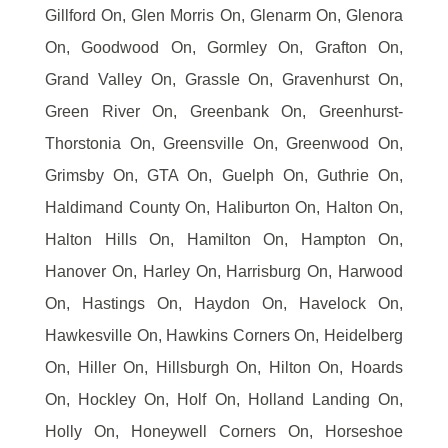
Gillford On, Glen Morris On, Glenarm On, Glenora
On, Goodwood On, Gormley On, Grafton On,
Grand Valley On, Grassle On, Gravenhurst On,
Green River On, Greenbank On, Greenhurst-
Thorstonia On, Greensville On, Greenwood On,
Grimsby On, GTA On, Guelph On, Guthrie On,
Haldimand County On, Haliburton On, Halton On,
Halton Hills On, Hamilton On, Hampton On,
Hanover On, Harley On, Harrisburg On, Harwood
On, Hastings On, Haydon On, Havelock On,
Hawkesville On, Hawkins Corners On, Heidelberg
On, Hiller On, Hillsburgh On, Hilton On, Hoards
On, Hockley On, Holf On, Holland Landing On,
Holly On, Honeywell Corners On, Horseshoe