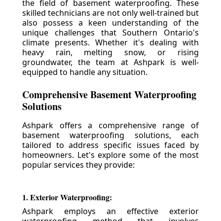
the field of basement waterproofing. These
skilled technicians are not only well-trained but
also possess a keen understanding of the
unique challenges that Southern Ontario's
climate presents. Whether it's dealing with
heavy rain, melting snow, or rising
groundwater, the team at Ashpark is well-
equipped to handle any situation.
Comprehensive Basement Waterproofing
Solutions
Ashpark offers a comprehensive range of
basement waterproofing solutions, each
tailored to address specific issues faced by
homeowners. Let's explore some of the most
popular services they provide:
1. Exterior Waterproofing:
Ashpark employs an effective exterior