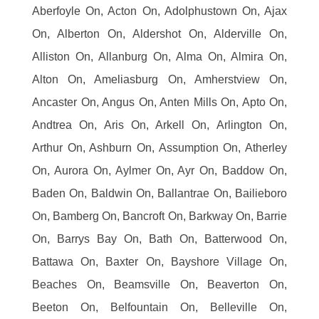
Aberfoyle On, Acton On, Adolphustown On, Ajax
On, Alberton On, Aldershot On, Alderville On,
Alliston On, Allanburg On, Alma On, Almira On,
Alton On, Ameliasburg On, Amherstview On,
Ancaster On, Angus On, Anten Mills On, Apto On,
Andtrea On, Aris On, Arkell On, Arlington On,
Arthur On, Ashburn On, Assumption On, Atherley
On, Aurora On, Aylmer On, Ayr On, Baddow On,
Baden On, Baldwin On, Ballantrae On, Bailieboro
On, Bamberg On, Bancroft On, Barkway On, Barrie
On, Barrys Bay On, Bath On, Batterwood On,
Battawa On, Baxter On, Bayshore Village On,
Beaches On, Beamsville On, Beaverton On,
Beeton On, Belfountain On, Belleville On,