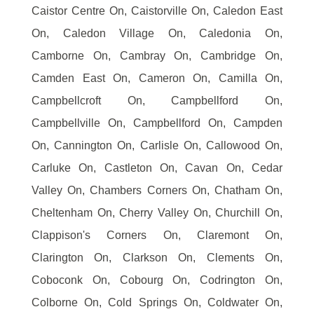
Caistor Centre On, Caistorville On, Caledon East
On, Caledon Village On, Caledonia On,
Camborne On, Cambray On, Cambridge On,
Camden East On, Cameron On, Camilla On,
Campbellcroft On, Campbellford On,
Campbellville On, Campbellford On, Campden
On, Cannington On, Carlisle On, Callowood On,
Carluke On, Castleton On, Cavan On, Cedar
Valley On, Chambers Corners On, Chatham On,
Cheltenham On, Cherry Valley On, Churchill On,
Clappison's Corners On, Claremont On,
Clarington On, Clarkson On, Clements On,
Coboconk On, Cobourg On, Codrington On,
Colborne On, Cold Springs On, Coldwater On,