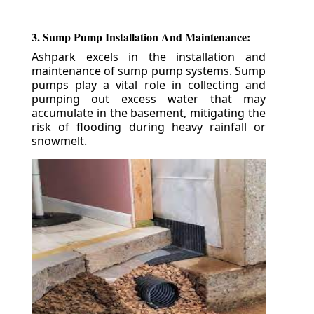
3. Sump Pump Installation And Maintenance:
Ashpark excels in the installation and
maintenance of sump pump systems. Sump
pumps play a vital role in collecting and
pumping out excess water that may
accumulate in the basement, mitigating the
risk of flooding during heavy rainfall or
snowmelt.