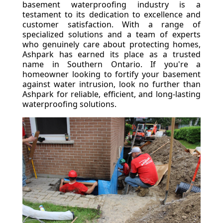
basement waterproofing industry is a
testament to its dedication to excellence and
customer satisfaction. With a range of
specialized solutions and a team of experts
who genuinely care about protecting homes,
Ashpark has earned its place as a trusted
name in Southern Ontario. If you're a
homeowner looking to fortify your basement
against water intrusion, look no further than
Ashpark for reliable, efficient, and long-lasting
waterproofing solutions.