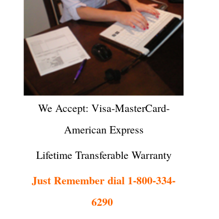
We Accept: Visa-MasterCard-
American Express
Lifetime Transferable Warranty
Just Remember dial 1-800-334-
6290