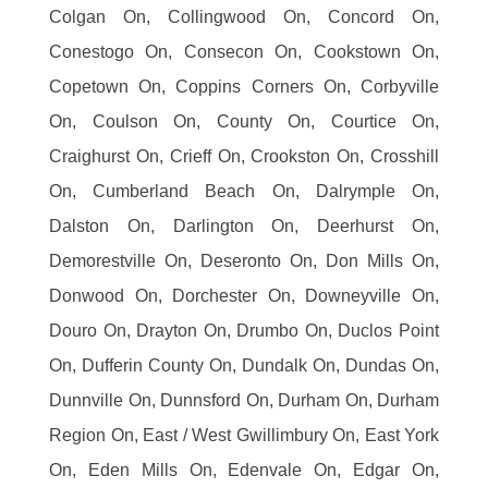
Colgan On, Collingwood On, Concord On,
Conestogo On, Consecon On, Cookstown On,
Copetown On, Coppins Corners On, Corbyville
On, Coulson On, County On, Courtice On,
Craighurst On, Crieff On, Crookston On, Crosshill
On, Cumberland Beach On, Dalrymple On,
Dalston On, Darlington On, Deerhurst On,
Demorestville On, Deseronto On, Don Mills On,
Donwood On, Dorchester On, Downeyville On,
Douro On, Drayton On, Drumbo On, Duclos Point
On, Dufferin County On, Dundalk On, Dundas On,
Dunnville On, Dunnsford On, Durham On, Durham
Region On, East / West Gwillimbury On, East York
On, Eden Mills On, Edenvale On, Edgar On,