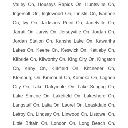
Valley On, Houseys Rapids On, Huntsville On,
Ingersoll On, Inglewood On, Innisfil On, Ivanhoe
On, Ivy On, Jacksons Point On, Janetville On,
Jarratt On, Jarvis On, Jerseyville On, Jordan On,
Jordan Station On, Kahshe Lake On, Kawartha
Lakes On, Keene On, Keswick On, Kettleby On,
Kilbride On, Kilworthy On, King City On, Kingston
On, Kirby On, Kirkfield On, Kitchener On,
Kleinburg On, Kinmount On, Komoka On, Lagoon
City On, Lake Dalrymple On, Lake Scugog On,
Lake Simcoe On, Lakefield On, Lakeshore On,
Langstaff On, Latta On, Laurel On, Leaskdale On,
Lefroy On, Lindsay On, Linwood On, Listowel On,
Little Britain On, London On, Long Beach On,