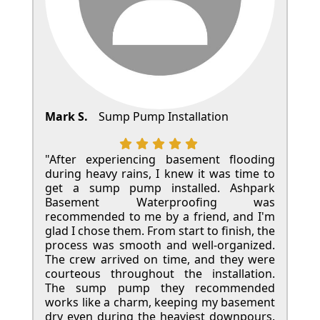
Mark S.
Sump Pump Installation
"After experiencing basement flooding
during heavy rains, I knew it was time to
get a sump pump installed. Ashpark
Basement Waterproofing was
recommended to me by a friend, and I'm
glad I chose them. From start to finish, the
process was smooth and well-organized.
The crew arrived on time, and they were
courteous throughout the installation.
The sump pump they recommended
works like a charm, keeping my basement
dry even during the heaviest downpours.