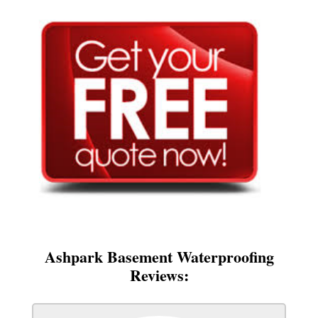
Ashpark Basement Waterproofing
Reviews: