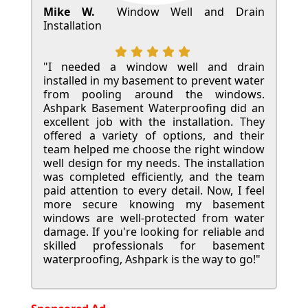
Mike W.
Window Well and Drain
Installation
"I needed a window well and drain
installed in my basement to prevent water
from pooling around the windows.
Ashpark Basement Waterproofing did an
excellent job with the installation. They
offered a variety of options, and their
team helped me choose the right window
well design for my needs. The installation
was completed efficiently, and the team
paid attention to every detail. Now, I feel
more secure knowing my basement
windows are well-protected from water
damage. If you're looking for reliable and
skilled professionals for basement
waterproofing, Ashpark is the way to go!"