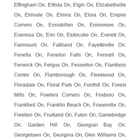
Effingham On, Elfrida On, Elgin On, Elizabethville
On, Elmvale On, Elmira On, Elora On, Empire
Corners On, Enniskillen On, Ennismore On,
Eramosa On, Erin On, Etobicoke On, Everett On,
Fairmount On, Falkland On, Fayetteville On,
Fenella On, Fenelon Falls On, Fennell On,
Fenwick On, Fergus On, Fesserton On, Flamboro
Centre On, Flamborough On, Fleetwood On,
Floradale On, Floral Park On, Fonthill On, Forest
Mills On, Fowlers Corners On, Foxboro On,
Frankford On, Franklin Beach On, Fraserville On,
Freelton On, Fruitland On, Futon On, Gamebridge
On, Garden Hill On, Georgian Bay On,
Georgetown On, Georgina On, Glen Williams On,