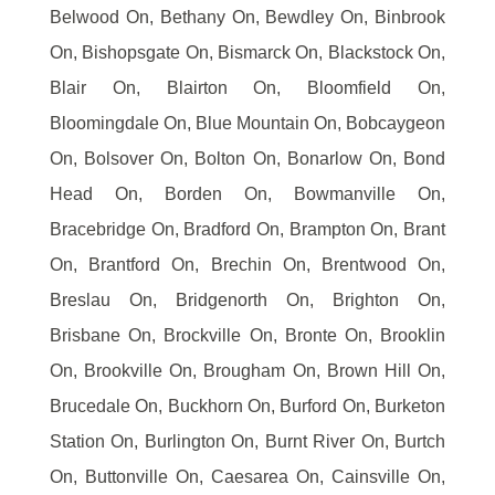
Belwood On, Bethany On, Bewdley On, Binbrook
On, Bishopsgate On, Bismarck On, Blackstock On,
Blair On, Blairton On, Bloomfield On,
Bloomingdale On, Blue Mountain On, Bobcaygeon
On, Bolsover On, Bolton On, Bonarlow On, Bond
Head On, Borden On, Bowmanville On,
Bracebridge On, Bradford On, Brampton On, Brant
On, Brantford On, Brechin On, Brentwood On,
Breslau On, Bridgenorth On, Brighton On,
Brisbane On, Brockville On, Bronte On, Brooklin
On, Brookville On, Brougham On, Brown Hill On,
Brucedale On, Buckhorn On, Burford On, Burketon
Station On, Burlington On, Burnt River On, Burtch
On, Buttonville On, Caesarea On, Cainsville On,