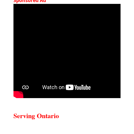
Sponsored Ad
Serving Ontario