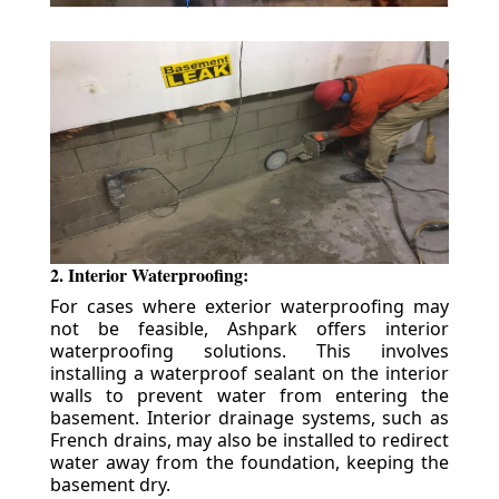
2. Interior Waterproofing:
For cases where exterior waterproofing may
not be feasible, Ashpark offers interior
waterproofing solutions. This involves
installing a waterproof sealant on the interior
walls to prevent water from entering the
basement. Interior drainage systems, such as
French drains, may also be installed to redirect
water away from the foundation, keeping the
basement dry.