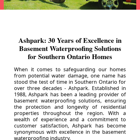
Ashpark: 30 Years of Excellence in
Basement Waterproofing Solutions
for Southern Ontario Homes
When it comes to safeguarding our homes
from potential water damage, one name has
stood the test of time in Southern Ontario for
over three decades - Ashpark. Established in
1988, Ashpark has been a leading provider of
basement waterproofing solutions, ensuring
the protection and longevity of residential
properties throughout the region. With a
wealth of experience and a commitment to
customer satisfaction, Ashpark has become
synonymous with excellence in the basement
waterproofing industry.