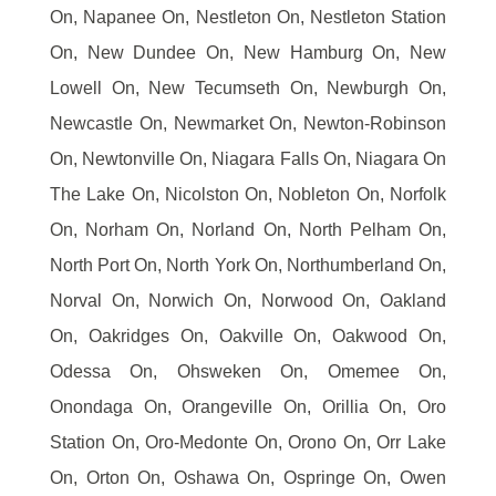
On, Napanee On, Nestleton On, Nestleton Station
On, New Dundee On, New Hamburg On, New
Lowell On, New Tecumseth On, Newburgh On,
Newcastle On, Newmarket On, Newton-Robinson
On, Newtonville On, Niagara Falls On, Niagara On
The Lake On, Nicolston On, Nobleton On, Norfolk
On, Norham On, Norland On, North Pelham On,
North Port On, North York On, Northumberland On,
Norval On, Norwich On, Norwood On, Oakland
On, Oakridges On, Oakville On, Oakwood On,
Odessa On, Ohsweken On, Omemee On,
Onondaga On, Orangeville On, Orillia On, Oro
Station On, Oro-Medonte On, Orono On, Orr Lake
On, Orton On, Oshawa On, Ospringe On, Owen