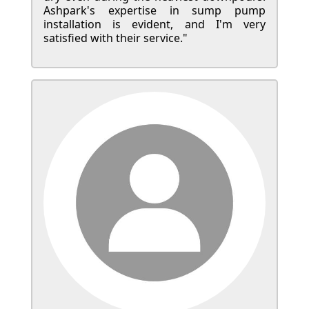
Ashpark's expertise in sump pump
installation is evident, and I'm very
satisfied with their service."