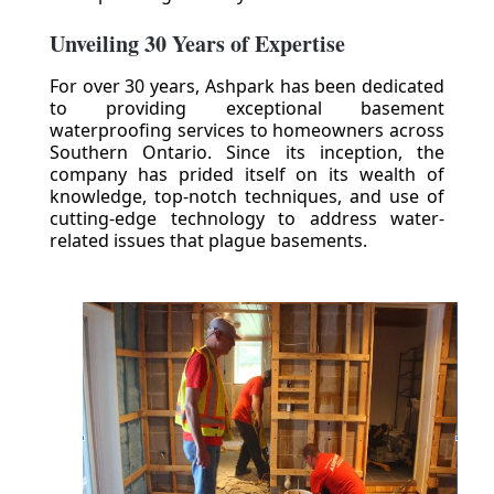
Unveiling 30 Years of Expertise
For over 30 years, Ashpark has been dedicated
to providing exceptional basement
waterproofing services to homeowners across
Southern Ontario. Since its inception, the
company has prided itself on its wealth of
knowledge, top-notch techniques, and use of
cutting-edge technology to address water-
related issues that plague basements.