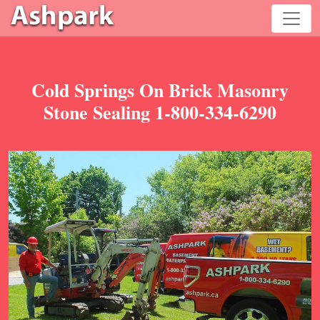
Cold Springs On Brick Masonry
Stone Sealing 1-800-334-6290