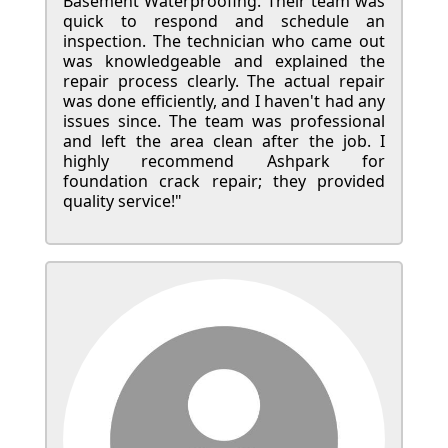
Basement Waterproofing. Their team was
quick to respond and schedule an
inspection. The technician who came out
was knowledgeable and explained the
repair process clearly. The actual repair
was done efficiently, and I haven't had any
issues since. The team was professional
and left the area clean after the job. I
highly recommend Ashpark for
foundation crack repair; they provided
quality service!"