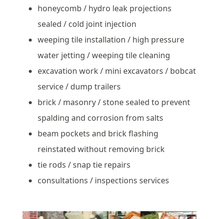
honeycomb / hydro leak projections
sealed / cold joint injection
weeping tile installation / high pressure
water jetting / weeping tile cleaning
excavation work / mini excavators / bobcat
service / dump trailers
brick / masonry / stone sealed to prevent
spalding and corrosion from salts
beam pockets and brick flashing
reinstated without removing brick
tie rods / snap tie repairs
consultations / inspections services