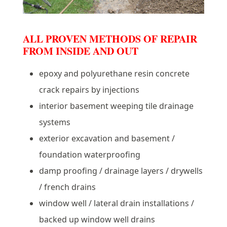
ALL PROVEN METHODS OF REPAIR
FROM INSIDE AND OUT
epoxy and polyurethane resin concrete
crack repairs by injections
interior basement weeping tile drainage
systems
exterior excavation and basement /
foundation waterproofing
damp proofing / drainage layers / drywells
/ french drains
window well / lateral drain installations /
backed up window well drains