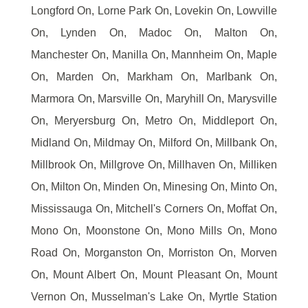
Longford On, Lorne Park On, Lovekin On, Lowville
On, Lynden On, Madoc On, Malton On,
Manchester On, Manilla On, Mannheim On, Maple
On, Marden On, Markham On, Marlbank On,
Marmora On, Marsville On, Maryhill On, Marysville
On, Meryersburg On, Metro On, Middleport On,
Midland On, Mildmay On, Milford On, Millbank On,
Millbrook On, Millgrove On, Millhaven On, Milliken
On, Milton On, Minden On, Minesing On, Minto On,
Mississauga On, Mitchell's Corners On, Moffat On,
Mono On, Moonstone On, Mono Mills On, Mono
Road On, Morganston On, Morriston On, Morven
On, Mount Albert On, Mount Pleasant On, Mount
Vernon On, Musselman's Lake On, Myrtle Station