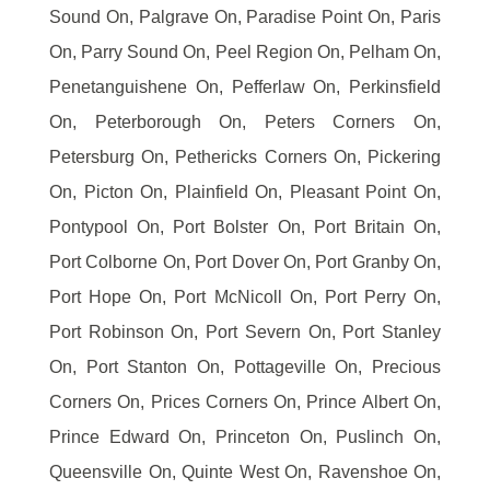
Sound On, Palgrave On, Paradise Point On, Paris
On, Parry Sound On, Peel Region On, Pelham On,
Penetanguishene On, Pefferlaw On, Perkinsfield
On, Peterborough On, Peters Corners On,
Petersburg On, Pethericks Corners On, Pickering
On, Picton On, Plainfield On, Pleasant Point On,
Pontypool On, Port Bolster On, Port Britain On,
Port Colborne On, Port Dover On, Port Granby On,
Port Hope On, Port McNicoll On, Port Perry On,
Port Robinson On, Port Severn On, Port Stanley
On, Port Stanton On, Pottageville On, Precious
Corners On, Prices Corners On, Prince Albert On,
Prince Edward On, Princeton On, Puslinch On,
Queensville On, Quinte West On, Ravenshoe On,