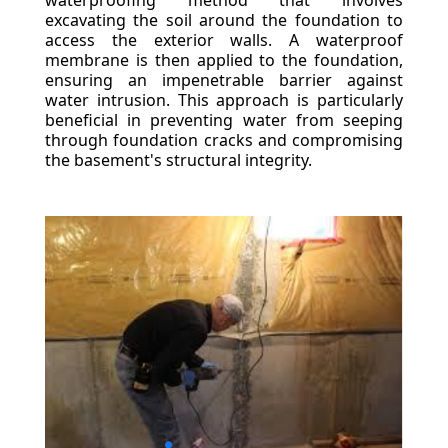
waterproofing method that involves
excavating the soil around the foundation to
access the exterior walls. A waterproof
membrane is then applied to the foundation,
ensuring an impenetrable barrier against
water intrusion. This approach is particularly
beneficial in preventing water from seeping
through foundation cracks and compromising
the basement's structural integrity.