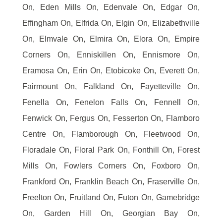
On, Eden Mills On, Edenvale On, Edgar On,
Effingham On, Elfrida On, Elgin On, Elizabethville
On, Elmvale On, Elmira On, Elora On, Empire
Corners On, Enniskillen On, Ennismore On,
Eramosa On, Erin On, Etobicoke On, Everett On,
Fairmount On, Falkland On, Fayetteville On,
Fenella On, Fenelon Falls On, Fennell On,
Fenwick On, Fergus On, Fesserton On, Flamboro
Centre On, Flamborough On, Fleetwood On,
Floradale On, Floral Park On, Fonthill On, Forest
Mills On, Fowlers Corners On, Foxboro On,
Frankford On, Franklin Beach On, Fraserville On,
Freelton On, Fruitland On, Futon On, Gamebridge
On, Garden Hill On, Georgian Bay On,