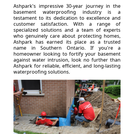
Ashpark's impressive 30-year journey in the
basement waterproofing industry is a
testament to its dedication to excellence and
customer satisfaction. With a range of
specialized solutions and a team of experts
who genuinely care about protecting homes,
Ashpark has earned its place as a trusted
name in Southern Ontario. If you're a
homeowner looking to fortify your basement
against water intrusion, look no further than
Ashpark for reliable, efficient, and long-lasting
waterproofing solutions.