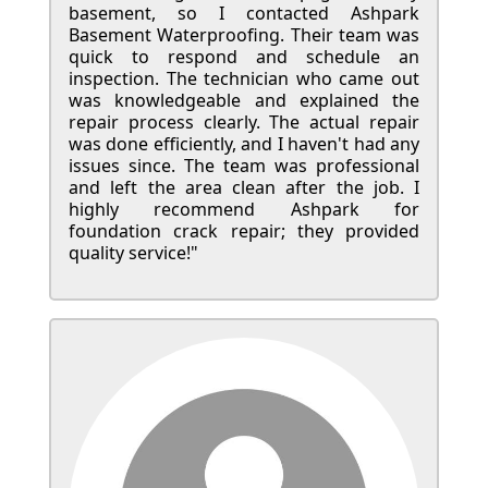
basement, so I contacted Ashpark
Basement Waterproofing. Their team was
quick to respond and schedule an
inspection. The technician who came out
was knowledgeable and explained the
repair process clearly. The actual repair
was done efficiently, and I haven't had any
issues since. The team was professional
and left the area clean after the job. I
highly recommend Ashpark for
foundation crack repair; they provided
quality service!"