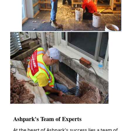
Ashpark's Team of Experts
At the heart of Ashpark's success lies a team of