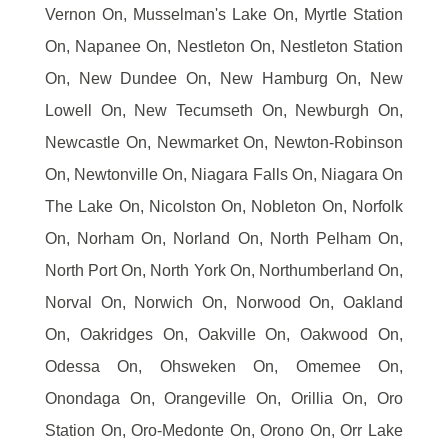
Vernon On, Musselman's Lake On, Myrtle Station
On, Napanee On, Nestleton On, Nestleton Station
On, New Dundee On, New Hamburg On, New
Lowell On, New Tecumseth On, Newburgh On,
Newcastle On, Newmarket On, Newton-Robinson
On, Newtonville On, Niagara Falls On, Niagara On
The Lake On, Nicolston On, Nobleton On, Norfolk
On, Norham On, Norland On, North Pelham On,
North Port On, North York On, Northumberland On,
Norval On, Norwich On, Norwood On, Oakland
On, Oakridges On, Oakville On, Oakwood On,
Odessa On, Ohsweken On, Omemee On,
Onondaga On, Orangeville On, Orillia On, Oro
Station On, Oro-Medonte On, Orono On, Orr Lake