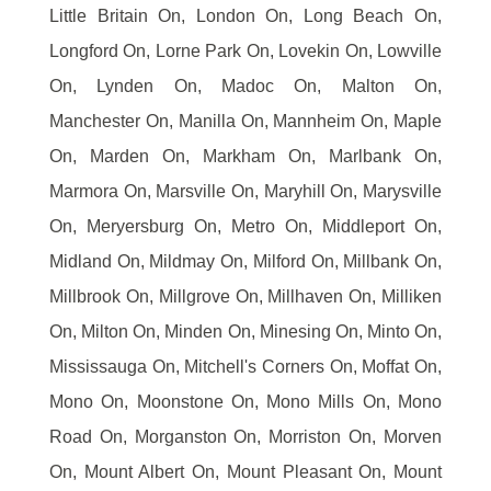
Little Britain On, London On, Long Beach On,
Longford On, Lorne Park On, Lovekin On, Lowville
On, Lynden On, Madoc On, Malton On,
Manchester On, Manilla On, Mannheim On, Maple
On, Marden On, Markham On, Marlbank On,
Marmora On, Marsville On, Maryhill On, Marysville
On, Meryersburg On, Metro On, Middleport On,
Midland On, Mildmay On, Milford On, Millbank On,
Millbrook On, Millgrove On, Millhaven On, Milliken
On, Milton On, Minden On, Minesing On, Minto On,
Mississauga On, Mitchell's Corners On, Moffat On,
Mono On, Moonstone On, Mono Mills On, Mono
Road On, Morganston On, Morriston On, Morven
On, Mount Albert On, Mount Pleasant On, Mount