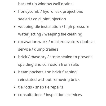
backed up window well drains
honeycomb / hydro leak projections
sealed / cold joint injection
weeping tile installation / high pressure
water jetting / weeping tile cleaning
excavation work / mini excavators / bobcat
service / dump trailers
brick / masonry / stone sealed to prevent
spalding and corrosion from salts
beam pockets and brick flashing
reinstated without removing brick
tie rods / snap tie repairs
consultations / inspections services