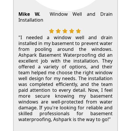
Mike W.
Window Well and Drain
Installation
"I needed a window well and drain
installed in my basement to prevent water
from pooling around the windows.
Ashpark Basement Waterproofing did an
excellent job with the installation. They
offered a variety of options, and their
team helped me choose the right window
well design for my needs. The installation
was completed efficiently, and the team
paid attention to every detail. Now, I feel
more secure knowing my basement
windows are well-protected from water
damage. If you're looking for reliable and
skilled professionals for basement
waterproofing, Ashpark is the way to go!"