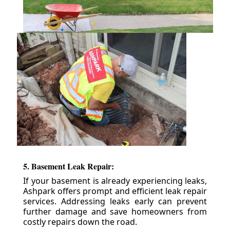
5. Basement Leak Repair:
If your basement is already experiencing leaks,
Ashpark offers prompt and efficient leak repair
services. Addressing leaks early can prevent
further damage and save homeowners from
costly repairs down the road.