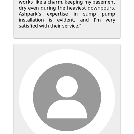
works like a charm, keeping my basement
dry even during the heaviest downpours.
Ashpark's expertise in sump pump
installation is evident, and I'm very
satisfied with their service."