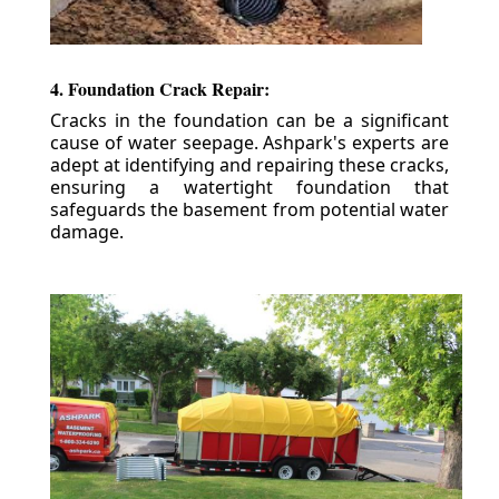
4. Foundation Crack Repair:
Cracks in the foundation can be a significant
cause of water seepage. Ashpark's experts are
adept at identifying and repairing these cracks,
ensuring a watertight foundation that
safeguards the basement from potential water
damage.