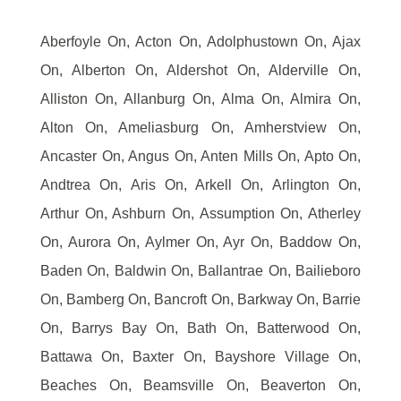
Aberfoyle On, Acton On, Adolphustown On, Ajax
On, Alberton On, Aldershot On, Alderville On,
Alliston On, Allanburg On, Alma On, Almira On,
Alton On, Ameliasburg On, Amherstview On,
Ancaster On, Angus On, Anten Mills On, Apto On,
Andtrea On, Aris On, Arkell On, Arlington On,
Arthur On, Ashburn On, Assumption On, Atherley
On, Aurora On, Aylmer On, Ayr On, Baddow On,
Baden On, Baldwin On, Ballantrae On, Bailieboro
On, Bamberg On, Bancroft On, Barkway On, Barrie
On, Barrys Bay On, Bath On, Batterwood On,
Battawa On, Baxter On, Bayshore Village On,
Beaches On, Beamsville On, Beaverton On,