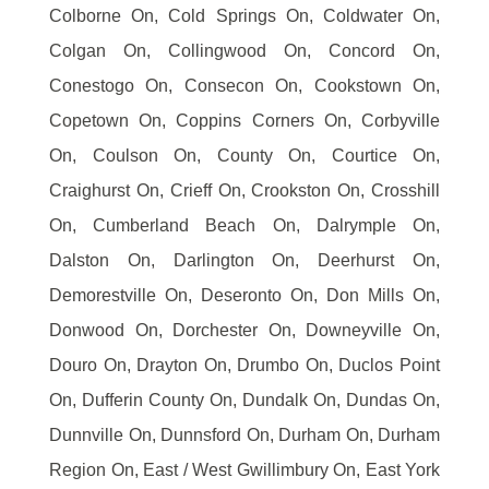
Colborne On, Cold Springs On, Coldwater On,
Colgan On, Collingwood On, Concord On,
Conestogo On, Consecon On, Cookstown On,
Copetown On, Coppins Corners On, Corbyville
On, Coulson On, County On, Courtice On,
Craighurst On, Crieff On, Crookston On, Crosshill
On, Cumberland Beach On, Dalrymple On,
Dalston On, Darlington On, Deerhurst On,
Demorestville On, Deseronto On, Don Mills On,
Donwood On, Dorchester On, Downeyville On,
Douro On, Drayton On, Drumbo On, Duclos Point
On, Dufferin County On, Dundalk On, Dundas On,
Dunnville On, Dunnsford On, Durham On, Durham
Region On, East / West Gwillimbury On, East York