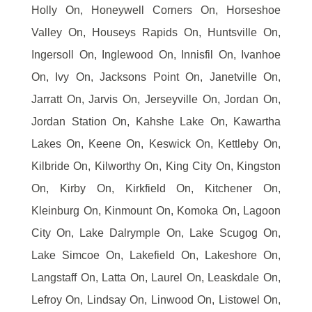
Holly On, Honeywell Corners On, Horseshoe
Valley On, Houseys Rapids On, Huntsville On,
Ingersoll On, Inglewood On, Innisfil On, Ivanhoe
On, Ivy On, Jacksons Point On, Janetville On,
Jarratt On, Jarvis On, Jerseyville On, Jordan On,
Jordan Station On, Kahshe Lake On, Kawartha
Lakes On, Keene On, Keswick On, Kettleby On,
Kilbride On, Kilworthy On, King City On, Kingston
On, Kirby On, Kirkfield On, Kitchener On,
Kleinburg On, Kinmount On, Komoka On, Lagoon
City On, Lake Dalrymple On, Lake Scugog On,
Lake Simcoe On, Lakefield On, Lakeshore On,
Langstaff On, Latta On, Laurel On, Leaskdale On,
Lefroy On, Lindsay On, Linwood On, Listowel On,