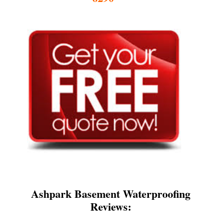
Ashpark Basement Waterproofing
Reviews: