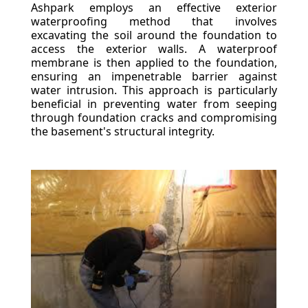
Ashpark employs an effective exterior
waterproofing method that involves
excavating the soil around the foundation to
access the exterior walls. A waterproof
membrane is then applied to the foundation,
ensuring an impenetrable barrier against
water intrusion. This approach is particularly
beneficial in preventing water from seeping
through foundation cracks and compromising
the basement's structural integrity.