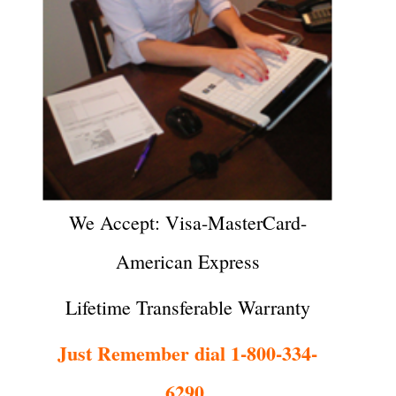
We Accept: Visa-MasterCard-
American Express
Lifetime Transferable Warranty
Just Remember dial 1-800-334-
6290