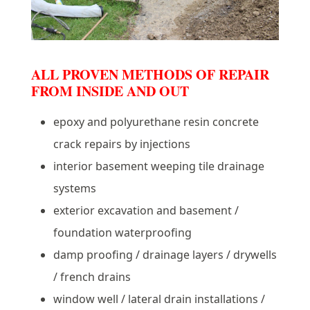
ALL PROVEN METHODS OF REPAIR
FROM INSIDE AND OUT
epoxy and polyurethane resin concrete
crack repairs by injections
interior basement weeping tile drainage
systems
exterior excavation and basement /
foundation waterproofing
damp proofing / drainage layers / drywells
/ french drains
window well / lateral drain installations /