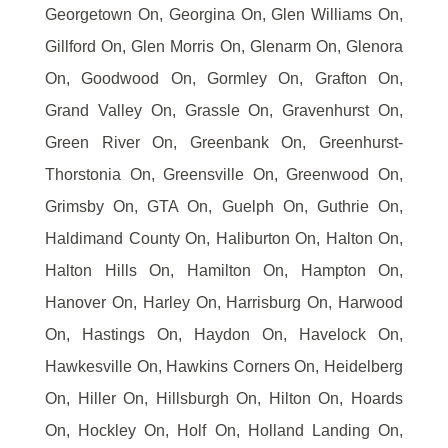
Georgetown On, Georgina On, Glen Williams On,
Gillford On, Glen Morris On, Glenarm On, Glenora
On, Goodwood On, Gormley On, Grafton On,
Grand Valley On, Grassle On, Gravenhurst On,
Green River On, Greenbank On, Greenhurst-
Thorstonia On, Greensville On, Greenwood On,
Grimsby On, GTA On, Guelph On, Guthrie On,
Haldimand County On, Haliburton On, Halton On,
Halton Hills On, Hamilton On, Hampton On,
Hanover On, Harley On, Harrisburg On, Harwood
On, Hastings On, Haydon On, Havelock On,
Hawkesville On, Hawkins Corners On, Heidelberg
On, Hiller On, Hillsburgh On, Hilton On, Hoards
On, Hockley On, Holf On, Holland Landing On,