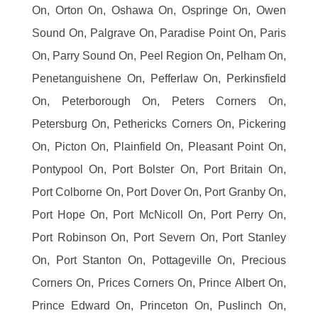
On, Orton On, Oshawa On, Ospringe On, Owen
Sound On, Palgrave On, Paradise Point On, Paris
On, Parry Sound On, Peel Region On, Pelham On,
Penetanguishene On, Pefferlaw On, Perkinsfield
On, Peterborough On, Peters Corners On,
Petersburg On, Pethericks Corners On, Pickering
On, Picton On, Plainfield On, Pleasant Point On,
Pontypool On, Port Bolster On, Port Britain On,
Port Colborne On, Port Dover On, Port Granby On,
Port Hope On, Port McNicoll On, Port Perry On,
Port Robinson On, Port Severn On, Port Stanley
On, Port Stanton On, Pottageville On, Precious
Corners On, Prices Corners On, Prince Albert On,
Prince Edward On, Princeton On, Puslinch On,