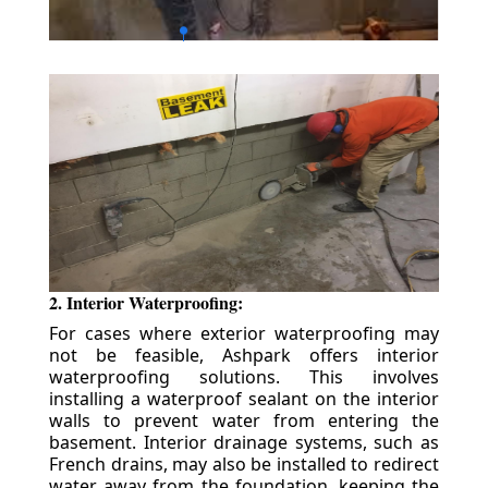
2. Interior Waterproofing:
For cases where exterior waterproofing may
not be feasible, Ashpark offers interior
waterproofing solutions. This involves
installing a waterproof sealant on the interior
walls to prevent water from entering the
basement. Interior drainage systems, such as
French drains, may also be installed to redirect
water away from the foundation, keeping the