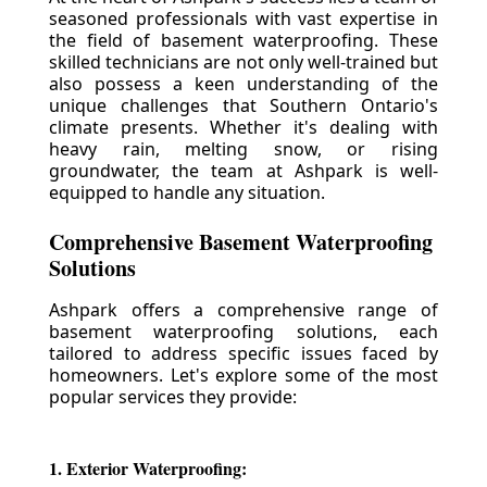
seasoned professionals with vast expertise in
the field of basement waterproofing. These
skilled technicians are not only well-trained but
also possess a keen understanding of the
unique challenges that Southern Ontario's
climate presents. Whether it's dealing with
heavy rain, melting snow, or rising
groundwater, the team at Ashpark is well-
equipped to handle any situation.
Comprehensive Basement Waterproofing
Solutions
Ashpark offers a comprehensive range of
basement waterproofing solutions, each
tailored to address specific issues faced by
homeowners. Let's explore some of the most
popular services they provide:
1. Exterior Waterproofing: