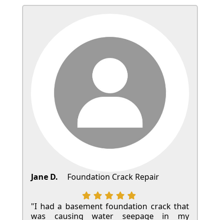
Jane D.
Foundation Crack Repair
"I had a basement foundation crack that
was causing water seepage in my