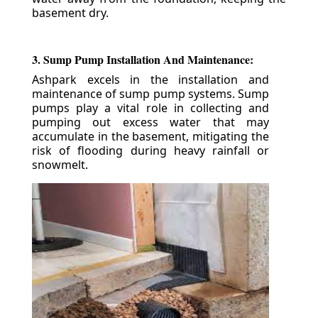
basement dry.
3. Sump Pump Installation And Maintenance:
Ashpark excels in the installation and
maintenance of sump pump systems. Sump
pumps play a vital role in collecting and
pumping out excess water that may
accumulate in the basement, mitigating the
risk of flooding during heavy rainfall or
snowmelt.