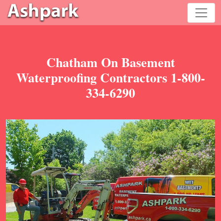
Chatham On Basement
Waterproofing Contractors 1-800-
334-6290