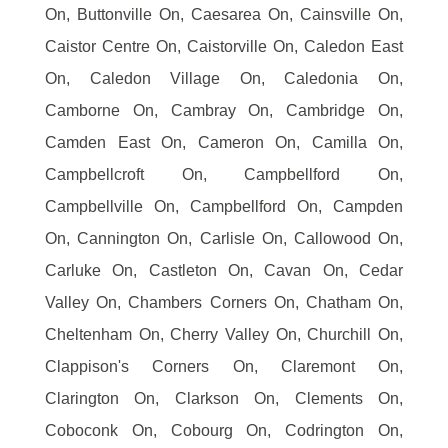
On, Buttonville On, Caesarea On, Cainsville On,
Caistor Centre On, Caistorville On, Caledon East
On, Caledon Village On, Caledonia On,
Camborne On, Cambray On, Cambridge On,
Camden East On, Cameron On, Camilla On,
Campbellcroft On, Campbellford On,
Campbellville On, Campbellford On, Campden
On, Cannington On, Carlisle On, Callowood On,
Carluke On, Castleton On, Cavan On, Cedar
Valley On, Chambers Corners On, Chatham On,
Cheltenham On, Cherry Valley On, Churchill On,
Clappison's Corners On, Claremont On,
Clarington On, Clarkson On, Clements On,
Coboconk On, Cobourg On, Codrington On,