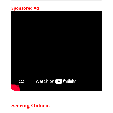
Sponsored Ad
Serving Ontario