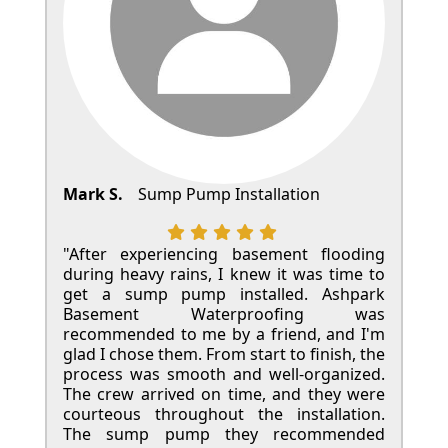
Mark S.
Sump Pump Installation
"After experiencing basement flooding
during heavy rains, I knew it was time to
get a sump pump installed. Ashpark
Basement Waterproofing was
recommended to me by a friend, and I'm
glad I chose them. From start to finish, the
process was smooth and well-organized.
The crew arrived on time, and they were
courteous throughout the installation.
The sump pump they recommended