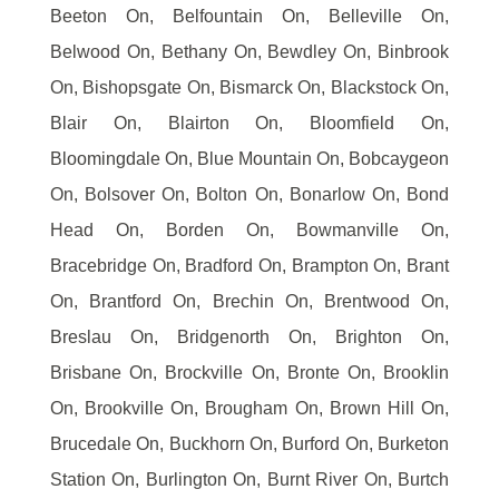
Beeton On, Belfountain On, Belleville On,
Belwood On, Bethany On, Bewdley On, Binbrook
On, Bishopsgate On, Bismarck On, Blackstock On,
Blair On, Blairton On, Bloomfield On,
Bloomingdale On, Blue Mountain On, Bobcaygeon
On, Bolsover On, Bolton On, Bonarlow On, Bond
Head On, Borden On, Bowmanville On,
Bracebridge On, Bradford On, Brampton On, Brant
On, Brantford On, Brechin On, Brentwood On,
Breslau On, Bridgenorth On, Brighton On,
Brisbane On, Brockville On, Bronte On, Brooklin
On, Brookville On, Brougham On, Brown Hill On,
Brucedale On, Buckhorn On, Burford On, Burketon
Station On, Burlington On, Burnt River On, Burtch