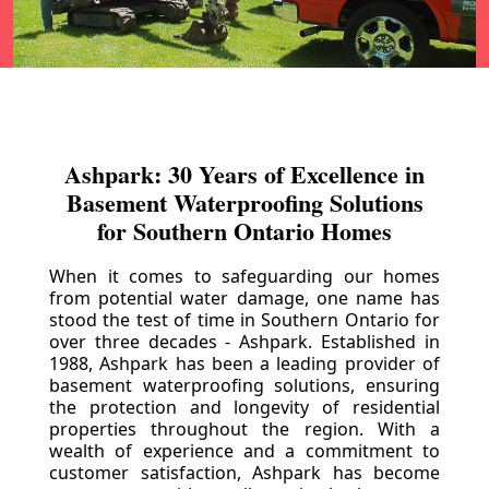
Ashpark: 30 Years of Excellence in
Basement Waterproofing Solutions
for Southern Ontario Homes
When it comes to safeguarding our homes
from potential water damage, one name has
stood the test of time in Southern Ontario for
over three decades - Ashpark. Established in
1988, Ashpark has been a leading provider of
basement waterproofing solutions, ensuring
the protection and longevity of residential
properties throughout the region. With a
wealth of experience and a commitment to
customer satisfaction, Ashpark has become