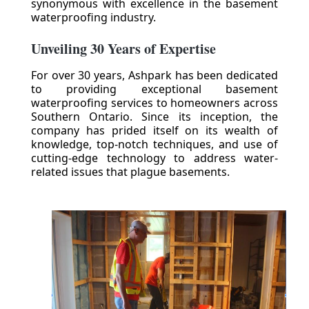
synonymous with excellence in the basement
waterproofing industry.
Unveiling 30 Years of Expertise
For over 30 years, Ashpark has been dedicated
to providing exceptional basement
waterproofing services to homeowners across
Southern Ontario. Since its inception, the
company has prided itself on its wealth of
knowledge, top-notch techniques, and use of
cutting-edge technology to address water-
related issues that plague basements.