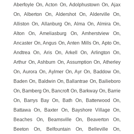
Aberfoyle On, Acton On, Adolphustown On, Ajax
On, Alberton On, Aldershot On, Alderville On,
Alliston On, Allanburg On, Alma On, Almira On,
Alton On, Ameliasburg On, Amherstview On,
Ancaster On, Angus On, Anten Mills On, Apto On,
Andtrea On, Aris On, Arkell On, Arlington On,
Arthur On, Ashburn On, Assumption On, Atherley
On, Aurora On, Aylmer On, Ayr On, Baddow On,
Baden On, Baldwin On, Ballantrae On, Bailieboro
On, Bamberg On, Bancroft On, Barkway On, Barrie
On, Barrys Bay On, Bath On, Batterwood On,
Battawa On, Baxter On, Bayshore Village On,
Beaches On, Beamsville On, Beaverton On,
Beeton On, Belfountain On, Belleville On,