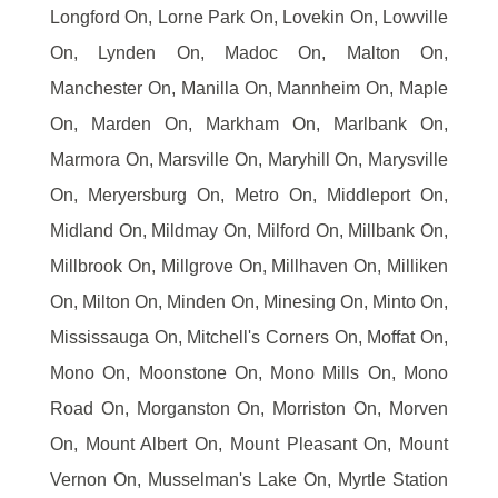
Longford On, Lorne Park On, Lovekin On, Lowville
On, Lynden On, Madoc On, Malton On,
Manchester On, Manilla On, Mannheim On, Maple
On, Marden On, Markham On, Marlbank On,
Marmora On, Marsville On, Maryhill On, Marysville
On, Meryersburg On, Metro On, Middleport On,
Midland On, Mildmay On, Milford On, Millbank On,
Millbrook On, Millgrove On, Millhaven On, Milliken
On, Milton On, Minden On, Minesing On, Minto On,
Mississauga On, Mitchell's Corners On, Moffat On,
Mono On, Moonstone On, Mono Mills On, Mono
Road On, Morganston On, Morriston On, Morven
On, Mount Albert On, Mount Pleasant On, Mount
Vernon On, Musselman's Lake On, Myrtle Station