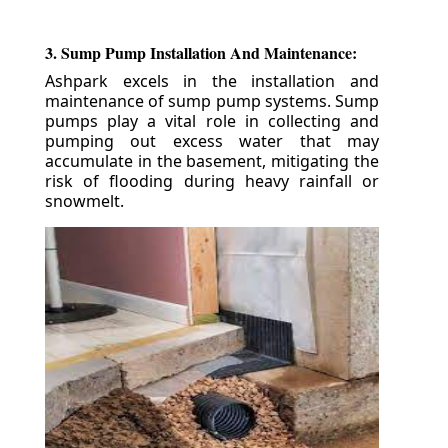
3. Sump Pump Installation And Maintenance:
Ashpark excels in the installation and
maintenance of sump pump systems. Sump
pumps play a vital role in collecting and
pumping out excess water that may
accumulate in the basement, mitigating the
risk of flooding during heavy rainfall or
snowmelt.