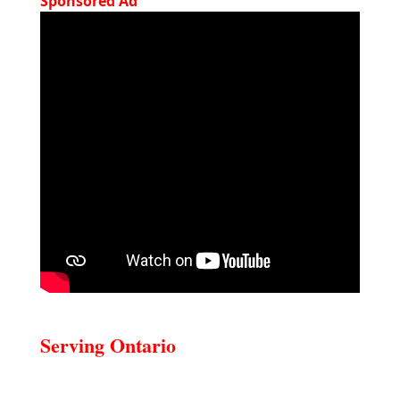
Sponsored Ad
Serving Ontario