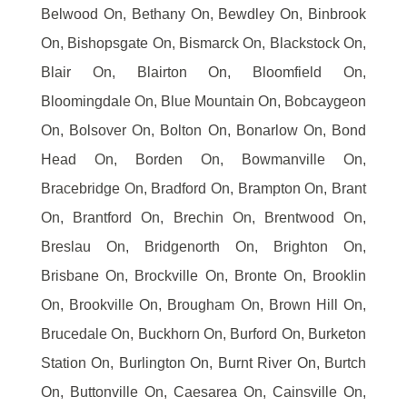
Belwood On, Bethany On, Bewdley On, Binbrook
On, Bishopsgate On, Bismarck On, Blackstock On,
Blair On, Blairton On, Bloomfield On,
Bloomingdale On, Blue Mountain On, Bobcaygeon
On, Bolsover On, Bolton On, Bonarlow On, Bond
Head On, Borden On, Bowmanville On,
Bracebridge On, Bradford On, Brampton On, Brant
On, Brantford On, Brechin On, Brentwood On,
Breslau On, Bridgenorth On, Brighton On,
Brisbane On, Brockville On, Bronte On, Brooklin
On, Brookville On, Brougham On, Brown Hill On,
Brucedale On, Buckhorn On, Burford On, Burketon
Station On, Burlington On, Burnt River On, Burtch
On, Buttonville On, Caesarea On, Cainsville On,