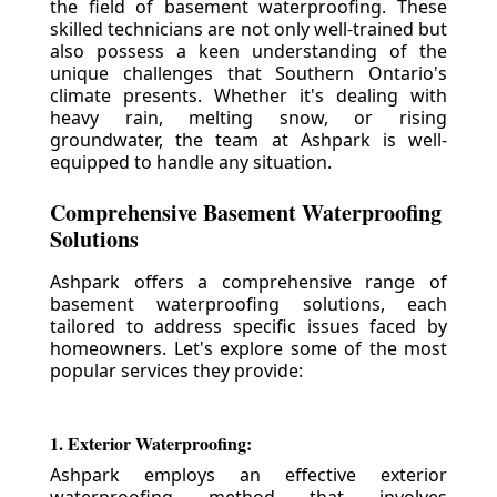
the field of basement waterproofing. These
skilled technicians are not only well-trained but
also possess a keen understanding of the
unique challenges that Southern Ontario's
climate presents. Whether it's dealing with
heavy rain, melting snow, or rising
groundwater, the team at Ashpark is well-
equipped to handle any situation.
Comprehensive Basement Waterproofing
Solutions
Ashpark offers a comprehensive range of
basement waterproofing solutions, each
tailored to address specific issues faced by
homeowners. Let's explore some of the most
popular services they provide:
1. Exterior Waterproofing:
Ashpark employs an effective exterior