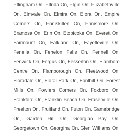
Effingham On, Elfrida On, Elgin On, Elizabethville
On, Elmvale On, Elmira On, Elora On, Empire
Corners On, Enniskillen On, Ennismore On,
Eramosa On, Erin On, Etobicoke On, Everett On,
Fairmount On, Falkland On, Fayetteville On,
Fenella On, Fenelon Falls On, Fennell On,
Fenwick On, Fergus On, Fesserton On, Flamboro
Centre On, Flamborough On, Fleetwood On,
Floradale On, Floral Park On, Fonthill On, Forest
Mills On, Fowlers Corners On, Foxboro On,
Frankford On, Franklin Beach On, Fraserville On,
Freelton On, Fruitland On, Futon On, Gamebridge
On, Garden Hill On, Georgian Bay On,
Georgetown On, Georgina On, Glen Williams On,