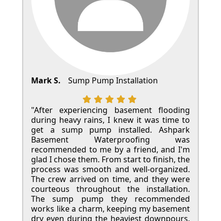
Mark S.
Sump Pump Installation
"After experiencing basement flooding
during heavy rains, I knew it was time to
get a sump pump installed. Ashpark
Basement Waterproofing was
recommended to me by a friend, and I'm
glad I chose them. From start to finish, the
process was smooth and well-organized.
The crew arrived on time, and they were
courteous throughout the installation.
The sump pump they recommended
works like a charm, keeping my basement
dry even during the heaviest downpours.