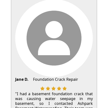
Jane D.
Foundation Crack Repair
"I had a basement foundation crack that
was causing water seepage in my
basement, so I contacted Ashpark