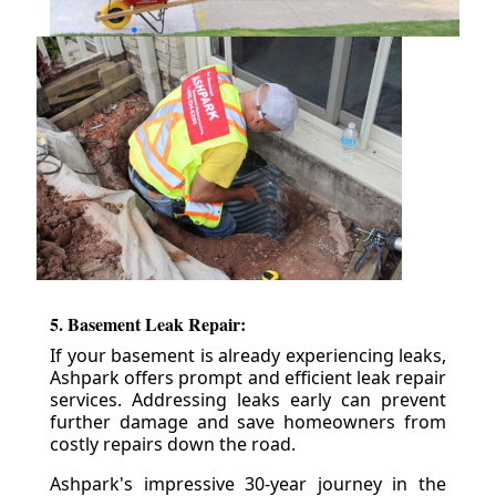
5. Basement Leak Repair:
If your basement is already experiencing leaks,
Ashpark offers prompt and efficient leak repair
services. Addressing leaks early can prevent
further damage and save homeowners from
costly repairs down the road.
Ashpark's impressive 30-year journey in the