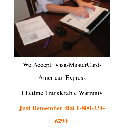
We Accept: Visa-MasterCard-
American Express
Lifetime Transferable Warranty
Just Remember dial 1-800-334-
6290