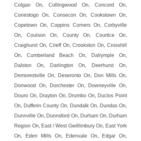
Colgan On, Collingwood On, Concord On,
Conestogo On, Consecon On, Cookstown On,
Copetown On, Coppins Corners On, Corbyville
On, Coulson On, County On, Courtice On,
Craighurst On, Crieff On, Crookston On, Crosshill
On, Cumberland Beach On, Dalrymple On,
Dalston On, Darlington On, Deerhurst On,
Demorestville On, Deseronto On, Don Mills On,
Donwood On, Dorchester On, Downeyville On,
Douro On, Drayton On, Drumbo On, Duclos Point
On, Dufferin County On, Dundalk On, Dundas On,
Dunnville On, Dunnsford On, Durham On, Durham
Region On, East / West Gwillimbury On, East York
On, Eden Mills On, Edenvale On, Edgar On,