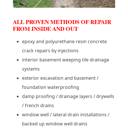
ALL PROVEN METHODS OF REPAIR
FROM INSIDE AND OUT
epoxy and polyurethane resin concrete
crack repairs by injections
interior basement weeping tile drainage
systems
exterior excavation and basement /
foundation waterproofing
damp proofing / drainage layers / drywells
/ french drains
window well / lateral drain installations /
backed up window well drains