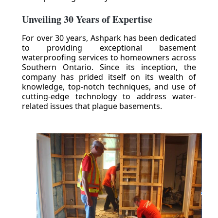
Unveiling 30 Years of Expertise
For over 30 years, Ashpark has been dedicated
to providing exceptional basement
waterproofing services to homeowners across
Southern Ontario. Since its inception, the
company has prided itself on its wealth of
knowledge, top-notch techniques, and use of
cutting-edge technology to address water-
related issues that plague basements.