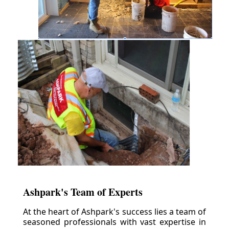
Ashpark's Team of Experts
At the heart of Ashpark's success lies a team of
seasoned professionals with vast expertise in