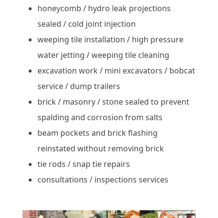
honeycomb / hydro leak projections
sealed / cold joint injection
weeping tile installation / high pressure
water jetting / weeping tile cleaning
excavation work / mini excavators / bobcat
service / dump trailers
brick / masonry / stone sealed to prevent
spalding and corrosion from salts
beam pockets and brick flashing
reinstated without removing brick
tie rods / snap tie repairs
consultations / inspections services