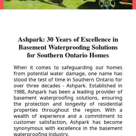
Ashpark: 30 Years of Excellence in
Basement Waterproofing Solutions
for Southern Ontario Homes
When it comes to safeguarding our homes
from potential water damage, one name has
stood the test of time in Southern Ontario for
over three decades - Ashpark. Established in
1988, Ashpark has been a leading provider of
basement waterproofing solutions, ensuring
the protection and longevity of residential
properties throughout the region. With a
wealth of experience and a commitment to
customer satisfaction, Ashpark has become
synonymous with excellence in the basement
waterproofing industry.