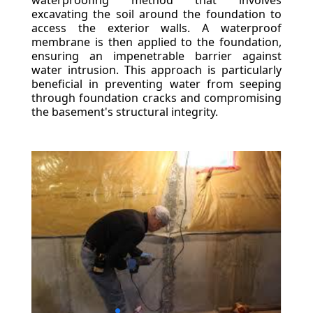
waterproofing method that involves
excavating the soil around the foundation to
access the exterior walls. A waterproof
membrane is then applied to the foundation,
ensuring an impenetrable barrier against
water intrusion. This approach is particularly
beneficial in preventing water from seeping
through foundation cracks and compromising
the basement's structural integrity.