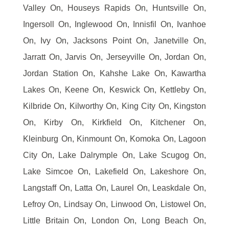
Valley On, Houseys Rapids On, Huntsville On,
Ingersoll On, Inglewood On, Innisfil On, Ivanhoe
On, Ivy On, Jacksons Point On, Janetville On,
Jarratt On, Jarvis On, Jerseyville On, Jordan On,
Jordan Station On, Kahshe Lake On, Kawartha
Lakes On, Keene On, Keswick On, Kettleby On,
Kilbride On, Kilworthy On, King City On, Kingston
On, Kirby On, Kirkfield On, Kitchener On,
Kleinburg On, Kinmount On, Komoka On, Lagoon
City On, Lake Dalrymple On, Lake Scugog On,
Lake Simcoe On, Lakefield On, Lakeshore On,
Langstaff On, Latta On, Laurel On, Leaskdale On,
Lefroy On, Lindsay On, Linwood On, Listowel On,
Little Britain On, London On, Long Beach On,