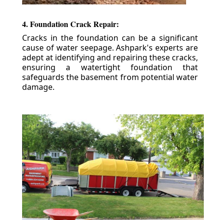
4. Foundation Crack Repair:
Cracks in the foundation can be a significant
cause of water seepage. Ashpark's experts are
adept at identifying and repairing these cracks,
ensuring a watertight foundation that
safeguards the basement from potential water
damage.