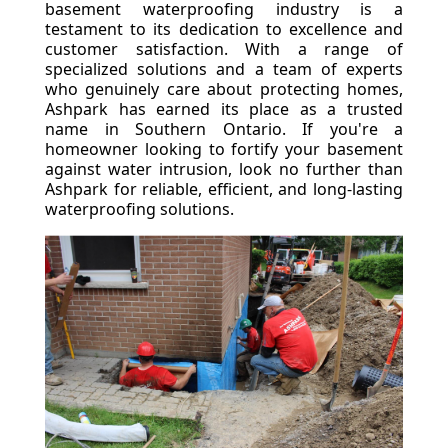
basement waterproofing industry is a
testament to its dedication to excellence and
customer satisfaction. With a range of
specialized solutions and a team of experts
who genuinely care about protecting homes,
Ashpark has earned its place as a trusted
name in Southern Ontario. If you're a
homeowner looking to fortify your basement
against water intrusion, look no further than
Ashpark for reliable, efficient, and long-lasting
waterproofing solutions.