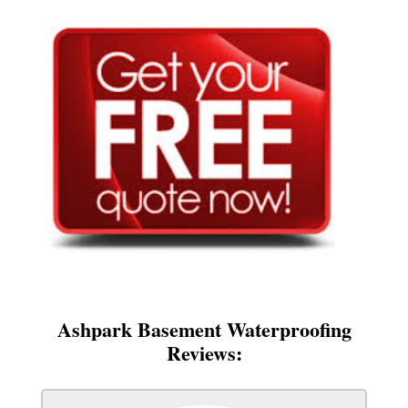
Ashpark Basement Waterproofing
Reviews: