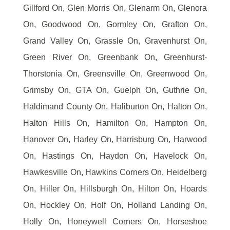
Gillford On, Glen Morris On, Glenarm On, Glenora
On, Goodwood On, Gormley On, Grafton On,
Grand Valley On, Grassle On, Gravenhurst On,
Green River On, Greenbank On, Greenhurst-
Thorstonia On, Greensville On, Greenwood On,
Grimsby On, GTA On, Guelph On, Guthrie On,
Haldimand County On, Haliburton On, Halton On,
Halton Hills On, Hamilton On, Hampton On,
Hanover On, Harley On, Harrisburg On, Harwood
On, Hastings On, Haydon On, Havelock On,
Hawkesville On, Hawkins Corners On, Heidelberg
On, Hiller On, Hillsburgh On, Hilton On, Hoards
On, Hockley On, Holf On, Holland Landing On,
Holly On, Honeywell Corners On, Horseshoe