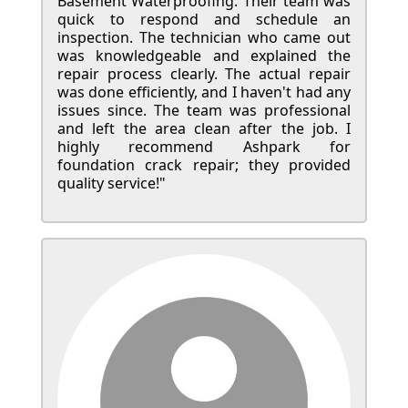
Basement Waterproofing. Their team was
quick to respond and schedule an
inspection. The technician who came out
was knowledgeable and explained the
repair process clearly. The actual repair
was done efficiently, and I haven't had any
issues since. The team was professional
and left the area clean after the job. I
highly recommend Ashpark for
foundation crack repair; they provided
quality service!"