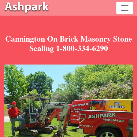
Cannington On Brick Masonry Stone
Sealing 1-800-334-6290