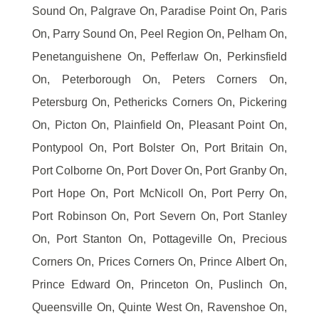
Sound On, Palgrave On, Paradise Point On, Paris
On, Parry Sound On, Peel Region On, Pelham On,
Penetanguishene On, Pefferlaw On, Perkinsfield
On, Peterborough On, Peters Corners On,
Petersburg On, Pethericks Corners On, Pickering
On, Picton On, Plainfield On, Pleasant Point On,
Pontypool On, Port Bolster On, Port Britain On,
Port Colborne On, Port Dover On, Port Granby On,
Port Hope On, Port McNicoll On, Port Perry On,
Port Robinson On, Port Severn On, Port Stanley
On, Port Stanton On, Pottageville On, Precious
Corners On, Prices Corners On, Prince Albert On,
Prince Edward On, Princeton On, Puslinch On,
Queensville On, Quinte West On, Ravenshoe On,