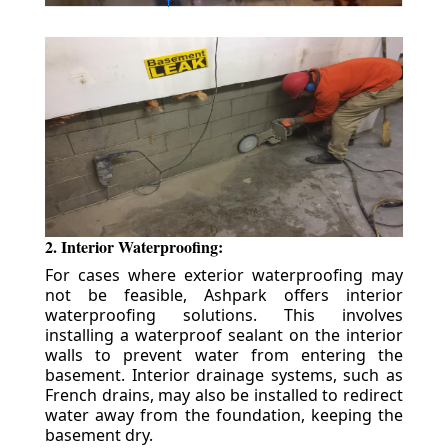
2. Interior Waterproofing:
For cases where exterior waterproofing may
not be feasible, Ashpark offers interior
waterproofing solutions. This involves
installing a waterproof sealant on the interior
walls to prevent water from entering the
basement. Interior drainage systems, such as
French drains, may also be installed to redirect
water away from the foundation, keeping the
basement dry.