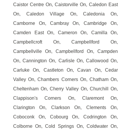
Caistor Centre On, Caistorville On, Caledon East
On, Caledon Village On, Caledonia On,
Camborne On, Cambray On, Cambridge On,
Camden East On, Cameron On, Camilla On,
Campbellcroft On, Campbellford On,
Campbellville On, Campbellford On, Campden
On, Cannington On, Carlisle On, Callowood On,
Carluke On, Castleton On, Cavan On, Cedar
Valley On, Chambers Corners On, Chatham On,
Cheltenham On, Cherry Valley On, Churchill On,
Clappison's Corners On, Claremont On,
Clarington On, Clarkson On, Clements On,
Coboconk On, Cobourg On, Codrington On,
Colborne On, Cold Springs On, Coldwater On,