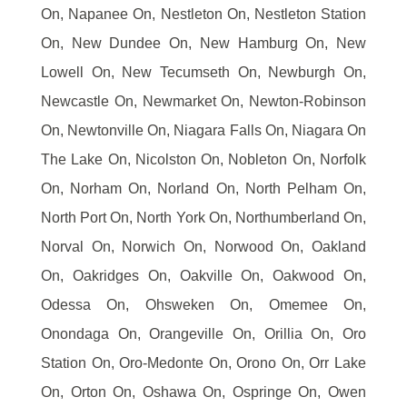
On, Napanee On, Nestleton On, Nestleton Station
On, New Dundee On, New Hamburg On, New
Lowell On, New Tecumseth On, Newburgh On,
Newcastle On, Newmarket On, Newton-Robinson
On, Newtonville On, Niagara Falls On, Niagara On
The Lake On, Nicolston On, Nobleton On, Norfolk
On, Norham On, Norland On, North Pelham On,
North Port On, North York On, Northumberland On,
Norval On, Norwich On, Norwood On, Oakland
On, Oakridges On, Oakville On, Oakwood On,
Odessa On, Ohsweken On, Omemee On,
Onondaga On, Orangeville On, Orillia On, Oro
Station On, Oro-Medonte On, Orono On, Orr Lake
On, Orton On, Oshawa On, Ospringe On, Owen