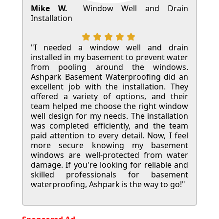
Mike W.
Window Well and Drain
Installation
"I needed a window well and drain
installed in my basement to prevent water
from pooling around the windows.
Ashpark Basement Waterproofing did an
excellent job with the installation. They
offered a variety of options, and their
team helped me choose the right window
well design for my needs. The installation
was completed efficiently, and the team
paid attention to every detail. Now, I feel
more secure knowing my basement
windows are well-protected from water
damage. If you're looking for reliable and
skilled professionals for basement
waterproofing, Ashpark is the way to go!"