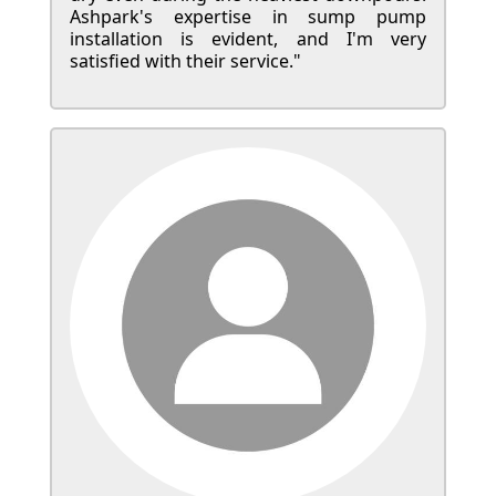
Ashpark's expertise in sump pump
installation is evident, and I'm very
satisfied with their service."