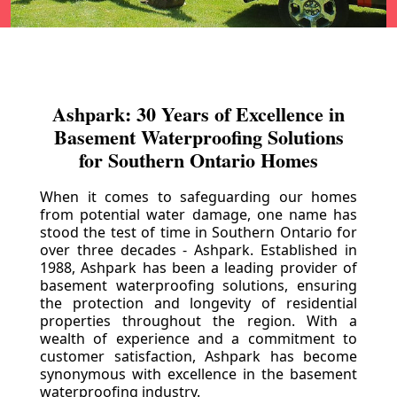
Ashpark: 30 Years of Excellence in
Basement Waterproofing Solutions
for Southern Ontario Homes
When it comes to safeguarding our homes
from potential water damage, one name has
stood the test of time in Southern Ontario for
over three decades - Ashpark. Established in
1988, Ashpark has been a leading provider of
basement waterproofing solutions, ensuring
the protection and longevity of residential
properties throughout the region. With a
wealth of experience and a commitment to
customer satisfaction, Ashpark has become
synonymous with excellence in the basement
waterproofing industry.