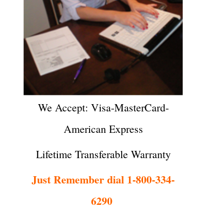
We Accept: Visa-MasterCard-
American Express
Lifetime Transferable Warranty
Just Remember dial 1-800-334-
6290