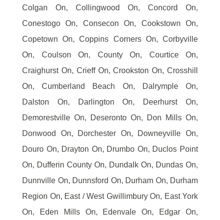
Colgan On, Collingwood On, Concord On,
Conestogo On, Consecon On, Cookstown On,
Copetown On, Coppins Corners On, Corbyville
On, Coulson On, County On, Courtice On,
Craighurst On, Crieff On, Crookston On, Crosshill
On, Cumberland Beach On, Dalrymple On,
Dalston On, Darlington On, Deerhurst On,
Demorestville On, Deseronto On, Don Mills On,
Donwood On, Dorchester On, Downeyville On,
Douro On, Drayton On, Drumbo On, Duclos Point
On, Dufferin County On, Dundalk On, Dundas On,
Dunnville On, Dunnsford On, Durham On, Durham
Region On, East / West Gwillimbury On, East York
On, Eden Mills On, Edenvale On, Edgar On,