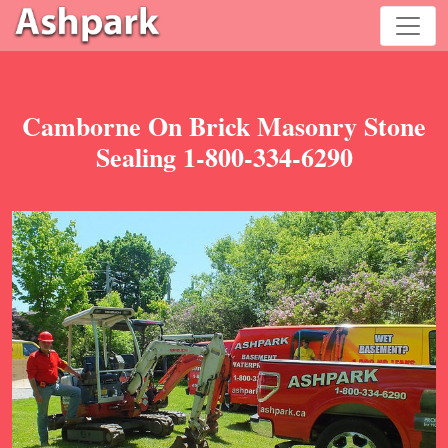
Camborne On Brick Masonry Stone
Sealing 1-800-334-6290