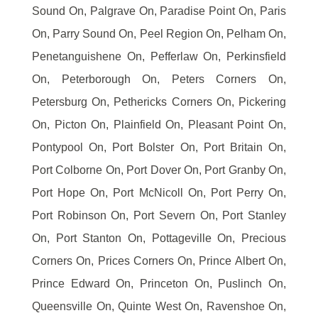
Sound On, Palgrave On, Paradise Point On, Paris
On, Parry Sound On, Peel Region On, Pelham On,
Penetanguishene On, Pefferlaw On, Perkinsfield
On, Peterborough On, Peters Corners On,
Petersburg On, Pethericks Corners On, Pickering
On, Picton On, Plainfield On, Pleasant Point On,
Pontypool On, Port Bolster On, Port Britain On,
Port Colborne On, Port Dover On, Port Granby On,
Port Hope On, Port McNicoll On, Port Perry On,
Port Robinson On, Port Severn On, Port Stanley
On, Port Stanton On, Pottageville On, Precious
Corners On, Prices Corners On, Prince Albert On,
Prince Edward On, Princeton On, Puslinch On,
Queensville On, Quinte West On, Ravenshoe On,