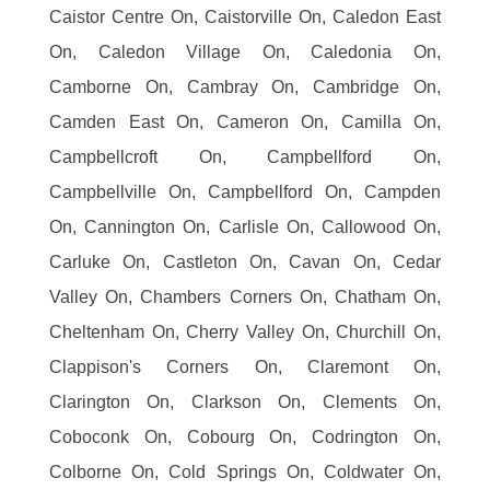
Caistor Centre On, Caistorville On, Caledon East
On, Caledon Village On, Caledonia On,
Camborne On, Cambray On, Cambridge On,
Camden East On, Cameron On, Camilla On,
Campbellcroft On, Campbellford On,
Campbellville On, Campbellford On, Campden
On, Cannington On, Carlisle On, Callowood On,
Carluke On, Castleton On, Cavan On, Cedar
Valley On, Chambers Corners On, Chatham On,
Cheltenham On, Cherry Valley On, Churchill On,
Clappison's Corners On, Claremont On,
Clarington On, Clarkson On, Clements On,
Coboconk On, Cobourg On, Codrington On,
Colborne On, Cold Springs On, Coldwater On,