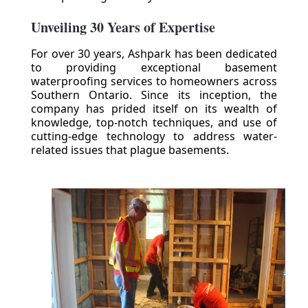
Unveiling 30 Years of Expertise
For over 30 years, Ashpark has been dedicated
to providing exceptional basement
waterproofing services to homeowners across
Southern Ontario. Since its inception, the
company has prided itself on its wealth of
knowledge, top-notch techniques, and use of
cutting-edge technology to address water-
related issues that plague basements.