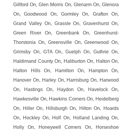
Gillford On, Glen Morris On, Glenarm On, Glenora
On, Goodwood On, Gormley On, Grafton On,
Grand Valley On, Grassle On, Gravenhurst On,
Green River On, Greenbank On, Greenhurst-
Thorstonia On, Greensville On, Greenwood On,
Grimsby On, GTA On, Guelph On, Guthrie On,
Haldimand County On, Haliburton On, Halton On,
Halton Hills On, Hamilton On, Hampton On,
Hanover On, Harley On, Harrisburg On, Harwood
On, Hastings On, Haydon On, Havelock On,
Hawkesville On, Hawkins Corners On, Heidelberg
On, Hiller On, Hillsburgh On, Hilton On, Hoards
On, Hockley On, Holf On, Holland Landing On,
Holly On, Honeywell Corners On, Horseshoe