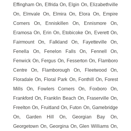
Effingham On, Elfrida On, Elgin On, Elizabethville
On, Elmvale On, Elmira On, Elora On, Empire
Corners On, Enniskillen On, Ennismore On,
Eramosa On, Erin On, Etobicoke On, Everett On,
Fairmount On, Falkland On, Fayetteville On,
Fenella On, Fenelon Falls On, Fennell On,
Fenwick On, Fergus On, Fesserton On, Flamboro
Centre On, Flamborough On, Fleetwood On,
Floradale On, Floral Park On, Fonthill On, Forest
Mills On, Fowlers Corners On, Foxboro On,
Frankford On, Franklin Beach On, Fraserville On,
Freelton On, Fruitland On, Futon On, Gamebridge
On, Garden Hill On, Georgian Bay On,
Georgetown On, Georgina On, Glen Williams On,