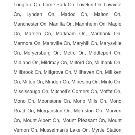
Longford On, Lorne Park On, Lovekin On, Lowville
On, Lynden On, Madoc On, Malton On,
Manchester On, Manilla On, Mannheim On, Maple
On, Marden On, Markham On, Marlbank On,
Marmora On, Marsville On, Maryhill On, Marysville
On, Meryersburg On, Metro On, Middleport On,
Midland On, Mildmay On, Milford On, Millbank On,
Millbrook On, Millgrove On, Millhaven On, Milliken
On, Milton On, Minden On, Minesing On, Minto On,
Mississauga On, Mitchell's Corners On, Moffat On,
Mono On, Moonstone On, Mono Mills On, Mono
Road On, Morganston On, Morriston On, Morven
On, Mount Albert On, Mount Pleasant On, Mount
Vernon On, Musselman's Lake On, Myrtle Station