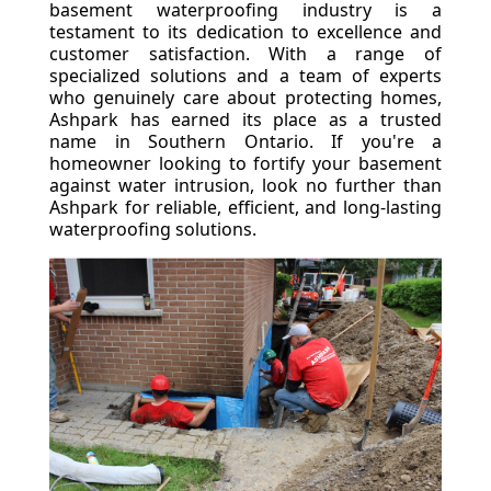
basement waterproofing industry is a
testament to its dedication to excellence and
customer satisfaction. With a range of
specialized solutions and a team of experts
who genuinely care about protecting homes,
Ashpark has earned its place as a trusted
name in Southern Ontario. If you're a
homeowner looking to fortify your basement
against water intrusion, look no further than
Ashpark for reliable, efficient, and long-lasting
waterproofing solutions.