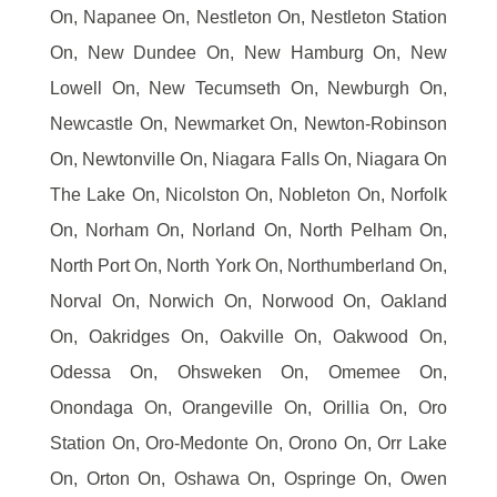
On, Napanee On, Nestleton On, Nestleton Station
On, New Dundee On, New Hamburg On, New
Lowell On, New Tecumseth On, Newburgh On,
Newcastle On, Newmarket On, Newton-Robinson
On, Newtonville On, Niagara Falls On, Niagara On
The Lake On, Nicolston On, Nobleton On, Norfolk
On, Norham On, Norland On, North Pelham On,
North Port On, North York On, Northumberland On,
Norval On, Norwich On, Norwood On, Oakland
On, Oakridges On, Oakville On, Oakwood On,
Odessa On, Ohsweken On, Omemee On,
Onondaga On, Orangeville On, Orillia On, Oro
Station On, Oro-Medonte On, Orono On, Orr Lake
On, Orton On, Oshawa On, Ospringe On, Owen