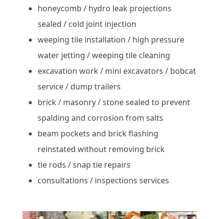
honeycomb / hydro leak projections
sealed / cold joint injection
weeping tile installation / high pressure
water jetting / weeping tile cleaning
excavation work / mini excavators / bobcat
service / dump trailers
brick / masonry / stone sealed to prevent
spalding and corrosion from salts
beam pockets and brick flashing
reinstated without removing brick
tie rods / snap tie repairs
consultations / inspections services