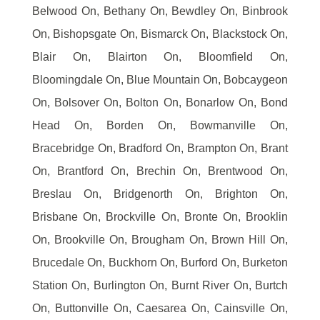
Belwood On, Bethany On, Bewdley On, Binbrook
On, Bishopsgate On, Bismarck On, Blackstock On,
Blair On, Blairton On, Bloomfield On,
Bloomingdale On, Blue Mountain On, Bobcaygeon
On, Bolsover On, Bolton On, Bonarlow On, Bond
Head On, Borden On, Bowmanville On,
Bracebridge On, Bradford On, Brampton On, Brant
On, Brantford On, Brechin On, Brentwood On,
Breslau On, Bridgenorth On, Brighton On,
Brisbane On, Brockville On, Bronte On, Brooklin
On, Brookville On, Brougham On, Brown Hill On,
Brucedale On, Buckhorn On, Burford On, Burketon
Station On, Burlington On, Burnt River On, Burtch
On, Buttonville On, Caesarea On, Cainsville On,