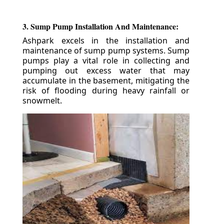
3. Sump Pump Installation And Maintenance:
Ashpark excels in the installation and
maintenance of sump pump systems. Sump
pumps play a vital role in collecting and
pumping out excess water that may
accumulate in the basement, mitigating the
risk of flooding during heavy rainfall or
snowmelt.