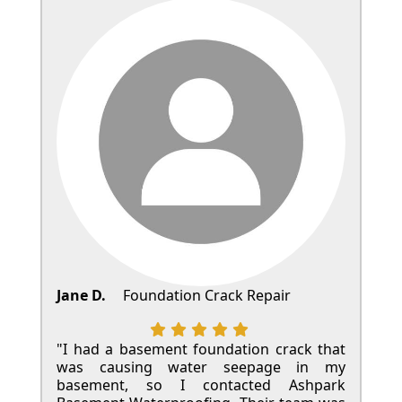
Jane D.
Foundation Crack Repair
"I had a basement foundation crack that
was causing water seepage in my
basement, so I contacted Ashpark