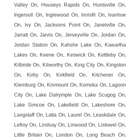
Valley On, Houseys Rapids On, Huntsville On,
Ingersoll On, Inglewood On, Innisfil On, Ivanhoe
On, Ivy On, Jacksons Point On, Janetville On,
Jarratt On, Jarvis On, Jerseyville On, Jordan On,
Jordan Station On, Kahshe Lake On, Kawartha
Lakes On, Keene On, Keswick On, Kettleby On,
Kilbride On, Kilworthy On, King City On, Kingston
On, Kirby On, Kirkfield On, Kitchener On,
Kleinburg On, Kinmount On, Komoka On, Lagoon
City On, Lake Dalrymple On, Lake Scugog On,
Lake Simcoe On, Lakefield On, Lakeshore On,
Langstaff On, Latta On, Laurel On, Leaskdale On,
Lefroy On, Lindsay On, Linwood On, Listowel On,
Little Britain On, London On, Long Beach On,