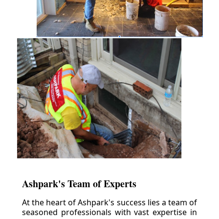
Ashpark's Team of Experts
At the heart of Ashpark's success lies a team of
seasoned professionals with vast expertise in