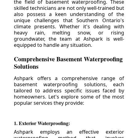
the field of basement waterproofing. These
skilled technicians are not only well-trained but
also possess a keen understanding of the
unique challenges that Southern Ontario's
climate presents. Whether it's dealing with
heavy rain, melting snow, or rising
groundwater, the team at Ashpark is well-
equipped to handle any situation.
Comprehensive Basement Waterproofing
Solutions
Ashpark offers a comprehensive range of
basement waterproofing solutions, each
tailored to address specific issues faced by
homeowners. Let's explore some of the most
popular services they provide:
1. Exterior Waterproofing:
Ashpark employs an effective exterior