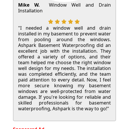
Mike W.
Window Well and Drain
Installation
"I needed a window well and drain
installed in my basement to prevent water
from pooling around the windows.
Ashpark Basement Waterproofing did an
excellent job with the installation. They
offered a variety of options, and their
team helped me choose the right window
well design for my needs. The installation
was completed efficiently, and the team
paid attention to every detail. Now, I feel
more secure knowing my basement
windows are well-protected from water
damage. If you're looking for reliable and
skilled professionals for basement
waterproofing, Ashpark is the way to go!"