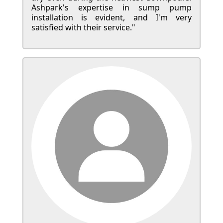
Ashpark's expertise in sump pump
installation is evident, and I'm very
satisfied with their service."