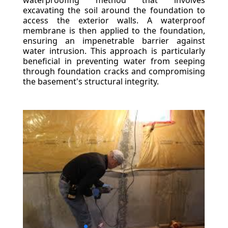
waterproofing method that involves
excavating the soil around the foundation to
access the exterior walls. A waterproof
membrane is then applied to the foundation,
ensuring an impenetrable barrier against
water intrusion. This approach is particularly
beneficial in preventing water from seeping
through foundation cracks and compromising
the basement's structural integrity.