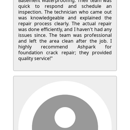
Basement Waterproofing. Their team was
quick to respond and schedule an
inspection. The technician who came out
was knowledgeable and explained the
repair process clearly. The actual repair
was done efficiently, and I haven't had any
issues since. The team was professional
and left the area clean after the job. I
highly recommend Ashpark for
foundation crack repair; they provided
quality service!"