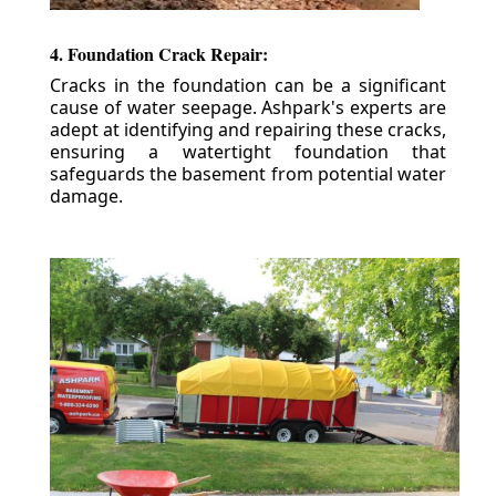
4. Foundation Crack Repair:
Cracks in the foundation can be a significant
cause of water seepage. Ashpark's experts are
adept at identifying and repairing these cracks,
ensuring a watertight foundation that
safeguards the basement from potential water
damage.