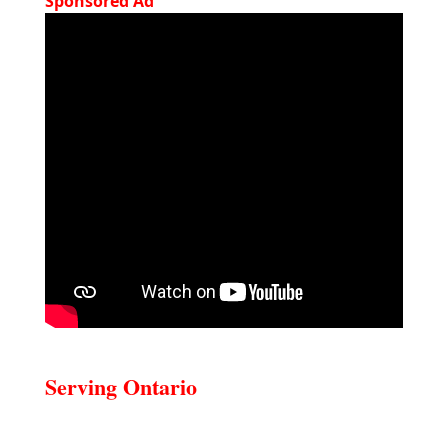
Sponsored Ad
Serving Ontario