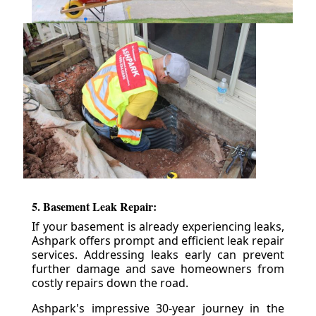
5. Basement Leak Repair:
If your basement is already experiencing leaks,
Ashpark offers prompt and efficient leak repair
services. Addressing leaks early can prevent
further damage and save homeowners from
costly repairs down the road.
Ashpark's impressive 30-year journey in the