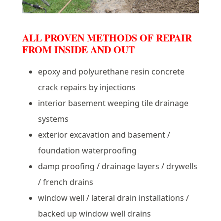
ALL PROVEN METHODS OF REPAIR
FROM INSIDE AND OUT
epoxy and polyurethane resin concrete
crack repairs by injections
interior basement weeping tile drainage
systems
exterior excavation and basement /
foundation waterproofing
damp proofing / drainage layers / drywells
/ french drains
window well / lateral drain installations /
backed up window well drains