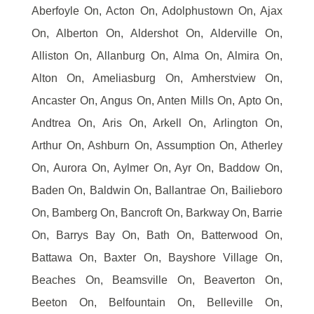
Aberfoyle On, Acton On, Adolphustown On, Ajax
On, Alberton On, Aldershot On, Alderville On,
Alliston On, Allanburg On, Alma On, Almira On,
Alton On, Ameliasburg On, Amherstview On,
Ancaster On, Angus On, Anten Mills On, Apto On,
Andtrea On, Aris On, Arkell On, Arlington On,
Arthur On, Ashburn On, Assumption On, Atherley
On, Aurora On, Aylmer On, Ayr On, Baddow On,
Baden On, Baldwin On, Ballantrae On, Bailieboro
On, Bamberg On, Bancroft On, Barkway On, Barrie
On, Barrys Bay On, Bath On, Batterwood On,
Battawa On, Baxter On, Bayshore Village On,
Beaches On, Beamsville On, Beaverton On,
Beeton On, Belfountain On, Belleville On,