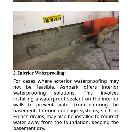
2. Interior Waterproofing:
For cases where exterior waterproofing may
not be feasible, Ashpark offers interior
waterproofing solutions. This involves
installing a waterproof sealant on the interior
walls to prevent water from entering the
basement. Interior drainage systems, such as
French drains, may also be installed to redirect
water away from the foundation, keeping the
basement dry.