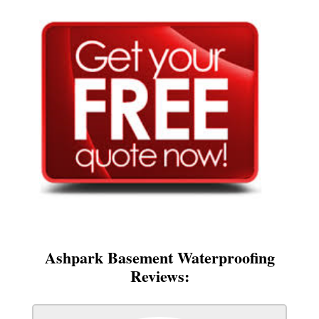
Ashpark Basement Waterproofing
Reviews: