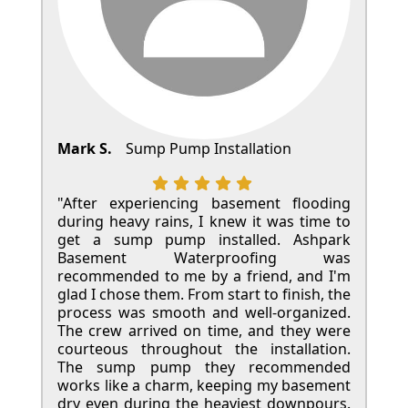
Mark S.
Sump Pump Installation
"After experiencing basement flooding
during heavy rains, I knew it was time to
get a sump pump installed. Ashpark
Basement Waterproofing was
recommended to me by a friend, and I'm
glad I chose them. From start to finish, the
process was smooth and well-organized.
The crew arrived on time, and they were
courteous throughout the installation.
The sump pump they recommended
works like a charm, keeping my basement
dry even during the heaviest downpours.