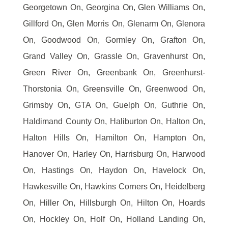
Georgetown On, Georgina On, Glen Williams On,
Gillford On, Glen Morris On, Glenarm On, Glenora
On, Goodwood On, Gormley On, Grafton On,
Grand Valley On, Grassle On, Gravenhurst On,
Green River On, Greenbank On, Greenhurst-
Thorstonia On, Greensville On, Greenwood On,
Grimsby On, GTA On, Guelph On, Guthrie On,
Haldimand County On, Haliburton On, Halton On,
Halton Hills On, Hamilton On, Hampton On,
Hanover On, Harley On, Harrisburg On, Harwood
On, Hastings On, Haydon On, Havelock On,
Hawkesville On, Hawkins Corners On, Heidelberg
On, Hiller On, Hillsburgh On, Hilton On, Hoards
On, Hockley On, Holf On, Holland Landing On,