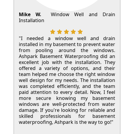
Mike W.
Window Well and Drain
Installation
"I needed a window well and drain
installed in my basement to prevent water
from pooling around the windows.
Ashpark Basement Waterproofing did an
excellent job with the installation. They
offered a variety of options, and their
team helped me choose the right window
well design for my needs. The installation
was completed efficiently, and the team
paid attention to every detail. Now, I feel
more secure knowing my basement
windows are well-protected from water
damage. If you're looking for reliable and
skilled professionals for basement
waterproofing, Ashpark is the way to go!"