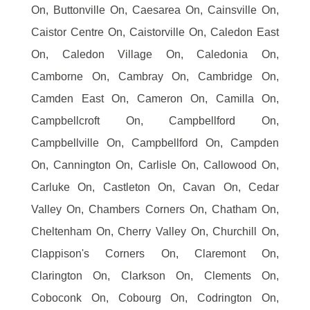
On, Buttonville On, Caesarea On, Cainsville On,
Caistor Centre On, Caistorville On, Caledon East
On, Caledon Village On, Caledonia On,
Camborne On, Cambray On, Cambridge On,
Camden East On, Cameron On, Camilla On,
Campbellcroft On, Campbellford On,
Campbellville On, Campbellford On, Campden
On, Cannington On, Carlisle On, Callowood On,
Carluke On, Castleton On, Cavan On, Cedar
Valley On, Chambers Corners On, Chatham On,
Cheltenham On, Cherry Valley On, Churchill On,
Clappison's Corners On, Claremont On,
Clarington On, Clarkson On, Clements On,
Coboconk On, Cobourg On, Codrington On,