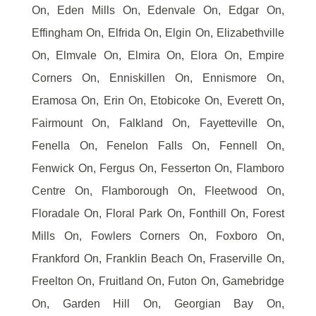
On, Eden Mills On, Edenvale On, Edgar On,
Effingham On, Elfrida On, Elgin On, Elizabethville
On, Elmvale On, Elmira On, Elora On, Empire
Corners On, Enniskillen On, Ennismore On,
Eramosa On, Erin On, Etobicoke On, Everett On,
Fairmount On, Falkland On, Fayetteville On,
Fenella On, Fenelon Falls On, Fennell On,
Fenwick On, Fergus On, Fesserton On, Flamboro
Centre On, Flamborough On, Fleetwood On,
Floradale On, Floral Park On, Fonthill On, Forest
Mills On, Fowlers Corners On, Foxboro On,
Frankford On, Franklin Beach On, Fraserville On,
Freelton On, Fruitland On, Futon On, Gamebridge
On, Garden Hill On, Georgian Bay On,