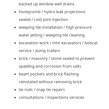
backed up window well drains
honeycomb / hydro leak projections
sealed / cold joint injection
weeping tile installation / high pressure
water jetting / weeping tile cleaning
excavation work / mini excavators / bobcat
service / dump trailers
brick / masonry / stone sealed to prevent
spalding and corrosion from salts
beam pockets and brick flashing
reinstated without removing brick
tie rods / snap tie repairs
consultations / inspections services