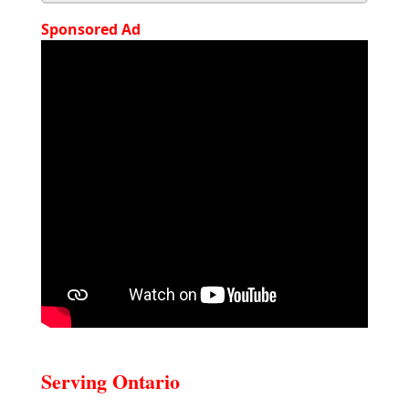
Sponsored Ad
Serving Ontario