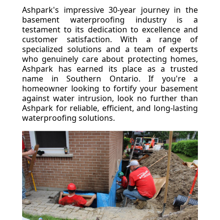
Ashpark's impressive 30-year journey in the
basement waterproofing industry is a
testament to its dedication to excellence and
customer satisfaction. With a range of
specialized solutions and a team of experts
who genuinely care about protecting homes,
Ashpark has earned its place as a trusted
name in Southern Ontario. If you're a
homeowner looking to fortify your basement
against water intrusion, look no further than
Ashpark for reliable, efficient, and long-lasting
waterproofing solutions.