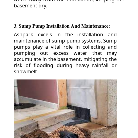
basement dry.
3. Sump Pump Installation And Maintenance:
Ashpark excels in the installation and
maintenance of sump pump systems. Sump
pumps play a vital role in collecting and
pumping out excess water that may
accumulate in the basement, mitigating the
risk of flooding during heavy rainfall or
snowmelt.