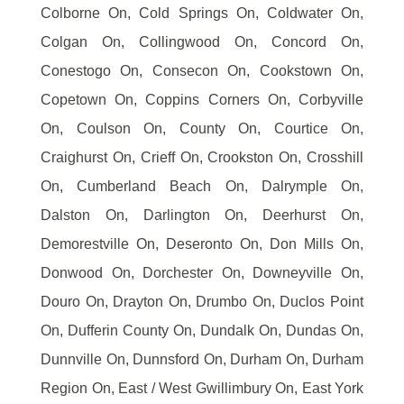
Colborne On, Cold Springs On, Coldwater On,
Colgan On, Collingwood On, Concord On,
Conestogo On, Consecon On, Cookstown On,
Copetown On, Coppins Corners On, Corbyville
On, Coulson On, County On, Courtice On,
Craighurst On, Crieff On, Crookston On, Crosshill
On, Cumberland Beach On, Dalrymple On,
Dalston On, Darlington On, Deerhurst On,
Demorestville On, Deseronto On, Don Mills On,
Donwood On, Dorchester On, Downeyville On,
Douro On, Drayton On, Drumbo On, Duclos Point
On, Dufferin County On, Dundalk On, Dundas On,
Dunnville On, Dunnsford On, Durham On, Durham
Region On, East / West Gwillimbury On, East York