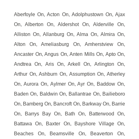
Aberfoyle On, Acton On, Adolphustown On, Ajax
On, Alberton On, Aldershot On, Alderville On,
Alliston On, Allanburg On, Alma On, Almira On,
Alton On, Ameliasburg On, Amherstview On,
Ancaster On, Angus On, Anten Mills On, Apto On,
Andtrea On, Aris On, Arkell On, Arlington On,
Arthur On, Ashburn On, Assumption On, Atherley
On, Aurora On, Aylmer On, Ayr On, Baddow On,
Baden On, Baldwin On, Ballantrae On, Bailieboro
On, Bamberg On, Bancroft On, Barkway On, Barrie
On, Barrys Bay On, Bath On, Batterwood On,
Battawa On, Baxter On, Bayshore Village On,
Beaches On, Beamsville On, Beaverton On,