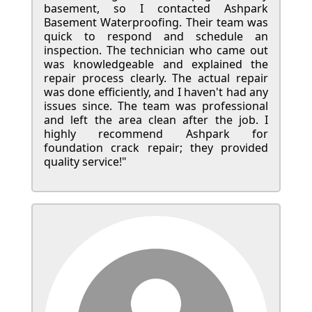
basement, so I contacted Ashpark
Basement Waterproofing. Their team was
quick to respond and schedule an
inspection. The technician who came out
was knowledgeable and explained the
repair process clearly. The actual repair
was done efficiently, and I haven't had any
issues since. The team was professional
and left the area clean after the job. I
highly recommend Ashpark for
foundation crack repair; they provided
quality service!"