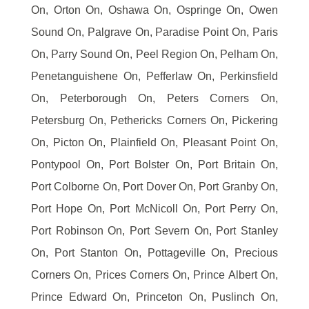
On, Orton On, Oshawa On, Ospringe On, Owen
Sound On, Palgrave On, Paradise Point On, Paris
On, Parry Sound On, Peel Region On, Pelham On,
Penetanguishene On, Pefferlaw On, Perkinsfield
On, Peterborough On, Peters Corners On,
Petersburg On, Pethericks Corners On, Pickering
On, Picton On, Plainfield On, Pleasant Point On,
Pontypool On, Port Bolster On, Port Britain On,
Port Colborne On, Port Dover On, Port Granby On,
Port Hope On, Port McNicoll On, Port Perry On,
Port Robinson On, Port Severn On, Port Stanley
On, Port Stanton On, Pottageville On, Precious
Corners On, Prices Corners On, Prince Albert On,
Prince Edward On, Princeton On, Puslinch On,