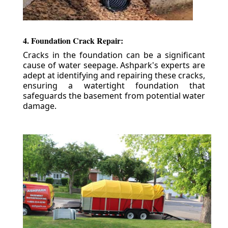
4. Foundation Crack Repair:
Cracks in the foundation can be a significant
cause of water seepage. Ashpark's experts are
adept at identifying and repairing these cracks,
ensuring a watertight foundation that
safeguards the basement from potential water
damage.