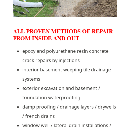
ALL PROVEN METHODS OF REPAIR
FROM INSIDE AND OUT
epoxy and polyurethane resin concrete
crack repairs by injections
interior basement weeping tile drainage
systems
exterior excavation and basement /
foundation waterproofing
damp proofing / drainage layers / drywells
/ french drains
window well / lateral drain installations /