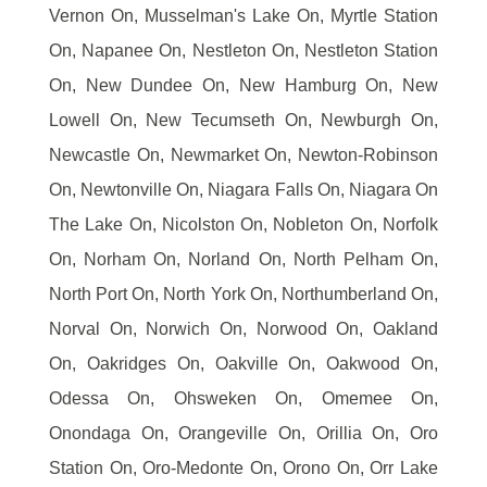
Vernon On, Musselman's Lake On, Myrtle Station
On, Napanee On, Nestleton On, Nestleton Station
On, New Dundee On, New Hamburg On, New
Lowell On, New Tecumseth On, Newburgh On,
Newcastle On, Newmarket On, Newton-Robinson
On, Newtonville On, Niagara Falls On, Niagara On
The Lake On, Nicolston On, Nobleton On, Norfolk
On, Norham On, Norland On, North Pelham On,
North Port On, North York On, Northumberland On,
Norval On, Norwich On, Norwood On, Oakland
On, Oakridges On, Oakville On, Oakwood On,
Odessa On, Ohsweken On, Omemee On,
Onondaga On, Orangeville On, Orillia On, Oro
Station On, Oro-Medonte On, Orono On, Orr Lake