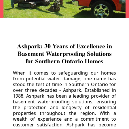
Ashpark: 30 Years of Excellence in
Basement Waterproofing Solutions
for Southern Ontario Homes
When it comes to safeguarding our homes
from potential water damage, one name has
stood the test of time in Southern Ontario for
over three decades - Ashpark. Established in
1988, Ashpark has been a leading provider of
basement waterproofing solutions, ensuring
the protection and longevity of residential
properties throughout the region. With a
wealth of experience and a commitment to
customer satisfaction, Ashpark has become