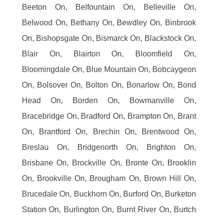
Beeton On, Belfountain On, Belleville On,
Belwood On, Bethany On, Bewdley On, Binbrook
On, Bishopsgate On, Bismarck On, Blackstock On,
Blair On, Blairton On, Bloomfield On,
Bloomingdale On, Blue Mountain On, Bobcaygeon
On, Bolsover On, Bolton On, Bonarlow On, Bond
Head On, Borden On, Bowmanville On,
Bracebridge On, Bradford On, Brampton On, Brant
On, Brantford On, Brechin On, Brentwood On,
Breslau On, Bridgenorth On, Brighton On,
Brisbane On, Brockville On, Bronte On, Brooklin
On, Brookville On, Brougham On, Brown Hill On,
Brucedale On, Buckhorn On, Burford On, Burketon
Station On, Burlington On, Burnt River On, Burtch