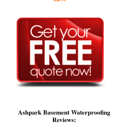
Ashpark Basement Waterproofing
Reviews: