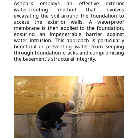
Ashpark employs an effective exterior
waterproofing method that involves
excavating the soil around the foundation to
access the exterior walls. A waterproof
membrane is then applied to the foundation,
ensuring an impenetrable barrier against
water intrusion. This approach is particularly
beneficial in preventing water from seeping
through foundation cracks and compromising
the basement's structural integrity.