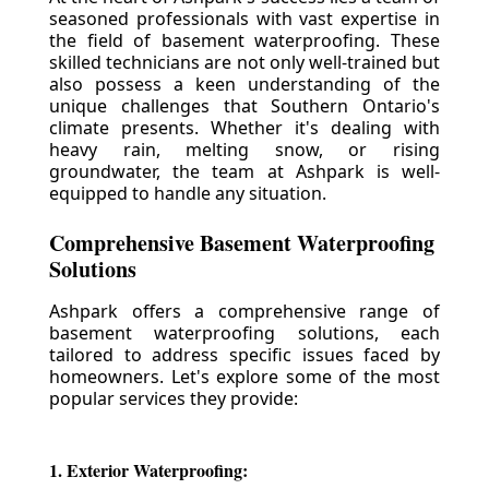
seasoned professionals with vast expertise in
the field of basement waterproofing. These
skilled technicians are not only well-trained but
also possess a keen understanding of the
unique challenges that Southern Ontario's
climate presents. Whether it's dealing with
heavy rain, melting snow, or rising
groundwater, the team at Ashpark is well-
equipped to handle any situation.
Comprehensive Basement Waterproofing
Solutions
Ashpark offers a comprehensive range of
basement waterproofing solutions, each
tailored to address specific issues faced by
homeowners. Let's explore some of the most
popular services they provide:
1. Exterior Waterproofing: