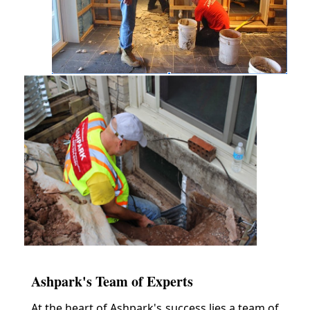
Ashpark's Team of Experts
At the heart of Ashpark's success lies a team of