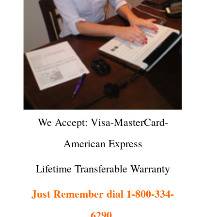
We Accept: Visa-MasterCard-
American Express
Lifetime Transferable Warranty
Just Remember dial 1-800-334-
6290