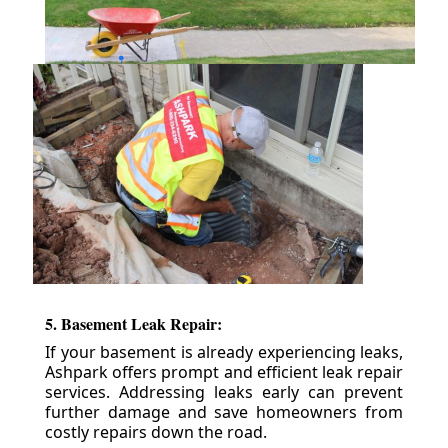
5. Basement Leak Repair:
If your basement is already experiencing leaks,
Ashpark offers prompt and efficient leak repair
services. Addressing leaks early can prevent
further damage and save homeowners from
costly repairs down the road.