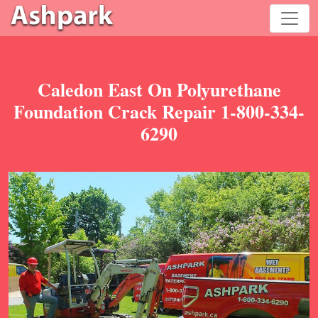
Caledon East On Polyurethane
Foundation Crack Repair 1-800-334-
6290