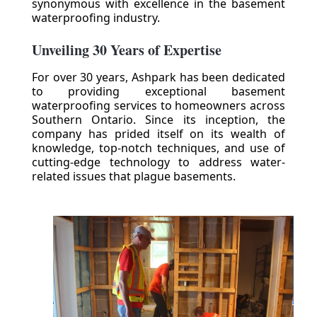
synonymous with excellence in the basement
waterproofing industry.
Unveiling 30 Years of Expertise
For over 30 years, Ashpark has been dedicated
to providing exceptional basement
waterproofing services to homeowners across
Southern Ontario. Since its inception, the
company has prided itself on its wealth of
knowledge, top-notch techniques, and use of
cutting-edge technology to address water-
related issues that plague basements.