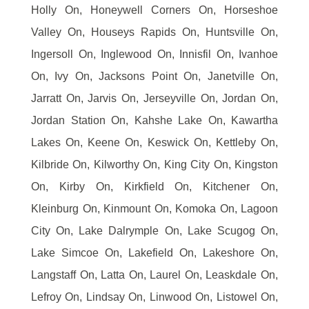
Holly On, Honeywell Corners On, Horseshoe
Valley On, Houseys Rapids On, Huntsville On,
Ingersoll On, Inglewood On, Innisfil On, Ivanhoe
On, Ivy On, Jacksons Point On, Janetville On,
Jarratt On, Jarvis On, Jerseyville On, Jordan On,
Jordan Station On, Kahshe Lake On, Kawartha
Lakes On, Keene On, Keswick On, Kettleby On,
Kilbride On, Kilworthy On, King City On, Kingston
On, Kirby On, Kirkfield On, Kitchener On,
Kleinburg On, Kinmount On, Komoka On, Lagoon
City On, Lake Dalrymple On, Lake Scugog On,
Lake Simcoe On, Lakefield On, Lakeshore On,
Langstaff On, Latta On, Laurel On, Leaskdale On,
Lefroy On, Lindsay On, Linwood On, Listowel On,