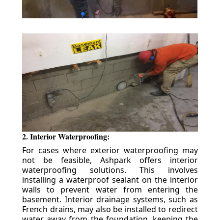
2. Interior Waterproofing:
For cases where exterior waterproofing may
not be feasible, Ashpark offers interior
waterproofing solutions. This involves
installing a waterproof sealant on the interior
walls to prevent water from entering the
basement. Interior drainage systems, such as
French drains, may also be installed to redirect
water away from the foundation, keeping the