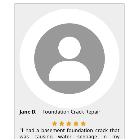
Jane D.
Foundation Crack Repair
"I had a basement foundation crack that
was causing water seepage in my