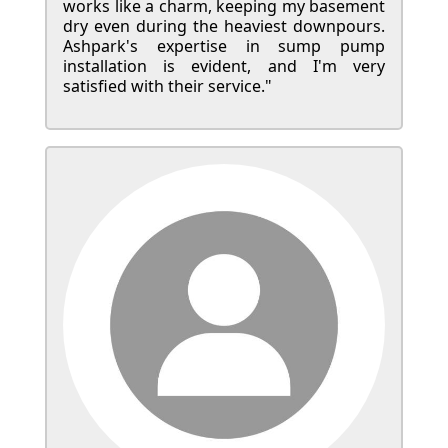
works like a charm, keeping my basement
dry even during the heaviest downpours.
Ashpark's expertise in sump pump
installation is evident, and I'm very
satisfied with their service."