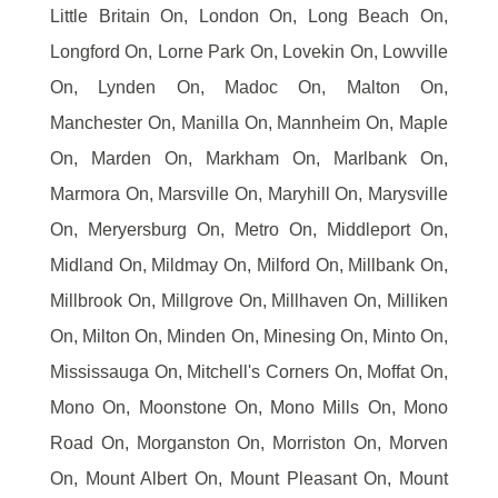
Little Britain On, London On, Long Beach On,
Longford On, Lorne Park On, Lovekin On, Lowville
On, Lynden On, Madoc On, Malton On,
Manchester On, Manilla On, Mannheim On, Maple
On, Marden On, Markham On, Marlbank On,
Marmora On, Marsville On, Maryhill On, Marysville
On, Meryersburg On, Metro On, Middleport On,
Midland On, Mildmay On, Milford On, Millbank On,
Millbrook On, Millgrove On, Millhaven On, Milliken
On, Milton On, Minden On, Minesing On, Minto On,
Mississauga On, Mitchell's Corners On, Moffat On,
Mono On, Moonstone On, Mono Mills On, Mono
Road On, Morganston On, Morriston On, Morven
On, Mount Albert On, Mount Pleasant On, Mount