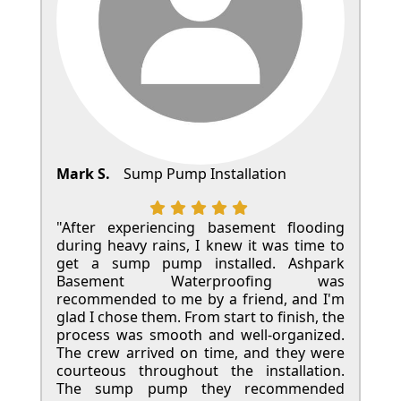
Mark S.
Sump Pump Installation
"After experiencing basement flooding
during heavy rains, I knew it was time to
get a sump pump installed. Ashpark
Basement Waterproofing was
recommended to me by a friend, and I'm
glad I chose them. From start to finish, the
process was smooth and well-organized.
The crew arrived on time, and they were
courteous throughout the installation.
The sump pump they recommended