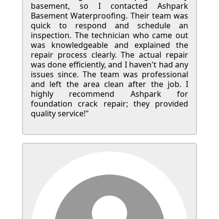
basement, so I contacted Ashpark
Basement Waterproofing. Their team was
quick to respond and schedule an
inspection. The technician who came out
was knowledgeable and explained the
repair process clearly. The actual repair
was done efficiently, and I haven't had any
issues since. The team was professional
and left the area clean after the job. I
highly recommend Ashpark for
foundation crack repair; they provided
quality service!"