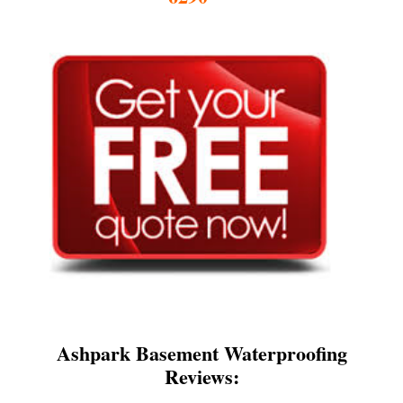
Ashpark Basement Waterproofing
Reviews: