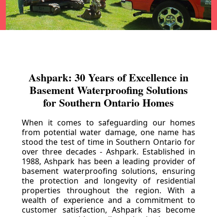
Ashpark: 30 Years of Excellence in
Basement Waterproofing Solutions
for Southern Ontario Homes
When it comes to safeguarding our homes
from potential water damage, one name has
stood the test of time in Southern Ontario for
over three decades - Ashpark. Established in
1988, Ashpark has been a leading provider of
basement waterproofing solutions, ensuring
the protection and longevity of residential
properties throughout the region. With a
wealth of experience and a commitment to
customer satisfaction, Ashpark has become