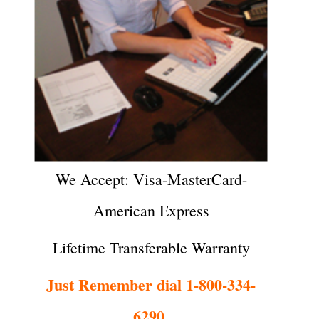
We Accept: Visa-MasterCard-
American Express
Lifetime Transferable Warranty
Just Remember dial 1-800-334-
6290