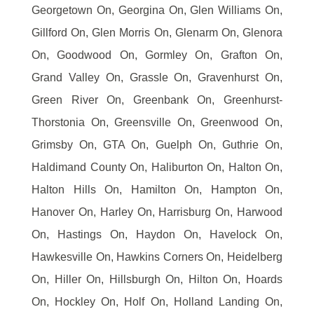
Georgetown On, Georgina On, Glen Williams On,
Gillford On, Glen Morris On, Glenarm On, Glenora
On, Goodwood On, Gormley On, Grafton On,
Grand Valley On, Grassle On, Gravenhurst On,
Green River On, Greenbank On, Greenhurst-
Thorstonia On, Greensville On, Greenwood On,
Grimsby On, GTA On, Guelph On, Guthrie On,
Haldimand County On, Haliburton On, Halton On,
Halton Hills On, Hamilton On, Hampton On,
Hanover On, Harley On, Harrisburg On, Harwood
On, Hastings On, Haydon On, Havelock On,
Hawkesville On, Hawkins Corners On, Heidelberg
On, Hiller On, Hillsburgh On, Hilton On, Hoards
On, Hockley On, Holf On, Holland Landing On,