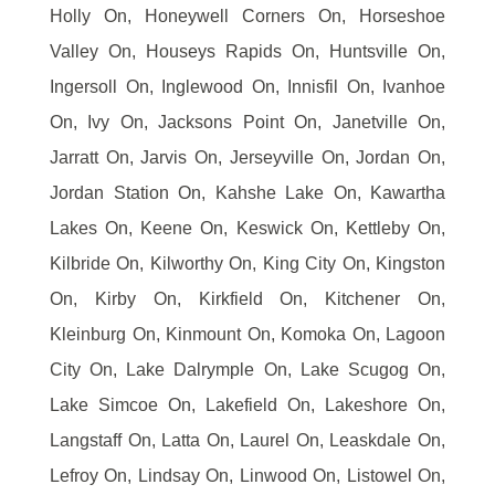
Holly On, Honeywell Corners On, Horseshoe
Valley On, Houseys Rapids On, Huntsville On,
Ingersoll On, Inglewood On, Innisfil On, Ivanhoe
On, Ivy On, Jacksons Point On, Janetville On,
Jarratt On, Jarvis On, Jerseyville On, Jordan On,
Jordan Station On, Kahshe Lake On, Kawartha
Lakes On, Keene On, Keswick On, Kettleby On,
Kilbride On, Kilworthy On, King City On, Kingston
On, Kirby On, Kirkfield On, Kitchener On,
Kleinburg On, Kinmount On, Komoka On, Lagoon
City On, Lake Dalrymple On, Lake Scugog On,
Lake Simcoe On, Lakefield On, Lakeshore On,
Langstaff On, Latta On, Laurel On, Leaskdale On,
Lefroy On, Lindsay On, Linwood On, Listowel On,