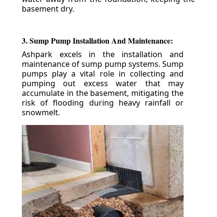
basement dry.
3. Sump Pump Installation And Maintenance:
Ashpark excels in the installation and
maintenance of sump pump systems. Sump
pumps play a vital role in collecting and
pumping out excess water that may
accumulate in the basement, mitigating the
risk of flooding during heavy rainfall or
snowmelt.