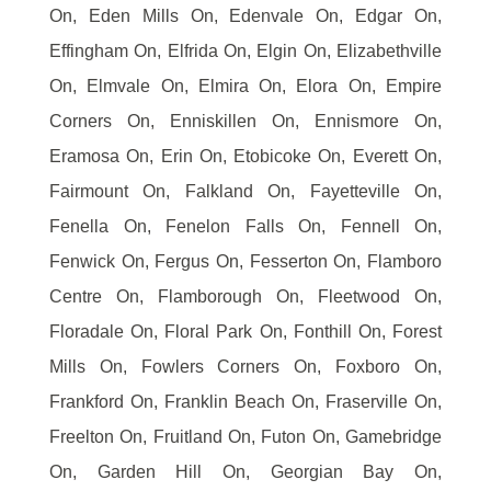
On, Eden Mills On, Edenvale On, Edgar On,
Effingham On, Elfrida On, Elgin On, Elizabethville
On, Elmvale On, Elmira On, Elora On, Empire
Corners On, Enniskillen On, Ennismore On,
Eramosa On, Erin On, Etobicoke On, Everett On,
Fairmount On, Falkland On, Fayetteville On,
Fenella On, Fenelon Falls On, Fennell On,
Fenwick On, Fergus On, Fesserton On, Flamboro
Centre On, Flamborough On, Fleetwood On,
Floradale On, Floral Park On, Fonthill On, Forest
Mills On, Fowlers Corners On, Foxboro On,
Frankford On, Franklin Beach On, Fraserville On,
Freelton On, Fruitland On, Futon On, Gamebridge
On, Garden Hill On, Georgian Bay On,