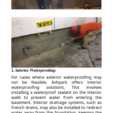
2. Interior Waterproofing:
For cases where exterior waterproofing may
not be feasible, Ashpark offers interior
waterproofing solutions. This involves
installing a waterproof sealant on the interior
walls to prevent water from entering the
basement. Interior drainage systems, such as
French drains, may also be installed to redirect
water away from the foundation, keeping the