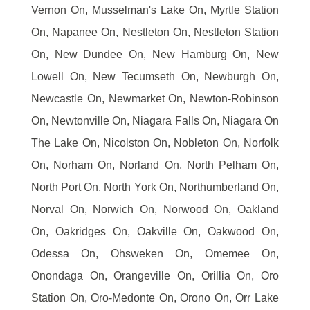
Vernon On, Musselman's Lake On, Myrtle Station
On, Napanee On, Nestleton On, Nestleton Station
On, New Dundee On, New Hamburg On, New
Lowell On, New Tecumseth On, Newburgh On,
Newcastle On, Newmarket On, Newton-Robinson
On, Newtonville On, Niagara Falls On, Niagara On
The Lake On, Nicolston On, Nobleton On, Norfolk
On, Norham On, Norland On, North Pelham On,
North Port On, North York On, Northumberland On,
Norval On, Norwich On, Norwood On, Oakland
On, Oakridges On, Oakville On, Oakwood On,
Odessa On, Ohsweken On, Omemee On,
Onondaga On, Orangeville On, Orillia On, Oro
Station On, Oro-Medonte On, Orono On, Orr Lake