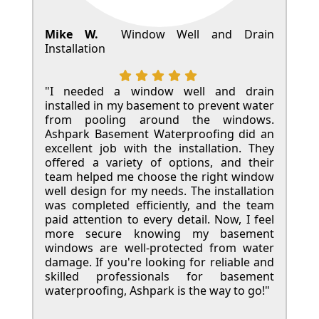
Mike W.
Window Well and Drain
Installation
"I needed a window well and drain
installed in my basement to prevent water
from pooling around the windows.
Ashpark Basement Waterproofing did an
excellent job with the installation. They
offered a variety of options, and their
team helped me choose the right window
well design for my needs. The installation
was completed efficiently, and the team
paid attention to every detail. Now, I feel
more secure knowing my basement
windows are well-protected from water
damage. If you're looking for reliable and
skilled professionals for basement
waterproofing, Ashpark is the way to go!"