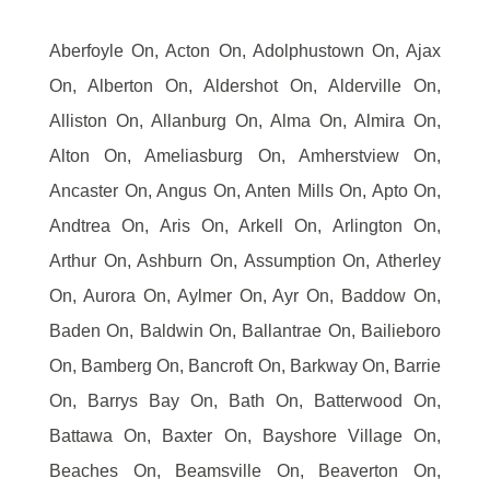
Aberfoyle On, Acton On, Adolphustown On, Ajax
On, Alberton On, Aldershot On, Alderville On,
Alliston On, Allanburg On, Alma On, Almira On,
Alton On, Ameliasburg On, Amherstview On,
Ancaster On, Angus On, Anten Mills On, Apto On,
Andtrea On, Aris On, Arkell On, Arlington On,
Arthur On, Ashburn On, Assumption On, Atherley
On, Aurora On, Aylmer On, Ayr On, Baddow On,
Baden On, Baldwin On, Ballantrae On, Bailieboro
On, Bamberg On, Bancroft On, Barkway On, Barrie
On, Barrys Bay On, Bath On, Batterwood On,
Battawa On, Baxter On, Bayshore Village On,
Beaches On, Beamsville On, Beaverton On,