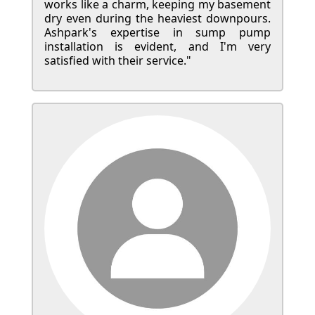
works like a charm, keeping my basement
dry even during the heaviest downpours.
Ashpark's expertise in sump pump
installation is evident, and I'm very
satisfied with their service."