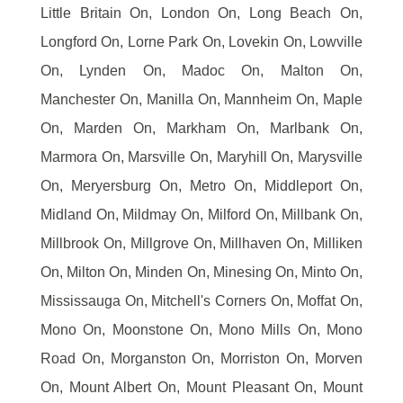
Little Britain On, London On, Long Beach On,
Longford On, Lorne Park On, Lovekin On, Lowville
On, Lynden On, Madoc On, Malton On,
Manchester On, Manilla On, Mannheim On, Maple
On, Marden On, Markham On, Marlbank On,
Marmora On, Marsville On, Maryhill On, Marysville
On, Meryersburg On, Metro On, Middleport On,
Midland On, Mildmay On, Milford On, Millbank On,
Millbrook On, Millgrove On, Millhaven On, Milliken
On, Milton On, Minden On, Minesing On, Minto On,
Mississauga On, Mitchell's Corners On, Moffat On,
Mono On, Moonstone On, Mono Mills On, Mono
Road On, Morganston On, Morriston On, Morven
On, Mount Albert On, Mount Pleasant On, Mount