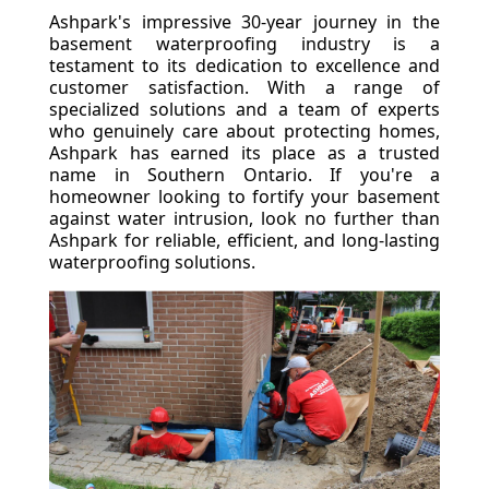
Ashpark's impressive 30-year journey in the
basement waterproofing industry is a
testament to its dedication to excellence and
customer satisfaction. With a range of
specialized solutions and a team of experts
who genuinely care about protecting homes,
Ashpark has earned its place as a trusted
name in Southern Ontario. If you're a
homeowner looking to fortify your basement
against water intrusion, look no further than
Ashpark for reliable, efficient, and long-lasting
waterproofing solutions.