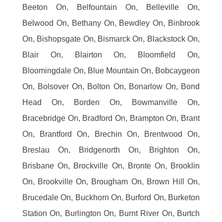
Beeton On, Belfountain On, Belleville On,
Belwood On, Bethany On, Bewdley On, Binbrook
On, Bishopsgate On, Bismarck On, Blackstock On,
Blair On, Blairton On, Bloomfield On,
Bloomingdale On, Blue Mountain On, Bobcaygeon
On, Bolsover On, Bolton On, Bonarlow On, Bond
Head On, Borden On, Bowmanville On,
Bracebridge On, Bradford On, Brampton On, Brant
On, Brantford On, Brechin On, Brentwood On,
Breslau On, Bridgenorth On, Brighton On,
Brisbane On, Brockville On, Bronte On, Brooklin
On, Brookville On, Brougham On, Brown Hill On,
Brucedale On, Buckhorn On, Burford On, Burketon
Station On, Burlington On, Burnt River On, Burtch