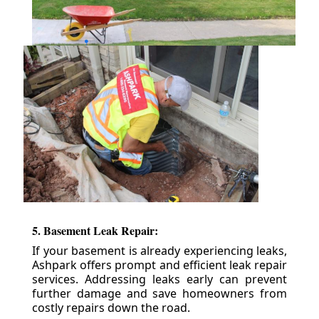
5. Basement Leak Repair:
If your basement is already experiencing leaks,
Ashpark offers prompt and efficient leak repair
services. Addressing leaks early can prevent
further damage and save homeowners from
costly repairs down the road.