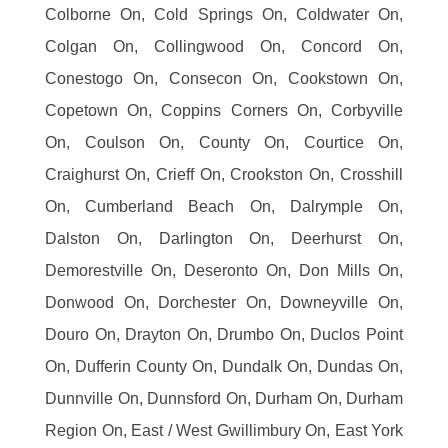
Colborne On, Cold Springs On, Coldwater On,
Colgan On, Collingwood On, Concord On,
Conestogo On, Consecon On, Cookstown On,
Copetown On, Coppins Corners On, Corbyville
On, Coulson On, County On, Courtice On,
Craighurst On, Crieff On, Crookston On, Crosshill
On, Cumberland Beach On, Dalrymple On,
Dalston On, Darlington On, Deerhurst On,
Demorestville On, Deseronto On, Don Mills On,
Donwood On, Dorchester On, Downeyville On,
Douro On, Drayton On, Drumbo On, Duclos Point
On, Dufferin County On, Dundalk On, Dundas On,
Dunnville On, Dunnsford On, Durham On, Durham
Region On, East / West Gwillimbury On, East York