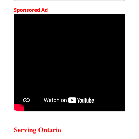
Sponsored Ad
Serving Ontario