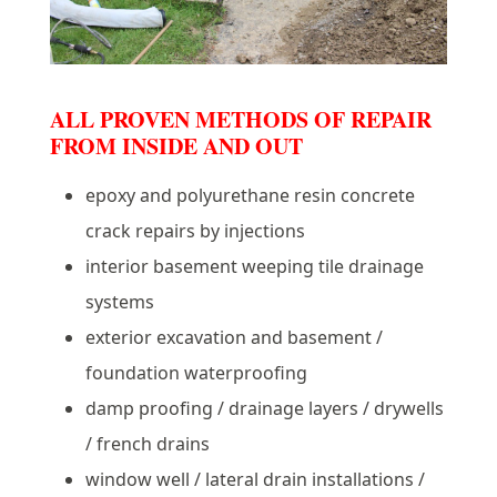
ALL PROVEN METHODS OF REPAIR
FROM INSIDE AND OUT
epoxy and polyurethane resin concrete
crack repairs by injections
interior basement weeping tile drainage
systems
exterior excavation and basement /
foundation waterproofing
damp proofing / drainage layers / drywells
/ french drains
window well / lateral drain installations /