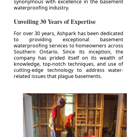
synonymous with excellence in the basement
waterproofing industry.
Unveiling 30 Years of Expertise
For over 30 years, Ashpark has been dedicated
to providing exceptional basement
waterproofing services to homeowners across
Southern Ontario. Since its inception, the
company has prided itself on its wealth of
knowledge, top-notch techniques, and use of
cutting-edge technology to address water-
related issues that plague basements.