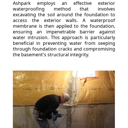
Ashpark employs an effective exterior
waterproofing method that involves
excavating the soil around the foundation to
access the exterior walls. A waterproof
membrane is then applied to the foundation,
ensuring an impenetrable barrier against
water intrusion. This approach is particularly
beneficial in preventing water from seeping
through foundation cracks and compromising
the basement's structural integrity.