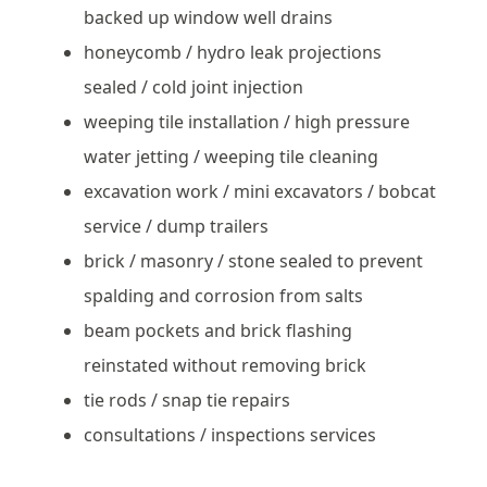
backed up window well drains
honeycomb / hydro leak projections
sealed / cold joint injection
weeping tile installation / high pressure
water jetting / weeping tile cleaning
excavation work / mini excavators / bobcat
service / dump trailers
brick / masonry / stone sealed to prevent
spalding and corrosion from salts
beam pockets and brick flashing
reinstated without removing brick
tie rods / snap tie repairs
consultations / inspections services