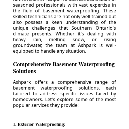
seasoned professionals with vast expertise in
the field of basement waterproofing. These
skilled technicians are not only well-trained but
also possess a keen understanding of the
unique challenges that Southern Ontario's
climate presents. Whether it's dealing with
heavy rain, melting snow, or rising
groundwater, the team at Ashpark is well-
equipped to handle any situation.
Comprehensive Basement Waterproofing
Solutions
Ashpark offers a comprehensive range of
basement waterproofing solutions, each
tailored to address specific issues faced by
homeowners. Let's explore some of the most
popular services they provide:
1. Exterior Waterproofing: