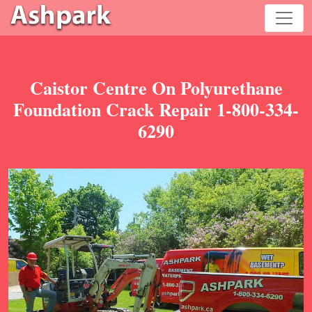
Caistor Centre On Polyurethane
Foundation Crack Repair 1-800-334-
6290