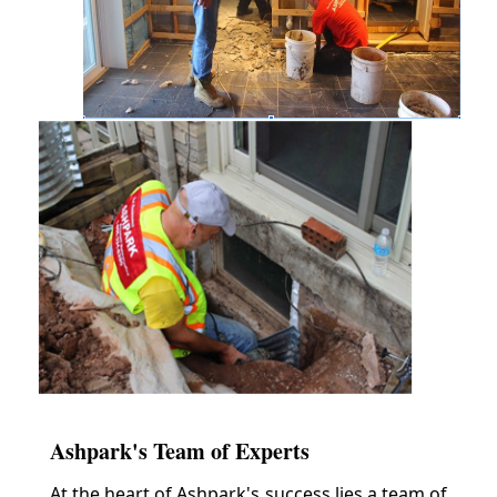
Ashpark's Team of Experts
At the heart of Ashpark's success lies a team of