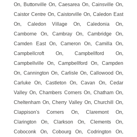
On, Buttonville On, Caesarea On, Cainsville On,
Caistor Centre On, Caistorville On, Caledon East
On, Caledon Village On, Caledonia On,
Camborne On, Cambray On, Cambridge On,
Camden East On, Cameron On, Camilla On,
Campbellcroft On, Campbellford On,
Campbellville On, Campbellford On, Campden
On, Cannington On, Carlisle On, Callowood On,
Carluke On, Castleton On, Cavan On, Cedar
Valley On, Chambers Corners On, Chatham On,
Cheltenham On, Cherry Valley On, Churchill On,
Clappison's Corners On, Claremont On,
Clarington On, Clarkson On, Clements On,
Coboconk On, Cobourg On, Codrington On,