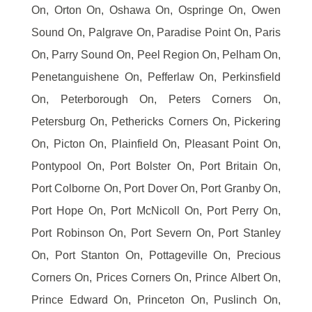
On, Orton On, Oshawa On, Ospringe On, Owen
Sound On, Palgrave On, Paradise Point On, Paris
On, Parry Sound On, Peel Region On, Pelham On,
Penetanguishene On, Pefferlaw On, Perkinsfield
On, Peterborough On, Peters Corners On,
Petersburg On, Pethericks Corners On, Pickering
On, Picton On, Plainfield On, Pleasant Point On,
Pontypool On, Port Bolster On, Port Britain On,
Port Colborne On, Port Dover On, Port Granby On,
Port Hope On, Port McNicoll On, Port Perry On,
Port Robinson On, Port Severn On, Port Stanley
On, Port Stanton On, Pottageville On, Precious
Corners On, Prices Corners On, Prince Albert On,
Prince Edward On, Princeton On, Puslinch On,