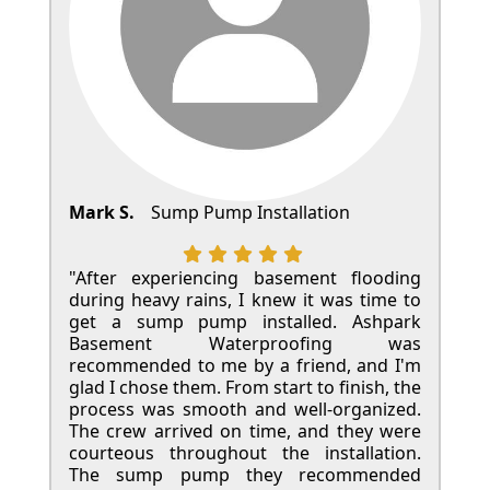
Mark S.
Sump Pump Installation
"After experiencing basement flooding
during heavy rains, I knew it was time to
get a sump pump installed. Ashpark
Basement Waterproofing was
recommended to me by a friend, and I'm
glad I chose them. From start to finish, the
process was smooth and well-organized.
The crew arrived on time, and they were
courteous throughout the installation.
The sump pump they recommended