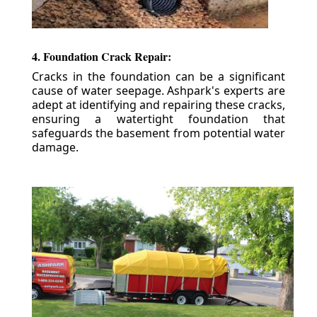
4. Foundation Crack Repair:
Cracks in the foundation can be a significant
cause of water seepage. Ashpark's experts are
adept at identifying and repairing these cracks,
ensuring a watertight foundation that
safeguards the basement from potential water
damage.