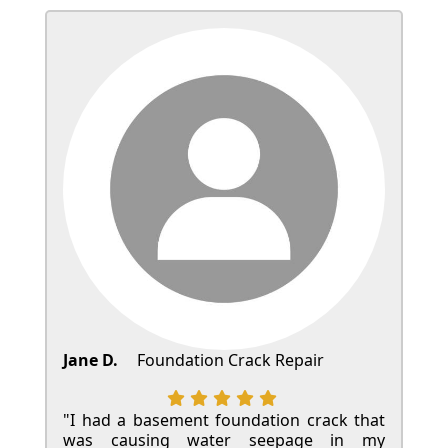
Jane D.
Foundation Crack Repair
"I had a basement foundation crack that
was causing water seepage in my