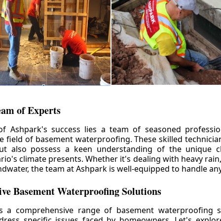
eam of Experts
of Ashpark's success lies a team of seasoned professio
he field of basement waterproofing. These skilled technicia
but also possess a keen understanding of the unique c
io's climate presents. Whether it's dealing with heavy rain
ndwater, the team at Ashpark is well-equipped to handle any
ve Basement Waterproofing Solutions
rs a comprehensive range of basement waterproofing so
ddress specific issues faced by homeowners. Let's explo