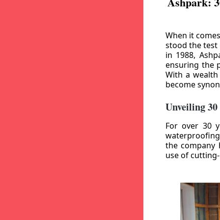
Ashpark: 3
When it comes
stood the test
in 1988, Ashp
ensuring the p
With a wealth
become synony
Unveiling 30
For over 30 y
waterproofing
the company h
use of cutting