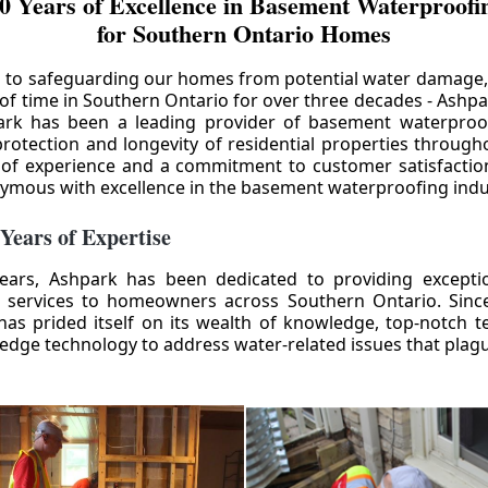
0 Years of Excellence in Basement Waterproofin
for Southern Ontario Homes
 to safeguarding our homes from potential water damage
 of time in Southern Ontario for over three decades - Ashpa
ark has been a leading provider of basement waterproof
rotection and longevity of residential properties through
 of experience and a commitment to customer satisfactio
mous with excellence in the basement waterproofing indu
 Years of Expertise
ears, Ashpark has been dedicated to providing except
 services to homeowners across Southern Ontario. Since 
as prided itself on its wealth of knowledge, top-notch t
-edge technology to address water-related issues that pla