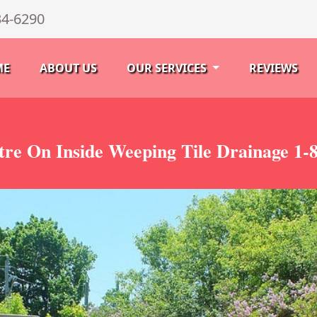
34-6290
ME
ABOUT US
OUR SERVICES
REVIEWS
tre On Inside Weeping Tile Drainage 1-