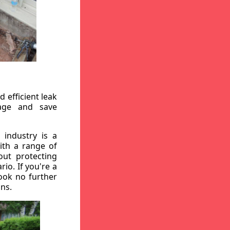
 efficient leak
mage and save
 industry is a
ith a range of
out protecting
io. If you're a
ook no further
ons.