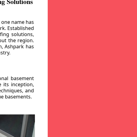
g Solutions
, one name has
rk. Established
ing solutions,
out the region.
n, Ashpark has
stry.
ional basement
its inception,
echniques, and
gue basements.