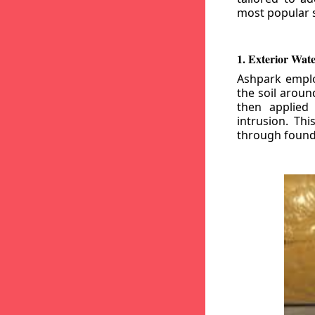
most popular s
1. Exterior Wat
Ashpark emplo
the soil aroun
then applied
intrusion. Th
through founda