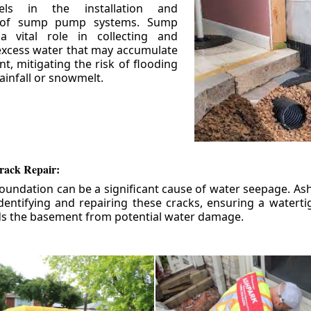
els in the installation and
 of sump pump systems. Sump
 vital role in collecting and
xcess water that may accumulate
t, mitigating the risk of flooding
ainfall or snowmelt.
rack Repair:
foundation can be a significant cause of water seepage. As
dentifying and repairing these cracks, ensuring a watert
ds the basement from potential water damage.