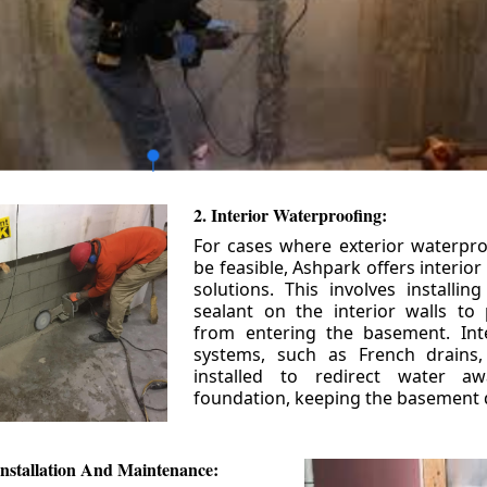
2. Interior Waterproofing:
For cases where exterior waterpr
be feasible, Ashpark offers interio
solutions. This involves installin
sealant on the interior walls to
from entering the basement. Int
systems, such as French drains
installed to redirect water a
foundation, keeping the basement 
nstallation And Maintenance: