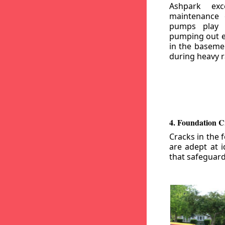
Ashpark exc
maintenance
pumps play a
pumping out e
in the basemen
during heavy r
4. Foundation C
Cracks in the 
are adept at i
that safeguar