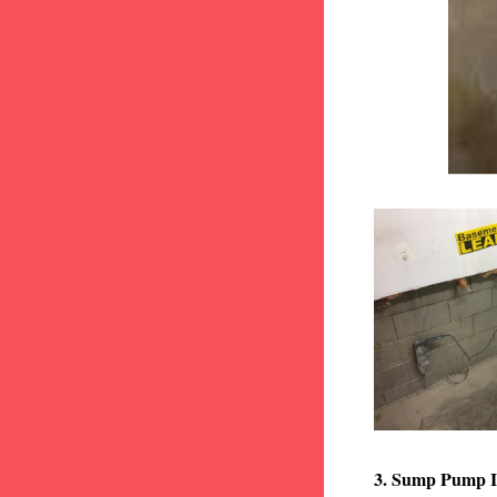
3. Sump Pump I