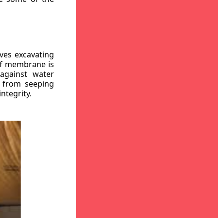
ves excavating
oof membrane is
against water
r from seeping
ntegrity.