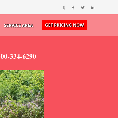
GET PRICING NOW
SERVICE AREA
800-334-6290