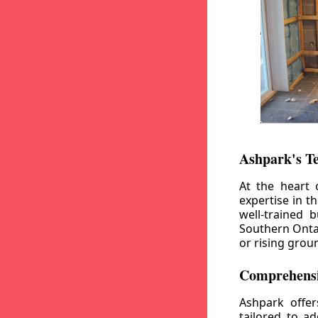
Ashpark's T
At the heart 
expertise in t
well-trained 
Southern Ontar
or rising grou
Comprehensi
Ashpark offe
tailored to a