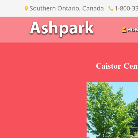
Southern Ontario, Canada
1-800-3
HO
Caistor Cen