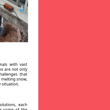
nals with vast
ns are not only
hallenges that
, melting snow,
 situation.
lutions, each
re some of the