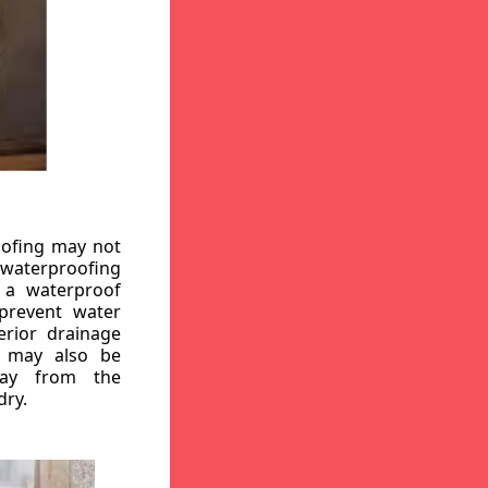
oofing may not
r waterproofing
g a waterproof
 prevent water
erior drainage
, may also be
way from the
dry.