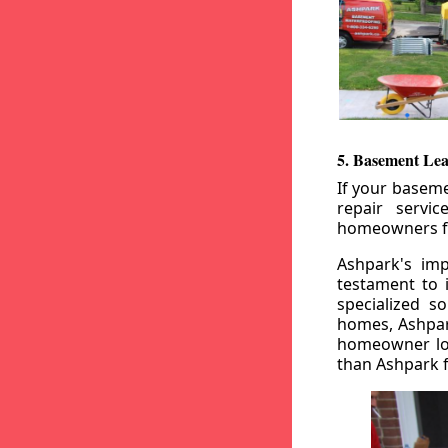
5. Basement Lea
If your baseme
repair servi
homeowners fr
Ashpark's imp
testament to 
specialized s
homes, Ashpark
homeowner loo
than Ashpark fo