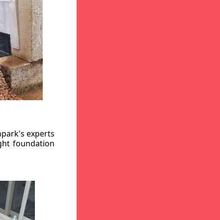
hpark's experts
ight foundation