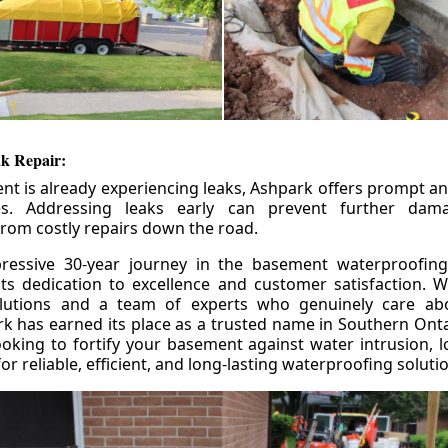
k Repair:
nt is already experiencing leaks, Ashpark offers prompt and
ces. Addressing leaks early can prevent further da
om costly repairs down the road.
ressive 30-year journey in the basement waterproofing
its dedication to excellence and customer satisfaction. W
olutions and a team of experts who genuinely care ab
 has earned its place as a trusted name in Southern Ontar
king to fortify your basement against water intrusion, l
r reliable, efficient, and long-lasting waterproofing soluti