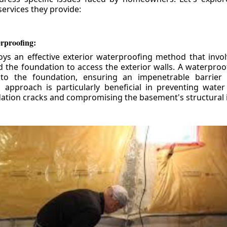
ervices they provide:
erproofing:
ys an effective exterior waterproofing method that invol
d the foundation to access the exterior walls. A waterpr
 to the foundation, ensuring an impenetrable barrier 
is approach is particularly beneficial in preventing wate
tion cracks and compromising the basement's structural i