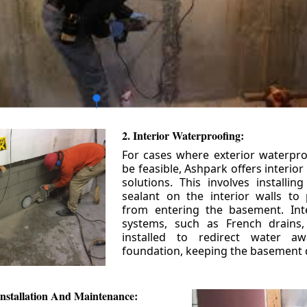
2. Interior Waterproofing:
For cases where exterior waterpr
be feasible, Ashpark offers interio
solutions. This involves installin
sealant on the interior walls to
from entering the basement. Int
systems, such as French drains
installed to redirect water a
foundation, keeping the basement 
nstallation And Maintenance: