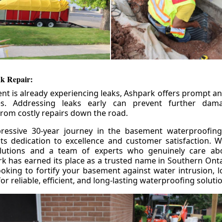
k Repair:
nt is already experiencing leaks, Ashpark offers prompt and
ces. Addressing leaks early can prevent further da
om costly repairs down the road.
ressive 30-year journey in the basement waterproofing
its dedication to excellence and customer satisfaction. W
olutions and a team of experts who genuinely care ab
 has earned its place as a trusted name in Southern Ontar
king to fortify your basement against water intrusion, l
r reliable, efficient, and long-lasting waterproofing soluti