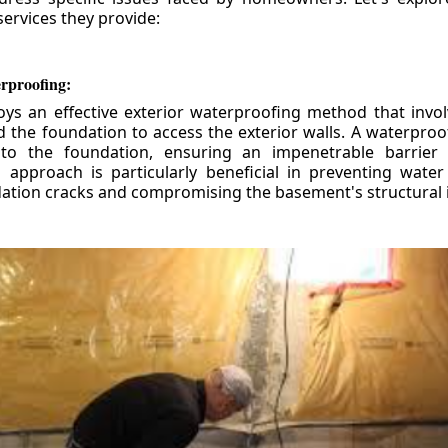
ervices they provide:
erproofing:
ys an effective exterior waterproofing method that invol
d the foundation to access the exterior walls. A waterpr
 to the foundation, ensuring an impenetrable barrier 
is approach is particularly beneficial in preventing wate
tion cracks and compromising the basement's structural i