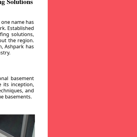
g Solutions
, one name has
rk. Established
ing solutions,
out the region.
n, Ashpark has
stry.
ional basement
its inception,
echniques, and
gue basements.