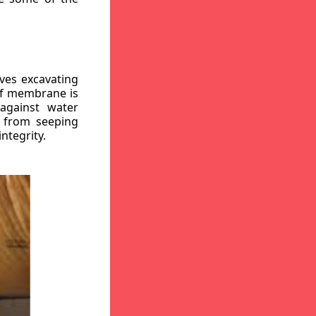
ves excavating
oof membrane is
against water
r from seeping
ntegrity.