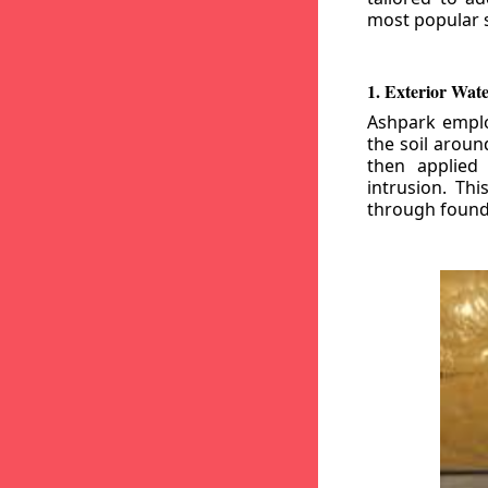
most popular s
1. Exterior Wat
Ashpark emplo
the soil aroun
then applied
intrusion. Th
through founda