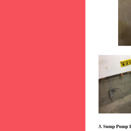
3. Sump Pump I