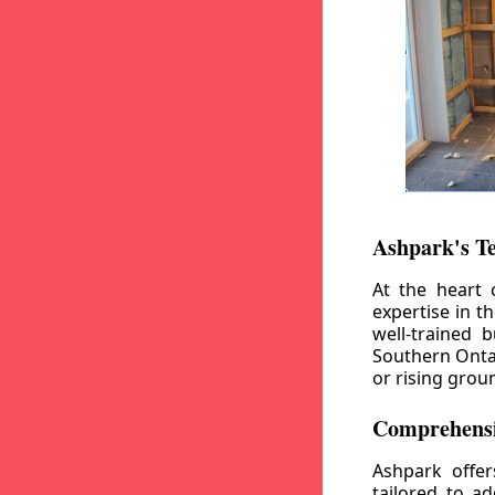
Ashpark's T
At the heart 
expertise in t
well-trained 
Southern Ontar
or rising grou
Comprehensi
Ashpark offe
tailored to a