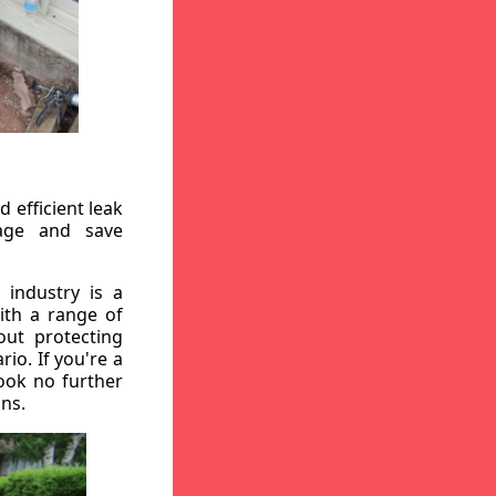
 efficient leak
mage and save
 industry is a
ith a range of
out protecting
io. If you're a
ook no further
ons.