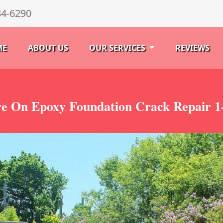
34-6290
ME
ABOUT US
OUR SERVICES
REVIEWS
re On Epoxy Foundation Crack Repair 1