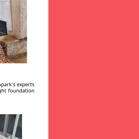
hpark's experts
ight foundation