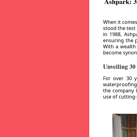
Ashpark: 3
When it comes
stood the test
in 1988, Ashp
ensuring the p
With a wealth
become synony
Unveiling 30
For over 30 y
waterproofing
the company h
use of cutting