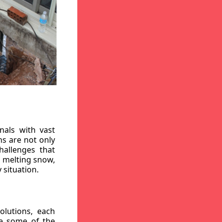
nals with vast
ns are not only
hallenges that
, melting snow,
 situation.
lutions, each
re some of the