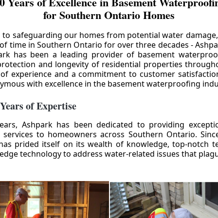
0 Years of Excellence in Basement Waterproofin
for Southern Ontario Homes
 to safeguarding our homes from potential water damage
 of time in Southern Ontario for over three decades - Ashpa
ark has been a leading provider of basement waterproof
rotection and longevity of residential properties through
 of experience and a commitment to customer satisfactio
mous with excellence in the basement waterproofing indu
 Years of Expertise
ears, Ashpark has been dedicated to providing except
 services to homeowners across Southern Ontario. Since 
as prided itself on its wealth of knowledge, top-notch t
-edge technology to address water-related issues that pla