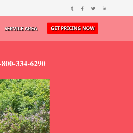
GET PRICING NOW
SERVICE AREA
-800-334-6290