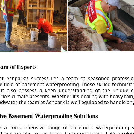
eam of Experts
of Ashpark's success lies a team of seasoned professio
he field of basement waterproofing. These skilled technicia
but also possess a keen understanding of the unique c
io's climate presents. Whether it's dealing with heavy rain
ndwater, the team at Ashpark is well-equipped to handle any
ve Basement Waterproofing Solutions
rs a comprehensive range of basement waterproofing so
ddress specific issues faced by homeowners. Let's explo