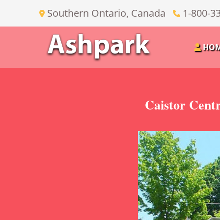
Southern Ontario, Canada
1-800-3
HO
Caistor Cent