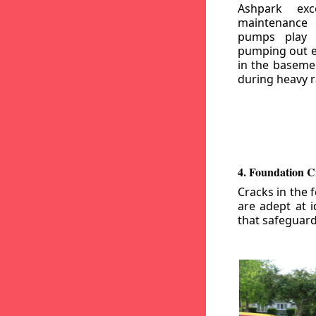
Ashpark exc
maintenance
pumps play a
pumping out e
in the basemen
during heavy r
4. Foundation C
Cracks in the 
are adept at i
that safeguar