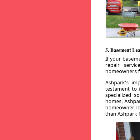
5. Basement Lea
If your baseme
repair servi
homeowners fr
Ashpark's imp
testament to 
specialized s
homes, Ashpark
homeowner loo
than Ashpark fo