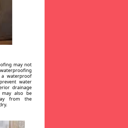
oofing may not
r waterproofing
g a waterproof
 prevent water
erior drainage
, may also be
way from the
dry.