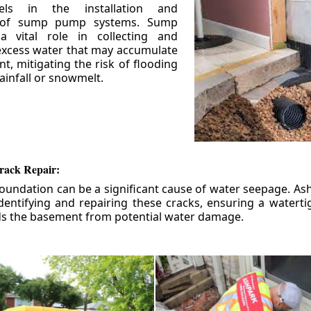
els in the installation and
 of sump pump systems. Sump
 vital role in collecting and
xcess water that may accumulate
t, mitigating the risk of flooding
ainfall or snowmelt.
rack Repair:
foundation can be a significant cause of water seepage. As
dentifying and repairing these cracks, ensuring a watert
ds the basement from potential water damage.