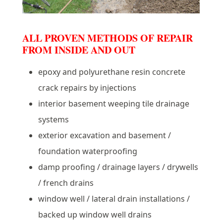
ALL PROVEN METHODS OF REPAIR
FROM INSIDE AND OUT
epoxy and polyurethane resin concrete
crack repairs by injections
interior basement weeping tile drainage
systems
exterior excavation and basement /
foundation waterproofing
damp proofing / drainage layers / drywells
/ french drains
window well / lateral drain installations /
backed up window well drains