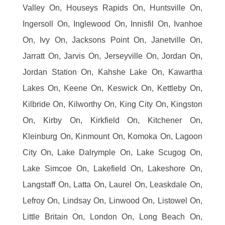
Valley On, Houseys Rapids On, Huntsville On,
Ingersoll On, Inglewood On, Innisfil On, Ivanhoe
On, Ivy On, Jacksons Point On, Janetville On,
Jarratt On, Jarvis On, Jerseyville On, Jordan On,
Jordan Station On, Kahshe Lake On, Kawartha
Lakes On, Keene On, Keswick On, Kettleby On,
Kilbride On, Kilworthy On, King City On, Kingston
On, Kirby On, Kirkfield On, Kitchener On,
Kleinburg On, Kinmount On, Komoka On, Lagoon
City On, Lake Dalrymple On, Lake Scugog On,
Lake Simcoe On, Lakefield On, Lakeshore On,
Langstaff On, Latta On, Laurel On, Leaskdale On,
Lefroy On, Lindsay On, Linwood On, Listowel On,
Little Britain On, London On, Long Beach On,