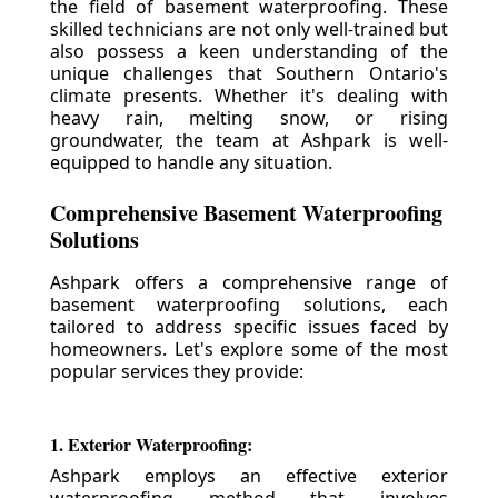
the field of basement waterproofing. These
skilled technicians are not only well-trained but
also possess a keen understanding of the
unique challenges that Southern Ontario's
climate presents. Whether it's dealing with
heavy rain, melting snow, or rising
groundwater, the team at Ashpark is well-
equipped to handle any situation.
Comprehensive Basement Waterproofing
Solutions
Ashpark offers a comprehensive range of
basement waterproofing solutions, each
tailored to address specific issues faced by
homeowners. Let's explore some of the most
popular services they provide:
1. Exterior Waterproofing:
Ashpark employs an effective exterior