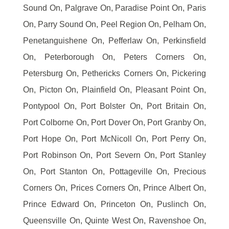
Sound On, Palgrave On, Paradise Point On, Paris
On, Parry Sound On, Peel Region On, Pelham On,
Penetanguishene On, Pefferlaw On, Perkinsfield
On, Peterborough On, Peters Corners On,
Petersburg On, Pethericks Corners On, Pickering
On, Picton On, Plainfield On, Pleasant Point On,
Pontypool On, Port Bolster On, Port Britain On,
Port Colborne On, Port Dover On, Port Granby On,
Port Hope On, Port McNicoll On, Port Perry On,
Port Robinson On, Port Severn On, Port Stanley
On, Port Stanton On, Pottageville On, Precious
Corners On, Prices Corners On, Prince Albert On,
Prince Edward On, Princeton On, Puslinch On,
Queensville On, Quinte West On, Ravenshoe On,