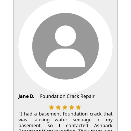
Jane D.
Foundation Crack Repair
"I had a basement foundation crack that
was causing water seepage in my
basement, so I contacted Ashpark