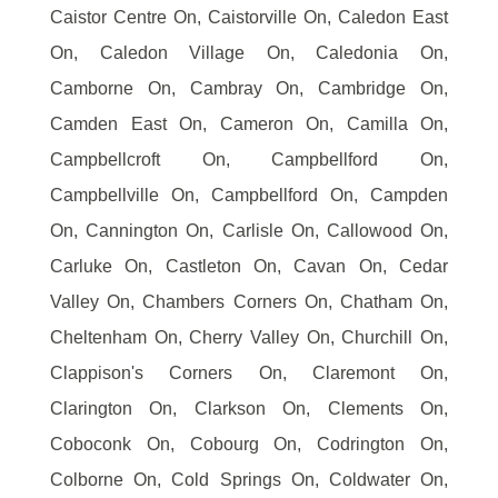
Caistor Centre On, Caistorville On, Caledon East
On, Caledon Village On, Caledonia On,
Camborne On, Cambray On, Cambridge On,
Camden East On, Cameron On, Camilla On,
Campbellcroft On, Campbellford On,
Campbellville On, Campbellford On, Campden
On, Cannington On, Carlisle On, Callowood On,
Carluke On, Castleton On, Cavan On, Cedar
Valley On, Chambers Corners On, Chatham On,
Cheltenham On, Cherry Valley On, Churchill On,
Clappison's Corners On, Claremont On,
Clarington On, Clarkson On, Clements On,
Coboconk On, Cobourg On, Codrington On,
Colborne On, Cold Springs On, Coldwater On,