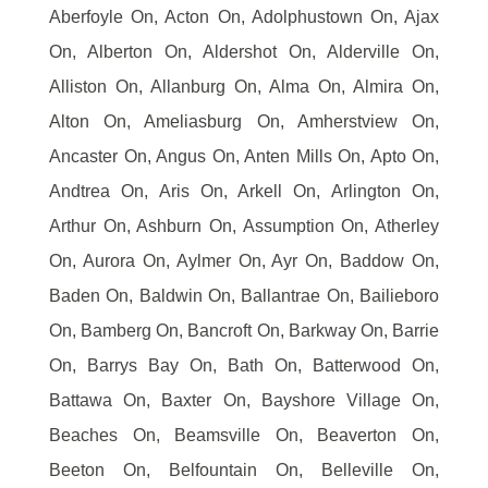
Aberfoyle On, Acton On, Adolphustown On, Ajax
On, Alberton On, Aldershot On, Alderville On,
Alliston On, Allanburg On, Alma On, Almira On,
Alton On, Ameliasburg On, Amherstview On,
Ancaster On, Angus On, Anten Mills On, Apto On,
Andtrea On, Aris On, Arkell On, Arlington On,
Arthur On, Ashburn On, Assumption On, Atherley
On, Aurora On, Aylmer On, Ayr On, Baddow On,
Baden On, Baldwin On, Ballantrae On, Bailieboro
On, Bamberg On, Bancroft On, Barkway On, Barrie
On, Barrys Bay On, Bath On, Batterwood On,
Battawa On, Baxter On, Bayshore Village On,
Beaches On, Beamsville On, Beaverton On,
Beeton On, Belfountain On, Belleville On,