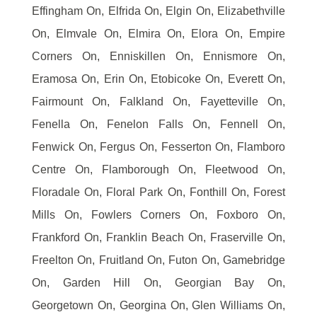
Effingham On, Elfrida On, Elgin On, Elizabethville
On, Elmvale On, Elmira On, Elora On, Empire
Corners On, Enniskillen On, Ennismore On,
Eramosa On, Erin On, Etobicoke On, Everett On,
Fairmount On, Falkland On, Fayetteville On,
Fenella On, Fenelon Falls On, Fennell On,
Fenwick On, Fergus On, Fesserton On, Flamboro
Centre On, Flamborough On, Fleetwood On,
Floradale On, Floral Park On, Fonthill On, Forest
Mills On, Fowlers Corners On, Foxboro On,
Frankford On, Franklin Beach On, Fraserville On,
Freelton On, Fruitland On, Futon On, Gamebridge
On, Garden Hill On, Georgian Bay On,
Georgetown On, Georgina On, Glen Williams On,