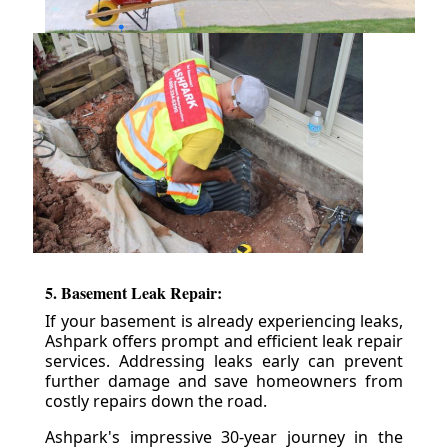
5. Basement Leak Repair:
If your basement is already experiencing leaks,
Ashpark offers prompt and efficient leak repair
services. Addressing leaks early can prevent
further damage and save homeowners from
costly repairs down the road.
Ashpark's impressive 30-year journey in the