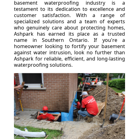
basement waterproofing industry is a
testament to its dedication to excellence and
customer satisfaction. With a range of
specialized solutions and a team of experts
who genuinely care about protecting homes,
Ashpark has earned its place as a trusted
name in Southern Ontario. If you're a
homeowner looking to fortify your basement
against water intrusion, look no further than
Ashpark for reliable, efficient, and long-lasting
waterproofing solutions.