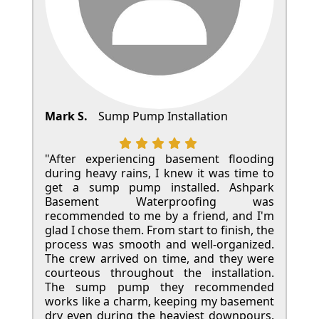
Mark S.
Sump Pump Installation
"After experiencing basement flooding
during heavy rains, I knew it was time to
get a sump pump installed. Ashpark
Basement Waterproofing was
recommended to me by a friend, and I'm
glad I chose them. From start to finish, the
process was smooth and well-organized.
The crew arrived on time, and they were
courteous throughout the installation.
The sump pump they recommended
works like a charm, keeping my basement
dry even during the heaviest downpours.