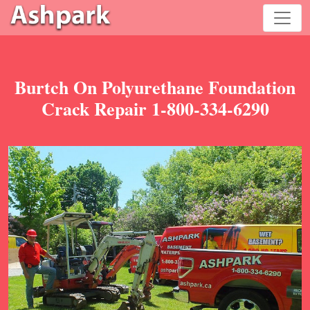
Burtch On Polyurethane Foundation
Crack Repair 1-800-334-6290