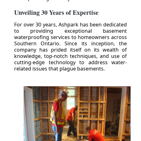
Unveiling 30 Years of Expertise
For over 30 years, Ashpark has been dedicated
to providing exceptional basement
waterproofing services to homeowners across
Southern Ontario. Since its inception, the
company has prided itself on its wealth of
knowledge, top-notch techniques, and use of
cutting-edge technology to address water-
related issues that plague basements.