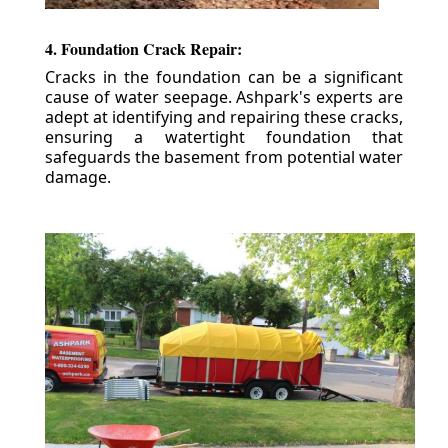
4. Foundation Crack Repair:
Cracks in the foundation can be a significant
cause of water seepage. Ashpark's experts are
adept at identifying and repairing these cracks,
ensuring a watertight foundation that
safeguards the basement from potential water
damage.