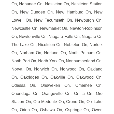
On, Napanee On, Nestleton On, Nestleton Station
On, New Dundee On, New Hamburg On, New
Lowell On, New Tecumseth On, Newburgh On,
Newcastle On, Newmarket On, Newton-Robinson
On, Newtonville On, Niagara Falls On, Niagara On
The Lake On, Nicolston On, Nobleton On, Norfolk
On, Norham On, Norland On, North Pelham On,
North Port On, North York On, Northumberland On,
Norval On, Norwich On, Norwood On, Oakland
On, Oakridges On, Oakville On, Oakwood On,
Odessa On, Ohsweken On, Omemee On,
Onondaga On, Orangeville On, Orillia On, Oro
Station On, Oro-Medonte On, Orono On, Orr Lake
On, Orton On, Oshawa On, Ospringe On, Owen