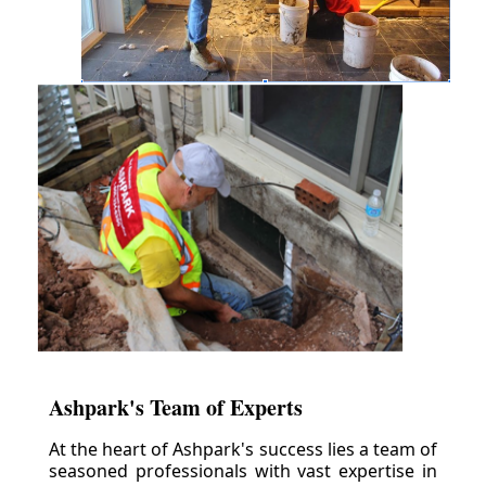
Ashpark's Team of Experts
At the heart of Ashpark's success lies a team of
seasoned professionals with vast expertise in