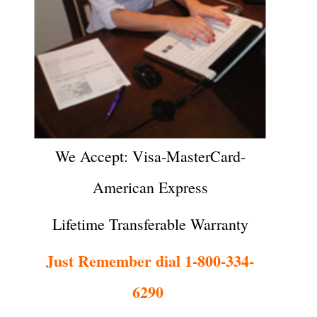
We Accept: Visa-MasterCard-
American Express
Lifetime Transferable Warranty
Just Remember dial 1-800-334-
6290