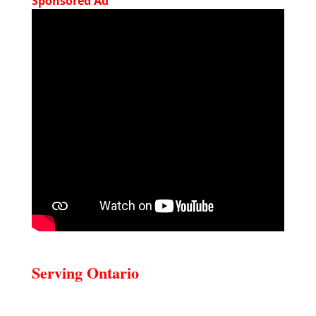
Sponsored Ad
Serving Ontario