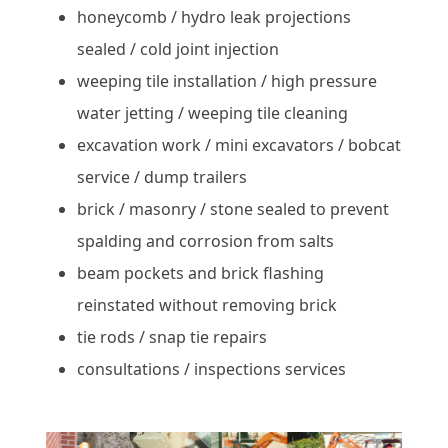
honeycomb / hydro leak projections
sealed / cold joint injection
weeping tile installation / high pressure
water jetting / weeping tile cleaning
excavation work / mini excavators / bobcat
service / dump trailers
brick / masonry / stone sealed to prevent
spalding and corrosion from salts
beam pockets and brick flashing
reinstated without removing brick
tie rods / snap tie repairs
consultations / inspections services