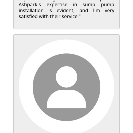
Ashpark's expertise in sump pump
installation is evident, and I'm very
satisfied with their service."