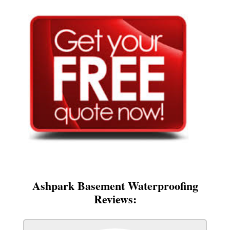
Ashpark Basement Waterproofing
Reviews: