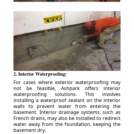
2. Interior Waterproofing:
For cases where exterior waterproofing may
not be feasible, Ashpark offers interior
waterproofing solutions. This involves
installing a waterproof sealant on the interior
walls to prevent water from entering the
basement. Interior drainage systems, such as
French drains, may also be installed to redirect
water away from the foundation, keeping the
basement dry.