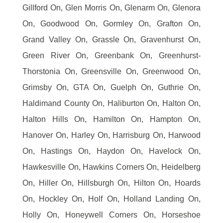
Gillford On, Glen Morris On, Glenarm On, Glenora
On, Goodwood On, Gormley On, Grafton On,
Grand Valley On, Grassle On, Gravenhurst On,
Green River On, Greenbank On, Greenhurst-
Thorstonia On, Greensville On, Greenwood On,
Grimsby On, GTA On, Guelph On, Guthrie On,
Haldimand County On, Haliburton On, Halton On,
Halton Hills On, Hamilton On, Hampton On,
Hanover On, Harley On, Harrisburg On, Harwood
On, Hastings On, Haydon On, Havelock On,
Hawkesville On, Hawkins Corners On, Heidelberg
On, Hiller On, Hillsburgh On, Hilton On, Hoards
On, Hockley On, Holf On, Holland Landing On,
Holly On, Honeywell Corners On, Horseshoe