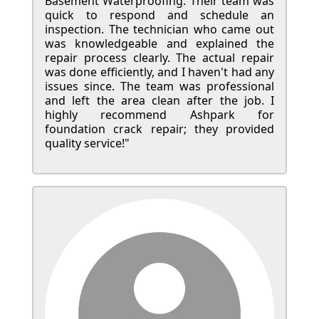
Basement Waterproofing. Their team was
quick to respond and schedule an
inspection. The technician who came out
was knowledgeable and explained the
repair process clearly. The actual repair
was done efficiently, and I haven't had any
issues since. The team was professional
and left the area clean after the job. I
highly recommend Ashpark for
foundation crack repair; they provided
quality service!"