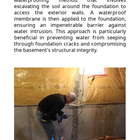
waterproofing method that involves
excavating the soil around the foundation to
access the exterior walls. A waterproof
membrane is then applied to the foundation,
ensuring an impenetrable barrier against
water intrusion. This approach is particularly
beneficial in preventing water from seeping
through foundation cracks and compromising
the basement's structural integrity.