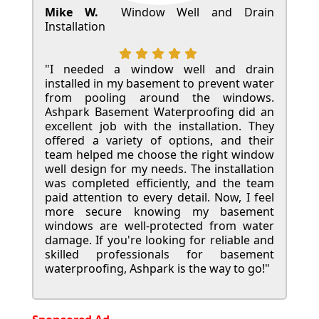
Mike W.
Window Well and Drain
Installation
"I needed a window well and drain
installed in my basement to prevent water
from pooling around the windows.
Ashpark Basement Waterproofing did an
excellent job with the installation. They
offered a variety of options, and their
team helped me choose the right window
well design for my needs. The installation
was completed efficiently, and the team
paid attention to every detail. Now, I feel
more secure knowing my basement
windows are well-protected from water
damage. If you're looking for reliable and
skilled professionals for basement
waterproofing, Ashpark is the way to go!"