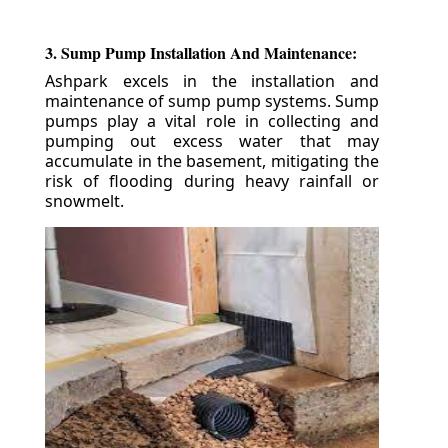
3. Sump Pump Installation And Maintenance:
Ashpark excels in the installation and
maintenance of sump pump systems. Sump
pumps play a vital role in collecting and
pumping out excess water that may
accumulate in the basement, mitigating the
risk of flooding during heavy rainfall or
snowmelt.