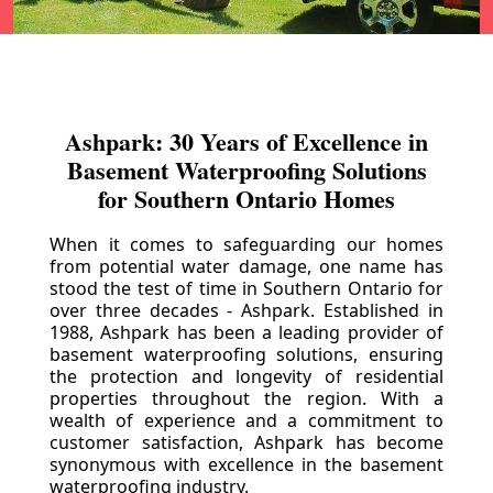
Ashpark: 30 Years of Excellence in
Basement Waterproofing Solutions
for Southern Ontario Homes
When it comes to safeguarding our homes
from potential water damage, one name has
stood the test of time in Southern Ontario for
over three decades - Ashpark. Established in
1988, Ashpark has been a leading provider of
basement waterproofing solutions, ensuring
the protection and longevity of residential
properties throughout the region. With a
wealth of experience and a commitment to
customer satisfaction, Ashpark has become
synonymous with excellence in the basement
waterproofing industry.