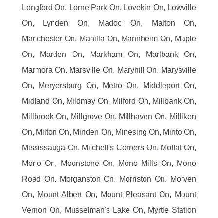
Longford On, Lorne Park On, Lovekin On, Lowville
On, Lynden On, Madoc On, Malton On,
Manchester On, Manilla On, Mannheim On, Maple
On, Marden On, Markham On, Marlbank On,
Marmora On, Marsville On, Maryhill On, Marysville
On, Meryersburg On, Metro On, Middleport On,
Midland On, Mildmay On, Milford On, Millbank On,
Millbrook On, Millgrove On, Millhaven On, Milliken
On, Milton On, Minden On, Minesing On, Minto On,
Mississauga On, Mitchell's Corners On, Moffat On,
Mono On, Moonstone On, Mono Mills On, Mono
Road On, Morganston On, Morriston On, Morven
On, Mount Albert On, Mount Pleasant On, Mount
Vernon On, Musselman's Lake On, Myrtle Station