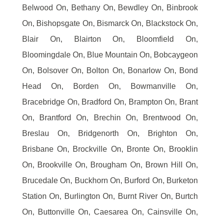
Belwood On, Bethany On, Bewdley On, Binbrook
On, Bishopsgate On, Bismarck On, Blackstock On,
Blair On, Blairton On, Bloomfield On,
Bloomingdale On, Blue Mountain On, Bobcaygeon
On, Bolsover On, Bolton On, Bonarlow On, Bond
Head On, Borden On, Bowmanville On,
Bracebridge On, Bradford On, Brampton On, Brant
On, Brantford On, Brechin On, Brentwood On,
Breslau On, Bridgenorth On, Brighton On,
Brisbane On, Brockville On, Bronte On, Brooklin
On, Brookville On, Brougham On, Brown Hill On,
Brucedale On, Buckhorn On, Burford On, Burketon
Station On, Burlington On, Burnt River On, Burtch
On, Buttonville On, Caesarea On, Cainsville On,