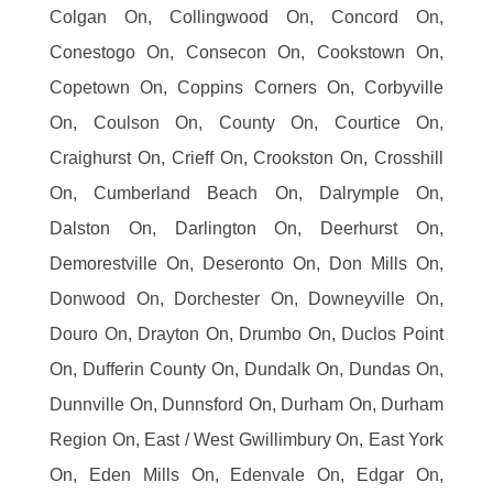
Colgan On, Collingwood On, Concord On,
Conestogo On, Consecon On, Cookstown On,
Copetown On, Coppins Corners On, Corbyville
On, Coulson On, County On, Courtice On,
Craighurst On, Crieff On, Crookston On, Crosshill
On, Cumberland Beach On, Dalrymple On,
Dalston On, Darlington On, Deerhurst On,
Demorestville On, Deseronto On, Don Mills On,
Donwood On, Dorchester On, Downeyville On,
Douro On, Drayton On, Drumbo On, Duclos Point
On, Dufferin County On, Dundalk On, Dundas On,
Dunnville On, Dunnsford On, Durham On, Durham
Region On, East / West Gwillimbury On, East York
On, Eden Mills On, Edenvale On, Edgar On,