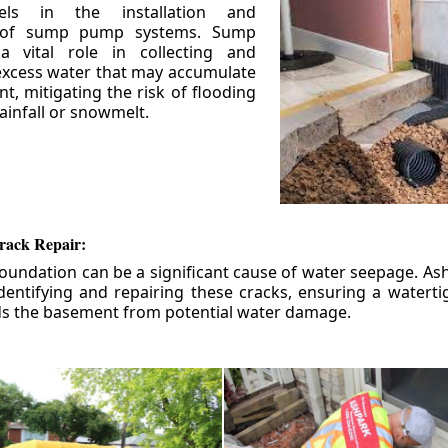
els in the installation and
 of sump pump systems. Sump
 vital role in collecting and
xcess water that may accumulate
t, mitigating the risk of flooding
ainfall or snowmelt.
rack Repair:
foundation can be a significant cause of water seepage. As
dentifying and repairing these cracks, ensuring a watert
ds the basement from potential water damage.