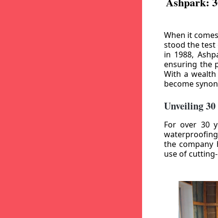
Ashpark: 3
When it comes
stood the test
in 1988, Ashp
ensuring the p
With a wealth
become synony
Unveiling 30
For over 30 y
waterproofing
the company h
use of cutting