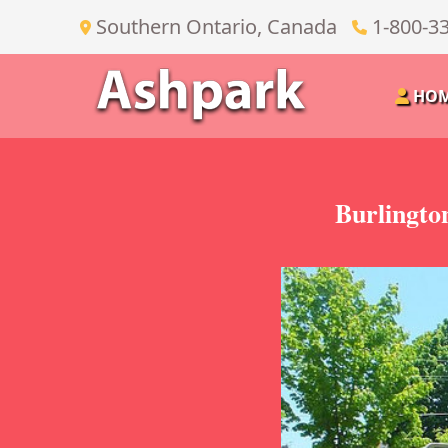
Southern Ontario, Canada
1-800-3
HO
Burlingto