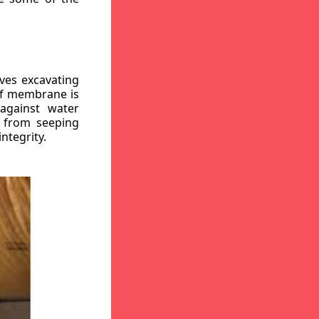
ves excavating
oof membrane is
against water
r from seeping
ntegrity.