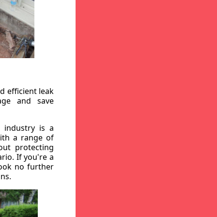
 efficient leak
mage and save
 industry is a
ith a range of
out protecting
io. If you're a
ook no further
ons.