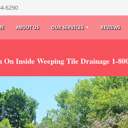
34-6290
ME
ABOUT US
OUR SERVICES
REVIEWS
n On Inside Weeping Tile Drainage 1-80