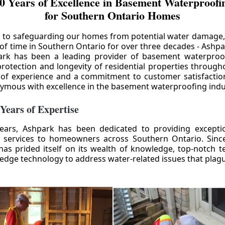
0 Years of Excellence in Basement Waterproofin
for Southern Ontario Homes
 to safeguarding our homes from potential water damage
 of time in Southern Ontario for over three decades - Ashpa
ark has been a leading provider of basement waterproof
rotection and longevity of residential properties through
 of experience and a commitment to customer satisfactio
mous with excellence in the basement waterproofing indu
 Years of Expertise
ears, Ashpark has been dedicated to providing except
 services to homeowners across Southern Ontario. Since 
as prided itself on its wealth of knowledge, top-notch t
-edge technology to address water-related issues that pla