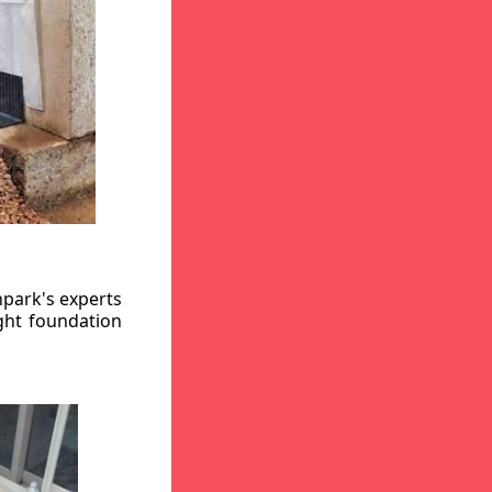
hpark's experts
ight foundation