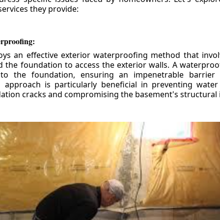
ervices they provide:
erproofing:
ys an effective exterior waterproofing method that invol
d the foundation to access the exterior walls. A waterpr
 to the foundation, ensuring an impenetrable barrier 
is approach is particularly beneficial in preventing wate
tion cracks and compromising the basement's structural i