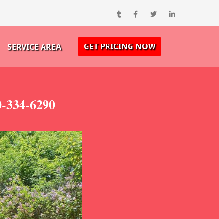
GET PRICING NOW
SERVICE AREA
0-334-6290