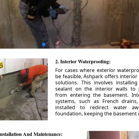
2. Interior Waterproofing:
For cases where exterior waterpr
be feasible, Ashpark offers interio
solutions. This involves installin
sealant on the interior walls to
from entering the basement. Int
systems, such as French drains
installed to redirect water a
foundation, keeping the basement 
nstallation And Maintenance: