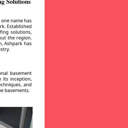
g Solutions
, one name has
rk. Established
ing solutions,
out the region.
n, Ashpark has
stry.
ional basement
its inception,
echniques, and
gue basements.