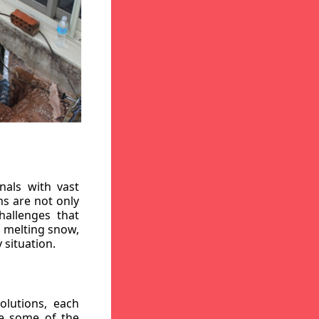
nals with vast
ns are not only
hallenges that
, melting snow,
 situation.
lutions, each
re some of the