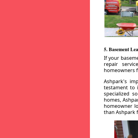
5. Basement Lea
If your baseme
repair servi
homeowners fr
Ashpark's imp
testament to 
specialized s
homes, Ashpark
homeowner loo
than Ashpark fo