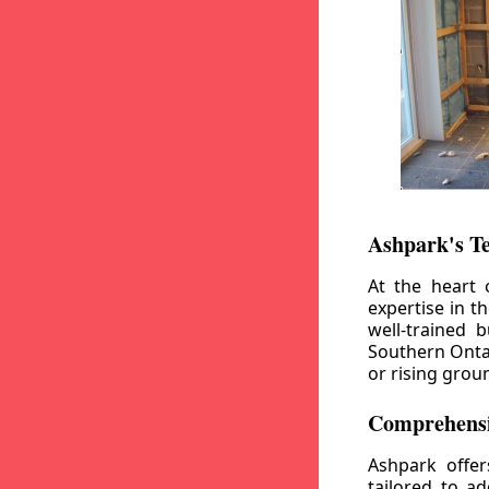
Ashpark's T
At the heart 
expertise in t
well-trained 
Southern Ontar
or rising grou
Comprehensi
Ashpark offe
tailored to a