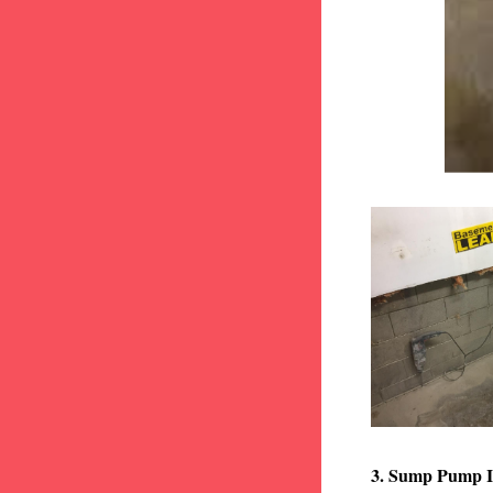
3. Sump Pump I