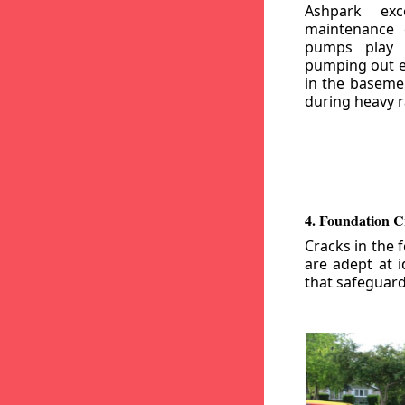
Ashpark exc
maintenance
pumps play a
pumping out e
in the basemen
during heavy r
4. Foundation C
Cracks in the 
are adept at i
that safeguar