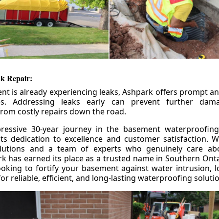
k Repair:
nt is already experiencing leaks, Ashpark offers prompt and
ces. Addressing leaks early can prevent further da
om costly repairs down the road.
ressive 30-year journey in the basement waterproofing
its dedication to excellence and customer satisfaction. W
olutions and a team of experts who genuinely care ab
 has earned its place as a trusted name in Southern Ontar
king to fortify your basement against water intrusion, l
r reliable, efficient, and long-lasting waterproofing soluti