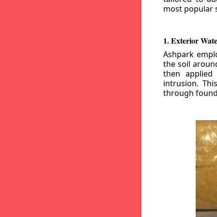
most popular s
1. Exterior Wat
Ashpark emplo
the soil aroun
then applied
intrusion. Th
through founda