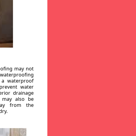
oofing may not
r waterproofing
g a waterproof
 prevent water
erior drainage
, may also be
way from the
dry.