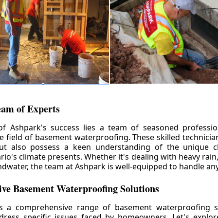
eam of Experts
of Ashpark's success lies a team of seasoned professio
he field of basement waterproofing. These skilled technicia
but also possess a keen understanding of the unique c
io's climate presents. Whether it's dealing with heavy rain
ndwater, the team at Ashpark is well-equipped to handle any
ve Basement Waterproofing Solutions
rs a comprehensive range of basement waterproofing so
ddress specific issues faced by homeowners. Let's explo