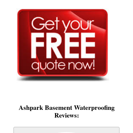
Ashpark Basement Waterproofing
Reviews: