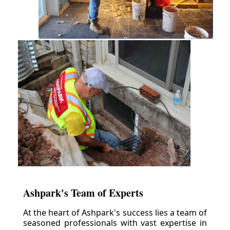
Ashpark's Team of Experts
At the heart of Ashpark's success lies a team of
seasoned professionals with vast expertise in