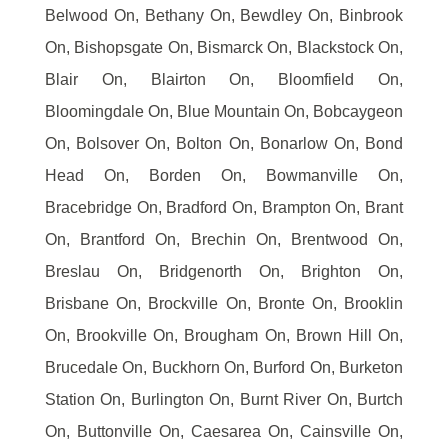
Belwood On, Bethany On, Bewdley On, Binbrook
On, Bishopsgate On, Bismarck On, Blackstock On,
Blair On, Blairton On, Bloomfield On,
Bloomingdale On, Blue Mountain On, Bobcaygeon
On, Bolsover On, Bolton On, Bonarlow On, Bond
Head On, Borden On, Bowmanville On,
Bracebridge On, Bradford On, Brampton On, Brant
On, Brantford On, Brechin On, Brentwood On,
Breslau On, Bridgenorth On, Brighton On,
Brisbane On, Brockville On, Bronte On, Brooklin
On, Brookville On, Brougham On, Brown Hill On,
Brucedale On, Buckhorn On, Burford On, Burketon
Station On, Burlington On, Burnt River On, Burtch
On, Buttonville On, Caesarea On, Cainsville On,