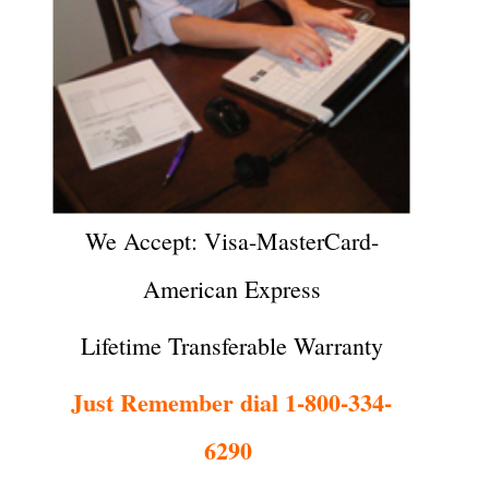
We Accept: Visa-MasterCard-
American Express
Lifetime Transferable Warranty
Just Remember dial 1-800-334-
6290