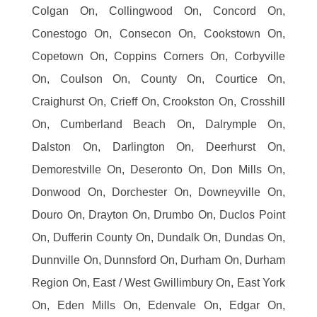
Colgan On, Collingwood On, Concord On,
Conestogo On, Consecon On, Cookstown On,
Copetown On, Coppins Corners On, Corbyville
On, Coulson On, County On, Courtice On,
Craighurst On, Crieff On, Crookston On, Crosshill
On, Cumberland Beach On, Dalrymple On,
Dalston On, Darlington On, Deerhurst On,
Demorestville On, Deseronto On, Don Mills On,
Donwood On, Dorchester On, Downeyville On,
Douro On, Drayton On, Drumbo On, Duclos Point
On, Dufferin County On, Dundalk On, Dundas On,
Dunnville On, Dunnsford On, Durham On, Durham
Region On, East / West Gwillimbury On, East York
On, Eden Mills On, Edenvale On, Edgar On,