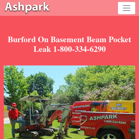
Burford On Basement Beam Pocket
Leak 1-800-334-6290