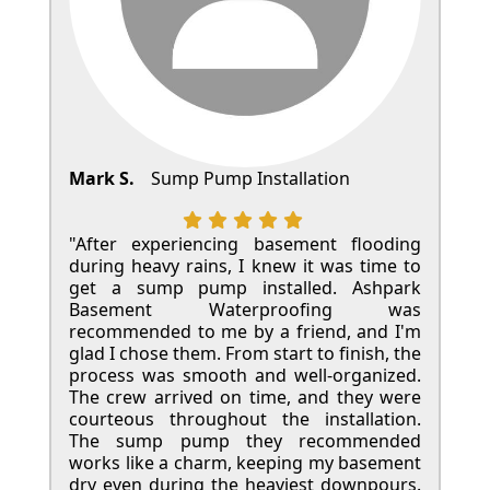
Mark S.
Sump Pump Installation
"After experiencing basement flooding
during heavy rains, I knew it was time to
get a sump pump installed. Ashpark
Basement Waterproofing was
recommended to me by a friend, and I'm
glad I chose them. From start to finish, the
process was smooth and well-organized.
The crew arrived on time, and they were
courteous throughout the installation.
The sump pump they recommended
works like a charm, keeping my basement
dry even during the heaviest downpours.