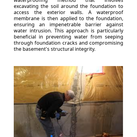
waterproofing method that involves
excavating the soil around the foundation to
access the exterior walls. A waterproof
membrane is then applied to the foundation,
ensuring an impenetrable barrier against
water intrusion. This approach is particularly
beneficial in preventing water from seeping
through foundation cracks and compromising
the basement's structural integrity.