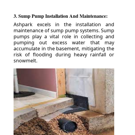
3. Sump Pump Installation And Maintenance:
Ashpark excels in the installation and
maintenance of sump pump systems. Sump
pumps play a vital role in collecting and
pumping out excess water that may
accumulate in the basement, mitigating the
risk of flooding during heavy rainfall or
snowmelt.