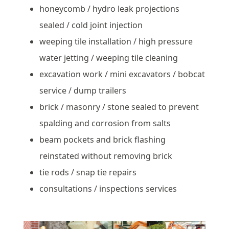
honeycomb / hydro leak projections
sealed / cold joint injection
weeping tile installation / high pressure
water jetting / weeping tile cleaning
excavation work / mini excavators / bobcat
service / dump trailers
brick / masonry / stone sealed to prevent
spalding and corrosion from salts
beam pockets and brick flashing
reinstated without removing brick
tie rods / snap tie repairs
consultations / inspections services