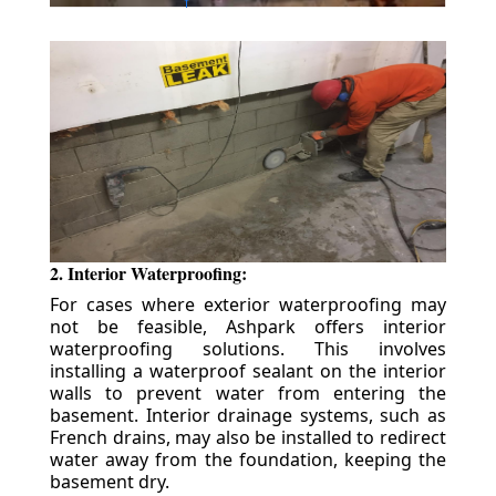
2. Interior Waterproofing:
For cases where exterior waterproofing may
not be feasible, Ashpark offers interior
waterproofing solutions. This involves
installing a waterproof sealant on the interior
walls to prevent water from entering the
basement. Interior drainage systems, such as
French drains, may also be installed to redirect
water away from the foundation, keeping the
basement dry.