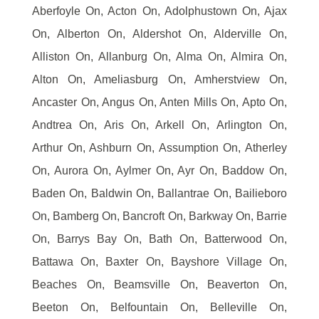
Aberfoyle On, Acton On, Adolphustown On, Ajax
On, Alberton On, Aldershot On, Alderville On,
Alliston On, Allanburg On, Alma On, Almira On,
Alton On, Ameliasburg On, Amherstview On,
Ancaster On, Angus On, Anten Mills On, Apto On,
Andtrea On, Aris On, Arkell On, Arlington On,
Arthur On, Ashburn On, Assumption On, Atherley
On, Aurora On, Aylmer On, Ayr On, Baddow On,
Baden On, Baldwin On, Ballantrae On, Bailieboro
On, Bamberg On, Bancroft On, Barkway On, Barrie
On, Barrys Bay On, Bath On, Batterwood On,
Battawa On, Baxter On, Bayshore Village On,
Beaches On, Beamsville On, Beaverton On,
Beeton On, Belfountain On, Belleville On,