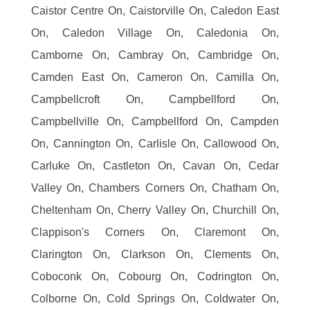
Caistor Centre On, Caistorville On, Caledon East
On, Caledon Village On, Caledonia On,
Camborne On, Cambray On, Cambridge On,
Camden East On, Cameron On, Camilla On,
Campbellcroft On, Campbellford On,
Campbellville On, Campbellford On, Campden
On, Cannington On, Carlisle On, Callowood On,
Carluke On, Castleton On, Cavan On, Cedar
Valley On, Chambers Corners On, Chatham On,
Cheltenham On, Cherry Valley On, Churchill On,
Clappison's Corners On, Claremont On,
Clarington On, Clarkson On, Clements On,
Coboconk On, Cobourg On, Codrington On,
Colborne On, Cold Springs On, Coldwater On,