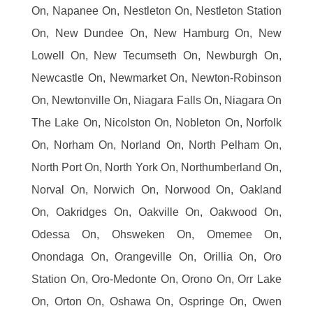
On, Napanee On, Nestleton On, Nestleton Station
On, New Dundee On, New Hamburg On, New
Lowell On, New Tecumseth On, Newburgh On,
Newcastle On, Newmarket On, Newton-Robinson
On, Newtonville On, Niagara Falls On, Niagara On
The Lake On, Nicolston On, Nobleton On, Norfolk
On, Norham On, Norland On, North Pelham On,
North Port On, North York On, Northumberland On,
Norval On, Norwich On, Norwood On, Oakland
On, Oakridges On, Oakville On, Oakwood On,
Odessa On, Ohsweken On, Omemee On,
Onondaga On, Orangeville On, Orillia On, Oro
Station On, Oro-Medonte On, Orono On, Orr Lake
On, Orton On, Oshawa On, Ospringe On, Owen