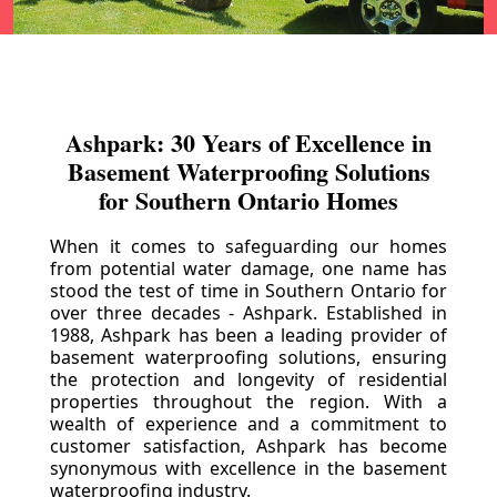
Ashpark: 30 Years of Excellence in
Basement Waterproofing Solutions
for Southern Ontario Homes
When it comes to safeguarding our homes
from potential water damage, one name has
stood the test of time in Southern Ontario for
over three decades - Ashpark. Established in
1988, Ashpark has been a leading provider of
basement waterproofing solutions, ensuring
the protection and longevity of residential
properties throughout the region. With a
wealth of experience and a commitment to
customer satisfaction, Ashpark has become
synonymous with excellence in the basement
waterproofing industry.