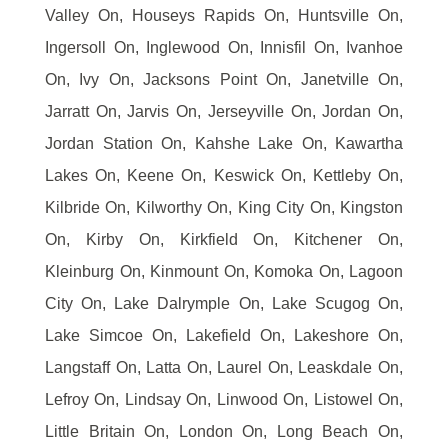
Valley On, Houseys Rapids On, Huntsville On,
Ingersoll On, Inglewood On, Innisfil On, Ivanhoe
On, Ivy On, Jacksons Point On, Janetville On,
Jarratt On, Jarvis On, Jerseyville On, Jordan On,
Jordan Station On, Kahshe Lake On, Kawartha
Lakes On, Keene On, Keswick On, Kettleby On,
Kilbride On, Kilworthy On, King City On, Kingston
On, Kirby On, Kirkfield On, Kitchener On,
Kleinburg On, Kinmount On, Komoka On, Lagoon
City On, Lake Dalrymple On, Lake Scugog On,
Lake Simcoe On, Lakefield On, Lakeshore On,
Langstaff On, Latta On, Laurel On, Leaskdale On,
Lefroy On, Lindsay On, Linwood On, Listowel On,
Little Britain On, London On, Long Beach On,