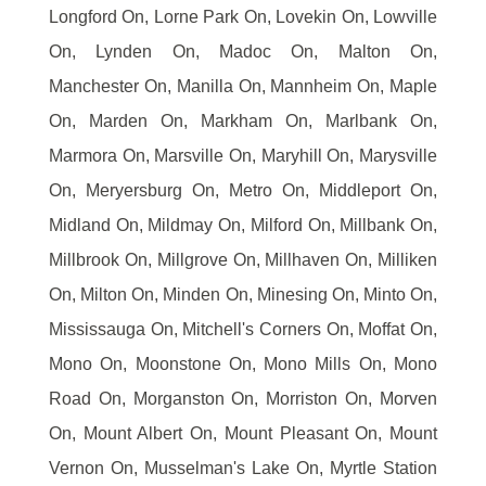
Longford On, Lorne Park On, Lovekin On, Lowville
On, Lynden On, Madoc On, Malton On,
Manchester On, Manilla On, Mannheim On, Maple
On, Marden On, Markham On, Marlbank On,
Marmora On, Marsville On, Maryhill On, Marysville
On, Meryersburg On, Metro On, Middleport On,
Midland On, Mildmay On, Milford On, Millbank On,
Millbrook On, Millgrove On, Millhaven On, Milliken
On, Milton On, Minden On, Minesing On, Minto On,
Mississauga On, Mitchell's Corners On, Moffat On,
Mono On, Moonstone On, Mono Mills On, Mono
Road On, Morganston On, Morriston On, Morven
On, Mount Albert On, Mount Pleasant On, Mount
Vernon On, Musselman's Lake On, Myrtle Station