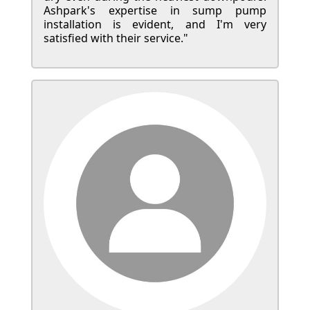
Ashpark's expertise in sump pump
installation is evident, and I'm very
satisfied with their service."