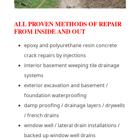
ALL PROVEN METHODS OF REPAIR
FROM INSIDE AND OUT
epoxy and polyurethane resin concrete
crack repairs by injections
interior basement weeping tile drainage
systems
exterior excavation and basement /
foundation waterproofing
damp proofing / drainage layers / drywells
/ french drains
window well / lateral drain installations /
backed up window well drains