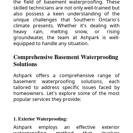
the field of basement waterproofing. These
skilled technicians are not only well-trained but
also possess a keen understanding of the
unique challenges that Southern Ontario's
climate presents. Whether it's dealing with
heavy rain, melting snow, or rising
groundwater, the team at Ashpark is well-
equipped to handle any situation.
Comprehensive Basement Waterproofing
Solutions
Ashpark offers a comprehensive range of
basement waterproofing solutions, each
tailored to address specific issues faced by
homeowners. Let's explore some of the most
popular services they provide:
1. Exterior Waterproofing:
Ashpark employs an effective exterior