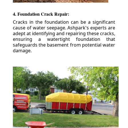
4. Foundation Crack Repair:
Cracks in the foundation can be a significant
cause of water seepage. Ashpark's experts are
adept at identifying and repairing these cracks,
ensuring a watertight foundation that
safeguards the basement from potential water
damage.