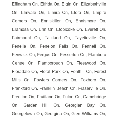
Effingham On, Elfrida On, Elgin On, Elizabethville
On, Elmvale On, Elmira On, Elora On, Empire
Corners On, Enniskillen On, Ennismore On,
Eramosa On, Erin On, Etobicoke On, Everett On,
Fairmount On, Falkland On, Fayetteville On,
Fenella On, Fenelon Falls On, Fennell On,
Fenwick On, Fergus On, Fesserton On, Flamboro
Centre On, Flamborough On, Fleetwood On,
Floradale On, Floral Park On, Fonthill On, Forest
Mills On, Fowlers Corners On, Foxboro On,
Frankford On, Franklin Beach On, Fraserville On,
Freelton On, Fruitland On, Futon On, Gamebridge
On, Garden Hill On, Georgian Bay On,
Georgetown On, Georgina On, Glen Williams On,