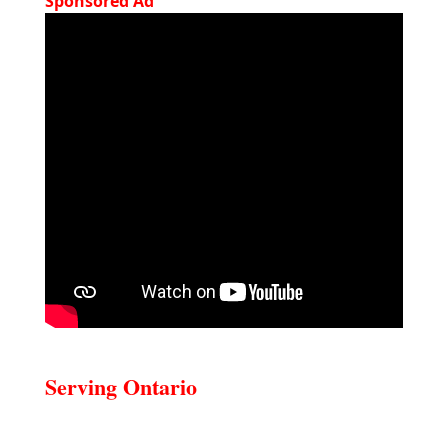
Sponsored Ad
Serving Ontario