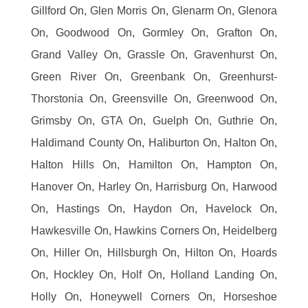
Gillford On, Glen Morris On, Glenarm On, Glenora
On, Goodwood On, Gormley On, Grafton On,
Grand Valley On, Grassle On, Gravenhurst On,
Green River On, Greenbank On, Greenhurst-
Thorstonia On, Greensville On, Greenwood On,
Grimsby On, GTA On, Guelph On, Guthrie On,
Haldimand County On, Haliburton On, Halton On,
Halton Hills On, Hamilton On, Hampton On,
Hanover On, Harley On, Harrisburg On, Harwood
On, Hastings On, Haydon On, Havelock On,
Hawkesville On, Hawkins Corners On, Heidelberg
On, Hiller On, Hillsburgh On, Hilton On, Hoards
On, Hockley On, Holf On, Holland Landing On,
Holly On, Honeywell Corners On, Horseshoe