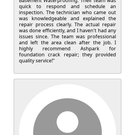
Basement Waterproofing. Their team was
quick to respond and schedule an
inspection. The technician who came out
was knowledgeable and explained the
repair process clearly. The actual repair
was done efficiently, and I haven't had any
issues since. The team was professional
and left the area clean after the job. I
highly recommend Ashpark for
foundation crack repair; they provided
quality service!"