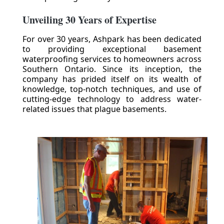
Unveiling 30 Years of Expertise
For over 30 years, Ashpark has been dedicated
to providing exceptional basement
waterproofing services to homeowners across
Southern Ontario. Since its inception, the
company has prided itself on its wealth of
knowledge, top-notch techniques, and use of
cutting-edge technology to address water-
related issues that plague basements.