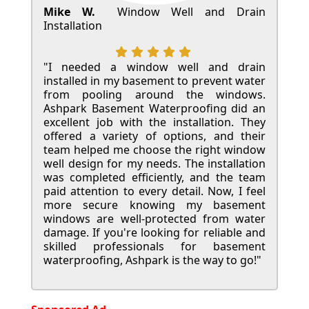
Mike W.
Window Well and Drain
Installation
"I needed a window well and drain
installed in my basement to prevent water
from pooling around the windows.
Ashpark Basement Waterproofing did an
excellent job with the installation. They
offered a variety of options, and their
team helped me choose the right window
well design for my needs. The installation
was completed efficiently, and the team
paid attention to every detail. Now, I feel
more secure knowing my basement
windows are well-protected from water
damage. If you're looking for reliable and
skilled professionals for basement
waterproofing, Ashpark is the way to go!"