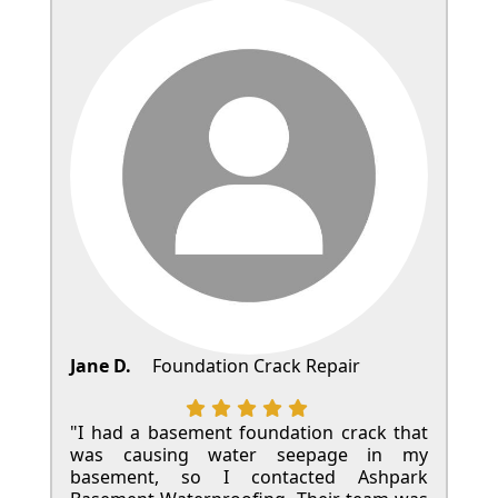
Jane D.
Foundation Crack Repair
"I had a basement foundation crack that
was causing water seepage in my
basement, so I contacted Ashpark