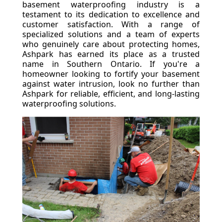
basement waterproofing industry is a
testament to its dedication to excellence and
customer satisfaction. With a range of
specialized solutions and a team of experts
who genuinely care about protecting homes,
Ashpark has earned its place as a trusted
name in Southern Ontario. If you're a
homeowner looking to fortify your basement
against water intrusion, look no further than
Ashpark for reliable, efficient, and long-lasting
waterproofing solutions.