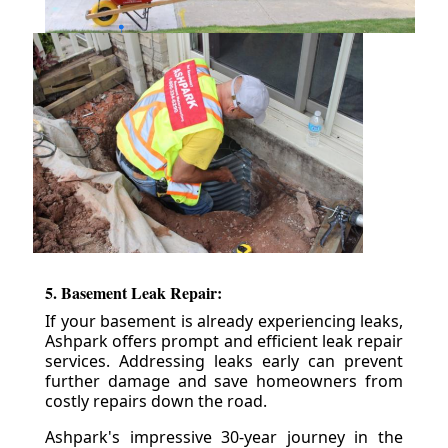
5. Basement Leak Repair:
If your basement is already experiencing leaks,
Ashpark offers prompt and efficient leak repair
services. Addressing leaks early can prevent
further damage and save homeowners from
costly repairs down the road.
Ashpark's impressive 30-year journey in the