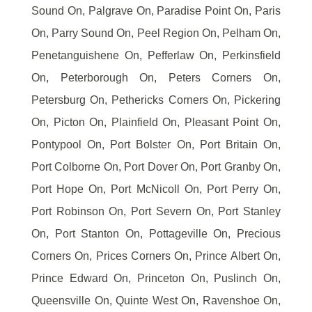
Sound On, Palgrave On, Paradise Point On, Paris
On, Parry Sound On, Peel Region On, Pelham On,
Penetanguishene On, Pefferlaw On, Perkinsfield
On, Peterborough On, Peters Corners On,
Petersburg On, Pethericks Corners On, Pickering
On, Picton On, Plainfield On, Pleasant Point On,
Pontypool On, Port Bolster On, Port Britain On,
Port Colborne On, Port Dover On, Port Granby On,
Port Hope On, Port McNicoll On, Port Perry On,
Port Robinson On, Port Severn On, Port Stanley
On, Port Stanton On, Pottageville On, Precious
Corners On, Prices Corners On, Prince Albert On,
Prince Edward On, Princeton On, Puslinch On,
Queensville On, Quinte West On, Ravenshoe On,