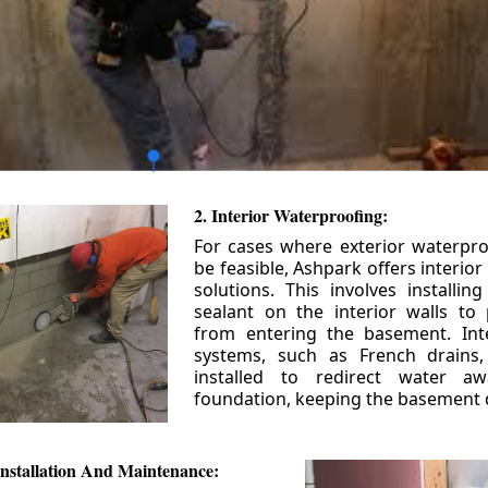
2. Interior Waterproofing:
For cases where exterior waterpr
be feasible, Ashpark offers interio
solutions. This involves installin
sealant on the interior walls to
from entering the basement. Int
systems, such as French drains
installed to redirect water a
foundation, keeping the basement 
nstallation And Maintenance: