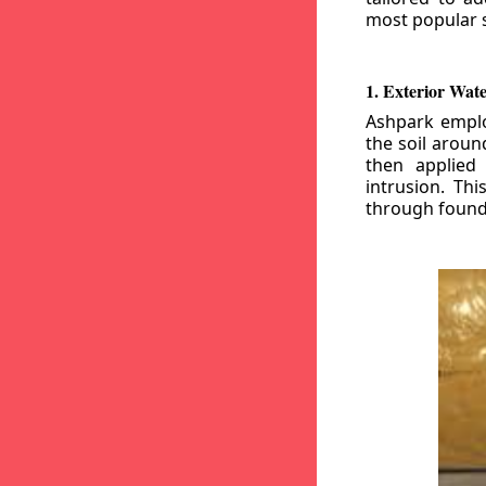
most popular s
1. Exterior Wat
Ashpark emplo
the soil aroun
then applied
intrusion. Th
through founda