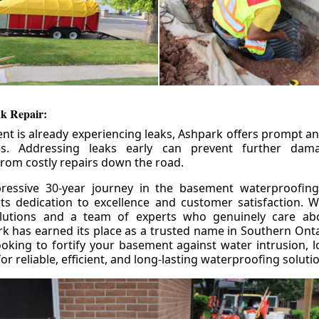
k Repair:
nt is already experiencing leaks, Ashpark offers prompt and
ces. Addressing leaks early can prevent further da
om costly repairs down the road.
ressive 30-year journey in the basement waterproofing
its dedication to excellence and customer satisfaction. W
olutions and a team of experts who genuinely care ab
 has earned its place as a trusted name in Southern Ontar
king to fortify your basement against water intrusion, l
r reliable, efficient, and long-lasting waterproofing soluti