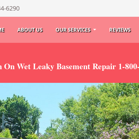
34-6290
ME
ABOUT US
OUR SERVICES
REVIEWS
 On Wet Leaky Basement Repair 1-800