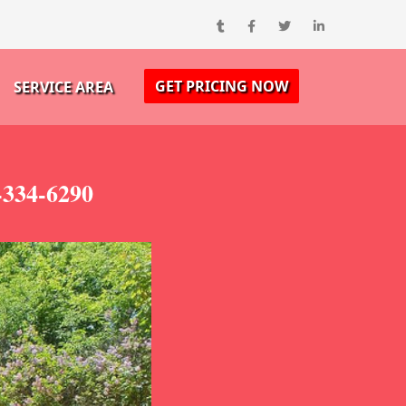
GET PRICING NOW
SERVICE AREA
-334-6290