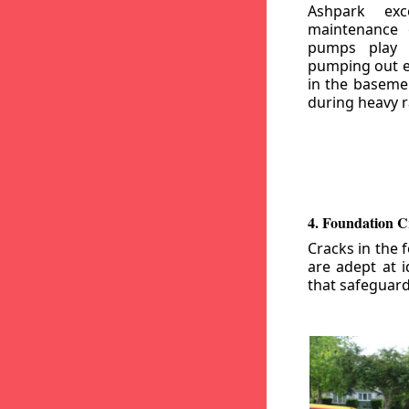
Ashpark exc
maintenance
pumps play a
pumping out e
in the basemen
during heavy r
4. Foundation C
Cracks in the 
are adept at i
that safeguar