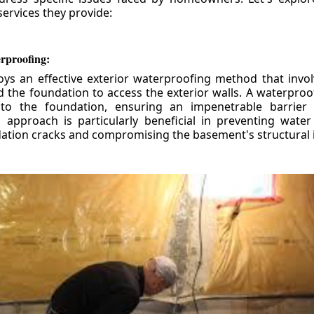
ervices they provide:
erproofing:
ys an effective exterior waterproofing method that invol
d the foundation to access the exterior walls. A waterpr
 to the foundation, ensuring an impenetrable barrier 
is approach is particularly beneficial in preventing wate
tion cracks and compromising the basement's structural i