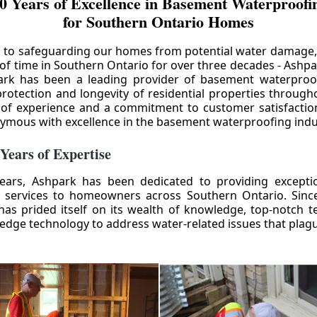
0 Years of Excellence in Basement Waterproofin
for Southern Ontario Homes
 to safeguarding our homes from potential water damage
 of time in Southern Ontario for over three decades - Ashpa
ark has been a leading provider of basement waterproof
rotection and longevity of residential properties through
 of experience and a commitment to customer satisfactio
mous with excellence in the basement waterproofing indu
 Years of Expertise
ears, Ashpark has been dedicated to providing except
 services to homeowners across Southern Ontario. Since 
as prided itself on its wealth of knowledge, top-notch t
-edge technology to address water-related issues that pla