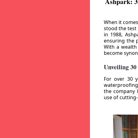
Ashpark: 3
When it comes
stood the test
in 1988, Ashp
ensuring the p
With a wealth
become synony
Unveiling 30
For over 30 y
waterproofing
the company h
use of cutting