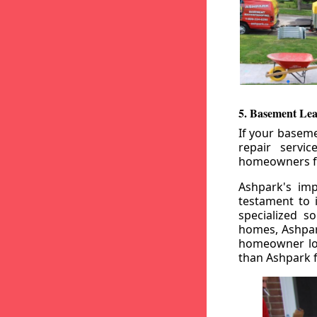
5. Basement Lea
If your baseme
repair servi
homeowners fr
Ashpark's imp
testament to 
specialized s
homes, Ashpark
homeowner loo
than Ashpark fo