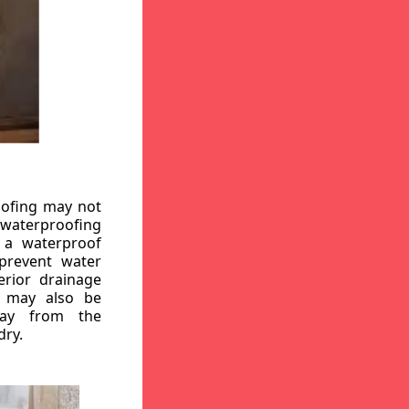
oofing may not
r waterproofing
g a waterproof
 prevent water
erior drainage
, may also be
way from the
dry.