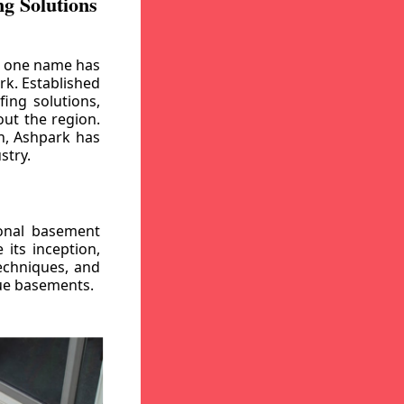
g Solutions
, one name has
rk. Established
ing solutions,
out the region.
n, Ashpark has
stry.
ional basement
its inception,
echniques, and
gue basements.