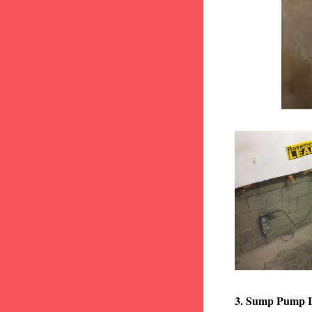
3. Sump Pump I