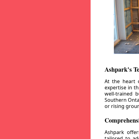
Ashpark's T
At the heart 
expertise in t
well-trained 
Southern Ontar
or rising grou
Comprehensi
Ashpark offe
tailored to a