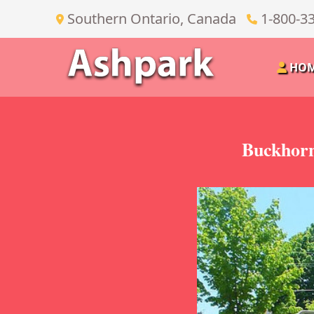
Southern Ontario, Canada
1-800-3
HO
Buckhorn