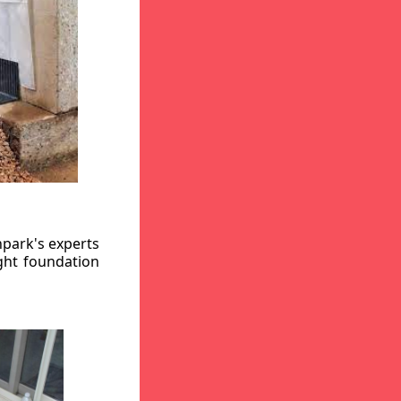
hpark's experts
ight foundation