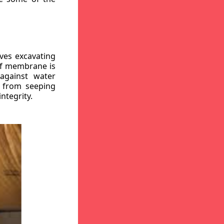
ves excavating
oof membrane is
against water
r from seeping
ntegrity.