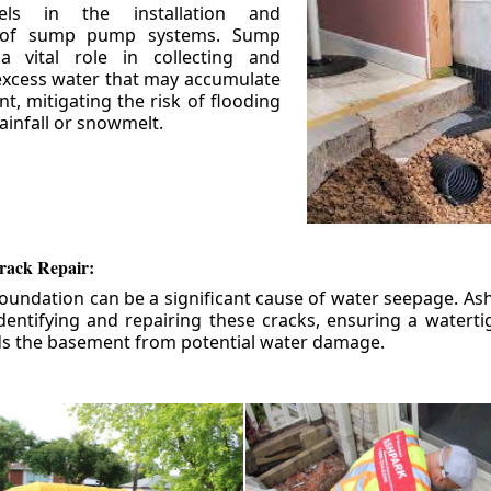
els in the installation and
 of sump pump systems. Sump
 vital role in collecting and
xcess water that may accumulate
t, mitigating the risk of flooding
ainfall or snowmelt.
rack Repair:
foundation can be a significant cause of water seepage. As
dentifying and repairing these cracks, ensuring a watert
ds the basement from potential water damage.