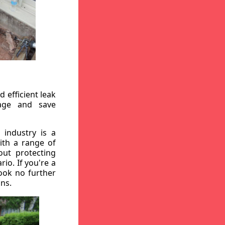
 efficient leak
mage and save
 industry is a
ith a range of
out protecting
io. If you're a
ook no further
ons.