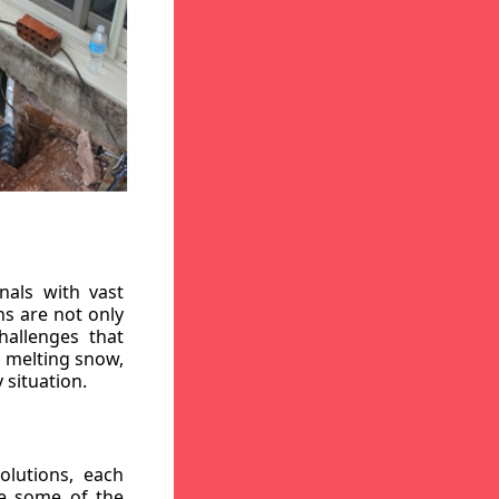
nals with vast
ns are not only
hallenges that
, melting snow,
 situation.
lutions, each
re some of the