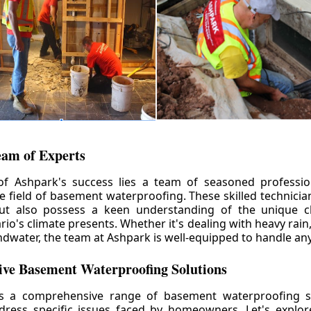
eam of Experts
of Ashpark's success lies a team of seasoned professio
he field of basement waterproofing. These skilled technicia
but also possess a keen understanding of the unique c
io's climate presents. Whether it's dealing with heavy rain
ndwater, the team at Ashpark is well-equipped to handle any
ve Basement Waterproofing Solutions
rs a comprehensive range of basement waterproofing so
ddress specific issues faced by homeowners. Let's explo