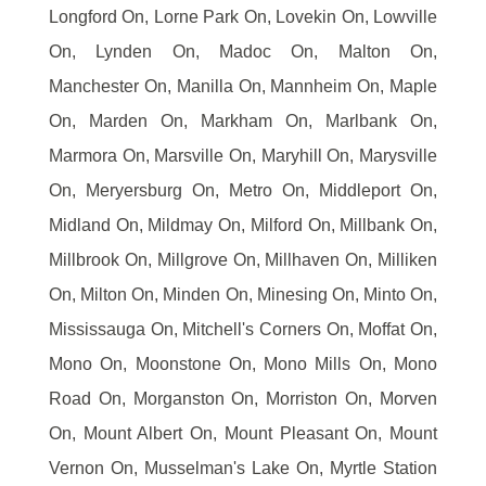
Longford On, Lorne Park On, Lovekin On, Lowville
On, Lynden On, Madoc On, Malton On,
Manchester On, Manilla On, Mannheim On, Maple
On, Marden On, Markham On, Marlbank On,
Marmora On, Marsville On, Maryhill On, Marysville
On, Meryersburg On, Metro On, Middleport On,
Midland On, Mildmay On, Milford On, Millbank On,
Millbrook On, Millgrove On, Millhaven On, Milliken
On, Milton On, Minden On, Minesing On, Minto On,
Mississauga On, Mitchell's Corners On, Moffat On,
Mono On, Moonstone On, Mono Mills On, Mono
Road On, Morganston On, Morriston On, Morven
On, Mount Albert On, Mount Pleasant On, Mount
Vernon On, Musselman's Lake On, Myrtle Station