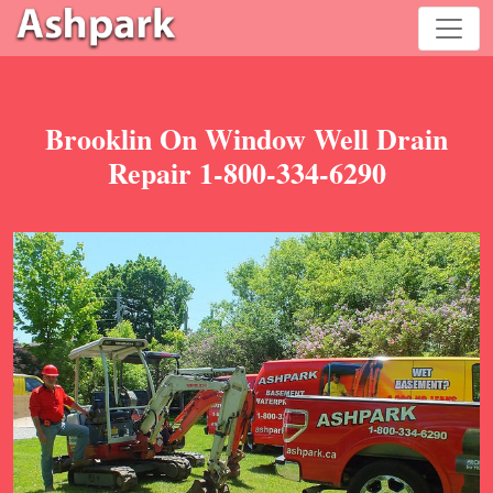
Brooklin On Window Well Drain
Repair 1-800-334-6290