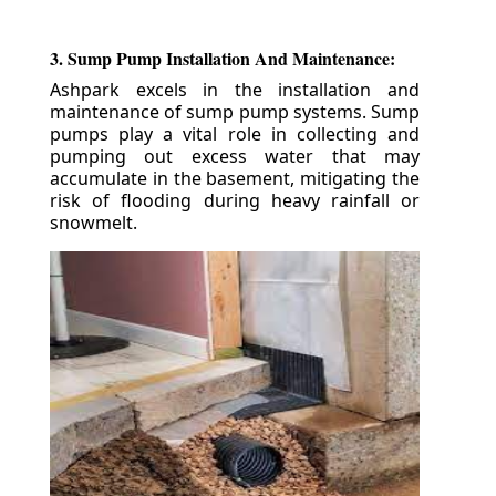
3. Sump Pump Installation And Maintenance:
Ashpark excels in the installation and
maintenance of sump pump systems. Sump
pumps play a vital role in collecting and
pumping out excess water that may
accumulate in the basement, mitigating the
risk of flooding during heavy rainfall or
snowmelt.