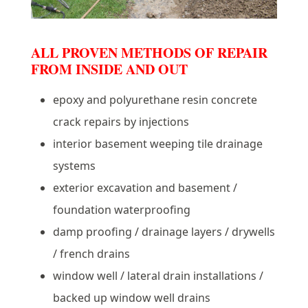
ALL PROVEN METHODS OF REPAIR
FROM INSIDE AND OUT
epoxy and polyurethane resin concrete
crack repairs by injections
interior basement weeping tile drainage
systems
exterior excavation and basement /
foundation waterproofing
damp proofing / drainage layers / drywells
/ french drains
window well / lateral drain installations /
backed up window well drains