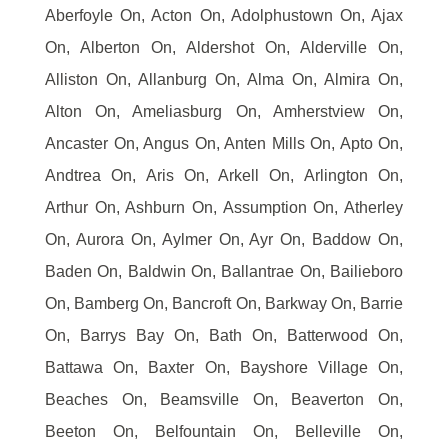
Aberfoyle On, Acton On, Adolphustown On, Ajax
On, Alberton On, Aldershot On, Alderville On,
Alliston On, Allanburg On, Alma On, Almira On,
Alton On, Ameliasburg On, Amherstview On,
Ancaster On, Angus On, Anten Mills On, Apto On,
Andtrea On, Aris On, Arkell On, Arlington On,
Arthur On, Ashburn On, Assumption On, Atherley
On, Aurora On, Aylmer On, Ayr On, Baddow On,
Baden On, Baldwin On, Ballantrae On, Bailieboro
On, Bamberg On, Bancroft On, Barkway On, Barrie
On, Barrys Bay On, Bath On, Batterwood On,
Battawa On, Baxter On, Bayshore Village On,
Beaches On, Beamsville On, Beaverton On,
Beeton On, Belfountain On, Belleville On,