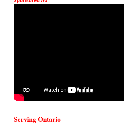
Sponsored Ad
Serving Ontario