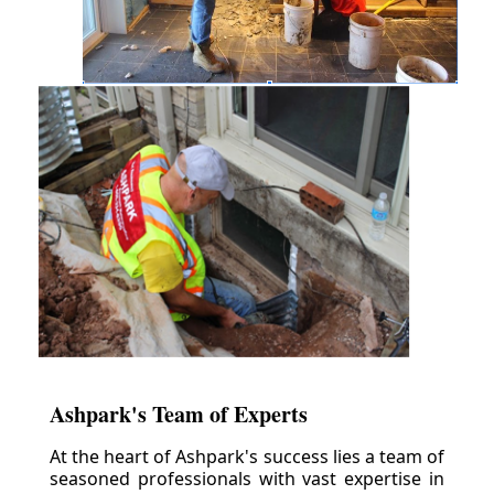
Ashpark's Team of Experts
At the heart of Ashpark's success lies a team of
seasoned professionals with vast expertise in