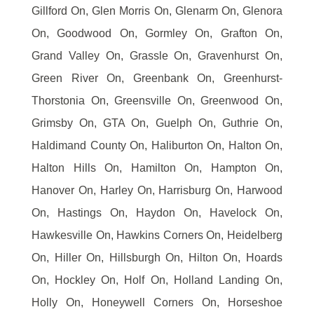
Gillford On, Glen Morris On, Glenarm On, Glenora
On, Goodwood On, Gormley On, Grafton On,
Grand Valley On, Grassle On, Gravenhurst On,
Green River On, Greenbank On, Greenhurst-
Thorstonia On, Greensville On, Greenwood On,
Grimsby On, GTA On, Guelph On, Guthrie On,
Haldimand County On, Haliburton On, Halton On,
Halton Hills On, Hamilton On, Hampton On,
Hanover On, Harley On, Harrisburg On, Harwood
On, Hastings On, Haydon On, Havelock On,
Hawkesville On, Hawkins Corners On, Heidelberg
On, Hiller On, Hillsburgh On, Hilton On, Hoards
On, Hockley On, Holf On, Holland Landing On,
Holly On, Honeywell Corners On, Horseshoe