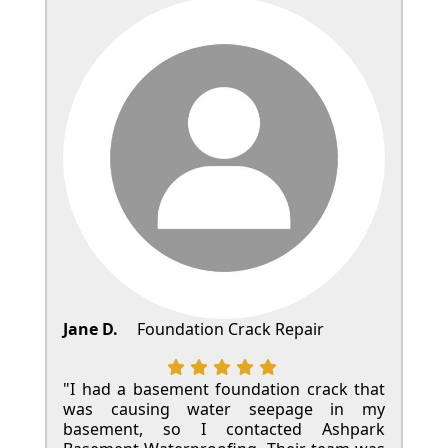
Jane D.
Foundation Crack Repair
"I had a basement foundation crack that
was causing water seepage in my
basement, so I contacted Ashpark