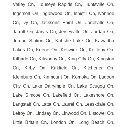
Valley On, Houseys Rapids On, Huntsville On,
Ingersoll On, Inglewood On, Innisfil On, Ivanhoe
On, Ivy On, Jacksons Point On, Janetville On,
Jarratt On, Jarvis On, Jerseyville On, Jordan On,
Jordan Station On, Kahshe Lake On, Kawartha
Lakes On, Keene On, Keswick On, Kettleby On,
Kilbride On, Kilworthy On, King City On, Kingston
On, Kirby On, Kirkfield On, Kitchener On,
Kleinburg On, Kinmount On, Komoka On, Lagoon
City On, Lake Dalrymple On, Lake Scugog On,
Lake Simcoe On, Lakefield On, Lakeshore On,
Langstaff On, Latta On, Laurel On, Leaskdale On,
Lefroy On, Lindsay On, Linwood On, Listowel On,
Little Britain On, London On, Long Beach On,