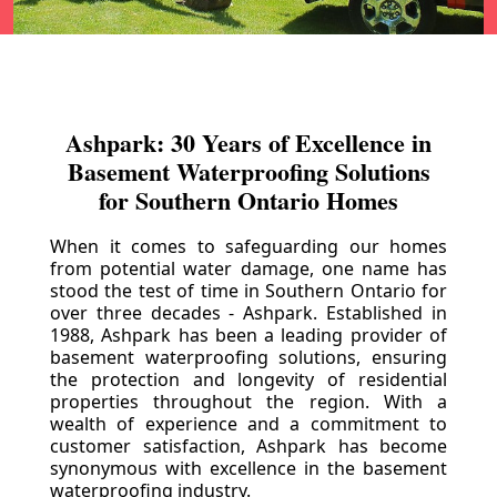
Ashpark: 30 Years of Excellence in
Basement Waterproofing Solutions
for Southern Ontario Homes
When it comes to safeguarding our homes
from potential water damage, one name has
stood the test of time in Southern Ontario for
over three decades - Ashpark. Established in
1988, Ashpark has been a leading provider of
basement waterproofing solutions, ensuring
the protection and longevity of residential
properties throughout the region. With a
wealth of experience and a commitment to
customer satisfaction, Ashpark has become
synonymous with excellence in the basement
waterproofing industry.