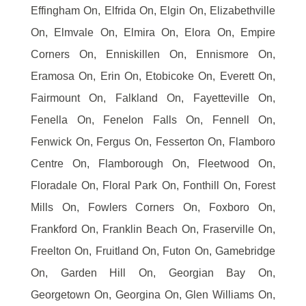
Effingham On, Elfrida On, Elgin On, Elizabethville
On, Elmvale On, Elmira On, Elora On, Empire
Corners On, Enniskillen On, Ennismore On,
Eramosa On, Erin On, Etobicoke On, Everett On,
Fairmount On, Falkland On, Fayetteville On,
Fenella On, Fenelon Falls On, Fennell On,
Fenwick On, Fergus On, Fesserton On, Flamboro
Centre On, Flamborough On, Fleetwood On,
Floradale On, Floral Park On, Fonthill On, Forest
Mills On, Fowlers Corners On, Foxboro On,
Frankford On, Franklin Beach On, Fraserville On,
Freelton On, Fruitland On, Futon On, Gamebridge
On, Garden Hill On, Georgian Bay On,
Georgetown On, Georgina On, Glen Williams On,