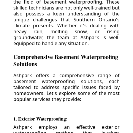
the field of basement waterproofing. These
skilled technicians are not only well-trained but
also possess a keen understanding of the
unique challenges that Southern Ontario's
climate presents. Whether it's dealing with
heavy rain, melting snow, or rising
groundwater, the team at Ashpark is well-
equipped to handle any situation.
Comprehensive Basement Waterproofing
Solutions
Ashpark offers a comprehensive range of
basement waterproofing solutions, each
tailored to address specific issues faced by
homeowners. Let's explore some of the most
popular services they provide:
1. Exterior Waterproofing:
Ashpark employs an effective exterior