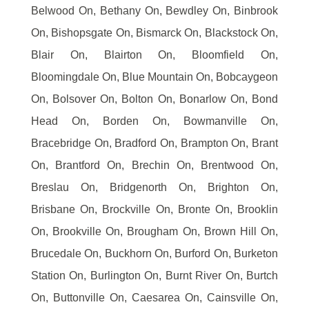
Belwood On, Bethany On, Bewdley On, Binbrook
On, Bishopsgate On, Bismarck On, Blackstock On,
Blair On, Blairton On, Bloomfield On,
Bloomingdale On, Blue Mountain On, Bobcaygeon
On, Bolsover On, Bolton On, Bonarlow On, Bond
Head On, Borden On, Bowmanville On,
Bracebridge On, Bradford On, Brampton On, Brant
On, Brantford On, Brechin On, Brentwood On,
Breslau On, Bridgenorth On, Brighton On,
Brisbane On, Brockville On, Bronte On, Brooklin
On, Brookville On, Brougham On, Brown Hill On,
Brucedale On, Buckhorn On, Burford On, Burketon
Station On, Burlington On, Burnt River On, Burtch
On, Buttonville On, Caesarea On, Cainsville On,