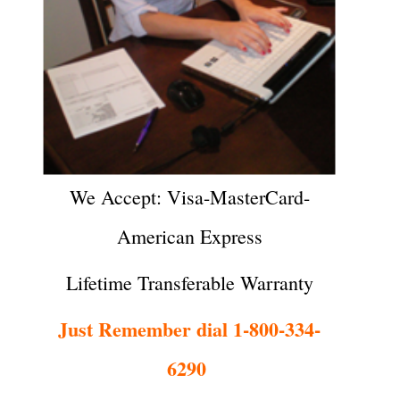
We Accept: Visa-MasterCard-
American Express
Lifetime Transferable Warranty
Just Remember dial 1-800-334-
6290