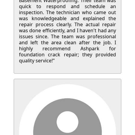
Basement Waterproofing. Their team was
quick to respond and schedule an
inspection. The technician who came out
was knowledgeable and explained the
repair process clearly. The actual repair
was done efficiently, and I haven't had any
issues since. The team was professional
and left the area clean after the job. I
highly recommend Ashpark for
foundation crack repair; they provided
quality service!"