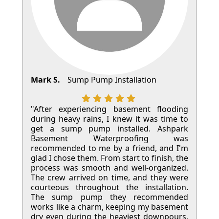
Mark S.
Sump Pump Installation
"After experiencing basement flooding
during heavy rains, I knew it was time to
get a sump pump installed. Ashpark
Basement Waterproofing was
recommended to me by a friend, and I'm
glad I chose them. From start to finish, the
process was smooth and well-organized.
The crew arrived on time, and they were
courteous throughout the installation.
The sump pump they recommended
works like a charm, keeping my basement
dry even during the heaviest downpours.