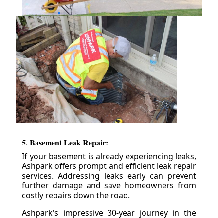
5. Basement Leak Repair:
If your basement is already experiencing leaks,
Ashpark offers prompt and efficient leak repair
services. Addressing leaks early can prevent
further damage and save homeowners from
costly repairs down the road.
Ashpark's impressive 30-year journey in the