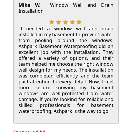
Mike W.
Window Well and Drain
Installation
"I needed a window well and drain
installed in my basement to prevent water
from pooling around the windows.
Ashpark Basement Waterproofing did an
excellent job with the installation. They
offered a variety of options, and their
team helped me choose the right window
well design for my needs. The installation
was completed efficiently, and the team
paid attention to every detail. Now, I feel
more secure knowing my basement
windows are well-protected from water
damage. If you're looking for reliable and
skilled professionals for basement
waterproofing, Ashpark is the way to go!"