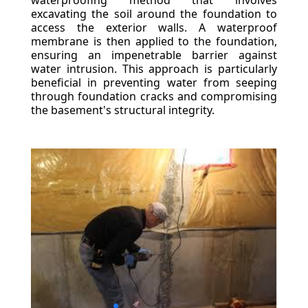
waterproofing method that involves
excavating the soil around the foundation to
access the exterior walls. A waterproof
membrane is then applied to the foundation,
ensuring an impenetrable barrier against
water intrusion. This approach is particularly
beneficial in preventing water from seeping
through foundation cracks and compromising
the basement's structural integrity.