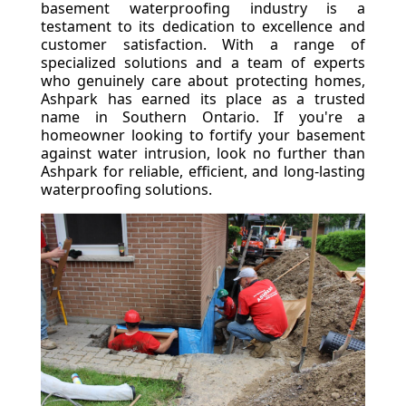
basement waterproofing industry is a
testament to its dedication to excellence and
customer satisfaction. With a range of
specialized solutions and a team of experts
who genuinely care about protecting homes,
Ashpark has earned its place as a trusted
name in Southern Ontario. If you're a
homeowner looking to fortify your basement
against water intrusion, look no further than
Ashpark for reliable, efficient, and long-lasting
waterproofing solutions.