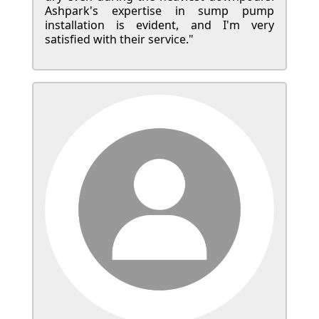
Ashpark's expertise in sump pump
installation is evident, and I'm very
satisfied with their service."