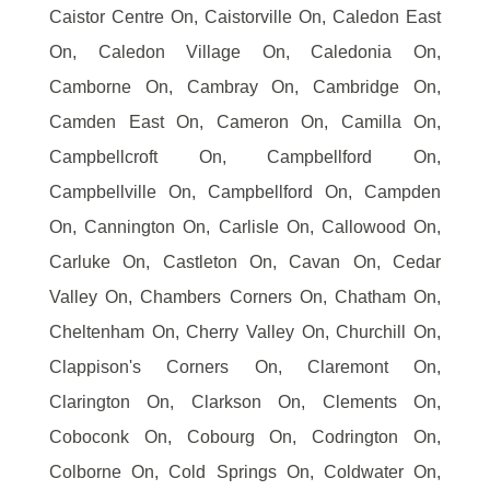
Caistor Centre On, Caistorville On, Caledon East
On, Caledon Village On, Caledonia On,
Camborne On, Cambray On, Cambridge On,
Camden East On, Cameron On, Camilla On,
Campbellcroft On, Campbellford On,
Campbellville On, Campbellford On, Campden
On, Cannington On, Carlisle On, Callowood On,
Carluke On, Castleton On, Cavan On, Cedar
Valley On, Chambers Corners On, Chatham On,
Cheltenham On, Cherry Valley On, Churchill On,
Clappison's Corners On, Claremont On,
Clarington On, Clarkson On, Clements On,
Coboconk On, Cobourg On, Codrington On,
Colborne On, Cold Springs On, Coldwater On,