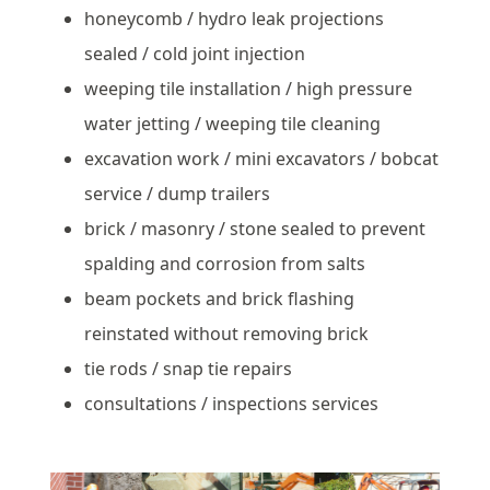
honeycomb / hydro leak projections
sealed / cold joint injection
weeping tile installation / high pressure
water jetting / weeping tile cleaning
excavation work / mini excavators / bobcat
service / dump trailers
brick / masonry / stone sealed to prevent
spalding and corrosion from salts
beam pockets and brick flashing
reinstated without removing brick
tie rods / snap tie repairs
consultations / inspections services