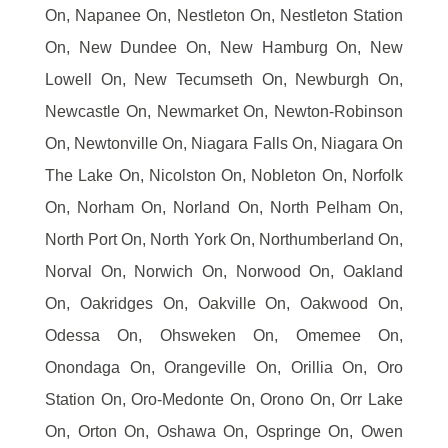
On, Napanee On, Nestleton On, Nestleton Station
On, New Dundee On, New Hamburg On, New
Lowell On, New Tecumseth On, Newburgh On,
Newcastle On, Newmarket On, Newton-Robinson
On, Newtonville On, Niagara Falls On, Niagara On
The Lake On, Nicolston On, Nobleton On, Norfolk
On, Norham On, Norland On, North Pelham On,
North Port On, North York On, Northumberland On,
Norval On, Norwich On, Norwood On, Oakland
On, Oakridges On, Oakville On, Oakwood On,
Odessa On, Ohsweken On, Omemee On,
Onondaga On, Orangeville On, Orillia On, Oro
Station On, Oro-Medonte On, Orono On, Orr Lake
On, Orton On, Oshawa On, Ospringe On, Owen