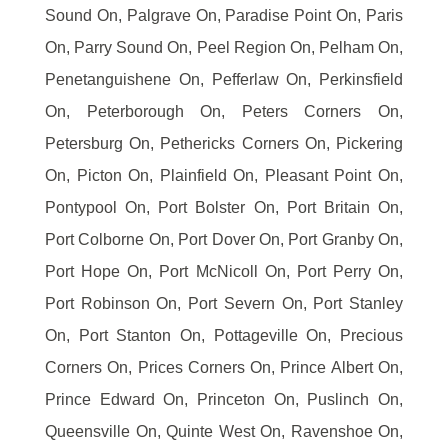
Sound On, Palgrave On, Paradise Point On, Paris
On, Parry Sound On, Peel Region On, Pelham On,
Penetanguishene On, Pefferlaw On, Perkinsfield
On, Peterborough On, Peters Corners On,
Petersburg On, Pethericks Corners On, Pickering
On, Picton On, Plainfield On, Pleasant Point On,
Pontypool On, Port Bolster On, Port Britain On,
Port Colborne On, Port Dover On, Port Granby On,
Port Hope On, Port McNicoll On, Port Perry On,
Port Robinson On, Port Severn On, Port Stanley
On, Port Stanton On, Pottageville On, Precious
Corners On, Prices Corners On, Prince Albert On,
Prince Edward On, Princeton On, Puslinch On,
Queensville On, Quinte West On, Ravenshoe On,