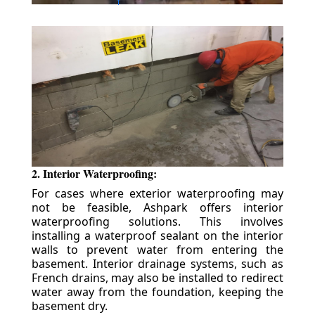
2. Interior Waterproofing:
For cases where exterior waterproofing may
not be feasible, Ashpark offers interior
waterproofing solutions. This involves
installing a waterproof sealant on the interior
walls to prevent water from entering the
basement. Interior drainage systems, such as
French drains, may also be installed to redirect
water away from the foundation, keeping the
basement dry.