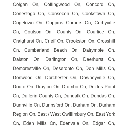
Colgan On, Collingwood On, Concord On,
Conestogo On, Consecon On, Cookstown On,
Copetown On, Coppins Corners On, Corbyville
On, Coulson On, County On, Courtice On,
Craighurst On, Crieff On, Crookston On, Crosshill
On, Cumberland Beach On, Dalrymple On,
Dalston On, Darlington On, Deerhurst On,
Demorestville On, Deseronto On, Don Mills On,
Donwood On, Dorchester On, Downeyville On,
Douro On, Drayton On, Drumbo On, Duclos Point
On, Dufferin County On, Dundalk On, Dundas On,
Dunnville On, Dunnsford On, Durham On, Durham
Region On, East / West Gwillimbury On, East York
On, Eden Mills On, Edenvale On, Edgar On,