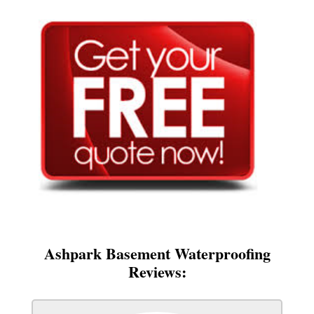
Ashpark Basement Waterproofing
Reviews: