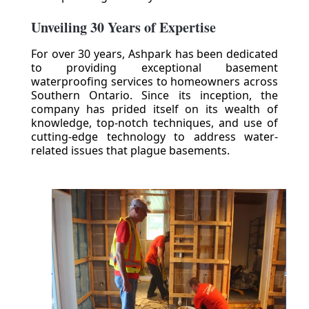
Unveiling 30 Years of Expertise
For over 30 years, Ashpark has been dedicated
to providing exceptional basement
waterproofing services to homeowners across
Southern Ontario. Since its inception, the
company has prided itself on its wealth of
knowledge, top-notch techniques, and use of
cutting-edge technology to address water-
related issues that plague basements.