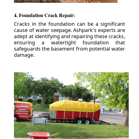
4. Foundation Crack Repair:
Cracks in the foundation can be a significant
cause of water seepage. Ashpark's experts are
adept at identifying and repairing these cracks,
ensuring a watertight foundation that
safeguards the basement from potential water
damage.