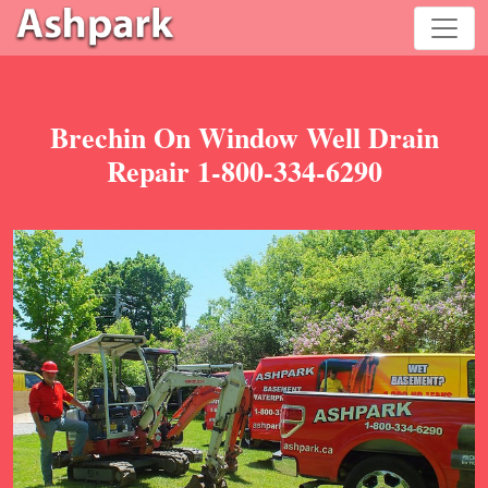
Brechin On Window Well Drain
Repair 1-800-334-6290