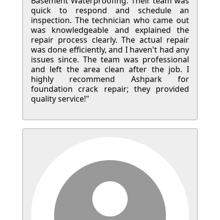
Basement Waterproofing. Their team was
quick to respond and schedule an
inspection. The technician who came out
was knowledgeable and explained the
repair process clearly. The actual repair
was done efficiently, and I haven't had any
issues since. The team was professional
and left the area clean after the job. I
highly recommend Ashpark for
foundation crack repair; they provided
quality service!"