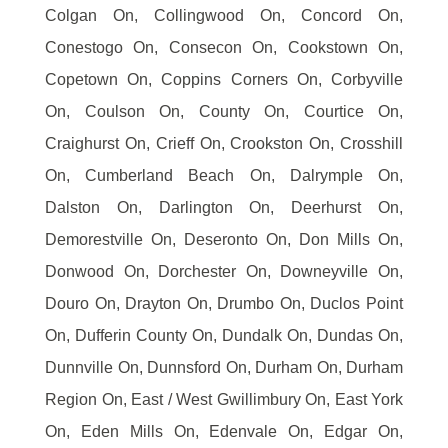
Colgan On, Collingwood On, Concord On,
Conestogo On, Consecon On, Cookstown On,
Copetown On, Coppins Corners On, Corbyville
On, Coulson On, County On, Courtice On,
Craighurst On, Crieff On, Crookston On, Crosshill
On, Cumberland Beach On, Dalrymple On,
Dalston On, Darlington On, Deerhurst On,
Demorestville On, Deseronto On, Don Mills On,
Donwood On, Dorchester On, Downeyville On,
Douro On, Drayton On, Drumbo On, Duclos Point
On, Dufferin County On, Dundalk On, Dundas On,
Dunnville On, Dunnsford On, Durham On, Durham
Region On, East / West Gwillimbury On, East York
On, Eden Mills On, Edenvale On, Edgar On,