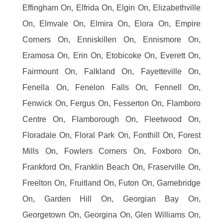
Effingham On, Elfrida On, Elgin On, Elizabethville
On, Elmvale On, Elmira On, Elora On, Empire
Corners On, Enniskillen On, Ennismore On,
Eramosa On, Erin On, Etobicoke On, Everett On,
Fairmount On, Falkland On, Fayetteville On,
Fenella On, Fenelon Falls On, Fennell On,
Fenwick On, Fergus On, Fesserton On, Flamboro
Centre On, Flamborough On, Fleetwood On,
Floradale On, Floral Park On, Fonthill On, Forest
Mills On, Fowlers Corners On, Foxboro On,
Frankford On, Franklin Beach On, Fraserville On,
Freelton On, Fruitland On, Futon On, Gamebridge
On, Garden Hill On, Georgian Bay On,
Georgetown On, Georgina On, Glen Williams On,