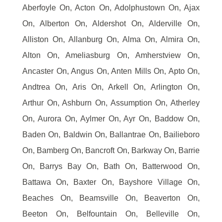
Aberfoyle On, Acton On, Adolphustown On, Ajax
On, Alberton On, Aldershot On, Alderville On,
Alliston On, Allanburg On, Alma On, Almira On,
Alton On, Ameliasburg On, Amherstview On,
Ancaster On, Angus On, Anten Mills On, Apto On,
Andtrea On, Aris On, Arkell On, Arlington On,
Arthur On, Ashburn On, Assumption On, Atherley
On, Aurora On, Aylmer On, Ayr On, Baddow On,
Baden On, Baldwin On, Ballantrae On, Bailieboro
On, Bamberg On, Bancroft On, Barkway On, Barrie
On, Barrys Bay On, Bath On, Batterwood On,
Battawa On, Baxter On, Bayshore Village On,
Beaches On, Beamsville On, Beaverton On,
Beeton On, Belfountain On, Belleville On,