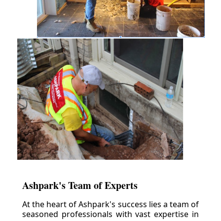
Ashpark's Team of Experts
At the heart of Ashpark's success lies a team of
seasoned professionals with vast expertise in