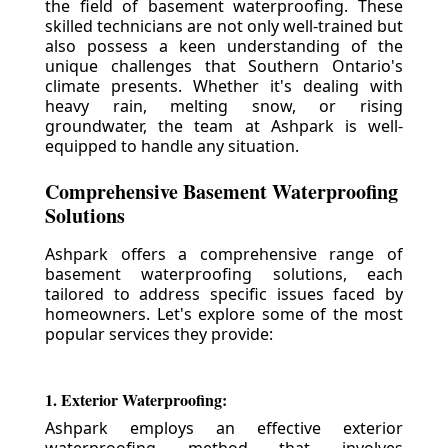
the field of basement waterproofing. These
skilled technicians are not only well-trained but
also possess a keen understanding of the
unique challenges that Southern Ontario's
climate presents. Whether it's dealing with
heavy rain, melting snow, or rising
groundwater, the team at Ashpark is well-
equipped to handle any situation.
Comprehensive Basement Waterproofing
Solutions
Ashpark offers a comprehensive range of
basement waterproofing solutions, each
tailored to address specific issues faced by
homeowners. Let's explore some of the most
popular services they provide:
1. Exterior Waterproofing:
Ashpark employs an effective exterior