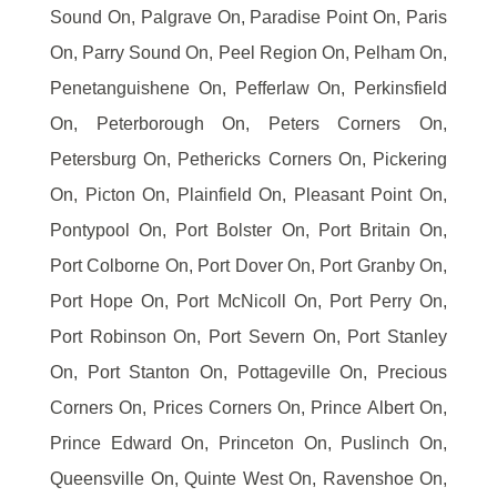
Sound On, Palgrave On, Paradise Point On, Paris
On, Parry Sound On, Peel Region On, Pelham On,
Penetanguishene On, Pefferlaw On, Perkinsfield
On, Peterborough On, Peters Corners On,
Petersburg On, Pethericks Corners On, Pickering
On, Picton On, Plainfield On, Pleasant Point On,
Pontypool On, Port Bolster On, Port Britain On,
Port Colborne On, Port Dover On, Port Granby On,
Port Hope On, Port McNicoll On, Port Perry On,
Port Robinson On, Port Severn On, Port Stanley
On, Port Stanton On, Pottageville On, Precious
Corners On, Prices Corners On, Prince Albert On,
Prince Edward On, Princeton On, Puslinch On,
Queensville On, Quinte West On, Ravenshoe On,