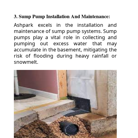
3. Sump Pump Installation And Maintenance:
Ashpark excels in the installation and
maintenance of sump pump systems. Sump
pumps play a vital role in collecting and
pumping out excess water that may
accumulate in the basement, mitigating the
risk of flooding during heavy rainfall or
snowmelt.