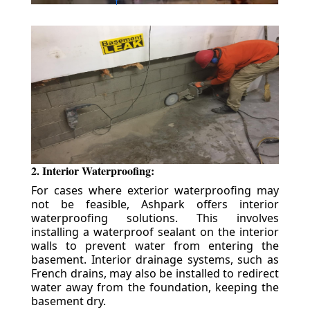
2. Interior Waterproofing:
For cases where exterior waterproofing may
not be feasible, Ashpark offers interior
waterproofing solutions. This involves
installing a waterproof sealant on the interior
walls to prevent water from entering the
basement. Interior drainage systems, such as
French drains, may also be installed to redirect
water away from the foundation, keeping the
basement dry.