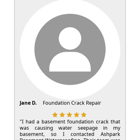
Jane D.
Foundation Crack Repair
"I had a basement foundation crack that
was causing water seepage in my
basement, so I contacted Ashpark