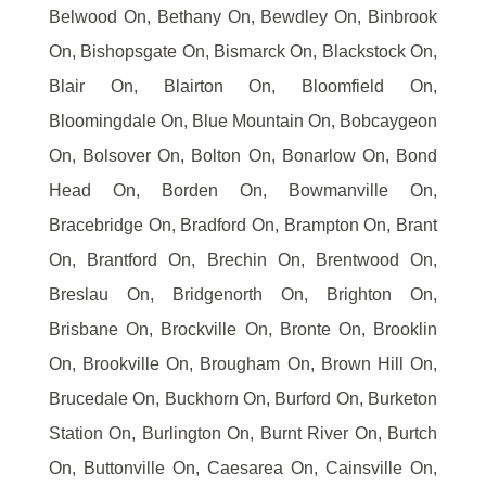
Belwood On, Bethany On, Bewdley On, Binbrook
On, Bishopsgate On, Bismarck On, Blackstock On,
Blair On, Blairton On, Bloomfield On,
Bloomingdale On, Blue Mountain On, Bobcaygeon
On, Bolsover On, Bolton On, Bonarlow On, Bond
Head On, Borden On, Bowmanville On,
Bracebridge On, Bradford On, Brampton On, Brant
On, Brantford On, Brechin On, Brentwood On,
Breslau On, Bridgenorth On, Brighton On,
Brisbane On, Brockville On, Bronte On, Brooklin
On, Brookville On, Brougham On, Brown Hill On,
Brucedale On, Buckhorn On, Burford On, Burketon
Station On, Burlington On, Burnt River On, Burtch
On, Buttonville On, Caesarea On, Cainsville On,