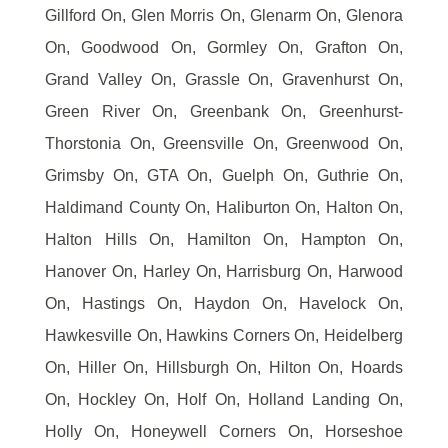
Gillford On, Glen Morris On, Glenarm On, Glenora
On, Goodwood On, Gormley On, Grafton On,
Grand Valley On, Grassle On, Gravenhurst On,
Green River On, Greenbank On, Greenhurst-
Thorstonia On, Greensville On, Greenwood On,
Grimsby On, GTA On, Guelph On, Guthrie On,
Haldimand County On, Haliburton On, Halton On,
Halton Hills On, Hamilton On, Hampton On,
Hanover On, Harley On, Harrisburg On, Harwood
On, Hastings On, Haydon On, Havelock On,
Hawkesville On, Hawkins Corners On, Heidelberg
On, Hiller On, Hillsburgh On, Hilton On, Hoards
On, Hockley On, Holf On, Holland Landing On,
Holly On, Honeywell Corners On, Horseshoe