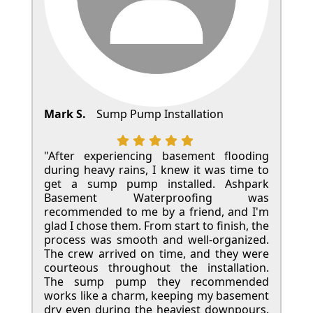
Mark S.
Sump Pump Installation
"After experiencing basement flooding
during heavy rains, I knew it was time to
get a sump pump installed. Ashpark
Basement Waterproofing was
recommended to me by a friend, and I'm
glad I chose them. From start to finish, the
process was smooth and well-organized.
The crew arrived on time, and they were
courteous throughout the installation.
The sump pump they recommended
works like a charm, keeping my basement
dry even during the heaviest downpours.