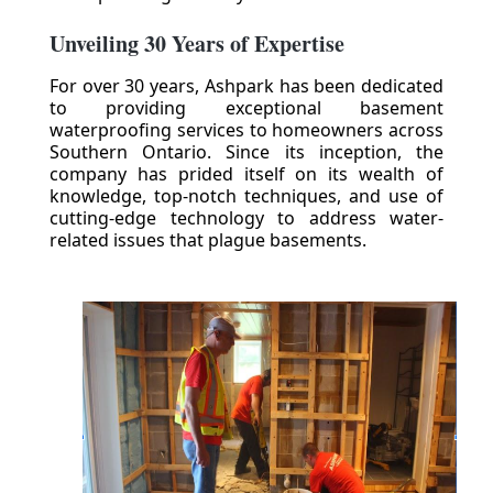
Unveiling 30 Years of Expertise
For over 30 years, Ashpark has been dedicated
to providing exceptional basement
waterproofing services to homeowners across
Southern Ontario. Since its inception, the
company has prided itself on its wealth of
knowledge, top-notch techniques, and use of
cutting-edge technology to address water-
related issues that plague basements.