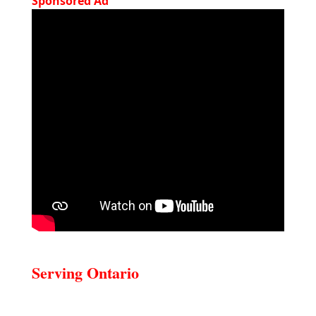
Sponsored Ad
Serving Ontario