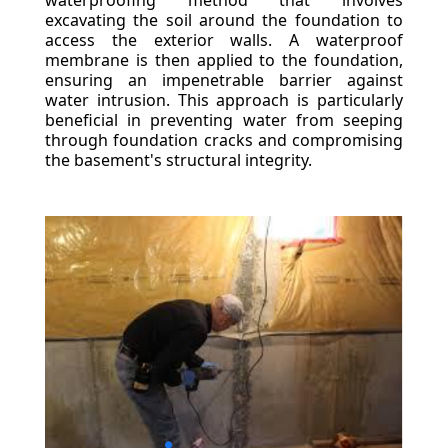
waterproofing method that involves
excavating the soil around the foundation to
access the exterior walls. A waterproof
membrane is then applied to the foundation,
ensuring an impenetrable barrier against
water intrusion. This approach is particularly
beneficial in preventing water from seeping
through foundation cracks and compromising
the basement's structural integrity.