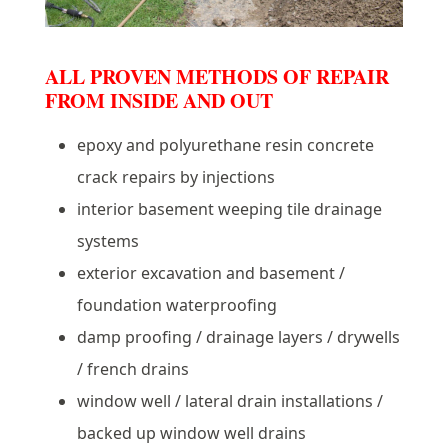
ALL PROVEN METHODS OF REPAIR
FROM INSIDE AND OUT
epoxy and polyurethane resin concrete
crack repairs by injections
interior basement weeping tile drainage
systems
exterior excavation and basement /
foundation waterproofing
damp proofing / drainage layers / drywells
/ french drains
window well / lateral drain installations /
backed up window well drains