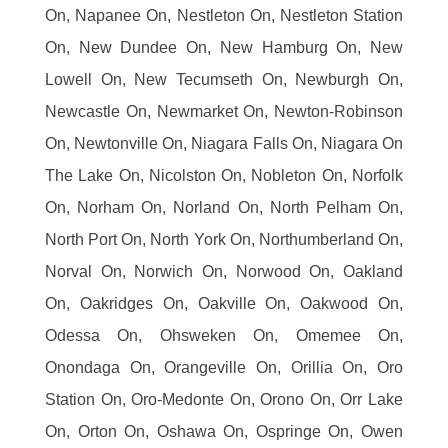
On, Napanee On, Nestleton On, Nestleton Station
On, New Dundee On, New Hamburg On, New
Lowell On, New Tecumseth On, Newburgh On,
Newcastle On, Newmarket On, Newton-Robinson
On, Newtonville On, Niagara Falls On, Niagara On
The Lake On, Nicolston On, Nobleton On, Norfolk
On, Norham On, Norland On, North Pelham On,
North Port On, North York On, Northumberland On,
Norval On, Norwich On, Norwood On, Oakland
On, Oakridges On, Oakville On, Oakwood On,
Odessa On, Ohsweken On, Omemee On,
Onondaga On, Orangeville On, Orillia On, Oro
Station On, Oro-Medonte On, Orono On, Orr Lake
On, Orton On, Oshawa On, Ospringe On, Owen