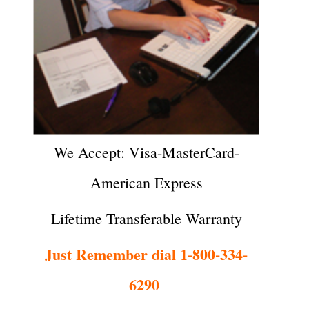
We Accept: Visa-MasterCard-
American Express
Lifetime Transferable Warranty
Just Remember dial 1-800-334-
6290