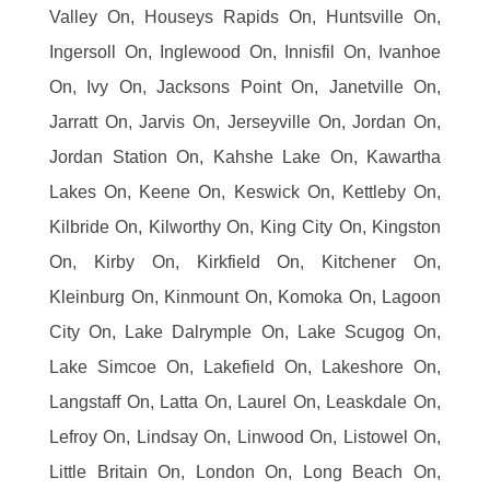
Valley On, Houseys Rapids On, Huntsville On,
Ingersoll On, Inglewood On, Innisfil On, Ivanhoe
On, Ivy On, Jacksons Point On, Janetville On,
Jarratt On, Jarvis On, Jerseyville On, Jordan On,
Jordan Station On, Kahshe Lake On, Kawartha
Lakes On, Keene On, Keswick On, Kettleby On,
Kilbride On, Kilworthy On, King City On, Kingston
On, Kirby On, Kirkfield On, Kitchener On,
Kleinburg On, Kinmount On, Komoka On, Lagoon
City On, Lake Dalrymple On, Lake Scugog On,
Lake Simcoe On, Lakefield On, Lakeshore On,
Langstaff On, Latta On, Laurel On, Leaskdale On,
Lefroy On, Lindsay On, Linwood On, Listowel On,
Little Britain On, London On, Long Beach On,