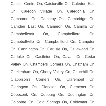
Caistor Centre On, Caistorville On, Caledon East
On, Caledon Village On, Caledonia On,
Camborne On, Cambray On, Cambridge On,
Camden East On, Cameron On, Camilla On,
Campbellcroft On, Campbellford On,
Campbellville On, Campbellford On, Campden
On, Cannington On, Carlisle On, Callowood On,
Carluke On, Castleton On, Cavan On, Cedar
Valley On, Chambers Corners On, Chatham On,
Cheltenham On, Cherry Valley On, Churchill On,
Clappison's Corners On, Claremont On,
Clarington On, Clarkson On, Clements On,
Coboconk On, Cobourg On, Codrington On,
Colborne On, Cold Springs On, Coldwater On,