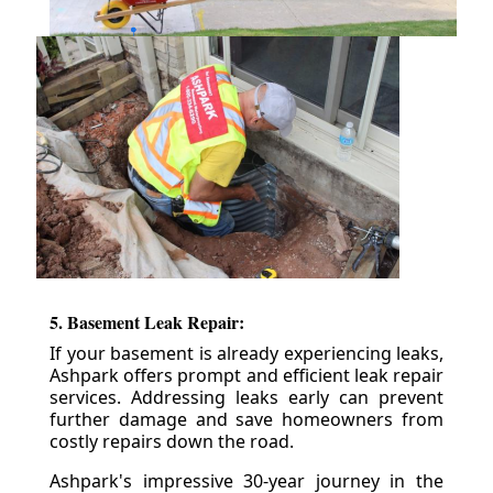
5. Basement Leak Repair:
If your basement is already experiencing leaks,
Ashpark offers prompt and efficient leak repair
services. Addressing leaks early can prevent
further damage and save homeowners from
costly repairs down the road.
Ashpark's impressive 30-year journey in the