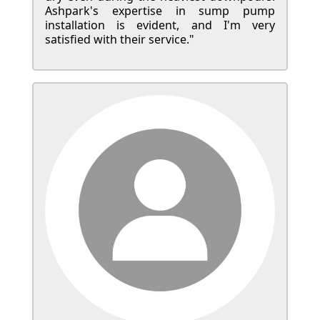
Ashpark's expertise in sump pump
installation is evident, and I'm very
satisfied with their service."