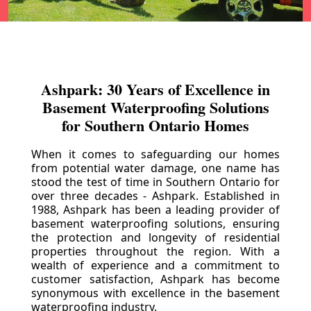
Ashpark: 30 Years of Excellence in
Basement Waterproofing Solutions
for Southern Ontario Homes
When it comes to safeguarding our homes
from potential water damage, one name has
stood the test of time in Southern Ontario for
over three decades - Ashpark. Established in
1988, Ashpark has been a leading provider of
basement waterproofing solutions, ensuring
the protection and longevity of residential
properties throughout the region. With a
wealth of experience and a commitment to
customer satisfaction, Ashpark has become
synonymous with excellence in the basement
waterproofing industry.