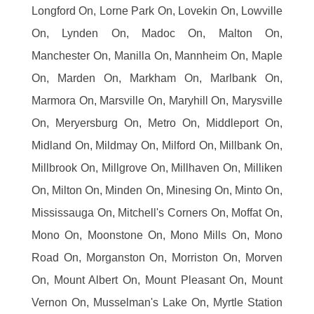
Longford On, Lorne Park On, Lovekin On, Lowville
On, Lynden On, Madoc On, Malton On,
Manchester On, Manilla On, Mannheim On, Maple
On, Marden On, Markham On, Marlbank On,
Marmora On, Marsville On, Maryhill On, Marysville
On, Meryersburg On, Metro On, Middleport On,
Midland On, Mildmay On, Milford On, Millbank On,
Millbrook On, Millgrove On, Millhaven On, Milliken
On, Milton On, Minden On, Minesing On, Minto On,
Mississauga On, Mitchell's Corners On, Moffat On,
Mono On, Moonstone On, Mono Mills On, Mono
Road On, Morganston On, Morriston On, Morven
On, Mount Albert On, Mount Pleasant On, Mount
Vernon On, Musselman's Lake On, Myrtle Station