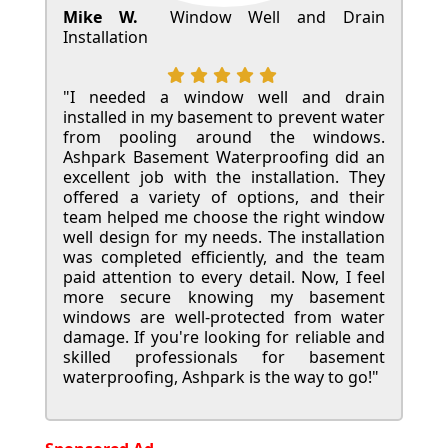
Mike W.
Window Well and Drain
Installation
"I needed a window well and drain
installed in my basement to prevent water
from pooling around the windows.
Ashpark Basement Waterproofing did an
excellent job with the installation. They
offered a variety of options, and their
team helped me choose the right window
well design for my needs. The installation
was completed efficiently, and the team
paid attention to every detail. Now, I feel
more secure knowing my basement
windows are well-protected from water
damage. If you're looking for reliable and
skilled professionals for basement
waterproofing, Ashpark is the way to go!"