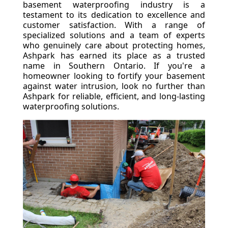
basement waterproofing industry is a
testament to its dedication to excellence and
customer satisfaction. With a range of
specialized solutions and a team of experts
who genuinely care about protecting homes,
Ashpark has earned its place as a trusted
name in Southern Ontario. If you're a
homeowner looking to fortify your basement
against water intrusion, look no further than
Ashpark for reliable, efficient, and long-lasting
waterproofing solutions.