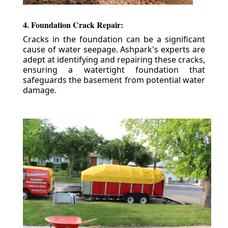
4. Foundation Crack Repair:
Cracks in the foundation can be a significant
cause of water seepage. Ashpark's experts are
adept at identifying and repairing these cracks,
ensuring a watertight foundation that
safeguards the basement from potential water
damage.