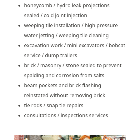
honeycomb / hydro leak projections
sealed / cold joint injection
weeping tile installation / high pressure
water jetting / weeping tile cleaning
excavation work / mini excavators / bobcat
service / dump trailers
brick / masonry / stone sealed to prevent
spalding and corrosion from salts
beam pockets and brick flashing
reinstated without removing brick
tie rods / snap tie repairs
consultations / inspections services