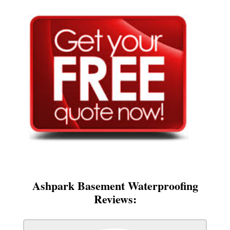
Ashpark Basement Waterproofing
Reviews: