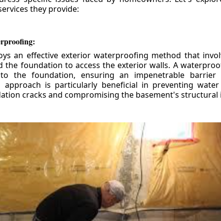
ervices they provide:
erproofing:
ys an effective exterior waterproofing method that invol
d the foundation to access the exterior walls. A waterpr
 to the foundation, ensuring an impenetrable barrier 
is approach is particularly beneficial in preventing wate
tion cracks and compromising the basement's structural i