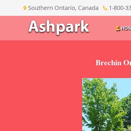
Southern Ontario, Canada
1-800-3
HO
Brechin On