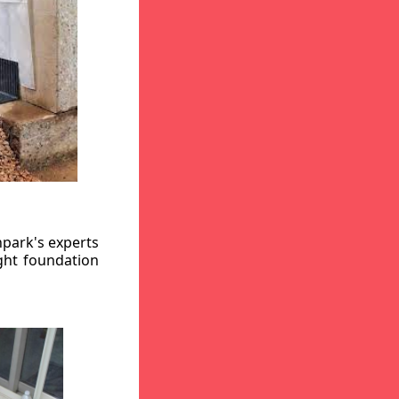
hpark's experts
ight foundation