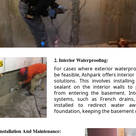
2. Interior Waterproofing:
For cases where exterior waterpr
be feasible, Ashpark offers interio
solutions. This involves installin
sealant on the interior walls to
from entering the basement. Int
systems, such as French drains
installed to redirect water a
foundation, keeping the basement 
nstallation And Maintenance: