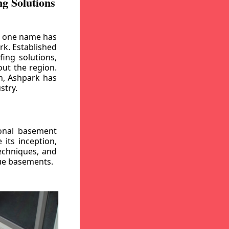
g Solutions
, one name has
rk. Established
ing solutions,
out the region.
n, Ashpark has
stry.
ional basement
its inception,
echniques, and
gue basements.