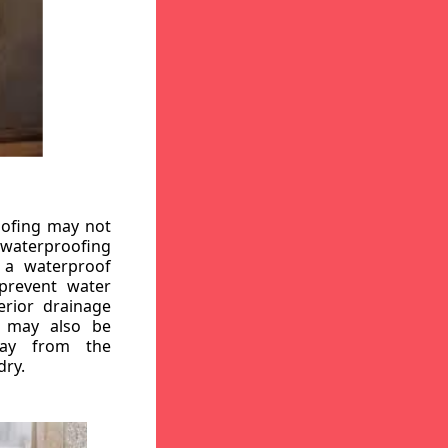
oofing may not
r waterproofing
g a waterproof
 prevent water
erior drainage
, may also be
way from the
dry.