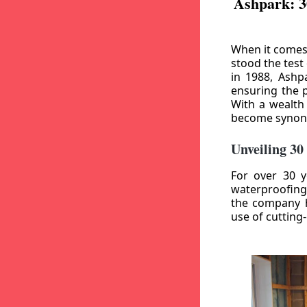
Ashpark: 3
When it comes
stood the test
in 1988, Ashp
ensuring the p
With a wealth
become synony
Unveiling 30
For over 30 y
waterproofing
the company h
use of cutting