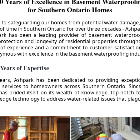
0 Years of Excellence in Basement Waterproofin
for Southern Ontario Homes
 to safeguarding our homes from potential water damage
 of time in Southern Ontario for over three decades - Ashpa
ark has been a leading provider of basement waterproof
rotection and longevity of residential properties through
 of experience and a commitment to customer satisfactio
mous with excellence in the basement waterproofing indu
 Years of Expertise
ears, Ashpark has been dedicated to providing except
 services to homeowners across Southern Ontario. Since 
as prided itself on its wealth of knowledge, top-notch t
-edge technology to address water-related issues that pla