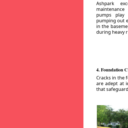
Ashpark exc
maintenance
pumps play a
pumping out e
in the basemen
during heavy r
4. Foundation C
Cracks in the 
are adept at i
that safeguar