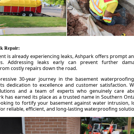
k Repair:
nt is already experiencing leaks, Ashpark offers prompt and
ces. Addressing leaks early can prevent further da
om costly repairs down the road.
ressive 30-year journey in the basement waterproofing
its dedication to excellence and customer satisfaction. W
olutions and a team of experts who genuinely care ab
 has earned its place as a trusted name in Southern Ontar
king to fortify your basement against water intrusion, l
r reliable, efficient, and long-lasting waterproofing soluti