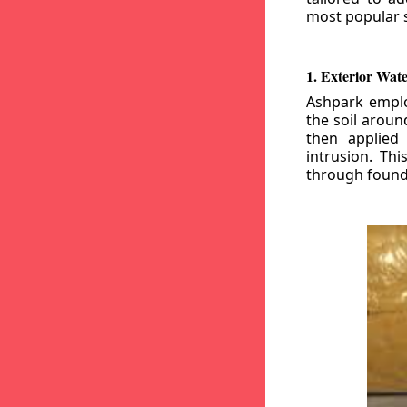
most popular s
1. Exterior Wat
Ashpark emplo
the soil aroun
then applied
intrusion. Th
through founda