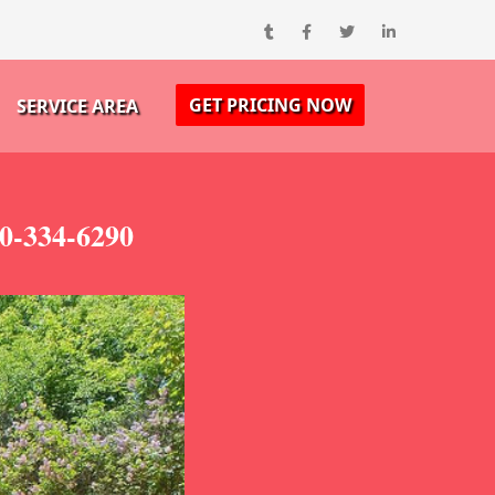
GET PRICING NOW
SERVICE AREA
00-334-6290