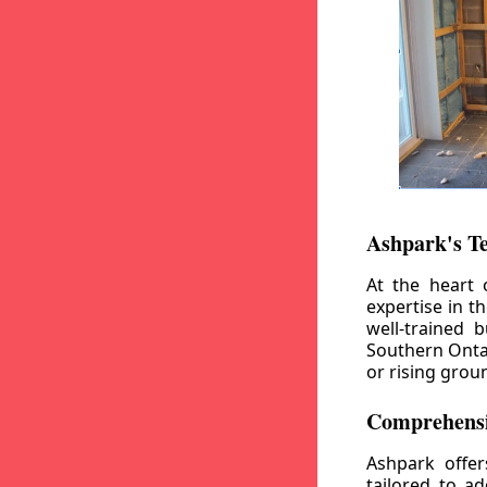
Ashpark's T
At the heart 
expertise in t
well-trained 
Southern Ontar
or rising grou
Comprehensi
Ashpark offe
tailored to a