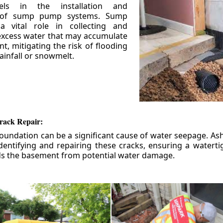
els in the installation and
 of sump pump systems. Sump
 vital role in collecting and
xcess water that may accumulate
t, mitigating the risk of flooding
ainfall or snowmelt.
rack Repair:
foundation can be a significant cause of water seepage. As
dentifying and repairing these cracks, ensuring a watert
ds the basement from potential water damage.