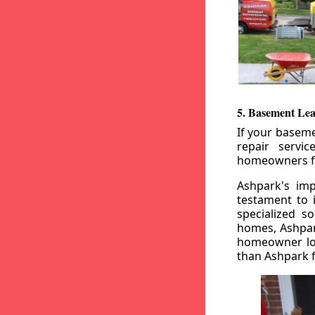
5. Basement Lea
If your baseme
repair servi
homeowners fr
Ashpark's imp
testament to 
specialized s
homes, Ashpark
homeowner loo
than Ashpark fo