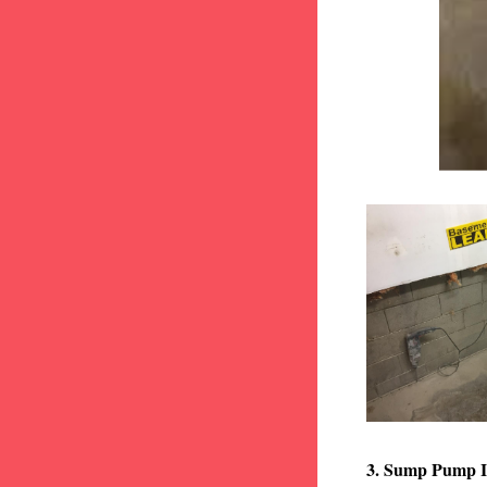
3. Sump Pump I