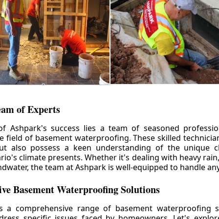
eam of Experts
of Ashpark's success lies a team of seasoned professio
he field of basement waterproofing. These skilled technicia
but also possess a keen understanding of the unique c
io's climate presents. Whether it's dealing with heavy rain
ndwater, the team at Ashpark is well-equipped to handle any
ve Basement Waterproofing Solutions
rs a comprehensive range of basement waterproofing so
ddress specific issues faced by homeowners. Let's explo