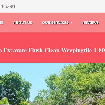
34-6290
ME
ABOUT US
OUR SERVICES
REVIEWS
 Excavate Flush Clean Weepingtile 1-8