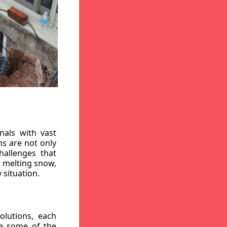
nals with vast
ns are not only
hallenges that
, melting snow,
 situation.
lutions, each
re some of the