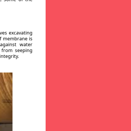
ves excavating
oof membrane is
against water
r from seeping
ntegrity.