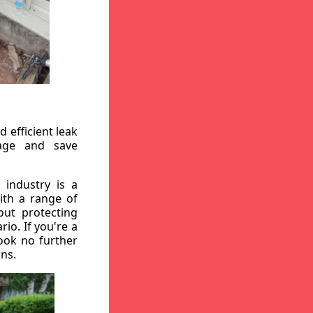
 efficient leak
mage and save
 industry is a
ith a range of
out protecting
io. If you're a
ook no further
ons.