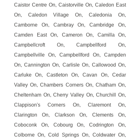
Caistor Centre On, Caistorville On, Caledon East
On, Caledon Village On, Caledonia On,
Camborne On, Cambray On, Cambridge On,
Camden East On, Cameron On, Camilla On,
Campbellcroft On, Campbellford On,
Campbellville On, Campbellford On, Campden
On, Cannington On, Carlisle On, Callowood On,
Carluke On, Castleton On, Cavan On, Cedar
Valley On, Chambers Corners On, Chatham On,
Cheltenham On, Cherry Valley On, Churchill On,
Clappison's Corners On, Claremont On,
Clarington On, Clarkson On, Clements On,
Coboconk On, Cobourg On, Codrington On,
Colborne On, Cold Springs On, Coldwater On,