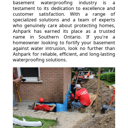
basement waterproofing industry is a
testament to its dedication to excellence and
customer satisfaction. With a range of
specialized solutions and a team of experts
who genuinely care about protecting homes,
Ashpark has earned its place as a trusted
name in Southern Ontario. If you're a
homeowner looking to fortify your basement
against water intrusion, look no further than
Ashpark for reliable, efficient, and long-lasting
waterproofing solutions.