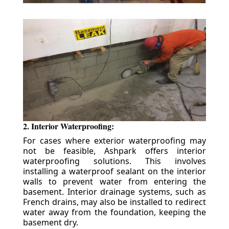
2. Interior Waterproofing:
For cases where exterior waterproofing may
not be feasible, Ashpark offers interior
waterproofing solutions. This involves
installing a waterproof sealant on the interior
walls to prevent water from entering the
basement. Interior drainage systems, such as
French drains, may also be installed to redirect
water away from the foundation, keeping the
basement dry.