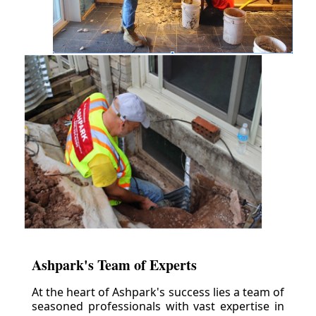
Ashpark's Team of Experts
At the heart of Ashpark's success lies a team of
seasoned professionals with vast expertise in