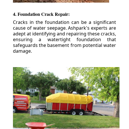
4. Foundation Crack Repair:
Cracks in the foundation can be a significant
cause of water seepage. Ashpark's experts are
adept at identifying and repairing these cracks,
ensuring a watertight foundation that
safeguards the basement from potential water
damage.