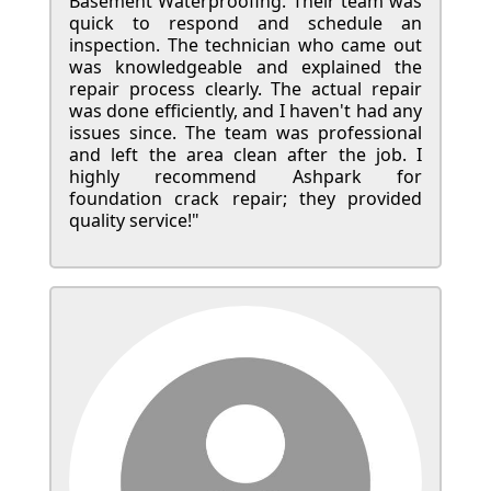
Basement Waterproofing. Their team was
quick to respond and schedule an
inspection. The technician who came out
was knowledgeable and explained the
repair process clearly. The actual repair
was done efficiently, and I haven't had any
issues since. The team was professional
and left the area clean after the job. I
highly recommend Ashpark for
foundation crack repair; they provided
quality service!"