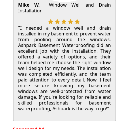
Mike W.
Window Well and Drain
Installation
"I needed a window well and drain
installed in my basement to prevent water
from pooling around the windows.
Ashpark Basement Waterproofing did an
excellent job with the installation. They
offered a variety of options, and their
team helped me choose the right window
well design for my needs. The installation
was completed efficiently, and the team
paid attention to every detail. Now, I feel
more secure knowing my basement
windows are well-protected from water
damage. If you're looking for reliable and
skilled professionals for basement
waterproofing, Ashpark is the way to go!"