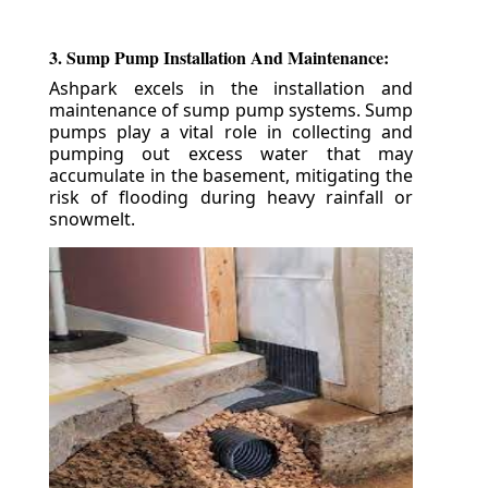
3. Sump Pump Installation And Maintenance:
Ashpark excels in the installation and
maintenance of sump pump systems. Sump
pumps play a vital role in collecting and
pumping out excess water that may
accumulate in the basement, mitigating the
risk of flooding during heavy rainfall or
snowmelt.