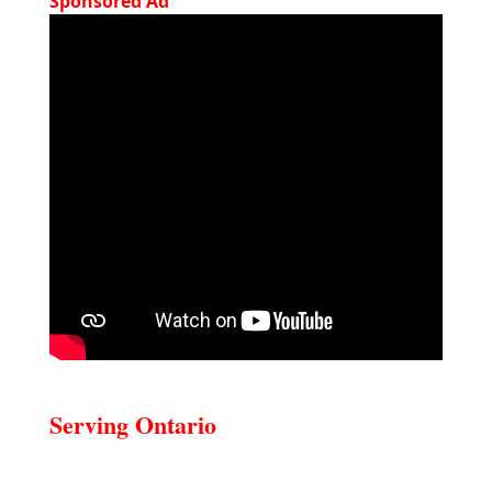
Sponsored Ad
Serving Ontario