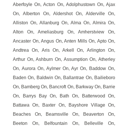
Aberfoyle On, Acton On, Adolphustown On, Ajax
On, Alberton On, Aldershot On, Alderville On,
Alliston On, Allanburg On, Alma On, Almira On,
Alton On, Ameliasburg On, Amherstview On,
Ancaster On, Angus On, Anten Mills On, Apto On,
Andtrea On, Aris On, Arkell On, Arlington On,
Arthur On, Ashburn On, Assumption On, Atherley
On, Aurora On, Aylmer On, Ayr On, Baddow On,
Baden On, Baldwin On, Ballantrae On, Bailieboro
On, Bamberg On, Bancroft On, Barkway On, Barrie
On, Barrys Bay On, Bath On, Batterwood On,
Battawa On, Baxter On, Bayshore Village On,
Beaches On, Beamsville On, Beaverton On,
Beeton On, Belfountain On, Belleville On,