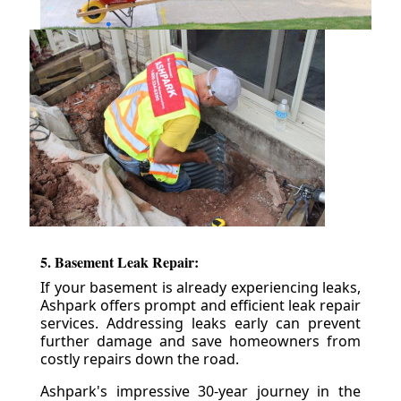
5. Basement Leak Repair:
If your basement is already experiencing leaks,
Ashpark offers prompt and efficient leak repair
services. Addressing leaks early can prevent
further damage and save homeowners from
costly repairs down the road.
Ashpark's impressive 30-year journey in the