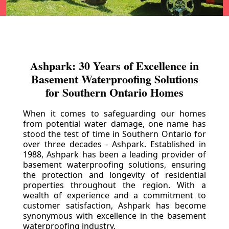
Ashpark: 30 Years of Excellence in
Basement Waterproofing Solutions
for Southern Ontario Homes
When it comes to safeguarding our homes
from potential water damage, one name has
stood the test of time in Southern Ontario for
over three decades - Ashpark. Established in
1988, Ashpark has been a leading provider of
basement waterproofing solutions, ensuring
the protection and longevity of residential
properties throughout the region. With a
wealth of experience and a commitment to
customer satisfaction, Ashpark has become
synonymous with excellence in the basement
waterproofing industry.