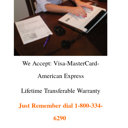
We Accept: Visa-MasterCard-
American Express
Lifetime Transferable Warranty
Just Remember dial 1-800-334-
6290