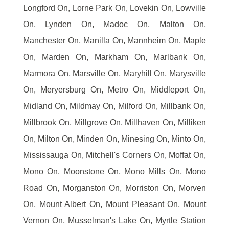
Longford On, Lorne Park On, Lovekin On, Lowville
On, Lynden On, Madoc On, Malton On,
Manchester On, Manilla On, Mannheim On, Maple
On, Marden On, Markham On, Marlbank On,
Marmora On, Marsville On, Maryhill On, Marysville
On, Meryersburg On, Metro On, Middleport On,
Midland On, Mildmay On, Milford On, Millbank On,
Millbrook On, Millgrove On, Millhaven On, Milliken
On, Milton On, Minden On, Minesing On, Minto On,
Mississauga On, Mitchell's Corners On, Moffat On,
Mono On, Moonstone On, Mono Mills On, Mono
Road On, Morganston On, Morriston On, Morven
On, Mount Albert On, Mount Pleasant On, Mount
Vernon On, Musselman's Lake On, Myrtle Station