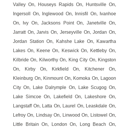
Valley On, Houseys Rapids On, Huntsville On,
Ingersoll On, Inglewood On, Innisfil On, Ivanhoe
On, Ivy On, Jacksons Point On, Janetville On,
Jarratt On, Jarvis On, Jerseyville On, Jordan On,
Jordan Station On, Kahshe Lake On, Kawartha
Lakes On, Keene On, Keswick On, Kettleby On,
Kilbride On, Kilworthy On, King City On, Kingston
On, Kirby On, Kirkfield On, Kitchener On,
Kleinburg On, Kinmount On, Komoka On, Lagoon
City On, Lake Dalrymple On, Lake Scugog On,
Lake Simcoe On, Lakefield On, Lakeshore On,
Langstaff On, Latta On, Laurel On, Leaskdale On,
Lefroy On, Lindsay On, Linwood On, Listowel On,
Little Britain On, London On, Long Beach On,