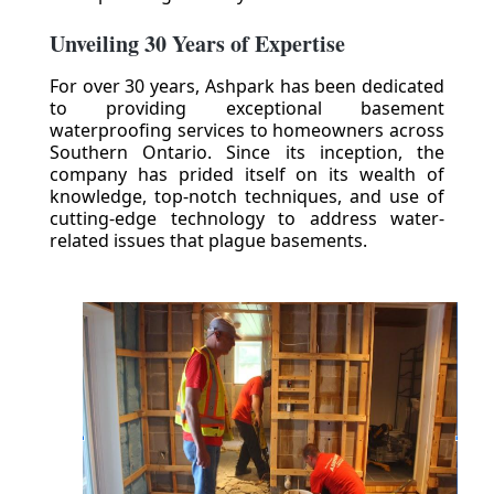
Unveiling 30 Years of Expertise
For over 30 years, Ashpark has been dedicated
to providing exceptional basement
waterproofing services to homeowners across
Southern Ontario. Since its inception, the
company has prided itself on its wealth of
knowledge, top-notch techniques, and use of
cutting-edge technology to address water-
related issues that plague basements.