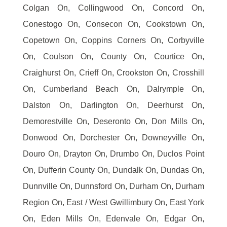
Colgan On, Collingwood On, Concord On,
Conestogo On, Consecon On, Cookstown On,
Copetown On, Coppins Corners On, Corbyville
On, Coulson On, County On, Courtice On,
Craighurst On, Crieff On, Crookston On, Crosshill
On, Cumberland Beach On, Dalrymple On,
Dalston On, Darlington On, Deerhurst On,
Demorestville On, Deseronto On, Don Mills On,
Donwood On, Dorchester On, Downeyville On,
Douro On, Drayton On, Drumbo On, Duclos Point
On, Dufferin County On, Dundalk On, Dundas On,
Dunnville On, Dunnsford On, Durham On, Durham
Region On, East / West Gwillimbury On, East York
On, Eden Mills On, Edenvale On, Edgar On,