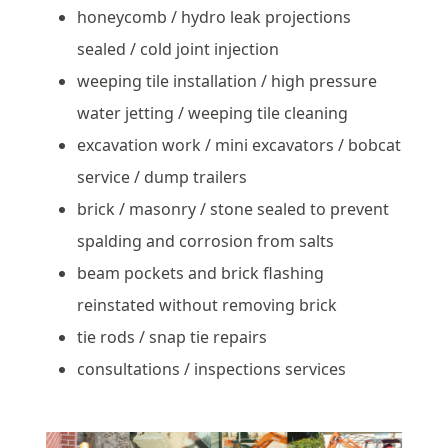
honeycomb / hydro leak projections
sealed / cold joint injection
weeping tile installation / high pressure
water jetting / weeping tile cleaning
excavation work / mini excavators / bobcat
service / dump trailers
brick / masonry / stone sealed to prevent
spalding and corrosion from salts
beam pockets and brick flashing
reinstated without removing brick
tie rods / snap tie repairs
consultations / inspections services