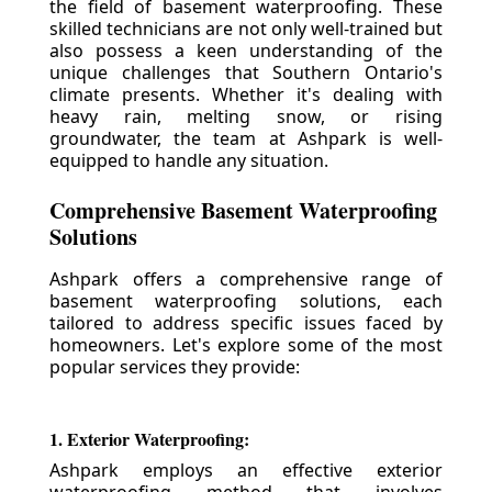
the field of basement waterproofing. These
skilled technicians are not only well-trained but
also possess a keen understanding of the
unique challenges that Southern Ontario's
climate presents. Whether it's dealing with
heavy rain, melting snow, or rising
groundwater, the team at Ashpark is well-
equipped to handle any situation.
Comprehensive Basement Waterproofing
Solutions
Ashpark offers a comprehensive range of
basement waterproofing solutions, each
tailored to address specific issues faced by
homeowners. Let's explore some of the most
popular services they provide:
1. Exterior Waterproofing:
Ashpark employs an effective exterior