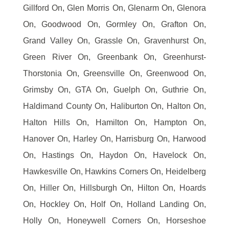
Gillford On, Glen Morris On, Glenarm On, Glenora
On, Goodwood On, Gormley On, Grafton On,
Grand Valley On, Grassle On, Gravenhurst On,
Green River On, Greenbank On, Greenhurst-
Thorstonia On, Greensville On, Greenwood On,
Grimsby On, GTA On, Guelph On, Guthrie On,
Haldimand County On, Haliburton On, Halton On,
Halton Hills On, Hamilton On, Hampton On,
Hanover On, Harley On, Harrisburg On, Harwood
On, Hastings On, Haydon On, Havelock On,
Hawkesville On, Hawkins Corners On, Heidelberg
On, Hiller On, Hillsburgh On, Hilton On, Hoards
On, Hockley On, Holf On, Holland Landing On,
Holly On, Honeywell Corners On, Horseshoe