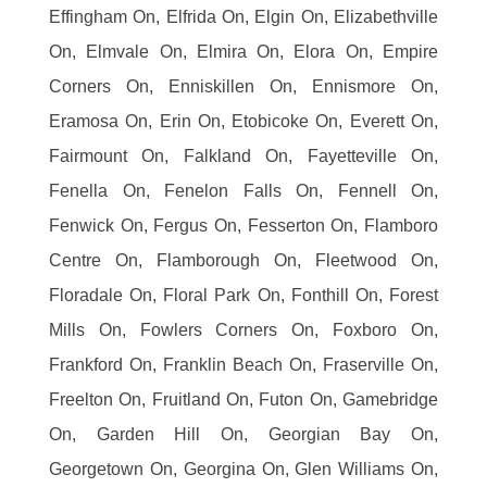
Effingham On, Elfrida On, Elgin On, Elizabethville
On, Elmvale On, Elmira On, Elora On, Empire
Corners On, Enniskillen On, Ennismore On,
Eramosa On, Erin On, Etobicoke On, Everett On,
Fairmount On, Falkland On, Fayetteville On,
Fenella On, Fenelon Falls On, Fennell On,
Fenwick On, Fergus On, Fesserton On, Flamboro
Centre On, Flamborough On, Fleetwood On,
Floradale On, Floral Park On, Fonthill On, Forest
Mills On, Fowlers Corners On, Foxboro On,
Frankford On, Franklin Beach On, Fraserville On,
Freelton On, Fruitland On, Futon On, Gamebridge
On, Garden Hill On, Georgian Bay On,
Georgetown On, Georgina On, Glen Williams On,