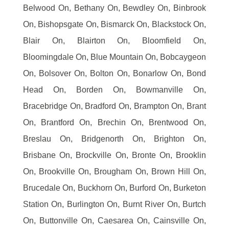
Belwood On, Bethany On, Bewdley On, Binbrook
On, Bishopsgate On, Bismarck On, Blackstock On,
Blair On, Blairton On, Bloomfield On,
Bloomingdale On, Blue Mountain On, Bobcaygeon
On, Bolsover On, Bolton On, Bonarlow On, Bond
Head On, Borden On, Bowmanville On,
Bracebridge On, Bradford On, Brampton On, Brant
On, Brantford On, Brechin On, Brentwood On,
Breslau On, Bridgenorth On, Brighton On,
Brisbane On, Brockville On, Bronte On, Brooklin
On, Brookville On, Brougham On, Brown Hill On,
Brucedale On, Buckhorn On, Burford On, Burketon
Station On, Burlington On, Burnt River On, Burtch
On, Buttonville On, Caesarea On, Cainsville On,