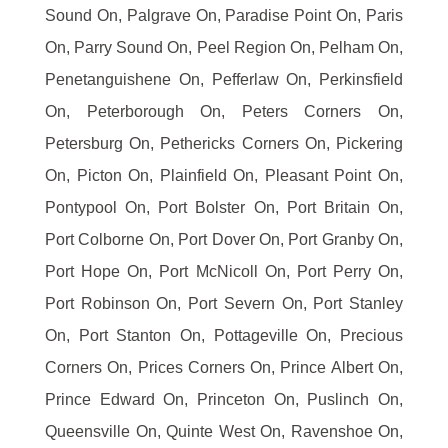
Sound On, Palgrave On, Paradise Point On, Paris
On, Parry Sound On, Peel Region On, Pelham On,
Penetanguishene On, Pefferlaw On, Perkinsfield
On, Peterborough On, Peters Corners On,
Petersburg On, Pethericks Corners On, Pickering
On, Picton On, Plainfield On, Pleasant Point On,
Pontypool On, Port Bolster On, Port Britain On,
Port Colborne On, Port Dover On, Port Granby On,
Port Hope On, Port McNicoll On, Port Perry On,
Port Robinson On, Port Severn On, Port Stanley
On, Port Stanton On, Pottageville On, Precious
Corners On, Prices Corners On, Prince Albert On,
Prince Edward On, Princeton On, Puslinch On,
Queensville On, Quinte West On, Ravenshoe On,