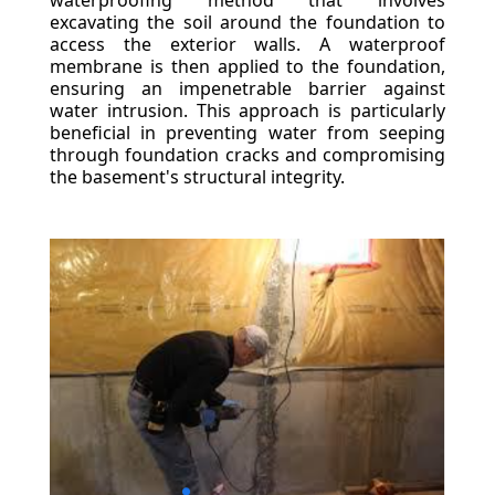
waterproofing method that involves
excavating the soil around the foundation to
access the exterior walls. A waterproof
membrane is then applied to the foundation,
ensuring an impenetrable barrier against
water intrusion. This approach is particularly
beneficial in preventing water from seeping
through foundation cracks and compromising
the basement's structural integrity.