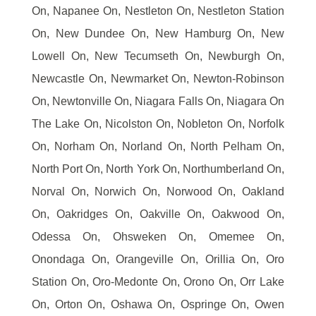
On, Napanee On, Nestleton On, Nestleton Station
On, New Dundee On, New Hamburg On, New
Lowell On, New Tecumseth On, Newburgh On,
Newcastle On, Newmarket On, Newton-Robinson
On, Newtonville On, Niagara Falls On, Niagara On
The Lake On, Nicolston On, Nobleton On, Norfolk
On, Norham On, Norland On, North Pelham On,
North Port On, North York On, Northumberland On,
Norval On, Norwich On, Norwood On, Oakland
On, Oakridges On, Oakville On, Oakwood On,
Odessa On, Ohsweken On, Omemee On,
Onondaga On, Orangeville On, Orillia On, Oro
Station On, Oro-Medonte On, Orono On, Orr Lake
On, Orton On, Oshawa On, Ospringe On, Owen