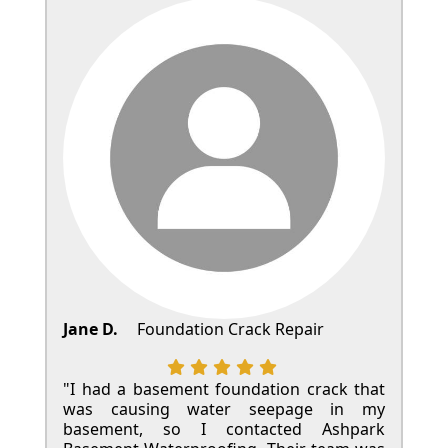
Jane D.
Foundation Crack Repair
"I had a basement foundation crack that
was causing water seepage in my
basement, so I contacted Ashpark