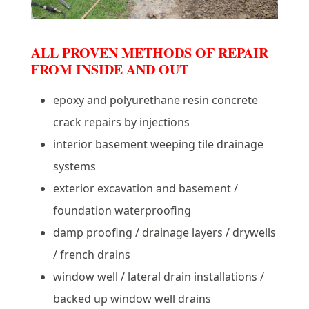
ALL PROVEN METHODS OF REPAIR
FROM INSIDE AND OUT
epoxy and polyurethane resin concrete
crack repairs by injections
interior basement weeping tile drainage
systems
exterior excavation and basement /
foundation waterproofing
damp proofing / drainage layers / drywells
/ french drains
window well / lateral drain installations /
backed up window well drains