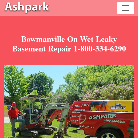
Bowmanville On Wet Leaky
Basement Repair 1-800-334-6290