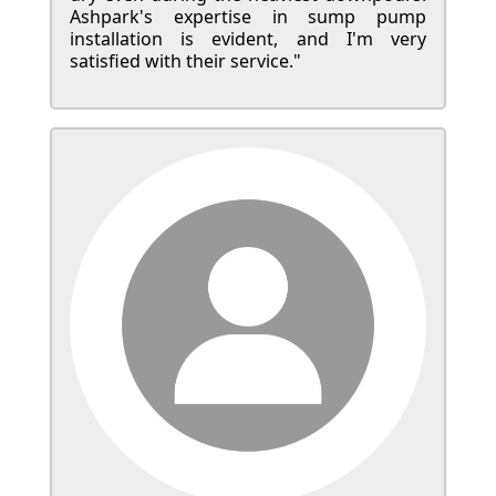
Ashpark's expertise in sump pump
installation is evident, and I'm very
satisfied with their service."