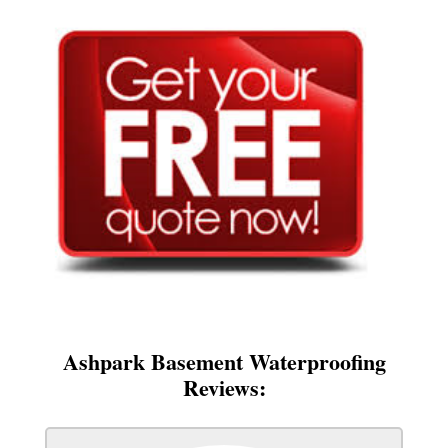
Ashpark Basement Waterproofing
Reviews: