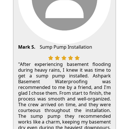
Mark S.
Sump Pump Installation
"After experiencing basement flooding
during heavy rains, I knew it was time to
get a sump pump installed. Ashpark
Basement Waterproofing was
recommended to me by a friend, and I'm
glad I chose them. From start to finish, the
process was smooth and well-organized.
The crew arrived on time, and they were
courteous throughout the installation.
The sump pump they recommended
works like a charm, keeping my basement
dry even during the heaviest downpours.