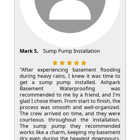
Mark S.
Sump Pump Installation
"After experiencing basement flooding
during heavy rains, I knew it was time to
get a sump pump installed. Ashpark
Basement Waterproofing was
recommended to me by a friend, and I'm
glad I chose them. From start to finish, the
process was smooth and well-organized.
The crew arrived on time, and they were
courteous throughout the installation.
The sump pump they recommended
works like a charm, keeping my basement
dry even during the heaviest downpours.