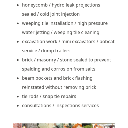
honeycomb / hydro leak projections
sealed / cold joint injection
weeping tile installation / high pressure
water jetting / weeping tile cleaning
excavation work / mini excavators / bobcat
service / dump trailers
brick / masonry / stone sealed to prevent
spalding and corrosion from salts
beam pockets and brick flashing
reinstated without removing brick
tie rods / snap tie repairs
consultations / inspections services