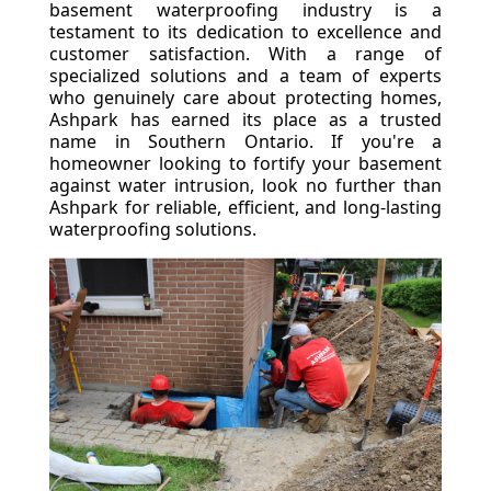
basement waterproofing industry is a
testament to its dedication to excellence and
customer satisfaction. With a range of
specialized solutions and a team of experts
who genuinely care about protecting homes,
Ashpark has earned its place as a trusted
name in Southern Ontario. If you're a
homeowner looking to fortify your basement
against water intrusion, look no further than
Ashpark for reliable, efficient, and long-lasting
waterproofing solutions.