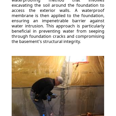
waterproofing method that involves
excavating the soil around the foundation to
access the exterior walls. A waterproof
membrane is then applied to the foundation,
ensuring an impenetrable barrier against
water intrusion. This approach is particularly
beneficial in preventing water from seeping
through foundation cracks and compromising
the basement's structural integrity.