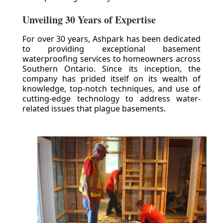
Unveiling 30 Years of Expertise
For over 30 years, Ashpark has been dedicated
to providing exceptional basement
waterproofing services to homeowners across
Southern Ontario. Since its inception, the
company has prided itself on its wealth of
knowledge, top-notch techniques, and use of
cutting-edge technology to address water-
related issues that plague basements.