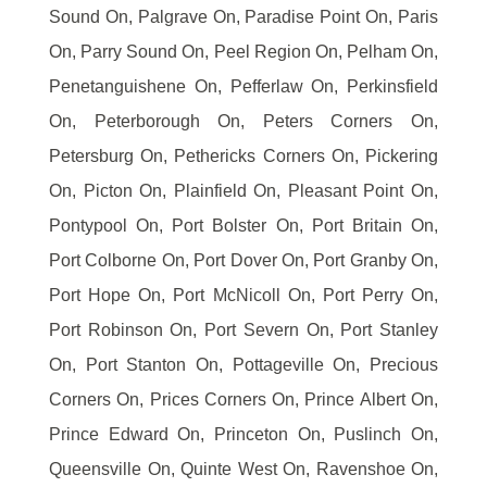
Sound On, Palgrave On, Paradise Point On, Paris
On, Parry Sound On, Peel Region On, Pelham On,
Penetanguishene On, Pefferlaw On, Perkinsfield
On, Peterborough On, Peters Corners On,
Petersburg On, Pethericks Corners On, Pickering
On, Picton On, Plainfield On, Pleasant Point On,
Pontypool On, Port Bolster On, Port Britain On,
Port Colborne On, Port Dover On, Port Granby On,
Port Hope On, Port McNicoll On, Port Perry On,
Port Robinson On, Port Severn On, Port Stanley
On, Port Stanton On, Pottageville On, Precious
Corners On, Prices Corners On, Prince Albert On,
Prince Edward On, Princeton On, Puslinch On,
Queensville On, Quinte West On, Ravenshoe On,