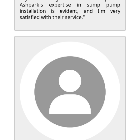
Ashpark's expertise in sump pump
installation is evident, and I'm very
satisfied with their service."