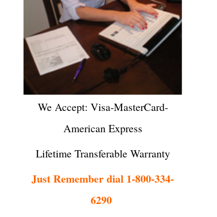
We Accept: Visa-MasterCard-
American Express
Lifetime Transferable Warranty
Just Remember dial 1-800-334-
6290