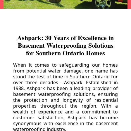
Ashpark: 30 Years of Excellence in
Basement Waterproofing Solutions
for Southern Ontario Homes
When it comes to safeguarding our homes
from potential water damage, one name has
stood the test of time in Southern Ontario for
over three decades - Ashpark. Established in
1988, Ashpark has been a leading provider of
basement waterproofing solutions, ensuring
the protection and longevity of residential
properties throughout the region. With a
wealth of experience and a commitment to
customer satisfaction, Ashpark has become
synonymous with excellence in the basement
waterproofing industry.