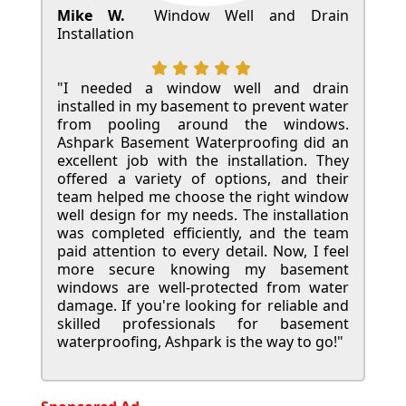
Mike W.
Window Well and Drain
Installation
"I needed a window well and drain
installed in my basement to prevent water
from pooling around the windows.
Ashpark Basement Waterproofing did an
excellent job with the installation. They
offered a variety of options, and their
team helped me choose the right window
well design for my needs. The installation
was completed efficiently, and the team
paid attention to every detail. Now, I feel
more secure knowing my basement
windows are well-protected from water
damage. If you're looking for reliable and
skilled professionals for basement
waterproofing, Ashpark is the way to go!"