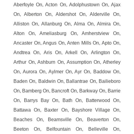
Aberfoyle On, Acton On, Adolphustown On, Ajax
On, Alberton On, Aldershot On, Alderville On,
Alliston On, Allanburg On, Alma On, Almira On,
Alton On, Ameliasburg On, Amherstview On,
Ancaster On, Angus On, Anten Mills On, Apto On,
Andtrea On, Aris On, Arkell On, Arlington On,
Arthur On, Ashburn On, Assumption On, Atherley
On, Aurora On, Aylmer On, Ayr On, Baddow On,
Baden On, Baldwin On, Ballantrae On, Bailieboro
On, Bamberg On, Bancroft On, Barkway On, Barrie
On, Barrys Bay On, Bath On, Batterwood On,
Battawa On, Baxter On, Bayshore Village On,
Beaches On, Beamsville On, Beaverton On,
Beeton On, Belfountain On, Belleville On,