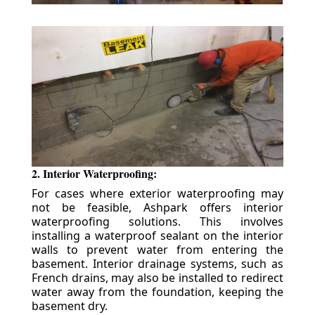
2. Interior Waterproofing:
For cases where exterior waterproofing may
not be feasible, Ashpark offers interior
waterproofing solutions. This involves
installing a waterproof sealant on the interior
walls to prevent water from entering the
basement. Interior drainage systems, such as
French drains, may also be installed to redirect
water away from the foundation, keeping the
basement dry.