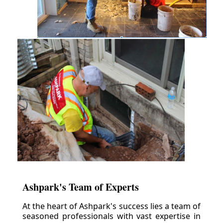
Ashpark's Team of Experts
At the heart of Ashpark's success lies a team of
seasoned professionals with vast expertise in