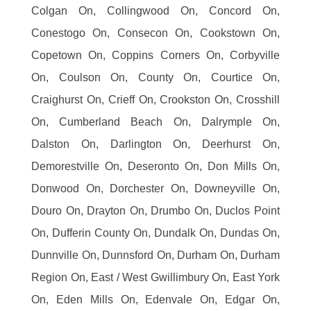
Colgan On, Collingwood On, Concord On,
Conestogo On, Consecon On, Cookstown On,
Copetown On, Coppins Corners On, Corbyville
On, Coulson On, County On, Courtice On,
Craighurst On, Crieff On, Crookston On, Crosshill
On, Cumberland Beach On, Dalrymple On,
Dalston On, Darlington On, Deerhurst On,
Demorestville On, Deseronto On, Don Mills On,
Donwood On, Dorchester On, Downeyville On,
Douro On, Drayton On, Drumbo On, Duclos Point
On, Dufferin County On, Dundalk On, Dundas On,
Dunnville On, Dunnsford On, Durham On, Durham
Region On, East / West Gwillimbury On, East York
On, Eden Mills On, Edenvale On, Edgar On,