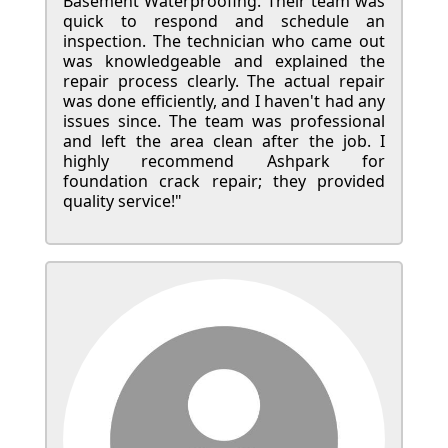
Basement Waterproofing. Their team was
quick to respond and schedule an
inspection. The technician who came out
was knowledgeable and explained the
repair process clearly. The actual repair
was done efficiently, and I haven't had any
issues since. The team was professional
and left the area clean after the job. I
highly recommend Ashpark for
foundation crack repair; they provided
quality service!"