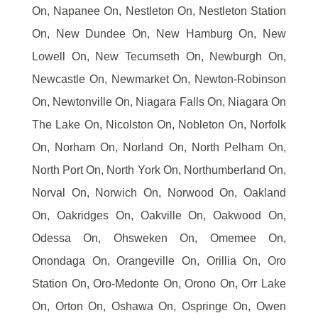
On, Napanee On, Nestleton On, Nestleton Station
On, New Dundee On, New Hamburg On, New
Lowell On, New Tecumseth On, Newburgh On,
Newcastle On, Newmarket On, Newton-Robinson
On, Newtonville On, Niagara Falls On, Niagara On
The Lake On, Nicolston On, Nobleton On, Norfolk
On, Norham On, Norland On, North Pelham On,
North Port On, North York On, Northumberland On,
Norval On, Norwich On, Norwood On, Oakland
On, Oakridges On, Oakville On, Oakwood On,
Odessa On, Ohsweken On, Omemee On,
Onondaga On, Orangeville On, Orillia On, Oro
Station On, Oro-Medonte On, Orono On, Orr Lake
On, Orton On, Oshawa On, Ospringe On, Owen