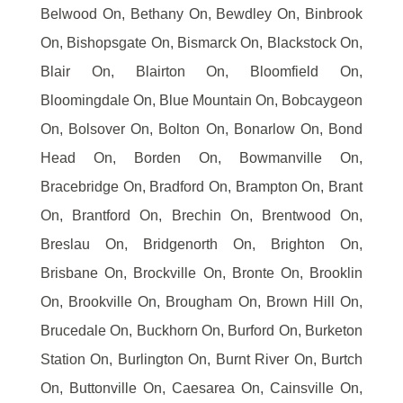
Belwood On, Bethany On, Bewdley On, Binbrook
On, Bishopsgate On, Bismarck On, Blackstock On,
Blair On, Blairton On, Bloomfield On,
Bloomingdale On, Blue Mountain On, Bobcaygeon
On, Bolsover On, Bolton On, Bonarlow On, Bond
Head On, Borden On, Bowmanville On,
Bracebridge On, Bradford On, Brampton On, Brant
On, Brantford On, Brechin On, Brentwood On,
Breslau On, Bridgenorth On, Brighton On,
Brisbane On, Brockville On, Bronte On, Brooklin
On, Brookville On, Brougham On, Brown Hill On,
Brucedale On, Buckhorn On, Burford On, Burketon
Station On, Burlington On, Burnt River On, Burtch
On, Buttonville On, Caesarea On, Cainsville On,