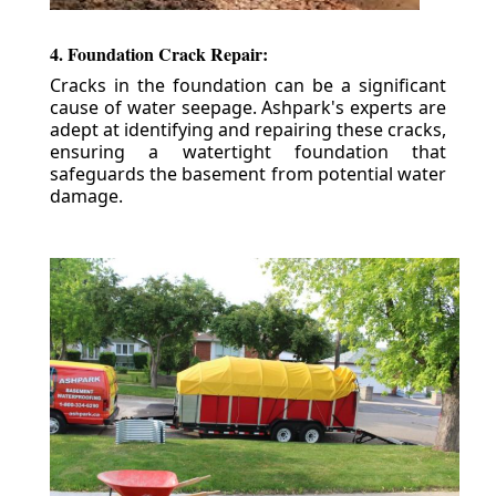
4. Foundation Crack Repair:
Cracks in the foundation can be a significant
cause of water seepage. Ashpark's experts are
adept at identifying and repairing these cracks,
ensuring a watertight foundation that
safeguards the basement from potential water
damage.