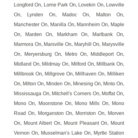
Longford On, Lorne Park On, Lovekin On, Lowville
On, Lynden On, Madoc On, Malton On,
Manchester On, Manilla On, Mannheim On, Maple
On, Marden On, Markham On, Marlbank On,
Marmora On, Marsville On, Maryhill On, Marysville
On, Meryersburg On, Metro On, Middleport On,
Midland On, Mildmay On, Milford On, Millbank On,
Millbrook On, Millgrove On, Millhaven On, Milliken
On, Milton On, Minden On, Minesing On, Minto On,
Mississauga On, Mitchell's Corners On, Moffat On,
Mono On, Moonstone On, Mono Mills On, Mono
Road On, Morganston On, Morriston On, Morven
On, Mount Albert On, Mount Pleasant On, Mount
Vernon On, Musselman's Lake On, Myrtle Station