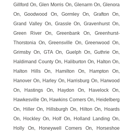
Gillford On, Glen Morris On, Glenarm On, Glenora
On, Goodwood On, Gormley On, Grafton On,
Grand Valley On, Grassle On, Gravenhurst On,
Green River On, Greenbank On, Greenhurst-
Thorstonia On, Greensville On, Greenwood On,
Grimsby On, GTA On, Guelph On, Guthrie On,
Haldimand County On, Haliburton On, Halton On,
Halton Hills On, Hamilton On, Hampton On,
Hanover On, Harley On, Harrisburg On, Harwood
On, Hastings On, Haydon On, Havelock On,
Hawkesville On, Hawkins Corners On, Heidelberg
On, Hiller On, Hillsburgh On, Hilton On, Hoards
On, Hockley On, Holf On, Holland Landing On,
Holly On, Honeywell Corners On, Horseshoe