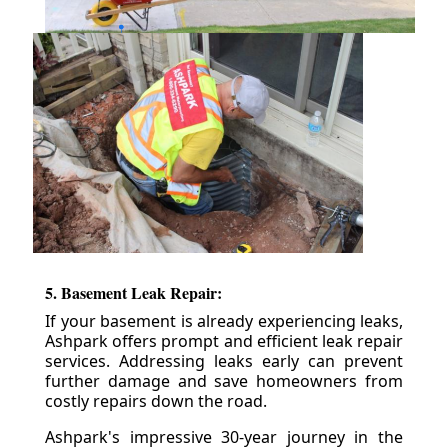
5. Basement Leak Repair:
If your basement is already experiencing leaks,
Ashpark offers prompt and efficient leak repair
services. Addressing leaks early can prevent
further damage and save homeowners from
costly repairs down the road.
Ashpark's impressive 30-year journey in the