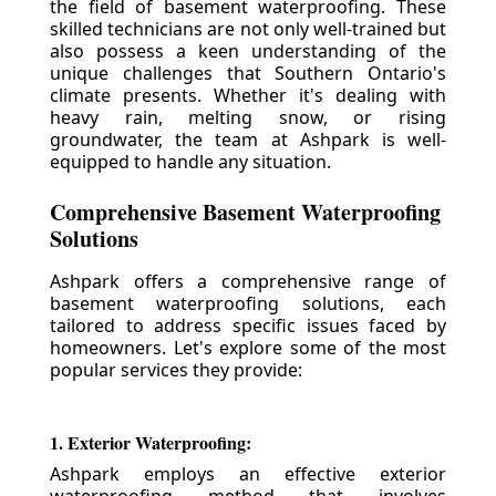
the field of basement waterproofing. These
skilled technicians are not only well-trained but
also possess a keen understanding of the
unique challenges that Southern Ontario's
climate presents. Whether it's dealing with
heavy rain, melting snow, or rising
groundwater, the team at Ashpark is well-
equipped to handle any situation.
Comprehensive Basement Waterproofing
Solutions
Ashpark offers a comprehensive range of
basement waterproofing solutions, each
tailored to address specific issues faced by
homeowners. Let's explore some of the most
popular services they provide:
1. Exterior Waterproofing:
Ashpark employs an effective exterior