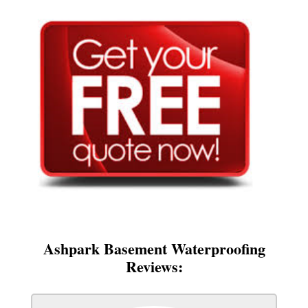
Ashpark Basement Waterproofing
Reviews: