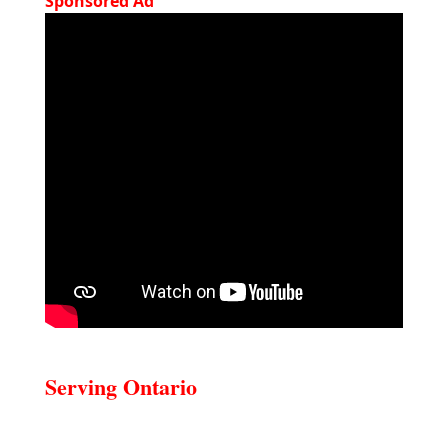
Sponsored Ad
Serving Ontario