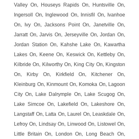
Valley On, Houseys Rapids On, Huntsville On,
Ingersoll On, Inglewood On, Innisfil On, Ivanhoe
On, Ivy On, Jacksons Point On, Janetville On,
Jarratt On, Jarvis On, Jerseyville On, Jordan On,
Jordan Station On, Kahshe Lake On, Kawartha
Lakes On, Keene On, Keswick On, Kettleby On,
Kilbride On, Kilworthy On, King City On, Kingston
On, Kirby On, Kirkfield On, Kitchener On,
Kleinburg On, Kinmount On, Komoka On, Lagoon
City On, Lake Dalrymple On, Lake Scugog On,
Lake Simcoe On, Lakefield On, Lakeshore On,
Langstaff On, Latta On, Laurel On, Leaskdale On,
Lefroy On, Lindsay On, Linwood On, Listowel On,
Little Britain On, London On, Long Beach On,