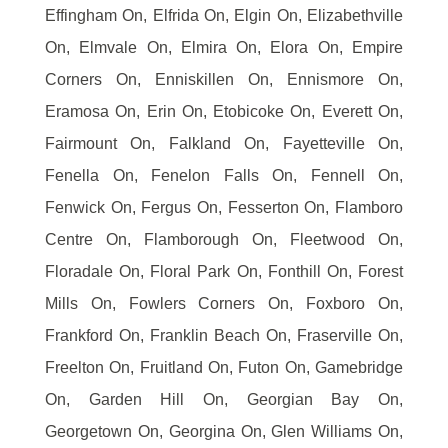
Effingham On, Elfrida On, Elgin On, Elizabethville
On, Elmvale On, Elmira On, Elora On, Empire
Corners On, Enniskillen On, Ennismore On,
Eramosa On, Erin On, Etobicoke On, Everett On,
Fairmount On, Falkland On, Fayetteville On,
Fenella On, Fenelon Falls On, Fennell On,
Fenwick On, Fergus On, Fesserton On, Flamboro
Centre On, Flamborough On, Fleetwood On,
Floradale On, Floral Park On, Fonthill On, Forest
Mills On, Fowlers Corners On, Foxboro On,
Frankford On, Franklin Beach On, Fraserville On,
Freelton On, Fruitland On, Futon On, Gamebridge
On, Garden Hill On, Georgian Bay On,
Georgetown On, Georgina On, Glen Williams On,