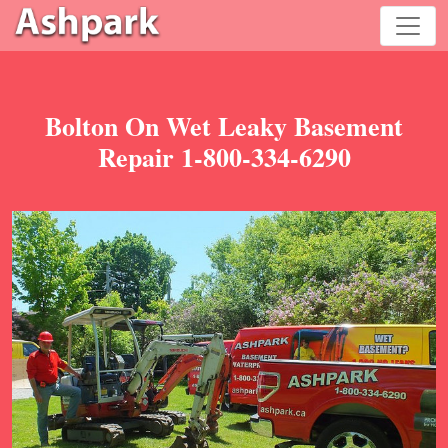
Bolton On Wet Leaky Basement
Repair 1-800-334-6290