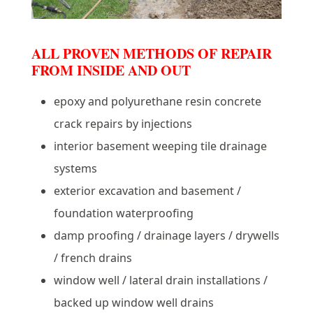
ALL PROVEN METHODS OF REPAIR
FROM INSIDE AND OUT
epoxy and polyurethane resin concrete
crack repairs by injections
interior basement weeping tile drainage
systems
exterior excavation and basement /
foundation waterproofing
damp proofing / drainage layers / drywells
/ french drains
window well / lateral drain installations /
backed up window well drains