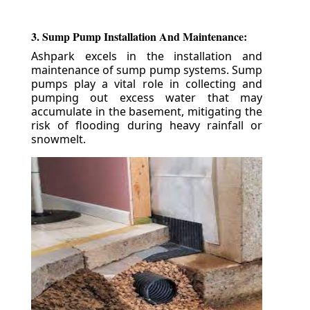
3. Sump Pump Installation And Maintenance:
Ashpark excels in the installation and
maintenance of sump pump systems. Sump
pumps play a vital role in collecting and
pumping out excess water that may
accumulate in the basement, mitigating the
risk of flooding during heavy rainfall or
snowmelt.