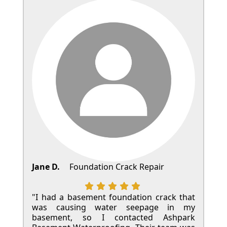
Jane D.
Foundation Crack Repair
"I had a basement foundation crack that
was causing water seepage in my
basement, so I contacted Ashpark