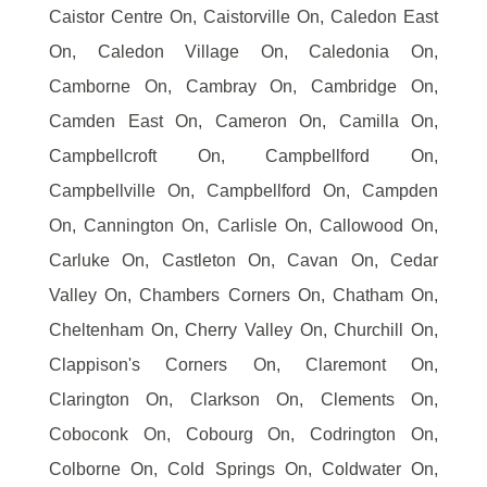
Caistor Centre On, Caistorville On, Caledon East
On, Caledon Village On, Caledonia On,
Camborne On, Cambray On, Cambridge On,
Camden East On, Cameron On, Camilla On,
Campbellcroft On, Campbellford On,
Campbellville On, Campbellford On, Campden
On, Cannington On, Carlisle On, Callowood On,
Carluke On, Castleton On, Cavan On, Cedar
Valley On, Chambers Corners On, Chatham On,
Cheltenham On, Cherry Valley On, Churchill On,
Clappison's Corners On, Claremont On,
Clarington On, Clarkson On, Clements On,
Coboconk On, Cobourg On, Codrington On,
Colborne On, Cold Springs On, Coldwater On,