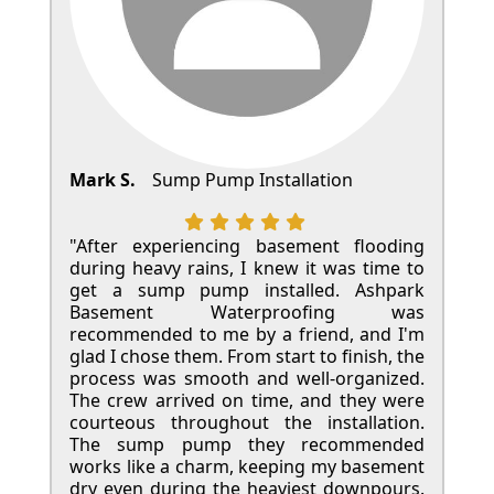
Mark S.
Sump Pump Installation
"After experiencing basement flooding
during heavy rains, I knew it was time to
get a sump pump installed. Ashpark
Basement Waterproofing was
recommended to me by a friend, and I'm
glad I chose them. From start to finish, the
process was smooth and well-organized.
The crew arrived on time, and they were
courteous throughout the installation.
The sump pump they recommended
works like a charm, keeping my basement
dry even during the heaviest downpours.