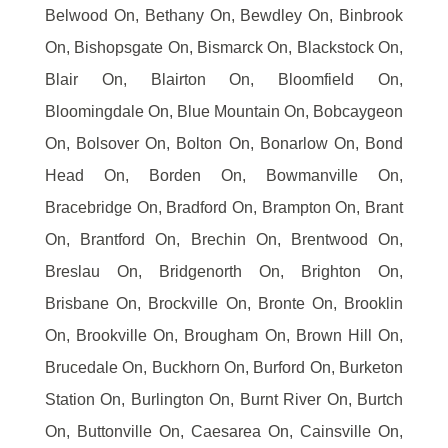
Belwood On, Bethany On, Bewdley On, Binbrook
On, Bishopsgate On, Bismarck On, Blackstock On,
Blair On, Blairton On, Bloomfield On,
Bloomingdale On, Blue Mountain On, Bobcaygeon
On, Bolsover On, Bolton On, Bonarlow On, Bond
Head On, Borden On, Bowmanville On,
Bracebridge On, Bradford On, Brampton On, Brant
On, Brantford On, Brechin On, Brentwood On,
Breslau On, Bridgenorth On, Brighton On,
Brisbane On, Brockville On, Bronte On, Brooklin
On, Brookville On, Brougham On, Brown Hill On,
Brucedale On, Buckhorn On, Burford On, Burketon
Station On, Burlington On, Burnt River On, Burtch
On, Buttonville On, Caesarea On, Cainsville On,