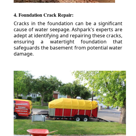
4. Foundation Crack Repair:
Cracks in the foundation can be a significant
cause of water seepage. Ashpark's experts are
adept at identifying and repairing these cracks,
ensuring a watertight foundation that
safeguards the basement from potential water
damage.