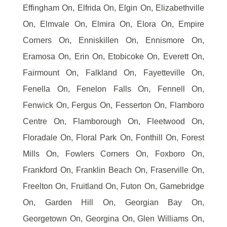
Effingham On, Elfrida On, Elgin On, Elizabethville
On, Elmvale On, Elmira On, Elora On, Empire
Corners On, Enniskillen On, Ennismore On,
Eramosa On, Erin On, Etobicoke On, Everett On,
Fairmount On, Falkland On, Fayetteville On,
Fenella On, Fenelon Falls On, Fennell On,
Fenwick On, Fergus On, Fesserton On, Flamboro
Centre On, Flamborough On, Fleetwood On,
Floradale On, Floral Park On, Fonthill On, Forest
Mills On, Fowlers Corners On, Foxboro On,
Frankford On, Franklin Beach On, Fraserville On,
Freelton On, Fruitland On, Futon On, Gamebridge
On, Garden Hill On, Georgian Bay On,
Georgetown On, Georgina On, Glen Williams On,