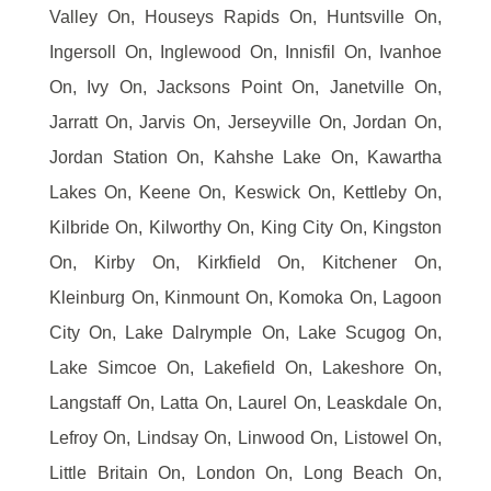
Valley On, Houseys Rapids On, Huntsville On,
Ingersoll On, Inglewood On, Innisfil On, Ivanhoe
On, Ivy On, Jacksons Point On, Janetville On,
Jarratt On, Jarvis On, Jerseyville On, Jordan On,
Jordan Station On, Kahshe Lake On, Kawartha
Lakes On, Keene On, Keswick On, Kettleby On,
Kilbride On, Kilworthy On, King City On, Kingston
On, Kirby On, Kirkfield On, Kitchener On,
Kleinburg On, Kinmount On, Komoka On, Lagoon
City On, Lake Dalrymple On, Lake Scugog On,
Lake Simcoe On, Lakefield On, Lakeshore On,
Langstaff On, Latta On, Laurel On, Leaskdale On,
Lefroy On, Lindsay On, Linwood On, Listowel On,
Little Britain On, London On, Long Beach On,