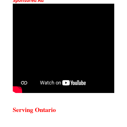
Sponsored Ad
Serving Ontario