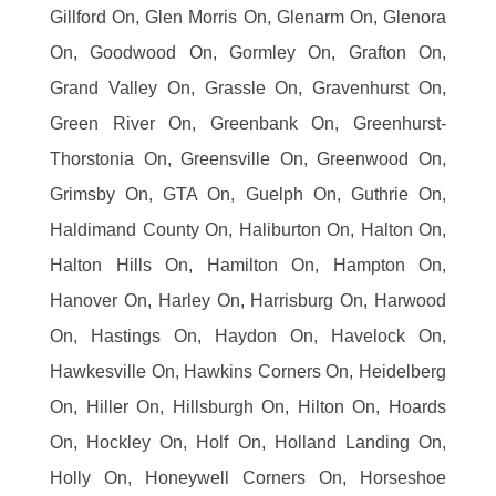
Gillford On, Glen Morris On, Glenarm On, Glenora
On, Goodwood On, Gormley On, Grafton On,
Grand Valley On, Grassle On, Gravenhurst On,
Green River On, Greenbank On, Greenhurst-
Thorstonia On, Greensville On, Greenwood On,
Grimsby On, GTA On, Guelph On, Guthrie On,
Haldimand County On, Haliburton On, Halton On,
Halton Hills On, Hamilton On, Hampton On,
Hanover On, Harley On, Harrisburg On, Harwood
On, Hastings On, Haydon On, Havelock On,
Hawkesville On, Hawkins Corners On, Heidelberg
On, Hiller On, Hillsburgh On, Hilton On, Hoards
On, Hockley On, Holf On, Holland Landing On,
Holly On, Honeywell Corners On, Horseshoe