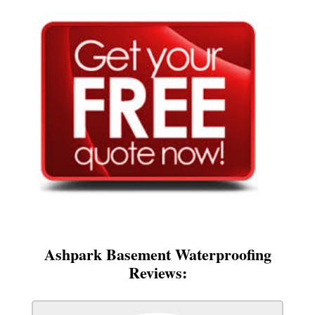
Ashpark Basement Waterproofing
Reviews: