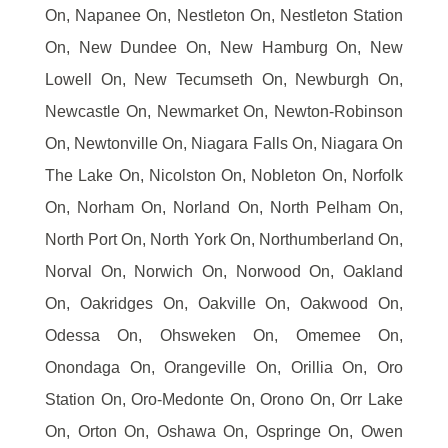
On, Napanee On, Nestleton On, Nestleton Station
On, New Dundee On, New Hamburg On, New
Lowell On, New Tecumseth On, Newburgh On,
Newcastle On, Newmarket On, Newton-Robinson
On, Newtonville On, Niagara Falls On, Niagara On
The Lake On, Nicolston On, Nobleton On, Norfolk
On, Norham On, Norland On, North Pelham On,
North Port On, North York On, Northumberland On,
Norval On, Norwich On, Norwood On, Oakland
On, Oakridges On, Oakville On, Oakwood On,
Odessa On, Ohsweken On, Omemee On,
Onondaga On, Orangeville On, Orillia On, Oro
Station On, Oro-Medonte On, Orono On, Orr Lake
On, Orton On, Oshawa On, Ospringe On, Owen