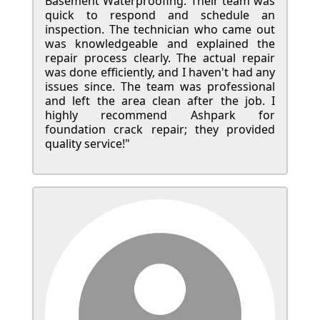
Basement Waterproofing. Their team was
quick to respond and schedule an
inspection. The technician who came out
was knowledgeable and explained the
repair process clearly. The actual repair
was done efficiently, and I haven't had any
issues since. The team was professional
and left the area clean after the job. I
highly recommend Ashpark for
foundation crack repair; they provided
quality service!"