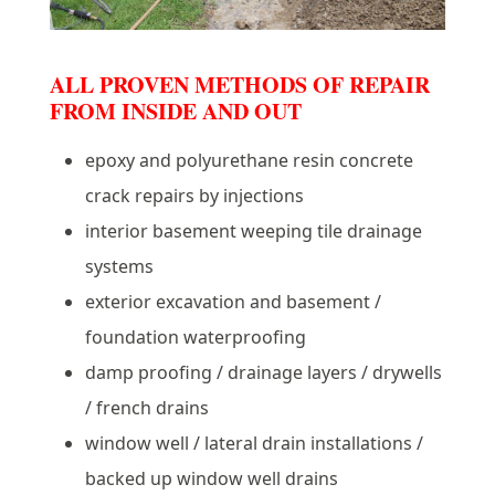
ALL PROVEN METHODS OF REPAIR
FROM INSIDE AND OUT
epoxy and polyurethane resin concrete
crack repairs by injections
interior basement weeping tile drainage
systems
exterior excavation and basement /
foundation waterproofing
damp proofing / drainage layers / drywells
/ french drains
window well / lateral drain installations /
backed up window well drains