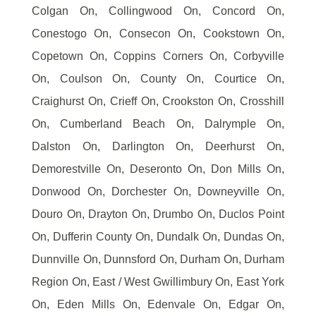
Colgan On, Collingwood On, Concord On,
Conestogo On, Consecon On, Cookstown On,
Copetown On, Coppins Corners On, Corbyville
On, Coulson On, County On, Courtice On,
Craighurst On, Crieff On, Crookston On, Crosshill
On, Cumberland Beach On, Dalrymple On,
Dalston On, Darlington On, Deerhurst On,
Demorestville On, Deseronto On, Don Mills On,
Donwood On, Dorchester On, Downeyville On,
Douro On, Drayton On, Drumbo On, Duclos Point
On, Dufferin County On, Dundalk On, Dundas On,
Dunnville On, Dunnsford On, Durham On, Durham
Region On, East / West Gwillimbury On, East York
On, Eden Mills On, Edenvale On, Edgar On,