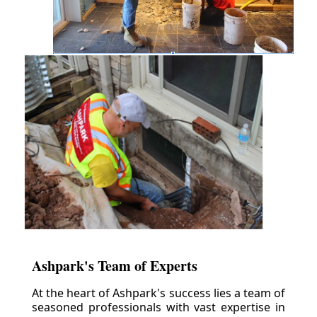
Ashpark's Team of Experts
At the heart of Ashpark's success lies a team of
seasoned professionals with vast expertise in