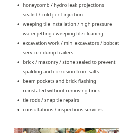
honeycomb / hydro leak projections
sealed / cold joint injection
weeping tile installation / high pressure
water jetting / weeping tile cleaning
excavation work / mini excavators / bobcat
service / dump trailers
brick / masonry / stone sealed to prevent
spalding and corrosion from salts
beam pockets and brick flashing
reinstated without removing brick
tie rods / snap tie repairs
consultations / inspections services