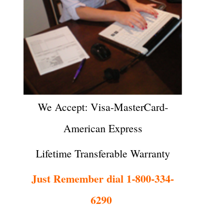
We Accept: Visa-MasterCard-
American Express
Lifetime Transferable Warranty
Just Remember dial 1-800-334-
6290