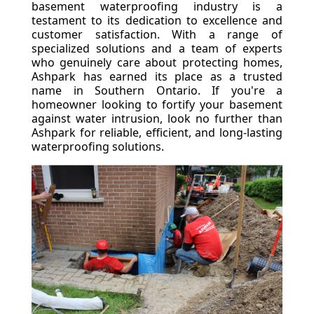
basement waterproofing industry is a
testament to its dedication to excellence and
customer satisfaction. With a range of
specialized solutions and a team of experts
who genuinely care about protecting homes,
Ashpark has earned its place as a trusted
name in Southern Ontario. If you're a
homeowner looking to fortify your basement
against water intrusion, look no further than
Ashpark for reliable, efficient, and long-lasting
waterproofing solutions.