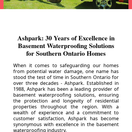
Ashpark: 30 Years of Excellence in
Basement Waterproofing Solutions
for Southern Ontario Homes
When it comes to safeguarding our homes
from potential water damage, one name has
stood the test of time in Southern Ontario for
over three decades - Ashpark. Established in
1988, Ashpark has been a leading provider of
basement waterproofing solutions, ensuring
the protection and longevity of residential
properties throughout the region. With a
wealth of experience and a commitment to
customer satisfaction, Ashpark has become
synonymous with excellence in the basement
waterproofing industry.