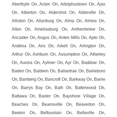
Aberfoyle On, Acton On, Adolphustown On, Ajax
On, Alberton On, Aldershot On, Alderville On,
Alliston On, Allanburg On, Alma On, Almira On,
Alton On, Ameliasburg On, Amherstview On,
Ancaster On, Angus On, Anten Mills On, Apto On,
Andtrea On, Aris On, Arkell On, Arlington On,
Arthur On, Ashburn On, Assumption On, Atherley
On, Aurora On, Aylmer On, Ayr On, Baddow On,
Baden On, Baldwin On, Ballantrae On, Bailieboro
On, Bamberg On, Bancroft On, Barkway On, Barrie
On, Barrys Bay On, Bath On, Batterwood On,
Battawa On, Baxter On, Bayshore Village On,
Beaches On, Beamsville On, Beaverton On,
Beeton On, Belfountain On, Belleville On,