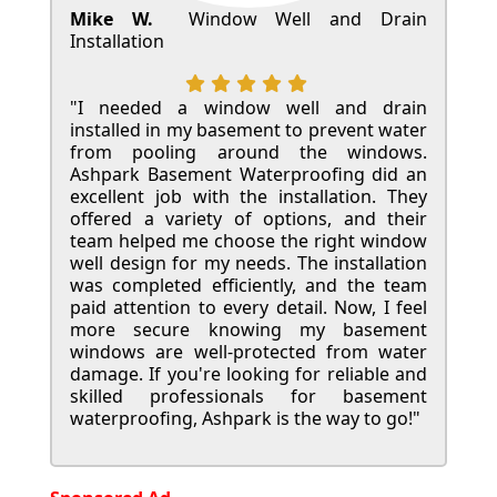
Mike W.
Window Well and Drain
Installation
"I needed a window well and drain
installed in my basement to prevent water
from pooling around the windows.
Ashpark Basement Waterproofing did an
excellent job with the installation. They
offered a variety of options, and their
team helped me choose the right window
well design for my needs. The installation
was completed efficiently, and the team
paid attention to every detail. Now, I feel
more secure knowing my basement
windows are well-protected from water
damage. If you're looking for reliable and
skilled professionals for basement
waterproofing, Ashpark is the way to go!"