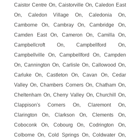
Caistor Centre On, Caistorville On, Caledon East
On, Caledon Village On, Caledonia On,
Camborne On, Cambray On, Cambridge On,
Camden East On, Cameron On, Camilla On,
Campbellcroft On, Campbellford On,
Campbellville On, Campbellford On, Campden
On, Cannington On, Carlisle On, Callowood On,
Carluke On, Castleton On, Cavan On, Cedar
Valley On, Chambers Corners On, Chatham On,
Cheltenham On, Cherry Valley On, Churchill On,
Clappison's Corners On, Claremont On,
Clarington On, Clarkson On, Clements On,
Coboconk On, Cobourg On, Codrington On,
Colborne On, Cold Springs On, Coldwater On,