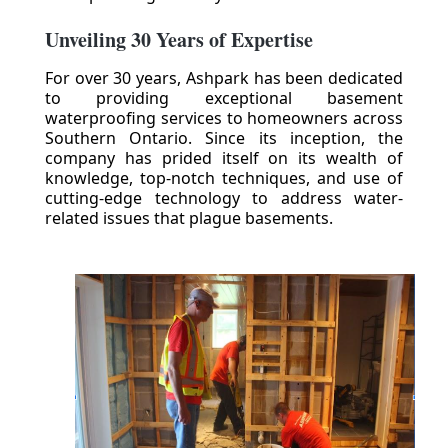
Unveiling 30 Years of Expertise
For over 30 years, Ashpark has been dedicated
to providing exceptional basement
waterproofing services to homeowners across
Southern Ontario. Since its inception, the
company has prided itself on its wealth of
knowledge, top-notch techniques, and use of
cutting-edge technology to address water-
related issues that plague basements.