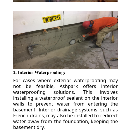
2. Interior Waterproofing:
For cases where exterior waterproofing may
not be feasible, Ashpark offers interior
waterproofing solutions. This involves
installing a waterproof sealant on the interior
walls to prevent water from entering the
basement. Interior drainage systems, such as
French drains, may also be installed to redirect
water away from the foundation, keeping the
basement dry.