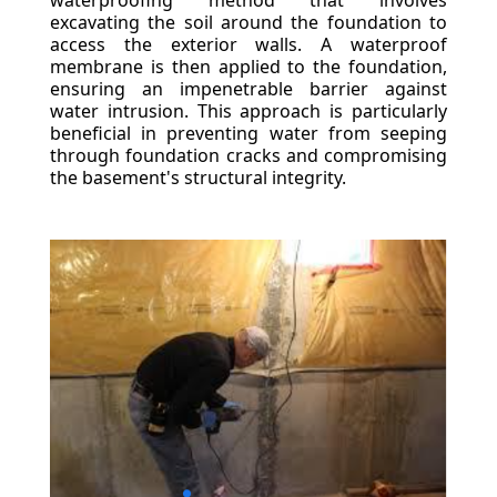
waterproofing method that involves
excavating the soil around the foundation to
access the exterior walls. A waterproof
membrane is then applied to the foundation,
ensuring an impenetrable barrier against
water intrusion. This approach is particularly
beneficial in preventing water from seeping
through foundation cracks and compromising
the basement's structural integrity.