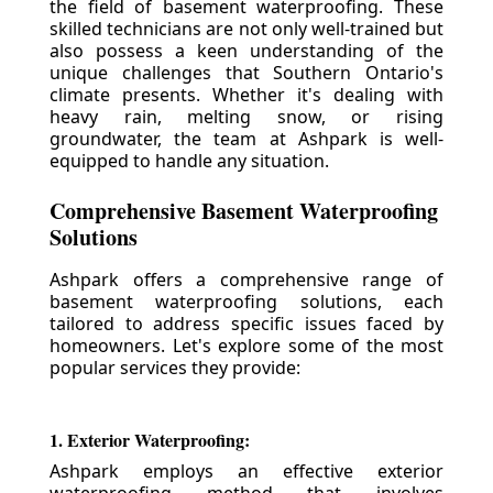
the field of basement waterproofing. These
skilled technicians are not only well-trained but
also possess a keen understanding of the
unique challenges that Southern Ontario's
climate presents. Whether it's dealing with
heavy rain, melting snow, or rising
groundwater, the team at Ashpark is well-
equipped to handle any situation.
Comprehensive Basement Waterproofing
Solutions
Ashpark offers a comprehensive range of
basement waterproofing solutions, each
tailored to address specific issues faced by
homeowners. Let's explore some of the most
popular services they provide:
1. Exterior Waterproofing:
Ashpark employs an effective exterior