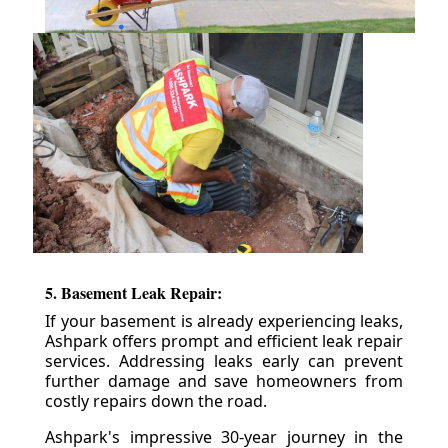
5. Basement Leak Repair:
If your basement is already experiencing leaks,
Ashpark offers prompt and efficient leak repair
services. Addressing leaks early can prevent
further damage and save homeowners from
costly repairs down the road.
Ashpark's impressive 30-year journey in the