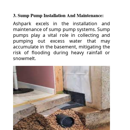
3. Sump Pump Installation And Maintenance:
Ashpark excels in the installation and
maintenance of sump pump systems. Sump
pumps play a vital role in collecting and
pumping out excess water that may
accumulate in the basement, mitigating the
risk of flooding during heavy rainfall or
snowmelt.