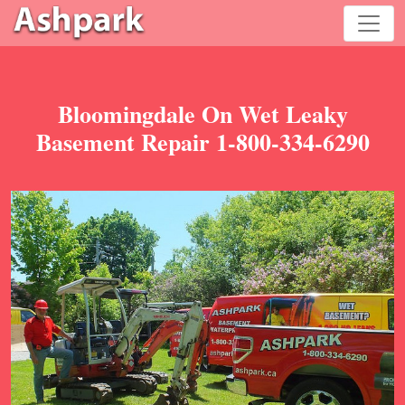
Bloomingdale On Wet Leaky
Basement Repair 1-800-334-6290