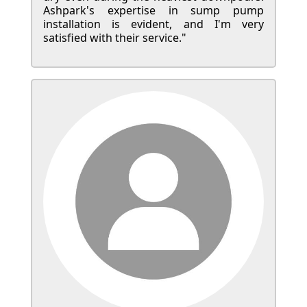
Ashpark's expertise in sump pump
installation is evident, and I'm very
satisfied with their service."