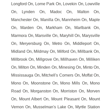
Longford On, Lorne Park On, Lovekin On, Lowville
On, Lynden On, Madoc On, Malton On,
Manchester On, Manilla On, Mannheim On, Maple
On, Marden On, Markham On, Marlbank On,
Marmora On, Marsville On, Maryhill On, Marysville
On, Meryersburg On, Metro On, Middleport On,
Midland On, Mildmay On, Milford On, Millbank On,
Millbrook On, Millgrove On, Millhaven On, Milliken
On, Milton On, Minden On, Minesing On, Minto On,
Mississauga On, Mitchell's Corners On, Moffat On,
Mono On, Moonstone On, Mono Mills On, Mono
Road On, Morganston On, Morriston On, Morven
On, Mount Albert On, Mount Pleasant On, Mount
Vernon On, Musselman's Lake On, Myrtle Station