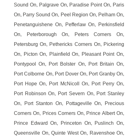
Sound On, Palgrave On, Paradise Point On, Paris
On, Parry Sound On, Peel Region On, Pelham On,
Penetanguishene On, Pefferlaw On, Perkinsfield
On, Peterborough On, Peters Corners On,
Petersburg On, Pethericks Corners On, Pickering
On, Picton On, Plainfield On, Pleasant Point On,
Pontypool On, Port Bolster On, Port Britain On,
Port Colborne On, Port Dover On, Port Granby On,
Port Hope On, Port McNicoll On, Port Perry On,
Port Robinson On, Port Severn On, Port Stanley
On, Port Stanton On, Pottageville On, Precious
Corners On, Prices Corners On, Prince Albert On,
Prince Edward On, Princeton On, Puslinch On,
Queensville On, Quinte West On, Ravenshoe On,