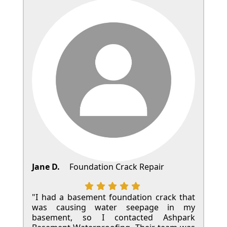
Jane D.
Foundation Crack Repair
"I had a basement foundation crack that
was causing water seepage in my
basement, so I contacted Ashpark