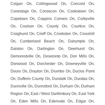
Colgan On, Collingwood On, Concord On,
Conestogo On, Consecon On, Cookstown On,
Copetown On, Coppins Corners On, Corbyville
On, Coulson On, County On, Courtice On,
Craighurst On, Crieff On, Crookston On, Crosshill
On, Cumberland Beach On, Dalrymple On,
Dalston On, Darlington On, Deerhurst On,
Demorestville On, Deseronto On, Don Mills On,
Donwood On, Dorchester On, Downeyville On,
Douro On, Drayton On, Drumbo On, Duclos Point
On, Dufferin County On, Dundalk On, Dundas On,
Dunnville On, Dunnsford On, Durham On, Durham
Region On, East / West Gwillimbury On, East York
On, Eden Mills On, Edenvale On, Edgar On,