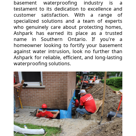
basement waterproofing industry is a
testament to its dedication to excellence and
customer satisfaction. With a range of
specialized solutions and a team of experts
who genuinely care about protecting homes,
Ashpark has earned its place as a trusted
name in Southern Ontario. If you're a
homeowner looking to fortify your basement
against water intrusion, look no further than
Ashpark for reliable, efficient, and long-lasting
waterproofing solutions.