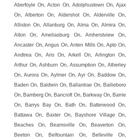
Aberfoyle On, Acton On, Adolphustown On, Ajax
On, Alberton On, Aldershot On, Alderville On,
Alliston On, Allanburg On, Alma On, Almira On,
Alton On, Ameliasburg On, Amherstview On,
Ancaster On, Angus On, Anten Mills On, Apto On,
Andtrea On, Aris On, Arkell On, Arlington On,
Arthur On, Ashburn On, Assumption On, Atherley
On, Aurora On, Aylmer On, Ayr On, Baddow On,
Baden On, Baldwin On, Ballantrae On, Bailieboro
On, Bamberg On, Bancroft On, Barkway On, Barrie
On, Barrys Bay On, Bath On, Batterwood On,
Battawa On, Baxter On, Bayshore Village On,
Beaches On, Beamsville On, Beaverton On,
Beeton On, Belfountain On, Belleville On,