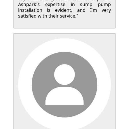
Ashpark's expertise in sump pump
installation is evident, and I'm very
satisfied with their service."