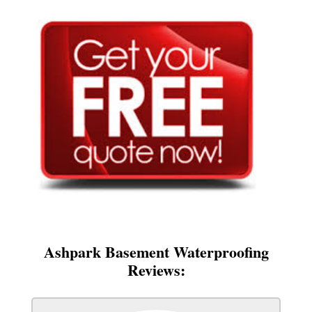
Ashpark Basement Waterproofing
Reviews: