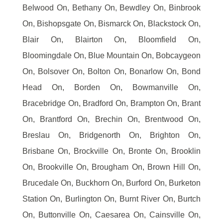
Belwood On, Bethany On, Bewdley On, Binbrook
On, Bishopsgate On, Bismarck On, Blackstock On,
Blair On, Blairton On, Bloomfield On,
Bloomingdale On, Blue Mountain On, Bobcaygeon
On, Bolsover On, Bolton On, Bonarlow On, Bond
Head On, Borden On, Bowmanville On,
Bracebridge On, Bradford On, Brampton On, Brant
On, Brantford On, Brechin On, Brentwood On,
Breslau On, Bridgenorth On, Brighton On,
Brisbane On, Brockville On, Bronte On, Brooklin
On, Brookville On, Brougham On, Brown Hill On,
Brucedale On, Buckhorn On, Burford On, Burketon
Station On, Burlington On, Burnt River On, Burtch
On, Buttonville On, Caesarea On, Cainsville On,