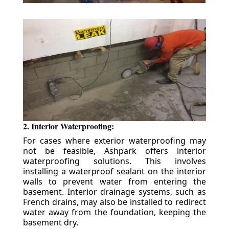
2. Interior Waterproofing:
For cases where exterior waterproofing may
not be feasible, Ashpark offers interior
waterproofing solutions. This involves
installing a waterproof sealant on the interior
walls to prevent water from entering the
basement. Interior drainage systems, such as
French drains, may also be installed to redirect
water away from the foundation, keeping the
basement dry.