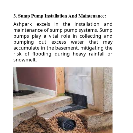
3. Sump Pump Installation And Maintenance:
Ashpark excels in the installation and
maintenance of sump pump systems. Sump
pumps play a vital role in collecting and
pumping out excess water that may
accumulate in the basement, mitigating the
risk of flooding during heavy rainfall or
snowmelt.