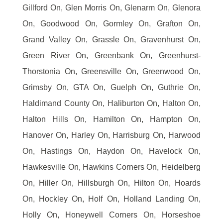
Gillford On, Glen Morris On, Glenarm On, Glenora
On, Goodwood On, Gormley On, Grafton On,
Grand Valley On, Grassle On, Gravenhurst On,
Green River On, Greenbank On, Greenhurst-
Thorstonia On, Greensville On, Greenwood On,
Grimsby On, GTA On, Guelph On, Guthrie On,
Haldimand County On, Haliburton On, Halton On,
Halton Hills On, Hamilton On, Hampton On,
Hanover On, Harley On, Harrisburg On, Harwood
On, Hastings On, Haydon On, Havelock On,
Hawkesville On, Hawkins Corners On, Heidelberg
On, Hiller On, Hillsburgh On, Hilton On, Hoards
On, Hockley On, Holf On, Holland Landing On,
Holly On, Honeywell Corners On, Horseshoe