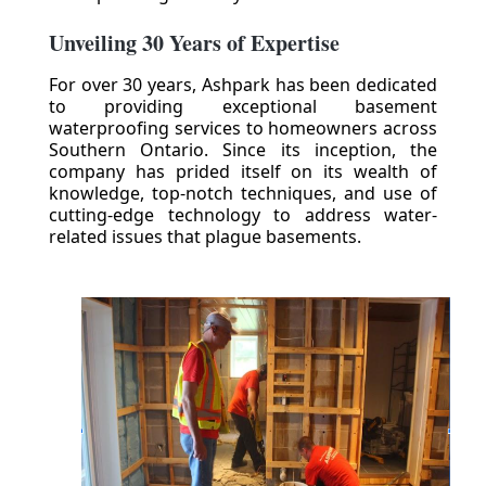
Unveiling 30 Years of Expertise
For over 30 years, Ashpark has been dedicated
to providing exceptional basement
waterproofing services to homeowners across
Southern Ontario. Since its inception, the
company has prided itself on its wealth of
knowledge, top-notch techniques, and use of
cutting-edge technology to address water-
related issues that plague basements.