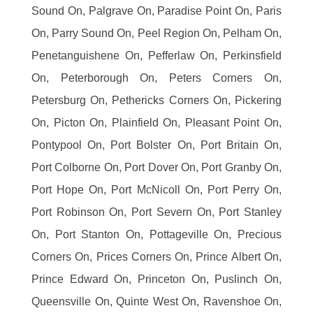
Sound On, Palgrave On, Paradise Point On, Paris
On, Parry Sound On, Peel Region On, Pelham On,
Penetanguishene On, Pefferlaw On, Perkinsfield
On, Peterborough On, Peters Corners On,
Petersburg On, Pethericks Corners On, Pickering
On, Picton On, Plainfield On, Pleasant Point On,
Pontypool On, Port Bolster On, Port Britain On,
Port Colborne On, Port Dover On, Port Granby On,
Port Hope On, Port McNicoll On, Port Perry On,
Port Robinson On, Port Severn On, Port Stanley
On, Port Stanton On, Pottageville On, Precious
Corners On, Prices Corners On, Prince Albert On,
Prince Edward On, Princeton On, Puslinch On,
Queensville On, Quinte West On, Ravenshoe On,