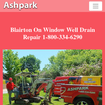
Blairton On Window Well Drain
Repair 1-800-334-6290