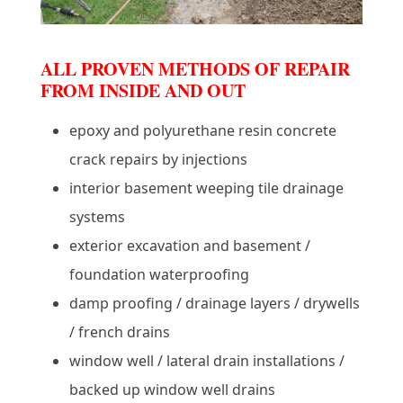
ALL PROVEN METHODS OF REPAIR
FROM INSIDE AND OUT
epoxy and polyurethane resin concrete
crack repairs by injections
interior basement weeping tile drainage
systems
exterior excavation and basement /
foundation waterproofing
damp proofing / drainage layers / drywells
/ french drains
window well / lateral drain installations /
backed up window well drains