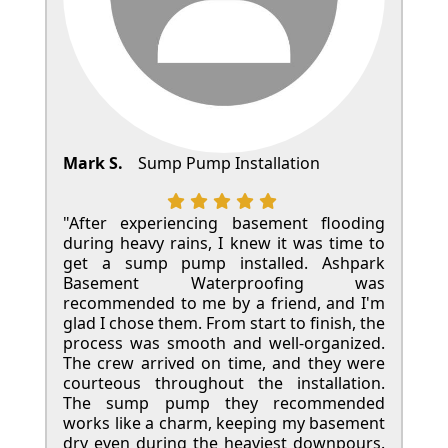
Mark S.
Sump Pump Installation
"After experiencing basement flooding
during heavy rains, I knew it was time to
get a sump pump installed. Ashpark
Basement Waterproofing was
recommended to me by a friend, and I'm
glad I chose them. From start to finish, the
process was smooth and well-organized.
The crew arrived on time, and they were
courteous throughout the installation.
The sump pump they recommended
works like a charm, keeping my basement
dry even during the heaviest downpours.