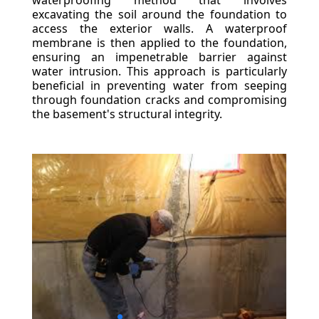
waterproofing method that involves
excavating the soil around the foundation to
access the exterior walls. A waterproof
membrane is then applied to the foundation,
ensuring an impenetrable barrier against
water intrusion. This approach is particularly
beneficial in preventing water from seeping
through foundation cracks and compromising
the basement's structural integrity.