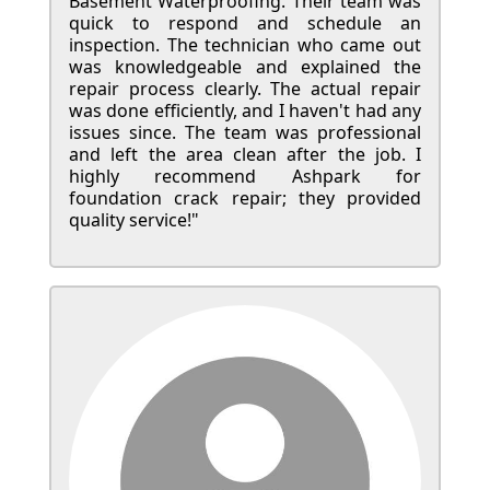
Basement Waterproofing. Their team was
quick to respond and schedule an
inspection. The technician who came out
was knowledgeable and explained the
repair process clearly. The actual repair
was done efficiently, and I haven't had any
issues since. The team was professional
and left the area clean after the job. I
highly recommend Ashpark for
foundation crack repair; they provided
quality service!"