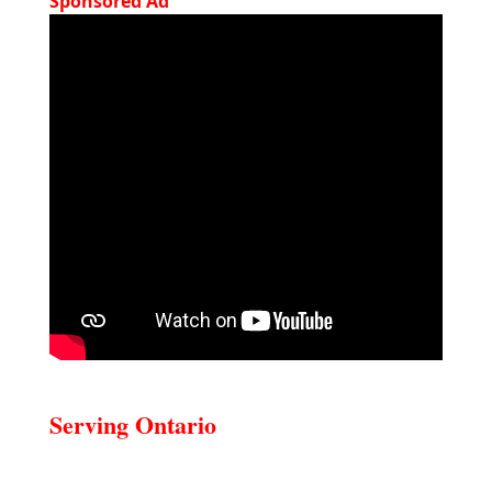
Sponsored Ad
Serving Ontario