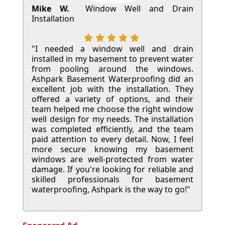
Mike W.
Window Well and Drain
Installation
"I needed a window well and drain
installed in my basement to prevent water
from pooling around the windows.
Ashpark Basement Waterproofing did an
excellent job with the installation. They
offered a variety of options, and their
team helped me choose the right window
well design for my needs. The installation
was completed efficiently, and the team
paid attention to every detail. Now, I feel
more secure knowing my basement
windows are well-protected from water
damage. If you're looking for reliable and
skilled professionals for basement
waterproofing, Ashpark is the way to go!"