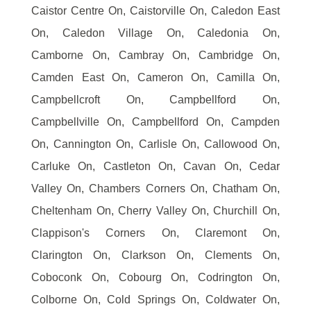
Caistor Centre On, Caistorville On, Caledon East
On, Caledon Village On, Caledonia On,
Camborne On, Cambray On, Cambridge On,
Camden East On, Cameron On, Camilla On,
Campbellcroft On, Campbellford On,
Campbellville On, Campbellford On, Campden
On, Cannington On, Carlisle On, Callowood On,
Carluke On, Castleton On, Cavan On, Cedar
Valley On, Chambers Corners On, Chatham On,
Cheltenham On, Cherry Valley On, Churchill On,
Clappison's Corners On, Claremont On,
Clarington On, Clarkson On, Clements On,
Coboconk On, Cobourg On, Codrington On,
Colborne On, Cold Springs On, Coldwater On,