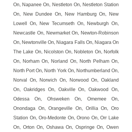
On, Napanee On, Nestleton On, Nestleton Station
On, New Dundee On, New Hamburg On, New
Lowell On, New Tecumseth On, Newburgh On,
Newcastle On, Newmarket On, Newton-Robinson
On, Newtonville On, Niagara Falls On, Niagara On
The Lake On, Nicolston On, Nobleton On, Norfolk
On, Norham On, Norland On, North Pelham On,
North Port On, North York On, Northumberland On,
Norval On, Norwich On, Norwood On, Oakland
On, Oakridges On, Oakville On, Oakwood On,
Odessa On, Ohsweken On, Omemee On,
Onondaga On, Orangeville On, Orillia On, Oro
Station On, Oro-Medonte On, Orono On, Orr Lake
On, Orton On, Oshawa On, Ospringe On, Owen