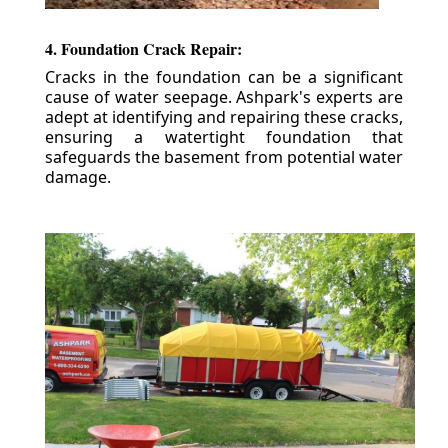
4. Foundation Crack Repair:
Cracks in the foundation can be a significant
cause of water seepage. Ashpark's experts are
adept at identifying and repairing these cracks,
ensuring a watertight foundation that
safeguards the basement from potential water
damage.