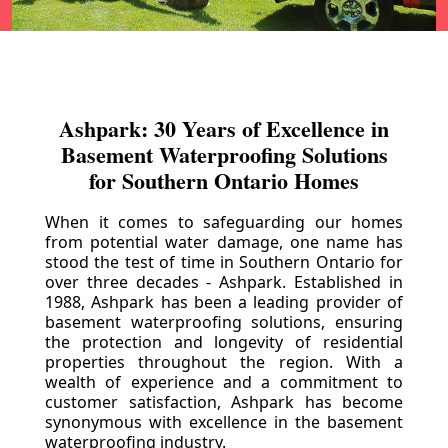
Ashpark: 30 Years of Excellence in
Basement Waterproofing Solutions
for Southern Ontario Homes
When it comes to safeguarding our homes
from potential water damage, one name has
stood the test of time in Southern Ontario for
over three decades - Ashpark. Established in
1988, Ashpark has been a leading provider of
basement waterproofing solutions, ensuring
the protection and longevity of residential
properties throughout the region. With a
wealth of experience and a commitment to
customer satisfaction, Ashpark has become
synonymous with excellence in the basement
waterproofing industry.