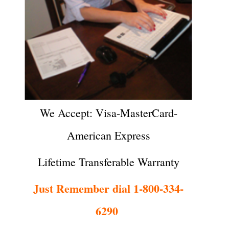
We Accept: Visa-MasterCard-
American Express
Lifetime Transferable Warranty
Just Remember dial 1-800-334-
6290