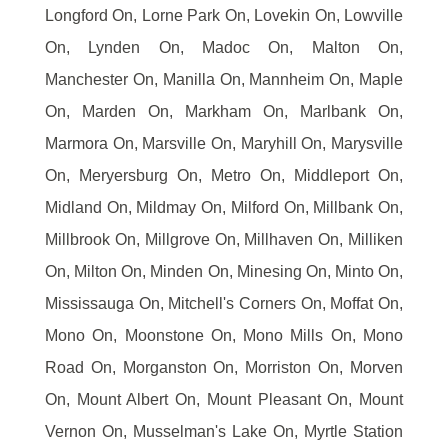
Longford On, Lorne Park On, Lovekin On, Lowville
On, Lynden On, Madoc On, Malton On,
Manchester On, Manilla On, Mannheim On, Maple
On, Marden On, Markham On, Marlbank On,
Marmora On, Marsville On, Maryhill On, Marysville
On, Meryersburg On, Metro On, Middleport On,
Midland On, Mildmay On, Milford On, Millbank On,
Millbrook On, Millgrove On, Millhaven On, Milliken
On, Milton On, Minden On, Minesing On, Minto On,
Mississauga On, Mitchell's Corners On, Moffat On,
Mono On, Moonstone On, Mono Mills On, Mono
Road On, Morganston On, Morriston On, Morven
On, Mount Albert On, Mount Pleasant On, Mount
Vernon On, Musselman's Lake On, Myrtle Station