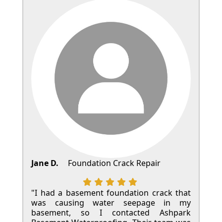
Jane D.
Foundation Crack Repair
"I had a basement foundation crack that
was causing water seepage in my
basement, so I contacted Ashpark