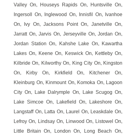
Valley On, Houseys Rapids On, Huntsville On,
Ingersoll On, Inglewood On, Innisfil On, Ivanhoe
On, Ivy On, Jacksons Point On, Janetville On,
Jarratt On, Jarvis On, Jerseyville On, Jordan On,
Jordan Station On, Kahshe Lake On, Kawartha
Lakes On, Keene On, Keswick On, Kettleby On,
Kilbride On, Kilworthy On, King City On, Kingston
On, Kirby On, Kirkfield On, Kitchener On,
Kleinburg On, Kinmount On, Komoka On, Lagoon
City On, Lake Dalrymple On, Lake Scugog On,
Lake Simcoe On, Lakefield On, Lakeshore On,
Langstaff On, Latta On, Laurel On, Leaskdale On,
Lefroy On, Lindsay On, Linwood On, Listowel On,
Little Britain On, London On, Long Beach On,