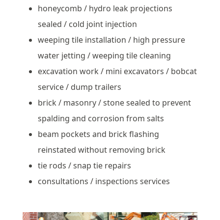
honeycomb / hydro leak projections
sealed / cold joint injection
weeping tile installation / high pressure
water jetting / weeping tile cleaning
excavation work / mini excavators / bobcat
service / dump trailers
brick / masonry / stone sealed to prevent
spalding and corrosion from salts
beam pockets and brick flashing
reinstated without removing brick
tie rods / snap tie repairs
consultations / inspections services