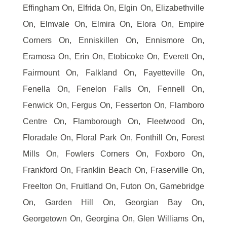
Effingham On, Elfrida On, Elgin On, Elizabethville
On, Elmvale On, Elmira On, Elora On, Empire
Corners On, Enniskillen On, Ennismore On,
Eramosa On, Erin On, Etobicoke On, Everett On,
Fairmount On, Falkland On, Fayetteville On,
Fenella On, Fenelon Falls On, Fennell On,
Fenwick On, Fergus On, Fesserton On, Flamboro
Centre On, Flamborough On, Fleetwood On,
Floradale On, Floral Park On, Fonthill On, Forest
Mills On, Fowlers Corners On, Foxboro On,
Frankford On, Franklin Beach On, Fraserville On,
Freelton On, Fruitland On, Futon On, Gamebridge
On, Garden Hill On, Georgian Bay On,
Georgetown On, Georgina On, Glen Williams On,