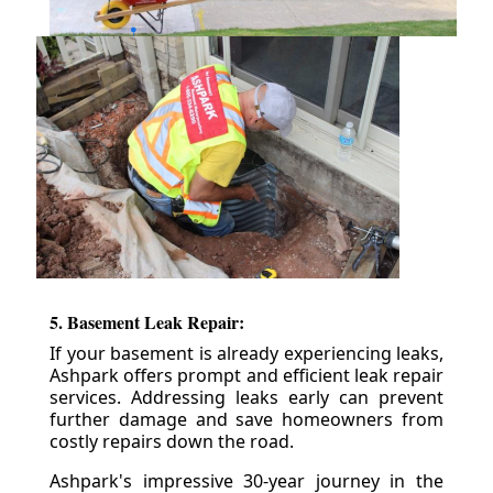
5. Basement Leak Repair:
If your basement is already experiencing leaks,
Ashpark offers prompt and efficient leak repair
services. Addressing leaks early can prevent
further damage and save homeowners from
costly repairs down the road.
Ashpark's impressive 30-year journey in the