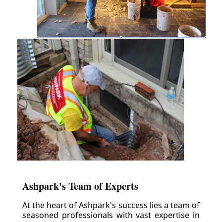
Ashpark's Team of Experts
At the heart of Ashpark's success lies a team of
seasoned professionals with vast expertise in