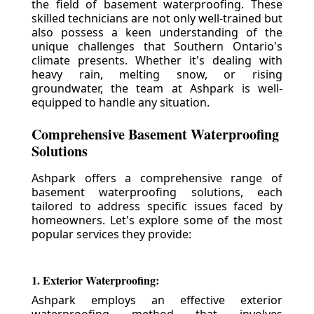
the field of basement waterproofing. These
skilled technicians are not only well-trained but
also possess a keen understanding of the
unique challenges that Southern Ontario's
climate presents. Whether it's dealing with
heavy rain, melting snow, or rising
groundwater, the team at Ashpark is well-
equipped to handle any situation.
Comprehensive Basement Waterproofing
Solutions
Ashpark offers a comprehensive range of
basement waterproofing solutions, each
tailored to address specific issues faced by
homeowners. Let's explore some of the most
popular services they provide:
1. Exterior Waterproofing:
Ashpark employs an effective exterior