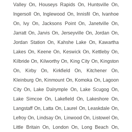
Valley On, Houseys Rapids On, Huntsville On,
Ingersoll On, Inglewood On, Innisfil On, Ivanhoe
On, Ivy On, Jacksons Point On, Janetville On,
Jarratt On, Jarvis On, Jerseyville On, Jordan On,
Jordan Station On, Kahshe Lake On, Kawartha
Lakes On, Keene On, Keswick On, Kettleby On,
Kilbride On, Kilworthy On, King City On, Kingston
On, Kirby On, Kirkfield On, Kitchener On,
Kleinburg On, Kinmount On, Komoka On, Lagoon
City On, Lake Dalrymple On, Lake Scugog On,
Lake Simcoe On, Lakefield On, Lakeshore On,
Langstaff On, Latta On, Laurel On, Leaskdale On,
Lefroy On, Lindsay On, Linwood On, Listowel On,
Little Britain On, London On, Long Beach On,