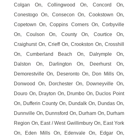
Colgan On, Collingwood On, Concord On,
Conestogo On, Consecon On, Cookstown On,
Copetown On, Coppins Corners On, Corbyville
On, Coulson On, County On, Courtice On,
Craighurst On, Crieff On, Crookston On, Crosshill
On, Cumberland Beach On, Dalrymple On,
Dalston On, Darlington On, Deerhurst On,
Demorestville On, Deseronto On, Don Mills On,
Donwood On, Dorchester On, Downeyville On,
Douro On, Drayton On, Drumbo On, Duclos Point
On, Dufferin County On, Dundalk On, Dundas On,
Dunnville On, Dunnsford On, Durham On, Durham
Region On, East / West Gwillimbury On, East York
On, Eden Mills On, Edenvale On, Edgar On,