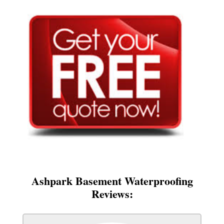
Ashpark Basement Waterproofing
Reviews: