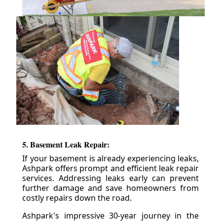
5. Basement Leak Repair:
If your basement is already experiencing leaks,
Ashpark offers prompt and efficient leak repair
services. Addressing leaks early can prevent
further damage and save homeowners from
costly repairs down the road.
Ashpark's impressive 30-year journey in the