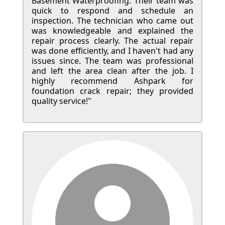
Basement Waterproofing. Their team was
quick to respond and schedule an
inspection. The technician who came out
was knowledgeable and explained the
repair process clearly. The actual repair
was done efficiently, and I haven't had any
issues since. The team was professional
and left the area clean after the job. I
highly recommend Ashpark for
foundation crack repair; they provided
quality service!"