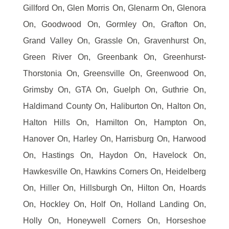
Gillford On, Glen Morris On, Glenarm On, Glenora
On, Goodwood On, Gormley On, Grafton On,
Grand Valley On, Grassle On, Gravenhurst On,
Green River On, Greenbank On, Greenhurst-
Thorstonia On, Greensville On, Greenwood On,
Grimsby On, GTA On, Guelph On, Guthrie On,
Haldimand County On, Haliburton On, Halton On,
Halton Hills On, Hamilton On, Hampton On,
Hanover On, Harley On, Harrisburg On, Harwood
On, Hastings On, Haydon On, Havelock On,
Hawkesville On, Hawkins Corners On, Heidelberg
On, Hiller On, Hillsburgh On, Hilton On, Hoards
On, Hockley On, Holf On, Holland Landing On,
Holly On, Honeywell Corners On, Horseshoe