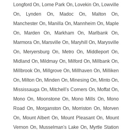
Longford On, Lorne Park On, Lovekin On, Lowville
On, Lynden On, Madoc On, Malton On,
Manchester On, Manilla On, Mannheim On, Maple
On, Marden On, Markham On, Marlbank On,
Marmora On, Marsville On, Maryhill On, Marysville
On, Meryersburg On, Metro On, Middleport On,
Midland On, Mildmay On, Milford On, Millbank On,
Millbrook On, Millgrove On, Millhaven On, Milliken
On, Milton On, Minden On, Minesing On, Minto On,
Mississauga On, Mitchell's Corners On, Moffat On,
Mono On, Moonstone On, Mono Mills On, Mono
Road On, Morganston On, Morriston On, Morven
On, Mount Albert On, Mount Pleasant On, Mount
Vernon On, Musselman's Lake On, Myrtle Station