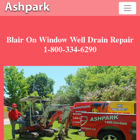
Blair On Window Well Drain Repair
1-800-334-6290