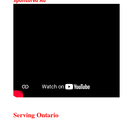
Sponsored Ad
Serving Ontario