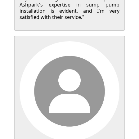
Ashpark's expertise in sump pump
installation is evident, and I'm very
satisfied with their service."