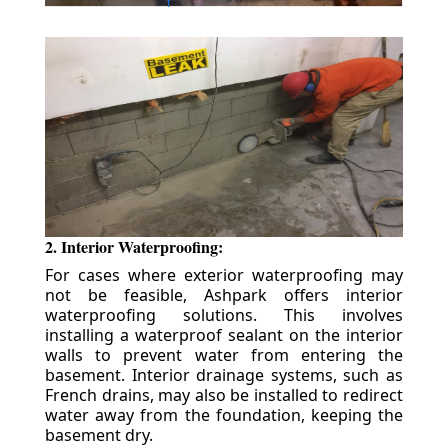
2. Interior Waterproofing:
For cases where exterior waterproofing may
not be feasible, Ashpark offers interior
waterproofing solutions. This involves
installing a waterproof sealant on the interior
walls to prevent water from entering the
basement. Interior drainage systems, such as
French drains, may also be installed to redirect
water away from the foundation, keeping the
basement dry.