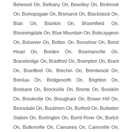
Belwood On, Bethany On, Bewdley On, Binbrook
On, Bishopsgate On, Bismarck On, Blackstock On,
Blair On, Blairton On, Bloomfield On,
Bloomingdale On, Blue Mountain On, Bobcaygeon
On, Bolsover On, Bolton On, Bonarlow On, Bond
Head On, Borden On, Bowmanville On,
Bracebridge On, Bradford On, Brampton On, Brant
On, Brantford On, Brechin On, Brentwood On,
Breslau On, Bridgenorth On, Brighton On,
Brisbane On, Brockville On, Bronte On, Brooklin
On, Brookville On, Brougham On, Brown Hill On,
Brucedale On, Buckhorn On, Burford On, Burketon
Station On, Burlington On, Burnt River On, Burtch
On, Buttonville On, Caesarea On, Cainsville On,