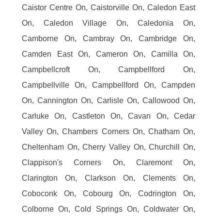
Caistor Centre On, Caistorville On, Caledon East
On, Caledon Village On, Caledonia On,
Camborne On, Cambray On, Cambridge On,
Camden East On, Cameron On, Camilla On,
Campbellcroft On, Campbellford On,
Campbellville On, Campbellford On, Campden
On, Cannington On, Carlisle On, Callowood On,
Carluke On, Castleton On, Cavan On, Cedar
Valley On, Chambers Corners On, Chatham On,
Cheltenham On, Cherry Valley On, Churchill On,
Clappison's Corners On, Claremont On,
Clarington On, Clarkson On, Clements On,
Coboconk On, Cobourg On, Codrington On,
Colborne On, Cold Springs On, Coldwater On,