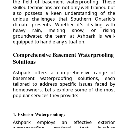
the field of basement waterproofing. These
skilled technicians are not only well-trained but
also possess a keen understanding of the
unique challenges that Southern Ontario's
climate presents. Whether it's dealing with
heavy rain, melting snow, or rising
groundwater, the team at Ashpark is well-
equipped to handle any situation.
Comprehensive Basement Waterproofing
Solutions
Ashpark offers a comprehensive range of
basement waterproofing solutions, each
tailored to address specific issues faced by
homeowners. Let's explore some of the most
popular services they provide:
1. Exterior Waterproofing:
Ashpark employs an effective exterior