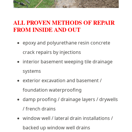
ALL PROVEN METHODS OF REPAIR
FROM INSIDE AND OUT
epoxy and polyurethane resin concrete
crack repairs by injections
interior basement weeping tile drainage
systems
exterior excavation and basement /
foundation waterproofing
damp proofing / drainage layers / drywells
/ french drains
window well / lateral drain installations /
backed up window well drains