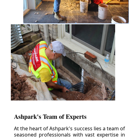
Ashpark's Team of Experts
At the heart of Ashpark's success lies a team of
seasoned professionals with vast expertise in