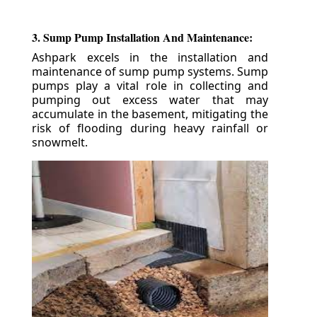
3. Sump Pump Installation And Maintenance:
Ashpark excels in the installation and
maintenance of sump pump systems. Sump
pumps play a vital role in collecting and
pumping out excess water that may
accumulate in the basement, mitigating the
risk of flooding during heavy rainfall or
snowmelt.