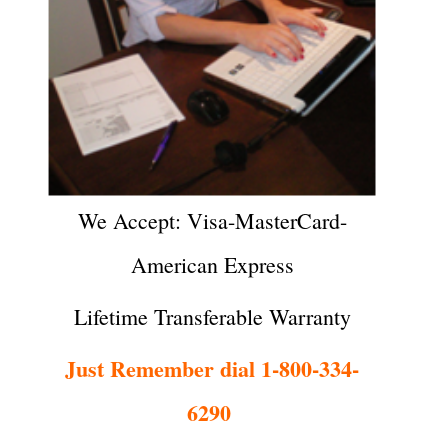
We Accept: Visa-MasterCard-
American Express
Lifetime Transferable Warranty
Just Remember dial 1-800-334-
6290