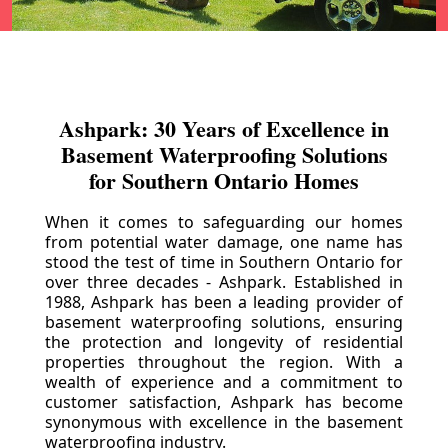
Ashpark: 30 Years of Excellence in
Basement Waterproofing Solutions
for Southern Ontario Homes
When it comes to safeguarding our homes
from potential water damage, one name has
stood the test of time in Southern Ontario for
over three decades - Ashpark. Established in
1988, Ashpark has been a leading provider of
basement waterproofing solutions, ensuring
the protection and longevity of residential
properties throughout the region. With a
wealth of experience and a commitment to
customer satisfaction, Ashpark has become
synonymous with excellence in the basement
waterproofing industry.