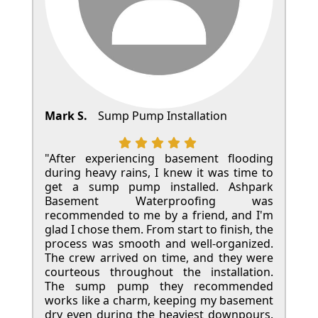
Mark S.
Sump Pump Installation
"After experiencing basement flooding
during heavy rains, I knew it was time to
get a sump pump installed. Ashpark
Basement Waterproofing was
recommended to me by a friend, and I'm
glad I chose them. From start to finish, the
process was smooth and well-organized.
The crew arrived on time, and they were
courteous throughout the installation.
The sump pump they recommended
works like a charm, keeping my basement
dry even during the heaviest downpours.