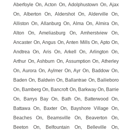
Aberfoyle On, Acton On, Adolphustown On, Ajax
On, Alberton On, Aldershot On, Alderville On,
Alliston On, Allanburg On, Alma On, Almira On,
Alton On, Ameliasburg On, Amherstview On,
Ancaster On, Angus On, Anten Mills On, Apto On,
Andtrea On, Aris On, Arkell On, Arlington On,
Arthur On, Ashburn On, Assumption On, Atherley
On, Aurora On, Aylmer On, Ayr On, Baddow On,
Baden On, Baldwin On, Ballantrae On, Bailieboro
On, Bamberg On, Bancroft On, Barkway On, Barrie
On, Barrys Bay On, Bath On, Batterwood On,
Battawa On, Baxter On, Bayshore Village On,
Beaches On, Beamsville On, Beaverton On,
Beeton On, Belfountain On, Belleville On,