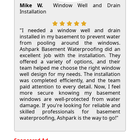
Mike W.
Window Well and Drain
Installation
"I needed a window well and drain
installed in my basement to prevent water
from pooling around the windows.
Ashpark Basement Waterproofing did an
excellent job with the installation. They
offered a variety of options, and their
team helped me choose the right window
well design for my needs. The installation
was completed efficiently, and the team
paid attention to every detail. Now, I feel
more secure knowing my basement
windows are well-protected from water
damage. If you're looking for reliable and
skilled professionals for basement
waterproofing, Ashpark is the way to go!"