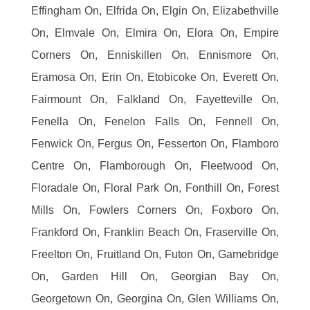
Effingham On, Elfrida On, Elgin On, Elizabethville
On, Elmvale On, Elmira On, Elora On, Empire
Corners On, Enniskillen On, Ennismore On,
Eramosa On, Erin On, Etobicoke On, Everett On,
Fairmount On, Falkland On, Fayetteville On,
Fenella On, Fenelon Falls On, Fennell On,
Fenwick On, Fergus On, Fesserton On, Flamboro
Centre On, Flamborough On, Fleetwood On,
Floradale On, Floral Park On, Fonthill On, Forest
Mills On, Fowlers Corners On, Foxboro On,
Frankford On, Franklin Beach On, Fraserville On,
Freelton On, Fruitland On, Futon On, Gamebridge
On, Garden Hill On, Georgian Bay On,
Georgetown On, Georgina On, Glen Williams On,