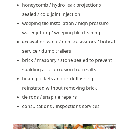
honeycomb / hydro leak projections
sealed / cold joint injection
weeping tile installation / high pressure
water jetting / weeping tile cleaning
excavation work / mini excavators / bobcat
service / dump trailers
brick / masonry / stone sealed to prevent
spalding and corrosion from salts
beam pockets and brick flashing
reinstated without removing brick
tie rods / snap tie repairs
consultations / inspections services