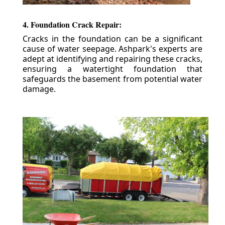
4. Foundation Crack Repair:
Cracks in the foundation can be a significant
cause of water seepage. Ashpark's experts are
adept at identifying and repairing these cracks,
ensuring a watertight foundation that
safeguards the basement from potential water
damage.