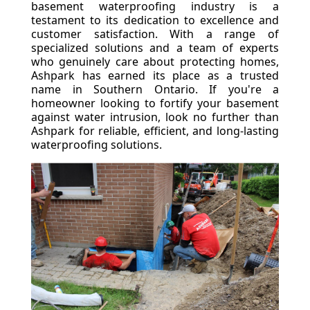
basement waterproofing industry is a
testament to its dedication to excellence and
customer satisfaction. With a range of
specialized solutions and a team of experts
who genuinely care about protecting homes,
Ashpark has earned its place as a trusted
name in Southern Ontario. If you're a
homeowner looking to fortify your basement
against water intrusion, look no further than
Ashpark for reliable, efficient, and long-lasting
waterproofing solutions.