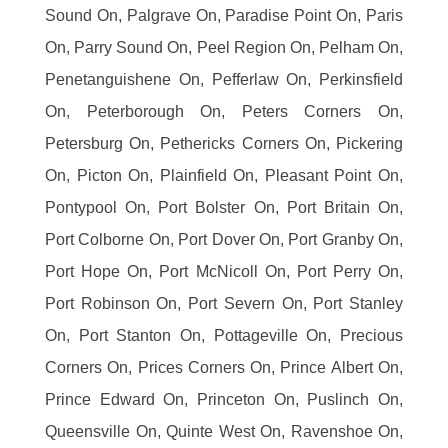
Sound On, Palgrave On, Paradise Point On, Paris
On, Parry Sound On, Peel Region On, Pelham On,
Penetanguishene On, Pefferlaw On, Perkinsfield
On, Peterborough On, Peters Corners On,
Petersburg On, Pethericks Corners On, Pickering
On, Picton On, Plainfield On, Pleasant Point On,
Pontypool On, Port Bolster On, Port Britain On,
Port Colborne On, Port Dover On, Port Granby On,
Port Hope On, Port McNicoll On, Port Perry On,
Port Robinson On, Port Severn On, Port Stanley
On, Port Stanton On, Pottageville On, Precious
Corners On, Prices Corners On, Prince Albert On,
Prince Edward On, Princeton On, Puslinch On,
Queensville On, Quinte West On, Ravenshoe On,