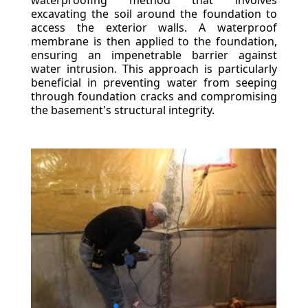
waterproofing method that involves
excavating the soil around the foundation to
access the exterior walls. A waterproof
membrane is then applied to the foundation,
ensuring an impenetrable barrier against
water intrusion. This approach is particularly
beneficial in preventing water from seeping
through foundation cracks and compromising
the basement's structural integrity.