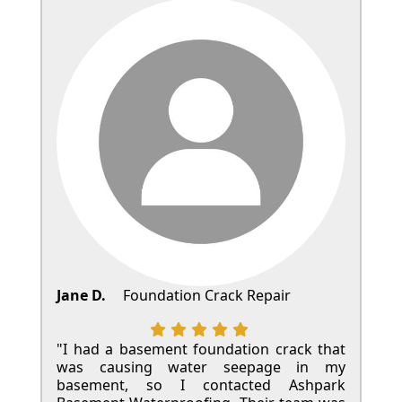
Jane D.
Foundation Crack Repair
"I had a basement foundation crack that
was causing water seepage in my
basement, so I contacted Ashpark