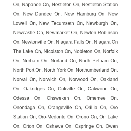
On, Napanee On, Nestleton On, Nestleton Station
On, New Dundee On, New Hamburg On, New
Lowell On, New Tecumseth On, Newburgh On,
Newcastle On, Newmarket On, Newton-Robinson
On, Newtonville On, Niagara Falls On, Niagara On
The Lake On, Nicolston On, Nobleton On, Norfolk
On, Norham On, Norland On, North Pelham On,
North Port On, North York On, Northumberland On,
Norval On, Norwich On, Norwood On, Oakland
On, Oakridges On, Oakville On, Oakwood On,
Odessa On, Ohsweken On, Omemee On,
Onondaga On, Orangeville On, Orillia On, Oro
Station On, Oro-Medonte On, Orono On, Orr Lake
On, Orton On, Oshawa On, Ospringe On, Owen