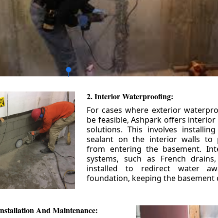
2. Interior Waterproofing:
For cases where exterior waterpr
be feasible, Ashpark offers interio
solutions. This involves installin
sealant on the interior walls to
from entering the basement. Int
systems, such as French drains
installed to redirect water a
foundation, keeping the basement 
nstallation And Maintenance: