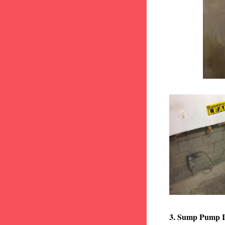
3. Sump Pump I