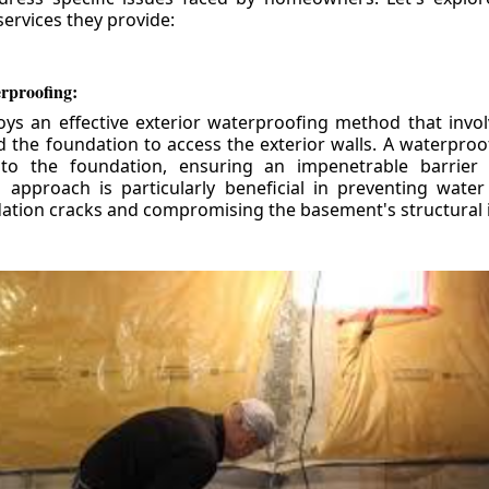
ervices they provide:
erproofing:
ys an effective exterior waterproofing method that invol
d the foundation to access the exterior walls. A waterpr
 to the foundation, ensuring an impenetrable barrier 
is approach is particularly beneficial in preventing wate
tion cracks and compromising the basement's structural i