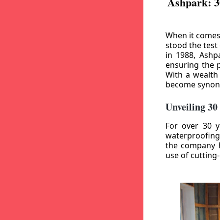
Ashpark: 3
When it comes
stood the test
in 1988, Ashp
ensuring the p
With a wealth
become synony
Unveiling 30
For over 30 y
waterproofing
the company h
use of cutting