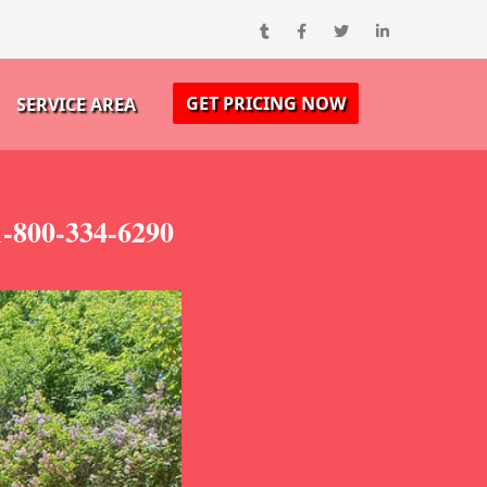
GET PRICING NOW
SERVICE AREA
1-800-334-6290