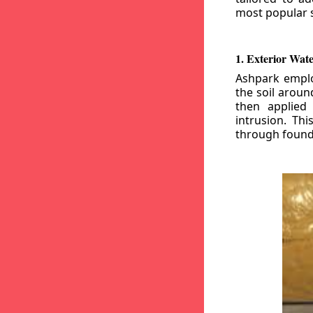
most popular s
1. Exterior Wat
Ashpark emplo
the soil aroun
then applied
intrusion. Th
through founda