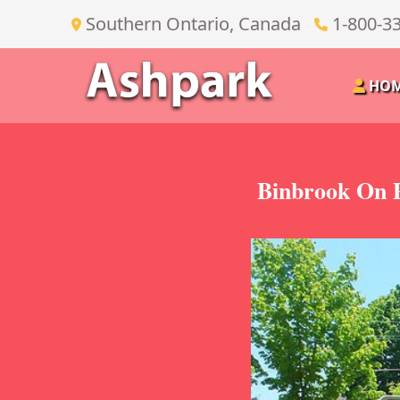
Southern Ontario, Canada
1-800-3
HO
Binbrook On P