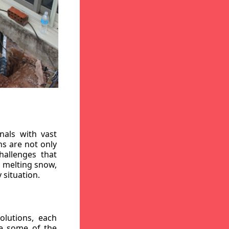
nals with vast
ns are not only
hallenges that
, melting snow,
 situation.
lutions, each
re some of the