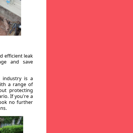
 efficient leak
mage and save
 industry is a
ith a range of
out protecting
io. If you're a
ook no further
ons.