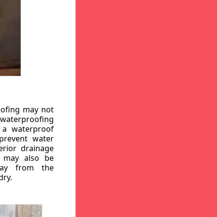
oofing may not
r waterproofing
g a waterproof
 prevent water
erior drainage
, may also be
way from the
dry.