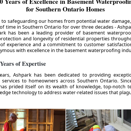
0 Years of Excellence in Basement Waterproofin
for Southern Ontario Homes
 to safeguarding our homes from potential water damage
 of time in Southern Ontario for over three decades - Ashpa
ark has been a leading provider of basement waterproof
rotection and longevity of residential properties through
 of experience and a commitment to customer satisfactio
mous with excellence in the basement waterproofing indu
 Years of Expertise
ears, Ashpark has been dedicated to providing except
 services to homeowners across Southern Ontario. Since 
as prided itself on its wealth of knowledge, top-notch t
-edge technology to address water-related issues that pla