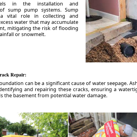
els in the installation and
 of sump pump systems. Sump
 vital role in collecting and
xcess water that may accumulate
t, mitigating the risk of flooding
ainfall or snowmelt.
rack Repair:
foundation can be a significant cause of water seepage. As
dentifying and repairing these cracks, ensuring a watert
ds the basement from potential water damage.