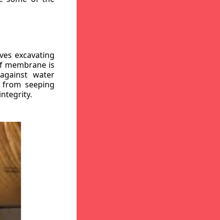
ves excavating
oof membrane is
against water
r from seeping
ntegrity.