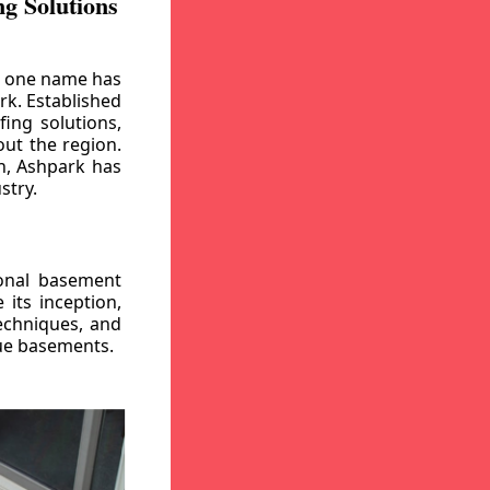
g Solutions
, one name has
rk. Established
ing solutions,
out the region.
n, Ashpark has
stry.
ional basement
its inception,
echniques, and
gue basements.