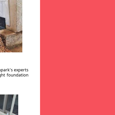
hpark's experts
ight foundation