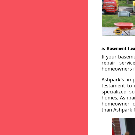
5. Basement Lea
If your baseme
repair servi
homeowners fr
Ashpark's imp
testament to 
specialized s
homes, Ashpark
homeowner loo
than Ashpark fo