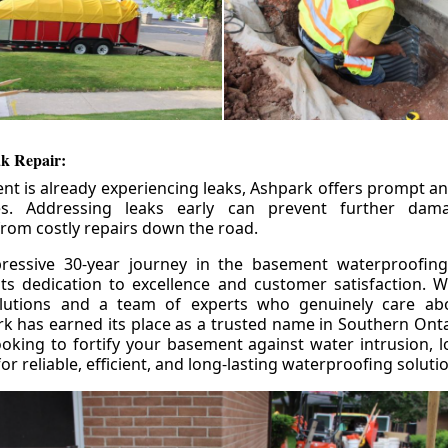
k Repair:
nt is already experiencing leaks, Ashpark offers prompt and
ces. Addressing leaks early can prevent further da
om costly repairs down the road.
ressive 30-year journey in the basement waterproofing
its dedication to excellence and customer satisfaction. W
olutions and a team of experts who genuinely care ab
 has earned its place as a trusted name in Southern Ontar
king to fortify your basement against water intrusion, l
r reliable, efficient, and long-lasting waterproofing soluti