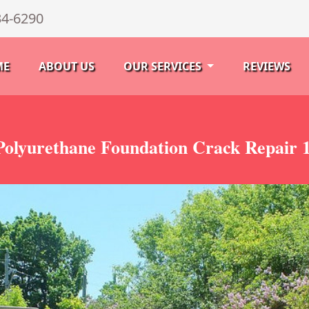
34-6290
ME
ABOUT US
OUR SERVICES
REVIEWS
olyurethane Foundation Crack Repair 