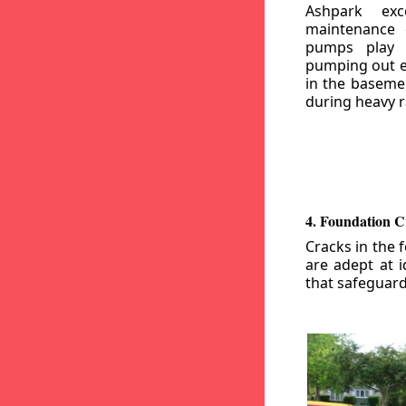
Ashpark exc
maintenance
pumps play a
pumping out e
in the basemen
during heavy r
4. Foundation C
Cracks in the 
are adept at i
that safeguar