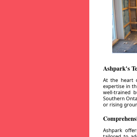
Ashpark's T
At the heart 
expertise in t
well-trained 
Southern Ontar
or rising grou
Comprehensi
Ashpark offe
tailored to a