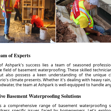
eam of Experts
of Ashpark's success lies a team of seasoned professio
he field of basement waterproofing. These skilled technicia
but also possess a keen understanding of the unique c
io's climate presents. Whether it's dealing with heavy rain
ndwater, the team at Ashpark is well-equipped to handle any
ve Basement Waterproofing Solutions
rs a comprehensive range of basement waterproofing so
ddress specific issues faced by homeowners. Let's explo