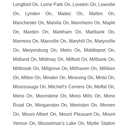
Longford On, Lorne Park On, Lovekin On, Lowville
On, Lynden On, Madoc On, Malton On,
Manchester On, Manilla On, Mannheim On, Maple
On, Marden On, Markham On, Marlbank On,
Marmora On, Marsville On, Maryhill On, Marysville
On, Meryersburg On, Metro On, Middleport On,
Midland On, Mildmay On, Milford On, Millbank On,
Millbrook On, Millgrove On, Millhaven On, Milliken
On, Milton On, Minden On, Minesing On, Minto On,
Mississauga On, Mitchell's Corners On, Moffat On,
Mono On, Moonstone On, Mono Mills On, Mono
Road On, Morganston On, Morriston On, Morven
On, Mount Albert On, Mount Pleasant On, Mount
Vernon On, Musselman's Lake On, Myrtle Station