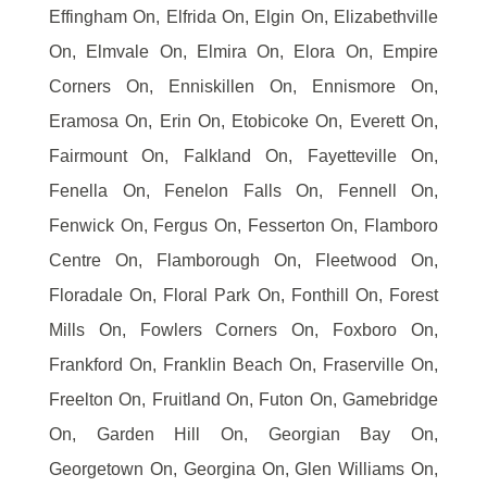
Effingham On, Elfrida On, Elgin On, Elizabethville
On, Elmvale On, Elmira On, Elora On, Empire
Corners On, Enniskillen On, Ennismore On,
Eramosa On, Erin On, Etobicoke On, Everett On,
Fairmount On, Falkland On, Fayetteville On,
Fenella On, Fenelon Falls On, Fennell On,
Fenwick On, Fergus On, Fesserton On, Flamboro
Centre On, Flamborough On, Fleetwood On,
Floradale On, Floral Park On, Fonthill On, Forest
Mills On, Fowlers Corners On, Foxboro On,
Frankford On, Franklin Beach On, Fraserville On,
Freelton On, Fruitland On, Futon On, Gamebridge
On, Garden Hill On, Georgian Bay On,
Georgetown On, Georgina On, Glen Williams On,