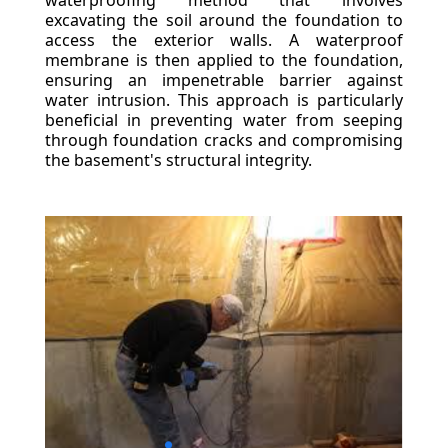
waterproofing method that involves
excavating the soil around the foundation to
access the exterior walls. A waterproof
membrane is then applied to the foundation,
ensuring an impenetrable barrier against
water intrusion. This approach is particularly
beneficial in preventing water from seeping
through foundation cracks and compromising
the basement's structural integrity.