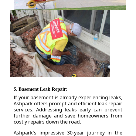
5. Basement Leak Repair:
If your basement is already experiencing leaks,
Ashpark offers prompt and efficient leak repair
services. Addressing leaks early can prevent
further damage and save homeowners from
costly repairs down the road.
Ashpark's impressive 30-year journey in the