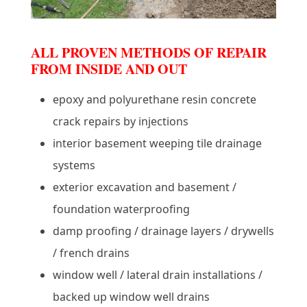
ALL PROVEN METHODS OF REPAIR
FROM INSIDE AND OUT
epoxy and polyurethane resin concrete
crack repairs by injections
interior basement weeping tile drainage
systems
exterior excavation and basement /
foundation waterproofing
damp proofing / drainage layers / drywells
/ french drains
window well / lateral drain installations /
backed up window well drains