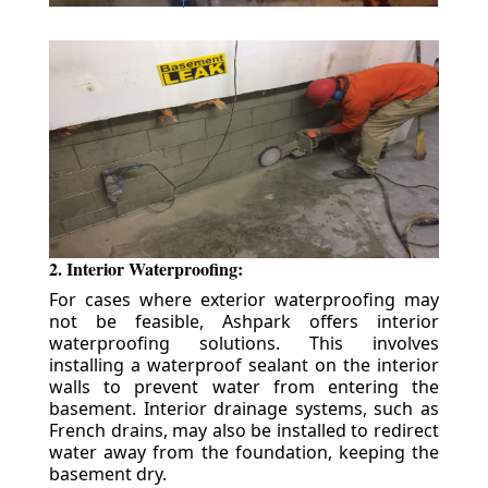
2. Interior Waterproofing:
For cases where exterior waterproofing may
not be feasible, Ashpark offers interior
waterproofing solutions. This involves
installing a waterproof sealant on the interior
walls to prevent water from entering the
basement. Interior drainage systems, such as
French drains, may also be installed to redirect
water away from the foundation, keeping the
basement dry.