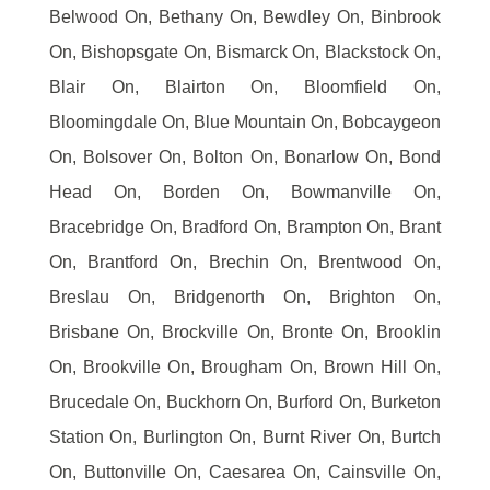
Belwood On, Bethany On, Bewdley On, Binbrook
On, Bishopsgate On, Bismarck On, Blackstock On,
Blair On, Blairton On, Bloomfield On,
Bloomingdale On, Blue Mountain On, Bobcaygeon
On, Bolsover On, Bolton On, Bonarlow On, Bond
Head On, Borden On, Bowmanville On,
Bracebridge On, Bradford On, Brampton On, Brant
On, Brantford On, Brechin On, Brentwood On,
Breslau On, Bridgenorth On, Brighton On,
Brisbane On, Brockville On, Bronte On, Brooklin
On, Brookville On, Brougham On, Brown Hill On,
Brucedale On, Buckhorn On, Burford On, Burketon
Station On, Burlington On, Burnt River On, Burtch
On, Buttonville On, Caesarea On, Cainsville On,