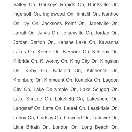
Valley On, Houseys Rapids On, Huntsville On,
Ingersoll On, Inglewood On, Innisfil On, Ivanhoe
On, Ivy On, Jacksons Point On, Janetville On,
Jarratt On, Jarvis On, Jerseyville On, Jordan On,
Jordan Station On, Kahshe Lake On, Kawartha
Lakes On, Keene On, Keswick On, Kettleby On,
Kilbride On, Kilworthy On, King City On, Kingston
On, Kirby On, Kirkfield On, Kitchener On,
Kleinburg On, Kinmount On, Komoka On, Lagoon
City On, Lake Dalrymple On, Lake Scugog On,
Lake Simcoe On, Lakefield On, Lakeshore On,
Langstaff On, Latta On, Laurel On, Leaskdale On,
Lefroy On, Lindsay On, Linwood On, Listowel On,
Little Britain On, London On, Long Beach On,