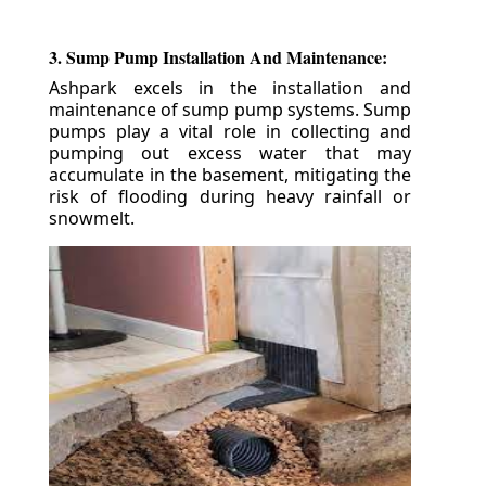
3. Sump Pump Installation And Maintenance:
Ashpark excels in the installation and
maintenance of sump pump systems. Sump
pumps play a vital role in collecting and
pumping out excess water that may
accumulate in the basement, mitigating the
risk of flooding during heavy rainfall or
snowmelt.