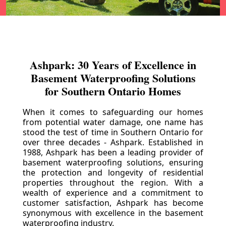
Ashpark: 30 Years of Excellence in
Basement Waterproofing Solutions
for Southern Ontario Homes
When it comes to safeguarding our homes
from potential water damage, one name has
stood the test of time in Southern Ontario for
over three decades - Ashpark. Established in
1988, Ashpark has been a leading provider of
basement waterproofing solutions, ensuring
the protection and longevity of residential
properties throughout the region. With a
wealth of experience and a commitment to
customer satisfaction, Ashpark has become
synonymous with excellence in the basement
waterproofing industry.