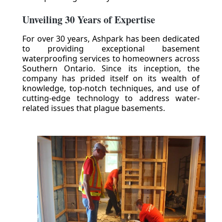
Unveiling 30 Years of Expertise
For over 30 years, Ashpark has been dedicated
to providing exceptional basement
waterproofing services to homeowners across
Southern Ontario. Since its inception, the
company has prided itself on its wealth of
knowledge, top-notch techniques, and use of
cutting-edge technology to address water-
related issues that plague basements.