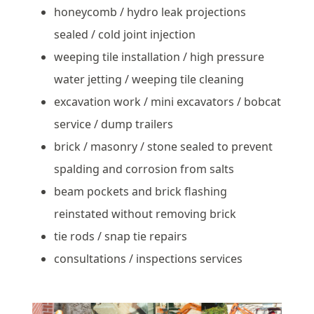
honeycomb / hydro leak projections
sealed / cold joint injection
weeping tile installation / high pressure
water jetting / weeping tile cleaning
excavation work / mini excavators / bobcat
service / dump trailers
brick / masonry / stone sealed to prevent
spalding and corrosion from salts
beam pockets and brick flashing
reinstated without removing brick
tie rods / snap tie repairs
consultations / inspections services