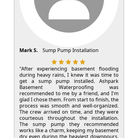
Mark S.
Sump Pump Installation
"After experiencing basement flooding
during heavy rains, I knew it was time to
get a sump pump installed. Ashpark
Basement Waterproofing was
recommended to me by a friend, and I'm
glad I chose them. From start to finish, the
process was smooth and well-organized.
The crew arrived on time, and they were
courteous throughout the installation.
The sump pump they recommended
works like a charm, keeping my basement
dry even during the heaviest downpours.