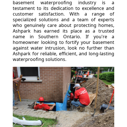
basement waterproofing industry is a
testament to its dedication to excellence and
customer satisfaction. With a range of
specialized solutions and a team of experts
who genuinely care about protecting homes,
Ashpark has earned its place as a trusted
name in Southern Ontario. If you're a
homeowner looking to fortify your basement
against water intrusion, look no further than
Ashpark for reliable, efficient, and long-lasting
waterproofing solutions.