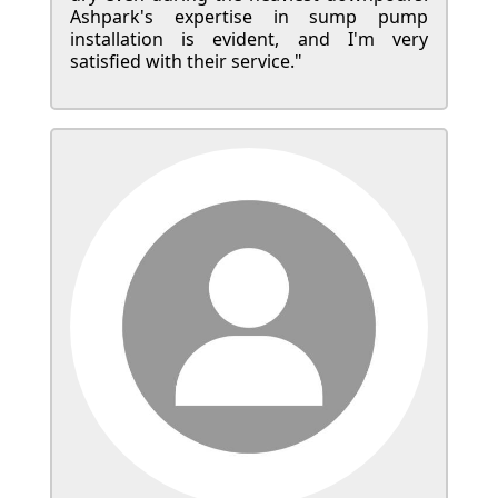
Ashpark's expertise in sump pump
installation is evident, and I'm very
satisfied with their service."