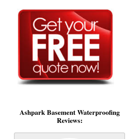
Ashpark Basement Waterproofing
Reviews: