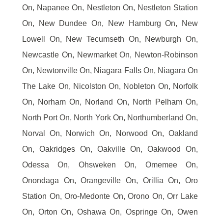
On, Napanee On, Nestleton On, Nestleton Station
On, New Dundee On, New Hamburg On, New
Lowell On, New Tecumseth On, Newburgh On,
Newcastle On, Newmarket On, Newton-Robinson
On, Newtonville On, Niagara Falls On, Niagara On
The Lake On, Nicolston On, Nobleton On, Norfolk
On, Norham On, Norland On, North Pelham On,
North Port On, North York On, Northumberland On,
Norval On, Norwich On, Norwood On, Oakland
On, Oakridges On, Oakville On, Oakwood On,
Odessa On, Ohsweken On, Omemee On,
Onondaga On, Orangeville On, Orillia On, Oro
Station On, Oro-Medonte On, Orono On, Orr Lake
On, Orton On, Oshawa On, Ospringe On, Owen