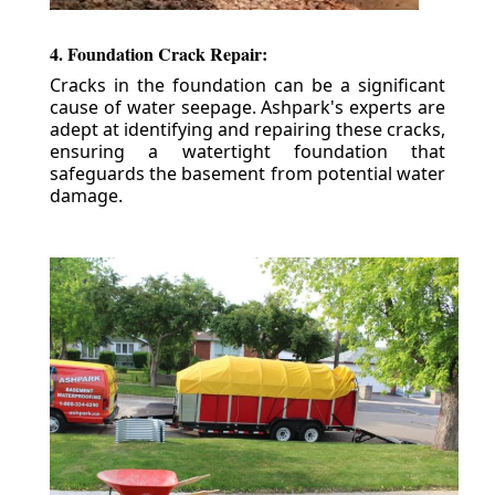
4. Foundation Crack Repair:
Cracks in the foundation can be a significant
cause of water seepage. Ashpark's experts are
adept at identifying and repairing these cracks,
ensuring a watertight foundation that
safeguards the basement from potential water
damage.