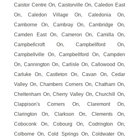
Caistor Centre On, Caistorville On, Caledon East
On, Caledon Village On, Caledonia On,
Camborne On, Cambray On, Cambridge On,
Camden East On, Cameron On, Camilla On,
Campbellcroft On, Campbellford On,
Campbellville On, Campbellford On, Campden
On, Cannington On, Carlisle On, Callowood On,
Carluke On, Castleton On, Cavan On, Cedar
Valley On, Chambers Corners On, Chatham On,
Cheltenham On, Cherry Valley On, Churchill On,
Clappison's Corners On, Claremont On,
Clarington On, Clarkson On, Clements On,
Coboconk On, Cobourg On, Codrington On,
Colborne On, Cold Springs On, Coldwater On,