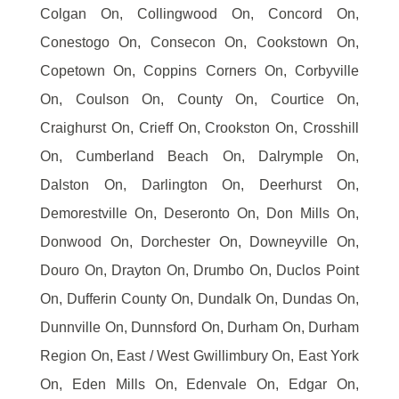
Colgan On, Collingwood On, Concord On,
Conestogo On, Consecon On, Cookstown On,
Copetown On, Coppins Corners On, Corbyville
On, Coulson On, County On, Courtice On,
Craighurst On, Crieff On, Crookston On, Crosshill
On, Cumberland Beach On, Dalrymple On,
Dalston On, Darlington On, Deerhurst On,
Demorestville On, Deseronto On, Don Mills On,
Donwood On, Dorchester On, Downeyville On,
Douro On, Drayton On, Drumbo On, Duclos Point
On, Dufferin County On, Dundalk On, Dundas On,
Dunnville On, Dunnsford On, Durham On, Durham
Region On, East / West Gwillimbury On, East York
On, Eden Mills On, Edenvale On, Edgar On,