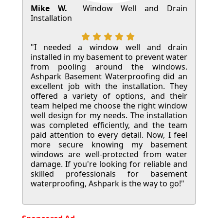
Mike W.
Window Well and Drain
Installation
"I needed a window well and drain
installed in my basement to prevent water
from pooling around the windows.
Ashpark Basement Waterproofing did an
excellent job with the installation. They
offered a variety of options, and their
team helped me choose the right window
well design for my needs. The installation
was completed efficiently, and the team
paid attention to every detail. Now, I feel
more secure knowing my basement
windows are well-protected from water
damage. If you're looking for reliable and
skilled professionals for basement
waterproofing, Ashpark is the way to go!"