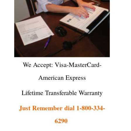
We Accept: Visa-MasterCard-
American Express
Lifetime Transferable Warranty
Just Remember dial 1-800-334-
6290