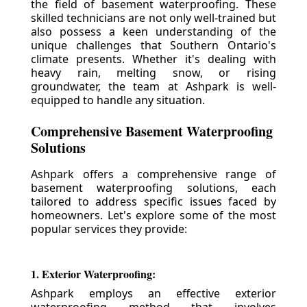
the field of basement waterproofing. These
skilled technicians are not only well-trained but
also possess a keen understanding of the
unique challenges that Southern Ontario's
climate presents. Whether it's dealing with
heavy rain, melting snow, or rising
groundwater, the team at Ashpark is well-
equipped to handle any situation.
Comprehensive Basement Waterproofing
Solutions
Ashpark offers a comprehensive range of
basement waterproofing solutions, each
tailored to address specific issues faced by
homeowners. Let's explore some of the most
popular services they provide:
1. Exterior Waterproofing:
Ashpark employs an effective exterior