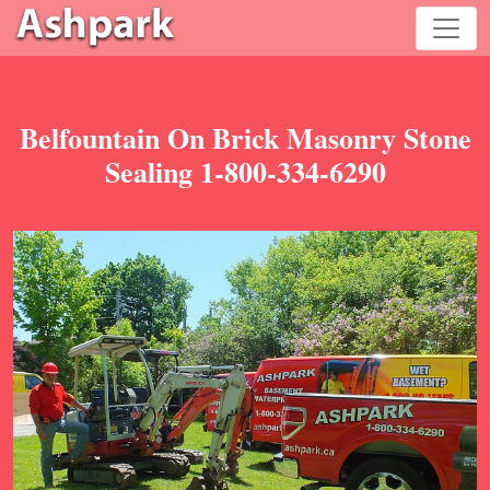
Belfountain On Brick Masonry Stone
Sealing 1-800-334-6290