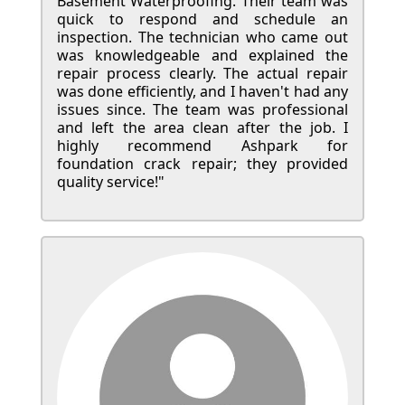
Basement Waterproofing. Their team was
quick to respond and schedule an
inspection. The technician who came out
was knowledgeable and explained the
repair process clearly. The actual repair
was done efficiently, and I haven't had any
issues since. The team was professional
and left the area clean after the job. I
highly recommend Ashpark for
foundation crack repair; they provided
quality service!"