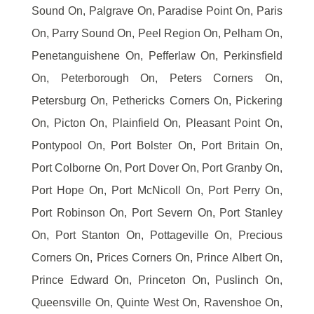
Sound On, Palgrave On, Paradise Point On, Paris
On, Parry Sound On, Peel Region On, Pelham On,
Penetanguishene On, Pefferlaw On, Perkinsfield
On, Peterborough On, Peters Corners On,
Petersburg On, Pethericks Corners On, Pickering
On, Picton On, Plainfield On, Pleasant Point On,
Pontypool On, Port Bolster On, Port Britain On,
Port Colborne On, Port Dover On, Port Granby On,
Port Hope On, Port McNicoll On, Port Perry On,
Port Robinson On, Port Severn On, Port Stanley
On, Port Stanton On, Pottageville On, Precious
Corners On, Prices Corners On, Prince Albert On,
Prince Edward On, Princeton On, Puslinch On,
Queensville On, Quinte West On, Ravenshoe On,