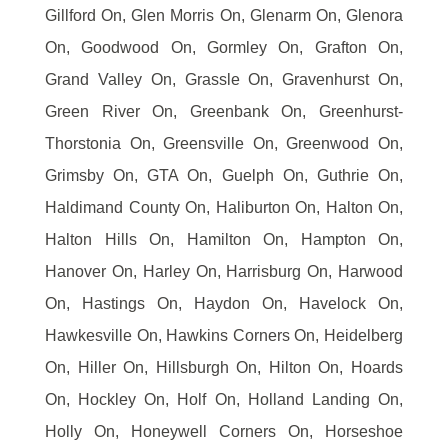
Gillford On, Glen Morris On, Glenarm On, Glenora
On, Goodwood On, Gormley On, Grafton On,
Grand Valley On, Grassle On, Gravenhurst On,
Green River On, Greenbank On, Greenhurst-
Thorstonia On, Greensville On, Greenwood On,
Grimsby On, GTA On, Guelph On, Guthrie On,
Haldimand County On, Haliburton On, Halton On,
Halton Hills On, Hamilton On, Hampton On,
Hanover On, Harley On, Harrisburg On, Harwood
On, Hastings On, Haydon On, Havelock On,
Hawkesville On, Hawkins Corners On, Heidelberg
On, Hiller On, Hillsburgh On, Hilton On, Hoards
On, Hockley On, Holf On, Holland Landing On,
Holly On, Honeywell Corners On, Horseshoe