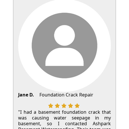
Jane D.
Foundation Crack Repair
"I had a basement foundation crack that
was causing water seepage in my
basement, so I contacted Ashpark