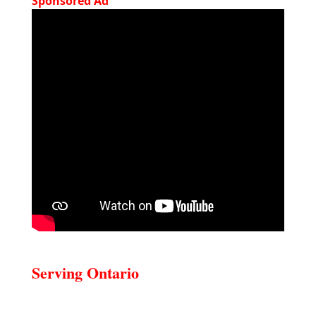
Sponsored Ad
Serving Ontario