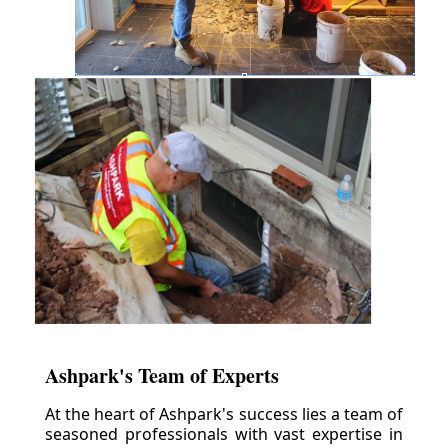
Ashpark's Team of Experts
At the heart of Ashpark's success lies a team of
seasoned professionals with vast expertise in