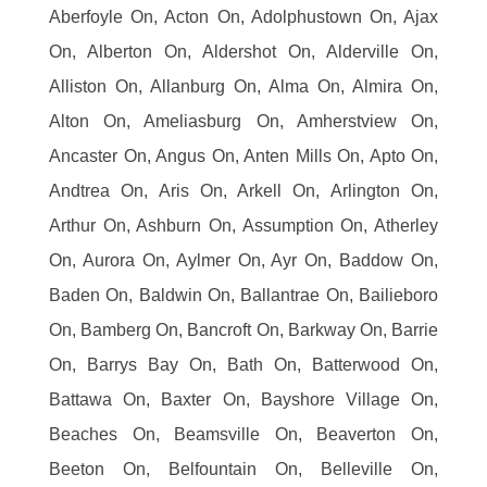
Aberfoyle On, Acton On, Adolphustown On, Ajax
On, Alberton On, Aldershot On, Alderville On,
Alliston On, Allanburg On, Alma On, Almira On,
Alton On, Ameliasburg On, Amherstview On,
Ancaster On, Angus On, Anten Mills On, Apto On,
Andtrea On, Aris On, Arkell On, Arlington On,
Arthur On, Ashburn On, Assumption On, Atherley
On, Aurora On, Aylmer On, Ayr On, Baddow On,
Baden On, Baldwin On, Ballantrae On, Bailieboro
On, Bamberg On, Bancroft On, Barkway On, Barrie
On, Barrys Bay On, Bath On, Batterwood On,
Battawa On, Baxter On, Bayshore Village On,
Beaches On, Beamsville On, Beaverton On,
Beeton On, Belfountain On, Belleville On,