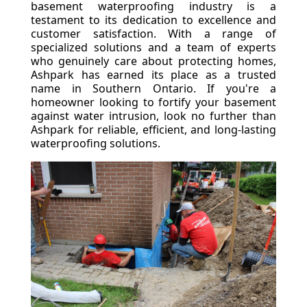
basement waterproofing industry is a
testament to its dedication to excellence and
customer satisfaction. With a range of
specialized solutions and a team of experts
who genuinely care about protecting homes,
Ashpark has earned its place as a trusted
name in Southern Ontario. If you're a
homeowner looking to fortify your basement
against water intrusion, look no further than
Ashpark for reliable, efficient, and long-lasting
waterproofing solutions.