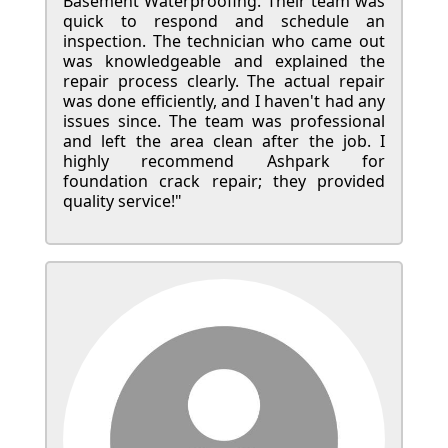
Basement Waterproofing. Their team was
quick to respond and schedule an
inspection. The technician who came out
was knowledgeable and explained the
repair process clearly. The actual repair
was done efficiently, and I haven't had any
issues since. The team was professional
and left the area clean after the job. I
highly recommend Ashpark for
foundation crack repair; they provided
quality service!"