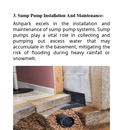
3. Sump Pump Installation And Maintenance:
Ashpark excels in the installation and
maintenance of sump pump systems. Sump
pumps play a vital role in collecting and
pumping out excess water that may
accumulate in the basement, mitigating the
risk of flooding during heavy rainfall or
snowmelt.