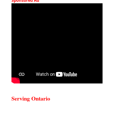
Sponsored Ad
Serving Ontario