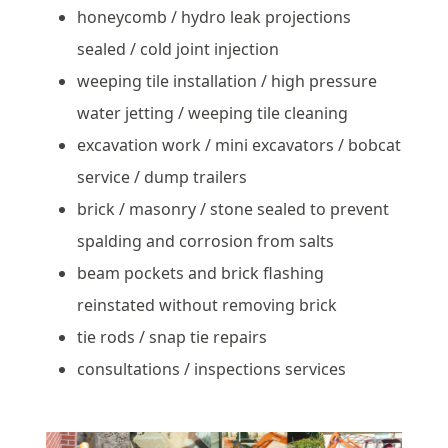
honeycomb / hydro leak projections
sealed / cold joint injection
weeping tile installation / high pressure
water jetting / weeping tile cleaning
excavation work / mini excavators / bobcat
service / dump trailers
brick / masonry / stone sealed to prevent
spalding and corrosion from salts
beam pockets and brick flashing
reinstated without removing brick
tie rods / snap tie repairs
consultations / inspections services