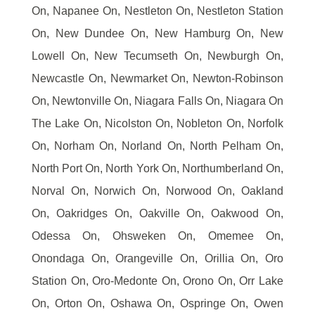
On, Napanee On, Nestleton On, Nestleton Station
On, New Dundee On, New Hamburg On, New
Lowell On, New Tecumseth On, Newburgh On,
Newcastle On, Newmarket On, Newton-Robinson
On, Newtonville On, Niagara Falls On, Niagara On
The Lake On, Nicolston On, Nobleton On, Norfolk
On, Norham On, Norland On, North Pelham On,
North Port On, North York On, Northumberland On,
Norval On, Norwich On, Norwood On, Oakland
On, Oakridges On, Oakville On, Oakwood On,
Odessa On, Ohsweken On, Omemee On,
Onondaga On, Orangeville On, Orillia On, Oro
Station On, Oro-Medonte On, Orono On, Orr Lake
On, Orton On, Oshawa On, Ospringe On, Owen