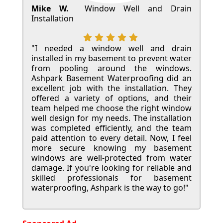
Mike W.
Window Well and Drain
Installation
"I needed a window well and drain
installed in my basement to prevent water
from pooling around the windows.
Ashpark Basement Waterproofing did an
excellent job with the installation. They
offered a variety of options, and their
team helped me choose the right window
well design for my needs. The installation
was completed efficiently, and the team
paid attention to every detail. Now, I feel
more secure knowing my basement
windows are well-protected from water
damage. If you're looking for reliable and
skilled professionals for basement
waterproofing, Ashpark is the way to go!"