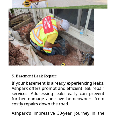
5. Basement Leak Repair:
If your basement is already experiencing leaks,
Ashpark offers prompt and efficient leak repair
services. Addressing leaks early can prevent
further damage and save homeowners from
costly repairs down the road.
Ashpark's impressive 30-year journey in the