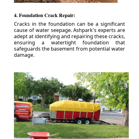
4. Foundation Crack Repair:
Cracks in the foundation can be a significant
cause of water seepage. Ashpark's experts are
adept at identifying and repairing these cracks,
ensuring a watertight foundation that
safeguards the basement from potential water
damage.