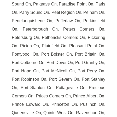
Sound On, Palgrave On, Paradise Point On, Paris
On, Parry Sound On, Peel Region On, Pelham On,
Penetanguishene On, Pefferlaw On, Perkinsfield
On, Peterborough On, Peters Corners On,
Petersburg On, Pethericks Corners On, Pickering
On, Picton On, Plainfield On, Pleasant Point On,
Pontypool On, Port Bolster On, Port Britain On,
Port Colborne On, Port Dover On, Port Granby On,
Port Hope On, Port McNicoll On, Port Perry On,
Port Robinson On, Port Severn On, Port Stanley
On, Port Stanton On, Pottageville On, Precious
Corners On, Prices Corners On, Prince Albert On,
Prince Edward On, Princeton On, Puslinch On,
Queensville On, Quinte West On, Ravenshoe On,