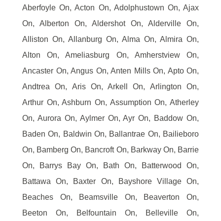
Aberfoyle On, Acton On, Adolphustown On, Ajax
On, Alberton On, Aldershot On, Alderville On,
Alliston On, Allanburg On, Alma On, Almira On,
Alton On, Ameliasburg On, Amherstview On,
Ancaster On, Angus On, Anten Mills On, Apto On,
Andtrea On, Aris On, Arkell On, Arlington On,
Arthur On, Ashburn On, Assumption On, Atherley
On, Aurora On, Aylmer On, Ayr On, Baddow On,
Baden On, Baldwin On, Ballantrae On, Bailieboro
On, Bamberg On, Bancroft On, Barkway On, Barrie
On, Barrys Bay On, Bath On, Batterwood On,
Battawa On, Baxter On, Bayshore Village On,
Beaches On, Beamsville On, Beaverton On,
Beeton On, Belfountain On, Belleville On,