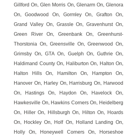
Gillford On, Glen Morris On, Glenarm On, Glenora
On, Goodwood On, Gormley On, Grafton On,
Grand Valley On, Grassle On, Gravenhurst On,
Green River On, Greenbank On, Greenhurst-
Thorstonia On, Greensville On, Greenwood On,
Grimsby On, GTA On, Guelph On, Guthrie On,
Haldimand County On, Haliburton On, Halton On,
Halton Hills On, Hamilton On, Hampton On,
Hanover On, Harley On, Harrisburg On, Harwood
On, Hastings On, Haydon On, Havelock On,
Hawkesville On, Hawkins Corners On, Heidelberg
On, Hiller On, Hillsburgh On, Hilton On, Hoards
On, Hockley On, Holf On, Holland Landing On,
Holly On, Honeywell Corners On, Horseshoe