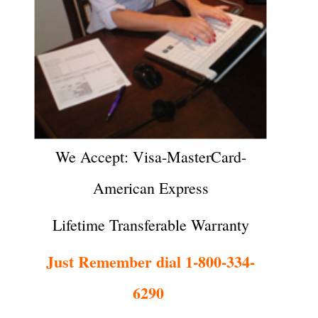
We Accept: Visa-MasterCard-
American Express
Lifetime Transferable Warranty
Just Remember dial 1-800-334-
6290