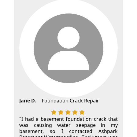
Jane D.
Foundation Crack Repair
"I had a basement foundation crack that
was causing water seepage in my
basement, so I contacted Ashpark