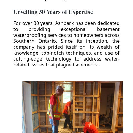
Unveiling 30 Years of Expertise
For over 30 years, Ashpark has been dedicated
to providing exceptional basement
waterproofing services to homeowners across
Southern Ontario. Since its inception, the
company has prided itself on its wealth of
knowledge, top-notch techniques, and use of
cutting-edge technology to address water-
related issues that plague basements.