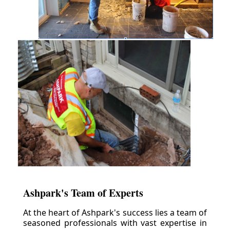
Ashpark's Team of Experts
At the heart of Ashpark's success lies a team of
seasoned professionals with vast expertise in