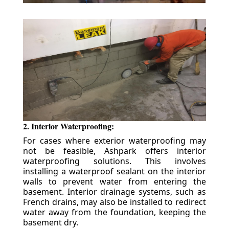
2. Interior Waterproofing:
For cases where exterior waterproofing may
not be feasible, Ashpark offers interior
waterproofing solutions. This involves
installing a waterproof sealant on the interior
walls to prevent water from entering the
basement. Interior drainage systems, such as
French drains, may also be installed to redirect
water away from the foundation, keeping the
basement dry.