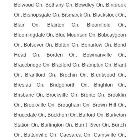
Belwood On, Bethany On, Bewdley On, Binbrook
On, Bishopsgate On, Bismarck On, Blackstock On,
Blair On, Blairton On, Bloomfield On,
Bloomingdale On, Blue Mountain On, Bobcaygeon
On, Bolsover On, Bolton On, Bonarlow On, Bond
Head On, Borden On, Bowmanville On,
Bracebridge On, Bradford On, Brampton On, Brant
On, Brantford On, Brechin On, Brentwood On,
Breslau On, Bridgenorth On, Brighton On,
Brisbane On, Brockville On, Bronte On, Brooklin
On, Brookville On, Brougham On, Brown Hill On,
Brucedale On, Buckhorn On, Burford On, Burketon
Station On, Burlington On, Burnt River On, Burtch
On, Buttonville On, Caesarea On, Cainsville On,