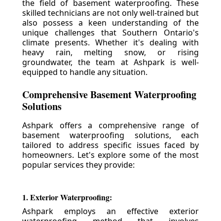
the field of basement waterproofing. These
skilled technicians are not only well-trained but
also possess a keen understanding of the
unique challenges that Southern Ontario's
climate presents. Whether it's dealing with
heavy rain, melting snow, or rising
groundwater, the team at Ashpark is well-
equipped to handle any situation.
Comprehensive Basement Waterproofing
Solutions
Ashpark offers a comprehensive range of
basement waterproofing solutions, each
tailored to address specific issues faced by
homeowners. Let's explore some of the most
popular services they provide:
1. Exterior Waterproofing:
Ashpark employs an effective exterior