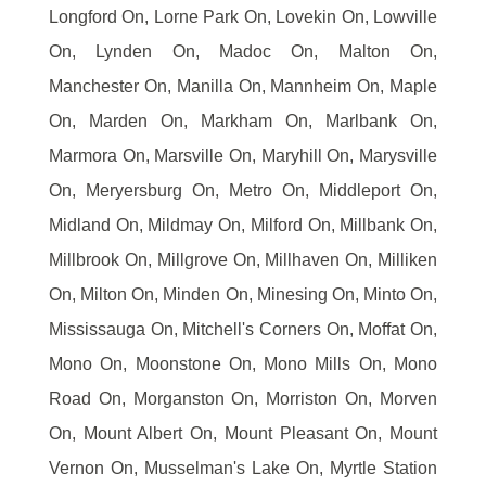
Longford On, Lorne Park On, Lovekin On, Lowville
On, Lynden On, Madoc On, Malton On,
Manchester On, Manilla On, Mannheim On, Maple
On, Marden On, Markham On, Marlbank On,
Marmora On, Marsville On, Maryhill On, Marysville
On, Meryersburg On, Metro On, Middleport On,
Midland On, Mildmay On, Milford On, Millbank On,
Millbrook On, Millgrove On, Millhaven On, Milliken
On, Milton On, Minden On, Minesing On, Minto On,
Mississauga On, Mitchell's Corners On, Moffat On,
Mono On, Moonstone On, Mono Mills On, Mono
Road On, Morganston On, Morriston On, Morven
On, Mount Albert On, Mount Pleasant On, Mount
Vernon On, Musselman's Lake On, Myrtle Station