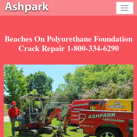
Beaches On Polyurethane Foundation
Crack Repair 1-800-334-6290