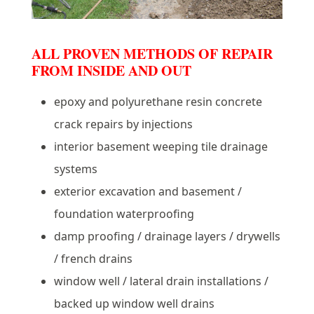
ALL PROVEN METHODS OF REPAIR
FROM INSIDE AND OUT
epoxy and polyurethane resin concrete
crack repairs by injections
interior basement weeping tile drainage
systems
exterior excavation and basement /
foundation waterproofing
damp proofing / drainage layers / drywells
/ french drains
window well / lateral drain installations /
backed up window well drains