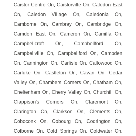
Caistor Centre On, Caistorville On, Caledon East
On, Caledon Village On, Caledonia On,
Camborne On, Cambray On, Cambridge On,
Camden East On, Cameron On, Camilla On,
Campbellcroft On, Campbellford On,
Campbellville On, Campbellford On, Campden
On, Cannington On, Carlisle On, Callowood On,
Carluke On, Castleton On, Cavan On, Cedar
Valley On, Chambers Corners On, Chatham On,
Cheltenham On, Cherry Valley On, Churchill On,
Clappison's Corners On, Claremont On,
Clarington On, Clarkson On, Clements On,
Coboconk On, Cobourg On, Codrington On,
Colborne On, Cold Springs On, Coldwater On,