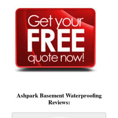
Ashpark Basement Waterproofing
Reviews: