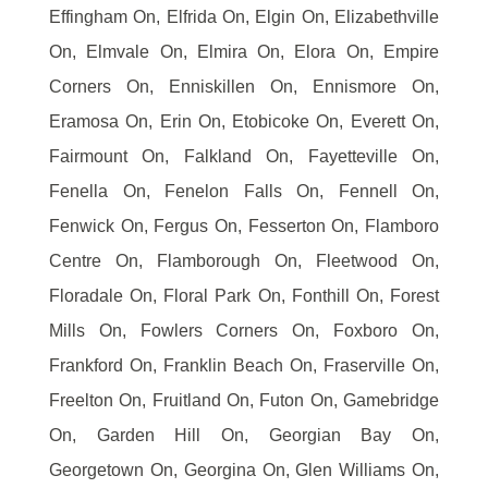
Effingham On, Elfrida On, Elgin On, Elizabethville
On, Elmvale On, Elmira On, Elora On, Empire
Corners On, Enniskillen On, Ennismore On,
Eramosa On, Erin On, Etobicoke On, Everett On,
Fairmount On, Falkland On, Fayetteville On,
Fenella On, Fenelon Falls On, Fennell On,
Fenwick On, Fergus On, Fesserton On, Flamboro
Centre On, Flamborough On, Fleetwood On,
Floradale On, Floral Park On, Fonthill On, Forest
Mills On, Fowlers Corners On, Foxboro On,
Frankford On, Franklin Beach On, Fraserville On,
Freelton On, Fruitland On, Futon On, Gamebridge
On, Garden Hill On, Georgian Bay On,
Georgetown On, Georgina On, Glen Williams On,