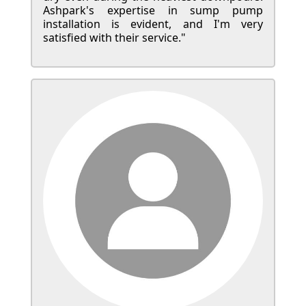
Ashpark's expertise in sump pump
installation is evident, and I'm very
satisfied with their service."