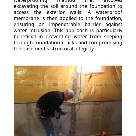
waterproofing method that involves
excavating the soil around the foundation to
access the exterior walls. A waterproof
membrane is then applied to the foundation,
ensuring an impenetrable barrier against
water intrusion. This approach is particularly
beneficial in preventing water from seeping
through foundation cracks and compromising
the basement's structural integrity.