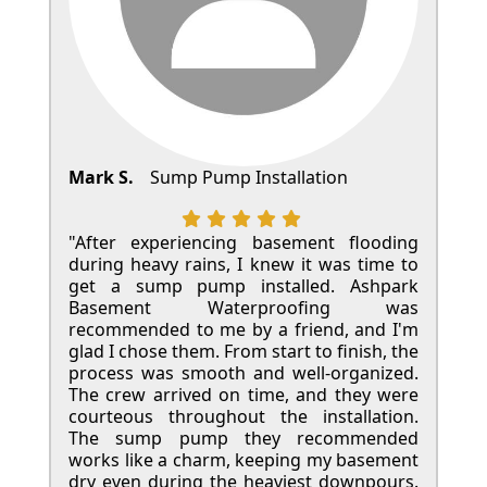
Mark S.
Sump Pump Installation
"After experiencing basement flooding
during heavy rains, I knew it was time to
get a sump pump installed. Ashpark
Basement Waterproofing was
recommended to me by a friend, and I'm
glad I chose them. From start to finish, the
process was smooth and well-organized.
The crew arrived on time, and they were
courteous throughout the installation.
The sump pump they recommended
works like a charm, keeping my basement
dry even during the heaviest downpours.