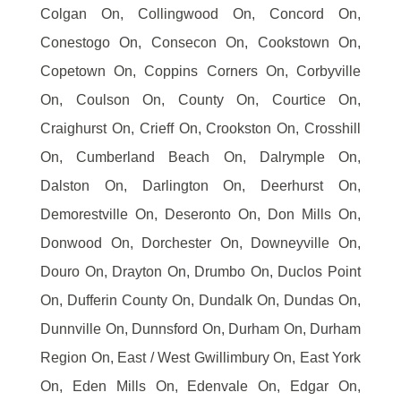
Colgan On, Collingwood On, Concord On,
Conestogo On, Consecon On, Cookstown On,
Copetown On, Coppins Corners On, Corbyville
On, Coulson On, County On, Courtice On,
Craighurst On, Crieff On, Crookston On, Crosshill
On, Cumberland Beach On, Dalrymple On,
Dalston On, Darlington On, Deerhurst On,
Demorestville On, Deseronto On, Don Mills On,
Donwood On, Dorchester On, Downeyville On,
Douro On, Drayton On, Drumbo On, Duclos Point
On, Dufferin County On, Dundalk On, Dundas On,
Dunnville On, Dunnsford On, Durham On, Durham
Region On, East / West Gwillimbury On, East York
On, Eden Mills On, Edenvale On, Edgar On,