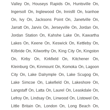
Valley On, Houseys Rapids On, Huntsville On,
Ingersoll On, Inglewood On, Innisfil On, Ivanhoe
On, Ivy On, Jacksons Point On, Janetville On,
Jarratt On, Jarvis On, Jerseyville On, Jordan On,
Jordan Station On, Kahshe Lake On, Kawartha
Lakes On, Keene On, Keswick On, Kettleby On,
Kilbride On, Kilworthy On, King City On, Kingston
On, Kirby On, Kirkfield On, Kitchener On,
Kleinburg On, Kinmount On, Komoka On, Lagoon
City On, Lake Dalrymple On, Lake Scugog On,
Lake Simcoe On, Lakefield On, Lakeshore On,
Langstaff On, Latta On, Laurel On, Leaskdale On,
Lefroy On, Lindsay On, Linwood On, Listowel On,
Little Britain On, London On, Long Beach On,