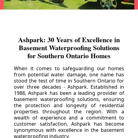
Ashpark: 30 Years of Excellence in
Basement Waterproofing Solutions
for Southern Ontario Homes
When it comes to safeguarding our homes
from potential water damage, one name has
stood the test of time in Southern Ontario for
over three decades - Ashpark. Established in
1988, Ashpark has been a leading provider of
basement waterproofing solutions, ensuring
the protection and longevity of residential
properties throughout the region. With a
wealth of experience and a commitment to
customer satisfaction, Ashpark has become
synonymous with excellence in the basement
waterproofing industry.