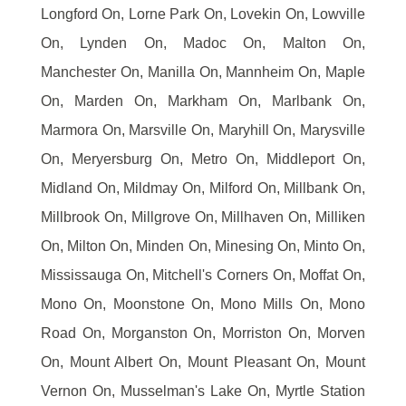
Longford On, Lorne Park On, Lovekin On, Lowville
On, Lynden On, Madoc On, Malton On,
Manchester On, Manilla On, Mannheim On, Maple
On, Marden On, Markham On, Marlbank On,
Marmora On, Marsville On, Maryhill On, Marysville
On, Meryersburg On, Metro On, Middleport On,
Midland On, Mildmay On, Milford On, Millbank On,
Millbrook On, Millgrove On, Millhaven On, Milliken
On, Milton On, Minden On, Minesing On, Minto On,
Mississauga On, Mitchell's Corners On, Moffat On,
Mono On, Moonstone On, Mono Mills On, Mono
Road On, Morganston On, Morriston On, Morven
On, Mount Albert On, Mount Pleasant On, Mount
Vernon On, Musselman's Lake On, Myrtle Station