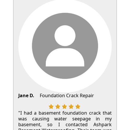
Jane D.
Foundation Crack Repair
"I had a basement foundation crack that
was causing water seepage in my
basement, so I contacted Ashpark