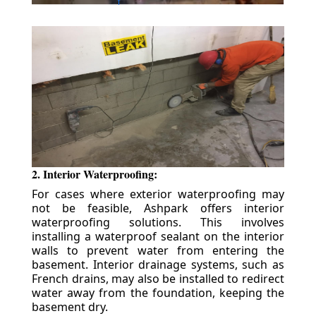
2. Interior Waterproofing:
For cases where exterior waterproofing may
not be feasible, Ashpark offers interior
waterproofing solutions. This involves
installing a waterproof sealant on the interior
walls to prevent water from entering the
basement. Interior drainage systems, such as
French drains, may also be installed to redirect
water away from the foundation, keeping the
basement dry.