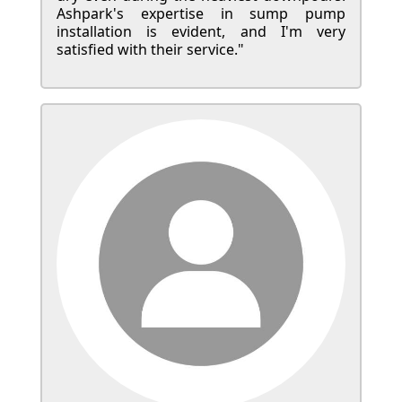
Ashpark's expertise in sump pump
installation is evident, and I'm very
satisfied with their service."