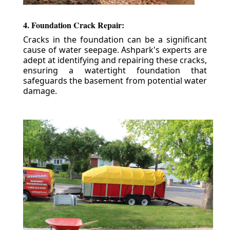
4. Foundation Crack Repair:
Cracks in the foundation can be a significant
cause of water seepage. Ashpark's experts are
adept at identifying and repairing these cracks,
ensuring a watertight foundation that
safeguards the basement from potential water
damage.