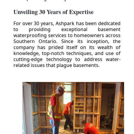
Unveiling 30 Years of Expertise
For over 30 years, Ashpark has been dedicated
to providing exceptional basement
waterproofing services to homeowners across
Southern Ontario. Since its inception, the
company has prided itself on its wealth of
knowledge, top-notch techniques, and use of
cutting-edge technology to address water-
related issues that plague basements.