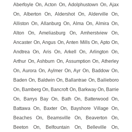
Aberfoyle On, Acton On, Adolphustown On, Ajax
On, Alberton On, Aldershot On, Alderville On,
Alliston On, Allanburg On, Alma On, Almira On,
Alton On, Ameliasburg On, Amherstview On,
Ancaster On, Angus On, Anten Mills On, Apto On,
Andtrea On, Aris On, Arkell On, Arlington On,
Arthur On, Ashburn On, Assumption On, Atherley
On, Aurora On, Aylmer On, Ayr On, Baddow On,
Baden On, Baldwin On, Ballantrae On, Bailieboro
On, Bamberg On, Bancroft On, Barkway On, Barrie
On, Barrys Bay On, Bath On, Batterwood On,
Battawa On, Baxter On, Bayshore Village On,
Beaches On, Beamsville On, Beaverton On,
Beeton On, Belfountain On, Belleville On,