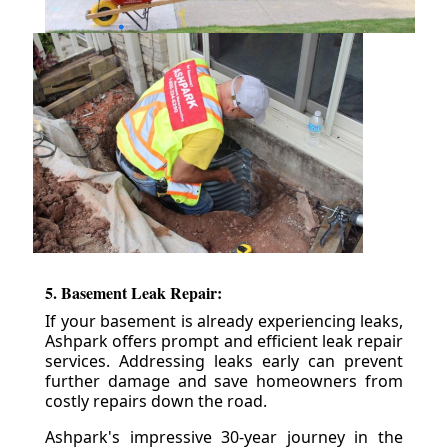
5. Basement Leak Repair:
If your basement is already experiencing leaks,
Ashpark offers prompt and efficient leak repair
services. Addressing leaks early can prevent
further damage and save homeowners from
costly repairs down the road.
Ashpark's impressive 30-year journey in the