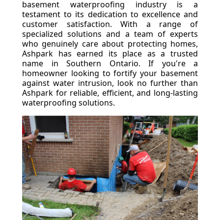
basement waterproofing industry is a
testament to its dedication to excellence and
customer satisfaction. With a range of
specialized solutions and a team of experts
who genuinely care about protecting homes,
Ashpark has earned its place as a trusted
name in Southern Ontario. If you're a
homeowner looking to fortify your basement
against water intrusion, look no further than
Ashpark for reliable, efficient, and long-lasting
waterproofing solutions.