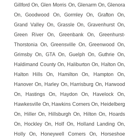
Gillford On, Glen Morris On, Glenarm On, Glenora
On, Goodwood On, Gormley On, Grafton On,
Grand Valley On, Grassle On, Gravenhurst On,
Green River On, Greenbank On, Greenhurst-
Thorstonia On, Greensville On, Greenwood On,
Grimsby On, GTA On, Guelph On, Guthrie On,
Haldimand County On, Haliburton On, Halton On,
Halton Hills On, Hamilton On, Hampton On,
Hanover On, Harley On, Harrisburg On, Harwood
On, Hastings On, Haydon On, Havelock On,
Hawkesville On, Hawkins Corners On, Heidelberg
On, Hiller On, Hillsburgh On, Hilton On, Hoards
On, Hockley On, Holf On, Holland Landing On,
Holly On, Honeywell Corners On, Horseshoe