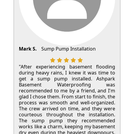
Mark S.
Sump Pump Installation
"After experiencing basement flooding
during heavy rains, I knew it was time to
get a sump pump installed. Ashpark
Basement Waterproofing was
recommended to me by a friend, and I'm
glad I chose them. From start to finish, the
process was smooth and well-organized.
The crew arrived on time, and they were
courteous throughout the installation.
The sump pump they recommended
works like a charm, keeping my basement
dry even during the heaviest downpours.