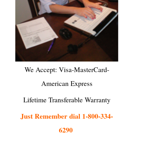
We Accept: Visa-MasterCard-
American Express
Lifetime Transferable Warranty
Just Remember dial 1-800-334-
6290