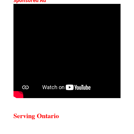
Sponsored Ad
Serving Ontario