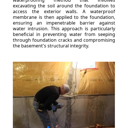
waterproofing method that involves
excavating the soil around the foundation to
access the exterior walls. A waterproof
membrane is then applied to the foundation,
ensuring an impenetrable barrier against
water intrusion. This approach is particularly
beneficial in preventing water from seeping
through foundation cracks and compromising
the basement's structural integrity.