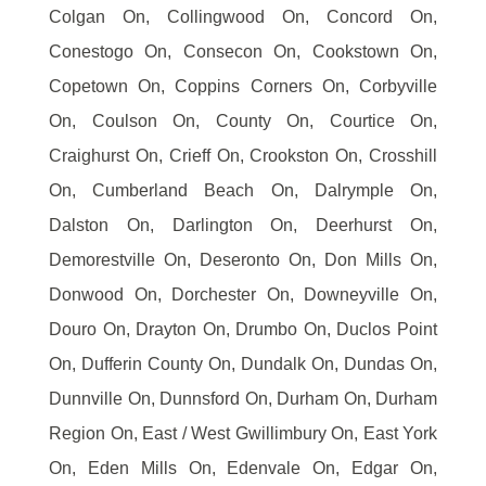
Colgan On, Collingwood On, Concord On,
Conestogo On, Consecon On, Cookstown On,
Copetown On, Coppins Corners On, Corbyville
On, Coulson On, County On, Courtice On,
Craighurst On, Crieff On, Crookston On, Crosshill
On, Cumberland Beach On, Dalrymple On,
Dalston On, Darlington On, Deerhurst On,
Demorestville On, Deseronto On, Don Mills On,
Donwood On, Dorchester On, Downeyville On,
Douro On, Drayton On, Drumbo On, Duclos Point
On, Dufferin County On, Dundalk On, Dundas On,
Dunnville On, Dunnsford On, Durham On, Durham
Region On, East / West Gwillimbury On, East York
On, Eden Mills On, Edenvale On, Edgar On,