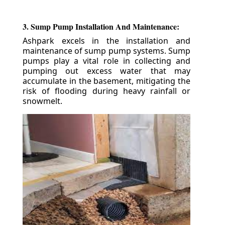
3. Sump Pump Installation And Maintenance:
Ashpark excels in the installation and
maintenance of sump pump systems. Sump
pumps play a vital role in collecting and
pumping out excess water that may
accumulate in the basement, mitigating the
risk of flooding during heavy rainfall or
snowmelt.