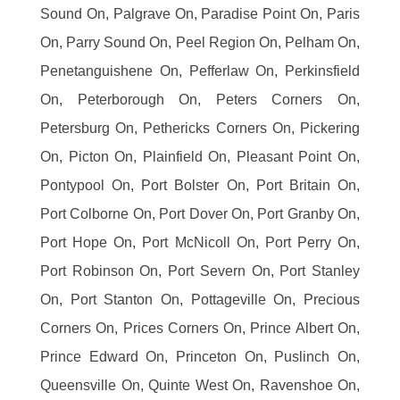
Sound On, Palgrave On, Paradise Point On, Paris
On, Parry Sound On, Peel Region On, Pelham On,
Penetanguishene On, Pefferlaw On, Perkinsfield
On, Peterborough On, Peters Corners On,
Petersburg On, Pethericks Corners On, Pickering
On, Picton On, Plainfield On, Pleasant Point On,
Pontypool On, Port Bolster On, Port Britain On,
Port Colborne On, Port Dover On, Port Granby On,
Port Hope On, Port McNicoll On, Port Perry On,
Port Robinson On, Port Severn On, Port Stanley
On, Port Stanton On, Pottageville On, Precious
Corners On, Prices Corners On, Prince Albert On,
Prince Edward On, Princeton On, Puslinch On,
Queensville On, Quinte West On, Ravenshoe On,