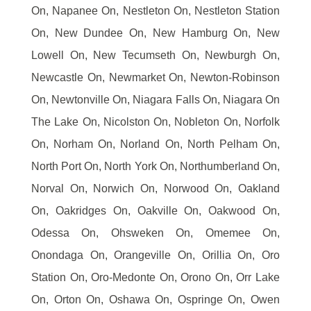
On, Napanee On, Nestleton On, Nestleton Station
On, New Dundee On, New Hamburg On, New
Lowell On, New Tecumseth On, Newburgh On,
Newcastle On, Newmarket On, Newton-Robinson
On, Newtonville On, Niagara Falls On, Niagara On
The Lake On, Nicolston On, Nobleton On, Norfolk
On, Norham On, Norland On, North Pelham On,
North Port On, North York On, Northumberland On,
Norval On, Norwich On, Norwood On, Oakland
On, Oakridges On, Oakville On, Oakwood On,
Odessa On, Ohsweken On, Omemee On,
Onondaga On, Orangeville On, Orillia On, Oro
Station On, Oro-Medonte On, Orono On, Orr Lake
On, Orton On, Oshawa On, Ospringe On, Owen