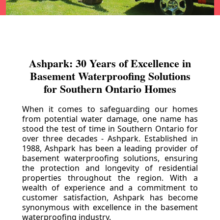
Ashpark: 30 Years of Excellence in
Basement Waterproofing Solutions
for Southern Ontario Homes
When it comes to safeguarding our homes
from potential water damage, one name has
stood the test of time in Southern Ontario for
over three decades - Ashpark. Established in
1988, Ashpark has been a leading provider of
basement waterproofing solutions, ensuring
the protection and longevity of residential
properties throughout the region. With a
wealth of experience and a commitment to
customer satisfaction, Ashpark has become
synonymous with excellence in the basement
waterproofing industry.