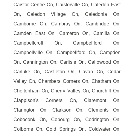
Caistor Centre On, Caistorville On, Caledon East
On, Caledon Village On, Caledonia On,
Camborne On, Cambray On, Cambridge On,
Camden East On, Cameron On, Camilla On,
Campbellcroft On, Campbellford On,
Campbellville On, Campbellford On, Campden
On, Cannington On, Carlisle On, Callowood On,
Carluke On, Castleton On, Cavan On, Cedar
Valley On, Chambers Corners On, Chatham On,
Cheltenham On, Cherry Valley On, Churchill On,
Clappison's Corners On, Claremont On,
Clarington On, Clarkson On, Clements On,
Coboconk On, Cobourg On, Codrington On,
Colborne On, Cold Springs On, Coldwater On,