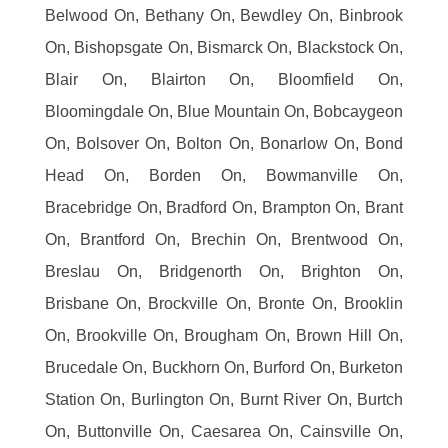
Belwood On, Bethany On, Bewdley On, Binbrook
On, Bishopsgate On, Bismarck On, Blackstock On,
Blair On, Blairton On, Bloomfield On,
Bloomingdale On, Blue Mountain On, Bobcaygeon
On, Bolsover On, Bolton On, Bonarlow On, Bond
Head On, Borden On, Bowmanville On,
Bracebridge On, Bradford On, Brampton On, Brant
On, Brantford On, Brechin On, Brentwood On,
Breslau On, Bridgenorth On, Brighton On,
Brisbane On, Brockville On, Bronte On, Brooklin
On, Brookville On, Brougham On, Brown Hill On,
Brucedale On, Buckhorn On, Burford On, Burketon
Station On, Burlington On, Burnt River On, Burtch
On, Buttonville On, Caesarea On, Cainsville On,