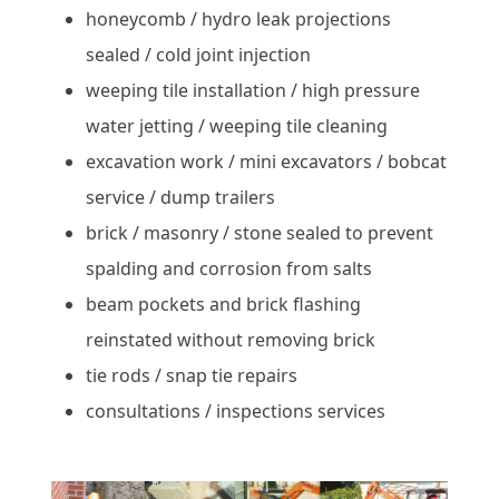
honeycomb / hydro leak projections
sealed / cold joint injection
weeping tile installation / high pressure
water jetting / weeping tile cleaning
excavation work / mini excavators / bobcat
service / dump trailers
brick / masonry / stone sealed to prevent
spalding and corrosion from salts
beam pockets and brick flashing
reinstated without removing brick
tie rods / snap tie repairs
consultations / inspections services