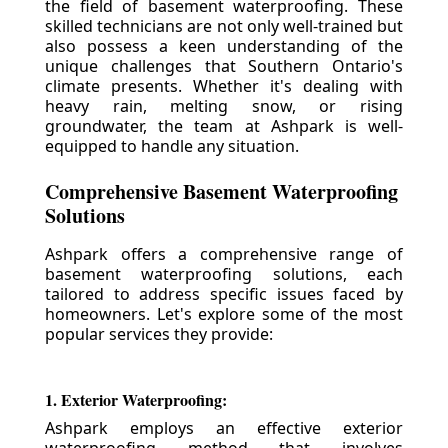
the field of basement waterproofing. These
skilled technicians are not only well-trained but
also possess a keen understanding of the
unique challenges that Southern Ontario's
climate presents. Whether it's dealing with
heavy rain, melting snow, or rising
groundwater, the team at Ashpark is well-
equipped to handle any situation.
Comprehensive Basement Waterproofing
Solutions
Ashpark offers a comprehensive range of
basement waterproofing solutions, each
tailored to address specific issues faced by
homeowners. Let's explore some of the most
popular services they provide:
1. Exterior Waterproofing:
Ashpark employs an effective exterior