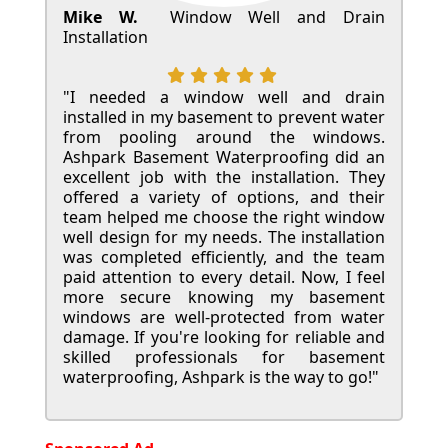
Mike W.
Window Well and Drain
Installation
"I needed a window well and drain
installed in my basement to prevent water
from pooling around the windows.
Ashpark Basement Waterproofing did an
excellent job with the installation. They
offered a variety of options, and their
team helped me choose the right window
well design for my needs. The installation
was completed efficiently, and the team
paid attention to every detail. Now, I feel
more secure knowing my basement
windows are well-protected from water
damage. If you're looking for reliable and
skilled professionals for basement
waterproofing, Ashpark is the way to go!"