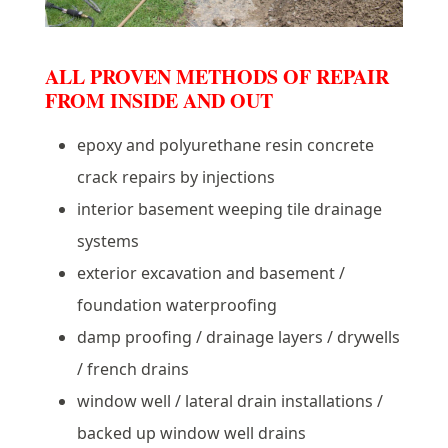
ALL PROVEN METHODS OF REPAIR
FROM INSIDE AND OUT
epoxy and polyurethane resin concrete
crack repairs by injections
interior basement weeping tile drainage
systems
exterior excavation and basement /
foundation waterproofing
damp proofing / drainage layers / drywells
/ french drains
window well / lateral drain installations /
backed up window well drains