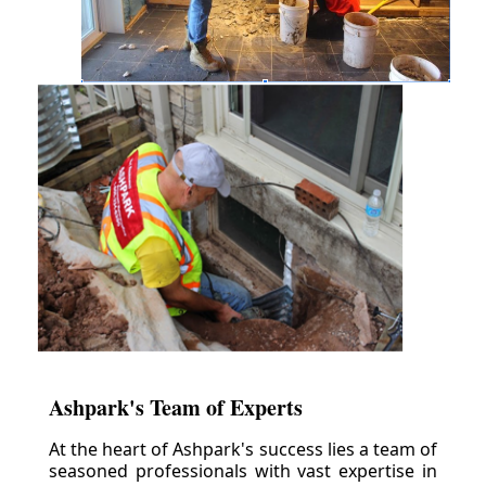
Ashpark's Team of Experts
At the heart of Ashpark's success lies a team of
seasoned professionals with vast expertise in