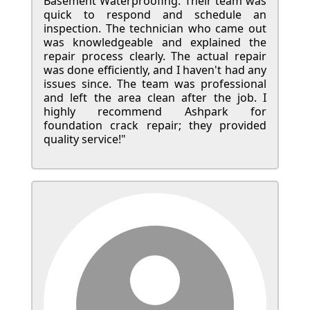
Basement Waterproofing. Their team was
quick to respond and schedule an
inspection. The technician who came out
was knowledgeable and explained the
repair process clearly. The actual repair
was done efficiently, and I haven't had any
issues since. The team was professional
and left the area clean after the job. I
highly recommend Ashpark for
foundation crack repair; they provided
quality service!"