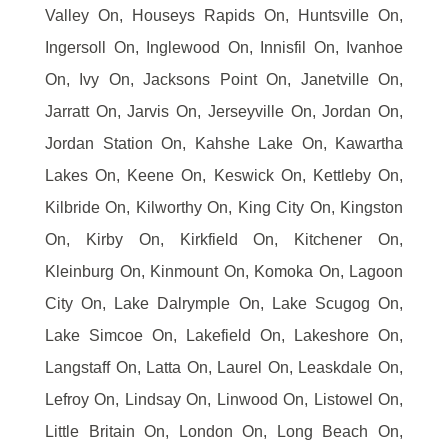
Valley On, Houseys Rapids On, Huntsville On,
Ingersoll On, Inglewood On, Innisfil On, Ivanhoe
On, Ivy On, Jacksons Point On, Janetville On,
Jarratt On, Jarvis On, Jerseyville On, Jordan On,
Jordan Station On, Kahshe Lake On, Kawartha
Lakes On, Keene On, Keswick On, Kettleby On,
Kilbride On, Kilworthy On, King City On, Kingston
On, Kirby On, Kirkfield On, Kitchener On,
Kleinburg On, Kinmount On, Komoka On, Lagoon
City On, Lake Dalrymple On, Lake Scugog On,
Lake Simcoe On, Lakefield On, Lakeshore On,
Langstaff On, Latta On, Laurel On, Leaskdale On,
Lefroy On, Lindsay On, Linwood On, Listowel On,
Little Britain On, London On, Long Beach On,