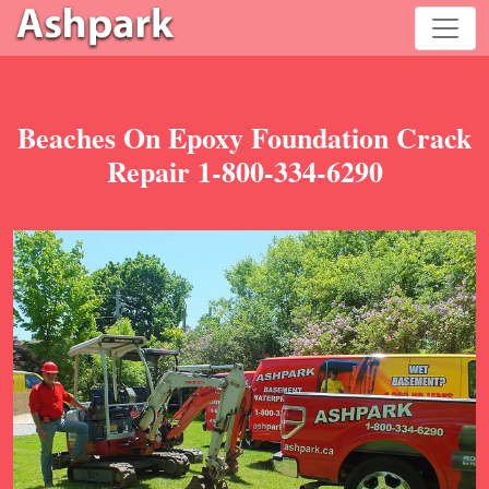
Beaches On Epoxy Foundation Crack
Repair 1-800-334-6290