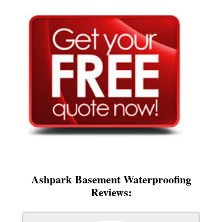
Ashpark Basement Waterproofing
Reviews: