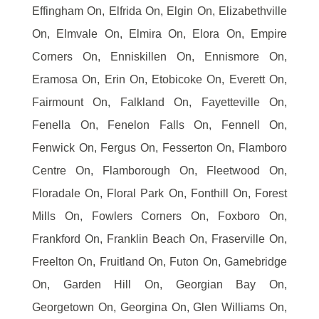
Effingham On, Elfrida On, Elgin On, Elizabethville
On, Elmvale On, Elmira On, Elora On, Empire
Corners On, Enniskillen On, Ennismore On,
Eramosa On, Erin On, Etobicoke On, Everett On,
Fairmount On, Falkland On, Fayetteville On,
Fenella On, Fenelon Falls On, Fennell On,
Fenwick On, Fergus On, Fesserton On, Flamboro
Centre On, Flamborough On, Fleetwood On,
Floradale On, Floral Park On, Fonthill On, Forest
Mills On, Fowlers Corners On, Foxboro On,
Frankford On, Franklin Beach On, Fraserville On,
Freelton On, Fruitland On, Futon On, Gamebridge
On, Garden Hill On, Georgian Bay On,
Georgetown On, Georgina On, Glen Williams On,