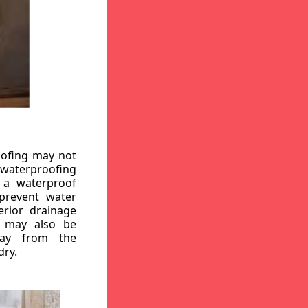
oofing may not
r waterproofing
g a waterproof
 prevent water
erior drainage
, may also be
way from the
dry.