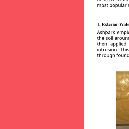
most popular s
1. Exterior Wat
Ashpark emplo
the soil aroun
then applied
intrusion. Th
through founda