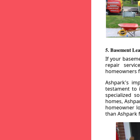
5. Basement Lea
If your baseme
repair servi
homeowners fr
Ashpark's imp
testament to 
specialized s
homes, Ashpark
homeowner loo
than Ashpark fo