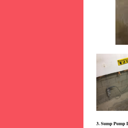
3. Sump Pump I