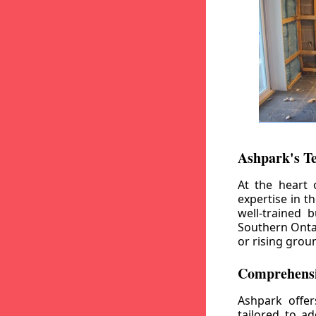
Ashpark's T
At the heart 
expertise in t
well-trained 
Southern Ontar
or rising grou
Comprehensi
Ashpark offe
tailored to a