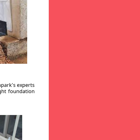
hpark's experts
ight foundation