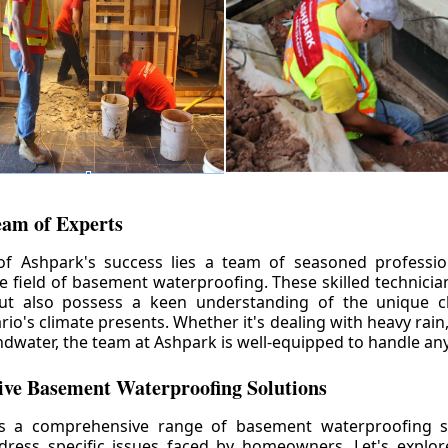
eam of Experts
of Ashpark's success lies a team of seasoned professio
he field of basement waterproofing. These skilled technicia
but also possess a keen understanding of the unique c
io's climate presents. Whether it's dealing with heavy rain
ndwater, the team at Ashpark is well-equipped to handle any
ve Basement Waterproofing Solutions
rs a comprehensive range of basement waterproofing so
ddress specific issues faced by homeowners. Let's explo