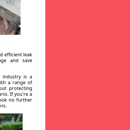
 efficient leak
mage and save
 industry is a
ith a range of
out protecting
io. If you're a
ook no further
ons.