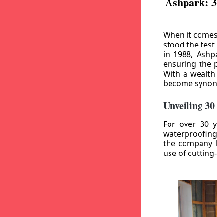
Ashpark: 3
When it comes
stood the test
in 1988, Ashp
ensuring the p
With a wealth
become synony
Unveiling 30
For over 30 y
waterproofing
the company h
use of cutting