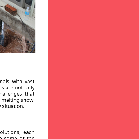
nals with vast
ns are not only
hallenges that
, melting snow,
 situation.
lutions, each
re some of the