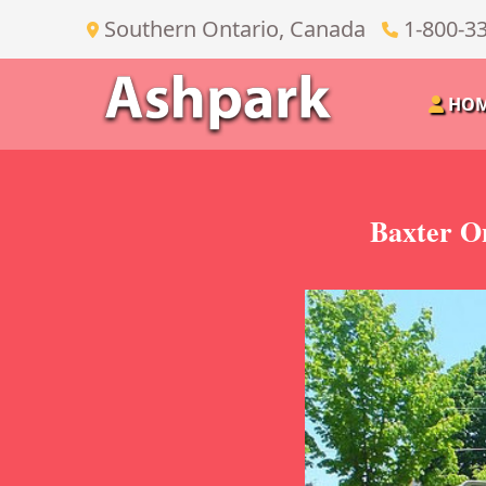
Southern Ontario, Canada
1-800-3
HO
Baxter O