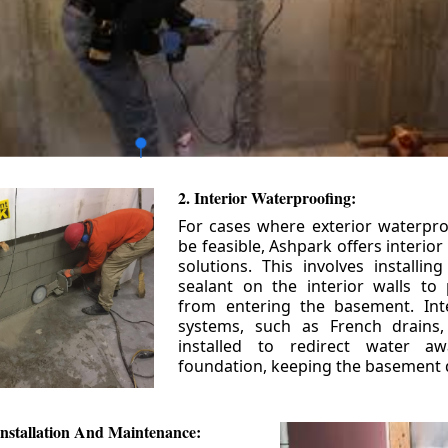
2. Interior Waterproofing:
For cases where exterior waterpr
be feasible, Ashpark offers interio
solutions. This involves installin
sealant on the interior walls to
from entering the basement. Int
systems, such as French drains
installed to redirect water a
foundation, keeping the basement 
nstallation And Maintenance: