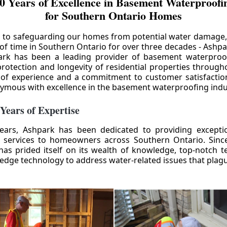
0 Years of Excellence in Basement Waterproofin
for Southern Ontario Homes
 to safeguarding our homes from potential water damage
 of time in Southern Ontario for over three decades - Ashpa
ark has been a leading provider of basement waterproof
rotection and longevity of residential properties through
 of experience and a commitment to customer satisfactio
mous with excellence in the basement waterproofing indu
 Years of Expertise
ears, Ashpark has been dedicated to providing except
 services to homeowners across Southern Ontario. Since 
as prided itself on its wealth of knowledge, top-notch t
-edge technology to address water-related issues that pla