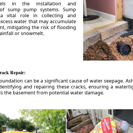
els in the installation and
 of sump pump systems. Sump
 vital role in collecting and
xcess water that may accumulate
t, mitigating the risk of flooding
ainfall or snowmelt.
rack Repair:
foundation can be a significant cause of water seepage. As
dentifying and repairing these cracks, ensuring a watert
ds the basement from potential water damage.