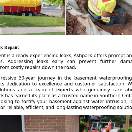
k Repair:
nt is already experiencing leaks, Ashpark offers prompt and
ces. Addressing leaks early can prevent further da
om costly repairs down the road.
ressive 30-year journey in the basement waterproofing
its dedication to excellence and customer satisfaction. W
olutions and a team of experts who genuinely care ab
 has earned its place as a trusted name in Southern Ontar
king to fortify your basement against water intrusion, l
r reliable, efficient, and long-lasting waterproofing soluti