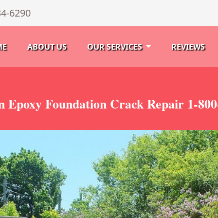
34-6290
ME
ABOUT US
OUR SERVICES
REVIEWS
n Epoxy Foundation Crack Repair 1-800