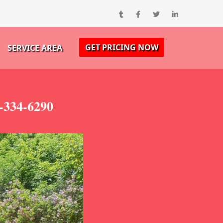
GET PRICING NOW
SERVICE AREA
-334-6290