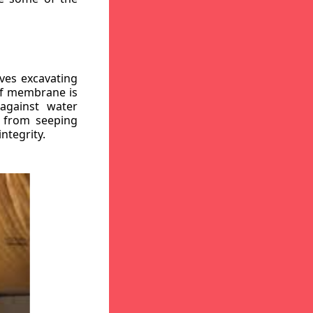
ves excavating
oof membrane is
against water
r from seeping
ntegrity.