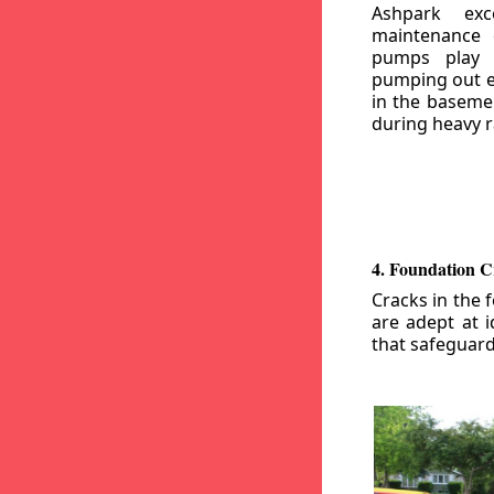
Ashpark exc
maintenance
pumps play a
pumping out e
in the basemen
during heavy r
4. Foundation C
Cracks in the 
are adept at i
that safeguar