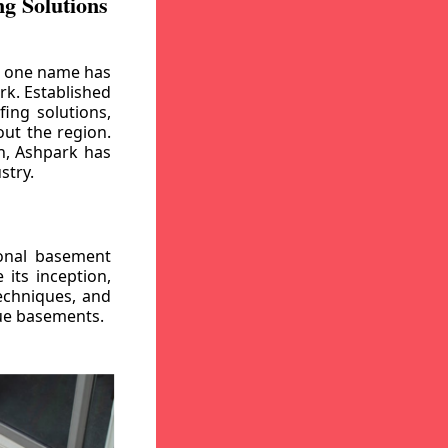
g Solutions
, one name has
rk. Established
ing solutions,
out the region.
n, Ashpark has
stry.
ional basement
its inception,
echniques, and
gue basements.