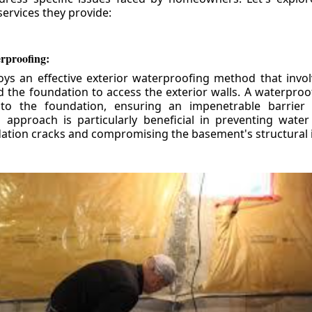
ervices they provide:
erproofing:
ys an effective exterior waterproofing method that invol
d the foundation to access the exterior walls. A waterpr
 to the foundation, ensuring an impenetrable barrier 
is approach is particularly beneficial in preventing wate
tion cracks and compromising the basement's structural i