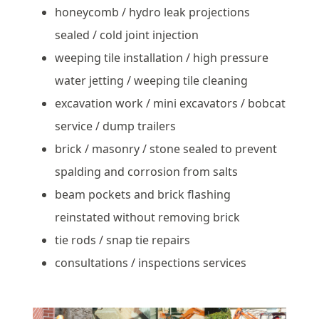
honeycomb / hydro leak projections
sealed / cold joint injection
weeping tile installation / high pressure
water jetting / weeping tile cleaning
excavation work / mini excavators / bobcat
service / dump trailers
brick / masonry / stone sealed to prevent
spalding and corrosion from salts
beam pockets and brick flashing
reinstated without removing brick
tie rods / snap tie repairs
consultations / inspections services