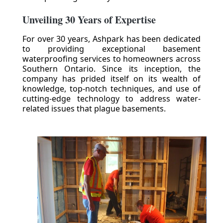
Unveiling 30 Years of Expertise
For over 30 years, Ashpark has been dedicated
to providing exceptional basement
waterproofing services to homeowners across
Southern Ontario. Since its inception, the
company has prided itself on its wealth of
knowledge, top-notch techniques, and use of
cutting-edge technology to address water-
related issues that plague basements.