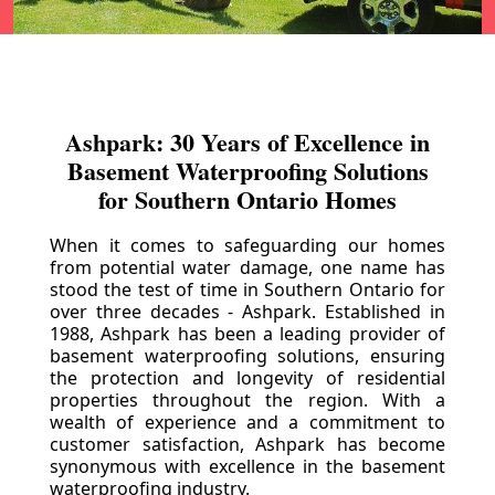
Ashpark: 30 Years of Excellence in
Basement Waterproofing Solutions
for Southern Ontario Homes
When it comes to safeguarding our homes
from potential water damage, one name has
stood the test of time in Southern Ontario for
over three decades - Ashpark. Established in
1988, Ashpark has been a leading provider of
basement waterproofing solutions, ensuring
the protection and longevity of residential
properties throughout the region. With a
wealth of experience and a commitment to
customer satisfaction, Ashpark has become
synonymous with excellence in the basement
waterproofing industry.