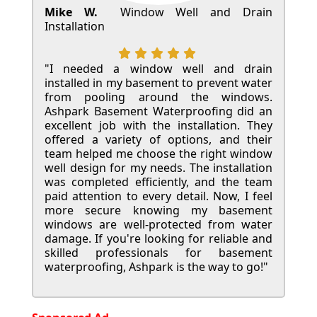
Mike W.
Window Well and Drain
Installation
"I needed a window well and drain
installed in my basement to prevent water
from pooling around the windows.
Ashpark Basement Waterproofing did an
excellent job with the installation. They
offered a variety of options, and their
team helped me choose the right window
well design for my needs. The installation
was completed efficiently, and the team
paid attention to every detail. Now, I feel
more secure knowing my basement
windows are well-protected from water
damage. If you're looking for reliable and
skilled professionals for basement
waterproofing, Ashpark is the way to go!"