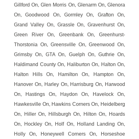
Gillford On, Glen Morris On, Glenarm On, Glenora
On, Goodwood On, Gormley On, Grafton On,
Grand Valley On, Grassle On, Gravenhurst On,
Green River On, Greenbank On, Greenhurst-
Thorstonia On, Greensville On, Greenwood On,
Grimsby On, GTA On, Guelph On, Guthrie On,
Haldimand County On, Haliburton On, Halton On,
Halton Hills On, Hamilton On, Hampton On,
Hanover On, Harley On, Harrisburg On, Harwood
On, Hastings On, Haydon On, Havelock On,
Hawkesville On, Hawkins Corners On, Heidelberg
On, Hiller On, Hillsburgh On, Hilton On, Hoards
On, Hockley On, Holf On, Holland Landing On,
Holly On, Honeywell Corners On, Horseshoe