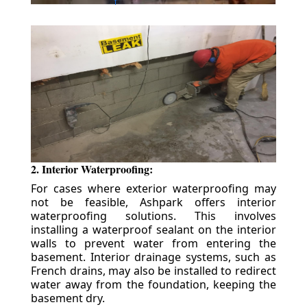
2. Interior Waterproofing:
For cases where exterior waterproofing may
not be feasible, Ashpark offers interior
waterproofing solutions. This involves
installing a waterproof sealant on the interior
walls to prevent water from entering the
basement. Interior drainage systems, such as
French drains, may also be installed to redirect
water away from the foundation, keeping the
basement dry.