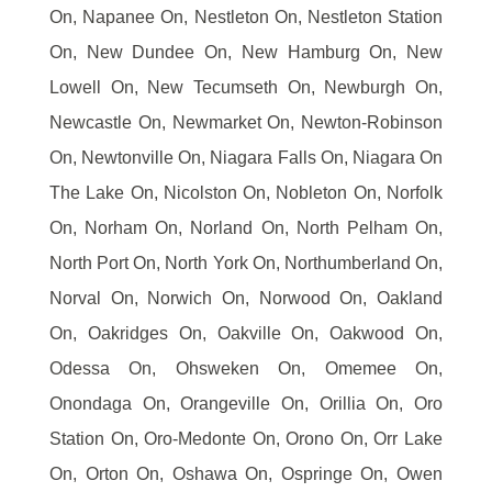
On, Napanee On, Nestleton On, Nestleton Station
On, New Dundee On, New Hamburg On, New
Lowell On, New Tecumseth On, Newburgh On,
Newcastle On, Newmarket On, Newton-Robinson
On, Newtonville On, Niagara Falls On, Niagara On
The Lake On, Nicolston On, Nobleton On, Norfolk
On, Norham On, Norland On, North Pelham On,
North Port On, North York On, Northumberland On,
Norval On, Norwich On, Norwood On, Oakland
On, Oakridges On, Oakville On, Oakwood On,
Odessa On, Ohsweken On, Omemee On,
Onondaga On, Orangeville On, Orillia On, Oro
Station On, Oro-Medonte On, Orono On, Orr Lake
On, Orton On, Oshawa On, Ospringe On, Owen