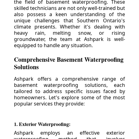
the field of basement waterproofing. These
skilled technicians are not only well-trained but
also possess a keen understanding of the
unique challenges that Southern Ontario's
climate presents. Whether it's dealing with
heavy rain, melting snow, or rising
groundwater, the team at Ashpark is well-
equipped to handle any situation.
Comprehensive Basement Waterproofing
Solutions
Ashpark offers a comprehensive range of
basement waterproofing solutions, each
tailored to address specific issues faced by
homeowners. Let's explore some of the most
popular services they provide:
1. Exterior Waterproofing:
Ashpark employs an effective exterior