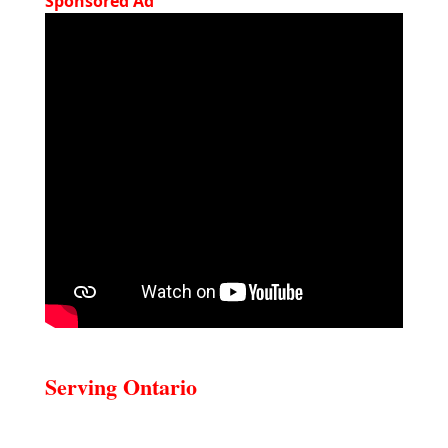
Sponsored Ad
Serving Ontario