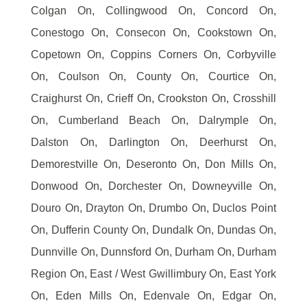
Colgan On, Collingwood On, Concord On,
Conestogo On, Consecon On, Cookstown On,
Copetown On, Coppins Corners On, Corbyville
On, Coulson On, County On, Courtice On,
Craighurst On, Crieff On, Crookston On, Crosshill
On, Cumberland Beach On, Dalrymple On,
Dalston On, Darlington On, Deerhurst On,
Demorestville On, Deseronto On, Don Mills On,
Donwood On, Dorchester On, Downeyville On,
Douro On, Drayton On, Drumbo On, Duclos Point
On, Dufferin County On, Dundalk On, Dundas On,
Dunnville On, Dunnsford On, Durham On, Durham
Region On, East / West Gwillimbury On, East York
On, Eden Mills On, Edenvale On, Edgar On,