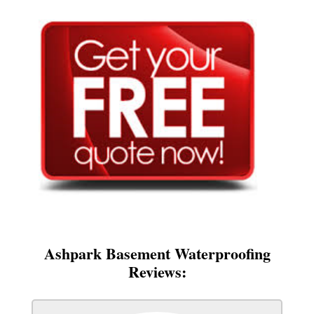
Ashpark Basement Waterproofing
Reviews: