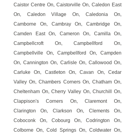
Caistor Centre On, Caistorville On, Caledon East
On, Caledon Village On, Caledonia On,
Camborne On, Cambray On, Cambridge On,
Camden East On, Cameron On, Camilla On,
Campbellcroft On, Campbellford On,
Campbellville On, Campbellford On, Campden
On, Cannington On, Carlisle On, Callowood On,
Carluke On, Castleton On, Cavan On, Cedar
Valley On, Chambers Corners On, Chatham On,
Cheltenham On, Cherry Valley On, Churchill On,
Clappison's Corners On, Claremont On,
Clarington On, Clarkson On, Clements On,
Coboconk On, Cobourg On, Codrington On,
Colborne On, Cold Springs On, Coldwater On,