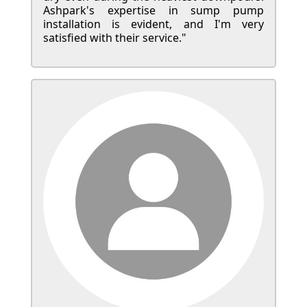
Ashpark's expertise in sump pump
installation is evident, and I'm very
satisfied with their service."