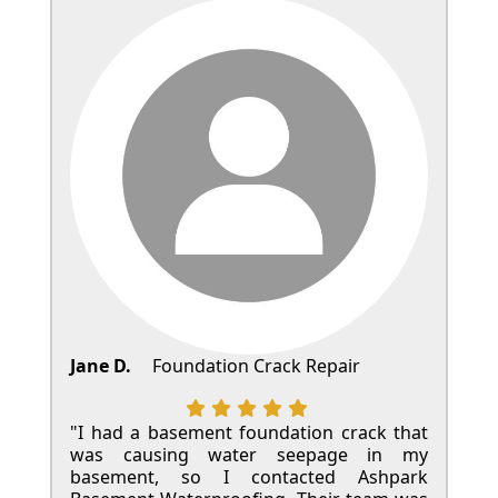
Jane D.
Foundation Crack Repair
"I had a basement foundation crack that
was causing water seepage in my
basement, so I contacted Ashpark