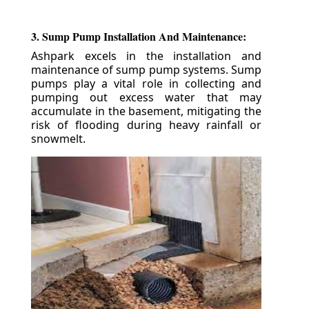
3. Sump Pump Installation And Maintenance:
Ashpark excels in the installation and
maintenance of sump pump systems. Sump
pumps play a vital role in collecting and
pumping out excess water that may
accumulate in the basement, mitigating the
risk of flooding during heavy rainfall or
snowmelt.