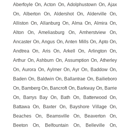
Aberfoyle On, Acton On, Adolphustown On, Ajax
On, Alberton On, Aldershot On, Alderville On,
Alliston On, Allanburg On, Alma On, Almira On,
Alton On, Ameliasburg On, Amherstview On,
Ancaster On, Angus On, Anten Mills On, Apto On,
Andtrea On, Aris On, Arkell On, Arlington On,
Arthur On, Ashburn On, Assumption On, Atherley
On, Aurora On, Aylmer On, Ayr On, Baddow On,
Baden On, Baldwin On, Ballantrae On, Bailieboro
On, Bamberg On, Bancroft On, Barkway On, Barrie
On, Barrys Bay On, Bath On, Batterwood On,
Battawa On, Baxter On, Bayshore Village On,
Beaches On, Beamsville On, Beaverton On,
Beeton On, Belfountain On, Belleville On,