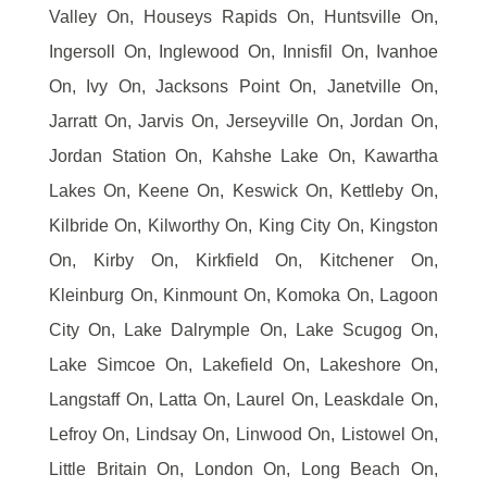
Valley On, Houseys Rapids On, Huntsville On,
Ingersoll On, Inglewood On, Innisfil On, Ivanhoe
On, Ivy On, Jacksons Point On, Janetville On,
Jarratt On, Jarvis On, Jerseyville On, Jordan On,
Jordan Station On, Kahshe Lake On, Kawartha
Lakes On, Keene On, Keswick On, Kettleby On,
Kilbride On, Kilworthy On, King City On, Kingston
On, Kirby On, Kirkfield On, Kitchener On,
Kleinburg On, Kinmount On, Komoka On, Lagoon
City On, Lake Dalrymple On, Lake Scugog On,
Lake Simcoe On, Lakefield On, Lakeshore On,
Langstaff On, Latta On, Laurel On, Leaskdale On,
Lefroy On, Lindsay On, Linwood On, Listowel On,
Little Britain On, London On, Long Beach On,