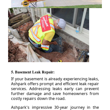
5. Basement Leak Repair:
If your basement is already experiencing leaks,
Ashpark offers prompt and efficient leak repair
services. Addressing leaks early can prevent
further damage and save homeowners from
costly repairs down the road.
Ashpark's impressive 30-year journey in the