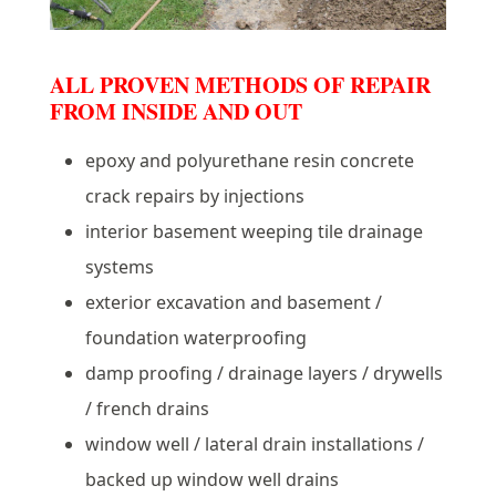
ALL PROVEN METHODS OF REPAIR
FROM INSIDE AND OUT
epoxy and polyurethane resin concrete
crack repairs by injections
interior basement weeping tile drainage
systems
exterior excavation and basement /
foundation waterproofing
damp proofing / drainage layers / drywells
/ french drains
window well / lateral drain installations /
backed up window well drains