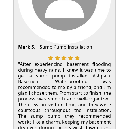
Mark S.
Sump Pump Installation
"After experiencing basement flooding
during heavy rains, I knew it was time to
get a sump pump installed. Ashpark
Basement Waterproofing was
recommended to me by a friend, and I'm
glad I chose them. From start to finish, the
process was smooth and well-organized.
The crew arrived on time, and they were
courteous throughout the installation.
The sump pump they recommended
works like a charm, keeping my basement
dry even during the heaviest downpours.