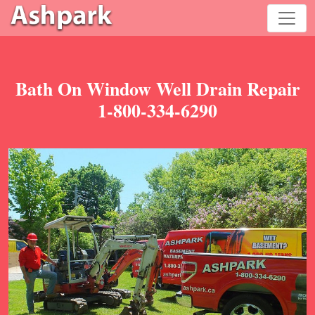
Bath On Window Well Drain Repair
1-800-334-6290