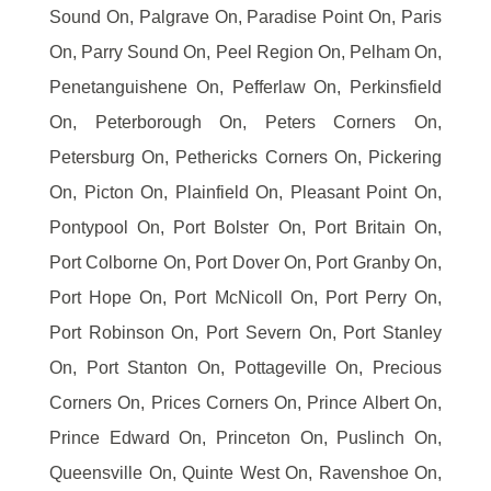
Sound On, Palgrave On, Paradise Point On, Paris
On, Parry Sound On, Peel Region On, Pelham On,
Penetanguishene On, Pefferlaw On, Perkinsfield
On, Peterborough On, Peters Corners On,
Petersburg On, Pethericks Corners On, Pickering
On, Picton On, Plainfield On, Pleasant Point On,
Pontypool On, Port Bolster On, Port Britain On,
Port Colborne On, Port Dover On, Port Granby On,
Port Hope On, Port McNicoll On, Port Perry On,
Port Robinson On, Port Severn On, Port Stanley
On, Port Stanton On, Pottageville On, Precious
Corners On, Prices Corners On, Prince Albert On,
Prince Edward On, Princeton On, Puslinch On,
Queensville On, Quinte West On, Ravenshoe On,