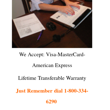
We Accept: Visa-MasterCard-
American Express
Lifetime Transferable Warranty
Just Remember dial 1-800-334-
6290