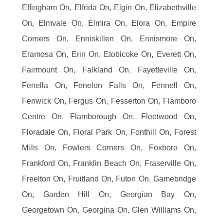
Effingham On, Elfrida On, Elgin On, Elizabethville
On, Elmvale On, Elmira On, Elora On, Empire
Corners On, Enniskillen On, Ennismore On,
Eramosa On, Erin On, Etobicoke On, Everett On,
Fairmount On, Falkland On, Fayetteville On,
Fenella On, Fenelon Falls On, Fennell On,
Fenwick On, Fergus On, Fesserton On, Flamboro
Centre On, Flamborough On, Fleetwood On,
Floradale On, Floral Park On, Fonthill On, Forest
Mills On, Fowlers Corners On, Foxboro On,
Frankford On, Franklin Beach On, Fraserville On,
Freelton On, Fruitland On, Futon On, Gamebridge
On, Garden Hill On, Georgian Bay On,
Georgetown On, Georgina On, Glen Williams On,