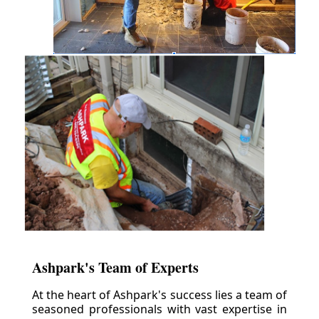
Ashpark's Team of Experts
At the heart of Ashpark's success lies a team of
seasoned professionals with vast expertise in