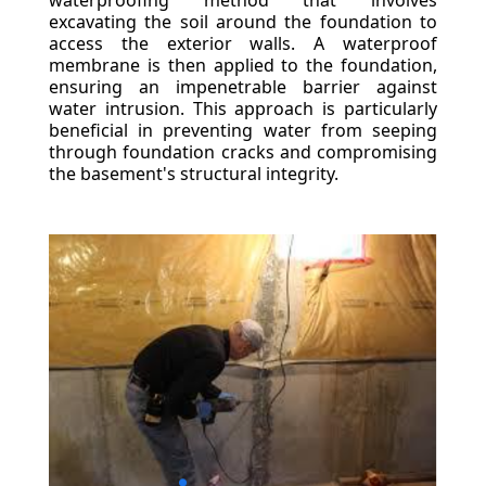
waterproofing method that involves
excavating the soil around the foundation to
access the exterior walls. A waterproof
membrane is then applied to the foundation,
ensuring an impenetrable barrier against
water intrusion. This approach is particularly
beneficial in preventing water from seeping
through foundation cracks and compromising
the basement's structural integrity.