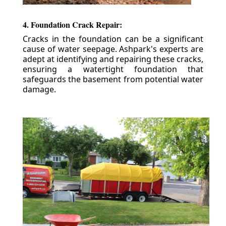
4. Foundation Crack Repair:
Cracks in the foundation can be a significant
cause of water seepage. Ashpark's experts are
adept at identifying and repairing these cracks,
ensuring a watertight foundation that
safeguards the basement from potential water
damage.