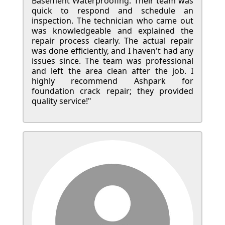
Basement Waterproofing. Their team was
quick to respond and schedule an
inspection. The technician who came out
was knowledgeable and explained the
repair process clearly. The actual repair
was done efficiently, and I haven't had any
issues since. The team was professional
and left the area clean after the job. I
highly recommend Ashpark for
foundation crack repair; they provided
quality service!"