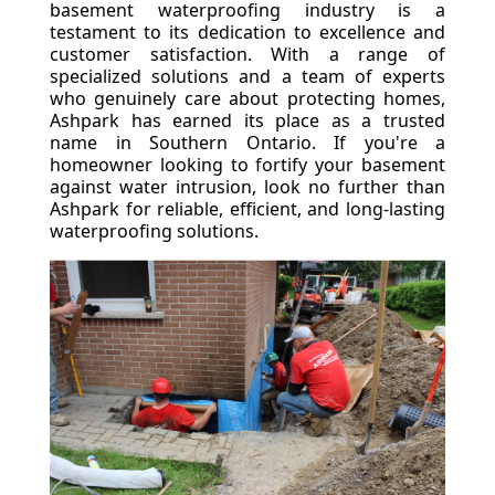
basement waterproofing industry is a
testament to its dedication to excellence and
customer satisfaction. With a range of
specialized solutions and a team of experts
who genuinely care about protecting homes,
Ashpark has earned its place as a trusted
name in Southern Ontario. If you're a
homeowner looking to fortify your basement
against water intrusion, look no further than
Ashpark for reliable, efficient, and long-lasting
waterproofing solutions.