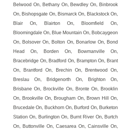
Belwood On, Bethany On, Bewdley On, Binbrook
On, Bishopsgate On, Bismarck On, Blackstock On,
Blair On, Blairton On, Bloomfield On,
Bloomingdale On, Blue Mountain On, Bobcaygeon
On, Bolsover On, Bolton On, Bonarlow On, Bond
Head On, Borden On, Bowmanville On,
Bracebridge On, Bradford On, Brampton On, Brant
On, Brantford On, Brechin On, Brentwood On,
Breslau On, Bridgenorth On, Brighton On,
Brisbane On, Brockville On, Bronte On, Brooklin
On, Brookville On, Brougham On, Brown Hill On,
Brucedale On, Buckhorn On, Burford On, Burketon
Station On, Burlington On, Burnt River On, Burtch
On, Buttonville On, Caesarea On, Cainsville On,