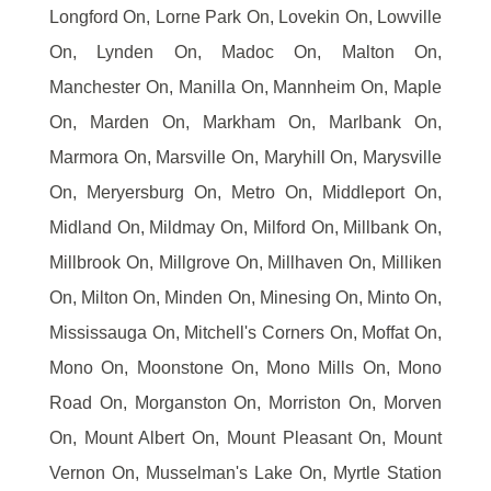
Longford On, Lorne Park On, Lovekin On, Lowville
On, Lynden On, Madoc On, Malton On,
Manchester On, Manilla On, Mannheim On, Maple
On, Marden On, Markham On, Marlbank On,
Marmora On, Marsville On, Maryhill On, Marysville
On, Meryersburg On, Metro On, Middleport On,
Midland On, Mildmay On, Milford On, Millbank On,
Millbrook On, Millgrove On, Millhaven On, Milliken
On, Milton On, Minden On, Minesing On, Minto On,
Mississauga On, Mitchell's Corners On, Moffat On,
Mono On, Moonstone On, Mono Mills On, Mono
Road On, Morganston On, Morriston On, Morven
On, Mount Albert On, Mount Pleasant On, Mount
Vernon On, Musselman's Lake On, Myrtle Station