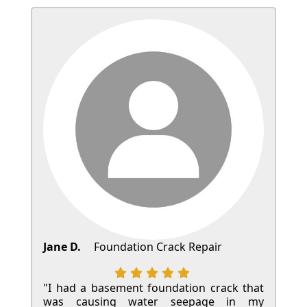
Jane D.
Foundation Crack Repair
"I had a basement foundation crack that
was causing water seepage in my