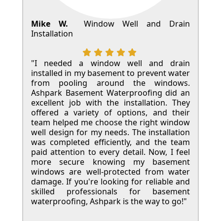
Mike W.
Window Well and Drain
Installation
"I needed a window well and drain
installed in my basement to prevent water
from pooling around the windows.
Ashpark Basement Waterproofing did an
excellent job with the installation. They
offered a variety of options, and their
team helped me choose the right window
well design for my needs. The installation
was completed efficiently, and the team
paid attention to every detail. Now, I feel
more secure knowing my basement
windows are well-protected from water
damage. If you're looking for reliable and
skilled professionals for basement
waterproofing, Ashpark is the way to go!"