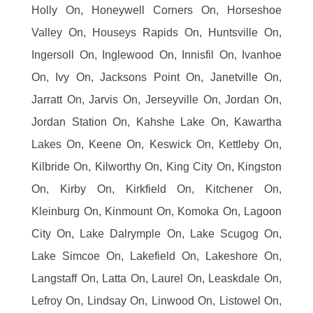
Holly On, Honeywell Corners On, Horseshoe
Valley On, Houseys Rapids On, Huntsville On,
Ingersoll On, Inglewood On, Innisfil On, Ivanhoe
On, Ivy On, Jacksons Point On, Janetville On,
Jarratt On, Jarvis On, Jerseyville On, Jordan On,
Jordan Station On, Kahshe Lake On, Kawartha
Lakes On, Keene On, Keswick On, Kettleby On,
Kilbride On, Kilworthy On, King City On, Kingston
On, Kirby On, Kirkfield On, Kitchener On,
Kleinburg On, Kinmount On, Komoka On, Lagoon
City On, Lake Dalrymple On, Lake Scugog On,
Lake Simcoe On, Lakefield On, Lakeshore On,
Langstaff On, Latta On, Laurel On, Leaskdale On,
Lefroy On, Lindsay On, Linwood On, Listowel On,