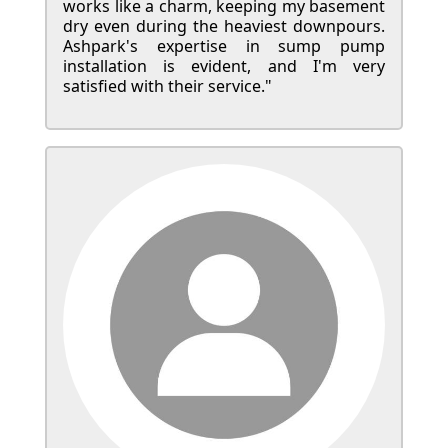
works like a charm, keeping my basement
dry even during the heaviest downpours.
Ashpark's expertise in sump pump
installation is evident, and I'm very
satisfied with their service."