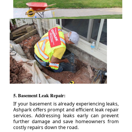
5. Basement Leak Repair:
If your basement is already experiencing leaks,
Ashpark offers prompt and efficient leak repair
services. Addressing leaks early can prevent
further damage and save homeowners from
costly repairs down the road.