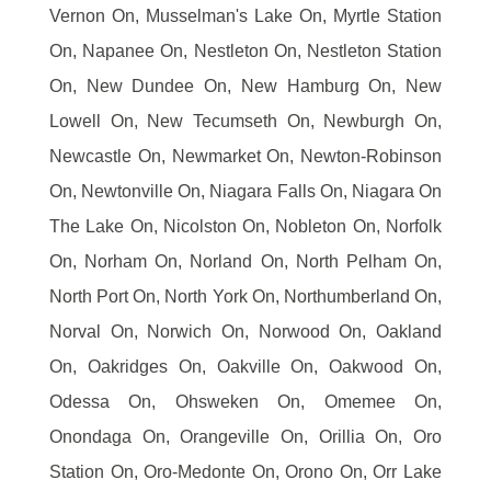
Vernon On, Musselman's Lake On, Myrtle Station
On, Napanee On, Nestleton On, Nestleton Station
On, New Dundee On, New Hamburg On, New
Lowell On, New Tecumseth On, Newburgh On,
Newcastle On, Newmarket On, Newton-Robinson
On, Newtonville On, Niagara Falls On, Niagara On
The Lake On, Nicolston On, Nobleton On, Norfolk
On, Norham On, Norland On, North Pelham On,
North Port On, North York On, Northumberland On,
Norval On, Norwich On, Norwood On, Oakland
On, Oakridges On, Oakville On, Oakwood On,
Odessa On, Ohsweken On, Omemee On,
Onondaga On, Orangeville On, Orillia On, Oro
Station On, Oro-Medonte On, Orono On, Orr Lake