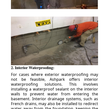
2. Interior Waterproofing:
For cases where exterior waterproofing may
not be feasible, Ashpark offers interior
waterproofing solutions. This involves
installing a waterproof sealant on the interior
walls to prevent water from entering the
basement. Interior drainage systems, such as
French drains, may also be installed to redirect
water away from the foundation, keeping the