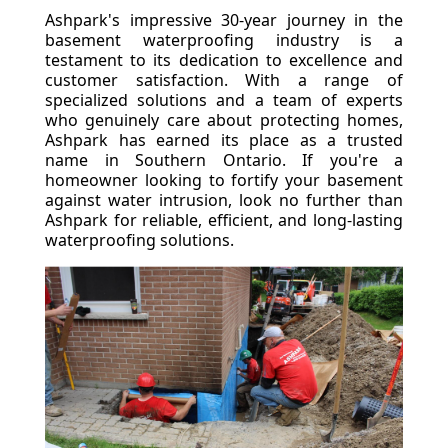
Ashpark's impressive 30-year journey in the
basement waterproofing industry is a
testament to its dedication to excellence and
customer satisfaction. With a range of
specialized solutions and a team of experts
who genuinely care about protecting homes,
Ashpark has earned its place as a trusted
name in Southern Ontario. If you're a
homeowner looking to fortify your basement
against water intrusion, look no further than
Ashpark for reliable, efficient, and long-lasting
waterproofing solutions.