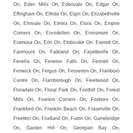
On, Eden Mills On, Edenvale On, Edgar On,
Effingham On, Elfrida On, Elgin On, Elizabethville
On, Elmvale On, Elmira On, Elora On, Empire
Corners On, Enniskillen On, Ennismore On,
Eramosa On, Erin On, Etobicoke On, Everett On,
Fairmount On, Falkland On, Fayetteville On,
Fenella On, Fenelon Falls On, Fennell On,
Fenwick On, Fergus On, Fesserton On, Flamboro
Centre On, Flamborough On, Fleetwood On,
Floradale On, Floral Park On, Fonthill On, Forest
Mills On, Fowlers Corners On, Foxboro On,
Frankford On, Franklin Beach On, Fraserville On,
Freelton On, Fruitland On, Futon On, Gamebridge
On, Garden Hill On, Georgian Bay On,