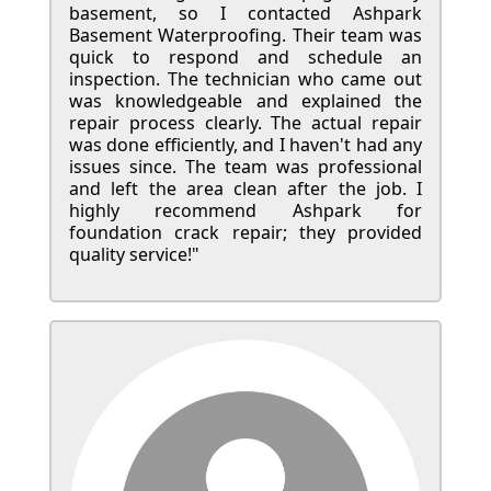
basement, so I contacted Ashpark
Basement Waterproofing. Their team was
quick to respond and schedule an
inspection. The technician who came out
was knowledgeable and explained the
repair process clearly. The actual repair
was done efficiently, and I haven't had any
issues since. The team was professional
and left the area clean after the job. I
highly recommend Ashpark for
foundation crack repair; they provided
quality service!"