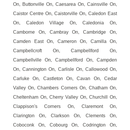
On, Buttonville On, Caesarea On, Cainsville On,
Caistor Centre On, Caistorville On, Caledon East
On, Caledon Village On, Caledonia On,
Camborne On, Cambray On, Cambridge On,
Camden East On, Cameron On, Camilla On,
Campbellcroft On, Campbellford On,
Campbellville On, Campbellford On, Campden
On, Cannington On, Carlisle On, Callowood On,
Carluke On, Castleton On, Cavan On, Cedar
Valley On, Chambers Corners On, Chatham On,
Cheltenham On, Cherry Valley On, Churchill On,
Clappison's Corners On, Claremont On,
Clarington On, Clarkson On, Clements On,
Coboconk On, Cobourg On, Codrington On,