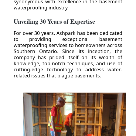
synonymous with excellence in the basement
waterproofing industry.
Unveiling 30 Years of Expertise
For over 30 years, Ashpark has been dedicated
to providing exceptional basement
waterproofing services to homeowners across
Southern Ontario. Since its inception, the
company has prided itself on its wealth of
knowledge, top-notch techniques, and use of
cutting-edge technology to address water-
related issues that plague basements.