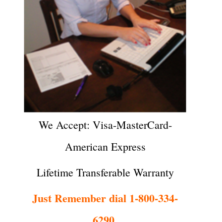
We Accept: Visa-MasterCard-
American Express
Lifetime Transferable Warranty
Just Remember dial 1-800-334-
6290