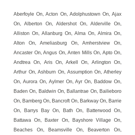
Aberfoyle On, Acton On, Adolphustown On, Ajax
On, Alberton On, Aldershot On, Alderville On,
Alliston On, Allanburg On, Alma On, Almira On,
Alton On, Ameliasburg On, Amherstview On,
Ancaster On, Angus On, Anten Mills On, Apto On,
Andtrea On, Aris On, Arkell On, Arlington On,
Arthur On, Ashburn On, Assumption On, Atherley
On, Aurora On, Aylmer On, Ayr On, Baddow On,
Baden On, Baldwin On, Ballantrae On, Bailieboro
On, Bamberg On, Bancroft On, Barkway On, Barrie
On, Barrys Bay On, Bath On, Batterwood On,
Battawa On, Baxter On, Bayshore Village On,
Beaches On, Beamsville On, Beaverton On,