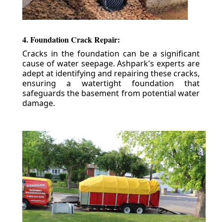
4. Foundation Crack Repair:
Cracks in the foundation can be a significant
cause of water seepage. Ashpark's experts are
adept at identifying and repairing these cracks,
ensuring a watertight foundation that
safeguards the basement from potential water
damage.