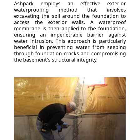
Ashpark employs an effective exterior
waterproofing method that involves
excavating the soil around the foundation to
access the exterior walls. A waterproof
membrane is then applied to the foundation,
ensuring an impenetrable barrier against
water intrusion. This approach is particularly
beneficial in preventing water from seeping
through foundation cracks and compromising
the basement's structural integrity.