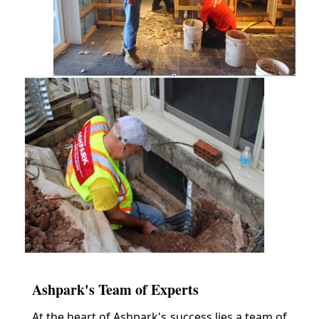
Ashpark's Team of Experts
At the heart of Ashpark's success lies a team of