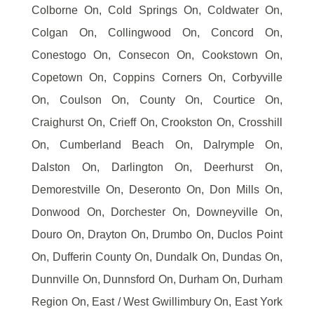
Colborne On, Cold Springs On, Coldwater On,
Colgan On, Collingwood On, Concord On,
Conestogo On, Consecon On, Cookstown On,
Copetown On, Coppins Corners On, Corbyville
On, Coulson On, County On, Courtice On,
Craighurst On, Crieff On, Crookston On, Crosshill
On, Cumberland Beach On, Dalrymple On,
Dalston On, Darlington On, Deerhurst On,
Demorestville On, Deseronto On, Don Mills On,
Donwood On, Dorchester On, Downeyville On,
Douro On, Drayton On, Drumbo On, Duclos Point
On, Dufferin County On, Dundalk On, Dundas On,
Dunnville On, Dunnsford On, Durham On, Durham
Region On, East / West Gwillimbury On, East York