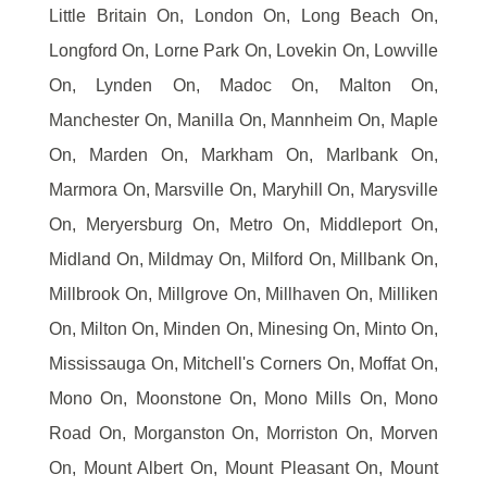
Little Britain On, London On, Long Beach On,
Longford On, Lorne Park On, Lovekin On, Lowville
On, Lynden On, Madoc On, Malton On,
Manchester On, Manilla On, Mannheim On, Maple
On, Marden On, Markham On, Marlbank On,
Marmora On, Marsville On, Maryhill On, Marysville
On, Meryersburg On, Metro On, Middleport On,
Midland On, Mildmay On, Milford On, Millbank On,
Millbrook On, Millgrove On, Millhaven On, Milliken
On, Milton On, Minden On, Minesing On, Minto On,
Mississauga On, Mitchell's Corners On, Moffat On,
Mono On, Moonstone On, Mono Mills On, Mono
Road On, Morganston On, Morriston On, Morven
On, Mount Albert On, Mount Pleasant On, Mount