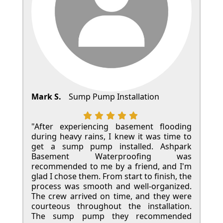
Mark S.
Sump Pump Installation
"After experiencing basement flooding
during heavy rains, I knew it was time to
get a sump pump installed. Ashpark
Basement Waterproofing was
recommended to me by a friend, and I'm
glad I chose them. From start to finish, the
process was smooth and well-organized.
The crew arrived on time, and they were
courteous throughout the installation.
The sump pump they recommended