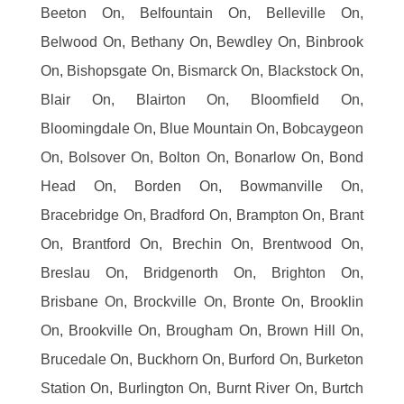
Beeton On, Belfountain On, Belleville On,
Belwood On, Bethany On, Bewdley On, Binbrook
On, Bishopsgate On, Bismarck On, Blackstock On,
Blair On, Blairton On, Bloomfield On,
Bloomingdale On, Blue Mountain On, Bobcaygeon
On, Bolsover On, Bolton On, Bonarlow On, Bond
Head On, Borden On, Bowmanville On,
Bracebridge On, Bradford On, Brampton On, Brant
On, Brantford On, Brechin On, Brentwood On,
Breslau On, Bridgenorth On, Brighton On,
Brisbane On, Brockville On, Bronte On, Brooklin
On, Brookville On, Brougham On, Brown Hill On,
Brucedale On, Buckhorn On, Burford On, Burketon
Station On, Burlington On, Burnt River On, Burtch