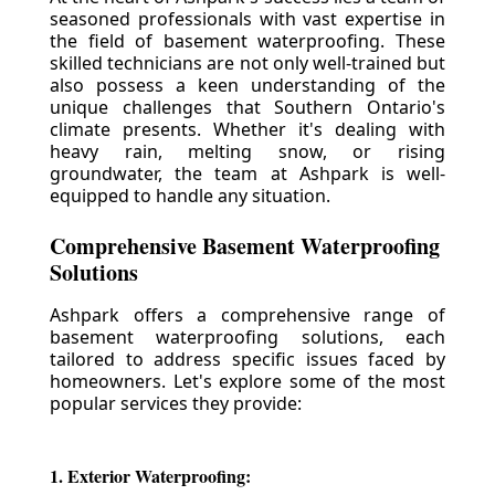
seasoned professionals with vast expertise in
the field of basement waterproofing. These
skilled technicians are not only well-trained but
also possess a keen understanding of the
unique challenges that Southern Ontario's
climate presents. Whether it's dealing with
heavy rain, melting snow, or rising
groundwater, the team at Ashpark is well-
equipped to handle any situation.
Comprehensive Basement Waterproofing
Solutions
Ashpark offers a comprehensive range of
basement waterproofing solutions, each
tailored to address specific issues faced by
homeowners. Let's explore some of the most
popular services they provide:
1. Exterior Waterproofing: