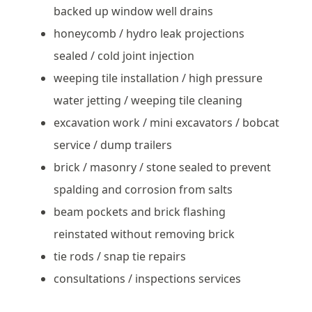
backed up window well drains
honeycomb / hydro leak projections
sealed / cold joint injection
weeping tile installation / high pressure
water jetting / weeping tile cleaning
excavation work / mini excavators / bobcat
service / dump trailers
brick / masonry / stone sealed to prevent
spalding and corrosion from salts
beam pockets and brick flashing
reinstated without removing brick
tie rods / snap tie repairs
consultations / inspections services