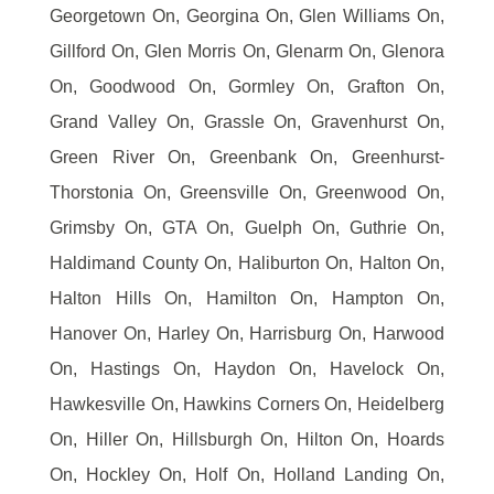
Georgetown On, Georgina On, Glen Williams On,
Gillford On, Glen Morris On, Glenarm On, Glenora
On, Goodwood On, Gormley On, Grafton On,
Grand Valley On, Grassle On, Gravenhurst On,
Green River On, Greenbank On, Greenhurst-
Thorstonia On, Greensville On, Greenwood On,
Grimsby On, GTA On, Guelph On, Guthrie On,
Haldimand County On, Haliburton On, Halton On,
Halton Hills On, Hamilton On, Hampton On,
Hanover On, Harley On, Harrisburg On, Harwood
On, Hastings On, Haydon On, Havelock On,
Hawkesville On, Hawkins Corners On, Heidelberg
On, Hiller On, Hillsburgh On, Hilton On, Hoards
On, Hockley On, Holf On, Holland Landing On,