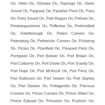
On, Orton On, Oshawa On, Ospringe On, Owen
Sound On, Palgrave On, Paradise Point On, Paris
On, Parry Sound On, Peel Region On, Pelham On,
Penetanguishene On, Pefferlaw On, Perkinsfield
On, Peterborough On, Peters Corners On,
Petersburg On, Pethericks Corners On, Pickering
On, Picton On, Plainfield On, Pleasant Point On,
Pontypool On, Port Bolster On, Port Britain On,
Port Colborne On, Port Dover On, Port Granby On,
Port Hope On, Port McNicoll On, Port Perry On,
Port Robinson On, Port Severn On, Port Stanley
On, Port Stanton On, Pottageville On, Precious
Corners On, Prices Corners On, Prince Albert On,
Prince Edward On, Princeton On, Puslinch On,