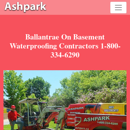
Ballantrae On Basement
Waterproofing Contractors 1-800-
334-6290