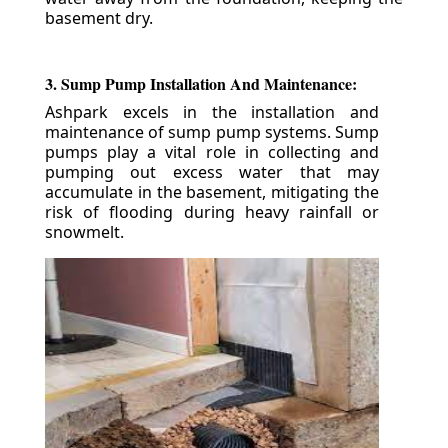
basement dry.
3. Sump Pump Installation And Maintenance:
Ashpark excels in the installation and
maintenance of sump pump systems. Sump
pumps play a vital role in collecting and
pumping out excess water that may
accumulate in the basement, mitigating the
risk of flooding during heavy rainfall or
snowmelt.