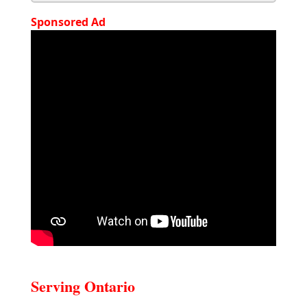
Sponsored Ad
Serving Ontario