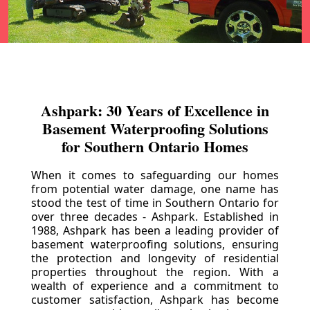
Ashpark: 30 Years of Excellence in
Basement Waterproofing Solutions
for Southern Ontario Homes
When it comes to safeguarding our homes
from potential water damage, one name has
stood the test of time in Southern Ontario for
over three decades - Ashpark. Established in
1988, Ashpark has been a leading provider of
basement waterproofing solutions, ensuring
the protection and longevity of residential
properties throughout the region. With a
wealth of experience and a commitment to
customer satisfaction, Ashpark has become