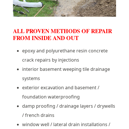
ALL PROVEN METHODS OF REPAIR
FROM INSIDE AND OUT
epoxy and polyurethane resin concrete
crack repairs by injections
interior basement weeping tile drainage
systems
exterior excavation and basement /
foundation waterproofing
damp proofing / drainage layers / drywells
/ french drains
window well / lateral drain installations /