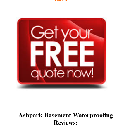
Ashpark Basement Waterproofing
Reviews: