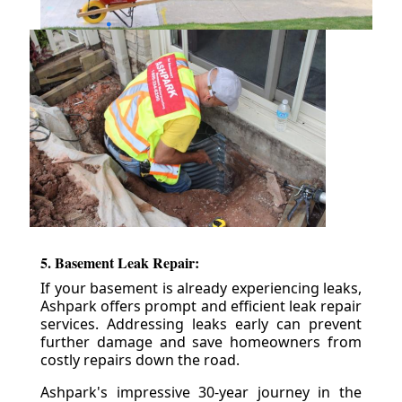
5. Basement Leak Repair:
If your basement is already experiencing leaks,
Ashpark offers prompt and efficient leak repair
services. Addressing leaks early can prevent
further damage and save homeowners from
costly repairs down the road.
Ashpark's impressive 30-year journey in the