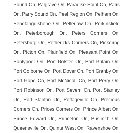
Sound On, Palgrave On, Paradise Point On, Paris
On, Parry Sound On, Peel Region On, Pelham On,
Penetanguishene On, Pefferlaw On, Perkinsfield
On, Peterborough On, Peters Corners On,
Petersburg On, Pethericks Corners On, Pickering
On, Picton On, Plainfield On, Pleasant Point On,
Pontypool On, Port Bolster On, Port Britain On,
Port Colborne On, Port Dover On, Port Granby On,
Port Hope On, Port McNicoll On, Port Perry On,
Port Robinson On, Port Severn On, Port Stanley
On, Port Stanton On, Pottageville On, Precious
Corners On, Prices Corners On, Prince Albert On,
Prince Edward On, Princeton On, Puslinch On,
Queensville On, Quinte West On, Ravenshoe On,