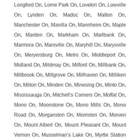
Longford On, Lorne Park On, Lovekin On, Lowville
On, Lynden On, Madoc On, Malton On,
Manchester On, Manilla On, Mannheim On, Maple
On, Marden On, Markham On, Marlbank On,
Marmora On, Marsville On, Maryhill On, Marysville
On, Meryersburg On, Metro On, Middleport On,
Midland On, Mildmay On, Milford On, Millbank On,
Millbrook On, Millgrove On, Millhaven On, Milliken
On, Milton On, Minden On, Minesing On, Minto On,
Mississauga On, Mitchell's Corners On, Moffat On,
Mono On, Moonstone On, Mono Mills On, Mono
Road On, Morganston On, Morriston On, Morven
On, Mount Albert On, Mount Pleasant On, Mount
Vernon On, Musselman's Lake On, Myrtle Station