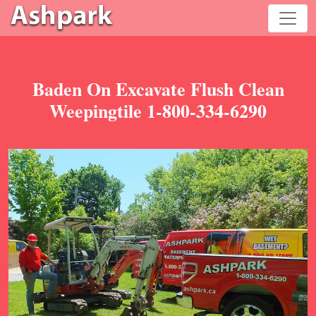
Baden On Excavate Flush Clean
Weepingtile 1-800-334-6290