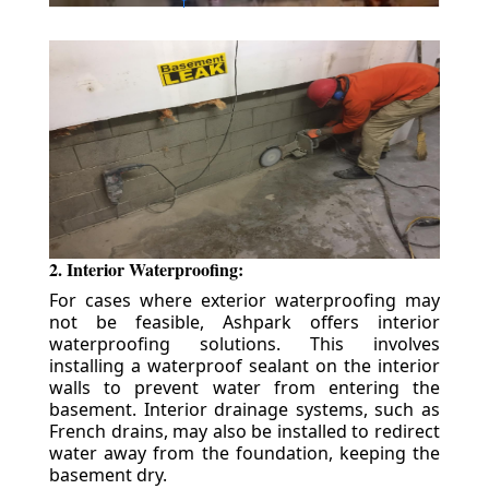
2. Interior Waterproofing:
For cases where exterior waterproofing may
not be feasible, Ashpark offers interior
waterproofing solutions. This involves
installing a waterproof sealant on the interior
walls to prevent water from entering the
basement. Interior drainage systems, such as
French drains, may also be installed to redirect
water away from the foundation, keeping the
basement dry.