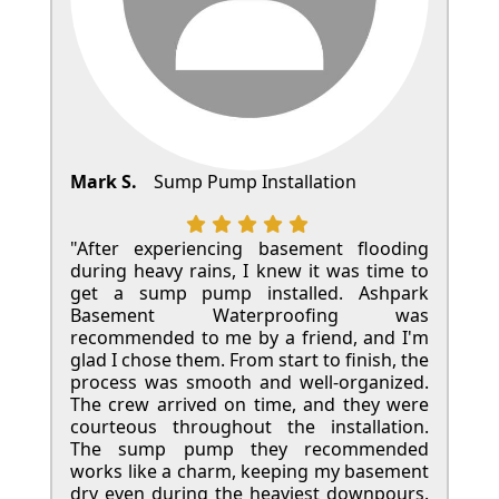
Mark S.
Sump Pump Installation
"After experiencing basement flooding
during heavy rains, I knew it was time to
get a sump pump installed. Ashpark
Basement Waterproofing was
recommended to me by a friend, and I'm
glad I chose them. From start to finish, the
process was smooth and well-organized.
The crew arrived on time, and they were
courteous throughout the installation.
The sump pump they recommended
works like a charm, keeping my basement
dry even during the heaviest downpours.