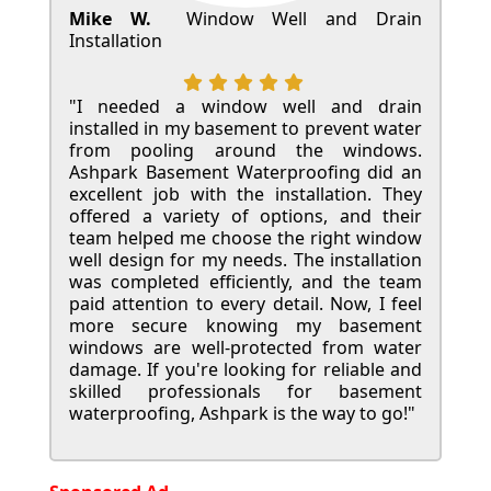
Mike W.
Window Well and Drain
Installation
"I needed a window well and drain
installed in my basement to prevent water
from pooling around the windows.
Ashpark Basement Waterproofing did an
excellent job with the installation. They
offered a variety of options, and their
team helped me choose the right window
well design for my needs. The installation
was completed efficiently, and the team
paid attention to every detail. Now, I feel
more secure knowing my basement
windows are well-protected from water
damage. If you're looking for reliable and
skilled professionals for basement
waterproofing, Ashpark is the way to go!"