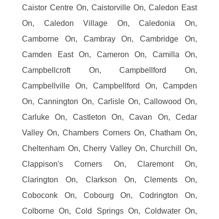
Caistor Centre On, Caistorville On, Caledon East
On, Caledon Village On, Caledonia On,
Camborne On, Cambray On, Cambridge On,
Camden East On, Cameron On, Camilla On,
Campbellcroft On, Campbellford On,
Campbellville On, Campbellford On, Campden
On, Cannington On, Carlisle On, Callowood On,
Carluke On, Castleton On, Cavan On, Cedar
Valley On, Chambers Corners On, Chatham On,
Cheltenham On, Cherry Valley On, Churchill On,
Clappison's Corners On, Claremont On,
Clarington On, Clarkson On, Clements On,
Coboconk On, Cobourg On, Codrington On,
Colborne On, Cold Springs On, Coldwater On,