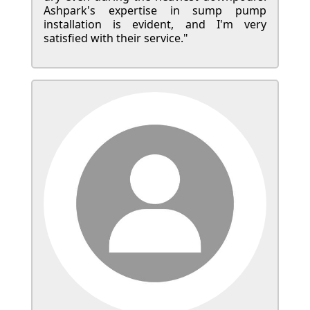
Ashpark's expertise in sump pump
installation is evident, and I'm very
satisfied with their service."