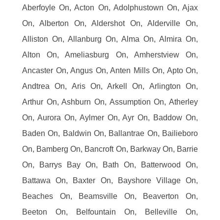
Aberfoyle On, Acton On, Adolphustown On, Ajax
On, Alberton On, Aldershot On, Alderville On,
Alliston On, Allanburg On, Alma On, Almira On,
Alton On, Ameliasburg On, Amherstview On,
Ancaster On, Angus On, Anten Mills On, Apto On,
Andtrea On, Aris On, Arkell On, Arlington On,
Arthur On, Ashburn On, Assumption On, Atherley
On, Aurora On, Aylmer On, Ayr On, Baddow On,
Baden On, Baldwin On, Ballantrae On, Bailieboro
On, Bamberg On, Bancroft On, Barkway On, Barrie
On, Barrys Bay On, Bath On, Batterwood On,
Battawa On, Baxter On, Bayshore Village On,
Beaches On, Beamsville On, Beaverton On,
Beeton On, Belfountain On, Belleville On,