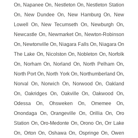
On, Napanee On, Nestleton On, Nestleton Station
On, New Dundee On, New Hamburg On, New
Lowell On, New Tecumseth On, Newburgh On,
Newcastle On, Newmarket On, Newton-Robinson
On, Newtonville On, Niagara Falls On, Niagara On
The Lake On, Nicolston On, Nobleton On, Norfolk
On, Norham On, Norland On, North Pelham On,
North Port On, North York On, Northumberland On,
Norval On, Norwich On, Norwood On, Oakland
On, Oakridges On, Oakville On, Oakwood On,
Odessa On, Ohsweken On, Omemee On,
Onondaga On, Orangeville On, Orillia On, Oro
Station On, Oro-Medonte On, Orono On, Orr Lake
On, Orton On, Oshawa On, Ospringe On, Owen