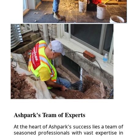
Ashpark's Team of Experts
At the heart of Ashpark's success lies a team of
seasoned professionals with vast expertise in