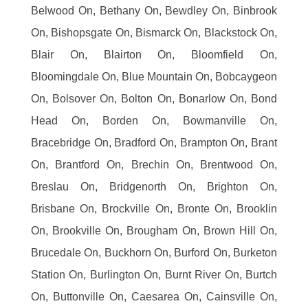
Belwood On, Bethany On, Bewdley On, Binbrook
On, Bishopsgate On, Bismarck On, Blackstock On,
Blair On, Blairton On, Bloomfield On,
Bloomingdale On, Blue Mountain On, Bobcaygeon
On, Bolsover On, Bolton On, Bonarlow On, Bond
Head On, Borden On, Bowmanville On,
Bracebridge On, Bradford On, Brampton On, Brant
On, Brantford On, Brechin On, Brentwood On,
Breslau On, Bridgenorth On, Brighton On,
Brisbane On, Brockville On, Bronte On, Brooklin
On, Brookville On, Brougham On, Brown Hill On,
Brucedale On, Buckhorn On, Burford On, Burketon
Station On, Burlington On, Burnt River On, Burtch
On, Buttonville On, Caesarea On, Cainsville On,