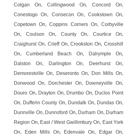
Colgan On, Collingwood On, Concord On,
Conestogo On, Consecon On, Cookstown On,
Copetown On, Coppins Corners On, Corbyville
On, Coulson On, County On, Courtice On,
Craighurst On, Crieff On, Crookston On, Crosshill
On, Cumberland Beach On, Dalrymple On,
Dalston On, Darlington On, Deerhurst On,
Demorestville On, Deseronto On, Don Mills On,
Donwood On, Dorchester On, Downeyville On,
Douro On, Drayton On, Drumbo On, Duclos Point
On, Dufferin County On, Dundalk On, Dundas On,
Dunnville On, Dunnsford On, Durham On, Durham
Region On, East / West Gwillimbury On, East York
On, Eden Mills On, Edenvale On, Edgar On,