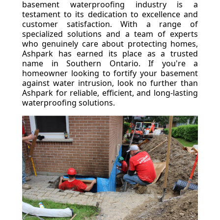
basement waterproofing industry is a
testament to its dedication to excellence and
customer satisfaction. With a range of
specialized solutions and a team of experts
who genuinely care about protecting homes,
Ashpark has earned its place as a trusted
name in Southern Ontario. If you're a
homeowner looking to fortify your basement
against water intrusion, look no further than
Ashpark for reliable, efficient, and long-lasting
waterproofing solutions.