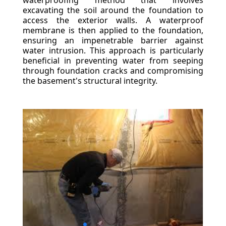
waterproofing method that involves
excavating the soil around the foundation to
access the exterior walls. A waterproof
membrane is then applied to the foundation,
ensuring an impenetrable barrier against
water intrusion. This approach is particularly
beneficial in preventing water from seeping
through foundation cracks and compromising
the basement's structural integrity.