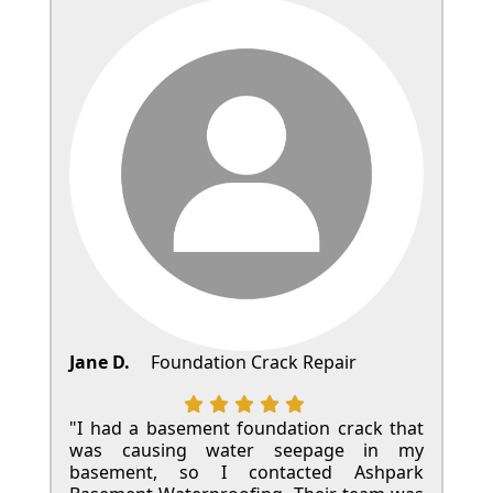
Jane D.
Foundation Crack Repair
"I had a basement foundation crack that
was causing water seepage in my
basement, so I contacted Ashpark