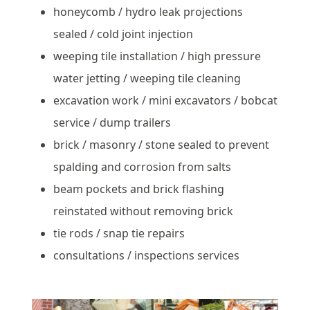
honeycomb / hydro leak projections
sealed / cold joint injection
weeping tile installation / high pressure
water jetting / weeping tile cleaning
excavation work / mini excavators / bobcat
service / dump trailers
brick / masonry / stone sealed to prevent
spalding and corrosion from salts
beam pockets and brick flashing
reinstated without removing brick
tie rods / snap tie repairs
consultations / inspections services