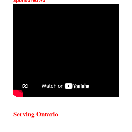
Sponsored Ad
Serving Ontario