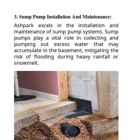
3. Sump Pump Installation And Maintenance:
Ashpark excels in the installation and
maintenance of sump pump systems. Sump
pumps play a vital role in collecting and
pumping out excess water that may
accumulate in the basement, mitigating the
risk of flooding during heavy rainfall or
snowmelt.