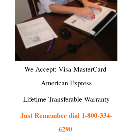
We Accept: Visa-MasterCard-
American Express
Lifetime Transferable Warranty
Just Remember dial 1-800-334-
6290