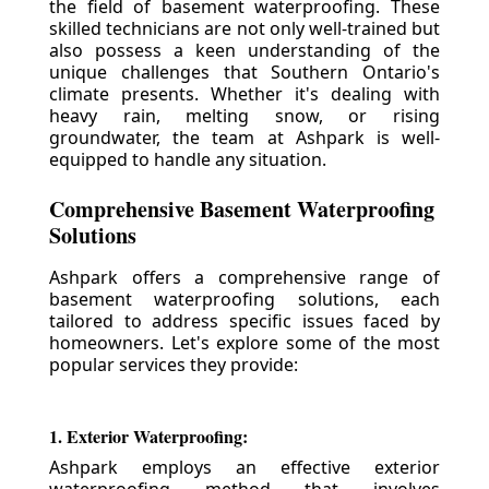
the field of basement waterproofing. These
skilled technicians are not only well-trained but
also possess a keen understanding of the
unique challenges that Southern Ontario's
climate presents. Whether it's dealing with
heavy rain, melting snow, or rising
groundwater, the team at Ashpark is well-
equipped to handle any situation.
Comprehensive Basement Waterproofing
Solutions
Ashpark offers a comprehensive range of
basement waterproofing solutions, each
tailored to address specific issues faced by
homeowners. Let's explore some of the most
popular services they provide:
1. Exterior Waterproofing:
Ashpark employs an effective exterior