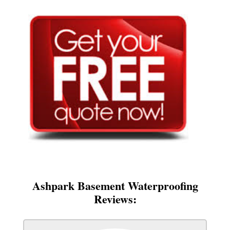
Ashpark Basement Waterproofing
Reviews: