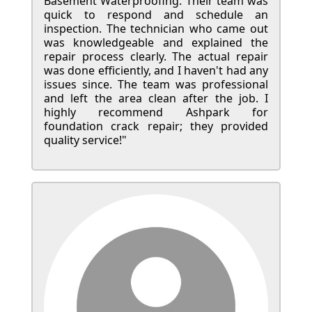
Basement Waterproofing. Their team was
quick to respond and schedule an
inspection. The technician who came out
was knowledgeable and explained the
repair process clearly. The actual repair
was done efficiently, and I haven't had any
issues since. The team was professional
and left the area clean after the job. I
highly recommend Ashpark for
foundation crack repair; they provided
quality service!"