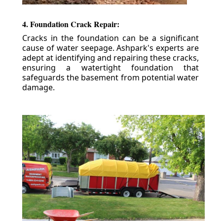
4. Foundation Crack Repair:
Cracks in the foundation can be a significant
cause of water seepage. Ashpark's experts are
adept at identifying and repairing these cracks,
ensuring a watertight foundation that
safeguards the basement from potential water
damage.