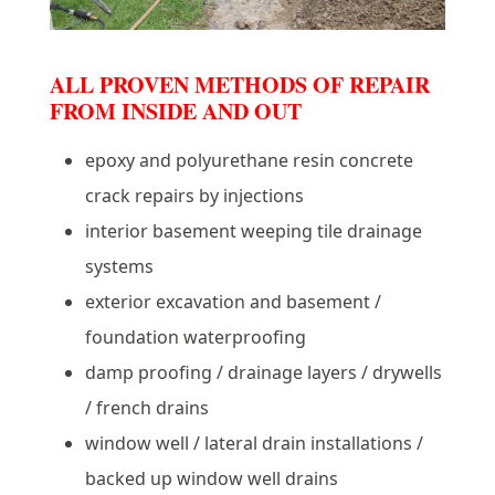
ALL PROVEN METHODS OF REPAIR
FROM INSIDE AND OUT
epoxy and polyurethane resin concrete
crack repairs by injections
interior basement weeping tile drainage
systems
exterior excavation and basement /
foundation waterproofing
damp proofing / drainage layers / drywells
/ french drains
window well / lateral drain installations /
backed up window well drains