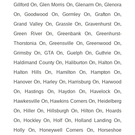
Gillford On, Glen Morris On, Glenarm On, Glenora
On, Goodwood On, Gormley On, Grafton On,
Grand Valley On, Grassle On, Gravenhurst On,
Green River On, Greenbank On, Greenhurst-
Thorstonia On, Greensville On, Greenwood On,
Grimsby On, GTA On, Guelph On, Guthrie On,
Haldimand County On, Haliburton On, Halton On,
Halton Hills On, Hamilton On, Hampton On,
Hanover On, Harley On, Harrisburg On, Harwood
On, Hastings On, Haydon On, Havelock On,
Hawkesville On, Hawkins Corners On, Heidelberg
On, Hiller On, Hillsburgh On, Hilton On, Hoards
On, Hockley On, Holf On, Holland Landing On,
Holly On, Honeywell Corners On, Horseshoe