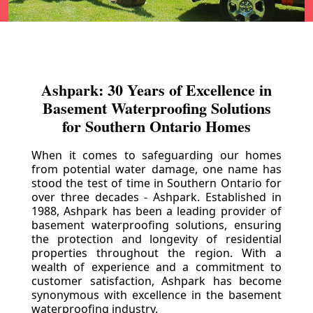
Ashpark: 30 Years of Excellence in
Basement Waterproofing Solutions
for Southern Ontario Homes
When it comes to safeguarding our homes
from potential water damage, one name has
stood the test of time in Southern Ontario for
over three decades - Ashpark. Established in
1988, Ashpark has been a leading provider of
basement waterproofing solutions, ensuring
the protection and longevity of residential
properties throughout the region. With a
wealth of experience and a commitment to
customer satisfaction, Ashpark has become
synonymous with excellence in the basement
waterproofing industry.