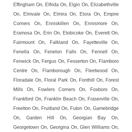
Effingham On, Elfrida On, Elgin On, Elizabethville
On, Elmvale On, Elmira On, Elora On, Empire
Corners On, Enniskillen On, Ennismore On,
Eramosa On, Erin On, Etobicoke On, Everett On,
Fairmount On, Falkland On, Fayetteville On,
Fenella On, Fenelon Falls On, Fennell On,
Fenwick On, Fergus On, Fesserton On, Flamboro
Centre On, Flamborough On, Fleetwood On,
Floradale On, Floral Park On, Fonthill On, Forest
Mills On, Fowlers Corners On, Foxboro On,
Frankford On, Franklin Beach On, Fraserville On,
Freelton On, Fruitland On, Futon On, Gamebridge
On, Garden Hill On, Georgian Bay On,
Georgetown On, Georgina On, Glen Williams On,