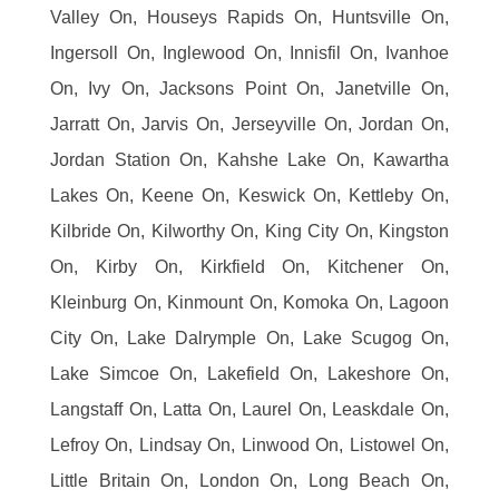
Valley On, Houseys Rapids On, Huntsville On,
Ingersoll On, Inglewood On, Innisfil On, Ivanhoe
On, Ivy On, Jacksons Point On, Janetville On,
Jarratt On, Jarvis On, Jerseyville On, Jordan On,
Jordan Station On, Kahshe Lake On, Kawartha
Lakes On, Keene On, Keswick On, Kettleby On,
Kilbride On, Kilworthy On, King City On, Kingston
On, Kirby On, Kirkfield On, Kitchener On,
Kleinburg On, Kinmount On, Komoka On, Lagoon
City On, Lake Dalrymple On, Lake Scugog On,
Lake Simcoe On, Lakefield On, Lakeshore On,
Langstaff On, Latta On, Laurel On, Leaskdale On,
Lefroy On, Lindsay On, Linwood On, Listowel On,
Little Britain On, London On, Long Beach On,