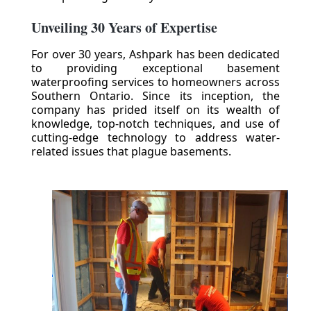
Unveiling 30 Years of Expertise
For over 30 years, Ashpark has been dedicated
to providing exceptional basement
waterproofing services to homeowners across
Southern Ontario. Since its inception, the
company has prided itself on its wealth of
knowledge, top-notch techniques, and use of
cutting-edge technology to address water-
related issues that plague basements.