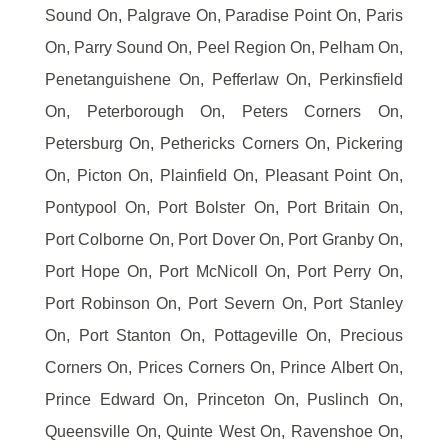
Sound On, Palgrave On, Paradise Point On, Paris
On, Parry Sound On, Peel Region On, Pelham On,
Penetanguishene On, Pefferlaw On, Perkinsfield
On, Peterborough On, Peters Corners On,
Petersburg On, Pethericks Corners On, Pickering
On, Picton On, Plainfield On, Pleasant Point On,
Pontypool On, Port Bolster On, Port Britain On,
Port Colborne On, Port Dover On, Port Granby On,
Port Hope On, Port McNicoll On, Port Perry On,
Port Robinson On, Port Severn On, Port Stanley
On, Port Stanton On, Pottageville On, Precious
Corners On, Prices Corners On, Prince Albert On,
Prince Edward On, Princeton On, Puslinch On,
Queensville On, Quinte West On, Ravenshoe On,