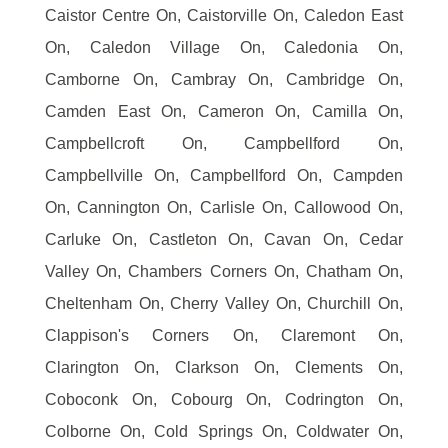
Caistor Centre On, Caistorville On, Caledon East
On, Caledon Village On, Caledonia On,
Camborne On, Cambray On, Cambridge On,
Camden East On, Cameron On, Camilla On,
Campbellcroft On, Campbellford On,
Campbellville On, Campbellford On, Campden
On, Cannington On, Carlisle On, Callowood On,
Carluke On, Castleton On, Cavan On, Cedar
Valley On, Chambers Corners On, Chatham On,
Cheltenham On, Cherry Valley On, Churchill On,
Clappison's Corners On, Claremont On,
Clarington On, Clarkson On, Clements On,
Coboconk On, Cobourg On, Codrington On,
Colborne On, Cold Springs On, Coldwater On,