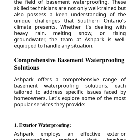
the field of basement waterproofing. These
skilled technicians are not only well-trained but
also possess a keen understanding of the
unique challenges that Southern Ontario's
climate presents. Whether it's dealing with
heavy rain, melting snow, or rising
groundwater, the team at Ashpark is well-
equipped to handle any situation.
Comprehensive Basement Waterproofing
Solutions
Ashpark offers a comprehensive range of
basement waterproofing solutions, each
tailored to address specific issues faced by
homeowners. Let's explore some of the most
popular services they provide:
1. Exterior Waterproofing:
Ashpark employs an effective exterior