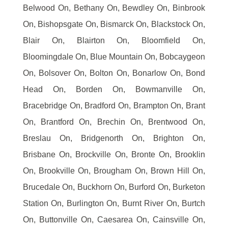
Belwood On, Bethany On, Bewdley On, Binbrook
On, Bishopsgate On, Bismarck On, Blackstock On,
Blair On, Blairton On, Bloomfield On,
Bloomingdale On, Blue Mountain On, Bobcaygeon
On, Bolsover On, Bolton On, Bonarlow On, Bond
Head On, Borden On, Bowmanville On,
Bracebridge On, Bradford On, Brampton On, Brant
On, Brantford On, Brechin On, Brentwood On,
Breslau On, Bridgenorth On, Brighton On,
Brisbane On, Brockville On, Bronte On, Brooklin
On, Brookville On, Brougham On, Brown Hill On,
Brucedale On, Buckhorn On, Burford On, Burketon
Station On, Burlington On, Burnt River On, Burtch
On, Buttonville On, Caesarea On, Cainsville On,