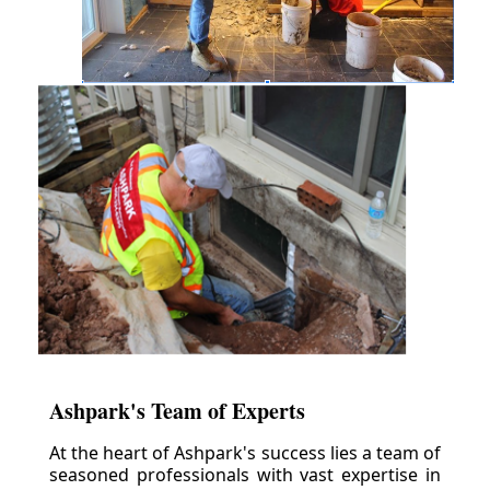
Ashpark's Team of Experts
At the heart of Ashpark's success lies a team of
seasoned professionals with vast expertise in