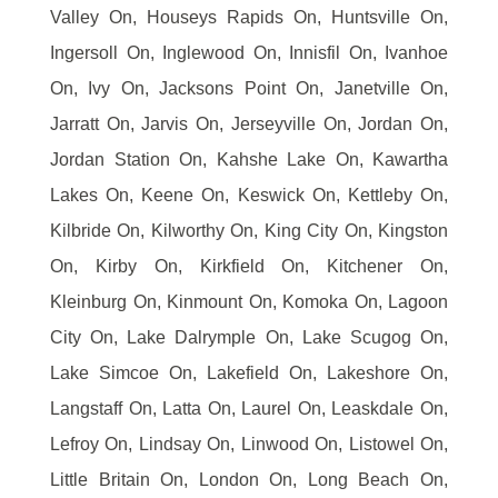
Valley On, Houseys Rapids On, Huntsville On,
Ingersoll On, Inglewood On, Innisfil On, Ivanhoe
On, Ivy On, Jacksons Point On, Janetville On,
Jarratt On, Jarvis On, Jerseyville On, Jordan On,
Jordan Station On, Kahshe Lake On, Kawartha
Lakes On, Keene On, Keswick On, Kettleby On,
Kilbride On, Kilworthy On, King City On, Kingston
On, Kirby On, Kirkfield On, Kitchener On,
Kleinburg On, Kinmount On, Komoka On, Lagoon
City On, Lake Dalrymple On, Lake Scugog On,
Lake Simcoe On, Lakefield On, Lakeshore On,
Langstaff On, Latta On, Laurel On, Leaskdale On,
Lefroy On, Lindsay On, Linwood On, Listowel On,
Little Britain On, London On, Long Beach On,