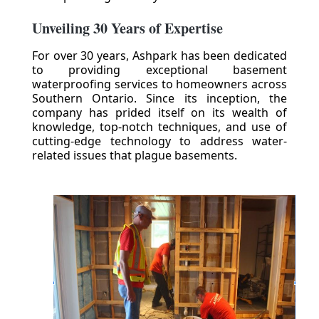
Unveiling 30 Years of Expertise
For over 30 years, Ashpark has been dedicated
to providing exceptional basement
waterproofing services to homeowners across
Southern Ontario. Since its inception, the
company has prided itself on its wealth of
knowledge, top-notch techniques, and use of
cutting-edge technology to address water-
related issues that plague basements.