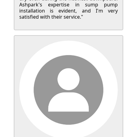
Ashpark's expertise in sump pump
installation is evident, and I'm very
satisfied with their service."