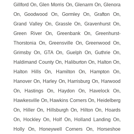
Gillford On, Glen Morris On, Glenarm On, Glenora
On, Goodwood On, Gormley On, Grafton On,
Grand Valley On, Grassle On, Gravenhurst On,
Green River On, Greenbank On, Greenhurst-
Thorstonia On, Greensville On, Greenwood On,
Grimsby On, GTA On, Guelph On, Guthrie On,
Haldimand County On, Haliburton On, Halton On,
Halton Hills On, Hamilton On, Hampton On,
Hanover On, Harley On, Harrisburg On, Harwood
On, Hastings On, Haydon On, Havelock On,
Hawkesville On, Hawkins Corners On, Heidelberg
On, Hiller On, Hillsburgh On, Hilton On, Hoards
On, Hockley On, Holf On, Holland Landing On,
Holly On, Honeywell Corners On, Horseshoe