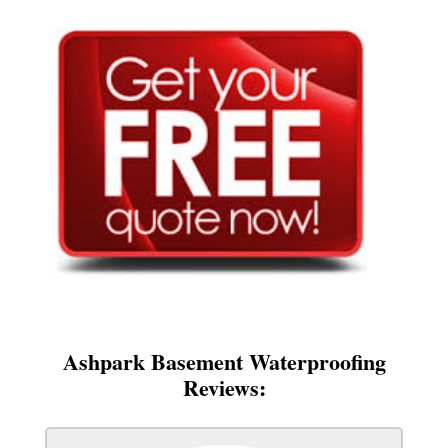
Ashpark Basement Waterproofing
Reviews: