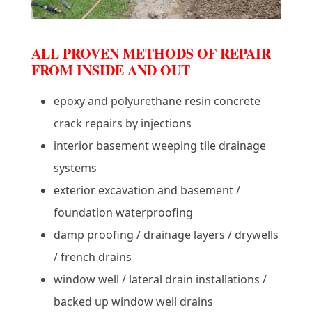
ALL PROVEN METHODS OF REPAIR
FROM INSIDE AND OUT
epoxy and polyurethane resin concrete
crack repairs by injections
interior basement weeping tile drainage
systems
exterior excavation and basement /
foundation waterproofing
damp proofing / drainage layers / drywells
/ french drains
window well / lateral drain installations /
backed up window well drains