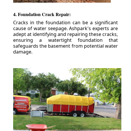
4. Foundation Crack Repair:
Cracks in the foundation can be a significant
cause of water seepage. Ashpark's experts are
adept at identifying and repairing these cracks,
ensuring a watertight foundation that
safeguards the basement from potential water
damage.