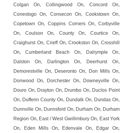
Colgan On, Collingwood On, Concord On,
Conestogo On, Consecon On, Cookstown On,
Copetown On, Coppins Corners On, Corbyville
On, Coulson On, County On, Courtice On,
Craighurst On, Crieff On, Crookston On, Crosshill
On, Cumberland Beach On, Dalrymple On,
Dalston On, Darlington On, Deerhurst On,
Demorestville On, Deseronto On, Don Mills On,
Donwood On, Dorchester On, Downeyville On,
Douro On, Drayton On, Drumbo On, Duclos Point
On, Dufferin County On, Dundalk On, Dundas On,
Dunnville On, Dunnsford On, Durham On, Durham
Region On, East / West Gwillimbury On, East York
On, Eden Mills On, Edenvale On, Edgar On,