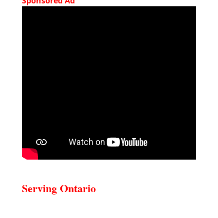
Sponsored Ad
Serving Ontario