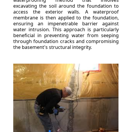
waterproofing method that involves
excavating the soil around the foundation to
access the exterior walls. A waterproof
membrane is then applied to the foundation,
ensuring an impenetrable barrier against
water intrusion. This approach is particularly
beneficial in preventing water from seeping
through foundation cracks and compromising
the basement's structural integrity.