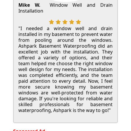
Mike W.
Window Well and Drain
Installation
"I needed a window well and drain
installed in my basement to prevent water
from pooling around the windows.
Ashpark Basement Waterproofing did an
excellent job with the installation. They
offered a variety of options, and their
team helped me choose the right window
well design for my needs. The installation
was completed efficiently, and the team
paid attention to every detail. Now, I feel
more secure knowing my basement
windows are well-protected from water
damage. If you're looking for reliable and
skilled professionals for basement
waterproofing, Ashpark is the way to go!"