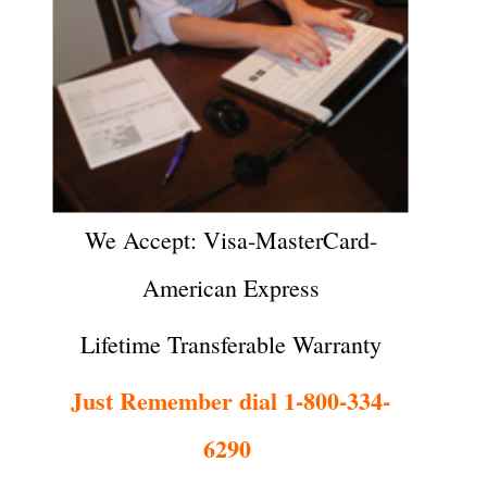
We Accept: Visa-MasterCard-
American Express
Lifetime Transferable Warranty
Just Remember dial 1-800-334-
6290