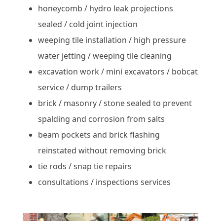
honeycomb / hydro leak projections
sealed / cold joint injection
weeping tile installation / high pressure
water jetting / weeping tile cleaning
excavation work / mini excavators / bobcat
service / dump trailers
brick / masonry / stone sealed to prevent
spalding and corrosion from salts
beam pockets and brick flashing
reinstated without removing brick
tie rods / snap tie repairs
consultations / inspections services