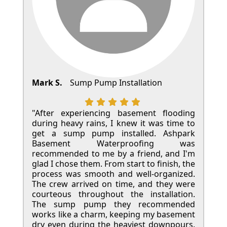
Mark S.
Sump Pump Installation
"After experiencing basement flooding
during heavy rains, I knew it was time to
get a sump pump installed. Ashpark
Basement Waterproofing was
recommended to me by a friend, and I'm
glad I chose them. From start to finish, the
process was smooth and well-organized.
The crew arrived on time, and they were
courteous throughout the installation.
The sump pump they recommended
works like a charm, keeping my basement
dry even during the heaviest downpours.