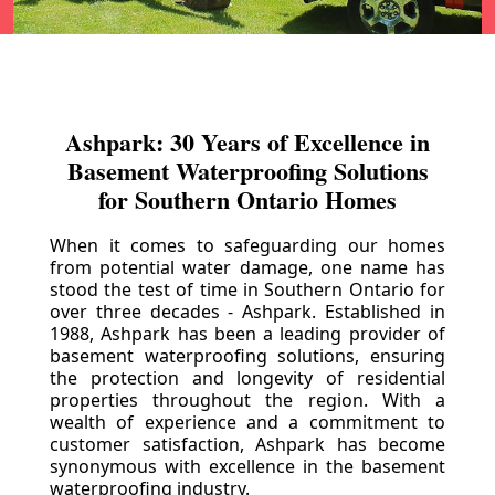
Ashpark: 30 Years of Excellence in
Basement Waterproofing Solutions
for Southern Ontario Homes
When it comes to safeguarding our homes
from potential water damage, one name has
stood the test of time in Southern Ontario for
over three decades - Ashpark. Established in
1988, Ashpark has been a leading provider of
basement waterproofing solutions, ensuring
the protection and longevity of residential
properties throughout the region. With a
wealth of experience and a commitment to
customer satisfaction, Ashpark has become
synonymous with excellence in the basement
waterproofing industry.