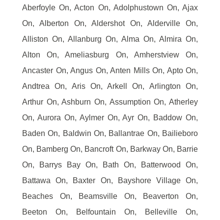
Aberfoyle On, Acton On, Adolphustown On, Ajax
On, Alberton On, Aldershot On, Alderville On,
Alliston On, Allanburg On, Alma On, Almira On,
Alton On, Ameliasburg On, Amherstview On,
Ancaster On, Angus On, Anten Mills On, Apto On,
Andtrea On, Aris On, Arkell On, Arlington On,
Arthur On, Ashburn On, Assumption On, Atherley
On, Aurora On, Aylmer On, Ayr On, Baddow On,
Baden On, Baldwin On, Ballantrae On, Bailieboro
On, Bamberg On, Bancroft On, Barkway On, Barrie
On, Barrys Bay On, Bath On, Batterwood On,
Battawa On, Baxter On, Bayshore Village On,
Beaches On, Beamsville On, Beaverton On,
Beeton On, Belfountain On, Belleville On,