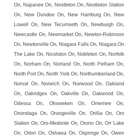
On, Napanee On, Nestleton On, Nestleton Station
On, New Dundee On, New Hamburg On, New
Lowell On, New Tecumseth On, Newburgh On,
Newcastle On, Newmarket On, Newton-Robinson
On, Newtonville On, Niagara Falls On, Niagara On
The Lake On, Nicolston On, Nobleton On, Norfolk
On, Norham On, Norland On, North Pelham On,
North Port On, North York On, Northumberland On,
Norval On, Norwich On, Norwood On, Oakland
On, Oakridges On, Oakville On, Oakwood On,
Odessa On, Ohsweken On, Omemee On,
Onondaga On, Orangeville On, Orillia On, Oro
Station On, Oro-Medonte On, Orono On, Orr Lake
On, Orton On, Oshawa On, Ospringe On, Owen