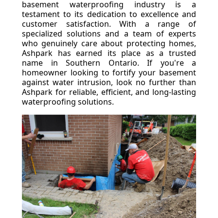
basement waterproofing industry is a
testament to its dedication to excellence and
customer satisfaction. With a range of
specialized solutions and a team of experts
who genuinely care about protecting homes,
Ashpark has earned its place as a trusted
name in Southern Ontario. If you're a
homeowner looking to fortify your basement
against water intrusion, look no further than
Ashpark for reliable, efficient, and long-lasting
waterproofing solutions.