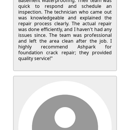
Basement Waterproofing. Their team was
quick to respond and schedule an
inspection. The technician who came out
was knowledgeable and explained the
repair process clearly. The actual repair
was done efficiently, and I haven't had any
issues since. The team was professional
and left the area clean after the job. I
highly recommend Ashpark for
foundation crack repair; they provided
quality service!"