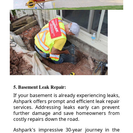
5. Basement Leak Repair:
If your basement is already experiencing leaks,
Ashpark offers prompt and efficient leak repair
services. Addressing leaks early can prevent
further damage and save homeowners from
costly repairs down the road.
Ashpark's impressive 30-year journey in the