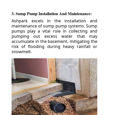
3. Sump Pump Installation And Maintenance:
Ashpark excels in the installation and
maintenance of sump pump systems. Sump
pumps play a vital role in collecting and
pumping out excess water that may
accumulate in the basement, mitigating the
risk of flooding during heavy rainfall or
snowmelt.