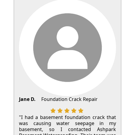
Jane D.
Foundation Crack Repair
"I had a basement foundation crack that
was causing water seepage in my
basement, so I contacted Ashpark