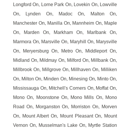
Longford On, Lorne Park On, Lovekin On, Lowville
On, Lynden On, Madoc On, Malton On,
Manchester On, Manilla On, Mannheim On, Maple
On, Marden On, Markham On, Marlbank On,
Marmora On, Marsville On, Maryhill On, Marysville
On, Meryersburg On, Metro On, Middleport On,
Midland On, Mildmay On, Milford On, Millbank On,
Millbrook On, Millgrove On, Millhaven On, Milliken
On, Milton On, Minden On, Minesing On, Minto On,
Mississauga On, Mitchell's Corners On, Moffat On,
Mono On, Moonstone On, Mono Mills On, Mono
Road On, Morganston On, Morriston On, Morven
On, Mount Albert On, Mount Pleasant On, Mount
Vernon On, Musselman's Lake On, Myrtle Station