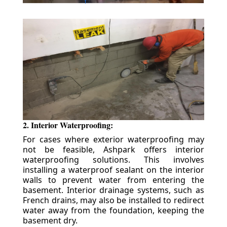
2. Interior Waterproofing:
For cases where exterior waterproofing may
not be feasible, Ashpark offers interior
waterproofing solutions. This involves
installing a waterproof sealant on the interior
walls to prevent water from entering the
basement. Interior drainage systems, such as
French drains, may also be installed to redirect
water away from the foundation, keeping the
basement dry.