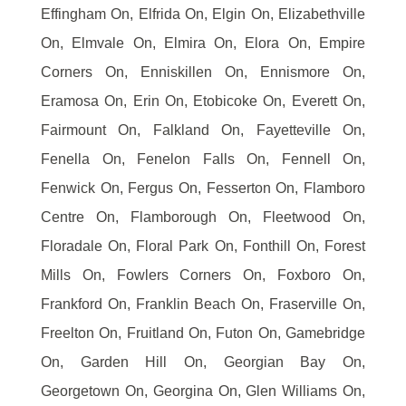
Effingham On, Elfrida On, Elgin On, Elizabethville
On, Elmvale On, Elmira On, Elora On, Empire
Corners On, Enniskillen On, Ennismore On,
Eramosa On, Erin On, Etobicoke On, Everett On,
Fairmount On, Falkland On, Fayetteville On,
Fenella On, Fenelon Falls On, Fennell On,
Fenwick On, Fergus On, Fesserton On, Flamboro
Centre On, Flamborough On, Fleetwood On,
Floradale On, Floral Park On, Fonthill On, Forest
Mills On, Fowlers Corners On, Foxboro On,
Frankford On, Franklin Beach On, Fraserville On,
Freelton On, Fruitland On, Futon On, Gamebridge
On, Garden Hill On, Georgian Bay On,
Georgetown On, Georgina On, Glen Williams On,