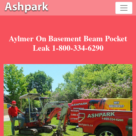
Aylmer On Basement Beam Pocket
Leak 1-800-334-6290